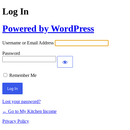
Log In
Powered by WordPress
Username or Email Address
Password
Remember Me
Lost your password?
← Go to My Kitchen Income
Privacy Policy