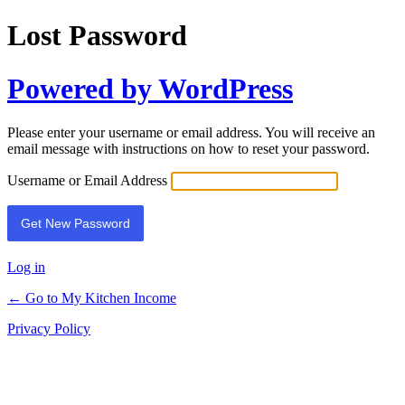
Lost Password
Powered by WordPress
Please enter your username or email address. You will receive an
email message with instructions on how to reset your password.
Username or Email Address
Log in
← Go to My Kitchen Income
Privacy Policy