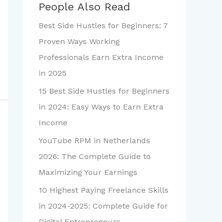
People Also Read
Best Side Hustles for Beginners: 7
Proven Ways Working
Professionals Earn Extra Income
in 2025
15 Best Side Hustles for Beginners
in 2024: Easy Ways to Earn Extra
Income
YouTube RPM in Netherlands
2026: The Complete Guide to
Maximizing Your Earnings
10 Highest Paying Freelance Skills
in 2024-2025: Complete Guide for
Digital Entrepreneurs