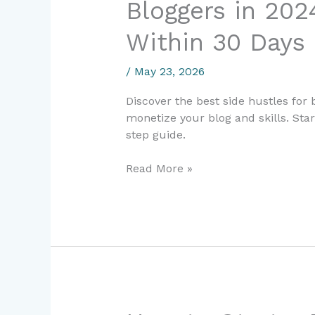
Bloggers in 202
Side
Hustles
Within 30 Days
for
Beginner
/
May 23, 2026
Bloggers
in
Discover the best side hustles for
2024:
monetize your blog and skills. Sta
Start
step guide.
Earning
Within
Read More »
30
Days
How