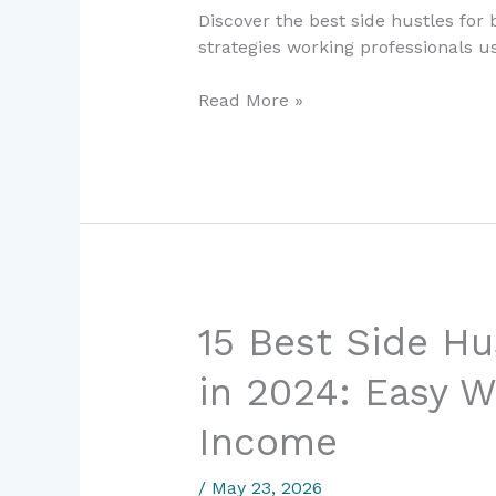
Ways
Discover the best side hustles for
Working
strategies working professionals 
Professionals
Earn
Read More »
Extra
Income
in
2025
15
15 Best Side Hu
Best
in 2024: Easy W
Side
Hustles
Income
for
Beginners
/
May 23, 2026
in