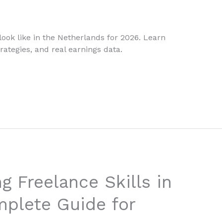
ook like in the Netherlands for 2026. Learn
rategies, and real earnings data.
g Freelance Skills in
plete Guide for