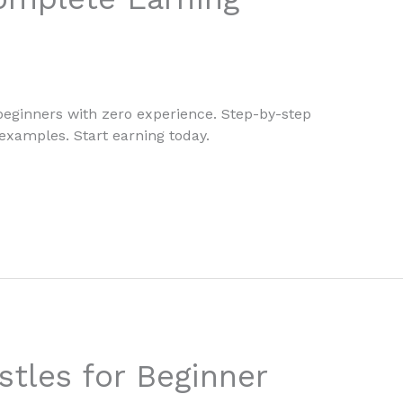
 beginners with zero experience. Step-by-step
 examples. Start earning today.
stles for Beginner