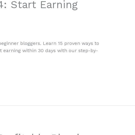
4: Start Earning
 beginner bloggers. Learn 15 proven ways to
rt earning within 30 days with our step-by-