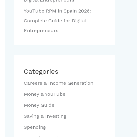
YouTube RPM in Spain 2026:
Complete Guide for Digital
Entrepreneurs
Categories
Careers & Income Generation
Money & YouTube
Money Guide
Saving & Investing
Spending