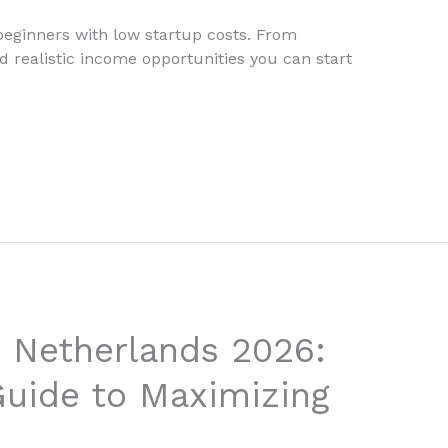
 beginners with low startup costs. From
nd realistic income opportunities you can start
 Netherlands 2026:
uide to Maximizing