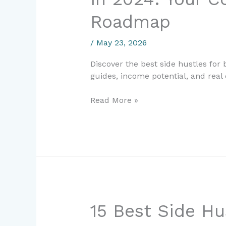
Hustles
Roadmap
for
Beginners
/
May 23, 2026
in
2024:
Discover the best side hustles for
Your
guides, income potential, and real
Complete
Earning
Read More »
Roadmap
15
15 Best Side Hu
Best