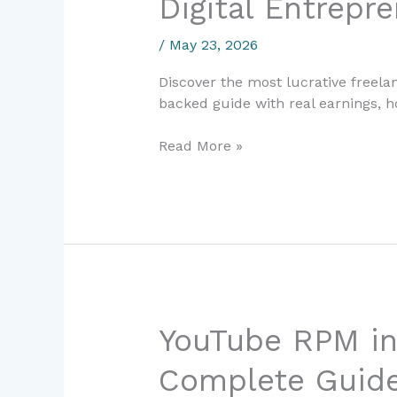
Digital Entrepr
Skills
in
/
May 23, 2026
2024-
2025:
Discover the most lucrative freela
Complete
backed guide with real earnings, 
Guide
for
Read More »
Digital
Entrepreneurs
YouTube
YouTube RPM in
RPM
Complete Guide 
in
Spain