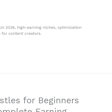
in 2026, high-earning niches, optimization
 for content creators.
stles for Beginners
omplete Earning