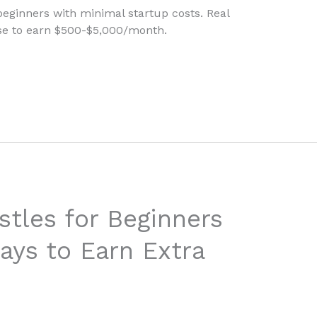
 beginners with minimal startup costs. Real
use to earn $500-$5,000/month.
stles for Beginners
ays to Earn Extra