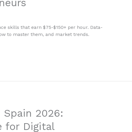
eneurs
nce skills that earn $75-$150+ per hour. Data-
how to master them, and market trends.
 Spain 2026:
for Digital