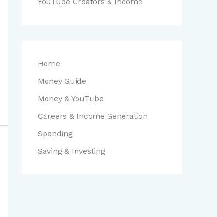
YouTube Creators & Income
Home
Money Guide
Money & YouTube
Careers & Income Generation
Spending
Saving & Investing