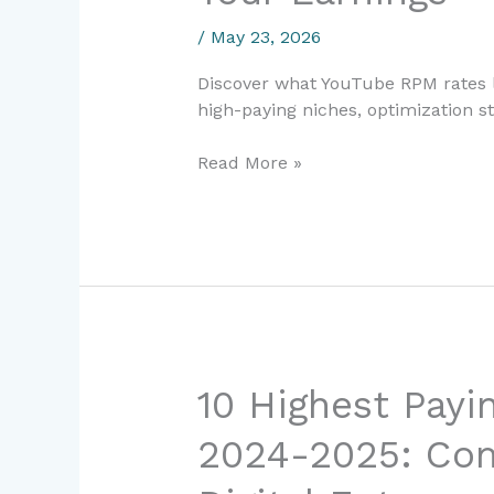
The
/
May 23, 2026
Complete
Guide
Discover what YouTube RPM rates l
to
high-paying niches, optimization st
Maximizing
Your
Read More »
Earnings
10
10 Highest Payin
Highest
2024-2025: Com
Paying
Freelance