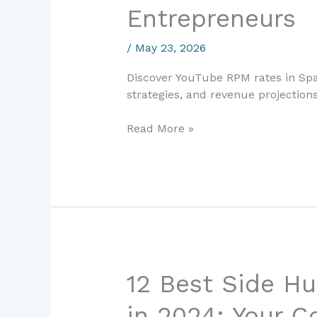
Entrepreneurs
2026:
Complete
/
May 23, 2026
Guide
for
Discover YouTube RPM rates in Spa
Digital
strategies, and revenue projections
Entrepreneurs
Read More »
12
12 Best Side Hu
Best
in 2024: Your C
Side