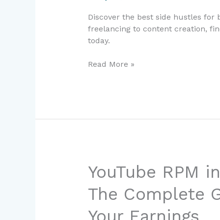
2024:
Discover the best side hustles for
Easy
freelancing to content creation, fi
Ways
today.
to
Earn
Read More »
Extra
Income
YouTube
YouTube RPM in
RPM
The Complete G
in
Netherlands
Your Earnings
2026: