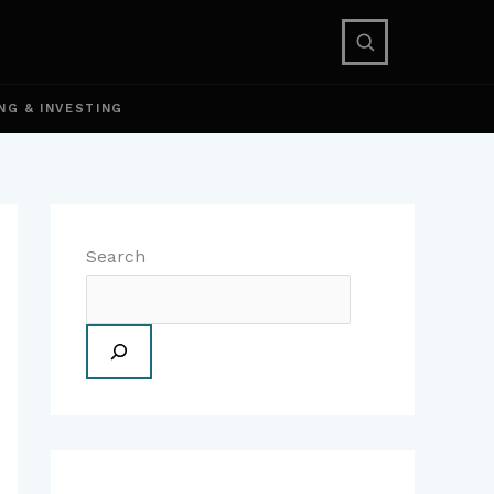
NG & INVESTING
Search