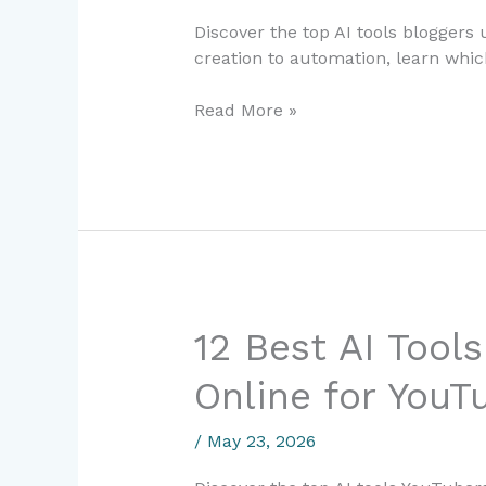
Make
Discover the top AI tools bloggers
Money
creation to automation, learn which
Online
for
Read More »
Bloggers
in
2024
12
12 Best AI Tool
Best
Online for YouT
AI
Tools
to
/
May 23, 2026
Make