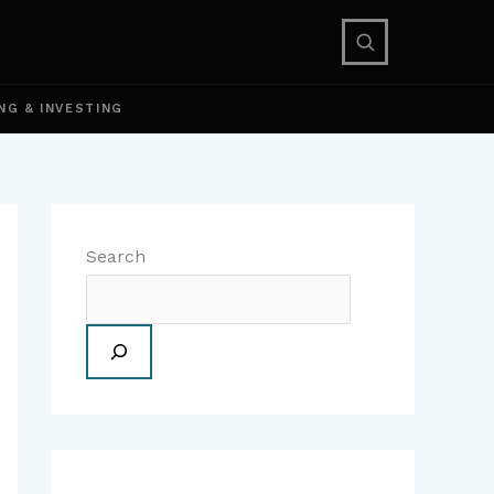
NG & INVESTING
Search