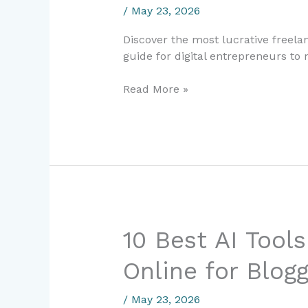
/
May 23, 2026
2024:
The
Discover the most lucrative freela
Complete
guide for digital entrepreneurs to
Earning
Guide
Read More »
for
Digital
Entrepreneurs
10
10 Best AI Tool
Best
Online for Blog
AI
Tools
to
/
May 23, 2026