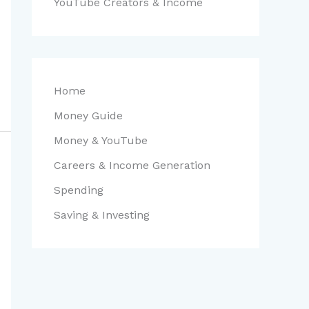
YouTube Creators & Income
Home
Money Guide
Money & YouTube
Careers & Income Generation
Spending
Saving & Investing