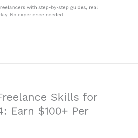
freelancers with step-by-step guides, real
today. No experience needed.
reelance Skills for
4: Earn $100+ Per