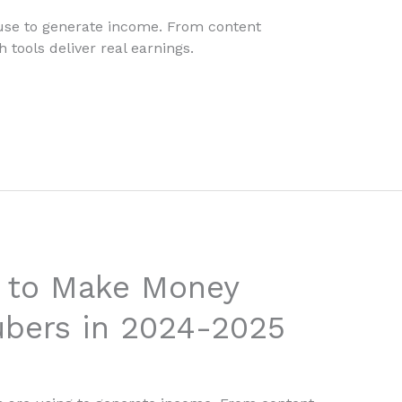
 use to generate income. From content
 tools deliver real earnings.
s to Make Money
ubers in 2024-2025