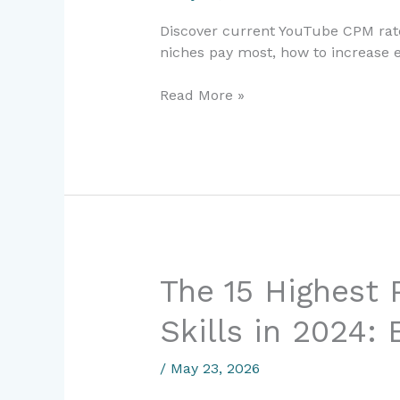
Guide
Discover current YouTube CPM rate
to
niches pay most, how to increase e
Maximizing
Earnings
Read More »
The
The 15 Highest 
15
Skills in 2024:
Highest
Paying
Freelance
/
May 23, 2026
Skills