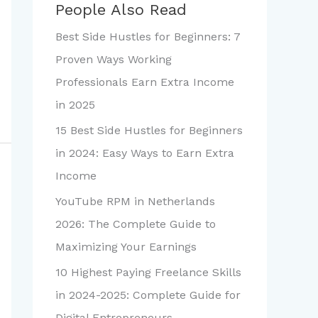
People Also Read
Best Side Hustles for Beginners: 7
Proven Ways Working
Professionals Earn Extra Income
in 2025
15 Best Side Hustles for Beginners
in 2024: Easy Ways to Earn Extra
Income
YouTube RPM in Netherlands
2026: The Complete Guide to
Maximizing Your Earnings
10 Highest Paying Freelance Skills
in 2024-2025: Complete Guide for
Digital Entrepreneurs