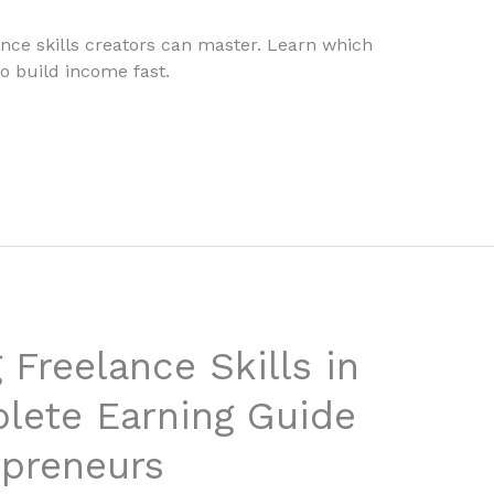
ance skills creators can master. Learn which
o build income fast.
 Freelance Skills in
lete Earning Guide
epreneurs