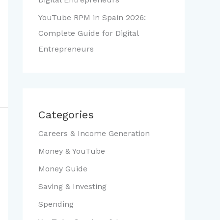
YouTube RPM in Spain 2026:
Complete Guide for Digital
Entrepreneurs
Categories
Careers & Income Generation
Money & YouTube
Money Guide
Saving & Investing
Spending