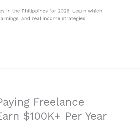
s in the Philippines for 2026. Learn which
arnings, and real income strategies.
Paying Freelance
 Earn $100K+ Per Year