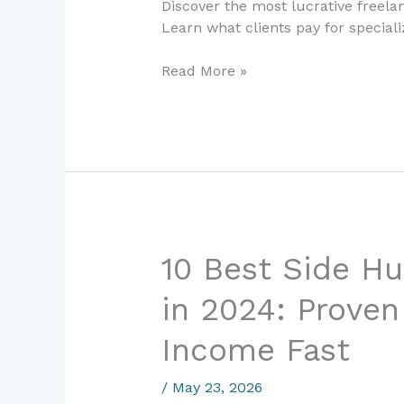
Discover the most lucrative freel
in
Learn what clients pay for speciali
2024:
Earn
Read More »
$100K+
Per
Year
10
10 Best Side Hu
Best
in 2024: Proven
Side
Hustles
Income Fast
for
Beginners
/
May 23, 2026
in