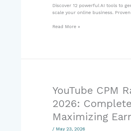
in
Discover 12 powerful AI tools to g
2024:
scale your online business. Proven 
A
Digital
Read More »
Entrepreneur’s
Complete
Guide
YouTube
YouTube CPM Ra
CPM
2026: Complete
Rates
in
Maximizing Ear
Philippines
2026:
/
May 23, 2026
Complete