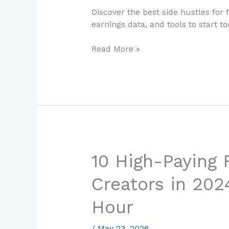
2024:
Discover the best side hustles for 
Proven
earnings data, and tools to start 
Ways
to
Read More »
Earn
Extra
Income
Fast
10
10 High-Paying F
High-
Creators in 202
Paying
Freelance
Hour
Skills
for
/
May 23, 2026
Creators