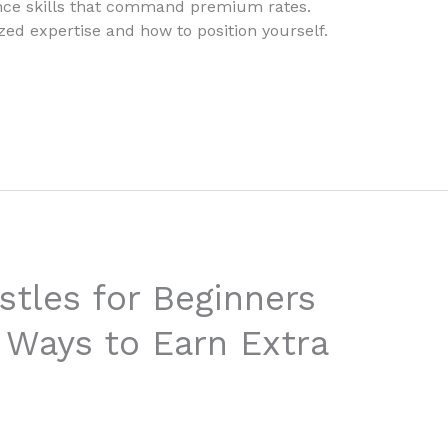
ance skills that command premium rates.
zed expertise and how to position yourself.
stles for Beginners
 Ways to Earn Extra