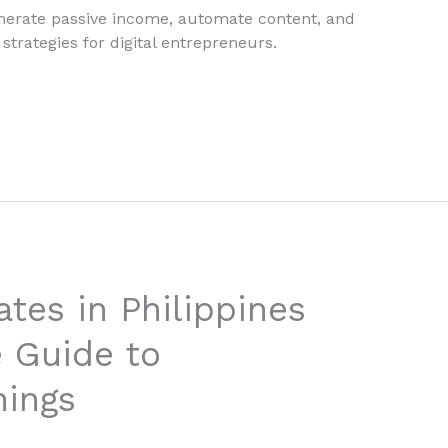
enerate passive income, automate content, and
strategies for digital entrepreneurs.
tes in Philippines
 Guide to
nings