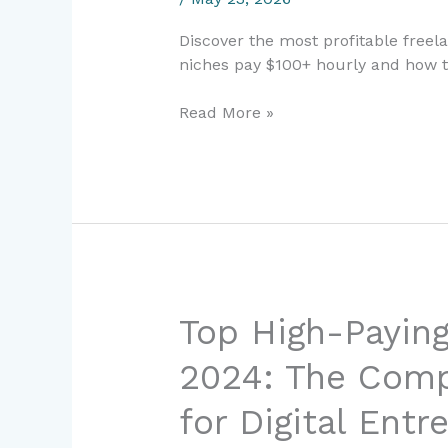
in
Discover the most profitable freel
2024:
niches pay $100+ hourly and how t
Earn
$100+
Read More »
Per
Hour
Top
Top High-Paying
High-
2024: The Comp
Paying
Freelance
for Digital Entr
Skills
in