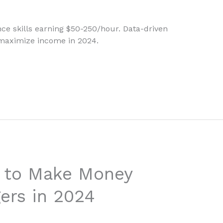
nce skills earning $50-250/hour. Data-driven
 maximize income in 2024.
s to Make Money
gers in 2024