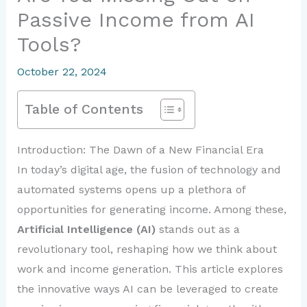
Passive Income from AI
Tools?
October 22, 2024
Table of Contents
Introduction: The Dawn of a New Financial Era
In today’s digital age, the fusion of technology and
automated systems opens up a plethora of
opportunities for generating income. Among these,
Artificial Intelligence (AI)
stands out as a
revolutionary tool, reshaping how we think about
work and income generation. This article explores
the innovative ways AI can be leveraged to create