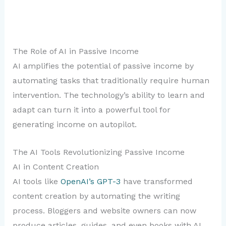
The Role of AI in Passive Income
AI amplifies the potential of passive income by
automating tasks that traditionally require human
intervention. The technology’s ability to learn and
adapt can turn it into a powerful tool for
generating income on autopilot.
The AI Tools Revolutionizing Passive Income
AI in Content Creation
AI tools like
OpenAI’s GPT-3
have transformed
content creation by automating the writing
process. Bloggers and website owners can now
produce articles, guides, and even books with AI,