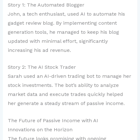
Story 1: The Automated Blogger
John, a tech enthusiast, used AI to automate his
gadget review blog. By implementing content
generation tools, he managed to keep his blog
updated with minimal effort, significantly
increasing his ad revenue.
Story 2: The AI Stock Trader
Sarah used an AI-driven trading bot to manage her
stock investments. The bot’s ability to analyze
market data and execute trades quickly helped
her generate a steady stream of passive income.
The Future of Passive Income with AI
Innovations on the Horizon
The future looks promising with ongoing