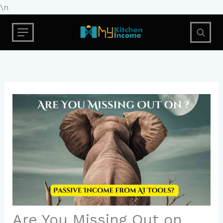
Skip
\n
to
content
Are You Missing Out on