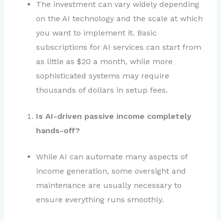
The investment can vary widely depending
on the AI technology and the scale at which
you want to implement it. Basic
subscriptions for AI services can start from
as little as $20 a month, while more
sophisticated systems may require
thousands of dollars in setup fees.
Is AI-driven passive income completely
hands-off?
While AI can automate many aspects of
income generation, some oversight and
maintenance are usually necessary to
ensure everything runs smoothly.