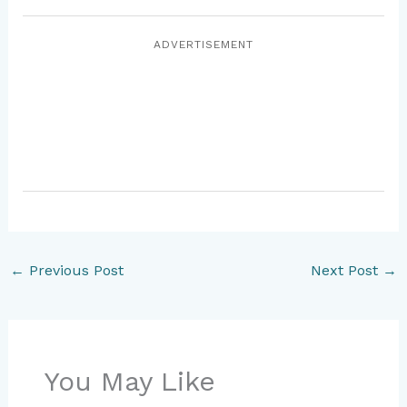
ADVERTISEMENT
←
Previous Post
Next Post
→
You May Like