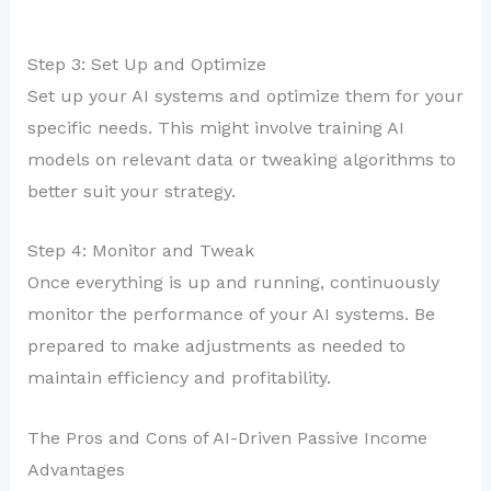
Step 3: Set Up and Optimize
Set up your AI systems and optimize them for your
specific needs. This might involve training AI
models on relevant data or tweaking algorithms to
better suit your strategy.
Step 4: Monitor and Tweak
Once everything is up and running, continuously
monitor the performance of your AI systems. Be
prepared to make adjustments as needed to
maintain efficiency and profitability.
The Pros and Cons of AI-Driven Passive Income
Advantages