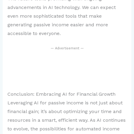
advancements in AI technology. We can expect
even more sophisticated tools that make
generating passive income easier and more
accessible to everyone.
— Advertisement —
Conclusion: Embracing AI for Financial Growth
Leveraging AI for passive income is not just about
financial gain; it’s about optimizing your time and
resources in a smart, efficient way. As AI continues
to evolve, the possibilities for automated income