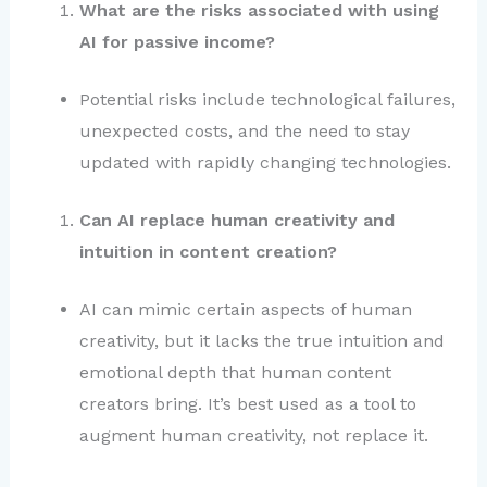
What are the risks associated with using
AI for passive income?
Potential risks include technological failures,
unexpected costs, and the need to stay
updated with rapidly changing technologies.
Can AI replace human creativity and
intuition in content creation?
AI can mimic certain aspects of human
creativity, but it lacks the true intuition and
emotional depth that human content
creators bring. It’s best used as a tool to
augment human creativity, not replace it.