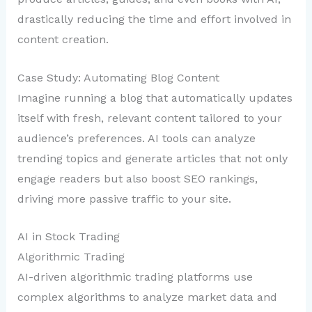
drastically reducing the time and effort involved in
content creation.
Case Study: Automating Blog Content
Imagine running a blog that automatically updates
itself with fresh, relevant content tailored to your
audience’s preferences. AI tools can analyze
trending topics and generate articles that not only
engage readers but also boost SEO rankings,
driving more passive traffic to your site.
AI in Stock Trading
Algorithmic Trading
AI-driven algorithmic trading platforms use
complex algorithms to analyze market data and