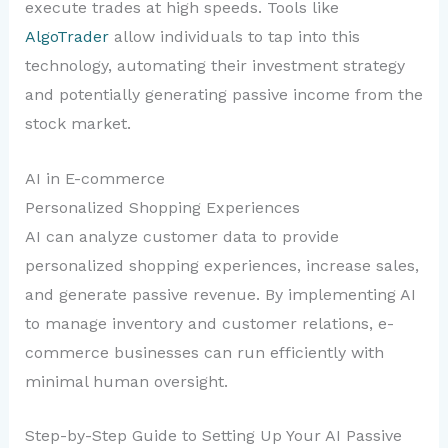
execute trades at high speeds. Tools like
AlgoTrader
allow individuals to tap into this
technology, automating their investment strategy
and potentially generating passive income from the
stock market.
AI in E-commerce
Personalized Shopping Experiences
AI can analyze customer data to provide
personalized shopping experiences, increase sales,
and generate passive revenue. By implementing AI
to manage inventory and customer relations, e-
commerce businesses can run efficiently with
minimal human oversight.
Step-by-Step Guide to Setting Up Your AI Passive