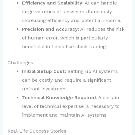
Efficiency and Scalability
: AI can handle
large volumes of tasks simultaneously,
increasing efficiency and potential income.
Precision and Accuracy
: AI reduces the risk
of human error, which is particularly
beneficial in fields like stock trading.
Challenges
Initial Setup Cost
: Setting up AI systems
can be costly and require a significant
upfront investment.
Technical Knowledge Required
: A certain
level of technical expertise is necessary to
implement and maintain AI systems.
Real-Life Success Stories