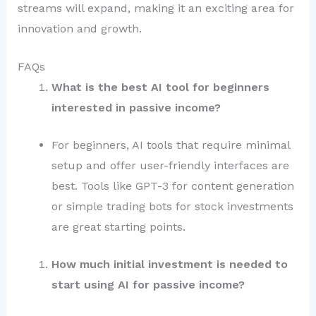
streams will expand, making it an exciting area for
innovation and growth.
FAQs
What is the best AI tool for beginners
interested in passive income?
For beginners, AI tools that require minimal
setup and offer user-friendly interfaces are
best. Tools like GPT-3 for content generation
or simple trading bots for stock investments
are great starting points.
How much initial investment is needed to
start using AI for passive income?