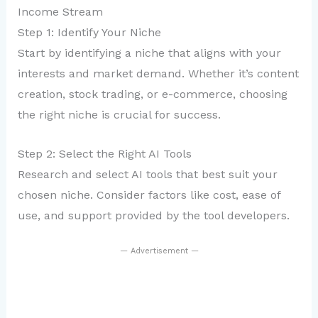
Income Stream
Step 1: Identify Your Niche
Start by identifying a niche that aligns with your
interests and market demand. Whether it’s content
creation, stock trading, or e-commerce, choosing
the right niche is crucial for success.
Step 2: Select the Right AI Tools
Research and select AI tools that best suit your
chosen niche. Consider factors like cost, ease of
use, and support provided by the tool developers.
— Advertisement —