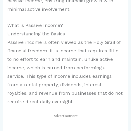
passive income, ensuring financial growth with
minimal active involvement.
What is Passive Income?
Understanding the Basics
Passive income is often viewed as the Holy Grail of
financial freedom. It is income that requires little
to no effort to earn and maintain, unlike active
income, which is earned from performing a
service. This type of income includes earnings
from a rental property, dividends, interest,
royalties, and revenue from businesses that do not
require direct daily oversight.
— Advertisement —