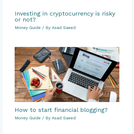
Investing in cryptocurrency is risky
or not?
Money Guide
/ By
Asad Saeed
How to start financial blogging?
Money Guide
/ By
Asad Saeed