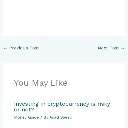
←
Previous Post
Next Post
→
You May Like
Investing in cryptocurrency is risky
or not?
Money Guide
/ By
Asad Saeed