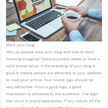
Mark your blog:
Why do people read your blog and how to start
financial blogging? Every business needs to have a
solid brand value. If the branding of your blog is
good it means people are attracted to your website
to read your article. Your brand logo should be
very attractive. From a good logo, a good
impression is delivered to the audience. The logo
has value in brand awareness. If you notice, all the
popular brands have good attractive logos.