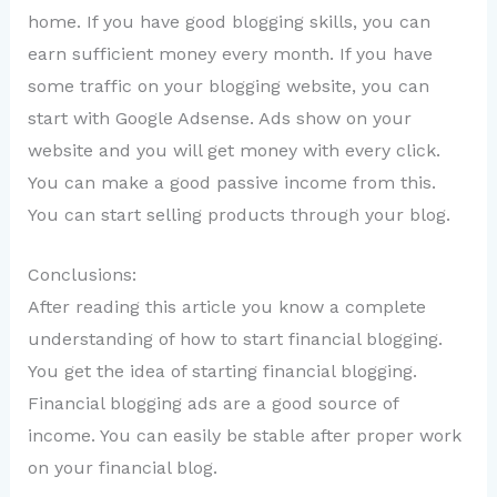
home. If you have good blogging skills, you can
earn sufficient money every month. If you have
some traffic on your blogging website, you can
start with Google Adsense. Ads show on your
website and you will get money with every click.
You can make a good passive income from this.
You can start selling products through your blog.
Conclusions:
After reading this article you know a complete
understanding of how to start financial blogging.
You get the idea of starting financial blogging.
Financial blogging ads are a good source of
income. You can easily be stable after proper work
on your financial blog.