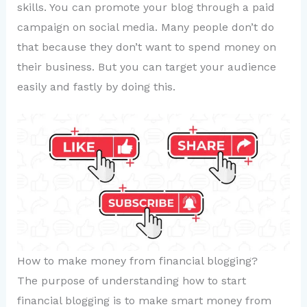
skills. You can promote your blog through a paid
campaign on social media. Many people don’t do
that because they don’t want to spend money on
their business. But you can target your audience
easily and fastly by doing this.
How to make money from financial blogging?
The purpose of understanding how to start
financial blogging is to make smart money from