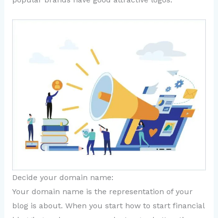
Decide your domain name:
Your domain name is the representation of your
blog is about. When you start how to start financial