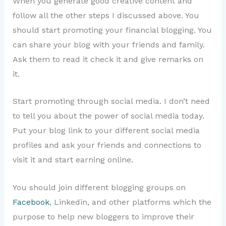
When you generate good creative content and
follow all the other steps I discussed above. You
should start promoting your financial blogging. You
can share your blog with your friends and family.
Ask them to read it check it and give remarks on
it.
Start promoting through social media. I don’t need
to tell you about the power of social media today.
Put your blog link to your different social media
profiles and ask your friends and connections to
visit it and start earning online.
You should join different blogging groups on
Facebook
, Linkedin, and other platforms which the
purpose to help new bloggers to improve their