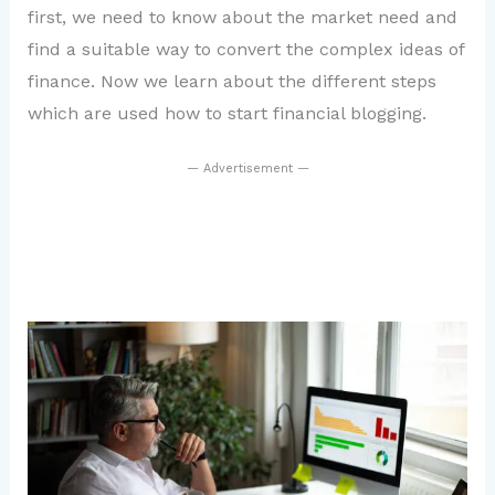
first, we need to know about the market need and
find a suitable way to convert the complex ideas of
finance. Now we learn about the different steps
which are used how to start financial blogging.
— Advertisement —