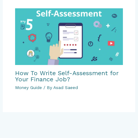
How To Write Self-Assessment for
Your Finance Job?
Money Guide
/ By
Asad Saeed