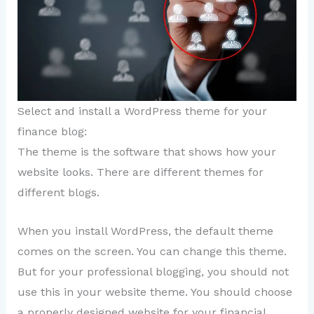
Select and install a WordPress theme for your
finance blog:
The theme is the software that shows how your
website looks. There are different themes for
different blogs.
When you install WordPress, the default theme
comes on the screen. You can change this theme.
But for your professional blogging, you should not
use this in your website theme. You should choose
a properly designed website for your financial