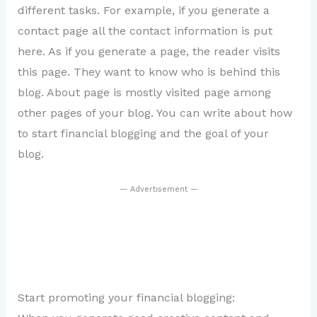
different tasks. For example, if you generate a
contact page all the contact information is put
here. As if you generate a page, the reader visits
this page. They want to know who is behind this
blog. About page is mostly visited page among
other pages of your blog. You can write about how
to start financial blogging and the goal of your
blog.
— Advertisement —
Start promoting your financial blogging: