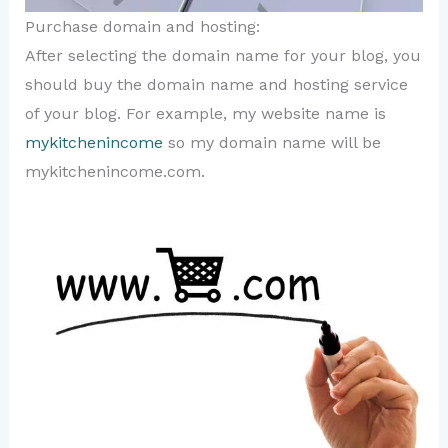
Purchase domain and hosting:
After selecting the domain name for your blog, you
should buy the domain name and hosting service
of your blog. For example, my website name is
mykitchenincome
so my domain name will be
mykitchenincome.com.