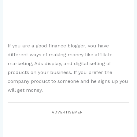
If you are a good finance blogger, you have
different ways of making money like affiliate
marketing, Ads display, and digital selling of
products on your business. If you prefer the
company product to someone and he signs up you
will get money.
ADVERTISEMENT