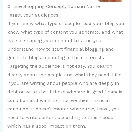
Online Shopping Concept, Domain Name
Target your audiences:
If you know what type of people read your blog you
know what type of content you generate, and what
type of shaping your content has and you
understand how to start financial blogging and
generate blogs according to their interests.
Targeting the audience is not easy. You search
deeply about the people and what they need. Like
if you are writing about people who are deeply in
debt or write about those who are in good financial
condition and want to improve their financial
condition. It doesn’t matter where they leave, you
need to write content according to their needs
which has a good impact on them.