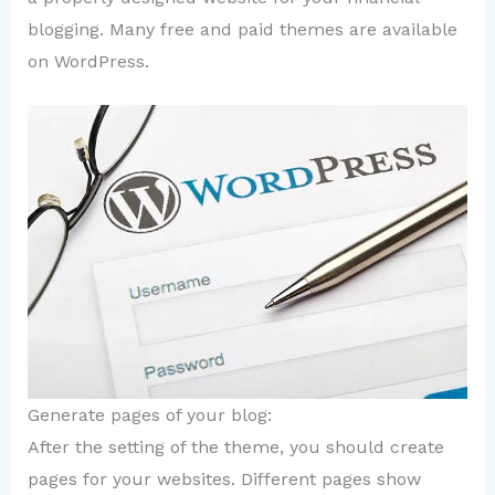
blogging. Many free and paid themes are available
on WordPress.
Generate pages of your blog:
After the setting of the theme, you should create
pages for your websites. Different pages show