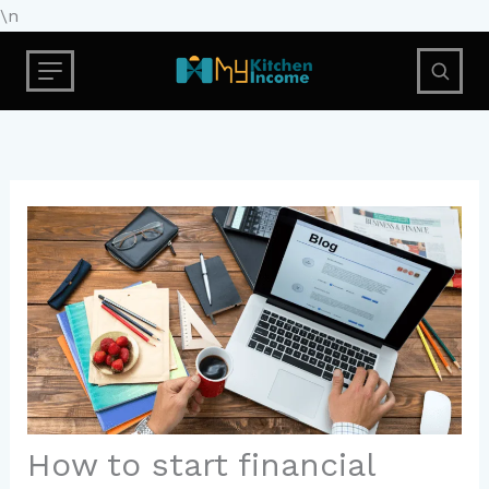
Skip
\n
to
content
How to start financial