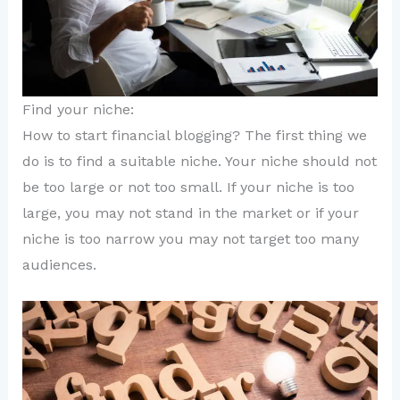
Find your niche:
How to start financial blogging? The first thing we
do is to find a suitable niche. Your niche should not
be too large or not too small. If your niche is too
large, you may not stand in the market or if your
niche is too narrow you may not target too many
audiences.