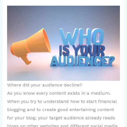
Where did your audience decline?
As you know every content exists in a medium.
When you try to understand how to start financial
blogging and to create good entertaining content
for your blog, your target audience already reads
blogs on other websites and different social media