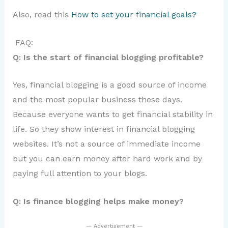
Also, read this
How to set your financial goals?
FAQ:
Q: Is the start of financial blogging profitable?
Yes, financial blogging is a good source of income
and the most popular business these days.
Because everyone wants to get financial stability in
life. So they show interest in financial blogging
websites. It’s not a source of immediate income
but you can earn money after hard work and by
paying full attention to your blogs.
Q: Is finance blogging helps make money?
— Advertisement —