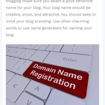
blogging make sure you select a good attractive
name for your blog. Your blog name should be
creative, small, and attractive. You should keep in
mind your blog branding. Use other charming
words or use name generators for naming your
blog.