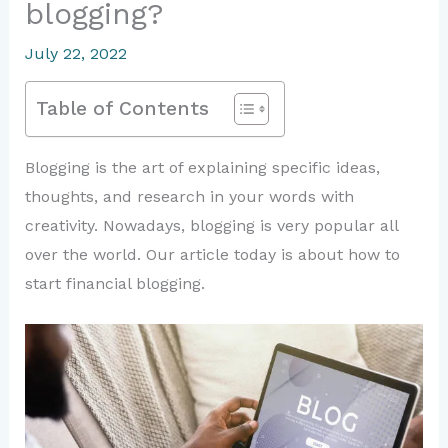
blogging?
July 22, 2022
Table of Contents
Blogging is the art of explaining specific ideas,
thoughts, and research in your words with
creativity. Nowadays, blogging is very popular all
over the world. Our article today is about how to
start financial blogging.