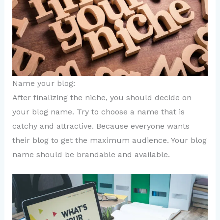
Name your blog:
After finalizing the niche, you should decide on
your blog name. Try to choose a name that is
catchy and attractive. Because everyone wants
their blog to get the maximum audience. Your blog
name should be brandable and available.