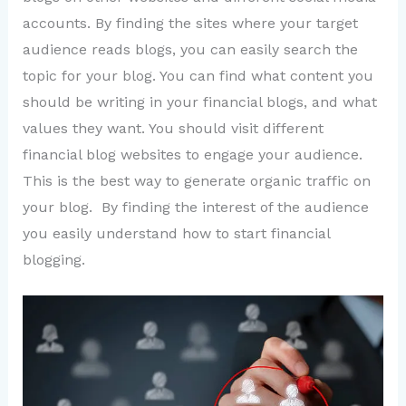
accounts. By finding the sites where your target
audience reads blogs, you can easily search the
topic for your blog. You can find what content you
should be writing in your financial blogs, and what
values they want. You should visit different
financial blog websites to engage your audience.
This is the best way to generate organic traffic on
your blog. By finding the interest of the audience
you easily understand how to start financial
blogging.