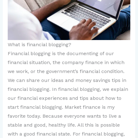
What is financial blogging?
Financial blogging is the documenting of our
financial situation, the company finance in which
we work, or the government’s financial condition.
We can share our ideas and money savings tips in
financial blogging. In financial blogging, we explain
our financial experiences and tips about how to
start financial blogging. Market finance is my
favorite today. Because everyone wants to live a
stable and good, healthy life. All this is possible
with a good financial state. For financial blogging,