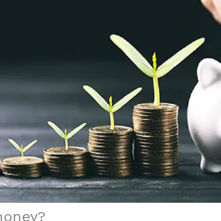
money?