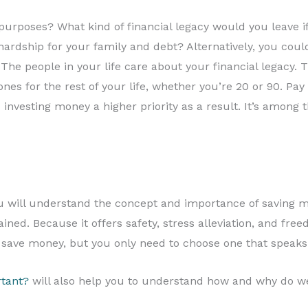
purposes? What kind of financial legacy would you leave
 hardship for your family and debt? Alternatively, you coul
 The people in your life care about your financial legacy
ones for the rest of your life, whether you’re 20 or 90. P
 investing money a higher priority as a result. It’s amon
will understand the concept and importance of saving mo
ned. Because it offers safety, stress alleviation, and free
save money, but you only need to choose one that speaks 
tant?
will also help you to understand how and why do w