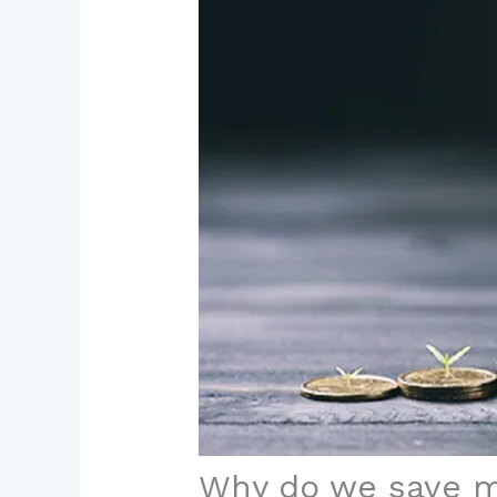
Why do we save 