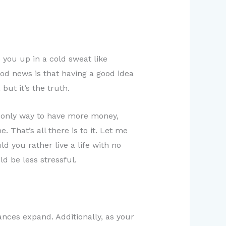
you up in a cold sweat like
ood news is that having a good idea
but it’s the truth.
e only way to have more money,
 That’s all there is to it. Let me
d you rather live a life with no
ld be less stressful.
ces expand. Additionally, as your