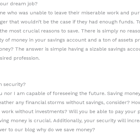
your dream job?
 who was unable to leave their miserable work and pursu
ager that wouldn’t be the case if they had enough funds. T
 the most crucial reasons to save. There is simply no reas
 of money in your savings account and a ton of assets p
oney? The answer is simple having a sizable savings accou
sired profession.
m security?
u nor I am capable of foreseeing the future. Saving money 
ather any financial storms without savings, consider? Ho
 work without investments? Will you be able to pay your p
aving money is crucial. Additionally, your security will in
swer to our blog why do we save money?