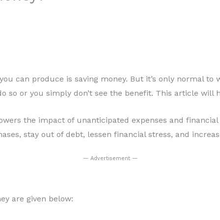
s you can produce is saving money. But it’s only normal t
to do so or you simply don’t see the benefit. This article wi
lowers the impact of unanticipated expenses and financial 
ses, stay out of debt, lessen financial stress, and increa
— Advertisement —
ey are given below: