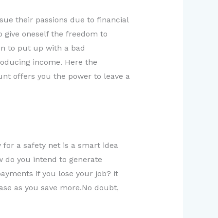
e their passions due to financial
o give oneself the freedom to
on to put up with a bad
roducing income. Here the
nt offers you the power to leave a
for a safety net is a smart idea
w do you intend to generate
ayments if you lose your job? it
crease as you save more.No doubt,