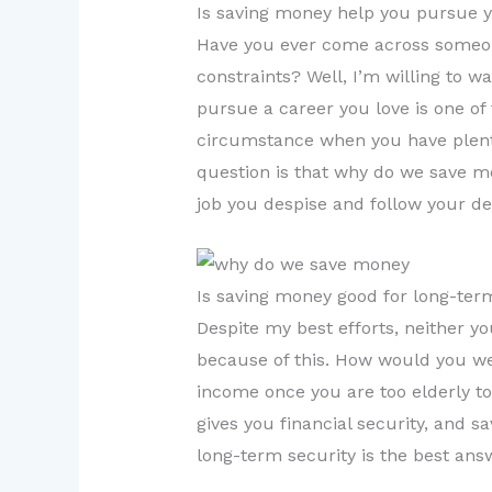
Is saving money help you pursue 
Have you ever come across someone
constraints? Well, I’m willing to w
pursue a career you love is one of
circumstance when you have plenty
question is that why do we save m
job you despise and follow your de
Is saving money good for long-ter
Despite my best efforts, neither yo
because of this. How would you we
income once you are too elderly to
gives you financial security, and s
long-term security is the best an