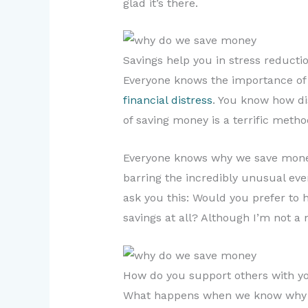
glad it’s there.
Savings help you in stress reductio
Everyone knows the importance of s
financial distress
. You know how dis
of saving money is a terrific method
Everyone knows why we save money 
barring the incredibly unusual event
ask you this: Would you prefer to h
savings at all? Although I’m not a 
How do you support others with yo
What happens when we know why do