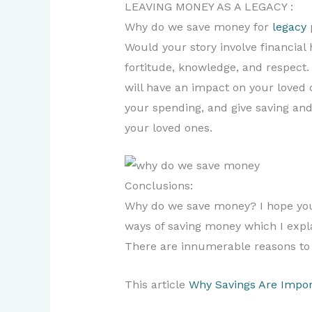
LEAVING MONEY AS A LEGACY :
Why do we save money for
legacy
Would your story involve financial
fortitude, knowledge, and respect.
will have an impact on your loved 
your spending, and give saving and
your loved ones.
Conclusions:
Why do we save money? I hope you 
ways of saving money which I explai
There are innumerable reasons to 
This article
Why Savings Are Impor