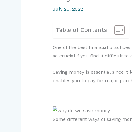
July 20, 2022
Table of Contents
One of the best financial practice
so crucial if you find it difficult 
Saving money is essential since it 
enables you to pay for major purcha
Some different ways of saving mon