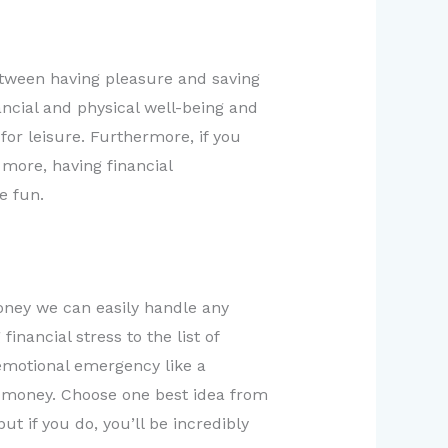
tween having pleasure and saving
nancial and physical well-being and
for leisure. Furthermore, if you
 more, having financial
e fun.
money we can easily handle any
nancial stress to the list of
 emotional emergency like a
is money. Choose one best idea from
ut if you do, you’ll be incredibly