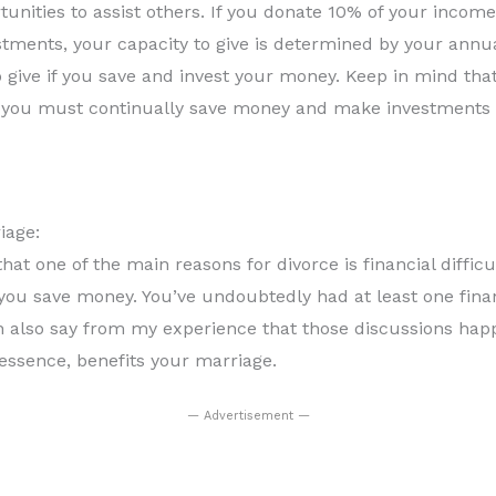
unities to assist others. If you donate 10% of your income
stments, your capacity to give is determined by your ann
 to give if you save and invest your money. Keep in mind th
y, you must continually save money and make investments if
iage:
that one of the main reasons for divorce is financial difficu
you save money. You’ve undoubtedly had at least one fina
can also say from my experience that those discussions ha
essence, benefits your marriage.
— Advertisement —