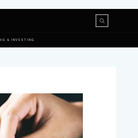
NG & INVESTING