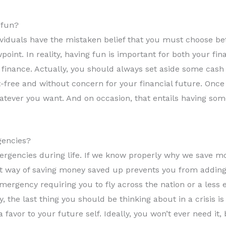
 fun?
iduals have the mistaken belief that you must choose be
point. In reality, having fun is important for both your fi
 finance. Actually, you should always set aside some cash 
t-free and without concern for your financial future. Once
tever you want. And on occasion, that entails having som
gencies?
mergencies during life. If we know properly why we save 
 way of saving money saved up prevents you from adding fi
mergency requiring you to fly across the nation or a less
 the last thing you should be thinking about in a crisis 
favor to your future self. Ideally, you won’t ever need it, b