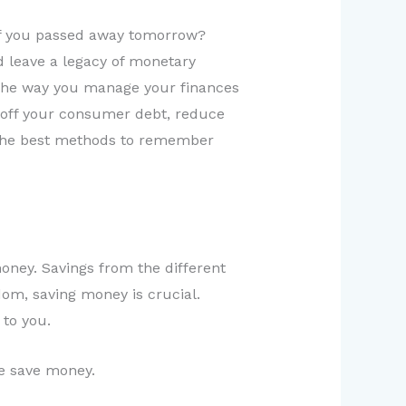
 if you passed away tomorrow?
d leave a legacy of monetary
. The way you manage your finances
ay off your consumer debt, reduce
g the best methods to remember
ney. Savings from the different
dom, saving money is crucial.
to you.
e save money.