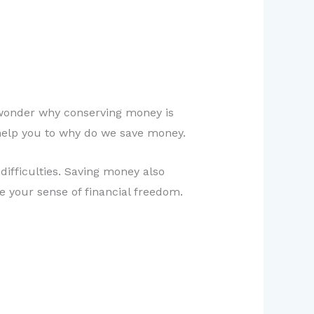
o wonder why conserving money is
ll help you to why do we save money.
difficulties. Saving money also
se your sense of financial freedom.