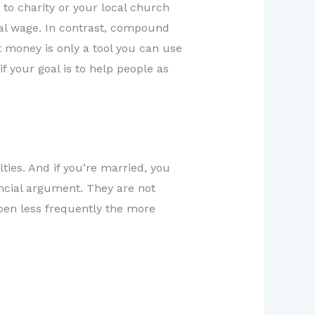
 to charity or your local church
ual wage. In contrast, compound
at money is only a tool you can use
 your goal is to help people as
lties. And if you’re married, you
ncial argument. They are not
ppen less frequently the more