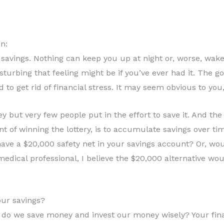
n:
avings. Nothing can keep you up at night or, worse, wake 
turbing that feeling might be if you’ve ever had it. The g
 to get rid of financial stress. It may seem obvious to you, 
but very few people put in the effort to save it. And th
 of winning the lottery, is to accumulate savings over time.
ave a $20,000 safety net in your savings account? Or, woul
medical professional, I believe the $20,000 alternative wou
ur savings?
 we save money and invest our money wisely? Your finan