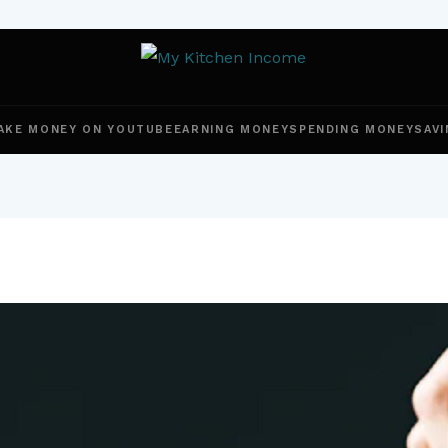
AKE MONEY ON YOUTUBE
EARNING MONEY
SPENDING MONEY
SAVI