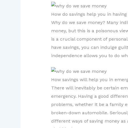
How do savings help you in having
Why do we save money? Many indiv
money, but this is a poisonous view
is a crucial component of personal
have savings, you can indulge guil
independence allows you to do wha
How savings will help you in emer
There will inevitably be certain e
emergency. Having a good different
problems, whether it be a family e
broken-down automobile. Seriously,
different ways of saving money as a 