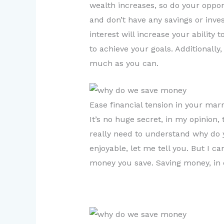
wealth increases, so do your opport
and don’t have any savings or inve
interest will increase your ability
to achieve your goals. Additionall
much as you can.
Ease financial tension in your marr
It’s no huge secret, in my opinion, 
really need to understand why do 
enjoyable, let me tell you. But I 
money you save. Saving money, in 