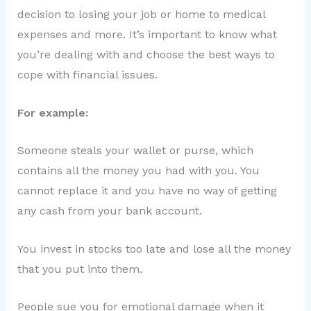
decision to losing your job or home to medical
expenses and more. It’s important to know what
you’re dealing with and choose the best ways to
cope with financial issues.
For example:
Someone steals your wallet or purse, which
contains all the money you had with you. You
cannot replace it and you have no way of getting
any cash from your bank account.
You invest in stocks too late and lose all the money
that you put into them.
People sue you for emotional damage when it