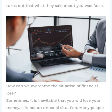
turns out that what they said about you was false.
How can we overcome the situation of financial
loss?
Sometimes, it is inevitable that you will lose your
money. It is not an unusual situation. Many people