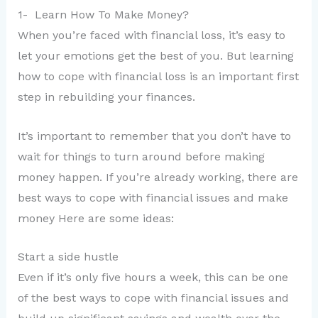
1- Learn How To Make Money?
When you’re faced with financial loss, it’s easy to
let your emotions get the best of you. But learning
how to cope with financial loss is an important first
step in rebuilding your finances.
It’s important to remember that you don’t have to
wait for things to turn around before making
money happen. If you’re already working, there are
best ways to cope with financial issues and make
money Here are some ideas:
Start a side hustle
Even if it’s only five hours a week, this can be one
of the best ways to cope with financial issues and