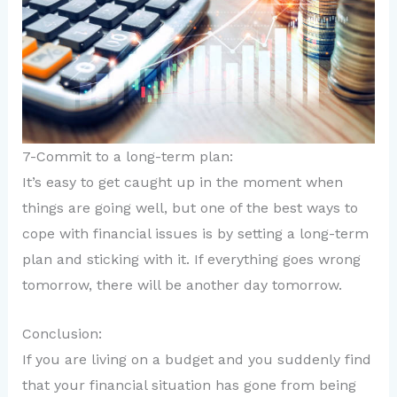
7-Commit to a long-term plan:
It’s easy to get caught up in the moment when
things are going well, but one of the best ways to
cope with financial issues is by setting a long-term
plan and sticking with it. If everything goes wrong
tomorrow, there will be another day tomorrow.
Conclusion:
If you are living on a budget and you suddenly find
that your financial situation has gone from being