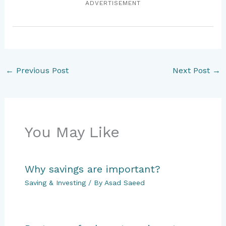
ADVERTISEMENT
←
Previous Post
Next Post
→
You May Like
Why savings are important?
Saving & Investing
/ By
Asad Saeed