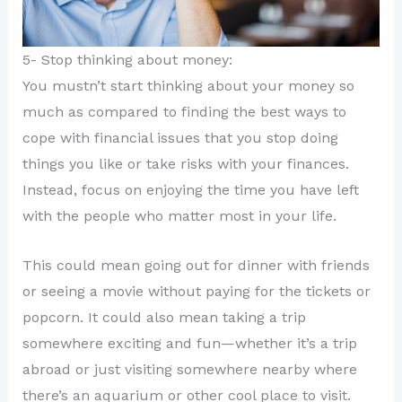
5- Stop thinking about money:
You mustn’t start thinking about your money so
much as compared to finding the best ways to
cope with financial issues that you stop doing
things you like or take risks with your finances.
Instead, focus on enjoying the time you have left
with the people who matter most in your life.
This could mean going out for dinner with friends
or seeing a movie without paying for the tickets or
popcorn. It could also mean taking a trip
somewhere exciting and fun—whether it’s a trip
abroad or just visiting somewhere nearby where
there’s an aquarium or other cool place to visit.