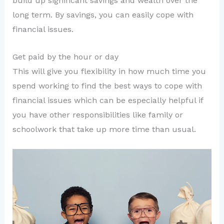
build up significant savings and wealth over the
long term. By savings, you can easily cope with
financial issues.
Get paid by the hour or day
This will give you flexibility in how much time you
spend working to find the best ways to cope with
financial issues which can be especially helpful if
you have other responsibilities like family or
schoolwork that take up more time than usual.