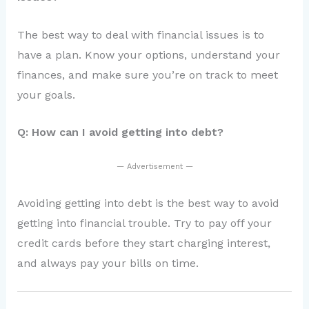
The best way to deal with financial issues is to
have a plan. Know your options, understand your
finances, and make sure you’re on track to meet
your goals.
Q: How can I avoid getting into debt?
— Advertisement —
Avoiding getting into debt is the best way to avoid
getting into financial trouble. Try to pay off your
credit cards before they start charging interest,
and always pay your bills on time.