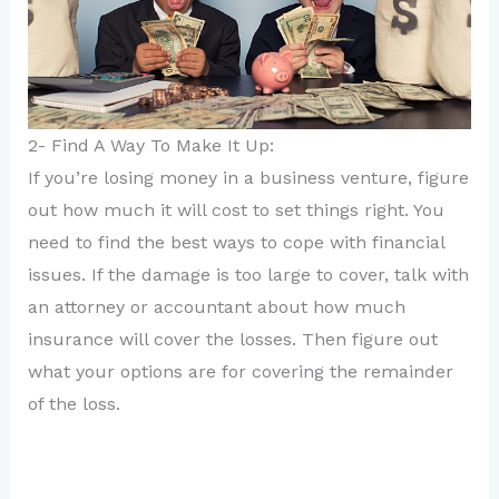
2- Find A Way To Make It Up:
If you’re losing money in a business venture, figure
out how much it will cost to set things right. You
need to find the best ways to cope with financial
issues. If the damage is too large to cover, talk with
an attorney or accountant about how much
insurance will cover the losses. Then figure out
what your options are for covering the remainder
of the loss.