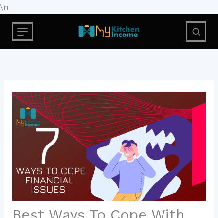
Skip
\n
to
content
Best Ways To Cope With