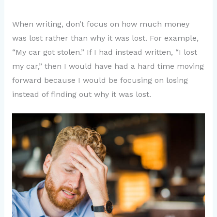
When writing, don’t focus on how much money
was lost rather than why it was lost. For example,
“My car got stolen.” If I had instead written, “I lost
my car,” then I would have had a hard time moving
forward because I would be focusing on losing
instead of finding out why it was lost.