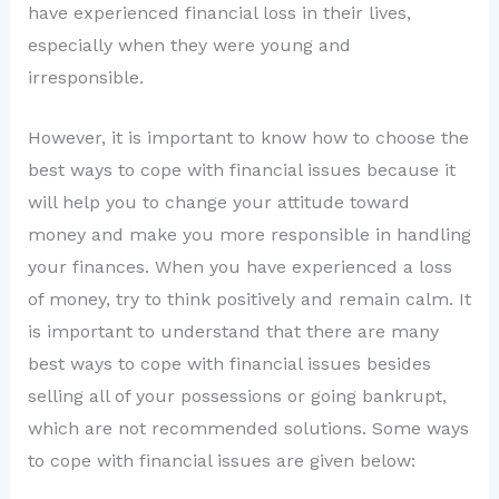
have experienced financial loss in their lives,
especially when they were young and
irresponsible.
However, it is important to know how to choose the
best ways to cope with financial issues because it
will help you to change your attitude toward
money and make you more responsible in handling
your finances. When you have experienced a loss
of money, try to think positively and remain calm. It
is important to understand that there are many
best ways to cope with financial issues besides
selling all of your possessions or going bankrupt,
which are not recommended solutions. Some ways
to cope with financial issues are given below: