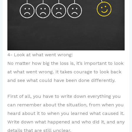
4- Look at what went wrong:
No matter how big the loss is, it’s important to look
at what went wrong. It takes courage to look back
and see what could have been done differently.
First of all, you have to write down everything you
can remember about the situation, from when you
heard about it to when you learned what caused it.
Write down what happened and who did it, and any
details that are still unclear.