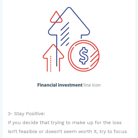
3- Stay Positive:
If you decide that trying to make up for the loss
isn’t feasible or doesn’t seem worth it, try to focus