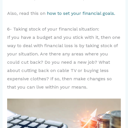
Also, read this on
how to set your financial goals.
6- Taking stock of your financial situation:
If you have a budget and you stick with it, then one
way to deal with financial loss is by taking stock of
your situation. Are there any areas where you
could cut back? Do you need a new job? What
about cutting back on cable TV or buying less
expensive clothes? If so, then make changes so
that you can live within your means.