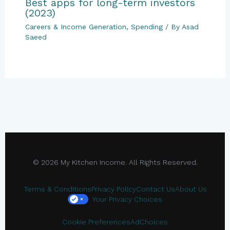
Best apps for long-term investors
(2023)
Careers & Income Generation
,
Spending
/ By
Asad
Saeed
© 2026 My Kitchen Income. All Rights Reserved.
Terms & Conditions
Privacy Policy
Contact Us
About Us
Your Privacy Choices
×
Cookie Preferences
AdChoices