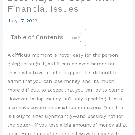
Financial Issues
July 17, 2022
Table of Contents
A difficult moment is never easy for the person
going through it, but it can be even harder for
those who have to offer support. It’s difficult to
admit that you can lose money, and it’s much
more difficult to accept that you can be to blame.
However, losing money isn’t only upsetting. It can
also have severe financial repercussions. Your life
is likely to alter significantly—and possibly not for
the better—if you lose a big amount of money all at
once. Here I describe the best ways to cope with