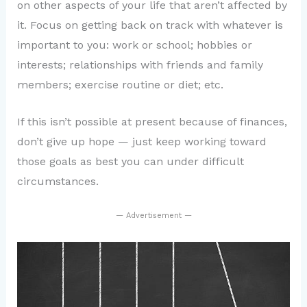
on other aspects of your life that aren’t affected by
it. Focus on getting back on track with whatever is
important to you: work or school; hobbies or
interests; relationships with friends and family
members; exercise routine or diet; etc.
If this isn’t possible at present because of finances,
don’t give up hope — just keep working toward
those goals as best you can under difficult
circumstances.
— Advertisement —