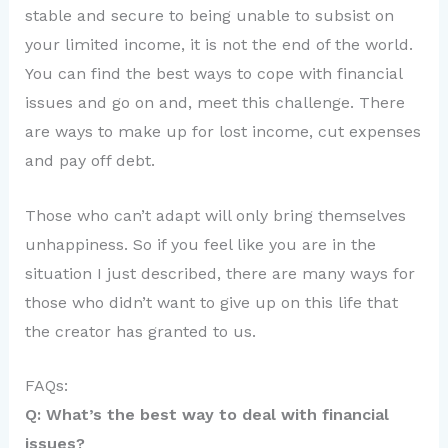
stable and secure to being unable to subsist on
your limited income, it is not the end of the world.
You can find the best ways to cope with financial
issues and go on and, meet this challenge. There
are ways to make up for lost income, cut expenses
and pay off debt.
Those who can’t adapt will only bring themselves
unhappiness. So if you feel like you are in the
situation I just described, there are many ways for
those who didn’t want to give up on this life that
the creator has granted to us.
FAQs:
Q: What’s the best way to deal with financial
issues?