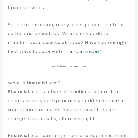
financial issues.
So, in this situation, many other people reach for
coffee and chocolate. What can you do to
maintain your positive attitude? Have you enough
best ways to cope with
financial issues
?
— Advertisement —
What is financial loss?
Financial loss is a type of emotional fallout that
occurs when you experience a sudden decline in
your income or assets. Your financial life can
change dramatically, often overnight.
Financial loss can range from one bad investment