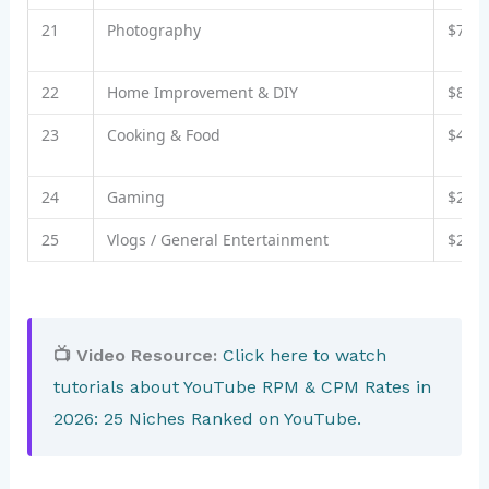
21
Photography
$7–$
22
Home Improvement & DIY
$8–$
23
Cooking & Food
$4–$
24
Gaming
$2–$
25
Vlogs / General Entertainment
$2–$
📺 Video Resource:
Click here to watch
tutorials about YouTube RPM & CPM Rates in
2026: 25 Niches Ranked on YouTube.