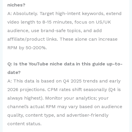
niches?
A: Absolutely. Target high-intent keywords, extend
video length to 8-15 minutes, focus on US/UK
audience, use brand-safe topics, and add
affiliate/product links. These alone can increase
RPM by 50-200%.
Q: Is the YouTube niche data in this guide up-to-
date?
A: This data is based on Q4 2025 trends and early
2026 projections. CPM rates shift seasonally (Q4 is
always highest). Monitor your analytics; your
channel’s actual RPM may vary based on audience
quality, content type, and advertiser-friendly
content status.