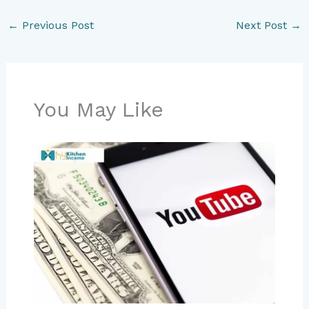
←
Previous Post
Next Post
→
You May Like