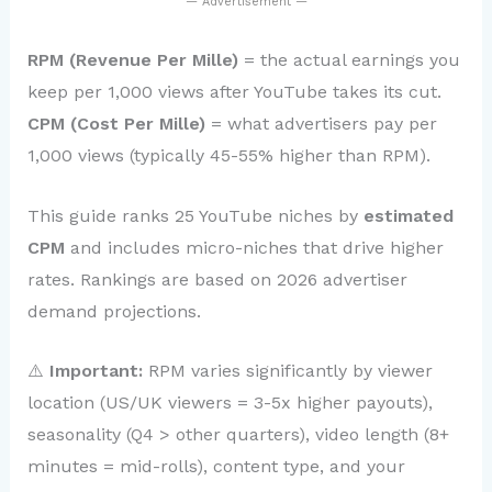
— Advertisement —
RPM (Revenue Per Mille)
= the actual earnings you
keep per 1,000 views after YouTube takes its cut.
CPM (Cost Per Mille)
= what advertisers pay per
1,000 views (typically 45-55% higher than RPM).
This guide ranks 25 YouTube niches by
estimated
CPM
and includes micro-niches that drive higher
rates. Rankings are based on 2026 advertiser
demand projections.
⚠️
Important:
RPM varies significantly by viewer
location (US/UK viewers = 3-5x higher payouts),
seasonality (Q4 > other quarters), video length (8+
minutes = mid-rolls), content type, and your