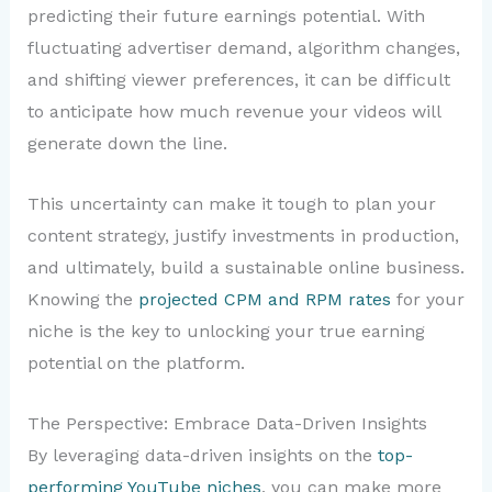
predicting their future earnings potential. With
fluctuating advertiser demand, algorithm changes,
and shifting viewer preferences, it can be difficult
to anticipate how much revenue your videos will
generate down the line.
This uncertainty can make it tough to plan your
content strategy, justify investments in production,
and ultimately, build a sustainable online business.
Knowing the
projected CPM and RPM rates
for your
niche is the key to unlocking your true earning
potential on the platform.
The Perspective: Embrace Data-Driven Insights
By leveraging data-driven insights on the
top-
performing YouTube niches
, you can make more