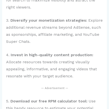
for search to maximize visibility and attract the
right viewers.
3.
Diversify your monetization strategies:
Explore
additional revenue streams beyond AdSense, such
as sponsorships, affiliate marketing, and YouTube
Super Chats.
4.
Invest in high-quality content production:
Allocate resources towards creating visually
appealing, informative, and engaging videos that
resonate with your target audience.
— Advertisement —
5.
Download our free RPM calculator tool:
Use
this handy resource to estimate your potential