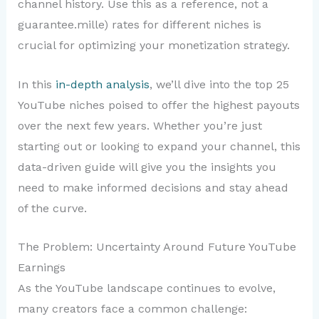
channel history. Use this as a reference, not a
guarantee.mille) rates for different niches is
crucial for optimizing your monetization strategy.
In this
in-depth analysis
, we’ll dive into the top 25
YouTube niches poised to offer the highest payouts
over the next few years. Whether you’re just
starting out or looking to expand your channel, this
data-driven guide will give you the insights you
need to make informed decisions and stay ahead
of the curve.
The Problem: Uncertainty Around Future YouTube
Earnings
As the YouTube landscape continues to evolve,
many creators face a common challenge: