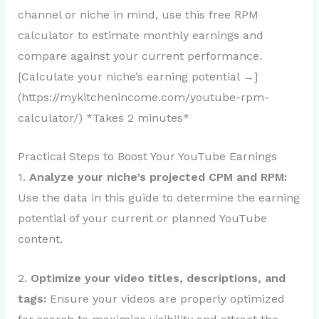
channel or niche in mind, use this free RPM
calculator to estimate monthly earnings and
compare against your current performance.
[Calculate your niche’s earning potential →]
(https://mykitchenincome.com/youtube-rpm-
calculator/) *Takes 2 minutes*
Practical Steps to Boost Your YouTube Earnings
1.
Analyze your niche’s projected CPM and RPM:
Use the data in this guide to determine the earning
potential of your current or planned YouTube
content.
2.
Optimize your video titles, descriptions, and
tags:
Ensure your videos are properly optimized