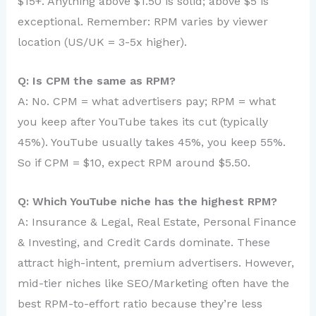
$15+. Anything above $1.50 is solid; above $5 is
exceptional. Remember: RPM varies by viewer
location (US/UK = 3-5x higher).
Q: Is CPM the same as RPM?
A: No. CPM = what advertisers pay; RPM = what
you keep after YouTube takes its cut (typically
45%). YouTube usually takes 45%, you keep 55%.
So if CPM = $10, expect RPM around $5.50.
Q: Which YouTube niche has the highest RPM?
A: Insurance & Legal, Real Estate, Personal Finance
& Investing, and Credit Cards dominate. These
attract high-intent, premium advertisers. However,
mid-tier niches like SEO/Marketing often have the
best RPM-to-effort ratio because they’re less