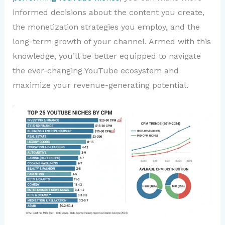
informed decisions about the content you create,
the monetization strategies you employ, and the
long-term growth of your channel. Armed with this
knowledge, you’ll be better equipped to navigate
the ever-changing YouTube ecosystem and
maximize your revenue-generating potential.