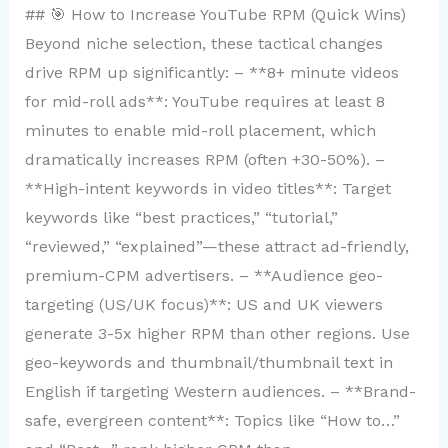
## 🎯 How to Increase YouTube RPM (Quick Wins)
Beyond niche selection, these tactical changes
drive RPM up significantly: – **8+ minute videos
for mid-roll ads**: YouTube requires at least 8
minutes to enable mid-roll placement, which
dramatically increases RPM (often +30-50%). –
**High-intent keywords in video titles**: Target
keywords like “best practices,” “tutorial,”
“reviewed,” “explained”—these attract ad-friendly,
premium-CPM advertisers. – **Audience geo-
targeting (US/UK focus)**: US and UK viewers
generate 3-5x higher RPM than other regions. Use
geo-keywords and thumbnail/thumbnail text in
English if targeting Western audiences. – **Brand-
safe, evergreen content**: Topics like “How to…”