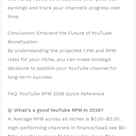
earnings and track your channel’s progress over
time.
Conclusion: Embrace the Future of YouTube
Monetization
By understanding the projected CPM and RPM
rates for your niche, you can make strategic
decisions to position your YouTube channel for
long-term success.
FAQ: YouTube RPM 2026 Quick Reference
Q: What’s a good YouTube RPM in 2026?
A: Average RPM across all niches is $0.50–$3.00.
High-performing channels in finance/SaaS see $5–