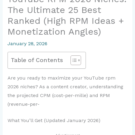
The Ultimate 25 Best
Ranked (High RPM Ideas +
Monetization Angles)
January 28, 2026
Table of Contents
Are you ready to maximize your YouTube rpm
2026 niches? As a content creator, understanding
the projected CPM (cost-per-mille) and RPM
(revenue-per-
What You’ll Get (Updated January 2026)