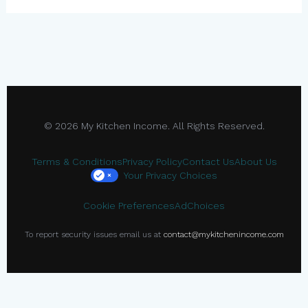
© 2026 My Kitchen Income. All Rights Reserved.
Terms & Conditions
Privacy Policy
Contact Us
About Us
Your Privacy Choices
×
Cookie Preferences
AdChoices
To report security issues email us at
contact@mykitchenincome.com