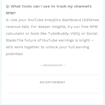
Q: What tools can I use to track my channel’s
RPM?
A: Use your YouTube Analytics dashboard (AdSense
revenue tab). For deeper insights, try our free RPM
calculator or tools like TubeBuddy, VidIQ, or Social
Blade.The future of YouTube earnings is bright –
let’s work together to unlock your full earning
potential!
— Advertisement —
ADVERTISEMENT