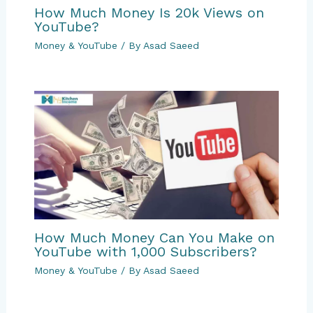
How Much Money Is 20k Views on
YouTube?
Money & YouTube
/ By
Asad Saeed
How Much Money Can You Make on
YouTube with 1,000 Subscribers?
Money & YouTube
/ By
Asad Saeed