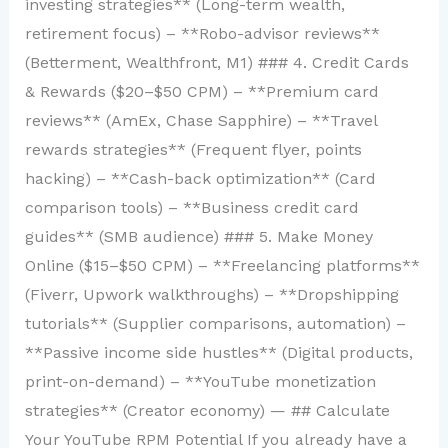
investing strategies** (Long-term wealth,
retirement focus) – **Robo-advisor reviews**
(Betterment, Wealthfront, M1) ### 4. Credit Cards
& Rewards ($20–$50 CPM) – **Premium card
reviews** (AmEx, Chase Sapphire) – **Travel
rewards strategies** (Frequent flyer, points
hacking) – **Cash-back optimization** (Card
comparison tools) – **Business credit card
guides** (SMB audience) ### 5. Make Money
Online ($15–$50 CPM) – **Freelancing platforms**
(Fiverr, Upwork walkthroughs) – **Dropshipping
tutorials** (Supplier comparisons, automation) –
**Passive income side hustles** (Digital products,
print-on-demand) – **YouTube monetization
strategies** (Creator economy) — ## Calculate
Your YouTube RPM Potential If you already have a