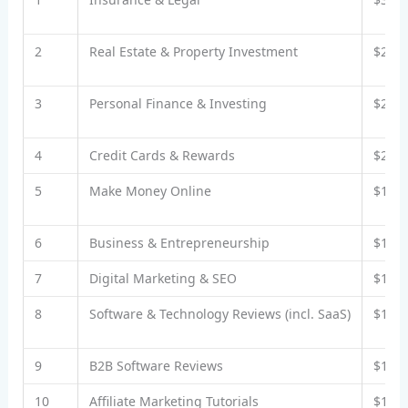
2
Real Estate & Property Investment
$25–
3
Personal Finance & Investing
$20–
4
Credit Cards & Rewards
$20–
5
Make Money Online
$15–
6
Business & Entrepreneurship
$15–
7
Digital Marketing & SEO
$15–
8
Software & Technology Reviews (incl. SaaS)
$12–
9
B2B Software Reviews
$15–
10
Affiliate Marketing Tutorials
$17–