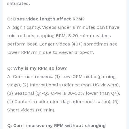
saturated.
Q: Does video length affect RPM?
A: Significantly. Videos under 8 minutes can’t have
mid-roll ads, capping RPM. 8-20 minute videos
perform best. Longer videos (40+) sometimes see
lower RPM/min due to viewer drop-off.
Q: Why is my RPM so low?
A: Common reasons: (1) Low-CPM niche (gaming,
vlogs), (2) International audience (non-US viewers),
(3) Seasonal (Q1-Q3 CPM is 30-50% lower than Q4),
(4) Content-moderation flags (demonetization), (5)
Short videos (<8 min).
Q: Can I improve my RPM without changing