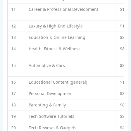
11
Career & Professional Development
$10–
12
Luxury & High-End Lifestyle
$12–
13
Education & Online Learning
$8–$
14
Health, Fitness & Wellness
$8–$
15
Automotive & Cars
$8–$
16
Educational Content (general)
$10–
17
Personal Development
$8–$
18
Parenting & Family
$8–$
19
Tech Software Tutorials
$8–$
20
Tech Reviews & Gadgets
$4–$