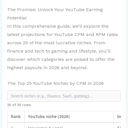
The Promise: Unlock Your YouTube Earning
Potential
In this comprehensive guide, we’ll explore the
latest projections for YouTube CPM and RPM rates
across 25 of the most lucrative niches. From
finance and tech to gaming and lifestyle, you’ll
discover which categories are poised to offer the
highest payouts in 2026 and beyond.
The Top 25 YouTube Niches by CPM in 2026
25 of 25 rows
Rank
YouTube niche (2026)
Indic
1
Insurance & Legal
$30–