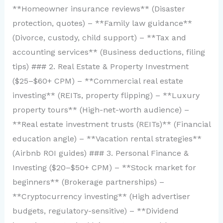
**Homeowner insurance reviews** (Disaster
protection, quotes) – **Family law guidance**
(Divorce, custody, child support) – **Tax and
accounting services** (Business deductions, filing
tips) ### 2. Real Estate & Property Investment
($25–$60+ CPM) – **Commercial real estate
investing** (REITs, property flipping) – **Luxury
property tours** (High-net-worth audience) –
**Real estate investment trusts (REITs)** (Financial
education angle) – **Vacation rental strategies**
(Airbnb ROI guides) ### 3. Personal Finance &
Investing ($20–$50+ CPM) – **Stock market for
beginners** (Brokerage partnerships) –
**Cryptocurrency investing** (High advertiser
budgets, regulatory-sensitive) – **Dividend