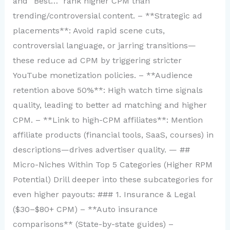
and “Best…” rank higher CPM than
trending/controversial content. – **Strategic ad
placements**: Avoid rapid scene cuts,
controversial language, or jarring transitions—
these reduce ad CPM by triggering stricter
YouTube monetization policies. – **Audience
retention above 50%**: High watch time signals
quality, leading to better ad matching and higher
CPM. – **Link to high-CPM affiliates**: Mention
affiliate products (financial tools, SaaS, courses) in
descriptions—drives advertiser quality. — ##
Micro-Niches Within Top 5 Categories (Higher RPM
Potential) Drill deeper into these subcategories for
even higher payouts: ### 1. Insurance & Legal
($30–$80+ CPM) – **Auto insurance
comparisons** (State-by-state guides) –