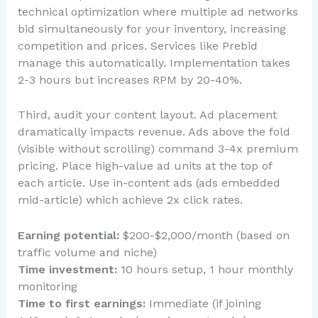
technical optimization where multiple ad networks
bid simultaneously for your inventory, increasing
competition and prices. Services like Prebid
manage this automatically. Implementation takes
2-3 hours but increases RPM by 20-40%.
Third, audit your content layout. Ad placement
dramatically impacts revenue. Ads above the fold
(visible without scrolling) command 3-4x premium
pricing. Place high-value ad units at the top of
each article. Use in-content ads (ads embedded
mid-article) which achieve 2x click rates.
Earning potential:
$200-$2,000/month (based on
traffic volume and niche)
Time investment:
10 hours setup, 1 hour monthly
monitoring
Time to first earnings:
Immediate (if joining