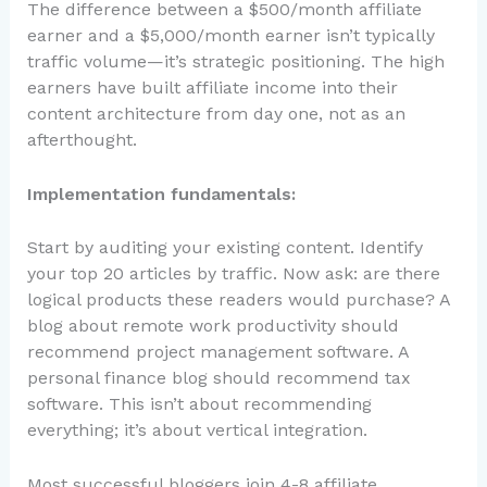
The difference between a $500/month affiliate
earner and a $5,000/month earner isn’t typically
traffic volume—it’s strategic positioning. The high
earners have built affiliate income into their
content architecture from day one, not as an
afterthought.
Implementation fundamentals:
Start by auditing your existing content. Identify
your top 20 articles by traffic. Now ask: are there
logical products these readers would purchase? A
blog about remote work productivity should
recommend project management software. A
personal finance blog should recommend tax
software. This isn’t about recommending
everything; it’s about vertical integration.
Most successful bloggers join 4-8 affiliate