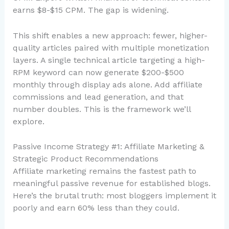
earns $8-$15 CPM. The gap is widening.
This shift enables a new approach: fewer, higher-
quality articles paired with multiple monetization
layers. A single technical article targeting a high-
RPM keyword can now generate $200-$500
monthly through display ads alone. Add affiliate
commissions and lead generation, and that
number doubles. This is the framework we’ll
explore.
Passive Income Strategy #1: Affiliate Marketing &
Strategic Product Recommendations
Affiliate marketing remains the fastest path to
meaningful passive revenue for established blogs.
Here’s the brutal truth: most bloggers implement it
poorly and earn 60% less than they could.