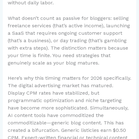
without daily labor.
What doesn’t count as passive for bloggers: selling
freelance services (that’s active income), launching
a SaaS that requires ongoing customer support
(that’s a business), or day trading (that’s gambling
with extra steps). The distinction matters because
your time is finite. You need strategies that
genuinely scale as your blog matures.
Here’s why this timing matters for 2026 specifically.
The digital advertising market has matured.
Display CPM rates have stabilized, but
programmatic optimization and niche targeting
have become more sophisticated. Simultaneously,
AI content tools have commoditized the
commoditizable—generic blog content. This has
created a bifurcation. Generic listicles earn $0.50
CPM. Expert-written financial or technical content