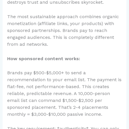
destroys trust and unsubscribes skyrocket.
The most sustainable approach combines organic
monetization (affiliate links, your products) with
sponsored partnerships. Brands pay to reach
engaged audiences. This is completely different
from ad networks.
How sponsored content works:
Brands pay $500-$5,000+ to send a
recommendation to your email list. The payment is
flat-fee, not performance-based. This creates
reliable, predictable revenue. A 10,000-person
email list can command $1,500-$2,500 per
sponsored placement. That’s 2-4 placements
monthly = $3,000-$10,000 passive income.
The key requirement: *authenticity*. You can only