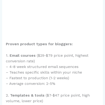
Proven product types for bloggers:
1.
Email courses
($29-$79 price point, highest
conversion rate)
– 4-8 week structured email sequences
– Teaches specific skills within your niche
– Fastest to production (1-2 weeks)
– Average conversion: 2-5%
2.
Templates & tools
($7-$47 price point, high
volume, lower price)