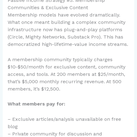
Passive Income Strategy #5: Membership
Communities & Exclusive Content
Membership models have evolved dramatically.
What once meant building a complex community
infrastructure now has plug-and-play platforms
(Circle, Mighty Networks, Substack Pro). This has
democratized high-lifetime-value income streams.
A membership community typically charges
$10-$50/month for exclusive content, community
access, and tools. At 200 members at $25/month,
that’s $5,000 monthly recurring revenue. At 500
members, it’s $12,500.
What members pay for:
– Exclusive articles/analysis unavailable on free
blog
– Private community for discussion and