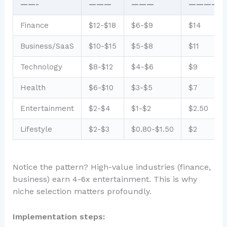
——-
———
———
—————
Finance
$12-$18
$6-$9
$14
Business/SaaS
$10-$15
$5-$8
$11
Technology
$8-$12
$4-$6
$9
Health
$6-$10
$3-$5
$7
Entertainment
$2-$4
$1-$2
$2.50
Lifestyle
$2-$3
$0.80-$1.50
$2
Notice the pattern? High-value industries (finance,
business) earn 4-6x entertainment. This is why
niche selection matters profoundly.
Implementation steps: