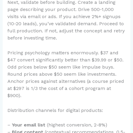
Next, validate before building. Create a landing
page describing your product. Drive 500-1,000
visits via email or ads. If you achieve 2%+ signups
(10-20 leads), you’ve validated demand. Proceed to
full production. If not, adjust the concept and retry
before investing time.
Pricing psychology matters enormously. $37 and
$47 convert significantly better than $39.99 or $50.
Odd prices below $50 seem like impulse buys.
Round prices above $50 seem like investments.
Anchor prices against alternatives (a course priced
at $297 is 1/3 the cost of a cohort program at
$900).
Distribution channels for digital products:
–
Your email list
(highest conversion, 2-8%)
–
Blog content
(contextual recommendations, 0.5-