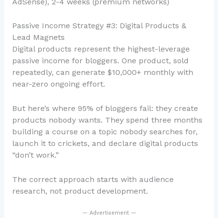
AdSense), 2-4 weeks (premium networks)
Passive Income Strategy #3: Digital Products &
Lead Magnets
Digital products represent the highest-leverage
passive income for bloggers. One product, sold
repeatedly, can generate $10,000+ monthly with
near-zero ongoing effort.
But here’s where 95% of bloggers fail: they create
products nobody wants. They spend three months
building a course on a topic nobody searches for,
launch it to crickets, and declare digital products
“don’t work.”
The correct approach starts with audience
research, not product development.
— Advertisement —