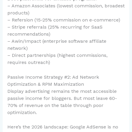
– Amazon Associates (lowest commission, broadest
products)
– Refersion (15-25% commission on e-commerce)
– Stripe referrals (25% recurring for SaaS
recommendations)
– Awin/Impact (enterprise software affiliate
network)
– Direct partnerships (highest commissions,
requires outreach)
Passive Income Strategy #2: Ad Network
Optimization & RPM Maximization
Display advertising remains the most accessible
passive income for bloggers. But most leave 60-
70% of revenue on the table through poor
optimization.
Here’s the 2026 landscape: Google AdSense is no