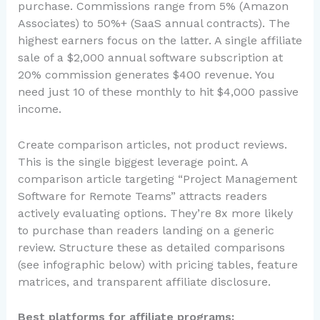
purchase. Commissions range from 5% (Amazon
Associates) to 50%+ (SaaS annual contracts). The
highest earners focus on the latter. A single affiliate
sale of a $2,000 annual software subscription at
20% commission generates $400 revenue. You
need just 10 of these monthly to hit $4,000 passive
income.
Create comparison articles, not product reviews.
This is the single biggest leverage point. A
comparison article targeting “Project Management
Software for Remote Teams” attracts readers
actively evaluating options. They’re 8x more likely
to purchase than readers landing on a generic
review. Structure these as detailed comparisons
(see infographic below) with pricing tables, feature
matrices, and transparent affiliate disclosure.
Best platforms for affiliate programs: