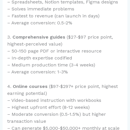
– Spreadsheets, Notion templates, Figma designs
– Solves immediate problems
– Fastest to revenue (can launch in days)
– Average conversion: 0.5-2%
3.
Comprehensive guides
($27-$97 price point,
highest-perceived value)
– 50-150 page PDF or interactive resource
– In-depth expertise codified
– Medium production time (3-4 weeks)
– Average conversion: 1-3%
4.
Online courses
($97-$297+ price point, highest
earning potential)
– Video-based instruction with workbooks
– Highest upfront effort (8-12 weeks)
– Moderate conversion (0.5-1.5%) but higher
transaction value
– Can generate $5,000-$50,000+ monthly at scale