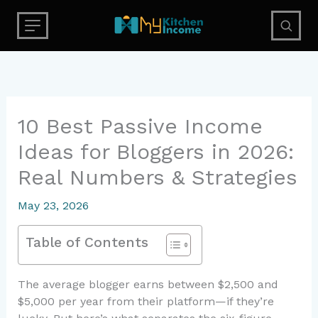
Skip
to
content
10 Best Passive Income
Ideas for Bloggers in 2026:
Real Numbers & Strategies
May 23, 2026
Table of Contents
The average blogger earns between $2,500 and
$5,000 per year from their platform—if they’re