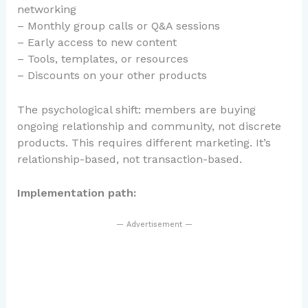
networking
– Monthly group calls or Q&A sessions
– Early access to new content
– Tools, templates, or resources
– Discounts on your other products
The psychological shift: members are buying
ongoing relationship and community, not discrete
products. This requires different marketing. It’s
relationship-based, not transaction-based.
Implementation path:
— Advertisement —