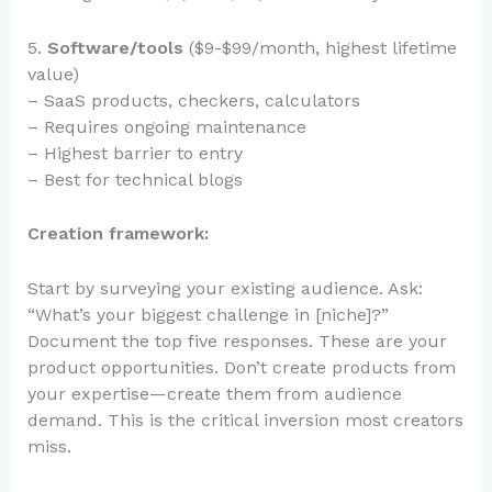
5.
Software/tools
($9-$99/month, highest lifetime
value)
– SaaS products, checkers, calculators
– Requires ongoing maintenance
– Highest barrier to entry
– Best for technical blogs
Creation framework:
Start by surveying your existing audience. Ask:
“What’s your biggest challenge in [niche]?”
Document the top five responses. These are your
product opportunities. Don’t create products from
your expertise—create them from audience
demand. This is the critical inversion most creators
miss.