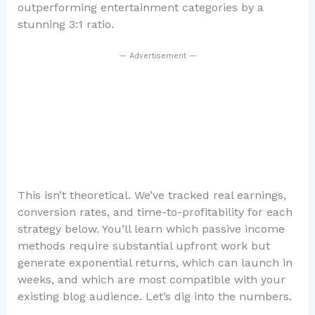
outperforming entertainment categories by a
stunning 3:1 ratio.
— Advertisement —
This isn’t theoretical. We’ve tracked real earnings,
conversion rates, and time-to-profitability for each
strategy below. You’ll learn which passive income
methods require substantial upfront work but
generate exponential returns, which can launch in
weeks, and which are most compatible with your
existing blog audience. Let’s dig into the numbers.