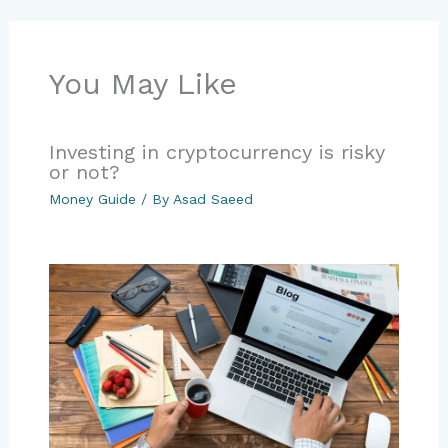
You May Like
Investing in cryptocurrency is risky
or not?
Money Guide
/ By
Asad Saeed