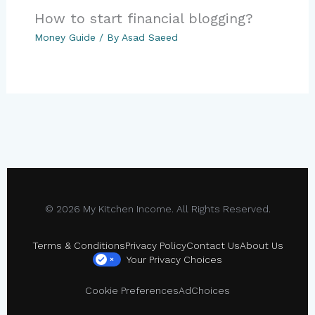
How to start financial blogging?
Money Guide
/ By
Asad Saeed
© 2026 My Kitchen Income. All Rights Reserved.
Terms & Conditions
Privacy Policy
Contact Us
About Us
Your Privacy Choices
×
Cookie Preferences
AdChoices