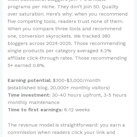
programs per niche. They don’t join 50. Quality
over saturation. Here’s why: when you recommend
five competing tools, readers trust none of them.
When you compare three tools and recommend
one, conversion skyrockets. We tracked 380
bloggers across 2024-2025. Those recommending
single products per category averaged 4.2%
affiliate click-through rates. Those recommending
5+ earned 0.8%.
Earning potential:
$300-$3,000/month
(established blog, 20,000+ monthly visitors)
Time investment:
30-40 hours upfront, 3-5 hours
monthly maintenance
Time to first earnings:
6-12 weeks
The revenue model is straightforward: you earn a
commission when readers click your link and