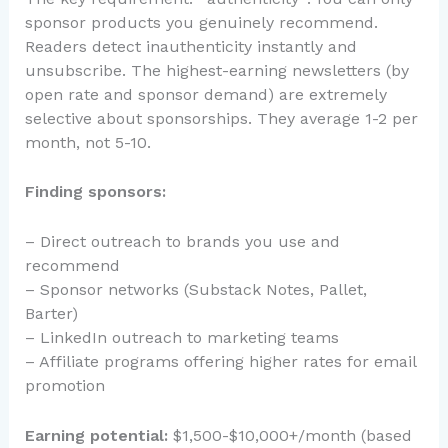
sponsor products you genuinely recommend.
Readers detect inauthenticity instantly and
unsubscribe. The highest-earning newsletters (by
open rate and sponsor demand) are extremely
selective about sponsorships. They average 1-2 per
month, not 5-10.
Finding sponsors:
– Direct outreach to brands you use and
recommend
– Sponsor networks (Substack Notes, Pallet,
Barter)
– LinkedIn outreach to marketing teams
– Affiliate programs offering higher rates for email
promotion
Earning potential:
$1,500-$10,000+/month (based