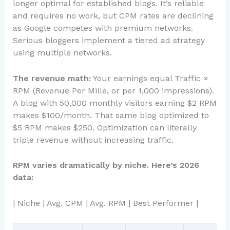
longer optimal for established blogs. It’s reliable
and requires no work, but CPM rates are declining
as Google competes with premium networks.
Serious bloggers implement a tiered ad strategy
using multiple networks.
The revenue math:
Your earnings equal Traffic ×
RPM (Revenue Per Mille, or per 1,000 impressions).
A blog with 50,000 monthly visitors earning $2 RPM
makes $100/month. That same blog optimized to
$5 RPM makes $250. Optimization can literally
triple revenue without increasing traffic.
RPM varies dramatically by niche. Here’s 2026
data:
| Niche | Avg. CPM | Avg. RPM | Best Performer |