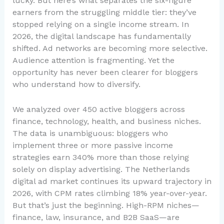
lucky. But here’s what separates the six-figure
earners from the struggling middle tier: they’ve
stopped relying on a single income stream. In
2026, the digital landscape has fundamentally
shifted. Ad networks are becoming more selective.
Audience attention is fragmenting. Yet the
opportunity has never been clearer for bloggers
who understand how to diversify.
We analyzed over 450 active bloggers across
finance, technology, health, and business niches.
The data is unambiguous: bloggers who
implement three or more passive income
strategies earn 340% more than those relying
solely on display advertising. The Netherlands
digital ad market continues its upward trajectory in
2026, with CPM rates climbing 18% year-over-year.
But that’s just the beginning. High-RPM niches—
finance, law, insurance, and B2B SaaS—are