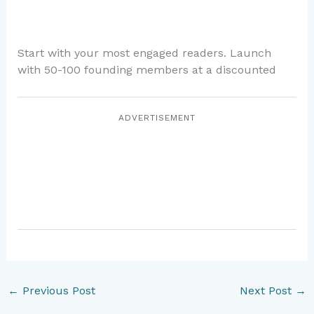
Start with your most engaged readers. Launch
with 50-100 founding members at a discounted
ADVERTISEMENT
←
Previous Post
Next Post
→