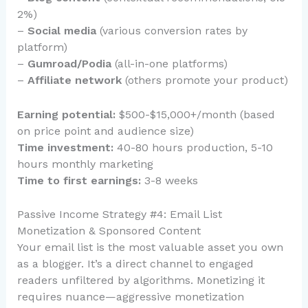
2%)
–
Social media
(various conversion rates by
platform)
–
Gumroad/Podia
(all-in-one platforms)
–
Affiliate network
(others promote your product)
Earning potential:
$500-$15,000+/month (based
on price point and audience size)
Time investment:
40-80 hours production, 5-10
hours monthly marketing
Time to first earnings:
3-8 weeks
Passive Income Strategy #4: Email List
Monetization & Sponsored Content
Your email list is the most valuable asset you own
as a blogger. It’s a direct channel to engaged
readers unfiltered by algorithms. Monetizing it
requires nuance—aggressive monetization