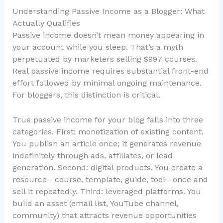
Understanding Passive Income as a Blogger: What
Actually Qualifies
Passive income doesn’t mean money appearing in
your account while you sleep. That’s a myth
perpetuated by marketers selling $997 courses.
Real passive income requires substantial front-end
effort followed by minimal ongoing maintenance.
For bloggers, this distinction is critical.
True passive income for your blog falls into three
categories. First: monetization of existing content.
You publish an article once; it generates revenue
indefinitely through ads, affiliates, or lead
generation. Second: digital products. You create a
resource—course, template, guide, tool—once and
sell it repeatedly. Third: leveraged platforms. You
build an asset (email list, YouTube channel,
community) that attracts revenue opportunities