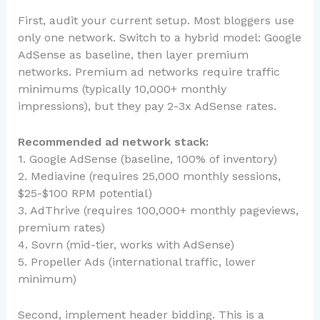
First, audit your current setup. Most bloggers use
only one network. Switch to a hybrid model: Google
AdSense as baseline, then layer premium
networks. Premium ad networks require traffic
minimums (typically 10,000+ monthly
impressions), but they pay 2-3x AdSense rates.
Recommended ad network stack:
1. Google AdSense (baseline, 100% of inventory)
2. Mediavine (requires 25,000 monthly sessions,
$25-$100 RPM potential)
3. AdThrive (requires 100,000+ monthly pageviews,
premium rates)
4. Sovrn (mid-tier, works with AdSense)
5. Propeller Ads (international traffic, lower
minimum)
Second, implement header bidding. This is a