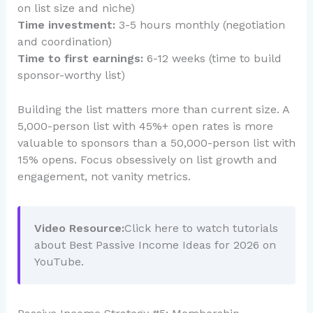
on list size and niche)
Time investment:
3-5 hours monthly (negotiation
and coordination)
Time to first earnings:
6-12 weeks (time to build
sponsor-worthy list)
Building the list matters more than current size. A
5,000-person list with 45%+ open rates is more
valuable to sponsors than a 50,000-person list with
15% opens. Focus obsessively on list growth and
engagement, not vanity metrics.
Video Resource:
Click here to watch tutorials
about Best Passive Income Ideas for 2026 on
YouTube.