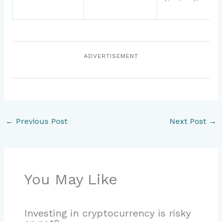
ADVERTISEMENT
←
Previous Post
Next Post
→
You May Like
Investing in cryptocurrency is risky