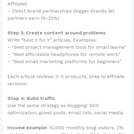
Affiliate)
– Direct brand partnerships (bigger brands let
partners earn 15–25%)
Step 3: Create content around problems
Write “best X for Y” articles. Examples:
– “Best project management tools for small teams”
– “Best affordable headphones for remote work”
– “Best email marketing platforms for beginners”
Each article reviews 3–5 products, links to affiliate
versions.
Step 4: Build traffic
Use the same strategy as blogging: SEO
optimization, guest posts, email lists, social media.
Income example:
10,000 monthly blog visitors, 2%