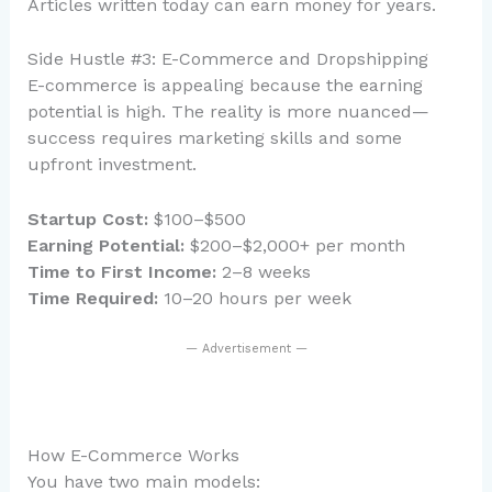
Articles written today can earn money for years.
Side Hustle #3: E-Commerce and Dropshipping
E-commerce is appealing because the earning
potential is high. The reality is more nuanced—
success requires marketing skills and some
upfront investment.
Startup Cost:
$100–$500
Earning Potential:
$200–$2,000+ per month
Time to First Income:
2–8 weeks
Time Required:
10–20 hours per week
— Advertisement —
How E-Commerce Works
You have two main models: