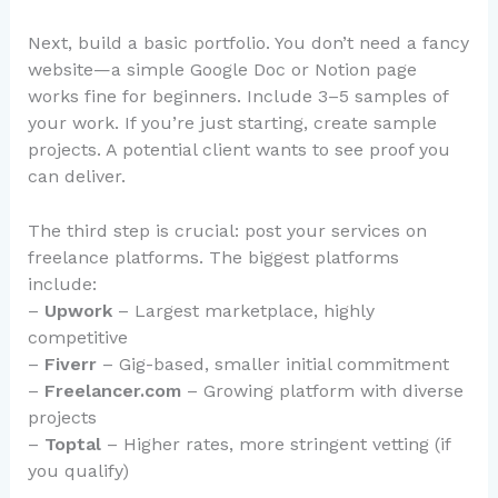
Next, build a basic portfolio. You don’t need a fancy
website—a simple Google Doc or Notion page
works fine for beginners. Include 3–5 samples of
your work. If you’re just starting, create sample
projects. A potential client wants to see proof you
can deliver.
The third step is crucial: post your services on
freelance platforms. The biggest platforms
include:
–
Upwork
– Largest marketplace, highly
competitive
–
Fiverr
– Gig-based, smaller initial commitment
–
Freelancer.com
– Growing platform with diverse
projects
–
Toptal
– Higher rates, more stringent vetting (if
you qualify)