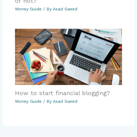
or not?
Money Guide
/ By
Asad Saeed
How to start financial blogging?
Money Guide
/ By
Asad Saeed