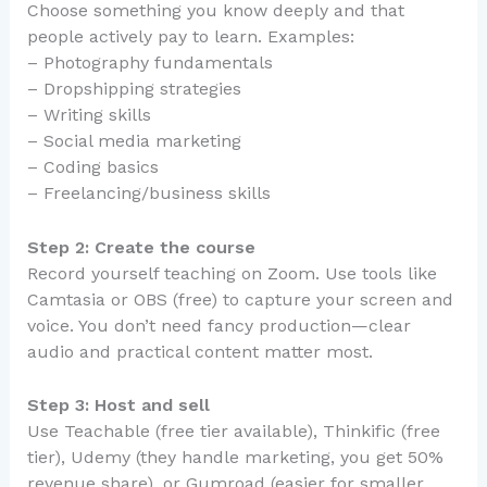
Choose something you know deeply and that
people actively pay to learn. Examples:
– Photography fundamentals
– Dropshipping strategies
– Writing skills
– Social media marketing
– Coding basics
– Freelancing/business skills
Step 2: Create the course
Record yourself teaching on Zoom. Use tools like
Camtasia or OBS (free) to capture your screen and
voice. You don’t need fancy production—clear
audio and practical content matter most.
Step 3: Host and sell
Use Teachable (free tier available), Thinkific (free
tier), Udemy (they handle marketing, you get 50%
revenue share), or Gumroad (easier for smaller