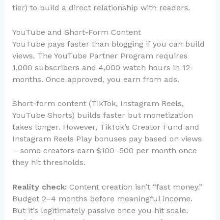
tier) to build a direct relationship with readers.
YouTube and Short-Form Content
YouTube pays faster than blogging if you can build
views. The YouTube Partner Program requires
1,000 subscribers and 4,000 watch hours in 12
months. Once approved, you earn from ads.
Short-form content (TikTok, Instagram Reels,
YouTube Shorts) builds faster but monetization
takes longer. However, TikTok’s Creator Fund and
Instagram Reels Play bonuses pay based on views
—some creators earn $100–500 per month once
they hit thresholds.
Reality check:
Content creation isn’t “fast money.”
Budget 2–4 months before meaningful income.
But it’s legitimately passive once you hit scale.