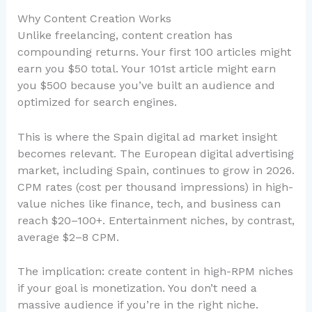
Why Content Creation Works
Unlike freelancing, content creation has
compounding returns. Your first 100 articles might
earn you $50 total. Your 101st article might earn
you $500 because you’ve built an audience and
optimized for search engines.
This is where the Spain digital ad market insight
becomes relevant. The European digital advertising
market, including Spain, continues to grow in 2026.
CPM rates (cost per thousand impressions) in high-
value niches like finance, tech, and business can
reach $20–100+. Entertainment niches, by contrast,
average $2–8 CPM.
The implication: create content in high-RPM niches
if your goal is monetization. You don’t need a
massive audience if you’re in the right niche.