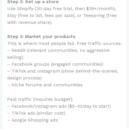
Step 2: Set up a store
Use Shopify (30-day free trial, then $39+/month),
Etsy (free to list, fees per sale), or Teespring (free
with revenue share).
Step 3: Market your products
This is where most people fail. Free traffic sources:
– Reddit (relevant communities, no aggressive
selling)
– Facebook groups (engaged communities)
– TikTok and Instagram (show behind-the-scenes,
design process)
– Niche forums and communities
Paid traffic (requires budget):
– Facebook/Instagram ads ($5–10/day to start)
– TikTok ads (similar cost)
– Google Shopping ads