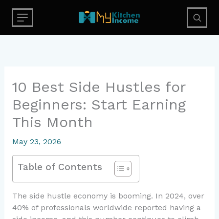
Skip
to
content
10 Best Side Hustles for
Beginners: Start Earning
This Month
May 23, 2026
Table of Contents
The side hustle economy is booming. In 2024, over
40% of professionals worldwide reported having a