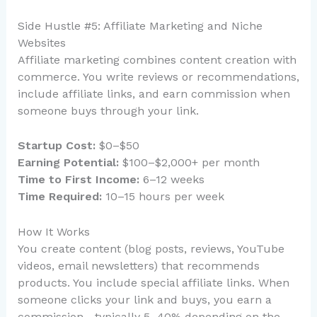
Side Hustle #5: Affiliate Marketing and Niche
Websites
Affiliate marketing combines content creation with
commerce. You write reviews or recommendations,
include affiliate links, and earn commission when
someone buys through your link.
Startup Cost:
$0–$50
Earning Potential:
$100–$2,000+ per month
Time to First Income:
6–12 weeks
Time Required:
10–15 hours per week
How It Works
You create content (blog posts, reviews, YouTube
videos, email newsletters) that recommends
products. You include special affiliate links. When
someone clicks your link and buys, you earn a
commission—typically 5–40% depending on the