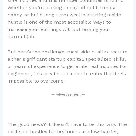
side income, and this number continues to climb.
Whether you’re looking to pay off debt, fund a
hobby, or build long-term wealth, starting a side
hustle is one of the most accessible ways to
increase your earnings without leaving your
current job.
But here’s the challenge: most side hustles require
either significant startup capital, specialized skills,
or years of experience to generate real income. For
beginners, this creates a barrier to entry that feels
impossible to overcome.
— Advertisement —
The good news? It doesn’t have to be this way. The
best side hustles for beginners are low-barrier,