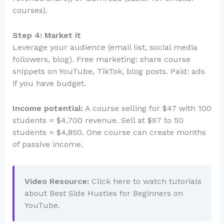
courses).
Step 4: Market it
Leverage your audience (email list, social media
followers, blog). Free marketing: share course
snippets on YouTube, TikTok, blog posts. Paid: ads
if you have budget.
Income potential:
A course selling for $47 with 100
students = $4,700 revenue. Sell at $97 to 50
students = $4,850. One course can create months
of passive income.
Video Resource:
Click here to watch tutorials
about Best Side Hustles for Beginners on
YouTube.