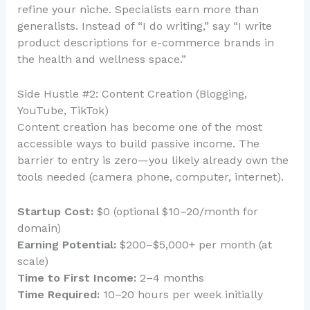
refine your niche. Specialists earn more than
generalists. Instead of “I do writing,” say “I write
product descriptions for e-commerce brands in
the health and wellness space.”
Side Hustle #2: Content Creation (Blogging,
YouTube, TikTok)
Content creation has become one of the most
accessible ways to build passive income. The
barrier to entry is zero—you likely already own the
tools needed (camera phone, computer, internet).
Startup Cost:
$0 (optional $10–20/month for
domain)
Earning Potential:
$200–$5,000+ per month (at
scale)
Time to First Income:
2–4 months
Time Required:
10–20 hours per week initially