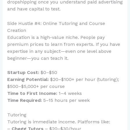
dropshipping once you understand paid advertising
and have capital to test.
Side Hustle #4: Online Tutoring and Course
Creation
Education is a high-value niche. People pay
premium prices to learn from experts. If you have
expertise in any subject—even one level above
beginner—you can teach it.
Startup Cost:
$0–$50
Earning Potential:
$20–$100+ per hour (tutoring);
$500–$5,000+ per course
Time to First Income:
1–4 weeks
Time Required:
5–15 hours per week
Tutoring
Tutoring is immediate income. Platforms like:
–
Chegg Tutors
– $20–$30/hour