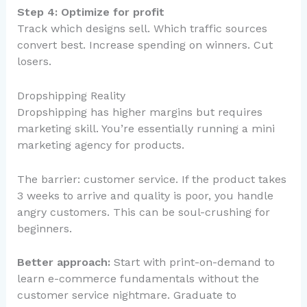
Step 4: Optimize for profit
Track which designs sell. Which traffic sources
convert best. Increase spending on winners. Cut
losers.
Dropshipping Reality
Dropshipping has higher margins but requires
marketing skill. You’re essentially running a mini
marketing agency for products.
The barrier: customer service. If the product takes
3 weeks to arrive and quality is poor, you handle
angry customers. This can be soul-crushing for
beginners.
Better approach:
Start with print-on-demand to
learn e-commerce fundamentals without the
customer service nightmare. Graduate to