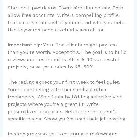
Start on Upwork and Fiverr simultaneously. Both
allow free accounts. Write a compelling profile
that clearly states what you do and who you help.
Use keywords people actually search for.
Important tip:
Your first clients might pay less
than you’re worth. Accept this. The goal is to build
reviews and testimonials. After 5–10 successful
projects, raise your rates by 25–50%.
The reality: expect your first week to feel quiet.
You’re competing with thousands of other
freelancers. Win clients by bidding selectively on
projects where you’re a great fit. Write
personalized proposals. Reference the client’s
specific needs. Show you’ve read their job posting.
Income grows as you accumulate reviews and