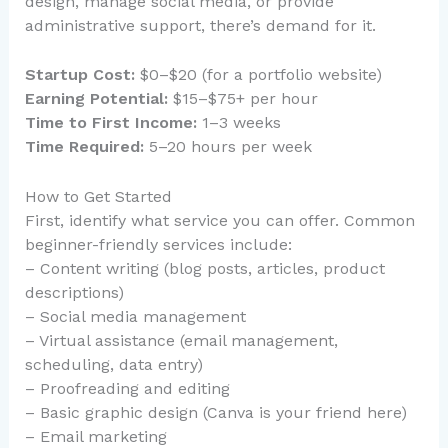
design, manage social media, or provide
administrative support, there’s demand for it.
Startup Cost:
$0–$20 (for a portfolio website)
Earning Potential:
$15–$75+ per hour
Time to First Income:
1–3 weeks
Time Required:
5–20 hours per week
How to Get Started
First, identify what service you can offer. Common
beginner-friendly services include:
– Content writing (blog posts, articles, product
descriptions)
– Social media management
– Virtual assistance (email management,
scheduling, data entry)
– Proofreading and editing
– Basic graphic design (Canva is your friend here)
– Email marketing