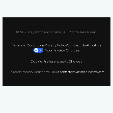
© 2026 My Kitchen Income. All Rights Reserved.
Terms & Conditions
Privacy Policy
Contact Us
About Us
Your Privacy Choices
×
Cookie Preferences
AdChoices
To report security issues email us at
contact@mykitchenincome.com