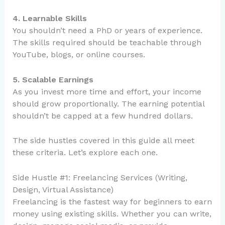
4. Learnable Skills
You shouldn’t need a PhD or years of experience.
The skills required should be teachable through
YouTube, blogs, or online courses.
5. Scalable Earnings
As you invest more time and effort, your income
should grow proportionally. The earning potential
shouldn’t be capped at a few hundred dollars.
The side hustles covered in this guide all meet
these criteria. Let’s explore each one.
Side Hustle #1: Freelancing Services (Writing,
Design, Virtual Assistance)
Freelancing is the fastest way for beginners to earn
money using existing skills. Whether you can write,