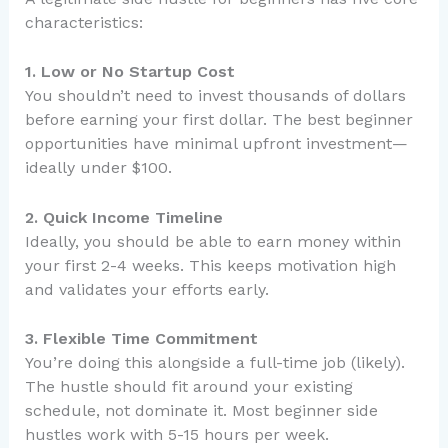
characteristics:
1. Low or No Startup Cost
You shouldn’t need to invest thousands of dollars
before earning your first dollar. The best beginner
opportunities have minimal upfront investment—
ideally under $100.
2. Quick Income Timeline
Ideally, you should be able to earn money within
your first 2-4 weeks. This keeps motivation high
and validates your efforts early.
3. Flexible Time Commitment
You’re doing this alongside a full-time job (likely).
The hustle should fit around your existing
schedule, not dominate it. Most beginner side
hustles work with 5-15 hours per week.