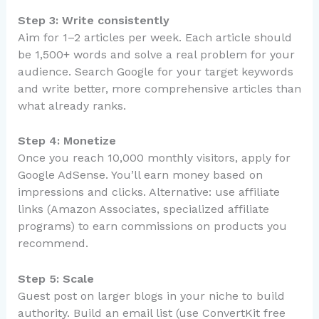
Step 3: Write consistently
Aim for 1–2 articles per week. Each article should
be 1,500+ words and solve a real problem for your
audience. Search Google for your target keywords
and write better, more comprehensive articles than
what already ranks.
Step 4: Monetize
Once you reach 10,000 monthly visitors, apply for
Google AdSense. You’ll earn money based on
impressions and clicks. Alternative: use affiliate
links (Amazon Associates, specialized affiliate
programs) to earn commissions on products you
recommend.
Step 5: Scale
Guest post on larger blogs in your niche to build
authority. Build an email list (use ConvertKit free