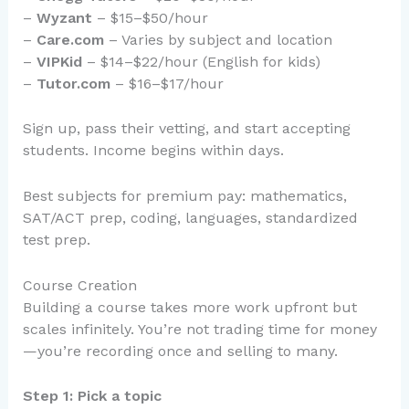
–
Wyzant
– $15–$50/hour
–
Care.com
– Varies by subject and location
–
VIPKid
– $14–$22/hour (English for kids)
–
Tutor.com
– $16–$17/hour
Sign up, pass their vetting, and start accepting
students. Income begins within days.
Best subjects for premium pay: mathematics,
SAT/ACT prep, coding, languages, standardized
test prep.
Course Creation
Building a course takes more work upfront but
scales infinitely. You’re not trading time for money
—you’re recording once and selling to many.
Step 1: Pick a topic