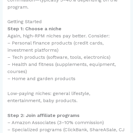
program.
Getting Started
Step 1: Choose a niche
Again, high-RPM niches pay better. Consider:
– Personal finance products (credit cards,
investment platforms)
– Tech products (software, tools, electronics)
– Health and fitness (supplements, equipment,
courses)
– Home and garden products
Low-paying niches: general lifestyle,
entertainment, baby products.
Step 2: Join affiliate programs
– Amazon Associates (3–10% commission)
– Specialized programs (ClickBank, ShareASale, CJ