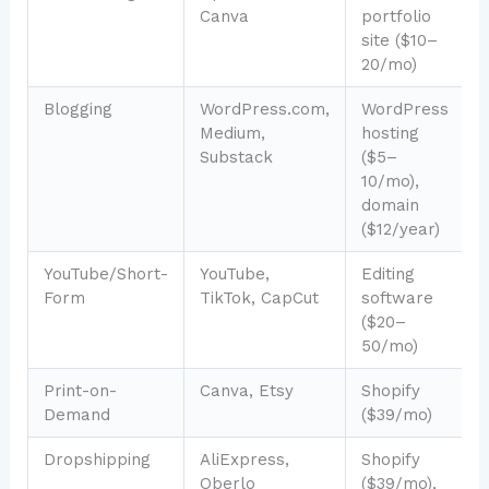
Canva
portfolio
2
site ($10–
20/mo)
Blogging
WordPress.com,
WordPress
Medium,
hosting
2
Substack
($5–
10/mo),
domain
($12/year)
YouTube/Short-
YouTube,
Editing
Form
TikTok, CapCut
software
6
($20–
50/mo)
Print-on-
Canva, Etsy
Shopify
Demand
($39/mo)
4
Dropshipping
AliExpress,
Shopify
Oberlo
($39/mo),