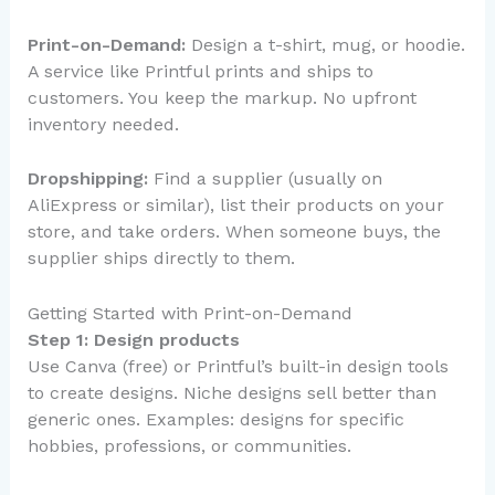
Print-on-Demand:
Design a t-shirt, mug, or hoodie.
A service like Printful prints and ships to
customers. You keep the markup. No upfront
inventory needed.
Dropshipping:
Find a supplier (usually on
AliExpress or similar), list their products on your
store, and take orders. When someone buys, the
supplier ships directly to them.
Getting Started with Print-on-Demand
Step 1: Design products
Use Canva (free) or Printful’s built-in design tools
to create designs. Niche designs sell better than
generic ones. Examples: designs for specific
hobbies, professions, or communities.