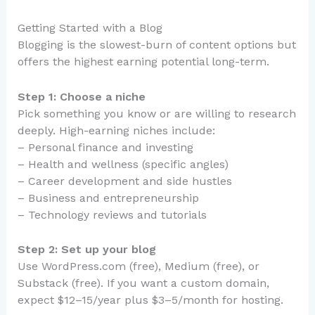
Getting Started with a Blog
Blogging is the slowest-burn of content options but
offers the highest earning potential long-term.
Step 1: Choose a niche
Pick something you know or are willing to research
deeply. High-earning niches include:
– Personal finance and investing
– Health and wellness (specific angles)
– Career development and side hustles
– Business and entrepreneurship
– Technology reviews and tutorials
Step 2: Set up your blog
Use WordPress.com (free), Medium (free), or
Substack (free). If you want a custom domain,
expect $12–15/year plus $3–5/month for hosting.