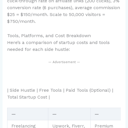
click-through rate on affiliate links (200 clicks), 3%
conversion rate (6 purchases), average commission
$25 = $150/month. Scale to 50,000 visitors =
$750/month.
Tools, Platforms, and Cost Breakdown
Here’s a comparison of startup costs and tools
needed for each side hustle:
— Advertisement —
| Side Hustle | Free Tools | Paid Tools (Optional) |
Total Startup Cost |
—
—
—
Freelancing
Upwork, Fiverr,
Premium