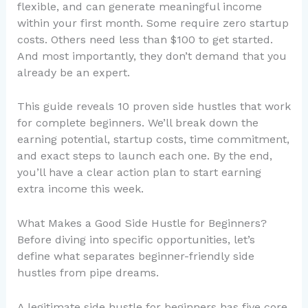
flexible, and can generate meaningful income
within your first month. Some require zero startup
costs. Others need less than $100 to get started.
And most importantly, they don’t demand that you
already be an expert.
This guide reveals 10 proven side hustles that work
for complete beginners. We’ll break down the
earning potential, startup costs, time commitment,
and exact steps to launch each one. By the end,
you’ll have a clear action plan to start earning
extra income this week.
What Makes a Good Side Hustle for Beginners?
Before diving into specific opportunities, let’s
define what separates beginner-friendly side
hustles from pipe dreams.
A legitimate side hustle for beginners has five core