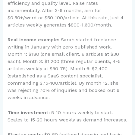
efficiency and quality level. Raise rates
incrementally. After 3-6 months, aim for
$0.50+/word or $50-100/article. At this rate, just 4
articles weekly generates $800-1,600/month.
Real income example:
Sarah started freelance
writing in January with zero published work.
Month 1: $180 (one small client, 6 articles at $30
each). Month 3: $1,200 (three regular clients, 4-5
articles weekly at $50-75). Month 6: $2,400
(established as a SaaS content specialist,
commanding $75-100/article). By month 12, she
was rejecting 70% of inquiries and booked out 6
weeks in advance.
Time investment:
5-10 hours weekly to start.
Scales to 15-20 hours weekly as demand increases.
Startup costs:
$0-50 (optional domain and basic