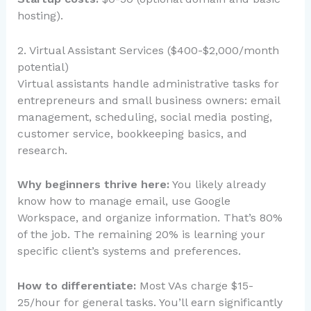
hosting).
2. Virtual Assistant Services ($400-$2,000/month
potential)
Virtual assistants handle administrative tasks for
entrepreneurs and small business owners: email
management, scheduling, social media posting,
customer service, bookkeeping basics, and
research.
Why beginners thrive here:
You likely already
know how to manage email, use Google
Workspace, and organize information. That’s 80%
of the job. The remaining 20% is learning your
specific client’s systems and preferences.
How to differentiate:
Most VAs charge $15-
25/hour for general tasks. You’ll earn significantly