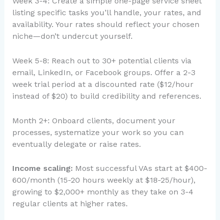
Week 3-4: Create a simple one-page service sheet
listing specific tasks you’ll handle, your rates, and
availability. Your rates should reflect your chosen
niche—don’t undercut yourself.
Week 5-8: Reach out to 30+ potential clients via
email, LinkedIn, or Facebook groups. Offer a 2-3
week trial period at a discounted rate ($12/hour
instead of $20) to build credibility and references.
Month 2+: Onboard clients, document your
processes, systematize your work so you can
eventually delegate or raise rates.
Income scaling:
Most successful VAs start at $400-
600/month (15-20 hours weekly at $18-25/hour),
growing to $2,000+ monthly as they take on 3-4
regular clients at higher rates.