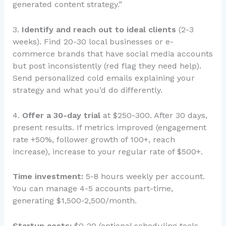
generated content strategy.”
3.
Identify and reach out to ideal clients
(2-3
weeks). Find 20-30 local businesses or e-
commerce brands that have social media accounts
but post inconsistently (red flag they need help).
Send personalized cold emails explaining your
strategy and what you’d do differently.
4.
Offer a 30-day trial
at $250-300. After 30 days,
present results. If metrics improved (engagement
rate +50%, follower growth of 100+, reach
increase), increase to your regular rate of $500+.
Time investment:
5-8 hours weekly per account.
You can manage 4-5 accounts part-time,
generating $1,500-2,500/month.
Startup costs:
$0-20 (optional scheduling tools