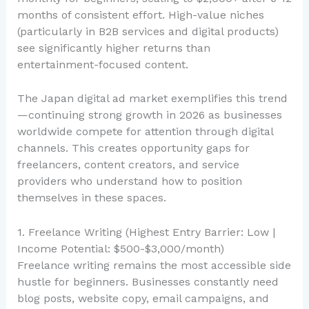
months of consistent effort. High-value niches
(particularly in B2B services and digital products)
see significantly higher returns than
entertainment-focused content.
The Japan digital ad market exemplifies this trend
—continuing strong growth in 2026 as businesses
worldwide compete for attention through digital
channels. This creates opportunity gaps for
freelancers, content creators, and service
providers who understand how to position
themselves in these spaces.
1. Freelance Writing (Highest Entry Barrier: Low |
Income Potential: $500-$3,000/month)
Freelance writing remains the most accessible side
hustle for beginners. Businesses constantly need
blog posts, website copy, email campaigns, and