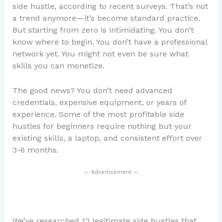
side hustle, according to recent surveys. That’s not
a trend anymore—it’s become standard practice.
But starting from zero is intimidating. You don’t
know where to begin. You don’t have a professional
network yet. You might not even be sure what
skills you can monetize.
The good news? You don’t need advanced
credentials, expensive equipment, or years of
experience. Some of the most profitable side
hustles for beginners require nothing but your
existing skills, a laptop, and consistent effort over
3-6 months.
— Advertisement —
We’ve researched 12 legitimate side hustles that