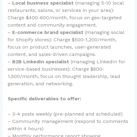
–
Local business specialist
(managing 5-10 local
restaurants, salons, or services in your area):
Charge $400-600/month, focus on geo-targeted
content and community engagement.
–
E-commerce brand specialist
(managing social
for Shopify stores): Charge $500-1,200/month,
focus on product launches, user-generated
content, and sales-driven campaigns.
–
B2B LinkedIn specialist
(managing LinkedIn for
service-based businesses): Charge $600-
1,500/month, focus on thought leadership, lead
generation, and networking.
Specific deliverables to offer:
– 3-4 posts weekly (pre-planned and scheduled)
– Community management (respond to comments
within 4 hours)
– Monthly performance report showing