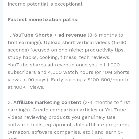
income potential is exceptional.
Fastest monetization paths:
1.
YouTube Shorts + ad revenue
(3-6 months to
first earnings). Upload short vertical videos (15-60
seconds) focused on one niche: productivity tips,
study hacks, cooking, fitness, tech reviews.
YouTube shares ad revenue once you hit 1,000
subscribers and 4,000 watch hours (or 10M Shorts
views in 90 days). Early earnings: $100-500/month
at 100K+ views.
2.
Affiliate marketing content
(2-4 months to first
earnings). Create comparison articles or YouTube
videos reviewing products you genuinely use:
software, tools, equipment. Join affiliate programs
(Amazon, software companies, etc.) and earn 5-