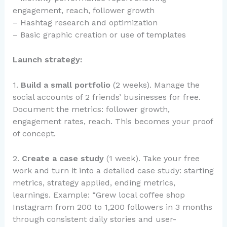
engagement, reach, follower growth
– Hashtag research and optimization
– Basic graphic creation or use of templates
Launch strategy:
1.
Build a small portfolio
(2 weeks). Manage the
social accounts of 2 friends’ businesses for free.
Document the metrics: follower growth,
engagement rates, reach. This becomes your proof
of concept.
2.
Create a case study
(1 week). Take your free
work and turn it into a detailed case study: starting
metrics, strategy applied, ending metrics,
learnings. Example: “Grew local coffee shop
Instagram from 200 to 1,200 followers in 3 months
through consistent daily stories and user-