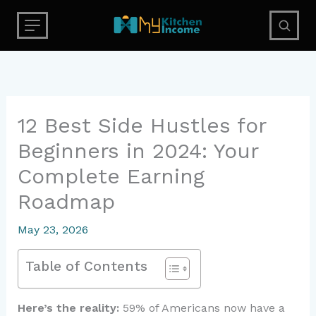
Skip
to
content
12 Best Side Hustles for
Beginners in 2024: Your
Complete Earning
Roadmap
May 23, 2026
Table of Contents
Here’s the reality:
59% of Americans now have a