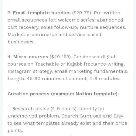
3.
Email template bundles
($29-79). Pre-written
email sequences for: welcome series, abandoned
cart recovery, sales follow-up, nurture sequences.
Market: e-commerce and service-based
businesses.
4.
Micro-courses
($49-199). Condensed digital
courses on Teachable or Kajabi: freelance writing,
Instagram strategy, email marketing fundamentals.
Length: 45-90 minutes of content, 4-6 modules.
Creation process (example: Notion template):
– Research phase (4-5 hours): Identify an
underserved problem. Search Gumroad and Etsy
to see what templates already exist and their price
points.