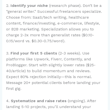
2.
Identify your niche
(research phase). Don’t be a
“general writer.” Successful freelancers specialize.
Choose from: SaaS/tech writing, healthcare
content, finance/investing, e-commerce, lifestyle,
or B2B marketing. Specialization allows you to
charge 2-3x more than generalist rates ($0.10-
0.15/word vs. $0.30-0.75/word).
3.
Find your first 5 clients
(2-3 weeks). Use
platforms like Upwork, Fiverr, Contently, and
ProBlogger. Start with slightly lower rates ($25-
40/article) to build momentum and reviews.
Expect 80% rejection initially—this is normal.
Message 20+ potential clients before landing your
first gig.
4.
Systematize and raise rates
(ongoing). After
landing 5-10 projects, you’ll understand your