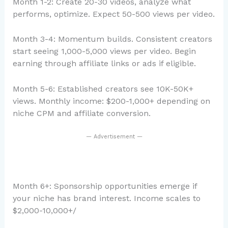
Month 1-2: Create 20-30 videos, analyze what
performs, optimize. Expect 50-500 views per video.
Month 3-4: Momentum builds. Consistent creators
start seeing 1,000-5,000 views per video. Begin
earning through affiliate links or ads if eligible.
Month 5-6: Established creators see 10K-50K+
views. Monthly income: $200-1,000+ depending on
niche CPM and affiliate conversion.
— Advertisement —
Month 6+: Sponsorship opportunities emerge if
your niche has brand interest. Income scales to
$2,000-10,000+/