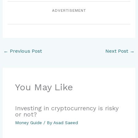
ADVERTISEMENT
←
Previous Post
Next Post
→
You May Like
Investing in cryptocurrency is risky
or not?
Money Guide
/ By
Asad Saeed