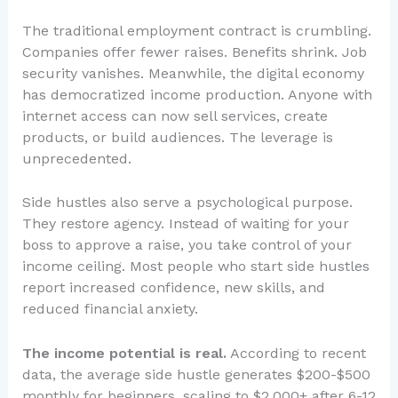
The traditional employment contract is crumbling.
Companies offer fewer raises. Benefits shrink. Job
security vanishes. Meanwhile, the digital economy
has democratized income production. Anyone with
internet access can now sell services, create
products, or build audiences. The leverage is
unprecedented.
Side hustles also serve a psychological purpose.
They restore agency. Instead of waiting for your
boss to approve a raise, you take control of your
income ceiling. Most people who start side hustles
report increased confidence, new skills, and
reduced financial anxiety.
The income potential is real.
According to recent
data, the average side hustle generates $200-$500
monthly for beginners, scaling to $2,000+ after 6-12