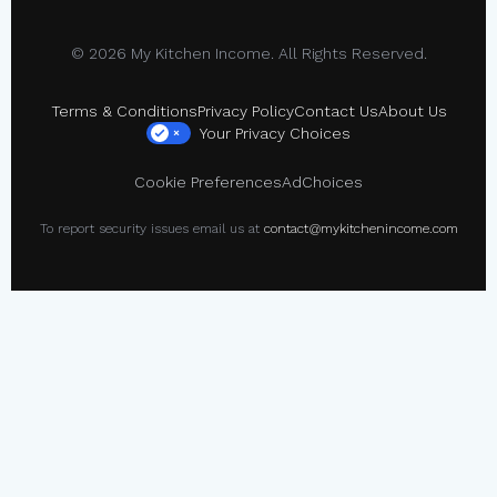
© 2026 My Kitchen Income. All Rights Reserved.
Terms & Conditions
Privacy Policy
Contact Us
About Us
Your Privacy Choices
×
Cookie Preferences
AdChoices
To report security issues email us at
contact@mykitchenincome.com