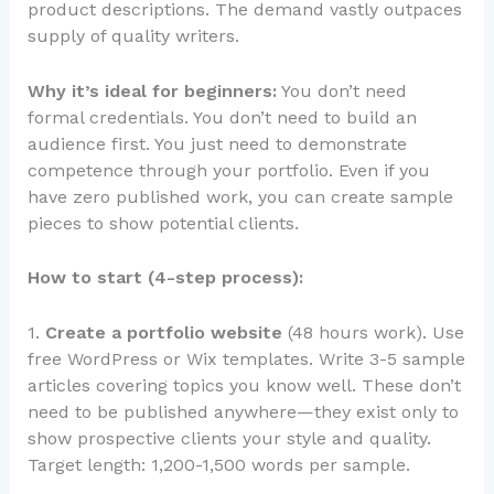
product descriptions. The demand vastly outpaces
supply of quality writers.
Why it’s ideal for beginners:
You don’t need
formal credentials. You don’t need to build an
audience first. You just need to demonstrate
competence through your portfolio. Even if you
have zero published work, you can create sample
pieces to show potential clients.
How to start (4-step process):
1.
Create a portfolio website
(48 hours work). Use
free WordPress or Wix templates. Write 3-5 sample
articles covering topics you know well. These don’t
need to be published anywhere—they exist only to
show prospective clients your style and quality.
Target length: 1,200-1,500 words per sample.