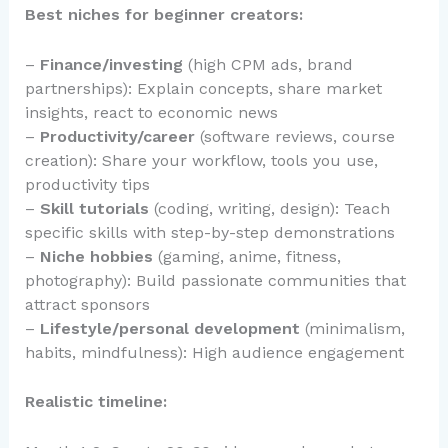
Best niches for beginner creators:
–
Finance/investing
(high CPM ads, brand
partnerships): Explain concepts, share market
insights, react to economic news
–
Productivity/career
(software reviews, course
creation): Share your workflow, tools you use,
productivity tips
–
Skill tutorials
(coding, writing, design): Teach
specific skills with step-by-step demonstrations
–
Niche hobbies
(gaming, anime, fitness,
photography): Build passionate communities that
attract sponsors
–
Lifestyle/personal development
(minimalism,
habits, mindfulness): High audience engagement
Realistic timeline: