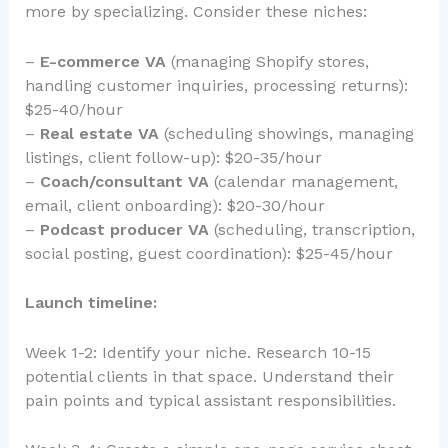
more by specializing. Consider these niches:
–
E-commerce VA
(managing Shopify stores,
handling customer inquiries, processing returns):
$25-40/hour
–
Real estate VA
(scheduling showings, managing
listings, client follow-up): $20-35/hour
–
Coach/consultant VA
(calendar management,
email, client onboarding): $20-30/hour
–
Podcast producer VA
(scheduling, transcription,
social posting, guest coordination): $25-45/hour
Launch timeline:
Week 1-2: Identify your niche. Research 10-15
potential clients in that space. Understand their
pain points and typical assistant responsibilities.