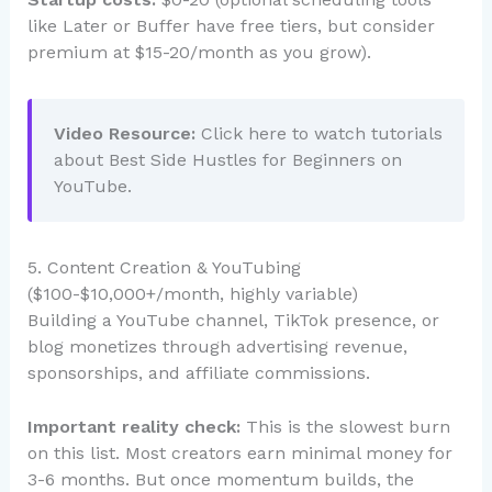
like Later or Buffer have free tiers, but consider
premium at $15-20/month as you grow).
Video Resource:
Click here to watch tutorials
about Best Side Hustles for Beginners on
YouTube.
5. Content Creation & YouTubing
($100-$10,000+/month, highly variable)
Building a YouTube channel, TikTok presence, or
blog monetizes through advertising revenue,
sponsorships, and affiliate commissions.
Important reality check:
This is the slowest burn
on this list. Most creators earn minimal money for
3-6 months. But once momentum builds, the