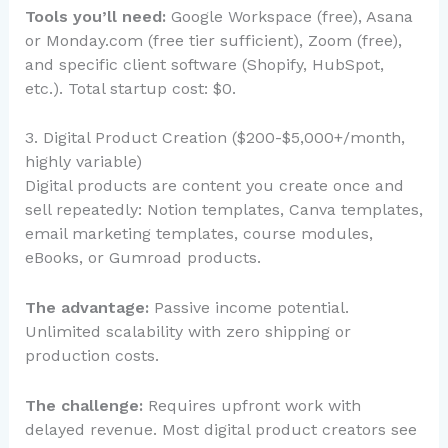
Tools you’ll need:
Google Workspace (free), Asana
or Monday.com (free tier sufficient), Zoom (free),
and specific client software (Shopify, HubSpot,
etc.). Total startup cost: $0.
3. Digital Product Creation ($200-$5,000+/month,
highly variable)
Digital products are content you create once and
sell repeatedly: Notion templates, Canva templates,
email marketing templates, course modules,
eBooks, or Gumroad products.
The advantage:
Passive income potential.
Unlimited scalability with zero shipping or
production costs.
The challenge:
Requires upfront work with
delayed revenue. Most digital product creators see