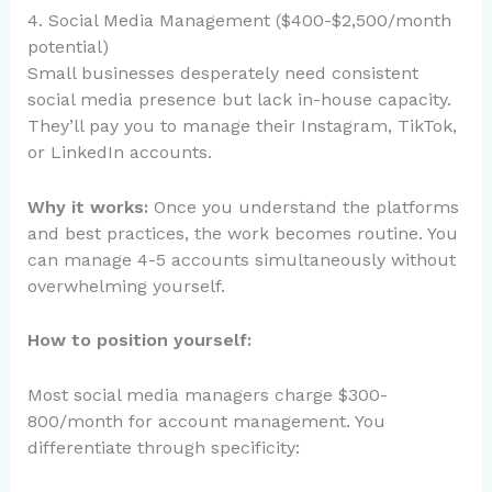
4. Social Media Management ($400-$2,500/month
potential)
Small businesses desperately need consistent
social media presence but lack in-house capacity.
They’ll pay you to manage their Instagram, TikTok,
or LinkedIn accounts.
Why it works:
Once you understand the platforms
and best practices, the work becomes routine. You
can manage 4-5 accounts simultaneously without
overwhelming yourself.
How to position yourself:
Most social media managers charge $300-
800/month for account management. You
differentiate through specificity: