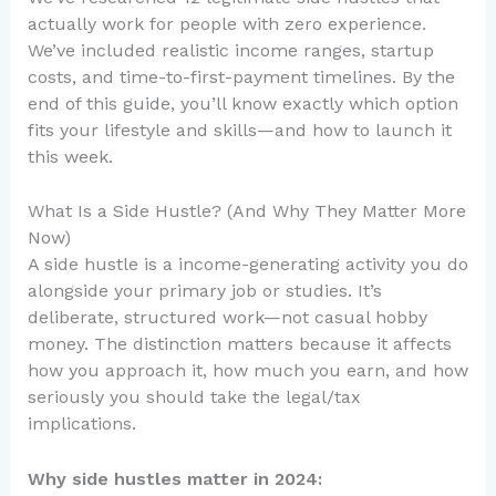
actually work for people with zero experience.
We’ve included realistic income ranges, startup
costs, and time-to-first-payment timelines. By the
end of this guide, you’ll know exactly which option
fits your lifestyle and skills—and how to launch it
this week.
What Is a Side Hustle? (And Why They Matter More
Now)
A side hustle is a income-generating activity you do
alongside your primary job or studies. It’s
deliberate, structured work—not casual hobby
money. The distinction matters because it affects
how you approach it, how much you earn, and how
seriously you should take the legal/tax
implications.
Why side hustles matter in 2024: