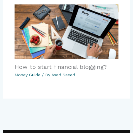
How to start financial blogging?
Money Guide
/ By
Asad Saeed