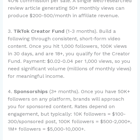
40% commission per sale. A single well-researched
review article generating 50+ monthly views can
produce $200-500/month in affiliate revenue.
3.
TikTok Creator Fund
(1-3 months). Build a
following through consistent, short-form video
content. Once you hit 1,000 followers, 100K views
in 30 days, and are 18+, you qualify for the Creator
Fund. Payment: $0.02-0.04 per 1,000 views, so you
need significant volume (millions of monthly views)
for meaningful income.
4.
Sponsorships
(3+ months). Once you have 50K+
followers on any platform, brands will approach
you for sponsored content. Rates depend on
engagement, but typically: 10K followers = $100-
300/sponsored post, 100K followers = $500-2,000+,
1M+ followers = $5,000-10,000+.