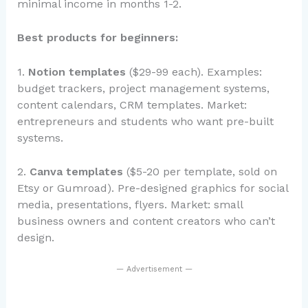
minimal income in months 1-2.
Best products for beginners:
1.
Notion templates
($29-99 each). Examples:
budget trackers, project management systems,
content calendars, CRM templates. Market:
entrepreneurs and students who want pre-built
systems.
2.
Canva templates
($5-20 per template, sold on
Etsy or Gumroad). Pre-designed graphics for social
media, presentations, flyers. Market: small
business owners and content creators who can’t
design.
— Advertisement —