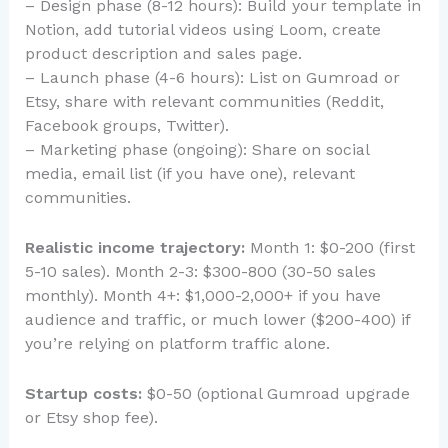
– Design phase (8-12 hours): Build your template in
Notion, add tutorial videos using Loom, create
product description and sales page.
– Launch phase (4-6 hours): List on Gumroad or
Etsy, share with relevant communities (Reddit,
Facebook groups, Twitter).
– Marketing phase (ongoing): Share on social
media, email list (if you have one), relevant
communities.
Realistic income trajectory:
Month 1: $0-200 (first
5-10 sales). Month 2-3: $300-800 (30-50 sales
monthly). Month 4+: $1,000-2,000+ if you have
audience and traffic, or much lower ($200-400) if
you’re relying on platform traffic alone.
Startup costs:
$0-50 (optional Gumroad upgrade
or Etsy shop fee).