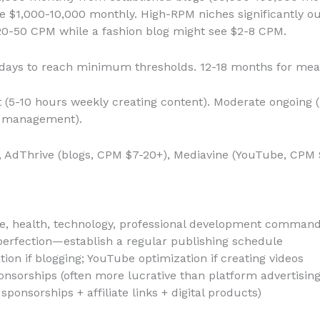
e $1,000-10,000 monthly. High-RPM niches significantly 
$20-50 CPM while a fashion blog might see $2-8 CPM.
 days to reach minimum thresholds. 12-18 months for mea
 (5-10 hours weekly creating content). Moderate ongoing 
y management).
), AdThrive (blogs, CPM $7-20+), Mediavine (YouTube, CPM 
e, health, technology, professional development comman
erfection—establish a regular publishing schedule
ion if blogging; YouTube optimization if creating videos
ponsorships (often more lucrative than platform advertising
ponsorships + affiliate links + digital products)