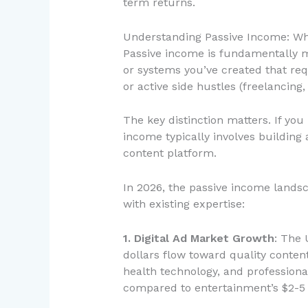
term returns.
Understanding Passive Income: Wh
Passive income is fundamentally mi
or systems you’ve created that req
or active side hustles (freelancing
The key distinction matters. If you
income typically involves building a
content platform.
In 2026, the passive income landsc
with existing expertise:
1. Digital Ad Market Growth
: The 
dollars flow toward quality conten
health technology, and professio
compared to entertainment’s $2-5