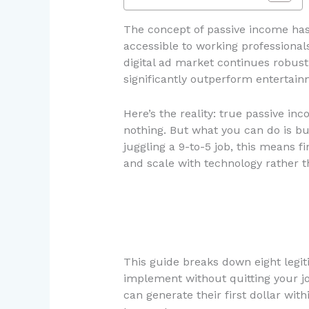
The concept of passive income has
accessible to working professional
digital ad market continues robus
significantly outperform entertain
Here’s the reality: true passive i
nothing. But what you can do is bu
juggling a 9-to-5 job, this means f
and scale with technology rather t
This guide breaks down eight legit
implement without quitting your jo
can generate their first dollar wi