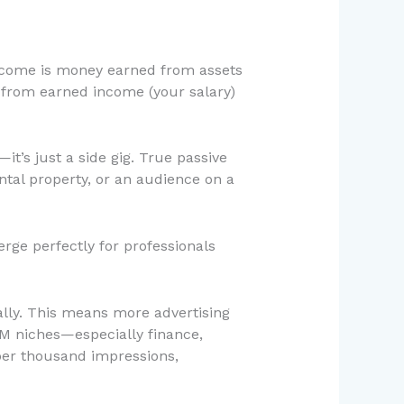
 income is money earned from assets
t from earned income (your salary)
it’s just a side gig. True passive
ental property, or an audience on a
rge perfectly for professionals
ally. This means more advertising
PM niches—especially finance,
er thousand impressions,