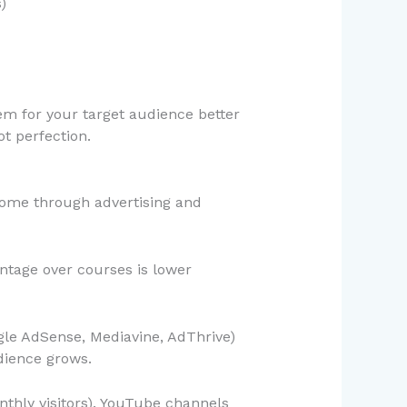
)
lem for your target audience better
t perfection.
come through advertising and
ntage over courses is lower
gle AdSense, Mediavine, AdThrive)
dience grows.
thly visitors). YouTube channels