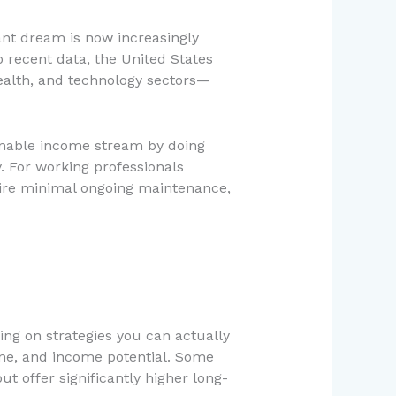
nt dream is now increasingly
 recent data, the United States
ealth, and technology sectors—
ainable income stream by doing
. For working professionals
equire minimal ongoing maintenance,
ing on strategies you can actually
line, and income potential. Some
t offer significantly higher long-