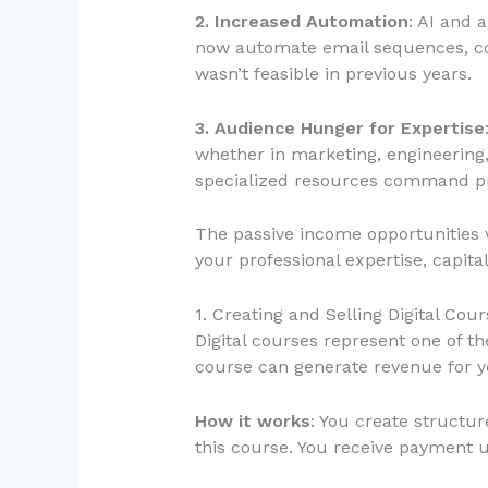
2. Increased Automation
: AI and 
now automate email sequences, con
wasn’t feasible in previous years.
3. Audience Hunger for Expertise
whether in marketing, engineering
specialized resources command p
The passive income opportunities w
your professional expertise, capital
1. Creating and Selling Digital Cou
Digital courses represent one of t
course can generate revenue for 
How it works
: You create structur
this course. You receive payment 