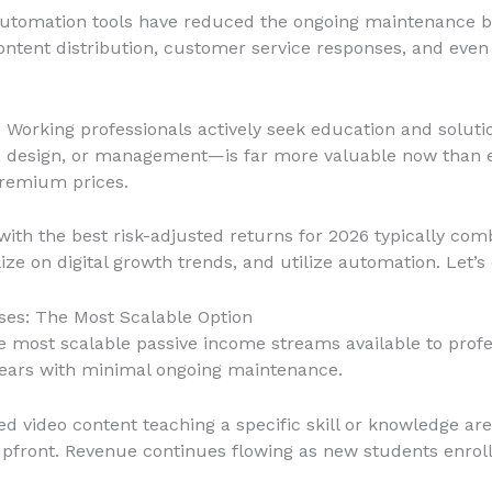
automation tools have reduced the ongoing maintenance bu
tent distribution, customer service responses, and even 
: Working professionals actively seek education and soluti
, design, or management—is far more valuable now than e
remium prices.
ith the best risk-adjusted returns for 2026 typically com
ize on digital growth trends, and utilize automation. Let’s 
rses: The Most Scalable Option
he most scalable passive income streams available to profe
years with minimal ongoing maintenance.
ed video content teaching a specific skill or knowledge a
upfront. Revenue continues flowing as new students enroll