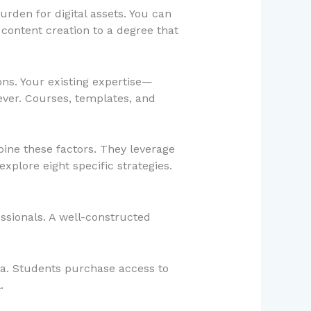
rden for digital assets. You can
content creation to a degree that
ons. Your existing expertise—
ver. Courses, templates, and
bine these factors. They leverage
explore eight specific strategies.
ssionals. A well-constructed
rea. Students purchase access to
.