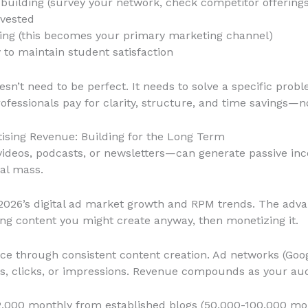
 building (survey your network, check competitor offerings
nvested
ching (this becomes your primary marketing channel)
to maintain student satisfaction
oesn’t need to be perfect. It needs to solve a specific prob
ofessionals pay for clarity, structure, and time savings—no
tising Revenue: Building for the Long Term
ideos, podcasts, or newsletters—can generate passive in
al mass.
 2026’s digital ad market growth and RPM trends. The adva
ting content you might create anyway, then monetizing it.
nce through consistent content creation. Ad networks (Goo
s, clicks, or impressions. Revenue compounds as your au
2,000 monthly from established blogs (50,000-100,000 mon