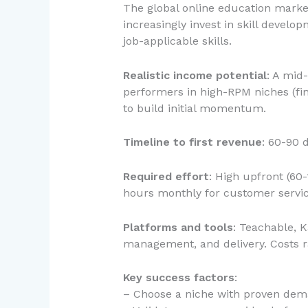
The global online education marke
increasingly invest in skill devel
job-applicable skills.
Realistic income potential
: A mid
performers in high-RPM niches (fin
to build initial momentum.
Timeline to first revenue
: 60-90 
Required effort
: High upfront (60
hours monthly for customer servic
Platforms and tools
: Teachable, 
management, and delivery. Costs 
Key success factors
:
– Choose a niche with proven dema