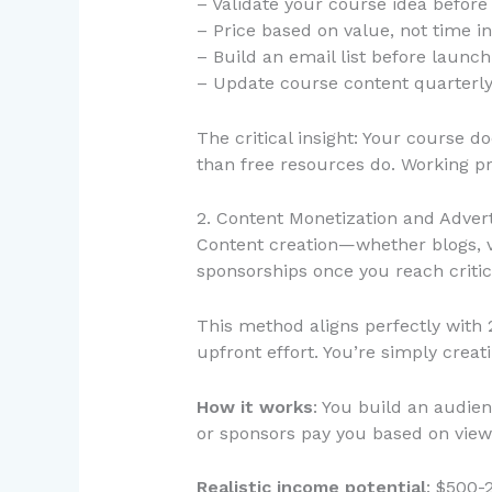
– Validate your course idea before
– Price based on value, not time i
– Build an email list before laun
– Update course content quarterly 
The critical insight: Your course d
than free resources do. Working pr
2. Content Monetization and Adver
Content creation—whether blogs, v
sponsorships once you reach critic
This method aligns perfectly with
upfront effort. You’re simply crea
How it works
: You build an audie
or sponsors pay you based on view
Realistic income potential
: $500-