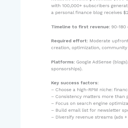
with 100,000+ subscribers generat
a personal finance blog receives 
Timeline to first revenue
: 90-180
Required effort
: Moderate upfront
creation, optimization, communit
Platforms
: Google AdSense (blogs
sponsorships).
Key success factors
:
– Choose a high-RPM niche: financ
– Consistency matters more than p
– Focus on search engine optimizat
– Build email list for newsletter s
– Diversify revenue streams (ads + s