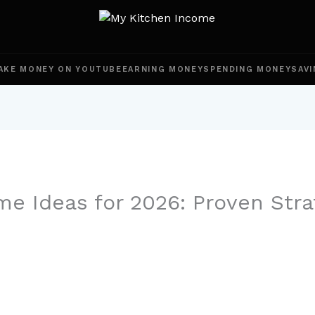
AKE MONEY ON YOUTUBE
EARNING MONEY
SPENDING MONEY
SAVI
me Ideas for 2026: Proven Stra