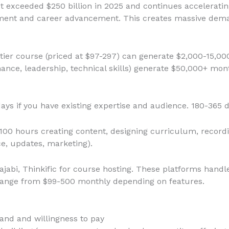
t exceeded $250 billion in 2025 and continues acceleratin
opment and career advancement. This creates massive dema
-tier course (priced at $97-297) can generate $2,000-15,0
ance, leadership, technical skills) generate $50,000+ mon
days if you have existing expertise and audience. 180-365 d
-100 hours creating content, designing curriculum, recordi
e, updates, marketing).
Kajabi, Thinkific for course hosting. These platforms hand
range from $99-500 monthly depending on features.
nd and willingness to pay