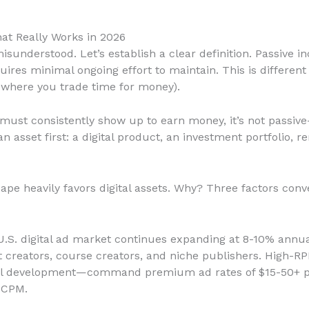
at Really Works in 2026
sunderstood. Let’s establish a clear definition. Passive
uires minimal ongoing effort to maintain. This is differen
, where you trade time for money).
 must consistently show up to earn money, it’s not passive—
n asset first: a digital product, an investment portfolio, r
ape heavily favors digital assets. Why? Three factors conve
U.S. digital ad market continues expanding at 8-10% annu
t creators, course creators, and niche publishers. High-R
nal development—command premium ad rates of $15-50+ p
 CPM.