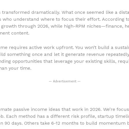
 transformed dramatically. What once seemed like a dista
s who understand where to focus their effort. According to
t growth through 2026, while high-RPM niches—finance, h
ment content.
ncome requires active work upfront. You won’t build a sust
ild something once and let it generate revenue repeatedly
inding opportunities that leverage your existing skills, r
han your time.
— Advertisement —
imate passive income ideas that work in 2026. We’re focus
b. Each method has a different risk profile, startup time
thin 90 days. Others take 6-12 months to build momentum bu