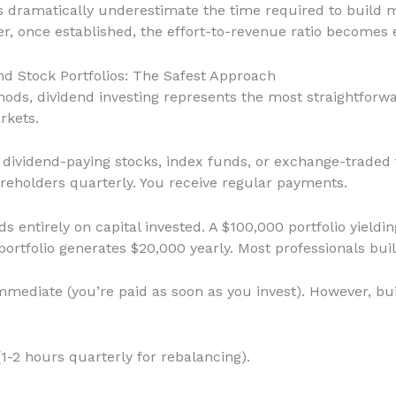
ls dramatically underestimate the time required to buil
, once established, the effort-to-revenue ratio becomes e
nd Stock Portfolios: The Safest Approach
hods, dividend investing represents the most straightforw
rkets.
 in dividend-paying stocks, index funds, or exchange-trade
hareholders quarterly. You receive regular payments.
ds entirely on capital invested. A $100,000 portfolio yiel
ortfolio generates $20,000 yearly. Most professionals buil
Immediate (you’re paid as soon as you invest). However, bui
(1-2 hours quarterly for rebalancing).