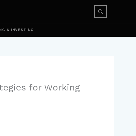
NG & INVESTING
tegies for Working