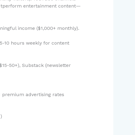
outperform entertainment content—
ningful income ($1,000+ monthly).
(5-10 hours weekly for content
$15-50+), Substack (newsletter
d premium advertising rates
)