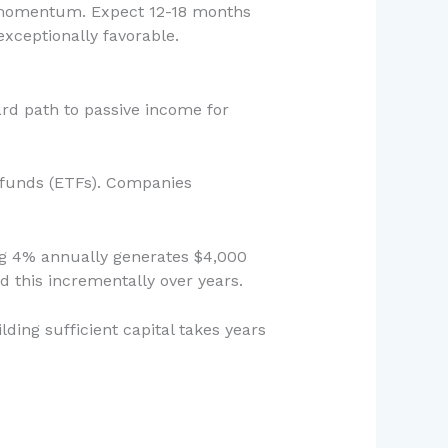
d momentum. Expect 12-18 months
xceptionally favorable.
ard path to passive income for
d funds (ETFs). Companies
ding 4% annually generates $4,000
d this incrementally over years.
lding sufficient capital takes years