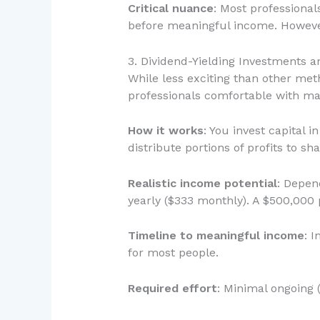
Critical nuance
: Most professiona
before meaningful income. However
3. Dividend-Yielding Investments a
While less exciting than other met
professionals comfortable with ma
How it works
: You invest capital
distribute portions of profits to s
Realistic income potential
: Depen
yearly ($333 monthly). A $500,000 p
Timeline to meaningful income
: 
for most people.
Required effort
: Minimal ongoing 