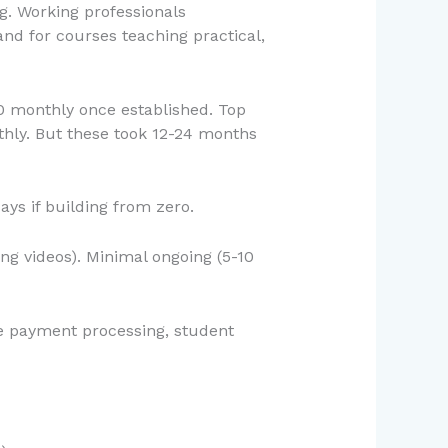
g. Working professionals
nd for courses teaching practical,
00 monthly once established. Top
thly. But these took 12-24 months
ays if building from zero.
ng videos). Minimal ongoing (5-10
le payment processing, student