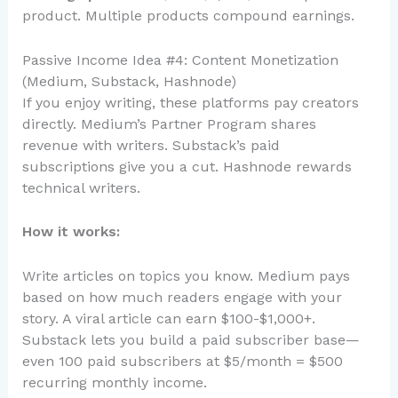
product. Multiple products compound earnings.
Passive Income Idea #4: Content Monetization
(Medium, Substack, Hashnode)
If you enjoy writing, these platforms pay creators
directly. Medium’s Partner Program shares
revenue with writers. Substack’s paid
subscriptions give you a cut. Hashnode rewards
technical writers.
How it works:
Write articles on topics you know. Medium pays
based on how much readers engage with your
story. A viral article can earn $100-$1,000+.
Substack lets you build a paid subscriber base—
even 100 paid subscribers at $5/month = $500
recurring monthly income.