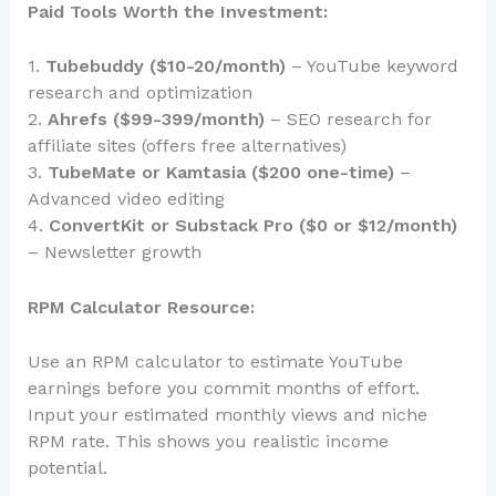
Paid Tools Worth the Investment:
1.
Tubebuddy ($10-20/month)
– YouTube keyword
research and optimization
2.
Ahrefs ($99-399/month)
– SEO research for
affiliate sites (offers free alternatives)
3.
TubeMate or Kamtasia ($200 one-time)
–
Advanced video editing
4.
ConvertKit or Substack Pro ($0 or $12/month)
– Newsletter growth
RPM Calculator Resource:
Use an RPM calculator to estimate YouTube
earnings before you commit months of effort.
Input your estimated monthly views and niche
RPM rate. This shows you realistic income
potential.