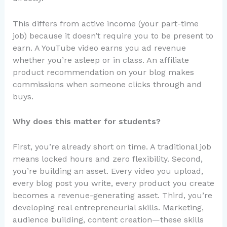
This differs from active income (your part-time
job) because it doesn’t require you to be present to
earn. A YouTube video earns you ad revenue
whether you’re asleep or in class. An affiliate
product recommendation on your blog makes
commissions when someone clicks through and
buys.
Why does this matter for students?
First, you’re already short on time. A traditional job
means locked hours and zero flexibility. Second,
you’re building an asset. Every video you upload,
every blog post you write, every product you create
becomes a revenue-generating asset. Third, you’re
developing real entrepreneurial skills. Marketing,
audience building, content creation—these skills