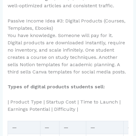
well-optimized articles and consistent traffic.
Passive Income Idea #3: Digital Products (Courses,
Templates, Ebooks)
You have knowledge. Someone will pay for it.
Digital products are downloaded instantly, require
no inventory, and scale infinitely. One student
creates a course on study techniques. Another
sells Notion templates for academic planning. A
third sells Canva templates for social media posts.
Types of digital products students sell:
| Product Type | Startup Cost | Time to Launch |
Earnings Potential | Difficulty |
—
—
—
—
—