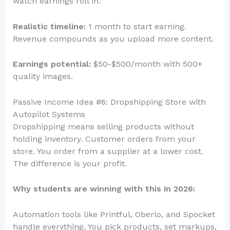
watch earnings roll in.
Realistic timeline:
1 month to start earning.
Revenue compounds as you upload more content.
Earnings potential:
$50-$500/month with 500+
quality images.
Passive Income Idea #6: Dropshipping Store with
Autopilot Systems
Dropshipping means selling products without
holding inventory. Customer orders from your
store. You order from a supplier at a lower cost.
The difference is your profit.
Why students are winning with this in 2026:
Automation tools like Printful, Oberlo, and Spocket
handle everything. You pick products, set markups,