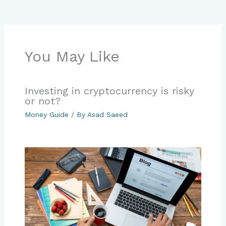
You May Like
Investing in cryptocurrency is risky
or not?
Money Guide
/ By
Asad Saeed