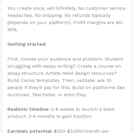
You create once, sell infinitely. No customer service
headaches. No shipping. No refunds typically
(depends on your platform). Profit margins are 80-
95%.
Getting started:
First, choose your audience and problem. Student
struggling with essay writing? Create a course on
essay structure. Artists need design resources?
Build Canva templates. Then, validate: ask 10
people if they’d pay for this. Build on platforms like
Gumroad, Teachable, or even Etsy.
Realistic timeline:
2-6 weeks to launch a basic
product. 3-6 months to gain traction.
Earnings potential:
$200-$3,000/month per