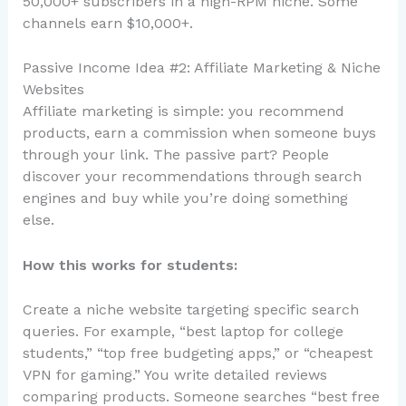
50,000+ subscribers in a high-RPM niche. Some
channels earn $10,000+.
Passive Income Idea #2: Affiliate Marketing & Niche
Websites
Affiliate marketing is simple: you recommend
products, earn a commission when someone buys
through your link. The passive part? People
discover your recommendations through search
engines and buy while you’re doing something
else.
How this works for students:
Create a niche website targeting specific search
queries. For example, “best laptop for college
students,” “top free budgeting apps,” or “cheapest
VPN for gaming.” You write detailed reviews
comparing products. Someone searches “best free