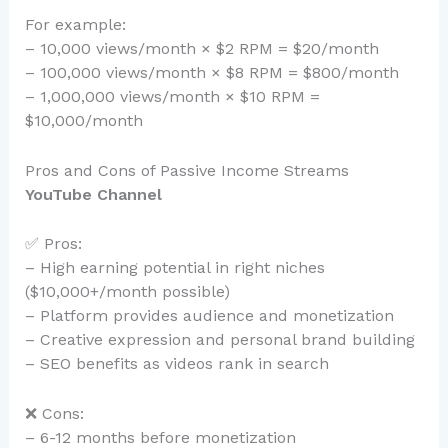
For example:
– 10,000 views/month × $2 RPM = $20/month
– 100,000 views/month × $8 RPM = $800/month
– 1,000,000 views/month × $10 RPM =
$10,000/month
Pros and Cons of Passive Income Streams
YouTube Channel
✅ Pros:
– High earning potential in right niches
($10,000+/month possible)
– Platform provides audience and monetization
– Creative expression and personal brand building
– SEO benefits as videos rank in search
❌ Cons:
– 6-12 months before monetization