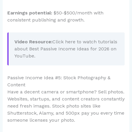
Earnings potential:
$50-$500/month with
consistent publishing and growth.
Video Resource:
Click here to watch tutorials
about Best Passive Income Ideas for 2026 on
YouTube.
Passive Income Idea #5: Stock Photography &
Content
Have a decent camera or smartphone? Sell photos.
Websites, startups, and content creators constantly
need fresh images. Stock photo sites like
Shutterstock, Alamy, and 500px pay you every time
someone licenses your photo.