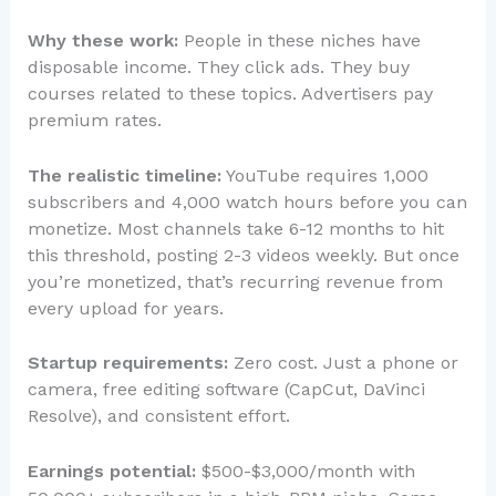
Why these work:
People in these niches have
disposable income. They click ads. They buy
courses related to these topics. Advertisers pay
premium rates.
The realistic timeline:
YouTube requires 1,000
subscribers and 4,000 watch hours before you can
monetize. Most channels take 6-12 months to hit
this threshold, posting 2-3 videos weekly. But once
you’re monetized, that’s recurring revenue from
every upload for years.
Startup requirements:
Zero cost. Just a phone or
camera, free editing software (CapCut, DaVinci
Resolve), and consistent effort.
Earnings potential:
$500-$3,000/month with