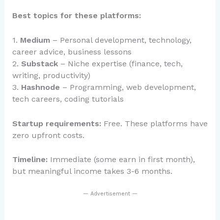
Best topics for these platforms:
1.
Medium
– Personal development, technology,
career advice, business lessons
2.
Substack
– Niche expertise (finance, tech,
writing, productivity)
3.
Hashnode
– Programming, web development,
tech careers, coding tutorials
Startup requirements:
Free. These platforms have
zero upfront costs.
Timeline:
Immediate (some earn in first month),
but meaningful income takes 3-6 months.
— Advertisement —