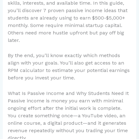
skills, interests, and available time. In this guide,
you’ll discover 7 proven passive income ideas that
students are already using to earn $500-$5,000+
monthly. Some require minimal startup capital.
Others need more hustle upfront but pay off big
later.
By the end, you’ll know exactly which methods
align with your goals. You’ll also get access to an
RPM calculator to estimate your potential earnings
before you invest your time.
What Is Passive Income and Why Students Need It
Passive income is money you earn with minimal
ongoing effort after the initial work is complete.
You create something once—a YouTube video, an
online course, a digital product—and it generates
revenue repeatedly without you trading your time
directly.