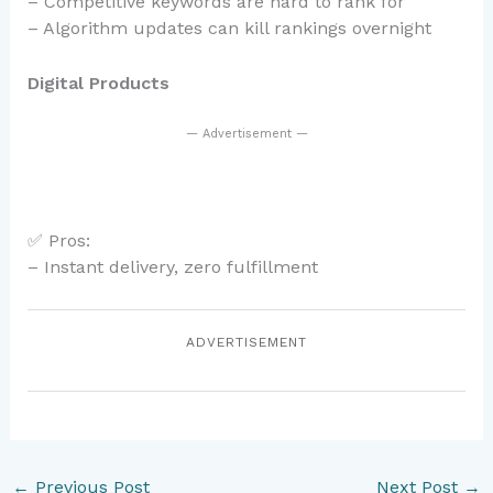
– Competitive keywords are hard to rank for
– Algorithm updates can kill rankings overnight
Digital Products
— Advertisement —
✅ Pros:
– Instant delivery, zero fulfillment
ADVERTISEMENT
←
Previous Post
Next Post
→