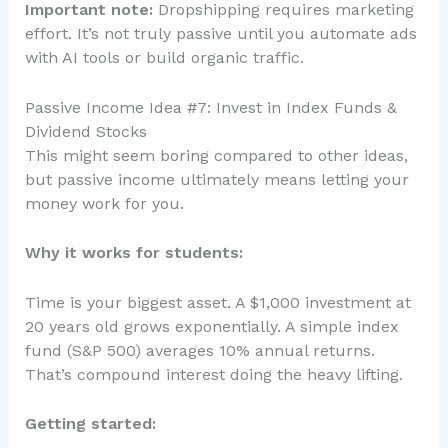
Important note:
Dropshipping requires marketing
effort. It’s not truly passive until you automate ads
with AI tools or build organic traffic.
Passive Income Idea #7: Invest in Index Funds &
Dividend Stocks
This might seem boring compared to other ideas,
but passive income ultimately means letting your
money work for you.
Why it works for students:
Time is your biggest asset. A $1,000 investment at
20 years old grows exponentially. A simple index
fund (S&P 500) averages 10% annual returns.
That’s compound interest doing the heavy lifting.
Getting started: