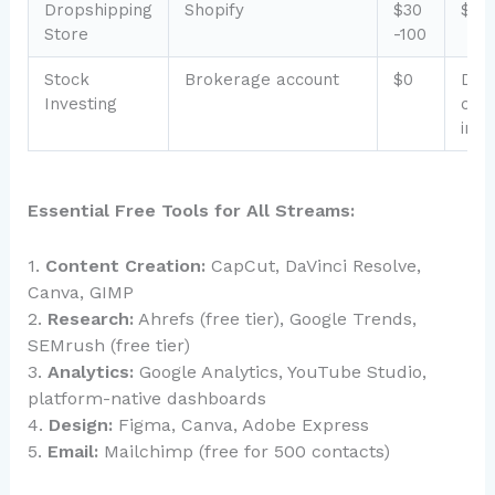
Dropshipping
Shopify
$30
$0-
Store
-100
Stock
Brokerage account
$0
Dep
Investing
on
inv
Essential Free Tools for All Streams:
1.
Content Creation:
CapCut, DaVinci Resolve,
Canva, GIMP
2.
Research:
Ahrefs (free tier), Google Trends,
SEMrush (free tier)
3.
Analytics:
Google Analytics, YouTube Studio,
platform-native dashboards
4.
Design:
Figma, Canva, Adobe Express
5.
Email:
Mailchimp (free for 500 contacts)