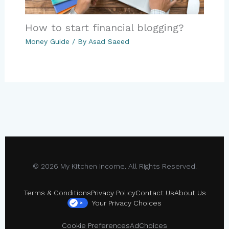
How to start financial blogging?
Money Guide
/ By
Asad Saeed
© 2026 My Kitchen Income. All Rights Reserved.
Terms & Conditions
Privacy Policy
Contact Us
About Us
Your Privacy Choices
×
Cookie Preferences
AdChoices