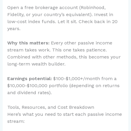
Open a free brokerage account (Robinhood,
Fidelity, or your country’s equivalent). Invest in
low-cost index funds. Let it sit. Check back in 20
years.
Why this matters:
Every other passive income
stream takes work. This one takes patience.
Combined with other methods, this becomes your
long-term wealth builder.
Earnings potential:
$100-$1,000+/month from a
$10,000-$100,000 portfolio (depending on returns
and dividend rates).
Tools, Resources, and Cost Breakdown
Here’s what you need to start each passive income
stream: