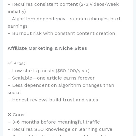
– Requires consistent content (2-3 videos/week
initially)
– Algorithm dependency—sudden changes hurt
earnings
– Burnout risk with constant content creation
Affiliate Marketing & Niche Sites
✅ Pros:
– Low startup costs ($50-100/year)
– Scalable—one article earns forever
– Less dependent on algorithm changes than
social
– Honest reviews build trust and sales
❌ Cons:
– 3-6 months before meaningful traffic
– Requires SEO knowledge or learning curve