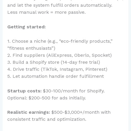
and let the system fulfill orders automatically.
Less manual work = more passive.
Getting started:
1. Choose a niche (e.g., “eco-friendly products,”
“fitness enthusiasts”)
2. Find suppliers (AliExpress, Oberlo, Spocket)
3. Build a Shopify store (14-day free trial)
4. Drive traffic (TikTok, Instagram, Pinterest)
5. Let automation handle order fulfillment
Startup costs:
$30-100/month for Shopify.
Optional: $200-500 for ads initially.
Realistic earnings:
$500-$3,000+/month with
consistent traffic and optimization.