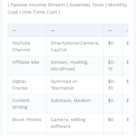
| Passive Income Stream | Essential Tools | Monthly
Cost | One-Time Cost |
—
—
—
—
YouTube
Smartphone/Camera,
$0
$0-
Channel
CapCut
Affiliate Site
Domain, Hosting,
$5-
$50
WordPress
15
Digital
Gumroad or
$0-
$0-
Course
Teachable
30
Content
Substack, Medium
$0
$0
Writing
Stock Photos
Camera, editing
$0
$0-
software