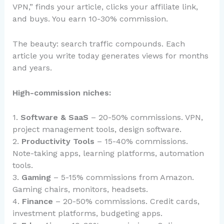
VPN,” finds your article, clicks your affiliate link,
and buys. You earn 10-30% commission.
The beauty: search traffic compounds. Each
article you write today generates views for months
and years.
High-commission niches:
1.
Software & SaaS
– 20-50% commissions. VPN,
project management tools, design software.
2.
Productivity Tools
– 15-40% commissions.
Note-taking apps, learning platforms, automation
tools.
3.
Gaming
– 5-15% commissions from Amazon.
Gaming chairs, monitors, headsets.
4.
Finance
– 20-50% commissions. Credit cards,
investment platforms, budgeting apps.