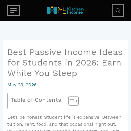
Skip
to
content
Best Passive Income Ideas
for Students in 2026: Earn
While You Sleep
May 23, 2026
Table of Contents
Let’s be honest. Student life is expensive. Between
tuition, rent, food, and that occasional night out,