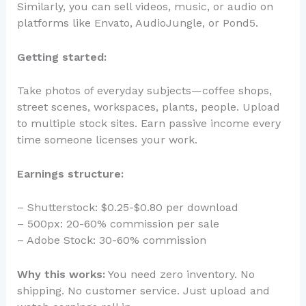
Similarly, you can sell videos, music, or audio on
platforms like Envato, AudioJungle, or Pond5.
Getting started:
Take photos of everyday subjects—coffee shops,
street scenes, workspaces, plants, people. Upload
to multiple stock sites. Earn passive income every
time someone licenses your work.
Earnings structure:
– Shutterstock: $0.25-$0.80 per download
– 500px: 20-60% commission per sale
– Adobe Stock: 30-60% commission
Why this works:
You need zero inventory. No
shipping. No customer service. Just upload and