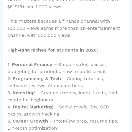
$5-$15+ per 1,000 views.
This matters because a finance channel with
100,000 views earns more than an entertainment
channel with 500,000 views.
High-RPM niches for students in 2026:
1.
Personal Finance
– Stock market basics,
budgeting for students, how to build credit
2.
Programming & Tech
– Coding tutorials,
software reviews, AI explanations
3.
Investing
– Cryptocurrency, index funds, real
estate for beginners
4.
Digital Marketing
– Social media tips, SEO
basics, growth hacking
5.
Career Growth
– Interview prep, resume tips,
LinkedIn optimization