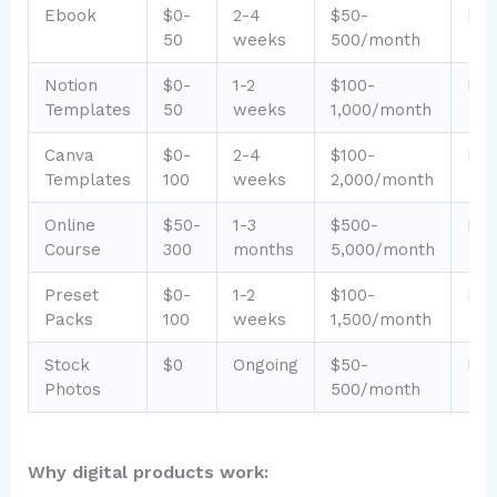
Ebook
$0-
2-4
$50-
Eas
50
weeks
500/month
Notion
$0-
1-2
$100-
Eas
Templates
50
weeks
1,000/month
Canva
$0-
2-4
$100-
Eas
Templates
100
weeks
2,000/month
Online
$50-
1-3
$500-
Me
Course
300
months
5,000/month
Preset
$0-
1-2
$100-
Eas
Packs
100
weeks
1,500/month
Stock
$0
Ongoing
$50-
Eas
Photos
500/month
Why digital products work: