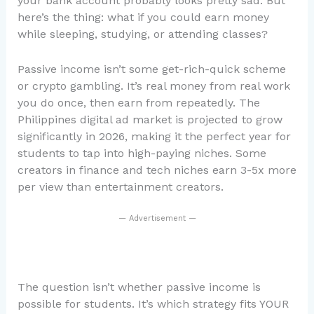
your bank account probably looks pretty sad. But
here’s the thing: what if you could earn money
while sleeping, studying, or attending classes?
Passive income isn’t some get-rich-quick scheme
or crypto gambling. It’s real money from real work
you do once, then earn from repeatedly. The
Philippines digital ad market is projected to grow
significantly in 2026, making it the perfect year for
students to tap into high-paying niches. Some
creators in finance and tech niches earn 3-5x more
per view than entertainment creators.
— Advertisement —
The question isn’t whether passive income is
possible for students. It’s which strategy fits YOUR