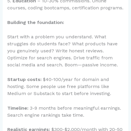
5.
Education
– 10-30% commissions. Online
courses, coding bootcamps, certification programs.
Building the foundation:
Start with a problem you understand. What
struggles do students face? What products have
you genuinely used? Write honest reviews.
Optimize for search engines. Drive traffic from
social media and search. Boom—passive income.
Startup costs:
$40-100/year for domain and
hosting. Some people use free platforms like
Medium or Substack to start before investing.
Timeline:
3-9 months before meaningful earnings.
Search engine rankings take time.
Realistic earnings:
$300-$2,000/month with 20-50