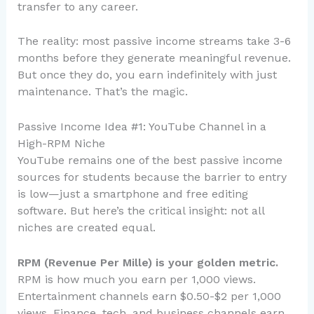
transfer to any career.
The reality: most passive income streams take 3-6
months before they generate meaningful revenue.
But once they do, you earn indefinitely with just
maintenance. That’s the magic.
Passive Income Idea #1: YouTube Channel in a
High-RPM Niche
YouTube remains one of the best passive income
sources for students because the barrier to entry
is low—just a smartphone and free editing
software. But here’s the critical insight: not all
niches are created equal.
RPM (Revenue Per Mille) is your golden metric.
RPM is how much you earn per 1,000 views.
Entertainment channels earn $0.50-$2 per 1,000
views. Finance, tech, and business channels earn