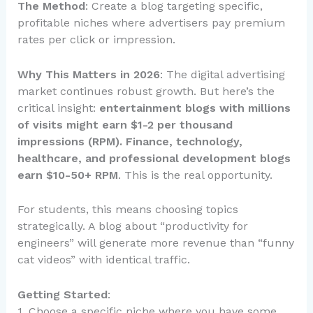
The Method
: Create a blog targeting specific,
profitable niches where advertisers pay premium
rates per click or impression.
Why This Matters in 2026
: The digital advertising
market continues robust growth. But here’s the
critical insight:
entertainment blogs with millions
of visits might earn $1-2 per thousand
impressions (RPM). Finance, technology,
healthcare, and professional development blogs
earn $10-50+ RPM
. This is the real opportunity.
For students, this means choosing topics
strategically. A blog about “productivity for
engineers” will generate more revenue than “funny
cat videos” with identical traffic.
Getting Started
:
1. Choose a specific niche where you have some