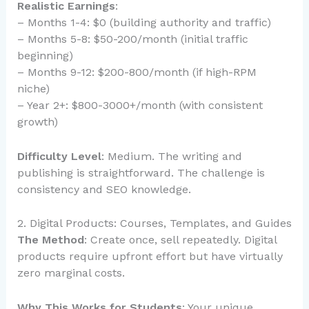
Realistic Earnings
:
– Months 1-4: $0 (building authority and traffic)
– Months 5-8: $50-200/month (initial traffic
beginning)
– Months 9-12: $200-800/month (if high-RPM
niche)
– Year 2+: $800-3000+/month (with consistent
growth)
Difficulty Level
: Medium. The writing and
publishing is straightforward. The challenge is
consistency and SEO knowledge.
2. Digital Products: Courses, Templates, and Guides
The Method
: Create once, sell repeatedly. Digital
products require upfront effort but have virtually
zero marginal costs.
Why This Works for Students
: Your unique