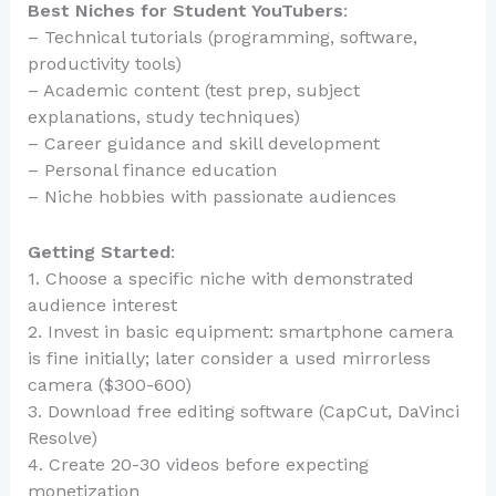
Best Niches for Student YouTubers
:
– Technical tutorials (programming, software,
productivity tools)
– Academic content (test prep, subject
explanations, study techniques)
– Career guidance and skill development
– Personal finance education
– Niche hobbies with passionate audiences
Getting Started
:
1. Choose a specific niche with demonstrated
audience interest
2. Invest in basic equipment: smartphone camera
is fine initially; later consider a used mirrorless
camera ($300-600)
3. Download free editing software (CapCut, DaVinci
Resolve)
4. Create 20-30 videos before expecting
monetization