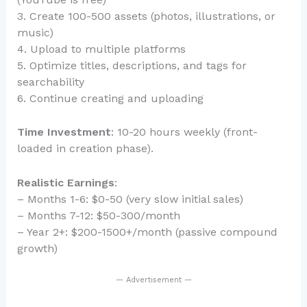
3. Create 100-500 assets (photos, illustrations, or
music)
4. Upload to multiple platforms
5. Optimize titles, descriptions, and tags for
searchability
6. Continue creating and uploading
Time Investment
: 10-20 hours weekly (front-
loaded in creation phase).
Realistic Earnings
:
– Months 1-6: $0-50 (very slow initial sales)
– Months 7-12: $50-300/month
– Year 2+: $200-1500+/month (passive compound
growth)
— Advertisement —