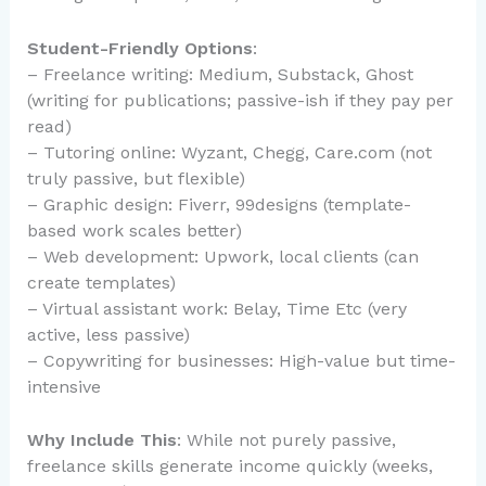
Student-Friendly Options
:
– Freelance writing: Medium, Substack, Ghost
(writing for publications; passive-ish if they pay per
read)
– Tutoring online: Wyzant, Chegg, Care.com (not
truly passive, but flexible)
– Graphic design: Fiverr, 99designs (template-
based work scales better)
– Web development: Upwork, local clients (can
create templates)
– Virtual assistant work: Belay, Time Etc (very
active, less passive)
– Copywriting for businesses: High-value but time-
intensive
Why Include This
: While not purely passive,
freelance skills generate income quickly (weeks,