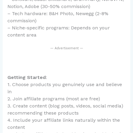
Notion, Adobe (30-50% commission)
– Tech hardware: B&H Photo, Newegg (2-8%
commission)
– Niche-specific programs: Depends on your
content area
— Advertisement —
Getting Started
:
1. Choose products you genuinely use and believe
in
2. Join affiliate programs (most are free)
3. Create content (blog posts, videos, social media)
recommending these products
4. Include your affiliate links naturally within the
content