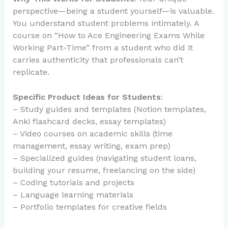
perspective—being a student yourself—is valuable.
You understand student problems intimately. A
course on “How to Ace Engineering Exams While
Working Part-Time” from a student who did it
carries authenticity that professionals can’t
replicate.
Specific Product Ideas for Students
:
– Study guides and templates (Notion templates,
Anki flashcard decks, essay templates)
– Video courses on academic skills (time
management, essay writing, exam prep)
– Specialized guides (navigating student loans,
building your resume, freelancing on the side)
– Coding tutorials and projects
– Language learning materials
– Portfolio templates for creative fields