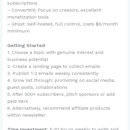
subscriptions
– ConvertKit: Focus on creators, excellent
monetization tools
– Ghost: Self-hosted, full control, costs $9/month
minimum
Getting Started
:
1. Choose a topic with genuine interest and
business potential
2. Create a landing page to collect emails
3. Publish 1-2 emails weekly consistently
4. Grow list through: promoting on social media,
guest posts, collaborations
5. After 500+ subscribers, pitch sponsors or add
paid tiers
6. Alternatively, recommend affiliate products
within newsletter
Time Investment
: 5-10 hours weekly to write and