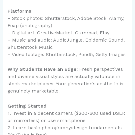
Platforms
:
– Stock photos: Shutterstock, Adobe Stock, Alamy,
Foap (photography)
– Digital art: CreativeMarket, Gumroad, Etsy
– Music and audio: AudioJungle, Epidemic Sound,
Shutterstock Music
– Video footage: Shutterstock, Pond5, Getty Images
Why Students Have an Edge
: Fresh perspectives
and diverse visual styles are actually valuable in
stock marketplaces. Your generation’s aesthetic is
genuinely marketable.
Getting Started
:
1. Invest in a decent camera ($200-600 used DSLR
or mirrorless) or use smartphone
2. Learn basic photography/design fundamentals
(YouTube is free)