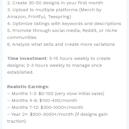
2. Create 30-50 designs in your first month
3. Upload to multiple platforms (Merch by
Amazon, Printful, Teespring)
4. Optimize listings with keywords and descriptions
5. Promote through social media, Reddit, or niche
communities
6. Analyze what sells and create more variations
Time Investment
: 5-15 hours weekly to create
designs; 2-3 hours weekly to manage once
established.
Realistic Earnings
:
– Months 1-3: $0-100 (very slow initial sales)
– Months 4-6: $100-400/month
– Months 7-12: $300-1000+/month
– Year 2+: $500-3000+/month (if designs gain
traction)