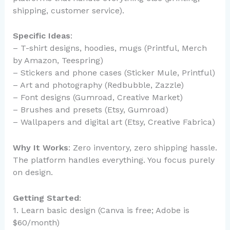
shipping, customer service).
Specific Ideas
:
– T-shirt designs, hoodies, mugs (Printful, Merch
by Amazon, Teespring)
– Stickers and phone cases (Sticker Mule, Printful)
– Art and photography (Redbubble, Zazzle)
– Font designs (Gumroad, Creative Market)
– Brushes and presets (Etsy, Gumroad)
– Wallpapers and digital art (Etsy, Creative Fabrica)
Why It Works
: Zero inventory, zero shipping hassle.
The platform handles everything. You focus purely
on design.
Getting Started
:
1. Learn basic design (Canva is free; Adobe is
$60/month)