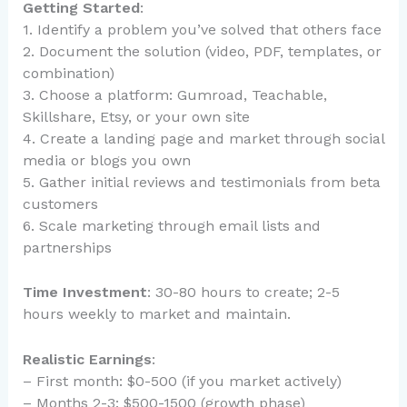
Getting Started
:
1. Identify a problem you’ve solved that others face
2. Document the solution (video, PDF, templates, or
combination)
3. Choose a platform: Gumroad, Teachable,
Skillshare, Etsy, or your own site
4. Create a landing page and market through social
media or blogs you own
5. Gather initial reviews and testimonials from beta
customers
6. Scale marketing through email lists and
partnerships
Time Investment
: 30-80 hours to create; 2-5
hours weekly to market and maintain.
Realistic Earnings
:
– First month: $0-500 (if you market actively)
– Months 2-3: $500-1500 (growth phase)