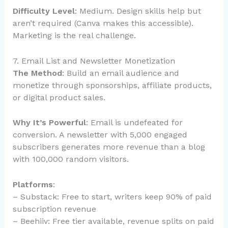
Difficulty Level
: Medium. Design skills help but
aren’t required (Canva makes this accessible).
Marketing is the real challenge.
7. Email List and Newsletter Monetization
The Method
: Build an email audience and
monetize through sponsorships, affiliate products,
or digital product sales.
Why It’s Powerful
: Email is undefeated for
conversion. A newsletter with 5,000 engaged
subscribers generates more revenue than a blog
with 100,000 random visitors.
Platforms
:
– Substack: Free to start, writers keep 90% of paid
subscription revenue
– Beehiiv: Free tier available, revenue splits on paid