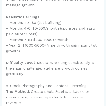
manage growth.
Realistic Earnings
:
– Months 1-3: $0 (list building)
– Months 4-6: $0-200/month (sponsors and early
paid subscribers)
– Months 7-12: $200-1000+/month
– Year 2: $1000-5000+/month (with significant list
growth)
Difficulty Level
: Medium. Writing consistently is
the main challenge; audience growth comes
gradually.
8. Stock Photography and Content Licensing
The Method
: Create photographs, artwork, or
music once; license repeatedly for passive
revenue.