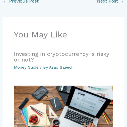
←
Previous Post
Next Post
→
You May Like
Investing in cryptocurrency is risky
or not?
Money Guide
/ By
Asad Saeed