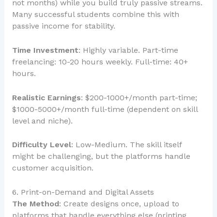
not months) while you build truly passive streams.
Many successful students combine this with
passive income for stability.
Time Investment
: Highly variable. Part-time
freelancing: 10-20 hours weekly. Full-time: 40+
hours.
Realistic Earnings
: $200-1000+/month part-time;
$1000-5000+/month full-time (dependent on skill
level and niche).
Difficulty Level
: Low-Medium. The skill itself
might be challenging, but the platforms handle
customer acquisition.
6. Print-on-Demand and Digital Assets
The Method
: Create designs once, upload to
platforms that handle everything else (printing,