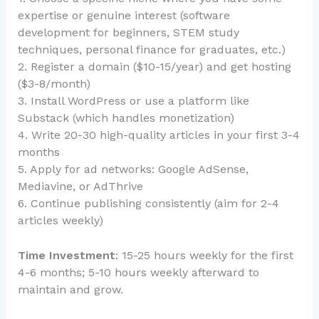
expertise or genuine interest (software
development for beginners, STEM study
techniques, personal finance for graduates, etc.)
2. Register a domain ($10-15/year) and get hosting
($3-8/month)
3. Install WordPress or use a platform like
Substack (which handles monetization)
4. Write 20-30 high-quality articles in your first 3-4
months
5. Apply for ad networks: Google AdSense,
Mediavine, or AdThrive
6. Continue publishing consistently (aim for 2-4
articles weekly)
Time Investment
: 15-25 hours weekly for the first
4-6 months; 5-10 hours weekly afterward to
maintain and grow.