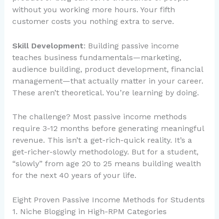
without you working more hours. Your fifth
customer costs you nothing extra to serve.
Skill Development
: Building passive income
teaches business fundamentals—marketing,
audience building, product development, financial
management—that actually matter in your career.
These aren’t theoretical. You’re learning by doing.
The challenge? Most passive income methods
require 3-12 months before generating meaningful
revenue. This isn’t a get-rich-quick reality. It’s a
get-richer-slowly methodology. But for a student,
“slowly” from age 20 to 25 means building wealth
for the next 40 years of your life.
Eight Proven Passive Income Methods for Students
1. Niche Blogging in High-RPM Categories