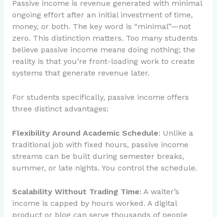
Passive income is revenue generated with minimal
ongoing effort after an initial investment of time,
money, or both. The key word is “minimal”—not
zero. This distinction matters. Too many students
believe passive income means doing nothing; the
reality is that you’re front-loading work to create
systems that generate revenue later.
For students specifically, passive income offers
three distinct advantages:
Flexibility Around Academic Schedule
: Unlike a
traditional job with fixed hours, passive income
streams can be built during semester breaks,
summer, or late nights. You control the schedule.
Scalability Without Trading Time
: A waiter’s
income is capped by hours worked. A digital
product or blog can serve thousands of people