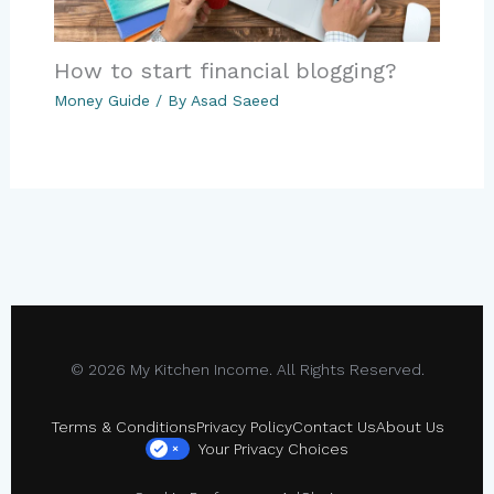
How to start financial blogging?
Money Guide
/ By
Asad Saeed
© 2026 My Kitchen Income. All Rights Reserved.
Terms & Conditions
Privacy Policy
Contact Us
About Us
Your Privacy Choices
×