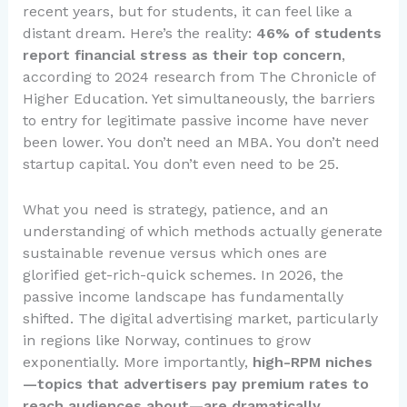
recent years, but for students, it can feel like a
distant dream. Here’s the reality:
46% of students
report financial stress as their top concern
,
according to 2024 research from The Chronicle of
Higher Education. Yet simultaneously, the barriers
to entry for legitimate passive income have never
been lower. You don’t need an MBA. You don’t need
startup capital. You don’t even need to be 25.
What you need is strategy, patience, and an
understanding of which methods actually generate
sustainable revenue versus which ones are
glorified get-rich-quick schemes. In 2026, the
passive income landscape has fundamentally
shifted. The digital advertising market, particularly
in regions like Norway, continues to grow
exponentially. More importantly,
high-RPM niches
—topics that advertisers pay premium rates to
reach audiences about—are dramatically