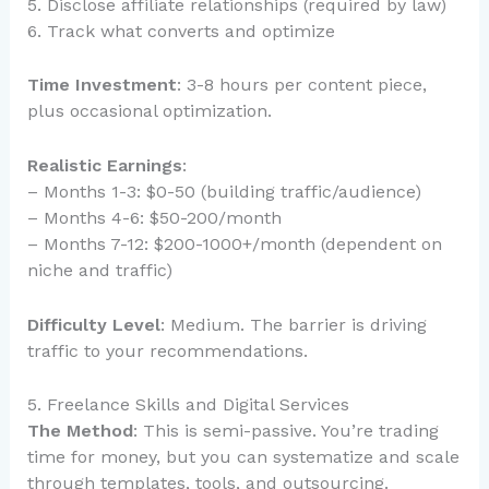
5. Disclose affiliate relationships (required by law)
6. Track what converts and optimize
Time Investment
: 3-8 hours per content piece,
plus occasional optimization.
Realistic Earnings
:
– Months 1-3: $0-50 (building traffic/audience)
– Months 4-6: $50-200/month
– Months 7-12: $200-1000+/month (dependent on
niche and traffic)
Difficulty Level
: Medium. The barrier is driving
traffic to your recommendations.
5. Freelance Skills and Digital Services
The Method
: This is semi-passive. You’re trading
time for money, but you can systematize and scale
through templates, tools, and outsourcing.