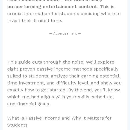
outperforming entertainment content
. This is
crucial information for students deciding where to
invest their limited time.
— Advertisement —
This guide cuts through the noise. We’ll explore
eight proven passive income methods specifically
suited to students, analyze their earning potential,
time investment, and difficulty level, and show you
exactly how to get started. By the end, you’ll know
which method aligns with your skills, schedule,
and financial goals.
What Is Passive Income and Why It Matters for
Students