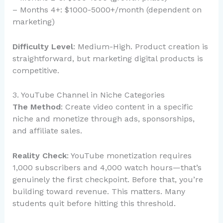
– Months 4+: $1000-5000+/month (dependent on
marketing)
Difficulty Level
: Medium-High. Product creation is
straightforward, but marketing digital products is
competitive.
3. YouTube Channel in Niche Categories
The Method
: Create video content in a specific
niche and monetize through ads, sponsorships,
and affiliate sales.
Reality Check
: YouTube monetization requires
1,000 subscribers and 4,000 watch hours—that’s
genuinely the first checkpoint. Before that, you’re
building toward revenue. This matters. Many
students quit before hitting this threshold.