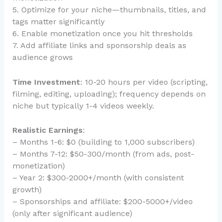
5. Optimize for your niche—thumbnails, titles, and
tags matter significantly
6. Enable monetization once you hit thresholds
7. Add affiliate links and sponsorship deals as
audience grows
Time Investment
: 10-20 hours per video (scripting,
filming, editing, uploading); frequency depends on
niche but typically 1-4 videos weekly.
Realistic Earnings
:
– Months 1-6: $0 (building to 1,000 subscribers)
– Months 7-12: $50-300/month (from ads, post-
monetization)
– Year 2: $300-2000+/month (with consistent
growth)
– Sponsorships and affiliate: $200-5000+/video
(only after significant audience)