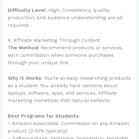
Difficulty Level
: High. Consistency, quality
production, and audience understanding are all
required.
4. Affiliate Marketing Through Content
The Method
: Recommend products or services,
earn commission when someone purchases
through your unique link.
Why It Works
: You’re already researching products
as a student. You already have opinions about
laptops, software, apps, and services. Affiliate
marketing monetizes that natural behavior.
Best Programs for Students
:
– Amazon Associates: Commission on any Amazon
product (3-10% typically)
– Software/SaaS: Skillshare, Grammarly, NordVPN,