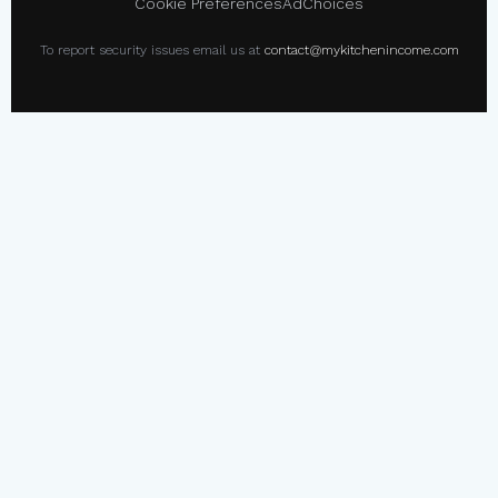
Cookie Preferences
AdChoices
To report security issues email us at
contact@mykitchenincome.com