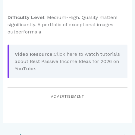
Difficulty Level
: Medium-High. Quality matters
significantly. A portfolio of exceptional images
outperforms a
Video Resource:
Click here to watch tutorials
about Best Passive Income Ideas for 2026 on
YouTube.
ADVERTISEMENT