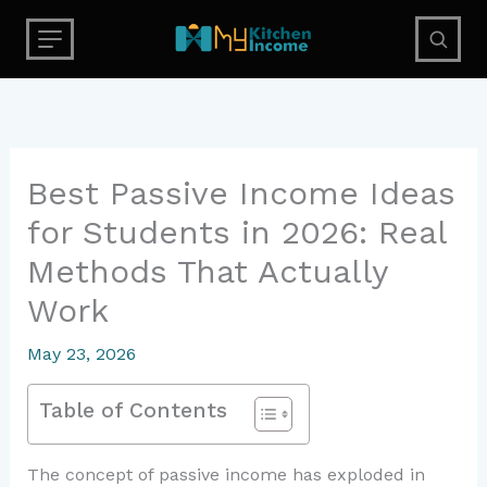
Skip
to
content
Best Passive Income Ideas
for Students in 2026: Real
Methods That Actually
Work
May 23, 2026
Table of Contents
The concept of passive income has exploded in