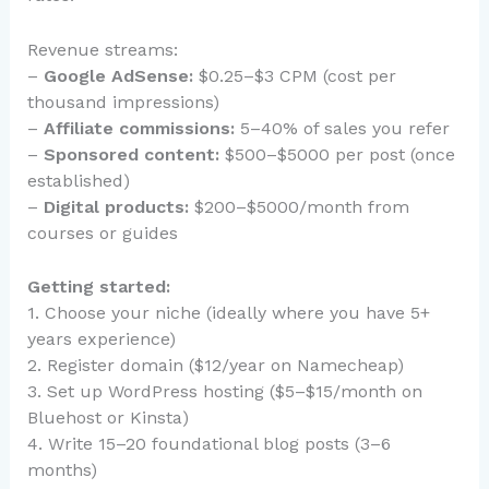
Revenue streams:
–
Google AdSense:
$0.25–$3 CPM (cost per
thousand impressions)
–
Affiliate commissions:
5–40% of sales you refer
–
Sponsored content:
$500–$5000 per post (once
established)
–
Digital products:
$200–$5000/month from
courses or guides
Getting started:
1. Choose your niche (ideally where you have 5+
years experience)
2. Register domain ($12/year on Namecheap)
3. Set up WordPress hosting ($5–$15/month on
Bluehost or Kinsta)
4. Write 15–20 foundational blog posts (3–6
months)