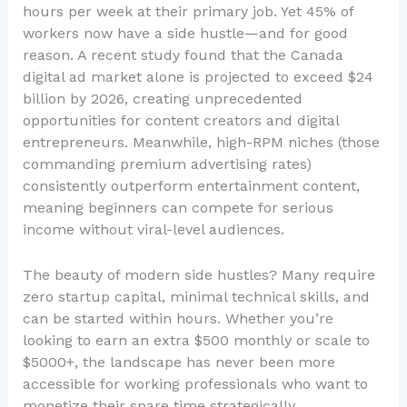
hours per week at their primary job. Yet 45% of
workers now have a side hustle—and for good
reason. A recent study found that the Canada
digital ad market alone is projected to exceed $24
billion by 2026, creating unprecedented
opportunities for content creators and digital
entrepreneurs. Meanwhile, high-RPM niches (those
commanding premium advertising rates)
consistently outperform entertainment content,
meaning beginners can compete for serious
income without viral-level audiences.
The beauty of modern side hustles? Many require
zero startup capital, minimal technical skills, and
can be started within hours. Whether you’re
looking to earn an extra $500 monthly or scale to
$5000+, the landscape has never been more
accessible for working professionals who want to
monetize their spare time strategically.