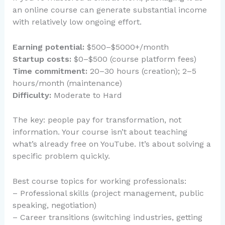
an online course can generate substantial income
with relatively low ongoing effort.
Earning potential:
$500–$5000+/month
Startup costs:
$0–$500 (course platform fees)
Time commitment:
20–30 hours (creation); 2–5
hours/month (maintenance)
Difficulty:
Moderate to Hard
The key: people pay for transformation, not
information. Your course isn’t about teaching
what’s already free on YouTube. It’s about solving a
specific problem quickly.
Best course topics for working professionals:
– Professional skills (project management, public
speaking, negotiation)
– Career transitions (switching industries, getting