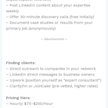
– Post LinkedIn content about your expertise
weekly
– Offer 30-minute discovery calls (free initially)
– Document case studies or results from your
primary job (anonymously)
— Advertisement —
Finding clients:
– Direct outreach to companies in your network
– LinkedIn direct messages to business owners
– Upwork (position yourself as “expert consultant”)
– Clarity.fm or JoinCake (pre-vetted, higher rates)
Pricing tiers:
– Hourly: $75–$250/hour