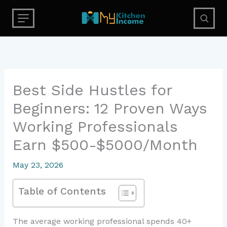
Skip
to
content
Best Side Hustles for
Beginners: 12 Proven Ways
Working Professionals
Earn $500-$5000/Month
May 23, 2026
Table of Contents
The average working professional spends 40+