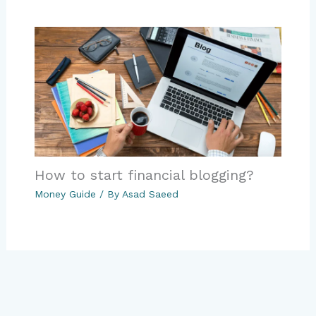
How to start financial blogging?
Money Guide
/ By
Asad Saeed