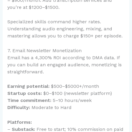
= $900/month. Add transcription services and
you’re at $1200–$1500.
Specialized skills command higher rates.
Understanding audio engineering, mixing, and
mastering allows you to charge $150+ per episode.
7. Email Newsletter Monetization
Email has a 4,300% ROI according to DMA data. If
you can build an engaged audience, monetizing is
straightforward.
Earning potential:
$500–$5000+/month
Startup costs:
$0–$100 (newsletter platform)
Time commitment:
5–10 hours/week
Difficulty:
Moderate to Hard
Platforms:
–
Substack:
Free to start; 10% commission on paid