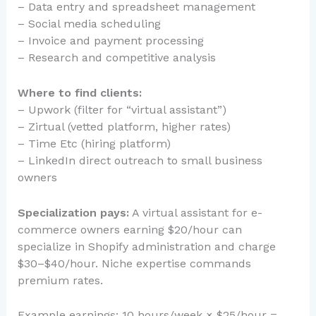
– Data entry and spreadsheet management
– Social media scheduling
– Invoice and payment processing
– Research and competitive analysis
Where to find clients:
– Upwork (filter for “virtual assistant”)
– Zirtual (vetted platform, higher rates)
– Time Etc (hiring platform)
– LinkedIn direct outreach to small business
owners
Specialization pays:
A virtual assistant for e-
commerce owners earning $20/hour can
specialize in Shopify administration and charge
$30–$40/hour. Niche expertise commands
premium rates.
Example earnings: 10 hours/week × $25/hour =