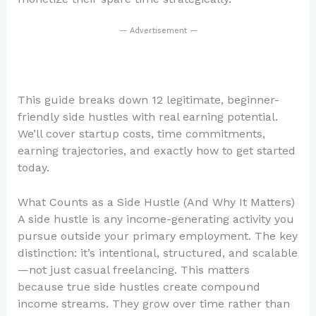
— Advertisement —
This guide breaks down 12 legitimate, beginner-
friendly side hustles with real earning potential.
We’ll cover startup costs, time commitments,
earning trajectories, and exactly how to get started
today.
What Counts as a Side Hustle (And Why It Matters)
A side hustle is any income-generating activity you
pursue outside your primary employment. The key
distinction: it’s intentional, structured, and scalable
—not just casual freelancing. This matters
because true side hustles create compound
income streams. They grow over time rather than