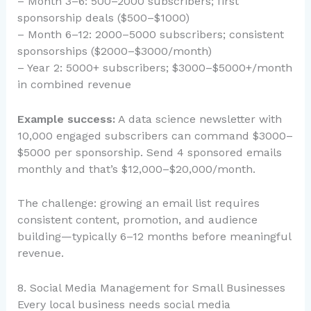
– Month 3–6: 500–2000 subscribers; first
sponsorship deals ($500–$1000)
– Month 6–12: 2000–5000 subscribers; consistent
sponsorships ($2000–$3000/month)
– Year 2: 5000+ subscribers; $3000–$5000+/month
in combined revenue
Example success:
A data science newsletter with
10,000 engaged subscribers can command $3000–
$5000 per sponsorship. Send 4 sponsored emails
monthly and that’s $12,000–$20,000/month.
The challenge: growing an email list requires
consistent content, promotion, and audience
building—typically 6–12 months before meaningful
revenue.
8. Social Media Management for Small Businesses
Every local business needs social media