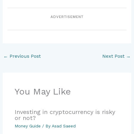
ADVERTISEMENT
←
Previous Post
Next Post
→
You May Like
Investing in cryptocurrency is risky
or not?
Money Guide
/ By
Asad Saeed