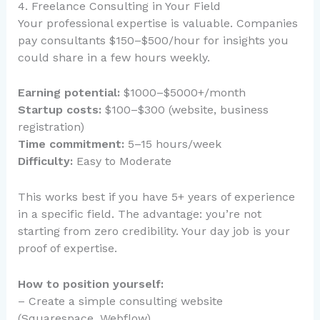
4. Freelance Consulting in Your Field
Your professional expertise is valuable. Companies
pay consultants $150–$500/hour for insights you
could share in a few hours weekly.
Earning potential:
$1000–$5000+/month
Startup costs:
$100–$300 (website, business
registration)
Time commitment:
5–15 hours/week
Difficulty:
Easy to Moderate
This works best if you have 5+ years of experience
in a specific field. The advantage: you’re not
starting from zero credibility. Your day job is your
proof of expertise.
How to position yourself:
– Create a simple consulting website
(Squarespace, Webflow)