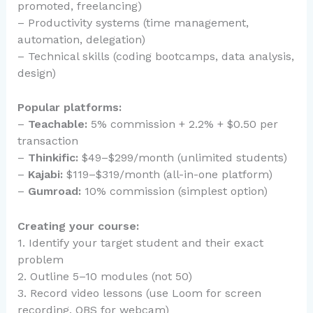
promoted, freelancing)
– Productivity systems (time management,
automation, delegation)
– Technical skills (coding bootcamps, data analysis,
design)
Popular platforms:
–
Teachable:
5% commission + 2.2% + $0.50 per
transaction
–
Thinkific:
$49–$299/month (unlimited students)
–
Kajabi:
$119–$319/month (all-in-one platform)
–
Gumroad:
10% commission (simplest option)
Creating your course:
1. Identify your target student and their exact
problem
2. Outline 5–10 modules (not 50)
3. Record video lessons (use Loom for screen
recording, OBS for webcam)