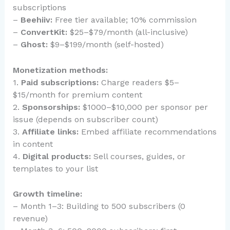
subscriptions
–
Beehiiv:
Free tier available; 10% commission
–
ConvertKit:
$25–$79/month (all-inclusive)
–
Ghost:
$9–$199/month (self-hosted)
Monetization methods:
1.
Paid subscriptions:
Charge readers $5–
$15/month for premium content
2.
Sponsorships:
$1000–$10,000 per sponsor per
issue (depends on subscriber count)
3.
Affiliate links:
Embed affiliate recommendations
in content
4.
Digital products:
Sell courses, guides, or
templates to your list
Growth timeline:
– Month 1–3: Building to 500 subscribers (0
revenue)