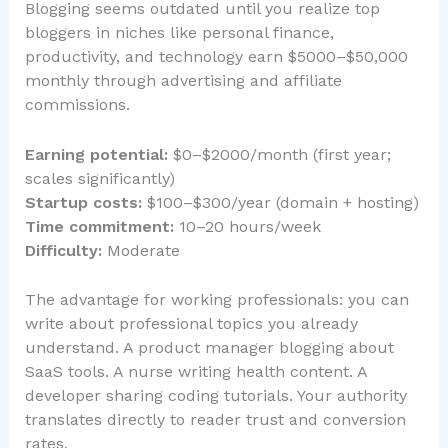
Blogging seems outdated until you realize top
bloggers in niches like personal finance,
productivity, and technology earn $5000–$50,000
monthly through advertising and affiliate
commissions.
Earning potential:
$0–$2000/month (first year;
scales significantly)
Startup costs:
$100–$300/year (domain + hosting)
Time commitment:
10–20 hours/week
Difficulty:
Moderate
The advantage for working professionals: you can
write about professional topics you already
understand. A product manager blogging about
SaaS tools. A nurse writing health content. A
developer sharing coding tutorials. Your authority
translates directly to reader trust and conversion
rates.