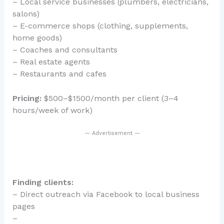
– Local service businesses (plumbers, electricians,
salons)
– E-commerce shops (clothing, supplements,
home goods)
– Coaches and consultants
– Real estate agents
– Restaurants and cafes
Pricing:
$500–$1500/month per client (3–4
hours/week of work)
— Advertisement —
Finding clients:
– Direct outreach via Facebook to local business
pages
–