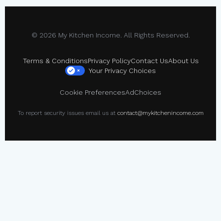
© 2026 My Kitchen Income. All Rights Reserved.
Terms & Conditions
Privacy Policy
Contact Us
About Us
Your Privacy Choices
×
Cookie Preferences
AdChoices
To report security issues email us at
contact@mykitchenincome.com