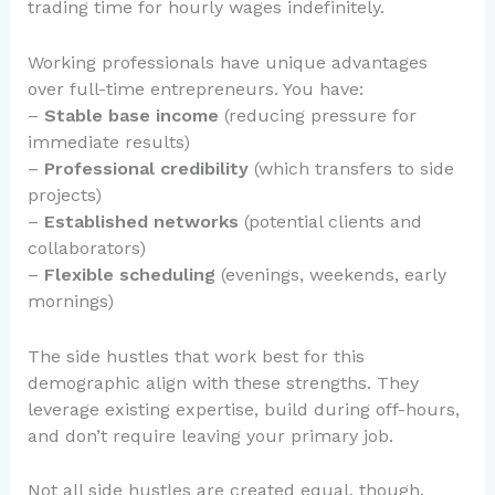
trading time for hourly wages indefinitely.
Working professionals have unique advantages
over full-time entrepreneurs. You have:
–
Stable base income
(reducing pressure for
immediate results)
–
Professional credibility
(which transfers to side
projects)
–
Established networks
(potential clients and
collaborators)
–
Flexible scheduling
(evenings, weekends, early
mornings)
The side hustles that work best for this
demographic align with these strengths. They
leverage existing expertise, build during off-hours,
and don’t require leaving your primary job.
Not all side hustles are created equal, though.