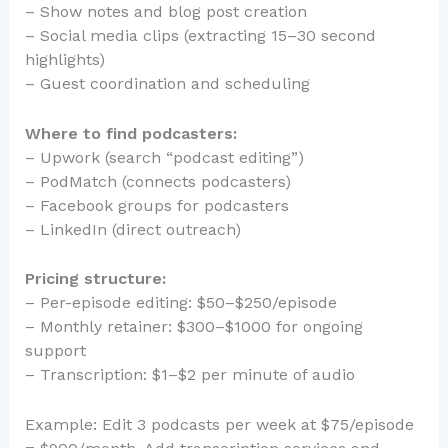
– Show notes and blog post creation
– Social media clips (extracting 15–30 second
highlights)
– Guest coordination and scheduling
Where to find podcasters:
– Upwork (search “podcast editing”)
– PodMatch (connects podcasters)
– Facebook groups for podcasters
– LinkedIn (direct outreach)
Pricing structure:
– Per-episode editing: $50–$250/episode
– Monthly retainer: $300–$1000 for ongoing
support
– Transcription: $1–$2 per minute of audio
Example: Edit 3 podcasts per week at $75/episode