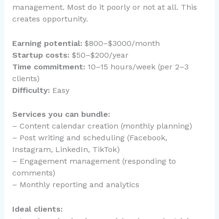
management. Most do it poorly or not at all. This
creates opportunity.
Earning potential:
$800–$3000/month
Startup costs:
$50–$200/year
Time commitment:
10–15 hours/week (per 2–3
clients)
Difficulty:
Easy
Services you can bundle:
– Content calendar creation (monthly planning)
– Post writing and scheduling (Facebook,
Instagram, LinkedIn, TikTok)
– Engagement management (responding to
comments)
– Monthly reporting and analytics
Ideal clients: