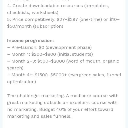
4. Create downloadable resources (templates,
checklists, worksheets)
5. Price competitively: $27–$297 (one-time) or $10–
$50/month (subscription)
Income progression:
– Pre-launch: $0 (development phase)
– Month 1: $200–$800 (initial students)
– Month 2–3: $500–$2000 (word of mouth, organic
search)
– Month 4+: $1500–$5000+ (evergreen sales, funnel
optimization)
The challenge: marketing. A mediocre course with
great marketing outsells an excellent course with
no marketing. Budget 40% of your effort toward
marketing and sales funnels.