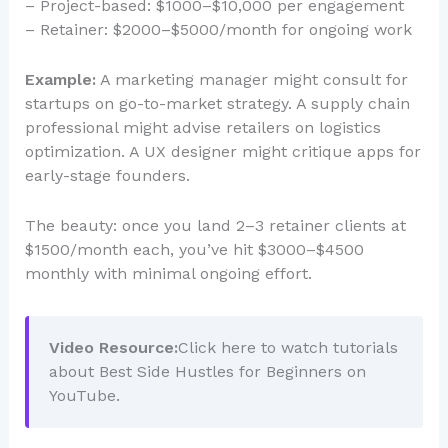
– Project-based: $1000–$10,000 per engagement
– Retainer: $2000–$5000/month for ongoing work
Example:
A marketing manager might consult for
startups on go-to-market strategy. A supply chain
professional might advise retailers on logistics
optimization. A UX designer might critique apps for
early-stage founders.
The beauty: once you land 2–3 retainer clients at
$1500/month each, you’ve hit $3000–$4500
monthly with minimal ongoing effort.
Video Resource:
Click here to watch tutorials
about Best Side Hustles for Beginners on
YouTube.