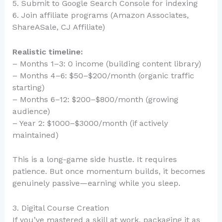
5. Submit to Google Search Console for indexing
6. Join affiliate programs (Amazon Associates,
ShareASale, CJ Affiliate)
Realistic timeline:
– Months 1–3: 0 income (building content library)
– Months 4–6: $50–$200/month (organic traffic
starting)
– Months 6–12: $200–$800/month (growing
audience)
– Year 2: $1000–$3000/month (if actively
maintained)
This is a long-game side hustle. It requires
patience. But once momentum builds, it becomes
genuinely passive—earning while you sleep.
3. Digital Course Creation
If you’ve mastered a skill at work, packaging it as