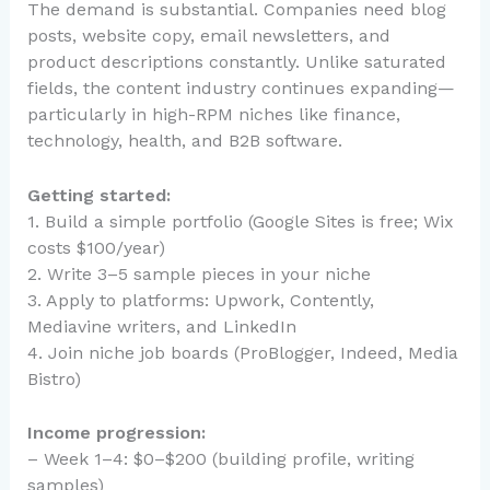
The demand is substantial. Companies need blog
posts, website copy, email newsletters, and
product descriptions constantly. Unlike saturated
fields, the content industry continues expanding—
particularly in high-RPM niches like finance,
technology, health, and B2B software.
Getting started:
1. Build a simple portfolio (Google Sites is free; Wix
costs $100/year)
2. Write 3–5 sample pieces in your niche
3. Apply to platforms: Upwork, Contently,
Mediavine writers, and LinkedIn
4. Join niche job boards (ProBlogger, Indeed, Media
Bistro)
Income progression:
– Week 1–4: $0–$200 (building profile, writing
samples)