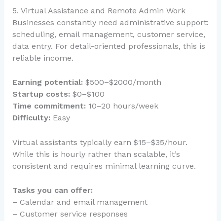
5. Virtual Assistance and Remote Admin Work
Businesses constantly need administrative support:
scheduling, email management, customer service,
data entry. For detail-oriented professionals, this is
reliable income.
Earning potential:
$500–$2000/month
Startup costs:
$0–$100
Time commitment:
10–20 hours/week
Difficulty:
Easy
Virtual assistants typically earn $15–$35/hour.
While this is hourly rather than scalable, it’s
consistent and requires minimal learning curve.
Tasks you can offer:
– Calendar and email management
– Customer service responses