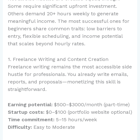
Some require significant upfront investment.
Others demand 20+ hours weekly to generate
meaningful income. The most successful ones for
beginners share common traits: low barriers to
entry, flexible scheduling, and income potential
that scales beyond hourly rates.
1. Freelance Writing and Content Creation
Freelance writing remains the most accessible side
hustle for professionals. You already write emails,
reports, and proposals—monetizing this skill is
straightforward.
Earning potential:
$500–$3000/month (part-time)
Startup costs:
$0–$100 (portfolio website optional)
Time commitment:
5–15 hours/week
Difficulty:
Easy to Moderate