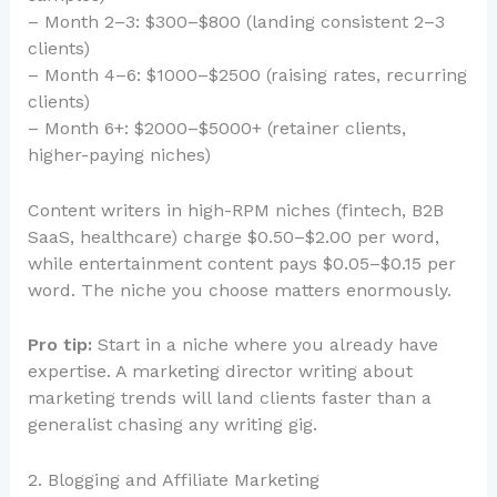
– Month 2–3: $300–$800 (landing consistent 2–3
clients)
– Month 4–6: $1000–$2500 (raising rates, recurring
clients)
– Month 6+: $2000–$5000+ (retainer clients,
higher-paying niches)
Content writers in high-RPM niches (fintech, B2B
SaaS, healthcare) charge $0.50–$2.00 per word,
while entertainment content pays $0.05–$0.15 per
word. The niche you choose matters enormously.
Pro tip:
Start in a niche where you already have
expertise. A marketing director writing about
marketing trends will land clients faster than a
generalist chasing any writing gig.
2. Blogging and Affiliate Marketing