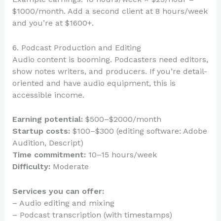
$1000/month. Add a second client at 8 hours/week
and you’re at $1600+.
6. Podcast Production and Editing
Audio content is booming. Podcasters need editors,
show notes writers, and producers. If you’re detail-
oriented and have audio equipment, this is
accessible income.
Earning potential:
$500–$2000/month
Startup costs:
$100–$300 (editing software: Adobe
Audition, Descript)
Time commitment:
10–15 hours/week
Difficulty:
Moderate
Services you can offer:
– Audio editing and mixing
– Podcast transcription (with timestamps)