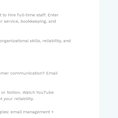
o hire full-time staff. Enter
r service, bookkeeping, and
ganizational skills, reliability, and
tomer communication? Email
, or Notion. Watch YouTube
your reliability.
xamples: email management +