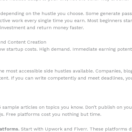
y depending on the hustle you choose. Some generate passi
ctive work every single time you earn. Most beginners sta
 investment and return money faster.
and Content Creation
w startup costs. High demand. Immediate earning potentia
he most accessible side hustles available. Companies, blo
ent. If you can write competently and meet deadlines, you
 sample articles on topics you know. Don’t publish on y
s. Free platforms cost you nothing but time.
latforms.
Start with Upwork and Fiverr. These platforms do 