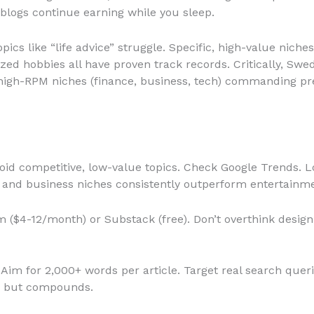
blogs continue earning while you sleep.
pics like “life advice” struggle. Specific, high-value niches
ized hobbies all have proven track records. Critically, Sw
h high-RPM niches (finance, business, tech) commanding 
oid competitive, low-value topics. Check Google Trends. 
, and business niches consistently outperform entertainmen
($4-12/month) or Substack (free). Don’t overthink desig
Aim for 2,000+ words per article. Target real search quer
me but compounds.