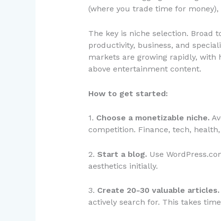
(where you trade time for money), 
The key is niche selection. Broad to
productivity, business, and special
markets are growing rapidly, wit
above entertainment content.
How to get started:
1.
Choose a monetizable niche.
Av
competition. Finance, tech, health
2.
Start a blog.
Use WordPress.com 
aesthetics initially.
3.
Create 20-30 valuable articles.
actively search for. This takes ti