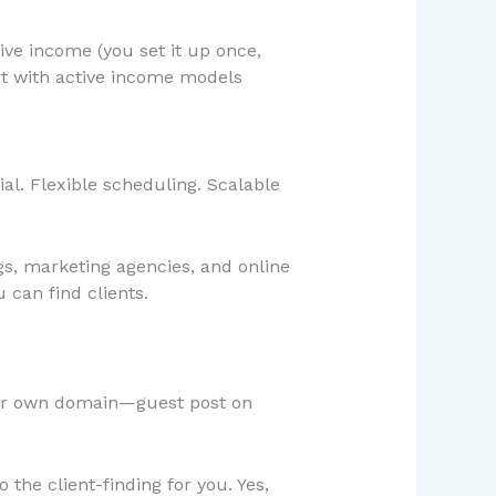
ve income (you set it up once,
rt with active income models
l. Flexible scheduling. Scalable
gs, marketing agencies, and online
 can find clients.
our own domain—guest post on
the client-finding for you. Yes,