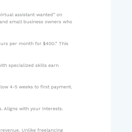
irtual assistant wanted” on
s and small business owners who
ours per month for $400.” This
th specialized skills earn
llow 4-5 weeks to first payment.
 Aligns with your interests.
 revenue. Unlike freelancing