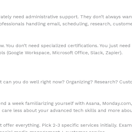
tely need administrative support. They don’t always want t
ofessionals handling email, scheduling, research, custome
w. You don’t need specialized certifications. You just need or
 (Google Workspace, Microsoft Office, Slack, Zapier).
 can you do well right now? Organizing? Research? Cus
nd a week familiarizing yourself with Asana, Monday.com
ts care less about your advanced tech skills and more about 
t offer everything. Pick 2-3 specific services initially. E