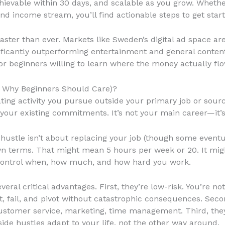
achievable within 30 days, and scalable as you grow. Wheth
d income stream, you’ll find actionable steps to get start
aster than ever. Markets like Sweden’s digital ad space a
ificantly outperforming entertainment and general conten
r beginners willing to learn where the money actually flo
d Why Beginners Should Care)?
ing activity you pursue outside your primary job or source
nd your existing commitments. It’s not your main career—it’
 hustle isn’t about replacing your job (though some eventua
 terms. That might mean 5 hours per week or 20. It migh
control when, how much, and how hard you work.
veral critical advantages. First, they’re low-risk. You’re no
 fail, and pivot without catastrophic consequences. Secon
 customer service, marketing, time management. Third, they’
ide hustles adapt to your life, not the other way around.