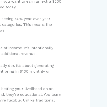
er you want to earn an extra $200
ed today.
re seeing 40% year-over-year
t categories. This means the
ws.
 of income. It’s intentionally
s additional revenue.
lly do). It’s about generating
t bring in $100 monthly or
t betting your livelihood on an
d, they’re educational. You learn
re flexible. Unlike traditional