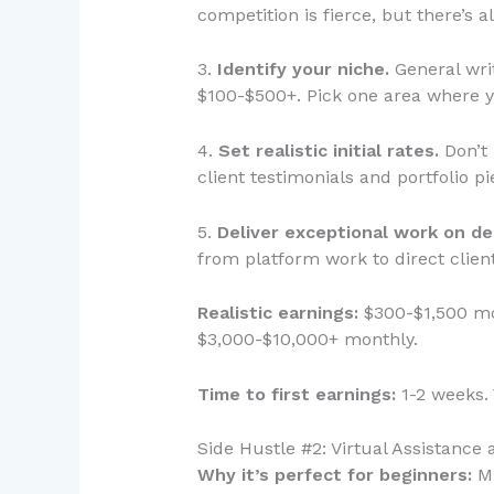
competition is fierce, but there’s 
3.
Identify your niche.
General writ
$100-$500+. Pick one area where y
4.
Set realistic initial rates.
Don’t 
client testimonials and portfolio p
5.
Deliver exceptional work on de
from platform work to direct client
Realistic earnings:
$300-$1,500 mon
$3,000-$10,000+ monthly.
Time to first earnings:
1-2 weeks. 
Side Hustle #2: Virtual Assistance
Why it’s perfect for beginners:
Mi