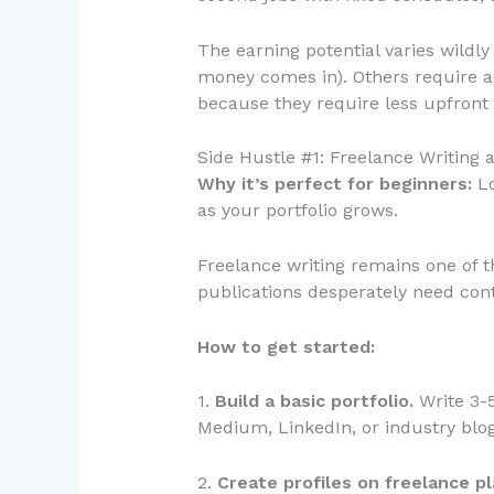
The earning potential varies wildl
money comes in). Others require a
because they require less upfront
Side Hustle #1: Freelance Writing 
Why it’s perfect for beginners:
Lo
as your portfolio grows.
Freelance writing remains one of t
publications desperately need cont
How to get started:
1.
Build a basic portfolio.
Write 3-5
Medium, LinkedIn, or industry blog
2.
Create profiles on freelance p