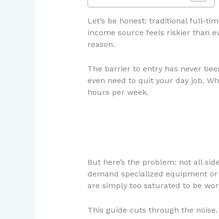
Let’s be honest: traditional full-ti
income source feels riskier than 
reason.
The barrier to entry has never bee
even need to quit your day job. Wha
hours per week.
But here’s the problem: not all si
demand specialized equipment or c
are simply too saturated to be wor
This guide cuts through the noise.