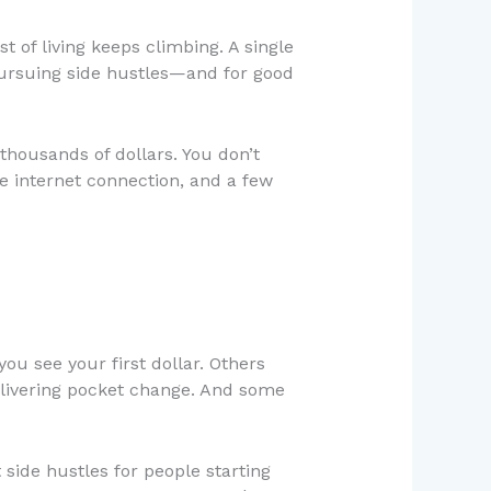
st of living keeps climbing. A single
pursuing side hustles—and for good
thousands of dollars. You don’t
ble internet connection, and a few
ou see your first dollar. Others
elivering pocket change. And some
side hustles for people starting