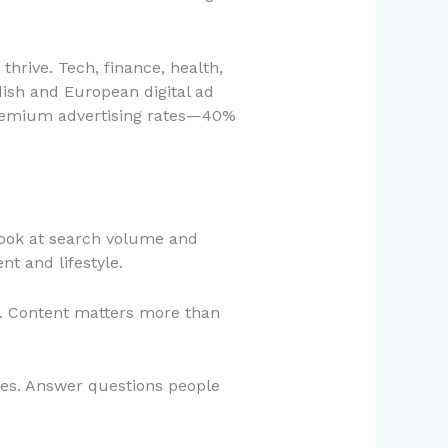
 thrive. Tech, finance, health,
edish and European digital ad
premium advertising rates—40%
Look at search volume and
t and lifestyle.
n. Content matters more than
ies. Answer questions people