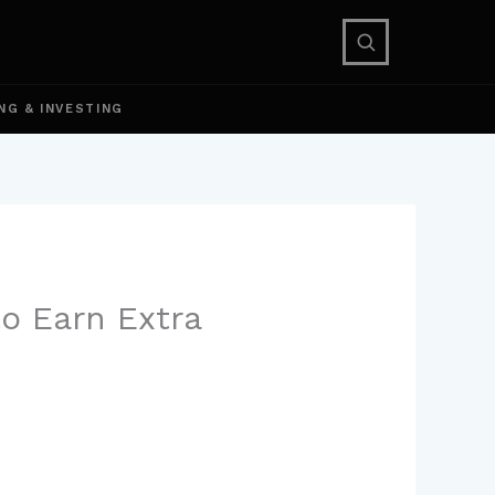
NG & INVESTING
to Earn Extra