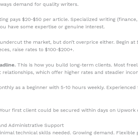
always demand for quality writers.
ing pays $20-$50 per article. Specialized writing (finance,
ou have some expertise or genuine interest.
undercut the market, but don’t overprice either. Begin at 
ieces, raise rates to $100-$200+.
adline.
This is how you build long-term clients. Most freel
 relationships, which offer higher rates and steadier inco
thly as a beginner with 5-10 hours weekly. Experienced f
Your first client could be secured within days on Upwork o
 and Administrative Support
nimal technical skills needed. Growing demand. Flexible p