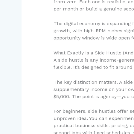
from zero. Each one is realistic, 
per month or build a genuine secon
The digital economy is expanding f
growth, with high-RPM niches sign
opportunity window is wide open fo
What Exactly Is a Side Hustle (An
A side hustle is any income-generat
flexible. It’s designed to fit arou
The key distinction matters. A side
supplementary income on your own
$5,000. The point is agency—you 
For beginners, side hustles offer se
unproven idea. You can experiment,
practical business skills: pricing,
second jobs with fixed schedules, s