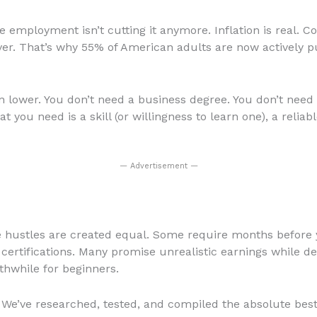
me employment isn’t cutting it anymore. Inflation is real. Co
ever. That’s why 55% of American adults are now actively 
n lower. You don’t need a business degree. You don’t need 
t you need is a skill (or willingness to learn one), a relia
— Advertisement —
de hustles are created equal. Some require months before y
ertifications. Many promise unrealistic earnings while d
thwhile for beginners.
 We’ve researched, tested, and compiled the absolute best 