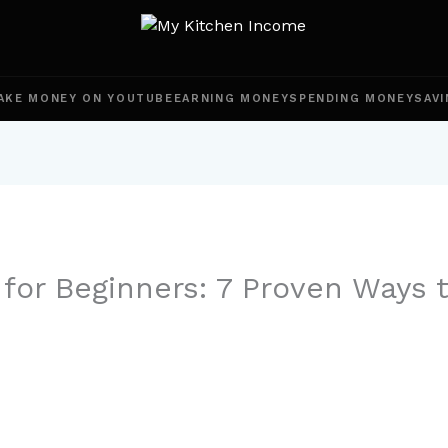
AKE MONEY ON YOUTUBE
EARNING MONEY
SPENDING MONEY
SAVI
 for Beginners: 7 Proven Ways 