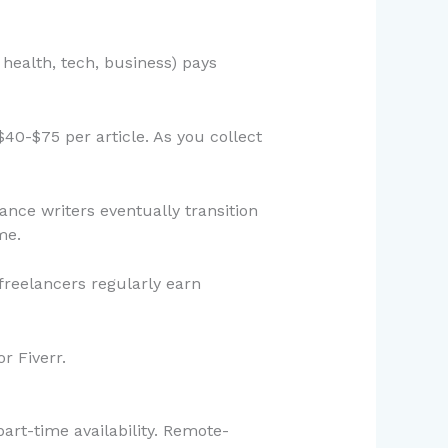
 health, tech, business) pays
$40-$75 per article. As you collect
ance writers eventually transition
me.
reelancers regularly earn
r Fiverr.
art-time availability. Remote-