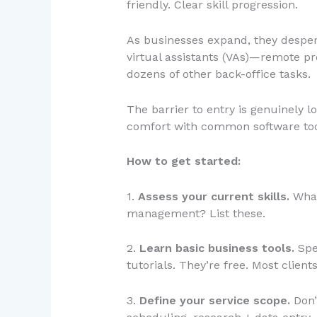
friendly. Clear skill progression.
As businesses expand, they despera
virtual assistants (VAs)—remote pr
dozens of other back-office tasks.
The barrier to entry is genuinely lo
comfort with common software tools
How to get started:
1.
Assess your current skills.
What
management? List these.
2.
Learn basic business tools.
Spe
tutorials. They’re free. Most clien
3.
Define your service scope.
Don’