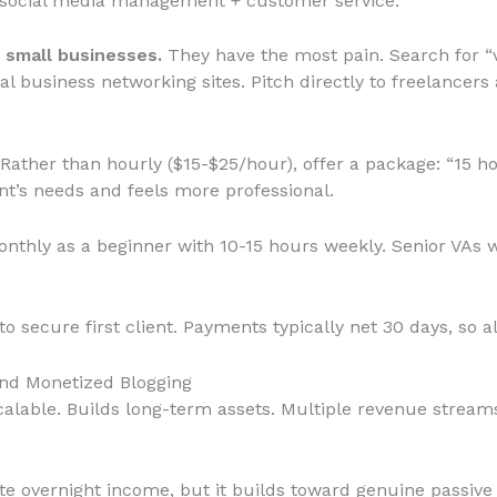
, social media management + customer service.
 small businesses.
They have the most pain. Search for “v
l business networking sites. Pitch directly to freelancer
Rather than hourly ($15-$25/hour), offer a package: “15 h
ent’s needs and feels more professional.
thly as a beginner with 10-15 hours weekly. Senior VAs wi
o secure first client. Payments typically net 30 days, so a
and Monetized Blogging
alable. Builds long-term assets. Multiple revenue streams.
e overnight income, but it builds toward genuine passive