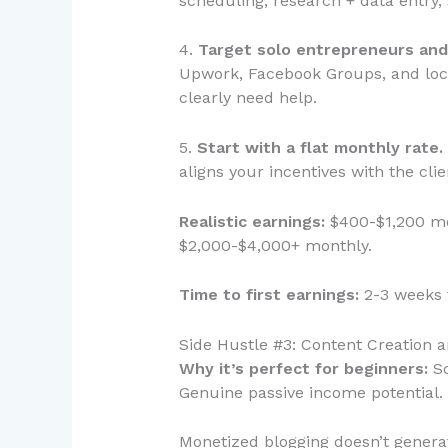
scheduling, research + data entry
4.
Target solo entrepreneurs and
Upwork, Facebook Groups, and loca
clearly need help.
5.
Start with a flat monthly rate.
aligns your incentives with the cli
Realistic earnings:
$400-$1,200 mon
$2,000-$4,000+ monthly.
Time to first earnings:
2-3 weeks t
Side Hustle #3: Content Creation 
Why it’s perfect for beginners:
Sc
Genuine passive income potential.
Monetized blogging doesn’t generat