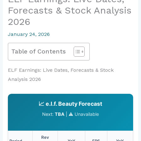
Forecasts & Stock Analysis
2026
January 24, 2026
Table of Contents
ELF Earnings: Live Dates, Forecasts & Stock
Analysis 2026
📈 e.l.f. Beauty Forecast
Next:
TBA
|
⚠️ Unavailable
Rev
Period
YoY
EPS
YoY