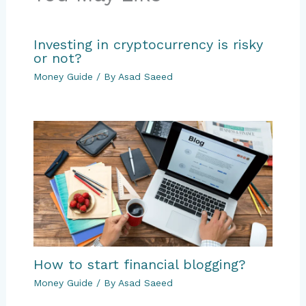
Investing in cryptocurrency is risky
or not?
Money Guide
/ By
Asad Saeed
How to start financial blogging?
Money Guide
/ By
Asad Saeed