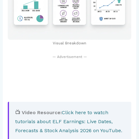
Visual Breakdown
— Advertisement —
📺 Video Resource:
Click here to watch
tutorials about ELF Earnings: Live Dates,
Forecasts & Stock Analysis 2026 on YouTube.