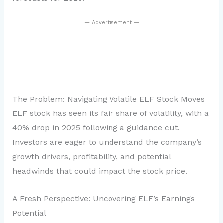
— Advertisement —
The Problem: Navigating Volatile ELF Stock Moves
ELF stock has seen its fair share of volatility, with a
40% drop in 2025 following a guidance cut.
Investors are eager to understand the company’s
growth drivers, profitability, and potential
headwinds that could impact the stock price.
A Fresh Perspective: Uncovering ELF’s Earnings
Potential