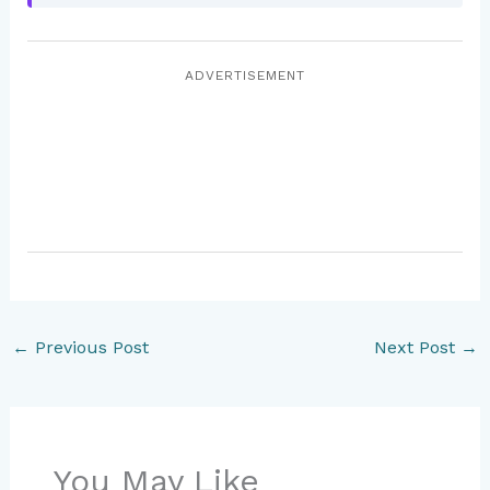
ADVERTISEMENT
←
Previous Post
Next Post
→
You May Like