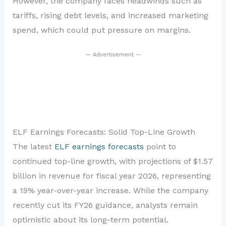
However, the company faces headwinds such as
tariffs, rising debt levels, and increased marketing
spend, which could put pressure on margins.
— Advertisement —
ELF Earnings Forecasts: Solid Top-Line Growth
The latest
ELF earnings forecasts
point to
continued top-line growth, with projections of $1.57
billion in revenue for fiscal year 2026, representing
a 19% year-over-year increase. While the company
recently cut its FY26 guidance, analysts remain
optimistic about its long-term potential.