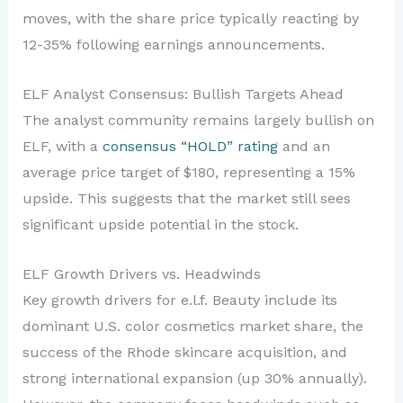
moves, with the share price typically reacting by
12-35% following earnings announcements.
ELF Analyst Consensus: Bullish Targets Ahead
The analyst community remains largely bullish on
ELF, with a
consensus “HOLD” rating
and an
average price target of $180, representing a 15%
upside. This suggests that the market still sees
significant upside potential in the stock.
ELF Growth Drivers vs. Headwinds
Key growth drivers for e.l.f. Beauty include its
dominant U.S. color cosmetics market share, the
success of the Rhode skincare acquisition, and
strong international expansion (up 30% annually).