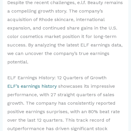
Despite the recent challenges, e.l.f. Beauty remains
a compelling growth story. The company’s
acquisition of Rhode skincare, international
expansion, and continued share gains in the U.S.
color cosmetics market position it for long-term
success. By analyzing the latest ELF earnings data,
we can uncover the company’s true earnings
potential.
ELF Earnings History: 12 Quarters of Growth
ELF’s earnings history
showcases its impressive
performance, with 27 straight quarters of sales
growth. The company has consistently reported
positive earnings surprises, with an 80% beat rate
over the last 12 quarters. This track record of
outperformance has driven significant stock