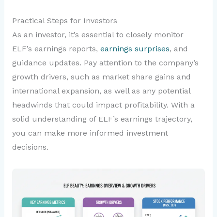
Practical Steps for Investors
As an investor, it’s essential to closely monitor
ELF’s earnings reports,
earnings surprises
, and
guidance updates. Pay attention to the company’s
growth drivers, such as market share gains and
international expansion, as well as any potential
headwinds that could impact profitability. With a
solid understanding of ELF’s earnings trajectory,
you can make more informed investment
decisions.