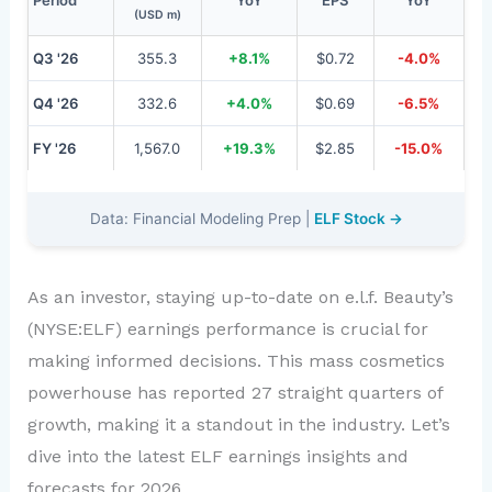
(USD m)
Q3 '26
355.3
+8.1%
$0.72
-4.0%
Q4 '26
332.6
+4.0%
$0.69
-6.5%
FY '26
1,567.0
+19.3%
$2.85
-15.0%
Data: Financial Modeling Prep |
ELF Stock →
As an investor, staying up-to-date on e.l.f. Beauty’s
(NYSE:ELF) earnings performance is crucial for
making informed decisions. This mass cosmetics
powerhouse has reported 27 straight quarters of
growth, making it a standout in the industry. Let’s
dive into the latest ELF earnings insights and
forecasts for 2026.