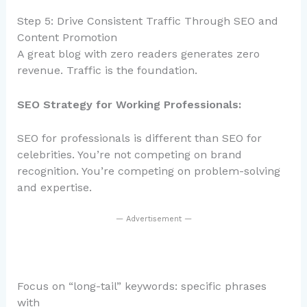
Step 5: Drive Consistent Traffic Through SEO and
Content Promotion
A great blog with zero readers generates zero
revenue. Traffic is the foundation.
SEO Strategy for Working Professionals:
SEO for professionals is different than SEO for
celebrities. You’re not competing on brand
recognition. You’re competing on problem-solving
and expertise.
— Advertisement —
Focus on “long-tail” keywords: specific phrases
with