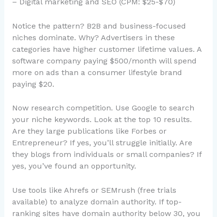
– Digital marketing and SEO (CPM: $25-$70)
Notice the pattern? B2B and business-focused
niches dominate. Why? Advertisers in these
categories have higher customer lifetime values. A
software company paying $500/month will spend
more on ads than a consumer lifestyle brand
paying $20.
Now research competition. Use Google to search
your niche keywords. Look at the top 10 results.
Are they large publications like Forbes or
Entrepreneur? If yes, you’ll struggle initially. Are
they blogs from individuals or small companies? If
yes, you’ve found an opportunity.
Use tools like Ahrefs or SEMrush (free trials
available) to analyze domain authority. If top-
ranking sites have domain authority below 30, you