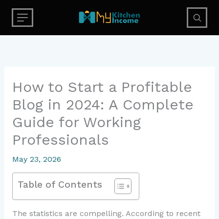
Skip
to
content
How to Start a Profitable
Blog in 2024: A Complete
Guide for Working
Professionals
May 23, 2026
Table of Contents
The statistics are compelling. According to recent