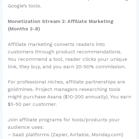
Google’s tools.
Monetization Stream 2: Affiliate Marketing
(Months 2-8)
Affiliate marketing converts readers into
customers through product recommendations.
You recommend a tool, reader clicks your unique
link, they buy, and you earn 20-50% commission.
For professional niches, affiliate partnerships are
goldmines. Project managers researching tools
might purchase Asana ($10-200 annually). You earn
$5-50 per customer.
Join affiliate programs for tools/products your
audience uses:
– SaaS platforms (Zapier, Airtable, Monday.com)