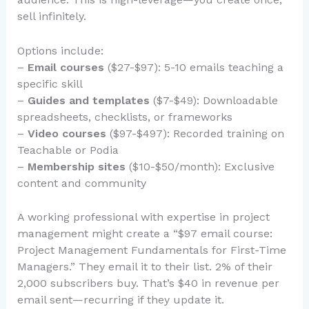
sell infinitely.
Options include:
–
Email courses
($27-$97): 5-10 emails teaching a
specific skill
–
Guides and templates
($7-$49): Downloadable
spreadsheets, checklists, or frameworks
–
Video courses
($97-$497): Recorded training on
Teachable or Podia
–
Membership sites
($10-$50/month): Exclusive
content and community
A working professional with expertise in project
management might create a “$97 email course:
Project Management Fundamentals for First-Time
Managers.” They email it to their list. 2% of their
2,000 subscribers buy. That’s $40 in revenue per
email sent—recurring if they update it.