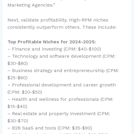
Marketing Agencies.”
Next, validate profitability. High-RPM niches
consistently outperform others. These include:
Top Profitable Niches for 2024-2025:
– Finance and investing (CPM: $40-$100)
– Technology and software development (CPM:
$30-$80)
– Business strategy and entrepreneurship (CPM:
$25-$60)
– Professional development and career growth
(CPM: $20-$50)
– Health and wellness for professionals (CPM:
$15-$40)
– Real estate and property investment (CPM:
$30-$70)
– B2B SaaS and tools (CPM: $35-$90)