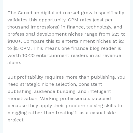
The Canadian digital ad market growth specifically
validates this opportunity. CPM rates (cost per
thousand impressions) in finance, technology, and
professional development niches range from $25 to
$100+. Compare this to entertainment niches at $2
to $5 CPM. This means one finance blog reader is
worth 10-20 entertainment readers in ad revenue
alone.
But profitability requires more than publishing. You
need strategic niche selection, consistent
publishing, audience building, and intelligent
monetization. Working professionals succeed
because they apply their problem-solving skills to
blogging rather than treating it as a casual side
project.