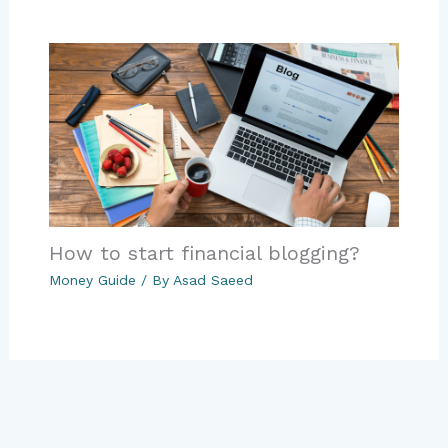
How to start financial blogging?
Money Guide
/ By
Asad Saeed