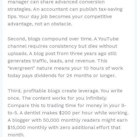
manager can share advanced conversion
strategies. An accountant can publish tax-saving
tips. Your day job becomes your competitive
advantage, not an obstacle.
Second, blogs compound over time. A YouTube
channel requires consistency but dies without
uploads. A blog post from three years ago still
generates traffic, leads, and revenue. This
“evergreen” nature means your 10 hours of work
today pays dividends for 24 months or longer.
Third, profitable blogs create leverage. You write
once. The content works for you infinitely.
Compare this to trading time for money in your 9-
to-5. A dentist makes $200 per hour while working.
A blogger with 50,000 monthly readers might earn
$15,000 monthly with zero additional effort that
month.