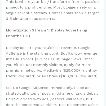
This is where your blog transforms from a passion
project to a profit engine. Most bloggers rely on a
single revenue stream. Professionals should target
3-5 simultaneous streams.
Monetization Stream 1: Display Advertising
(Months 1-6)
Display ads are your quickest revenue. Google
AdSense is the starting point. But it’s low-revenue
initially. Expect $1-3 per 1,000 page views. Once
you hit 10,000 monthly visitors, apply for more
premium networks: Mediavine ($25,000+ monthly
traffic required) or AdThrive ($100,000+ required).
Set up Google AdSense immediately. Place ads
strategically: top of post, middle, end, and sidebar.
Don’t overload with ads (readers will leave), but
don’t be conservative either. Test placement using