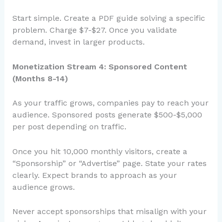
Start simple. Create a PDF guide solving a specific
problem. Charge $7-$27. Once you validate
demand, invest in larger products.
Monetization Stream 4: Sponsored Content
(Months 8-14)
As your traffic grows, companies pay to reach your
audience. Sponsored posts generate $500-$5,000
per post depending on traffic.
Once you hit 10,000 monthly visitors, create a
“Sponsorship” or “Advertise” page. State your rates
clearly. Expect brands to approach as your
audience grows.
Never accept sponsorships that misalign with your