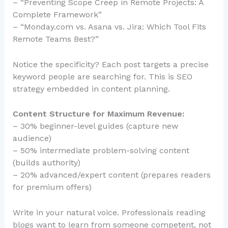
– “Preventing Scope Creep in Remote Projects: A
Complete Framework”
– “Monday.com vs. Asana vs. Jira: Which Tool Fits
Remote Teams Best?”
Notice the specificity? Each post targets a precise
keyword people are searching for. This is SEO
strategy embedded in content planning.
Content Structure for Maximum Revenue:
– 30% beginner-level guides (capture new
audience)
– 50% intermediate problem-solving content
(builds authority)
– 20% advanced/expert content (prepares readers
for premium offers)
Write in your natural voice. Professionals reading
blogs want to learn from someone competent, not