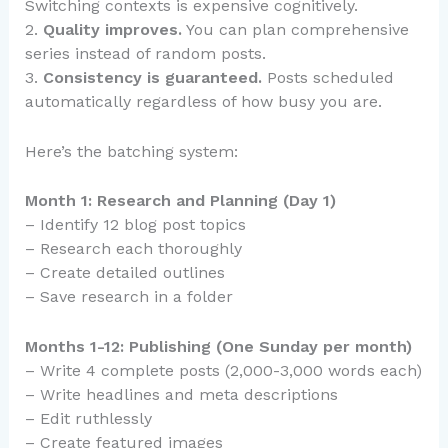
Switching contexts is expensive cognitively.
2.
Quality improves.
You can plan comprehensive
series instead of random posts.
3.
Consistency is guaranteed.
Posts scheduled
automatically regardless of how busy you are.
Here’s the batching system:
Month 1: Research and Planning (Day 1)
– Identify 12 blog post topics
– Research each thoroughly
– Create detailed outlines
– Save research in a folder
Months 1-12: Publishing (One Sunday per month)
– Write 4 complete posts (2,000-3,000 words each)
– Write headlines and meta descriptions
– Edit ruthlessly
– Create featured images