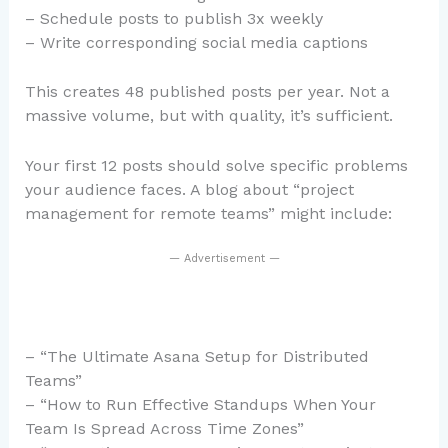
– Schedule posts to publish 3x weekly
– Write corresponding social media captions
This creates 48 published posts per year. Not a
massive volume, but with quality, it’s sufficient.
Your first 12 posts should solve specific problems
your audience faces. A blog about “project
management for remote teams” might include:
— Advertisement —
– “The Ultimate Asana Setup for Distributed
Teams”
– “How to Run Effective Standups When Your
Team Is Spread Across Time Zones”