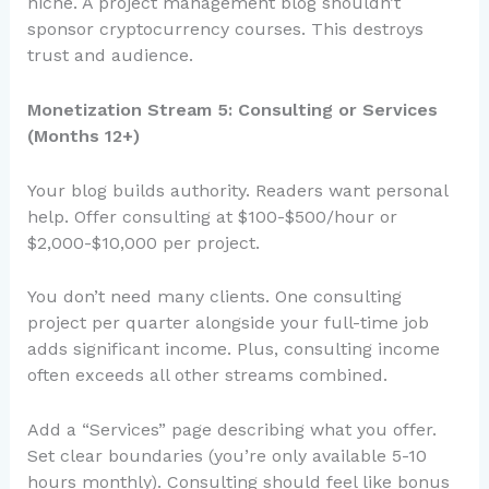
niche. A project management blog shouldn’t
sponsor cryptocurrency courses. This destroys
trust and audience.
Monetization Stream 5: Consulting or Services
(Months 12+)
Your blog builds authority. Readers want personal
help. Offer consulting at $100-$500/hour or
$2,000-$10,000 per project.
You don’t need many clients. One consulting
project per quarter alongside your full-time job
adds significant income. Plus, consulting income
often exceeds all other streams combined.
Add a “Services” page describing what you offer.
Set clear boundaries (you’re only available 5-10
hours monthly). Consulting should feel like bonus