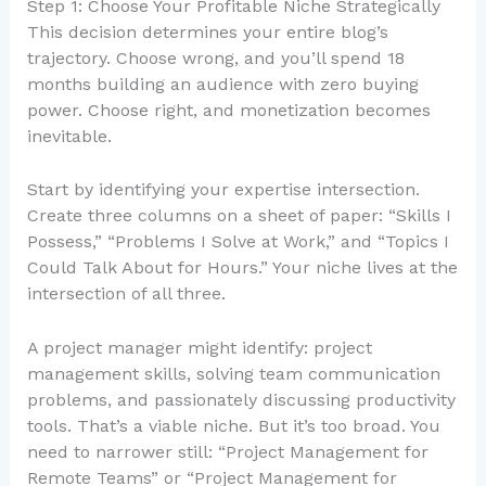
Step 1: Choose Your Profitable Niche Strategically
This decision determines your entire blog’s
trajectory. Choose wrong, and you’ll spend 18
months building an audience with zero buying
power. Choose right, and monetization becomes
inevitable.
Start by identifying your expertise intersection.
Create three columns on a sheet of paper: “Skills I
Possess,” “Problems I Solve at Work,” and “Topics I
Could Talk About for Hours.” Your niche lives at the
intersection of all three.
A project manager might identify: project
management skills, solving team communication
problems, and passionately discussing productivity
tools. That’s a viable niche. But it’s too broad. You
need to narrower still: “Project Management for
Remote Teams” or “Project Management for