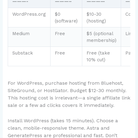
———-
———–
————
——
WordPress.org
$0
$10-30
Comp
(software)
(hosting)
Medium
Free
$5 (optional
Limit
membership)
Substack
Free
Free (take
Parti
10% cut)
For WordPress, purchase hosting from Bluehost,
SiteGround, or HostGator. Budget $12-30 monthly.
This hosting cost is irrelevant—a single affiliate link
sale or a few ad clicks covers it immediately.
Install WordPress (takes 15 minutes). Choose a
clean, mobile-responsive theme. Astra and
GeneratePress are professional and fast. Don’t