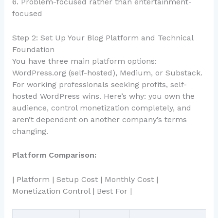
6. Problem-focused rather than entertainment-
focused
Step 2: Set Up Your Blog Platform and Technical
Foundation
You have three main platform options:
WordPress.org (self-hosted), Medium, or Substack.
For working professionals seeking profits, self-
hosted WordPress wins. Here’s why: you own the
audience, control monetization completely, and
aren’t dependent on another company’s terms
changing.
Platform Comparison:
| Platform | Setup Cost | Monthly Cost |
Monetization Control | Best For |