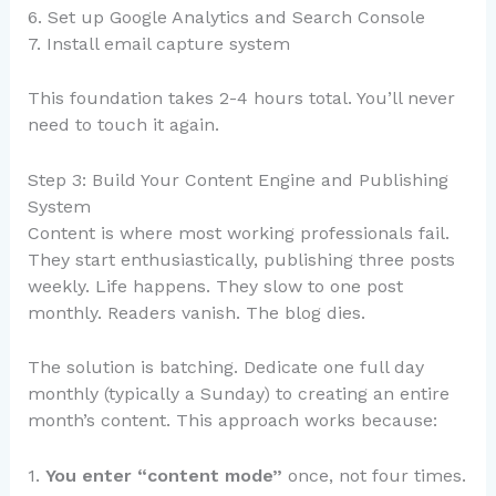
6. Set up Google Analytics and Search Console
7. Install email capture system
This foundation takes 2-4 hours total. You’ll never
need to touch it again.
Step 3: Build Your Content Engine and Publishing
System
Content is where most working professionals fail.
They start enthusiastically, publishing three posts
weekly. Life happens. They slow to one post
monthly. Readers vanish. The blog dies.
The solution is batching. Dedicate one full day
monthly (typically a Sunday) to creating an entire
month’s content. This approach works because:
1.
You enter “content mode”
once, not four times.