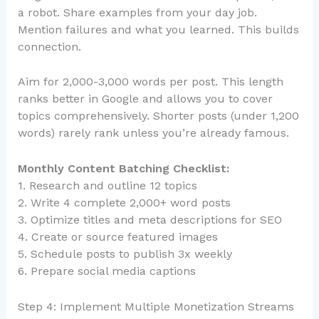
a robot. Share examples from your day job.
Mention failures and what you learned. This builds
connection.
Aim for 2,000-3,000 words per post. This length
ranks better in Google and allows you to cover
topics comprehensively. Shorter posts (under 1,200
words) rarely rank unless you’re already famous.
Monthly Content Batching Checklist:
1. Research and outline 12 topics
2. Write 4 complete 2,000+ word posts
3. Optimize titles and meta descriptions for SEO
4. Create or source featured images
5. Schedule posts to publish 3x weekly
6. Prepare social media captions
Step 4: Implement Multiple Monetization Streams