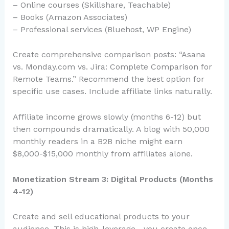
– Online courses (Skillshare, Teachable)
– Books (Amazon Associates)
– Professional services (Bluehost, WP Engine)
Create comprehensive comparison posts: “Asana
vs. Monday.com vs. Jira: Complete Comparison for
Remote Teams.” Recommend the best option for
specific use cases. Include affiliate links naturally.
Affiliate income grows slowly (months 6-12) but
then compounds dramatically. A blog with 50,000
monthly readers in a B2B niche might earn
$8,000-$15,000 monthly from affiliates alone.
Monetization Stream 3: Digital Products (Months
4-12)
Create and sell educational products to your
audience. This is high-leverage—you create once,