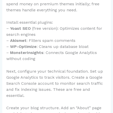
spend money on premium themes initially; free
themes handle everything you need.
Install essential plugins:
–
Yoast SEO
(free version): Optimizes content for
search engines
–
Akismet
: Filters spam comments
–
WP-Optimize
: Cleans up database bloat
–
MonsterInsights
: Connects Google Analytics
without coding
Next, configure your technical foundation. Set up
Google Analytics to track visitors. Create a Google
Search Console account to monitor search traffic
and fix indexing issues. These are free and
essential.
Create your blog structure. Add an “About” page