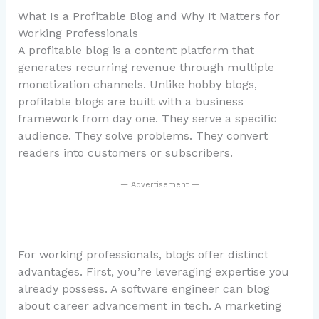
What Is a Profitable Blog and Why It Matters for
Working Professionals
A profitable blog is a content platform that
generates recurring revenue through multiple
monetization channels. Unlike hobby blogs,
profitable blogs are built with a business
framework from day one. They serve a specific
audience. They solve problems. They convert
readers into customers or subscribers.
— Advertisement —
For working professionals, blogs offer distinct
advantages. First, you’re leveraging expertise you
already possess. A software engineer can blog
about career advancement in tech. A marketing