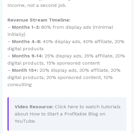
income, not a second job.
Revenue Stream Timeline:
–
Months 1-3:
80% from display ads (minimal
initially)
–
Months 4-8:
40% display ads, 40% affiliate, 20%
digital products
–
Months 9-14:
25% display ads, 35% affiliate, 20%
digital products, 15% sponsored content
–
Month 15+:
20% display ads, 30% affiliate, 20%
digital products, 20% sponsored content, 10%
consulting
Video Resource:
Click here to watch tutorials
about How to Start a Profitable Blog on
YouTube.