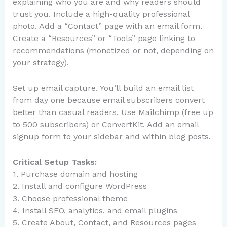
explaining who you are and why readers should
trust you. Include a high-quality professional
photo. Add a “Contact” page with an email form.
Create a “Resources” or “Tools” page linking to
recommendations (monetized or not, depending on
your strategy).
Set up email capture. You’ll build an email list
from day one because email subscribers convert
better than casual readers. Use Mailchimp (free up
to 500 subscribers) or ConvertKit. Add an email
signup form to your sidebar and within blog posts.
Critical Setup Tasks:
1. Purchase domain and hosting
2. Install and configure WordPress
3. Choose professional theme
4. Install SEO, analytics, and email plugins
5. Create About, Contact, and Resources pages