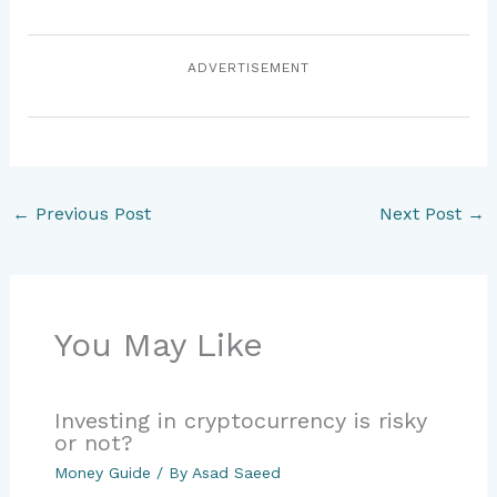
ADVERTISEMENT
←
Previous Post
Next Post
→
You May Like
Investing in cryptocurrency is risky
or not?
Money Guide
/ By
Asad Saeed