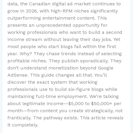
data, the Canadian digital ad market continues to
grow in 2026, with high-RPM niches significantly
outperforming entertainment content. This
presents an unprecedented opportunity for
working professionals who want to build a second
income stream without leaving their day jobs. Yet
most people who start blogs fail within the first
year. Why? They chase trends instead of selecting
profitable niches. They publish sporadically. They
don’t understand monetization beyond Google
AdSense. This guide changes all that. You’ll
discover the exact system that working
professionals use to build six-figure blogs while
maintaining full-time employment. We’re talking
about legitimate income—$5,000 to $50,000+ per
month—from content you create strategically, not
frantically. The pathway exists. This article reveals
it completely.