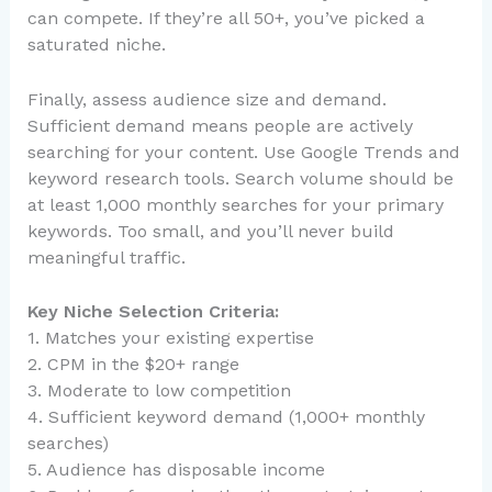
can compete. If they’re all 50+, you’ve picked a
saturated niche.
Finally, assess audience size and demand.
Sufficient demand means people are actively
searching for your content. Use Google Trends and
keyword research tools. Search volume should be
at least 1,000 monthly searches for your primary
keywords. Too small, and you’ll never build
meaningful traffic.
Key Niche Selection Criteria:
1. Matches your existing expertise
2. CPM in the $20+ range
3. Moderate to low competition
4. Sufficient keyword demand (1,000+ monthly
searches)
5. Audience has disposable income