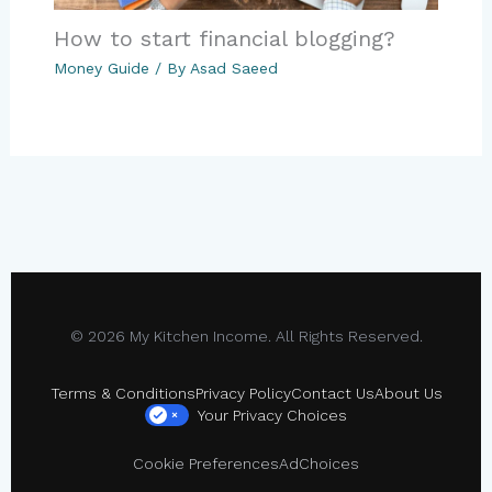
How to start financial blogging?
Money Guide
/ By
Asad Saeed
© 2026 My Kitchen Income. All Rights Reserved.
Terms & Conditions
Privacy Policy
Contact Us
About Us
Your Privacy Choices
×
Cookie Preferences
AdChoices