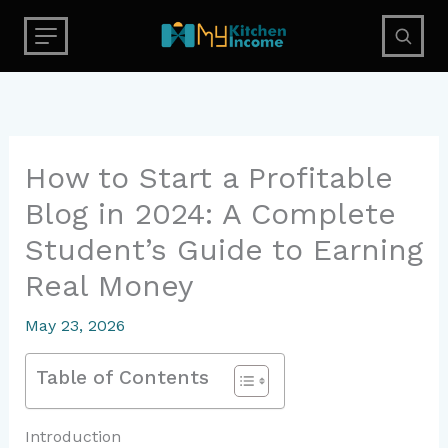
Skip
to
content
How to Start a Profitable
Blog in 2024: A Complete
Student’s Guide to Earning
Real Money
May 23, 2026
Table of Contents
Introduction