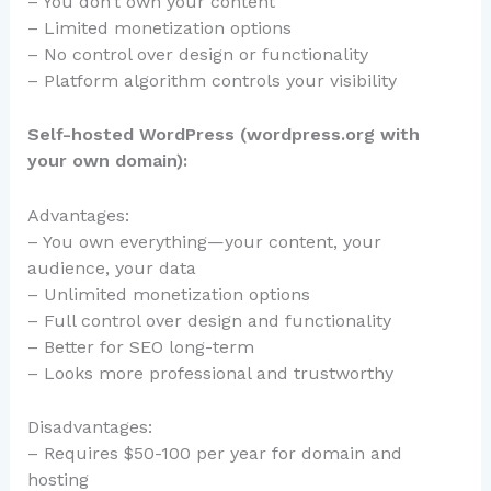
– You don’t own your content
– Limited monetization options
– No control over design or functionality
– Platform algorithm controls your visibility
Self-hosted WordPress (wordpress.org with
your own domain):
Advantages:
– You own everything—your content, your
audience, your data
– Unlimited monetization options
– Full control over design and functionality
– Better for SEO long-term
– Looks more professional and trustworthy
Disadvantages:
– Requires $50-100 per year for domain and
hosting