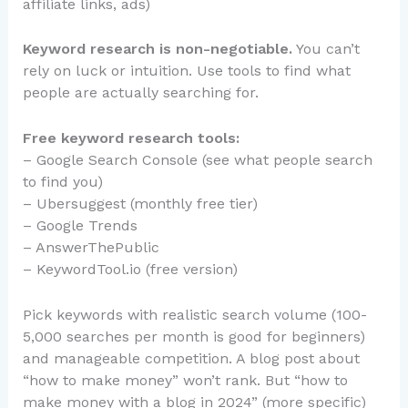
affiliate links, ads)
Keyword research is non-negotiable.
You can’t
rely on luck or intuition. Use tools to find what
people are actually searching for.
Free keyword research tools:
– Google Search Console (see what people search
to find you)
– Ubersuggest (monthly free tier)
– Google Trends
– AnswerThePublic
– KeywordTool.io (free version)
Pick keywords with realistic search volume (100-
5,000 searches per month is good for beginners)
and manageable competition. A blog post about
“how to make money” won’t rank. But “how to
make money with a blog in 2024” (more specific)