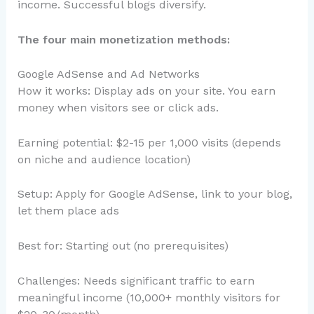
income. Successful blogs diversify.
The four main monetization methods:
Google AdSense and Ad Networks
How it works: Display ads on your site. You earn
money when visitors see or click ads.
Earning potential: $2-15 per 1,000 visits (depends
on niche and audience location)
Setup: Apply for Google AdSense, link to your blog,
let them place ads
Best for: Starting out (no prerequisites)
Challenges: Needs significant traffic to earn
meaningful income (10,000+ monthly visitors for