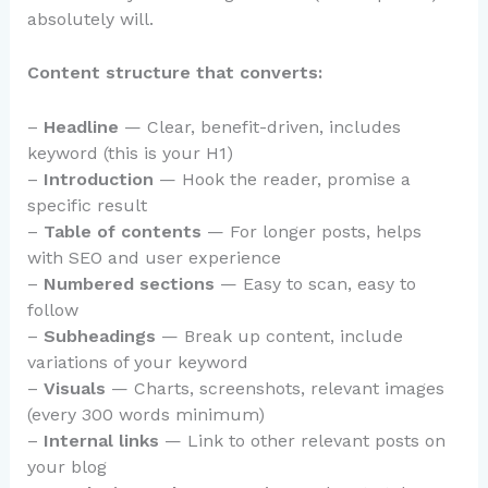
absolutely will.
Content structure that converts:
–
Headline
— Clear, benefit-driven, includes
keyword (this is your H1)
–
Introduction
— Hook the reader, promise a
specific result
–
Table of contents
— For longer posts, helps
with SEO and user experience
–
Numbered sections
— Easy to scan, easy to
follow
–
Subheadings
— Break up content, include
variations of your keyword
–
Visuals
— Charts, screenshots, relevant images
(every 300 words minimum)
–
Internal links
— Link to other relevant posts on
your blog