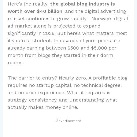
Here’s the reality:
the global blog industry is
worth over $40 billion
, and the digital advertising
market continues to grow rapidly—Norway’s digital
ad market alone is projected to expand
significantly in 2026. But here’s what matters most
if you’re a student: thousands of your peers are
already earning between $500 and $5,000 per
month from blogs they started in their dorm
rooms.
The barrier to entry? Nearly zero. A profitable blog
requires no startup capital, no technical degree,
and no prior experience. What it requires is
strategy, consistency, and understanding what
actually makes money online.
— Advertisement —