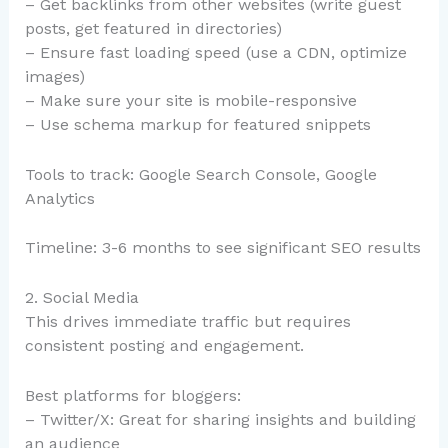
– Get backlinks from other websites (write guest
posts, get featured in directories)
– Ensure fast loading speed (use a CDN, optimize
images)
– Make sure your site is mobile-responsive
– Use schema markup for featured snippets
Tools to track: Google Search Console, Google
Analytics
Timeline: 3-6 months to see significant SEO results
2. Social Media
This drives immediate traffic but requires
consistent posting and engagement.
Best platforms for bloggers:
– Twitter/X: Great for sharing insights and building
an audience