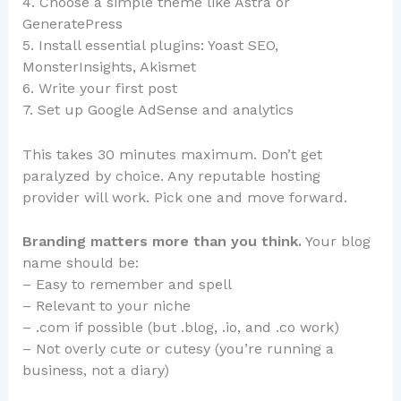
4. Choose a simple theme like Astra or
GeneratePress
5. Install essential plugins: Yoast SEO,
MonsterInsights, Akismet
6. Write your first post
7. Set up Google AdSense and analytics
This takes 30 minutes maximum. Don’t get
paralyzed by choice. Any reputable hosting
provider will work. Pick one and move forward.
Branding matters more than you think.
Your blog
name should be:
– Easy to remember and spell
– Relevant to your niche
– .com if possible (but .blog, .io, and .co work)
– Not overly cute or cutesy (you’re running a
business, not a diary)