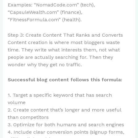
Examples: “NomadCode.com” (tech),
“CapsuleWealth.com” (finance),
“FitnessFormula.com” (health).
Step 3: Create Content That Ranks and Converts
Content creation is where most bloggers waste
time. They write what interests them, not what
people are actually searching for. Then they
wonder why they get no traffic.
Successful blog content follows this formula:
1. Target a specific keyword that has search
volume
2. Create content that’s longer and more useful
than competitors
3. Optimize for both humans and search engines
4. Include clear conversion points (signup forms,