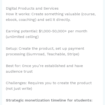
Digital Products and Services
How it works: Create something valuable (course,
ebook, coaching) and sell it directly.
Earning potential: $1,000-50,000+ per month
(unlimited ceiling)
Setup: Create the product, set up payment
processing (Gumroad, Teachable, Stripe)
Best for: Once you’re established and have
audience trust
Challenges: Requires you to create the product
(not just write)
Strategic monetization timeline for students: