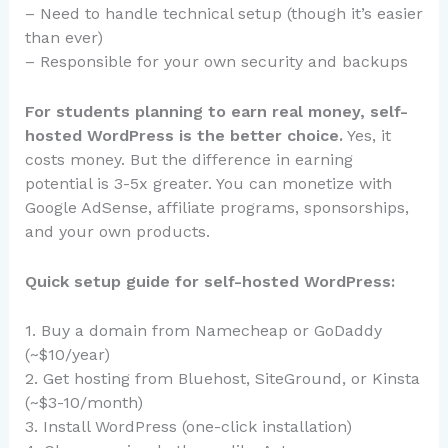
– Need to handle technical setup (though it’s easier
than ever)
– Responsible for your own security and backups
For students planning to earn real money, self-
hosted WordPress is the better choice.
Yes, it
costs money. But the difference in earning
potential is 3-5x greater. You can monetize with
Google AdSense, affiliate programs, sponsorships,
and your own products.
Quick setup guide for self-hosted WordPress:
1. Buy a domain from Namecheap or GoDaddy
(~$10/year)
2. Get hosting from Bluehost, SiteGround, or Kinsta
(~$3-10/month)
3. Install WordPress (one-click installation)