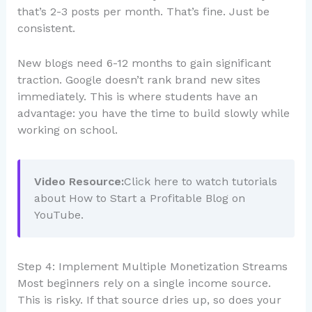
that’s 2-3 posts per month. That’s fine. Just be
consistent.
New blogs need 6-12 months to gain significant
traction. Google doesn’t rank brand new sites
immediately. This is where students have an
advantage: you have the time to build slowly while
working on school.
Video Resource:
Click here to watch tutorials
about How to Start a Profitable Blog on
YouTube.
Step 4: Implement Multiple Monetization Streams
Most beginners rely on a single income source.
This is risky. If that source dries up, so does your