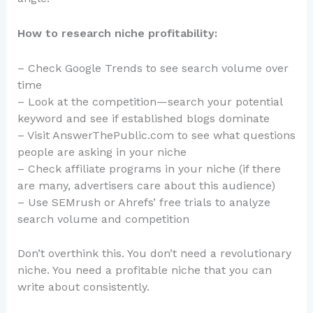
How to research niche profitability:
– Check Google Trends to see search volume over
time
– Look at the competition—search your potential
keyword and see if established blogs dominate
– Visit AnswerThePublic.com to see what questions
people are asking in your niche
– Check affiliate programs in your niche (if there
are many, advertisers care about this audience)
– Use SEMrush or Ahrefs’ free trials to analyze
search volume and competition
Don’t overthink this. You don’t need a revolutionary
niche. You need a profitable niche that you can
write about consistently.