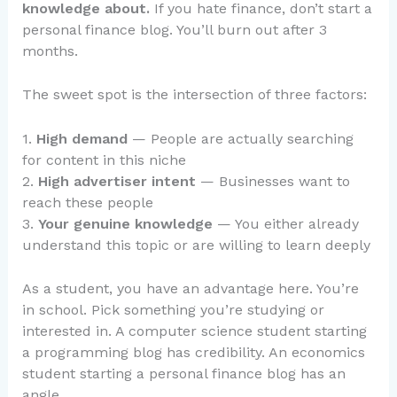
knowledge about.
If you hate finance, don’t start a
personal finance blog. You’ll burn out after 3
months.
The sweet spot is the intersection of three factors:
1.
High demand
— People are actually searching
for content in this niche
2.
High advertiser intent
— Businesses want to
reach these people
3.
Your genuine knowledge
— You either already
understand this topic or are willing to learn deeply
As a student, you have an advantage here. You’re
in school. Pick something you’re studying or
interested in. A computer science student starting
a programming blog has credibility. An economics
student starting a personal finance blog has an
angle.