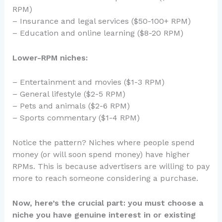
RPM)
– Insurance and legal services ($50-100+ RPM)
– Education and online learning ($8-20 RPM)
Lower-RPM niches:
– Entertainment and movies ($1-3 RPM)
– General lifestyle ($2-5 RPM)
– Pets and animals ($2-6 RPM)
– Sports commentary ($1-4 RPM)
Notice the pattern? Niches where people spend
money (or will soon spend money) have higher
RPMs. This is because advertisers are willing to pay
more to reach someone considering a purchase.
Now, here’s the crucial part: you must choose a
niche you have genuine interest in or existing