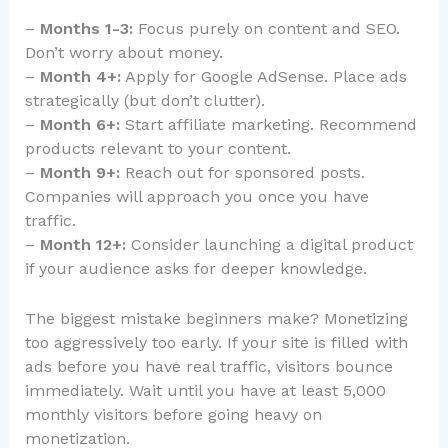
–
Months 1-3:
Focus purely on content and SEO.
Don’t worry about money.
–
Month 4+:
Apply for Google AdSense. Place ads
strategically (but don’t clutter).
–
Month 6+:
Start affiliate marketing. Recommend
products relevant to your content.
–
Month 9+:
Reach out for sponsored posts.
Companies will approach you once you have
traffic.
–
Month 12+:
Consider launching a digital product
if your audience asks for deeper knowledge.
The biggest mistake beginners make? Monetizing
too aggressively too early. If your site is filled with
ads before you have real traffic, visitors bounce
immediately. Wait until you have at least 5,000
monthly visitors before going heavy on
monetization.