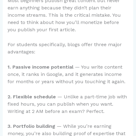
Most beginners publish great content but never
earn anything because they didn’t plan their
income streams. This is the critical mistake. You
need to think about how you’ll monetize before
you publish your first article.
For students specifically, blogs offer three major
advantages:
1. Passive income potential
— You write content
once, it ranks in Google, and it generates income
for months or years without you touching it again.
2. Flexible schedule
— Unlike a part-time job with
fixed hours, you can publish when you want.
Writing at 2 AM before an exam? Perfect.
3. Portfolio building
— While you’re earning
money, you’re also building proof of expertise that