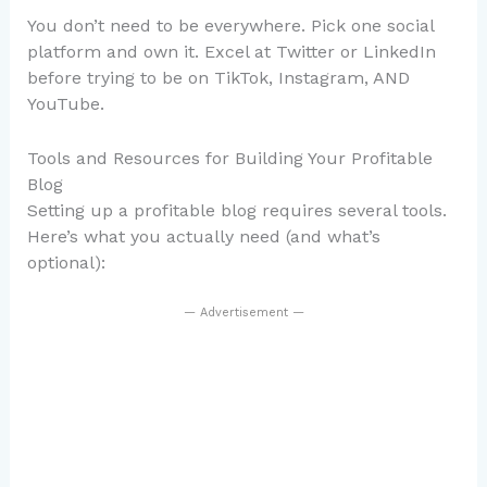
You don’t need to be everywhere. Pick one social
platform and own it. Excel at Twitter or LinkedIn
before trying to be on TikTok, Instagram, AND
YouTube.
Tools and Resources for Building Your Profitable
Blog
Setting up a profitable blog requires several tools.
Here’s what you actually need (and what’s
optional):
— Advertisement —