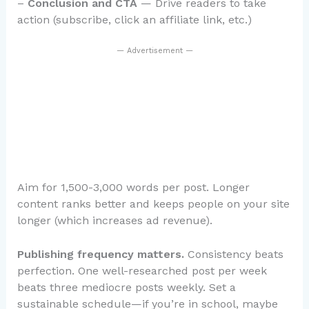
–
Conclusion and CTA
— Drive readers to take
action (subscribe, click an affiliate link, etc.)
— Advertisement —
Aim for 1,500-3,000 words per post. Longer
content ranks better and keeps people on your site
longer (which increases ad revenue).
Publishing frequency matters.
Consistency beats
perfection. One well-researched post per week
beats three mediocre posts weekly. Set a
sustainable schedule—if you’re in school, maybe