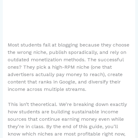
Most students fail at blogging because they choose
the wrong niche, publish sporadically, and rely on
outdated monetization methods. The successful
ones? They pick a high-RPM niche (one that
advertisers actually pay money to reach), create
content that ranks in Google, and diversify their
income across multiple streams.
This isn’t theoretical. We’re breaking down exactly
how students are building sustainable income
sources that continue earning money even while
they’re in class. By the end of this guide, you’ll
know which niches are most profitable right now,