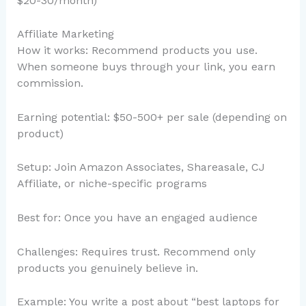
$20-30/month)
Affiliate Marketing
How it works: Recommend products you use.
When someone buys through your link, you earn
commission.
Earning potential: $50-500+ per sale (depending on
product)
Setup: Join Amazon Associates, Shareasale, CJ
Affiliate, or niche-specific programs
Best for: Once you have an engaged audience
Challenges: Requires trust. Recommend only
products you genuinely believe in.
Example: You write a post about “best laptops for