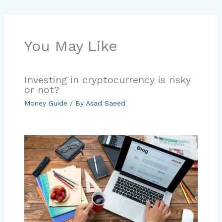
You May Like
Investing in cryptocurrency is risky
or not?
Money Guide
/ By
Asad Saeed