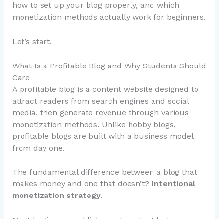
how to set up your blog properly, and which
monetization methods actually work for beginners.
Let’s start.
What Is a Profitable Blog and Why Students Should
Care
A profitable blog is a content website designed to
attract readers from search engines and social
media, then generate revenue through various
monetization methods. Unlike hobby blogs,
profitable blogs are built with a business model
from day one.
The fundamental difference between a blog that
makes money and one that doesn’t?
Intentional
monetization strategy.