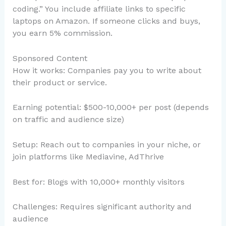
coding.” You include affiliate links to specific
laptops on Amazon. If someone clicks and buys,
you earn 5% commission.
Sponsored Content
How it works: Companies pay you to write about
their product or service.
Earning potential: $500-10,000+ per post (depends
on traffic and audience size)
Setup: Reach out to companies in your niche, or
join platforms like Mediavine, AdThrive
Best for: Blogs with 10,000+ monthly visitors
Challenges: Requires significant authority and
audience