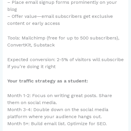
– Place email signup forms prominently on your
blog
– Offer value—email subscribers get exclusive
content or early access
Tools: Mailchimp (free for up to 500 subscribers),
ConvertKit, Substack
Expected conversion: 2-5% of visitors will subscribe
if you’re doing it right
Your traffic strategy as a student:
Month 1-2: Focus on writing great posts. Share
them on social media.
Month 3-4: Double down on the social media
platform where your audience hangs out.
Month 5+: Build email list. Optimize for SEO.