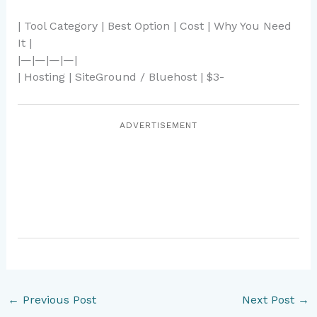
| Tool Category | Best Option | Cost | Why You Need
It |
|—|—|—|—|
| Hosting | SiteGround / Bluehost | $3-
ADVERTISEMENT
←
Previous Post
Next Post
→