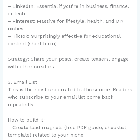
– LinkedIn: Essential if you’re in business, finance,
or tech
– Pinterest: Massive for lifestyle, health, and DIY
niches
– TikTok: Surprisingly effective for educational
content (short form)
Strategy: Share your posts, create teasers, engage
with other creators
3. Email List
This is the most underrated traffic source. Readers
who subscribe to your email list come back
repeatedly.
How to build it:
– Create lead magnets (free PDF guide, checklist,
template) related to your niche