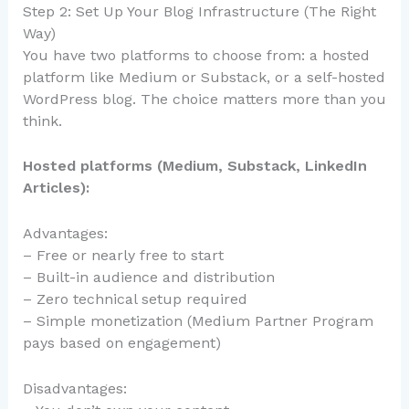
Step 2: Set Up Your Blog Infrastructure (The Right
Way)
You have two platforms to choose from: a hosted
platform like Medium or Substack, or a self-hosted
WordPress blog. The choice matters more than you
think.
Hosted platforms (Medium, Substack, LinkedIn
Articles):
Advantages:
– Free or nearly free to start
– Built-in audience and distribution
– Zero technical setup required
– Simple monetization (Medium Partner Program
pays based on engagement)
Disadvantages: