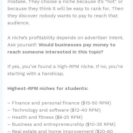
mistake. They choose a niche because it’s “hot” or
because they think it will be easy to rank for. Then
they discover nobody wants to pay to reach that
audience.
A niche’s profitability depends on advertiser intent.
Ask yourself:
Would businesses pay money to
reach someone interested in this topic?
If yes, you’ve found a high-RPM niche. If no, you’re
starting with a handicap.
Highest-RPM niches for students:
– Finance and personal finance ($15-50 RPM)
– Technology and software ($12-40 RPM)
– Health and fitness ($8-25 RPM)
– Business and entrepreneurship ($10-35 RPM)
– Real estate and home improvement ($20-60