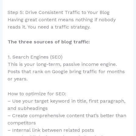
Step 5: Drive Consistent Traffic to Your Blog
Having great content means nothing if nobody
reads it. You need a traffic strategy.
The three sources of blog traffic:
1. Search Engines (SEO)
This is your long-term, passive income engine.
Posts that rank on Google bring traffic for months
or years.
How to optimize for SEO:
– Use your target keyword in title, first paragraph,
and subheadings
– Create comprehensive content that’s better than
competitors
– Internal link between related posts