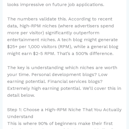
looks impressive on future job applications.
The numbers validate this. According to recent
data, high-RPM niches (where advertisers spend
more per visitor) significantly outperform
entertainment niches. A tech blog might generate
$25+ per 1,000 visitors (RPM), while a general blog
might earn $2-5 RPM. That’s a 500% difference.
The key is understanding which niches are worth
your time. Personal development blogs? Low
earning potential. Financial services blogs?
Extremely high earning potential. We’ll cover this in
detail below.
Step 1: Choose a High-RPM Niche That You Actually
Understand
This is where 90% of beginners make their first