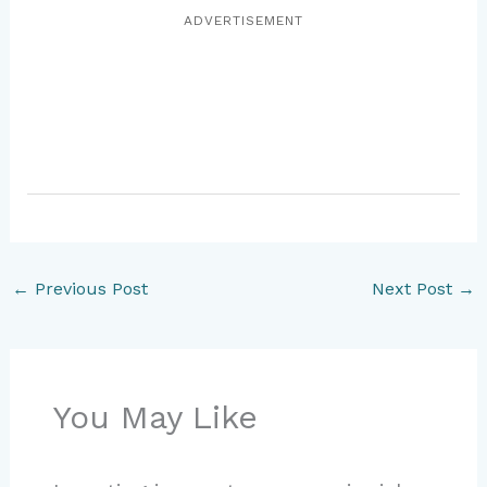
ADVERTISEMENT
←
Previous Post
Next Post
→
You May Like