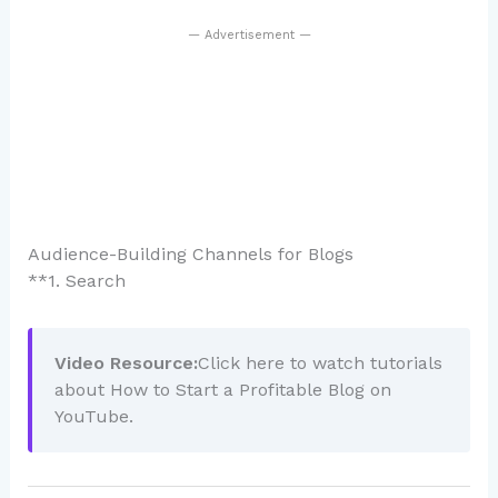
— Advertisement —
Audience-Building Channels for Blogs
**1. Search
Video Resource:
Click here to watch tutorials
about How to Start a Profitable Blog on
YouTube.