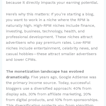
because it directly impacts your earning potential.
Here’s why this matters: If you’re starting a blog,
you want to work in a niche where the RPM is
naturally high. High-RPM niches include finance,
investing, business, technology, health, and
professional development. These niches attract
advertisers who pay premium rates. Low-RPM
niches include entertainment, celebrity news, and
casual hobbies—these attract smaller advertisers
and lower CPMs.
The monetization landscape has evolved
dramatically.
Five years ago, Google AdSense was
the primary income source. Today, successful
bloggers use a diversified approach: 40% from
display ads, 30% from affiliate marketing, 20%
from digital products, and 10% from sponsorships.
This diversification protects you from algorithm