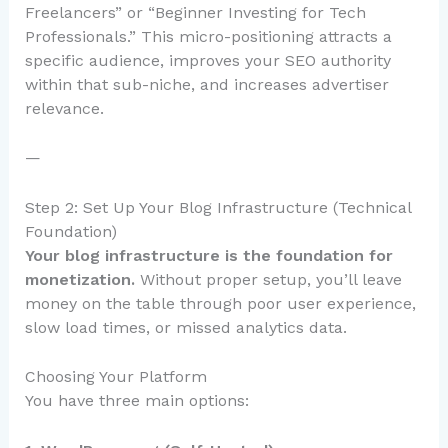
Freelancers” or “Beginner Investing for Tech
Professionals.” This micro-positioning attracts a
specific audience, improves your SEO authority
within that sub-niche, and increases advertiser
relevance.
—
Step 2: Set Up Your Blog Infrastructure (Technical
Foundation)
Your blog infrastructure is the foundation for
monetization.
Without proper setup, you’ll leave
money on the table through poor user experience,
slow load times, or missed analytics data.
Choosing Your Platform
You have three main options: