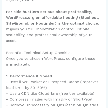
For side hustlers serious about profitability,
WordPress.org on affordable hosting (Bluehost,
SiteGround, or Hostinger) is the optimal choice.
It gives you full monetization control, infinite
scalability, and professional ownership of your
asset.
Essential Technical Setup Checklist
Once you’ve chosen WordPress, configure these
immediately:
1. Performance & Speed
– Install WP Rocket or Litespeed Cache (improves
load time by 30–50%)
– Use a CDN like Cloudflare (free tier available)
– Compress images with Imagify or ShortPixel
– Remove unnecessary plugins (each plugin adds