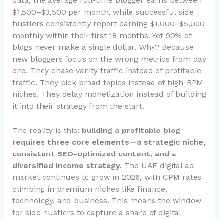
data, the average full-time blogger earns between
$1,500–$3,500 per month, while successful side
hustlers consistently report earning $1,000–$5,000
monthly within their first 18 months. Yet 90% of
blogs never make a single dollar. Why? Because
new bloggers focus on the wrong metrics from day
one. They chase vanity traffic instead of profitable
traffic. They pick broad topics instead of high-RPM
niches. They delay monetization instead of building
it into their strategy from the start.
The reality is this:
building a profitable blog
requires three core elements—a strategic niche,
consistent SEO-optimized content, and a
diversified income strategy.
The UAE digital ad
market continues to grow in 2026, with CPM rates
climbing in premium niches like finance,
technology, and business. This means the window
for side hustlers to capture a share of digital