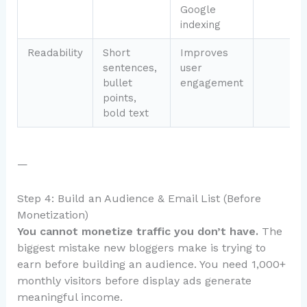
Google
indexing
Readability
Short
Improves
sentences,
user
bullet
engagement
points,
bold text
—
Step 4: Build an Audience & Email List (Before
Monetization)
You cannot monetize traffic you don’t have.
The
biggest mistake new bloggers make is trying to
earn before building an audience. You need 1,000+
monthly visitors before display ads generate
meaningful income.