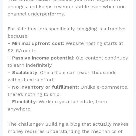
changes and keeps revenue stable even when one
channel underperforms.
For side hustlers specifically, blogging is attractive
because:
–
Minimal upfront cost
: Website hosting starts at
$2–5/month.
–
Passive income potential
: Old content continues
to earn indefinitely.
–
Scalability
: One article can reach thousands
without extra effort.
–
No inventory or fulfillment
: Unlike e-commerce,
there’s nothing to ship.
–
Flexibility
: Work on your schedule, from
anywhere.
The challenge? Building a blog that actually makes
money requires understanding the mechanics of