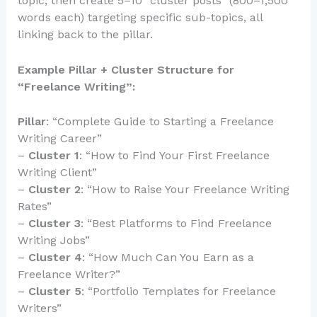
topic, then create 5–10 “cluster posts” (800–1,500
words each) targeting specific sub-topics, all
linking back to the pillar.
Example Pillar + Cluster Structure for
“Freelance Writing”:
Pillar
: “Complete Guide to Starting a Freelance
Writing Career”
–
Cluster 1
: “How to Find Your First Freelance
Writing Client”
–
Cluster 2
: “How to Raise Your Freelance Writing
Rates”
–
Cluster 3
: “Best Platforms to Find Freelance
Writing Jobs”
–
Cluster 4
: “How Much Can You Earn as a
Freelance Writer?”
–
Cluster 5
: “Portfolio Templates for Freelance
Writers”