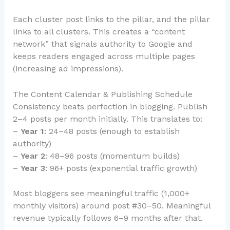
Each cluster post links to the pillar, and the pillar
links to all clusters. This creates a “content
network” that signals authority to Google and
keeps readers engaged across multiple pages
(increasing ad impressions).
The Content Calendar & Publishing Schedule
Consistency beats perfection in blogging. Publish
2–4 posts per month initially. This translates to:
–
Year 1
: 24–48 posts (enough to establish
authority)
–
Year 2
: 48–96 posts (momentum builds)
–
Year 3
: 96+ posts (exponential traffic growth)
Most bloggers see meaningful traffic (1,000+
monthly visitors) around post #30–50. Meaningful
revenue typically follows 6–9 months after that.