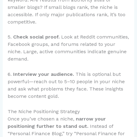
smaller blogs? If small blogs rank, the niche is
accessible. If only major publications rank, it’s too
competitive.
5.
Check social proof.
Look at Reddit communities,
Facebook groups, and forums related to your
niche. Large, active communities indicate genuine
demand.
6.
Interview your audience.
This is optional but
powerful—reach out to 5–10 people in your niche
and ask what problems they face. These insights
become content gold.
The Niche Positioning Strategy
Once you’ve chosen a niche,
narrow your
positioning further to stand out.
Instead of
“Personal Finance Blog,” try “Personal Finance for