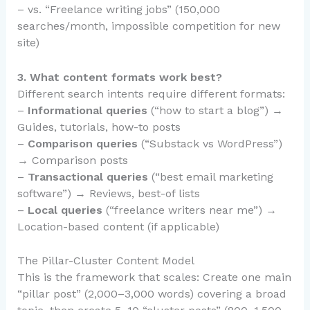
– vs. “Freelance writing jobs” (150,000
searches/month, impossible competition for new
site)
3. What content formats work best?
Different search intents require different formats:
–
Informational queries
(“how to start a blog”) →
Guides, tutorials, how-to posts
–
Comparison queries
(“Substack vs WordPress”)
→ Comparison posts
–
Transactional queries
(“best email marketing
software”) → Reviews, best-of lists
–
Local queries
(“freelance writers near me”) →
Location-based content (if applicable)
The Pillar-Cluster Content Model
This is the framework that scales: Create one main
“pillar post” (2,000–3,000 words) covering a broad