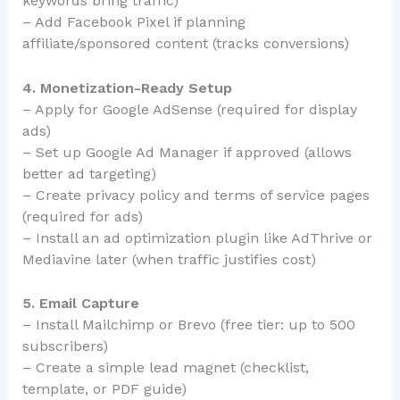
keywords bring traffic)
– Add Facebook Pixel if planning
affiliate/sponsored content (tracks conversions)
4. Monetization-Ready Setup
– Apply for Google AdSense (required for display
ads)
– Set up Google Ad Manager if approved (allows
better ad targeting)
– Create privacy policy and terms of service pages
(required for ads)
– Install an ad optimization plugin like AdThrive or
Mediavine later (when traffic justifies cost)
5. Email Capture
– Install Mailchimp or Brevo (free tier: up to 500
subscribers)
– Create a simple lead magnet (checklist,
template, or PDF guide)