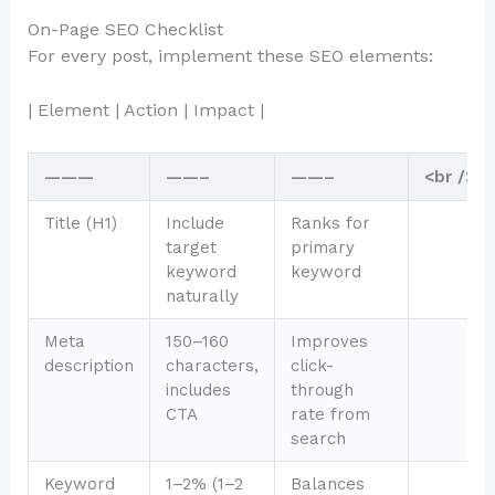
On-Page SEO Checklist
For every post, implement these SEO elements:
| Element | Action | Impact |
———
——–
——–
<br />
Title (H1)
Include
Ranks for
target
primary
keyword
keyword
naturally
Meta
150–160
Improves
description
characters,
click-
includes
through
CTA
rate from
search
Keyword
1–2% (1–2
Balances