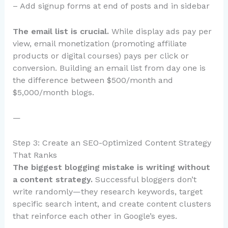
– Add signup forms at end of posts and in sidebar
The email list is crucial.
While display ads pay per
view, email monetization (promoting affiliate
products or digital courses) pays per click or
conversion. Building an email list from day one is
the difference between $500/month and
$5,000/month blogs.
—
Step 3: Create an SEO-Optimized Content Strategy
That Ranks
The biggest blogging mistake is writing without
a content strategy.
Successful bloggers don’t
write randomly—they research keywords, target
specific search intent, and create content clusters
that reinforce each other in Google’s eyes.