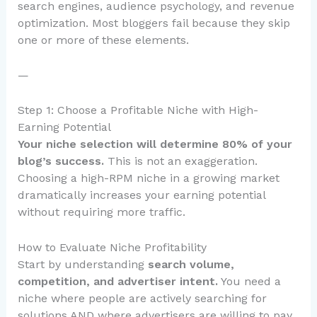
search engines, audience psychology, and revenue
optimization. Most bloggers fail because they skip
one or more of these elements.
—
Step 1: Choose a Profitable Niche with High-
Earning Potential
Your niche selection will determine 80% of your
blog’s success.
This is not an exaggeration.
Choosing a high-RPM niche in a growing market
dramatically increases your earning potential
without requiring more traffic.
How to Evaluate Niche Profitability
Start by understanding
search volume,
competition, and advertiser intent.
You need a
niche where people are actively searching for
solutions AND where advertisers are willing to pay