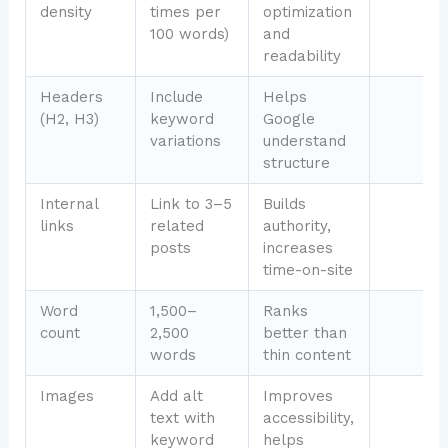
density
times per
optimization
100 words)
and
readability
Headers
Include
Helps
(H2, H3)
keyword
Google
variations
understand
structure
Internal
Link to 3–5
Builds
links
related
authority,
posts
increases
time-on-site
Word
1,500–
Ranks
count
2,500
better than
words
thin content
Images
Add alt
Improves
text with
accessibility,
keyword
helps