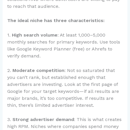
to reach that audience.
The ideal niche has three characteristics:
1.
High search volume
: At least 1,000–5,000
monthly searches for primary keywords. Use tools
like Google Keyword Planner (free) or Ahrefs to
verify demand.
2.
Moderate competition
: Not so saturated that
you can’t rank, but established enough that
advertisers are investing. Look at the first page of
Google for your target keywords—if all results are
major brands, it’s too competitive. If results are
thin, there’s limited advertiser interest.
3.
Strong advertiser demand
: This is what creates
high RPM. Niches where companies spend money