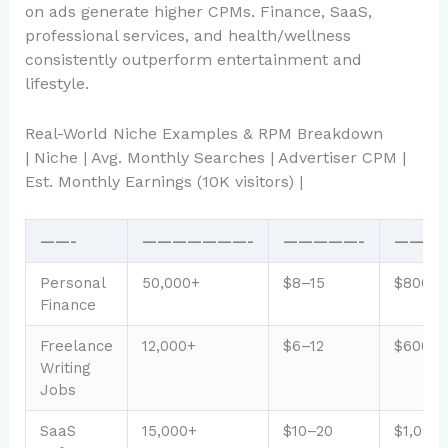
on ads generate higher CPMs. Finance, SaaS,
professional services, and health/wellness
consistently outperform entertainment and
lifestyle.
Real-World Niche Examples & RPM Breakdown
| Niche | Avg. Monthly Searches | Advertiser CPM |
Est. Monthly Earnings (10K visitors) |
——-
———————-
—————-
———
Personal
50,000+
$8–15
$800–1
Finance
Freelance
12,000+
$6–12
$600–1
Writing
Jobs
SaaS
15,000+
$10–20
$1,000