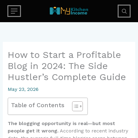
Skip
to
content
How to Start a Profitable
Blog in 2024: The Side
Hustler’s Complete Guide
May 23, 2026
Table of Contents
The blogging opportunity is real—but most
people get it wrong.
According to recent industry