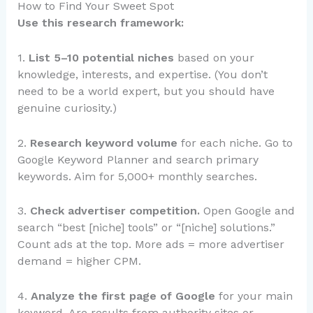
How to Find Your Sweet Spot
Use this research framework:
1.
List 5–10 potential niches
based on your
knowledge, interests, and expertise. (You don’t
need to be a world expert, but you should have
genuine curiosity.)
2.
Research keyword volume
for each niche. Go to
Google Keyword Planner and search primary
keywords. Aim for 5,000+ monthly searches.
3.
Check advertiser competition.
Open Google and
search “best [niche] tools” or “[niche] solutions.”
Count ads at the top. More ads = more advertiser
demand = higher CPM.
4.
Analyze the first page of Google
for your main
keyword. Are results from authority sites or