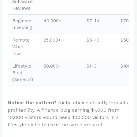
Software
Reviews
Beginner
40,000+
$7–14
$700–1
Investing
Remote
25,000+
$5–10
$500–1
Work
Tips
Lifestyle
60,000+
$1–3
$100–3
Blog
(General)
Notice the pattern?
Niche choice directly impacts
profitability. A finance blog earning $1,000 from
10,000 visitors would need 100,000 visitors in a
lifestyle niche to earn the same amount.