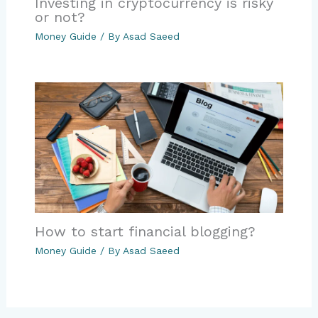
Investing in cryptocurrency is risky
or not?
Money Guide
/ By
Asad Saeed
How to start financial blogging?
Money Guide
/ By
Asad Saeed