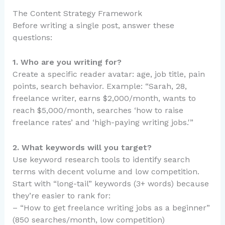
The Content Strategy Framework
Before writing a single post, answer these
questions:
1. Who are you writing for?
Create a specific reader avatar: age, job title, pain
points, search behavior. Example: “Sarah, 28,
freelance writer, earns $2,000/month, wants to
reach $5,000/month, searches ‘how to raise
freelance rates’ and ‘high-paying writing jobs.'”
2. What keywords will you target?
Use keyword research tools to identify search
terms with decent volume and low competition.
Start with “long-tail” keywords (3+ words) because
they’re easier to rank for:
– “How to get freelance writing jobs as a beginner”
(850 searches/month, low competition)