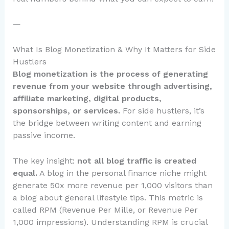
—
What Is Blog Monetization & Why It Matters for Side
Hustlers
Blog monetization is the process of generating
revenue from your website through advertising,
affiliate marketing, digital products,
sponsorships, or services.
For side hustlers, it’s
the bridge between writing content and earning
passive income.
The key insight:
not all blog traffic is created
equal.
A blog in the personal finance niche might
generate 50x more revenue per 1,000 visitors than
a blog about general lifestyle tips. This metric is
called RPM (Revenue Per Mille, or Revenue Per
1,000 impressions). Understanding RPM is crucial