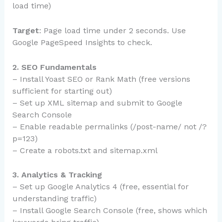
load time)
Target
: Page load time under 2 seconds. Use
Google PageSpeed Insights to check.
2. SEO Fundamentals
– Install Yoast SEO or Rank Math (free versions
sufficient for starting out)
– Set up XML sitemap and submit to Google
Search Console
– Enable readable permalinks (/post-name/ not /?
p=123)
– Create a robots.txt and sitemap.xml
3. Analytics & Tracking
– Set up Google Analytics 4 (free, essential for
understanding traffic)
– Install Google Search Console (free, shows which