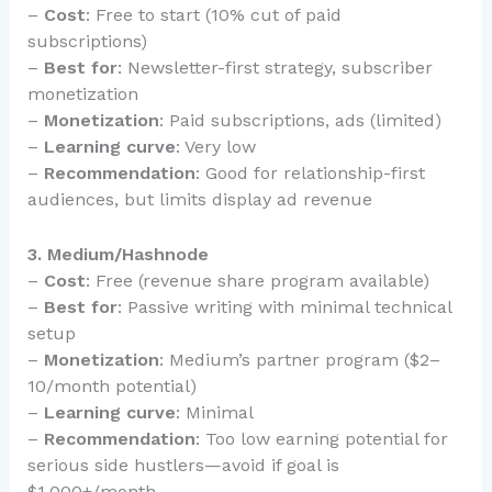
–
Cost
: Free to start (10% cut of paid
subscriptions)
–
Best for
: Newsletter-first strategy, subscriber
monetization
–
Monetization
: Paid subscriptions, ads (limited)
–
Learning curve
: Very low
–
Recommendation
: Good for relationship-first
audiences, but limits display ad revenue
3. Medium/Hashnode
–
Cost
: Free (revenue share program available)
–
Best for
: Passive writing with minimal technical
setup
–
Monetization
: Medium’s partner program ($2–
10/month potential)
–
Learning curve
: Minimal
–
Recommendation
: Too low earning potential for
serious side hustlers—avoid if goal is
$1,000+/month