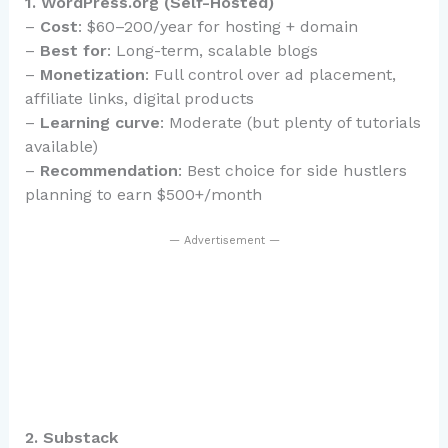
1. WordPress.org (Self-Hosted)
–
Cost
: $60–200/year for hosting + domain
–
Best for
: Long-term, scalable blogs
–
Monetization
: Full control over ad placement,
affiliate links, digital products
–
Learning curve
: Moderate (but plenty of tutorials
available)
–
Recommendation
: Best choice for side hustlers
planning to earn $500+/month
— Advertisement —
2. Substack