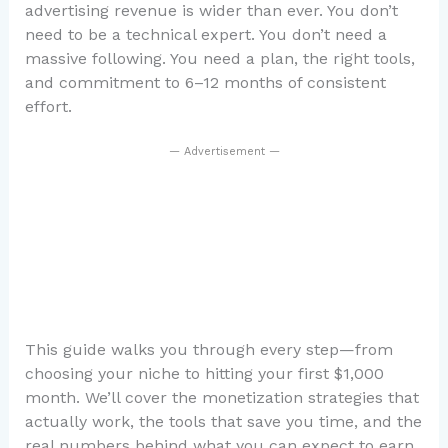
advertising revenue is wider than ever. You don’t
need to be a technical expert. You don’t need a
massive following. You need a plan, the right tools,
and commitment to 6–12 months of consistent
effort.
— Advertisement —
This guide walks you through every step—from
choosing your niche to hitting your first $1,000
month. We’ll cover the monetization strategies that
actually work, the tools that save you time, and the
real numbers behind what you can expect to earn.