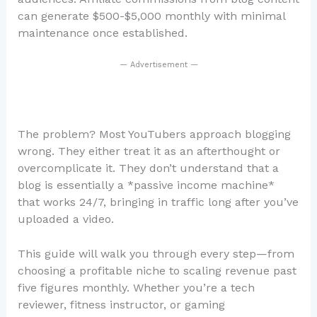
can generate $500-$5,000 monthly with minimal
maintenance once established.
— Advertisement —
The problem? Most YouTubers approach blogging
wrong. They either treat it as an afterthought or
overcomplicate it. They don’t understand that a
blog is essentially a *passive income machine*
that works 24/7, bringing in traffic long after you’ve
uploaded a video.
This guide will walk you through every step—from
choosing a profitable niche to scaling revenue past
five figures monthly. Whether you’re a tech
reviewer, fitness instructor, or gaming