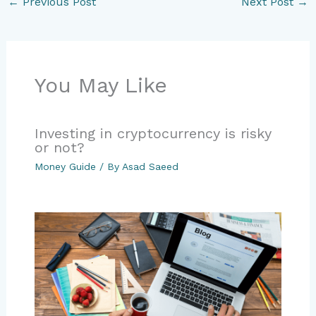
←
Previous Post
Next Post
→
You May Like
Investing in cryptocurrency is risky
or not?
Money Guide
/ By
Asad Saeed