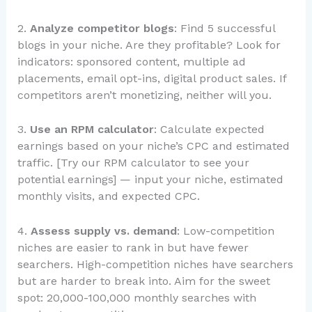
2.
Analyze competitor blogs
: Find 5 successful
blogs in your niche. Are they profitable? Look for
indicators: sponsored content, multiple ad
placements, email opt-ins, digital product sales. If
competitors aren’t monetizing, neither will you.
3.
Use an RPM calculator
: Calculate expected
earnings based on your niche’s CPC and estimated
traffic. [Try our RPM calculator to see your
potential earnings] — input your niche, estimated
monthly visits, and expected CPC.
4.
Assess supply vs. demand
: Low-competition
niches are easier to rank in but have fewer
searchers. High-competition niches have searchers
but are harder to break into. Aim for the sweet
spot: 20,000-100,000 monthly searches with