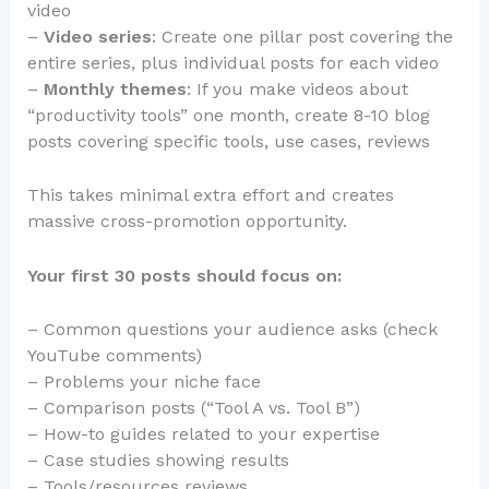
video
–
Video series
: Create one pillar post covering the
entire series, plus individual posts for each video
–
Monthly themes
: If you make videos about
“productivity tools” one month, create 8-10 blog
posts covering specific tools, use cases, reviews
This takes minimal extra effort and creates
massive cross-promotion opportunity.
Your first 30 posts should focus on:
– Common questions your audience asks (check
YouTube comments)
– Problems your niche face
– Comparison posts (“Tool A vs. Tool B”)
– How-to guides related to your expertise
– Case studies showing results
– Tools/resources reviews