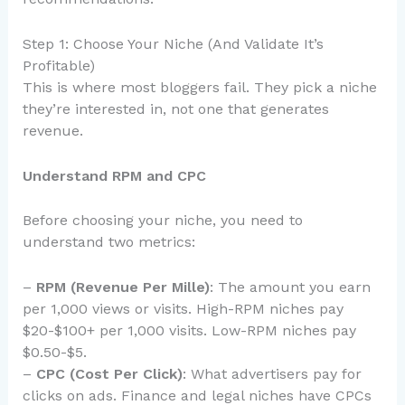
Step 1: Choose Your Niche (And Validate It’s
Profitable)
This is where most bloggers fail. They pick a niche
they’re interested in, not one that generates
revenue.
Understand RPM and CPC
Before choosing your niche, you need to
understand two metrics:
–
RPM (Revenue Per Mille)
: The amount you earn
per 1,000 views or visits. High-RPM niches pay
$20-$100+ per 1,000 visits. Low-RPM niches pay
$0.50-$5.
–
CPC (Cost Per Click)
: What advertisers pay for
clicks on ads. Finance and legal niches have CPCs