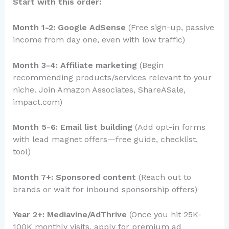
Start with this order:
Month 1-2: Google AdSense
(Free sign-up, passive
income from day one, even with low traffic)
Month 3-4: Affiliate marketing
(Begin
recommending products/services relevant to your
niche. Join Amazon Associates, ShareASale,
impact.com)
Month 5-6: Email list building
(Add opt-in forms
with lead magnet offers—free guide, checklist,
tool)
Month 7+: Sponsored content
(Reach out to
brands or wait for inbound sponsorship offers)
Year 2+: Mediavine/AdThrive
(Once you hit 25K-
100K monthly visits, apply for premium ad