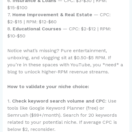
6.
Insurance & Loans
— CPC: $3-$30 | RPM:
$15-$100
7.
Home Improvement & Real Estate
— CPC:
$2-$15 | RPM: $12-$60
8.
Educational Courses
— CPC: $2-$12 | RPM:
$10-$50
Notice what’s missing? Pure entertainment,
unboxing, and vlogging sit at $0.50-$5 RPM. If
you’re in these spaces with YouTube, you *need* a
blog to unlock higher-RPM revenue streams.
How to validate your niche choice:
1.
Check keyword search volume and CPC
: Use
tools like Google Keyword Planner (free) or
Semrush ($99+/month). Search for 20 keywords
related to your potential niche. If average CPC is
below $2, reconsider.