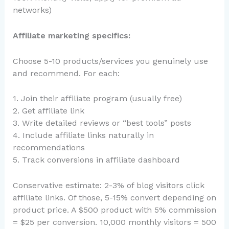
networks)
Affiliate marketing specifics:
Choose 5-10 products/services you genuinely use
and recommend. For each:
1. Join their affiliate program (usually free)
2. Get affiliate link
3. Write detailed reviews or “best tools” posts
4. Include affiliate links naturally in
recommendations
5. Track conversions in affiliate dashboard
Conservative estimate: 2-3% of blog visitors click
affiliate links. Of those, 5-15% convert depending on
product price. A $500 product with 5% commission
= $25 per conversion. 10,000 monthly visitors = 500