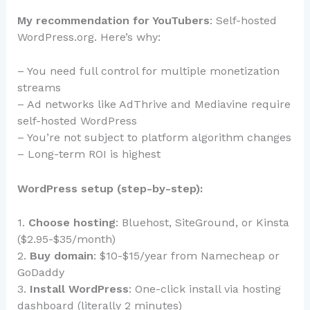
My recommendation for YouTubers
: Self-hosted
WordPress.org. Here’s why:
– You need full control for multiple monetization
streams
– Ad networks like AdThrive and Mediavine require
self-hosted WordPress
– You’re not subject to platform algorithm changes
– Long-term ROI is highest
WordPress setup (step-by-step):
1.
Choose hosting
: Bluehost, SiteGround, or Kinsta
($2.95-$35/month)
2.
Buy domain
: $10-$15/year from Namecheap or
GoDaddy
3.
Install WordPress
: One-click install via hosting
dashboard (literally 2 minutes)