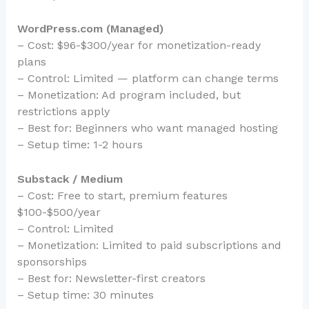
WordPress.com (Managed)
– Cost: $96-$300/year for monetization-ready
plans
– Control: Limited — platform can change terms
– Monetization: Ad program included, but
restrictions apply
– Best for: Beginners who want managed hosting
– Setup time: 1-2 hours
Substack / Medium
– Cost: Free to start, premium features
$100-$500/year
– Control: Limited
– Monetization: Limited to paid subscriptions and
sponsorships
– Best for: Newsletter-first creators
– Setup time: 30 minutes