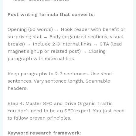
Post writing formula that converts:
Opening (50 words) → Hook reader with benefit or
surprising stat → Body (organized sections, visual
breaks) → Include 2-3 internal links → CTA (lead
magnet signup or related post) → Closing
paragraph with external link
Keep paragraphs to 2-3 sentences. Use short
sentences. Vary sentence length. Scannable
headers.
Step 4: Master SEO and Drive Organic Traffic
You don’t need to be an SEO expert. You just need
to follow proven principles.
Keyword research framework: