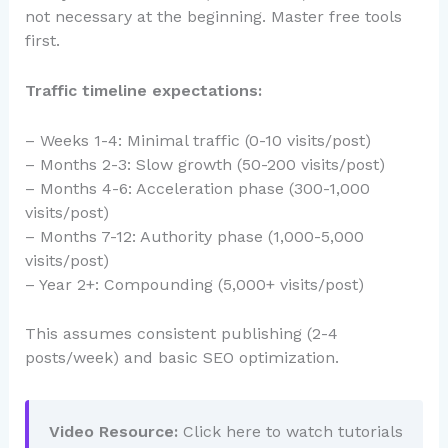
not necessary at the beginning. Master free tools
first.
Traffic timeline expectations:
– Weeks 1-4: Minimal traffic (0-10 visits/post)
– Months 2-3: Slow growth (50-200 visits/post)
– Months 4-6: Acceleration phase (300-1,000
visits/post)
– Months 7-12: Authority phase (1,000-5,000
visits/post)
– Year 2+: Compounding (5,000+ visits/post)
This assumes consistent publishing (2-4
posts/week) and basic SEO optimization.
Video Resource:
Click here to watch tutorials