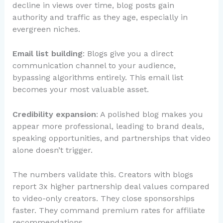
decline in views over time, blog posts gain
authority and traffic as they age, especially in
evergreen niches.
Email list building
: Blogs give you a direct
communication channel to your audience,
bypassing algorithms entirely. This email list
becomes your most valuable asset.
Credibility expansion
: A polished blog makes you
appear more professional, leading to brand deals,
speaking opportunities, and partnerships that video
alone doesn’t trigger.
The numbers validate this. Creators with blogs
report 3x higher partnership deal values compared
to video-only creators. They close sponsorships
faster. They command premium rates for affiliate
recommendations.