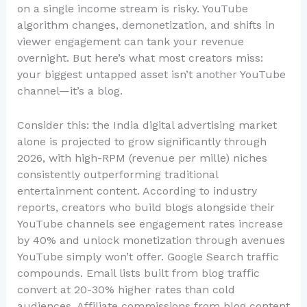
on a single income stream is risky. YouTube
algorithm changes, demonetization, and shifts in
viewer engagement can tank your revenue
overnight. But here’s what most creators miss:
your biggest untapped asset isn’t another YouTube
channel—it’s a blog.
Consider this: the India digital advertising market
alone is projected to grow significantly through
2026, with high-RPM (revenue per mille) niches
consistently outperforming traditional
entertainment content. According to industry
reports, creators who build blogs alongside their
YouTube channels see engagement rates increase
by 40% and unlock monetization through avenues
YouTube simply won’t offer. Google Search traffic
compounds. Email lists built from blog traffic
convert at 20-30% higher rates than cold
audiences. Affiliate commissions from blog content