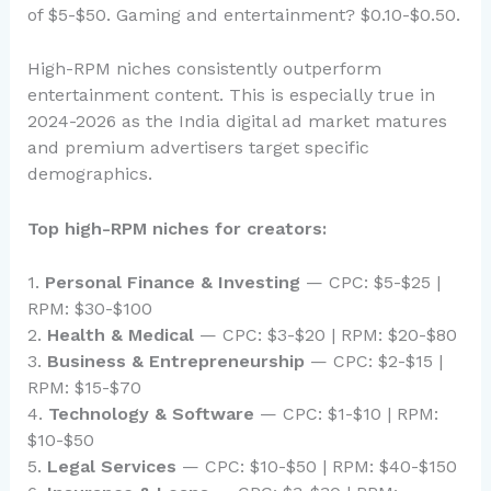
of $5-$50. Gaming and entertainment? $0.10-$0.50.
High-RPM niches consistently outperform
entertainment content. This is especially true in
2024-2026 as the India digital ad market matures
and premium advertisers target specific
demographics.
Top high-RPM niches for creators:
1.
Personal Finance & Investing
— CPC: $5-$25 |
RPM: $30-$100
2.
Health & Medical
— CPC: $3-$20 | RPM: $20-$80
3.
Business & Entrepreneurship
— CPC: $2-$15 |
RPM: $15-$70
4.
Technology & Software
— CPC: $1-$10 | RPM:
$10-$50
5.
Legal Services
— CPC: $10-$50 | RPM: $40-$150