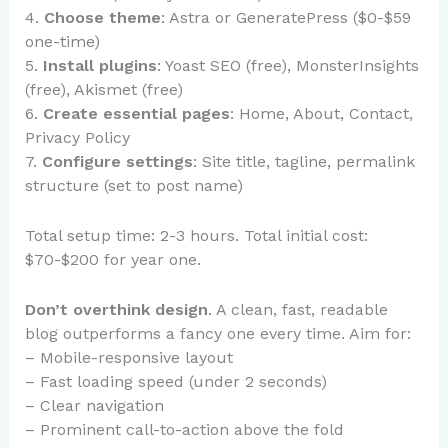
4.
Choose theme
: Astra or GeneratePress ($0-$59
one-time)
5.
Install plugins
: Yoast SEO (free), MonsterInsights
(free), Akismet (free)
6.
Create essential pages
: Home, About, Contact,
Privacy Policy
7.
Configure settings
: Site title, tagline, permalink
structure (set to post name)
Total setup time: 2-3 hours. Total initial cost:
$70-$200 for year one.
Don’t overthink design
. A clean, fast, readable
blog outperforms a fancy one every time. Aim for:
– Mobile-responsive layout
– Fast loading speed (under 2 seconds)
– Clear navigation
– Prominent call-to-action above the fold