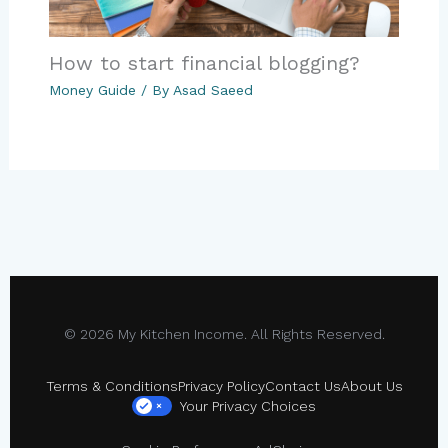
How to start financial blogging?
Money Guide
/ By
Asad Saeed
© 2026 My Kitchen Income. All Rights Reserved.
Terms & Conditions
Privacy Policy
Contact Us
About Us
Your Privacy Choices
×