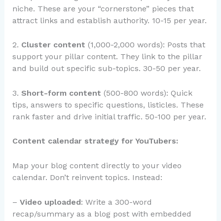
niche. These are your “cornerstone” pieces that
attract links and establish authority. 10-15 per year.
2.
Cluster content
(1,000-2,000 words): Posts that
support your pillar content. They link to the pillar
and build out specific sub-topics. 30-50 per year.
3.
Short-form content
(500-800 words): Quick
tips, answers to specific questions, listicles. These
rank faster and drive initial traffic. 50-100 per year.
Content calendar strategy for YouTubers:
Map your blog content directly to your video
calendar. Don’t reinvent topics. Instead:
–
Video uploaded
: Write a 300-word
recap/summary as a blog post with embedded