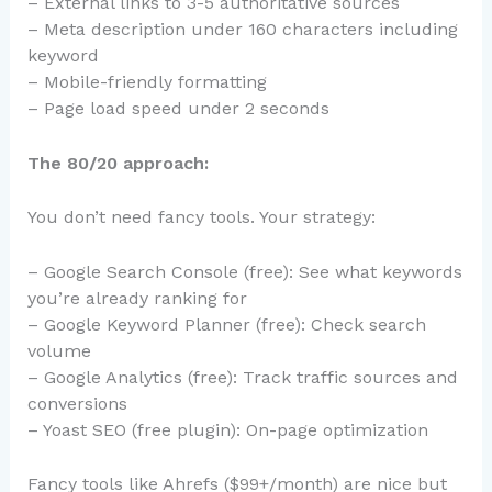
– External links to 3-5 authoritative sources
– Meta description under 160 characters including
keyword
– Mobile-friendly formatting
– Page load speed under 2 seconds
The 80/20 approach:
You don’t need fancy tools. Your strategy:
– Google Search Console (free): See what keywords
you’re already ranking for
– Google Keyword Planner (free): Check search
volume
– Google Analytics (free): Track traffic sources and
conversions
– Yoast SEO (free plugin): On-page optimization
Fancy tools like Ahrefs ($99+/month) are nice but