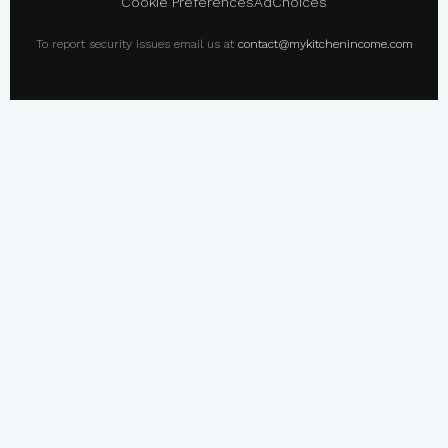
Cookie Preferences
AdChoices
To report security issues email us at
contact@mykitchenincome.com