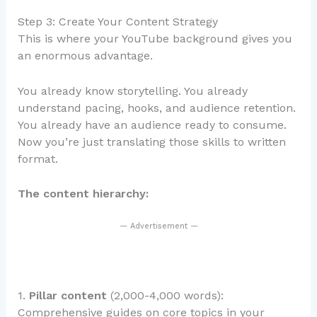
Step 3: Create Your Content Strategy
This is where your YouTube background gives you
an enormous advantage.
You already know storytelling. You already
understand pacing, hooks, and audience retention.
You already have an audience ready to consume.
Now you’re just translating those skills to written
format.
The content hierarchy:
— Advertisement —
1.
Pillar content
(2,000-4,000 words):
Comprehensive guides on core topics in your