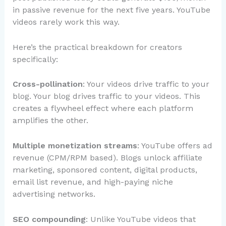
in passive revenue for the next five years. YouTube
videos rarely work this way.
Here’s the practical breakdown for creators
specifically:
Cross-pollination
: Your videos drive traffic to your
blog. Your blog drives traffic to your videos. This
creates a flywheel effect where each platform
amplifies the other.
Multiple monetization streams
: YouTube offers ad
revenue (CPM/RPM based). Blogs unlock affiliate
marketing, sponsored content, digital products,
email list revenue, and high-paying niche
advertising networks.
SEO compounding
: Unlike YouTube videos that