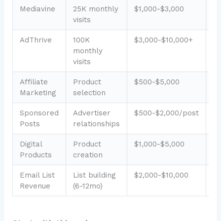
Mediavine
25K monthly
$1,000-$3,000
L
visits
AdThrive
100K
$3,000-$10,000+
L
monthly
visits
Affiliate
Product
$500-$5,000
M
Marketing
selection
Sponsored
Advertiser
$500-$2,000/post
M
Posts
relationships
Digital
Product
$1,000-$5,000
H
Products
creation
Email List
List building
$2,000-$10,000
M
Revenue
(6-12mo)