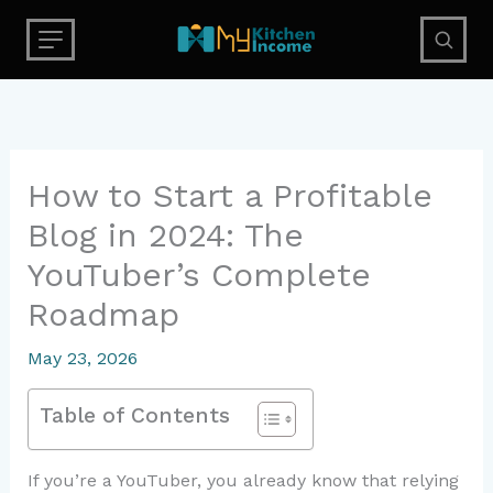
Skip
to
content
How to Start a Profitable
Blog in 2024: The
YouTuber’s Complete
Roadmap
May 23, 2026
Table of Contents
If you’re a YouTuber, you already know that relying