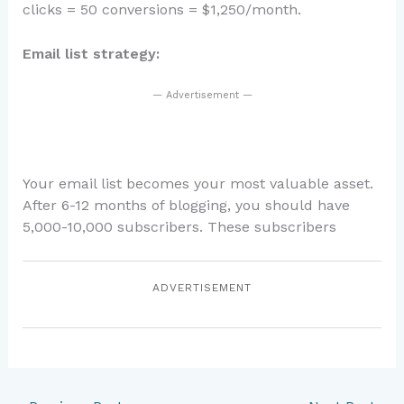
clicks = 50 conversions = $1,250/month.
Email list strategy:
— Advertisement —
Your email list becomes your most valuable asset.
After 6-12 months of blogging, you should have
5,000-10,000 subscribers. These subscribers
ADVERTISEMENT