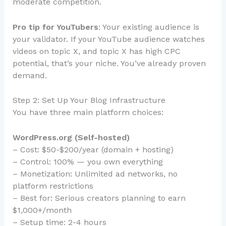
moderate competition.
Pro tip for YouTubers
: Your existing audience is
your validator. If your YouTube audience watches
videos on topic X, and topic X has high CPC
potential, that’s your niche. You’ve already proven
demand.
Step 2: Set Up Your Blog Infrastructure
You have three main platform choices:
WordPress.org (Self-hosted)
– Cost: $50-$200/year (domain + hosting)
– Control: 100% — you own everything
– Monetization: Unlimited ad networks, no
platform restrictions
– Best for: Serious creators planning to earn
$1,000+/month
– Setup time: 2-4 hours