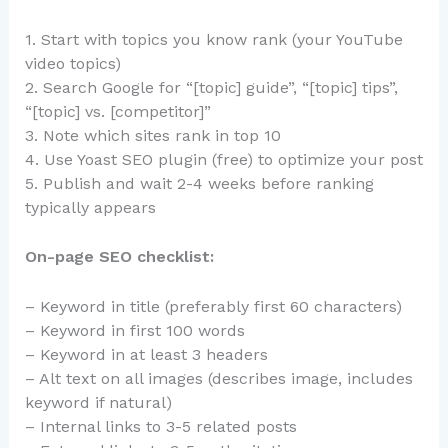
1. Start with topics you know rank (your YouTube
video topics)
2. Search Google for “[topic] guide”, “[topic] tips”,
“[topic] vs. [competitor]”
3. Note which sites rank in top 10
4. Use Yoast SEO plugin (free) to optimize your post
5. Publish and wait 2-4 weeks before ranking
typically appears
On-page SEO checklist:
– Keyword in title (preferably first 60 characters)
– Keyword in first 100 words
– Keyword in at least 3 headers
– Alt text on all images (describes image, includes
keyword if natural)
– Internal links to 3-5 related posts