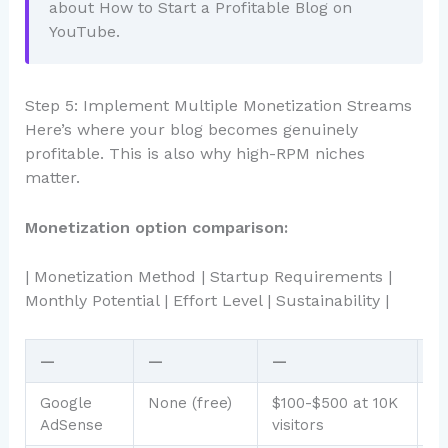
about How to Start a Profitable Blog on
YouTube.
Step 5: Implement Multiple Monetization Streams
Here’s where your blog becomes genuinely
profitable. This is also why high-RPM niches
matter.
Monetization option comparison:
| Monetization Method | Startup Requirements |
Monthly Potential | Effort Level | Sustainability |
—
—
—
—
Google
None (free)
$100-$500 at 10K
L
AdSense
visitors