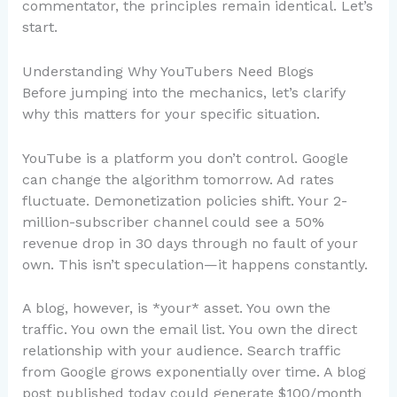
commentator, the principles remain identical. Let’s
start.
Understanding Why YouTubers Need Blogs
Before jumping into the mechanics, let’s clarify
why this matters for your specific situation.
YouTube is a platform you don’t control. Google
can change the algorithm tomorrow. Ad rates
fluctuate. Demonetization policies shift. Your 2-
million-subscriber channel could see a 50%
revenue drop in 30 days through no fault of your
own. This isn’t speculation—it happens constantly.
A blog, however, is *your* asset. You own the
traffic. You own the email list. You own the direct
relationship with your audience. Search traffic
from Google grows exponentially over time. A blog
post published today could generate $100/month