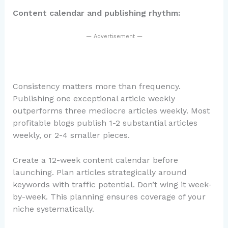
Content calendar and publishing rhythm:
— Advertisement —
Consistency matters more than frequency.
Publishing one exceptional article weekly
outperforms three mediocre articles weekly. Most
profitable blogs publish 1-2 substantial articles
weekly, or 2-4 smaller pieces.
Create a 12-week content calendar before
launching. Plan articles strategically around
keywords with traffic potential. Don’t wing it week-
by-week. This planning ensures coverage of your
niche systematically.