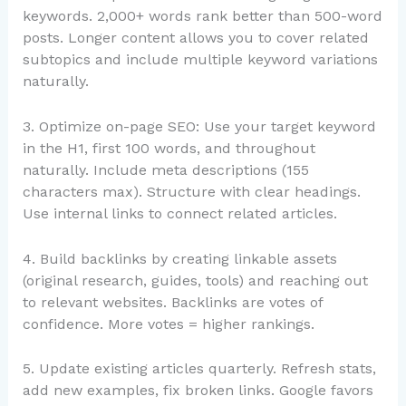
keywords. 2,000+ words rank better than 500-word
posts. Longer content allows you to cover related
subtopics and include multiple keyword variations
naturally.
3. Optimize on-page SEO: Use your target keyword
in the H1, first 100 words, and throughout
naturally. Include meta descriptions (155
characters max). Structure with clear headings.
Use internal links to connect related articles.
4. Build backlinks by creating linkable assets
(original research, guides, tools) and reaching out
to relevant websites. Backlinks are votes of
confidence. More votes = higher rankings.
5. Update existing articles quarterly. Refresh stats,
add new examples, fix broken links. Google favors