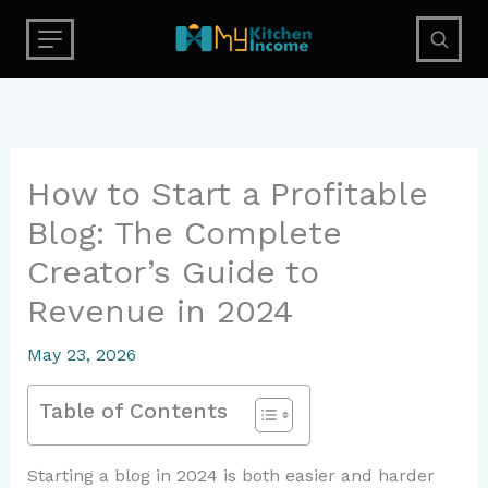
Skip
to
content
How to Start a Profitable
Blog: The Complete
Creator’s Guide to
Revenue in 2024
May 23, 2026
Table of Contents
Starting a blog in 2024 is both easier and harder