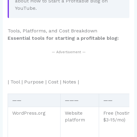
about How to Start a Profitable Blog on
YouTube.
Tools, Platforms, and Cost Breakdown
Essential tools for starting a profitable blog:
— Advertisement —
| Tool | Purpose | Cost | Notes |
——
———
——
WordPress.org
Website
Free (hosting:
platform
$3-15/mo)