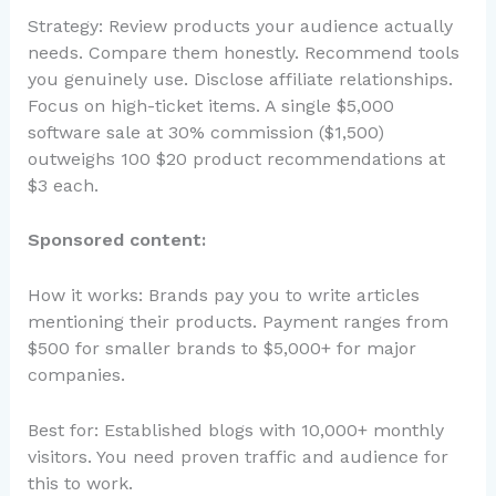
Strategy: Review products your audience actually
needs. Compare them honestly. Recommend tools
you genuinely use. Disclose affiliate relationships.
Focus on high-ticket items. A single $5,000
software sale at 30% commission ($1,500)
outweighs 100 $20 product recommendations at
$3 each.
Sponsored content:
How it works: Brands pay you to write articles
mentioning their products. Payment ranges from
$500 for smaller brands to $5,000+ for major
companies.
Best for: Established blogs with 10,000+ monthly
visitors. You need proven traffic and audience for
this to work.