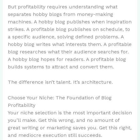
But profitability requires understanding what
separates hobby blogs from money-making
machines. A hobby blog publishes when inspiration
strikes. A profitable blog publishes on schedule, to
a specific audience, solving defined problems. A
hobby blog writes what interests them. A profitable
blog researches what their audience searches for.
A hobby blog hopes for readers. A profitable blog
builds systems to attract and convert them.
The difference isn’t talent. It’s architecture.
Choose Your Niche: The Foundation of Blog
Profitability
Your niche selection is the most important decision
you’ll make. Get this wrong, and no amount of
great writing or marketing saves you. Get this right,
and mediocre execution still succeeds.