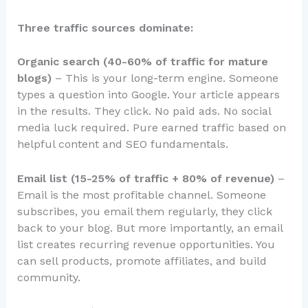
Three traffic sources dominate:
Organic search (40-60% of traffic for mature
blogs)
– This is your long-term engine. Someone
types a question into Google. Your article appears
in the results. They click. No paid ads. No social
media luck required. Pure earned traffic based on
helpful content and SEO fundamentals.
Email list (15-25% of traffic + 80% of revenue)
–
Email is the most profitable channel. Someone
subscribes, you email them regularly, they click
back to your blog. But more importantly, an email
list creates recurring revenue opportunities. You
can sell products, promote affiliates, and build
community.