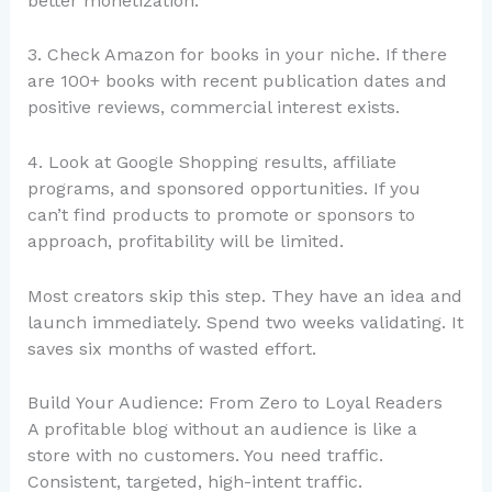
better monetization.
3. Check Amazon for books in your niche. If there
are 100+ books with recent publication dates and
positive reviews, commercial interest exists.
4. Look at Google Shopping results, affiliate
programs, and sponsored opportunities. If you
can’t find products to promote or sponsors to
approach, profitability will be limited.
Most creators skip this step. They have an idea and
launch immediately. Spend two weeks validating. It
saves six months of wasted effort.
Build Your Audience: From Zero to Loyal Readers
A profitable blog without an audience is like a
store with no customers. You need traffic.
Consistent, targeted, high-intent traffic.