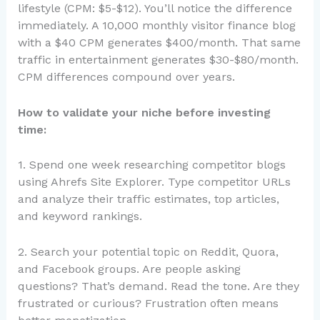
lifestyle (CPM: $5-$12). You’ll notice the difference
immediately. A 10,000 monthly visitor finance blog
with a $40 CPM generates $400/month. That same
traffic in entertainment generates $30-$80/month.
CPM differences compound over years.
How to validate your niche before investing
time:
1. Spend one week researching competitor blogs
using Ahrefs Site Explorer. Type competitor URLs
and analyze their traffic estimates, top articles,
and keyword rankings.
2. Search your potential topic on Reddit, Quora,
and Facebook groups. Are people asking
questions? That’s demand. Read the tone. Are they
frustrated or curious? Frustration often means