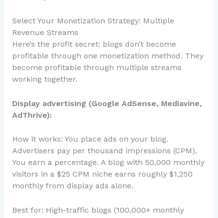
Select Your Monetization Strategy: Multiple
Revenue Streams
Here’s the profit secret: blogs don’t become
profitable through one monetization method. They
become profitable through multiple streams
working together.
Display advertising (Google AdSense, Mediavine,
AdThrive):
How it works: You place ads on your blog.
Advertisers pay per thousand impressions (CPM).
You earn a percentage. A blog with 50,000 monthly
visitors in a $25 CPM niche earns roughly $1,250
monthly from display ads alone.
Best for: High-traffic blogs (100,000+ monthly