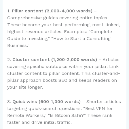
1.
Pillar content (2,000-4,000 words)
–
Comprehensive guides covering entire topics.
These become your best-performing, most-linked,
highest-revenue articles. Examples: “Complete
Guide to Investing,” “How to Start a Consulting
Business.”
2.
Cluster content (1,200-2,000 words)
– Articles
covering specific subtopics within your pillar. Link
cluster content to pillar content. This cluster-and-
pillar approach boosts SEO and keeps readers on
your site longer.
3.
Quick wins (600-1,000 words)
– Shorter articles
targeting quick-search questions. “Best VPN for
Remote Workers,” “Is Bitcoin Safe?” These rank
faster and drive initial traffic.