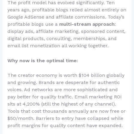
The profit model has evolved significantly. Ten
years ago, profitable blogs relied almost entirely on
Google AdSense and affiliate commissions. Today’s
profitable blogs use a
multi-stream approach
:
display ads, affiliate marketing, sponsored content,
digital products, consulting, memberships, and
email list monetization all working together.
Why now is the optimal time:
The creator economy is worth $104 billion globally
and growing. Brands are desperate for authentic
voices. Ad networks are more sophisticated and
pay better for quality traffic. Email marketing ROI
sits at 4,200% (still the highest of any channel).
Tools that cost thousands annually are now free or
$50/month. Barriers to entry have collapsed while
profit margins for quality content have expanded.