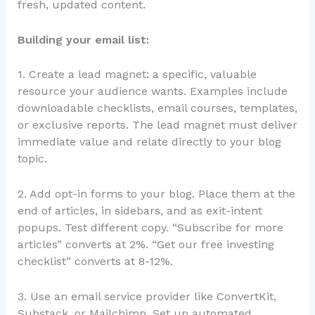
fresh, updated content.
Building your email list:
1. Create a lead magnet: a specific, valuable
resource your audience wants. Examples include
downloadable checklists, email courses, templates,
or exclusive reports. The lead magnet must deliver
immediate value and relate directly to your blog
topic.
2. Add opt-in forms to your blog. Place them at the
end of articles, in sidebars, and as exit-intent
popups. Test different copy. “Subscribe for more
articles” converts at 2%. “Get our free investing
checklist” converts at 8-12%.
3. Use an email service provider like ConvertKit,
Substack, or Mailchimp. Set up automated