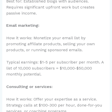
Best for: Established blogs with audiences.
Requires significant upfront work but creates
passive income.
Email marketing:
How it works: Monetize your email list by
promoting affiliate products, selling your own
products, or running sponsored emails.
Typical earnings: $1-5 per subscriber per month. A
list of 10,000 subscribers = $10,000-$50,000
monthly potential.
Consulting or services:
How it works: Offer your expertise as a service.
Strategy calls at $100-300 per hour, done-for-you
services, or coaching programs.