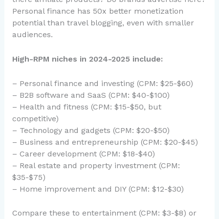
Personal finance has 50x better monetization
potential than travel blogging, even with smaller
audiences.
High-RPM niches in 2024-2025 include:
– Personal finance and investing (CPM: $25-$60)
– B2B software and SaaS (CPM: $40-$100)
– Health and fitness (CPM: $15-$50, but
competitive)
– Technology and gadgets (CPM: $20-$50)
– Business and entrepreneurship (CPM: $20-$45)
– Career development (CPM: $18-$40)
– Real estate and property investment (CPM:
$35-$75)
– Home improvement and DIY (CPM: $12-$30)
Compare these to entertainment (CPM: $3-$8) or