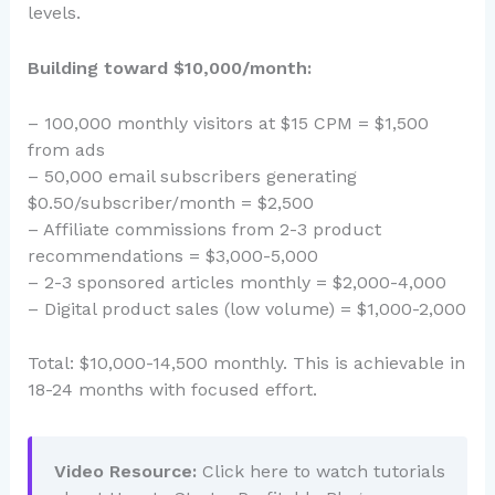
levels.
Building toward $10,000/month:
– 100,000 monthly visitors at $15 CPM = $1,500
from ads
– 50,000 email subscribers generating
$0.50/subscriber/month = $2,500
– Affiliate commissions from 2-3 product
recommendations = $3,000-5,000
– 2-3 sponsored articles monthly = $2,000-4,000
– Digital product sales (low volume) = $1,000-2,000
Total: $10,000-14,500 monthly. This is achievable in
18-24 months with focused effort.
Video Resource:
Click here to watch tutorials