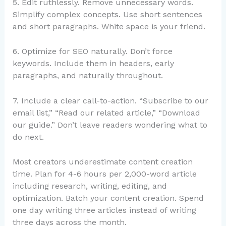
5. Edit ruthlessly. Remove unnecessary words.
Simplify complex concepts. Use short sentences
and short paragraphs. White space is your friend.
6. Optimize for SEO naturally. Don’t force
keywords. Include them in headers, early
paragraphs, and naturally throughout.
7. Include a clear call-to-action. “Subscribe to our
email list,” “Read our related article,” “Download
our guide.” Don’t leave readers wondering what to
do next.
Most creators underestimate content creation
time. Plan for 4-6 hours per 2,000-word article
including research, writing, editing, and
optimization. Batch your content creation. Spend
one day writing three articles instead of writing
three days across the month.