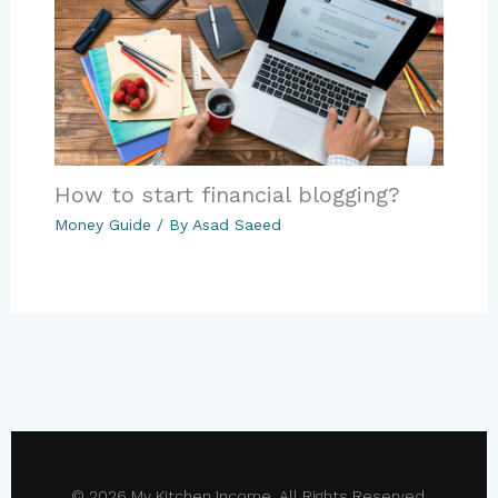
How to start financial blogging?
Money Guide
/ By
Asad Saeed
© 2026 My Kitchen Income. All Rights Reserved.