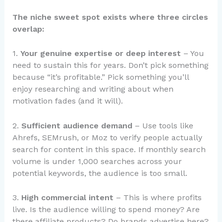
The niche sweet spot exists where three circles
overlap:
1.
Your genuine expertise or deep interest
– You
need to sustain this for years. Don’t pick something
because “it’s profitable.” Pick something you’ll
enjoy researching and writing about when
motivation fades (and it will).
2.
Sufficient audience demand
– Use tools like
Ahrefs, SEMrush, or Moz to verify people actually
search for content in this space. If monthly search
volume is under 1,000 searches across your
potential keywords, the audience is too small.
3.
High commercial intent
– This is where profits
live. Is the audience willing to spend money? Are
there affiliate products? Do brands advertise here?