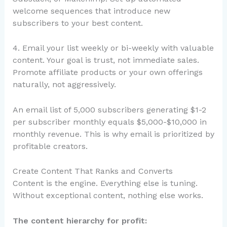
welcome sequences that introduce new
subscribers to your best content.
4. Email your list weekly or bi-weekly with valuable
content. Your goal is trust, not immediate sales.
Promote affiliate products or your own offerings
naturally, not aggressively.
An email list of 5,000 subscribers generating $1-2
per subscriber monthly equals $5,000-$10,000 in
monthly revenue. This is why email is prioritized by
profitable creators.
Create Content That Ranks and Converts
Content is the engine. Everything else is tuning.
Without exceptional content, nothing else works.
The content hierarchy for profit: