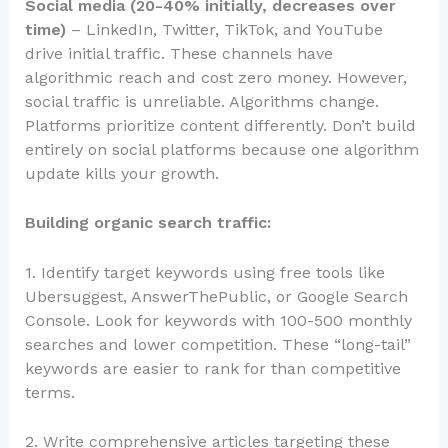
Social media (20-40% initially, decreases over
time)
– LinkedIn, Twitter, TikTok, and YouTube
drive initial traffic. These channels have
algorithmic reach and cost zero money. However,
social traffic is unreliable. Algorithms change.
Platforms prioritize content differently. Don’t build
entirely on social platforms because one algorithm
update kills your growth.
Building organic search traffic:
1. Identify target keywords using free tools like
Ubersuggest, AnswerThePublic, or Google Search
Console. Look for keywords with 100-500 monthly
searches and lower competition. These “long-tail”
keywords are easier to rank for than competitive
terms.
2. Write comprehensive articles targeting these