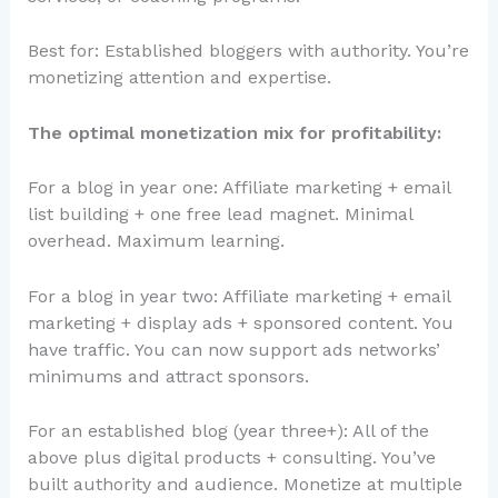
Best for: Established bloggers with authority. You’re
monetizing attention and expertise.
The optimal monetization mix for profitability:
For a blog in year one: Affiliate marketing + email
list building + one free lead magnet. Minimal
overhead. Maximum learning.
For a blog in year two: Affiliate marketing + email
marketing + display ads + sponsored content. You
have traffic. You can now support ads networks’
minimums and attract sponsors.
For an established blog (year three+): All of the
above plus digital products + consulting. You’ve
built authority and audience. Monetize at multiple