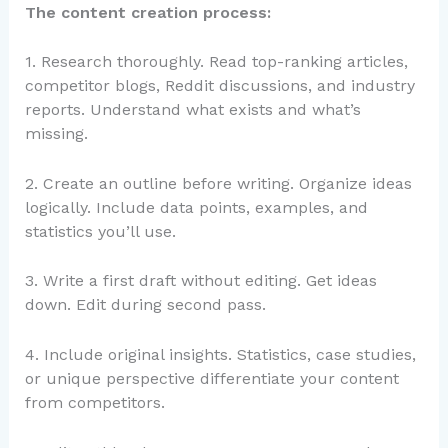
The content creation process:
1. Research thoroughly. Read top-ranking articles,
competitor blogs, Reddit discussions, and industry
reports. Understand what exists and what’s
missing.
2. Create an outline before writing. Organize ideas
logically. Include data points, examples, and
statistics you’ll use.
3. Write a first draft without editing. Get ideas
down. Edit during second pass.
4. Include original insights. Statistics, case studies,
or unique perspective differentiate your content
from competitors.