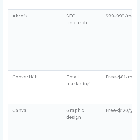
Ahrefs
SEO
$99-999/mo
research
ConvertKit
Email
Free-$81/mo
marketing
Canva
Graphic
Free-$120/yea
design