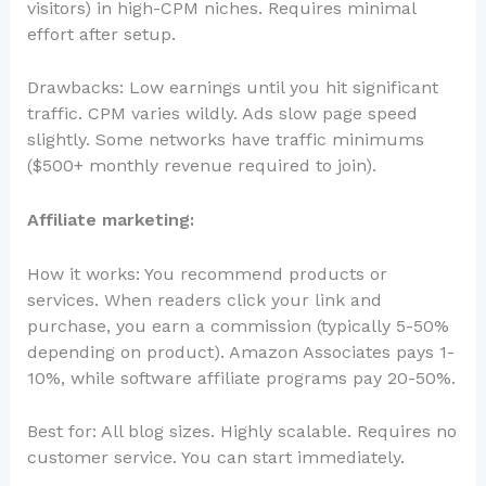
visitors) in high-CPM niches. Requires minimal
effort after setup.
Drawbacks: Low earnings until you hit significant
traffic. CPM varies wildly. Ads slow page speed
slightly. Some networks have traffic minimums
($500+ monthly revenue required to join).
Affiliate marketing:
How it works: You recommend products or
services. When readers click your link and
purchase, you earn a commission (typically 5-50%
depending on product). Amazon Associates pays 1-
10%, while software affiliate programs pay 20-50%.
Best for: All blog sizes. Highly scalable. Requires no
customer service. You can start immediately.