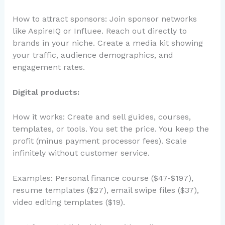
How to attract sponsors: Join sponsor networks
like AspireIQ or Influee. Reach out directly to
brands in your niche. Create a media kit showing
your traffic, audience demographics, and
engagement rates.
Digital products:
How it works: Create and sell guides, courses,
templates, or tools. You set the price. You keep the
profit (minus payment processor fees). Scale
infinitely without customer service.
Examples: Personal finance course ($47-$197),
resume templates ($27), email swipe files ($37),
video editing templates ($19).