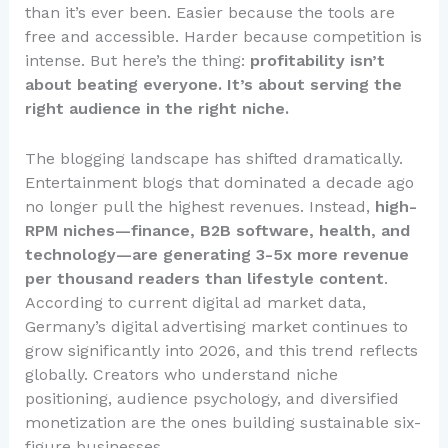
than it’s ever been. Easier because the tools are
free and accessible. Harder because competition is
intense. But here’s the thing:
profitability isn’t
about beating everyone. It’s about serving the
right audience in the right niche.
The blogging landscape has shifted dramatically.
Entertainment blogs that dominated a decade ago
no longer pull the highest revenues. Instead,
high-
RPM niches—finance, B2B software, health, and
technology—are generating 3-5x more revenue
per thousand readers than lifestyle content
.
According to current digital ad market data,
Germany’s digital advertising market continues to
grow significantly into 2026, and this trend reflects
globally. Creators who understand niche
positioning, audience psychology, and diversified
monetization are the ones building sustainable six-
figure businesses.