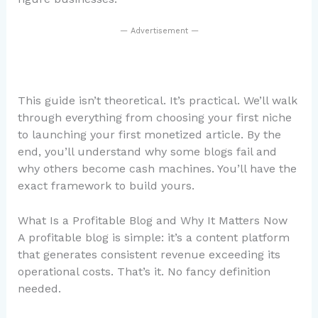
— Advertisement —
This guide isn’t theoretical. It’s practical. We’ll walk
through everything from choosing your first niche
to launching your first monetized article. By the
end, you’ll understand why some blogs fail and
why others become cash machines. You’ll have the
exact framework to build yours.
What Is a Profitable Blog and Why It Matters Now
A profitable blog is simple: it’s a content platform
that generates consistent revenue exceeding its
operational costs. That’s it. No fancy definition
needed.