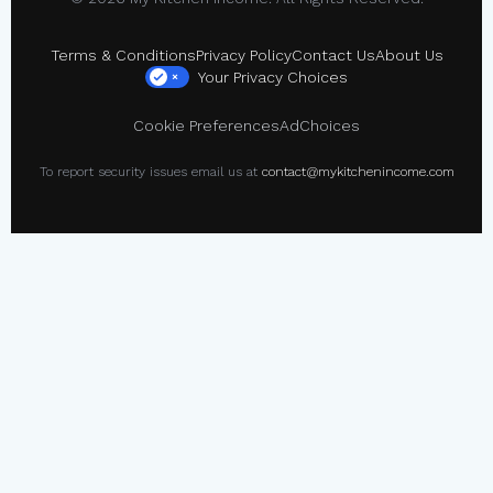
Terms & Conditions
Privacy Policy
Contact Us
About Us
Your Privacy Choices
×
Cookie Preferences
AdChoices
To report security issues email us at
contact@mykitchenincome.com