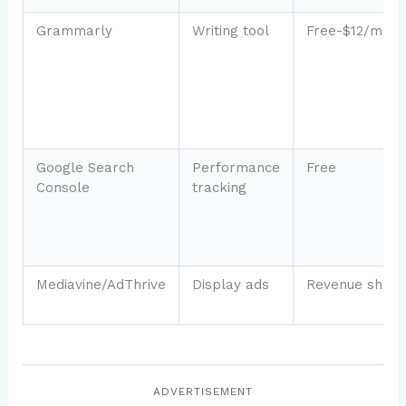
Grammarly
Writing tool
Free-$12/mo
Google Search
Performance
Free
Console
tracking
Mediavine/AdThrive
Display ads
Revenue share
ADVERTISEMENT