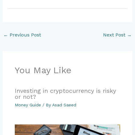
←
Previous Post
Next Post
→
You May Like
Investing in cryptocurrency is risky
or not?
Money Guide
/ By
Asad Saeed