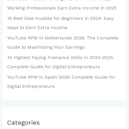
Working Professionals Earn Extra Income in 2025
15 Best Side Hustles for Beginners in 2024: Easy
Ways to Earn Extra Income
YouTube RPM in Netherlands 2026: The Complete
Guide to Maximizing Your Earnings
10 Highest Paying Freelance Skills in 2024-2025:
Complete Guide for Digital Entrepreneurs
YouTube RPM in Spain 2026: Complete Guide for
Digital Entrepreneurs
Categories