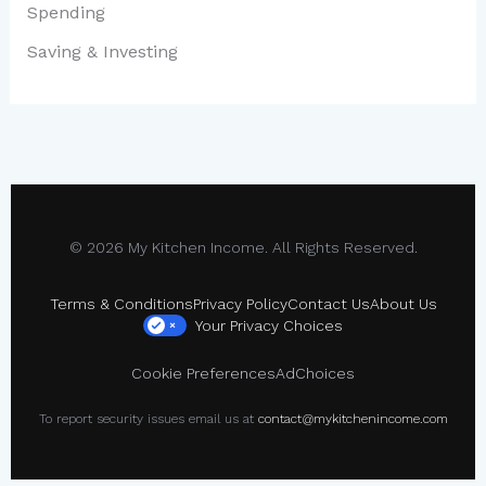
Spending
Saving & Investing
© 2026 My Kitchen Income. All Rights Reserved.
Terms & Conditions
Privacy Policy
Contact Us
About Us
Your Privacy Choices
×
Cookie Preferences
AdChoices
To report security issues email us at
contact@mykitchenincome.com