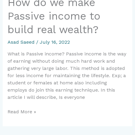
How do we make
Passive income to
build real wealth?
Asad Saeed
/
July 16, 2022
What is Passive income? Passive income is the way
of earning without doing much hard work and
gathering very large labor. This method is adopted
for less income for maintaining the lifestyle. Exp; a
student or females at home also including
employs do join this earning technique. In this
article I will describe, Is everyone
Read More »