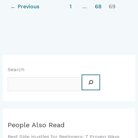
←
Previous
1
…
68
69
Search
People Also Read
Best Side Hustles for Beginners: 7 Proven Ways