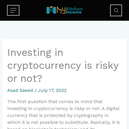
Skip
to
content
Investing
Investing in
in
cryptocurrency is risky
cryptocurrency
is
or not?
risky
or
Asad Saeed
/
July 17, 2022
not?
The first question that comes to mind that
investing in cryptocurrency is risky or not. A digital
currency that is protected by cryptography in
which it is not possible to substitute. Basically, it is