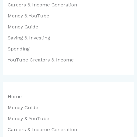
Careers & Income Generation
Money & YouTube
Money Guide
Saving & Investing
Spending
YouTube Creators & Income
Home
Money Guide
Money & YouTube
Careers & Income Generation