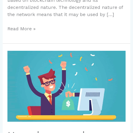
based on blockchain technology and its
decentralized nature. The decentralized nature of
the network means that it may be used by […]
Read More »
How
do
we
make
Passive
income
to
build
real
wealth?