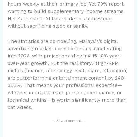
hours weekly at their primary job. Yet 73% report
wanting to build supplementary income streams.
Here’s the shift: AI has made this achievable
without sacrificing sleep or sanity.
The statistics are compelling. Malaysia’s digital
advertising market alone continues accelerating
into 2026, with projections showing 15-18% year-
over-year growth. But the real story? High-RPM
niches (finance, technology, healthcare, education)
are outperforming entertainment content by 240-
300%. That means your professional expertise—
whether in project management, compliance, or
technical writing—is worth significantly more than
cat videos.
— Advertisement —