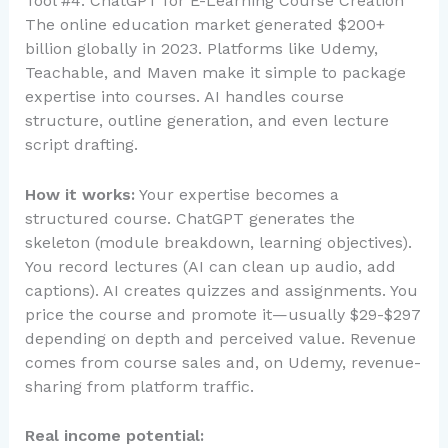
Tool #4: ChatGPT for E-Learning Course Creation
The online education market generated $200+
billion globally in 2023. Platforms like Udemy,
Teachable, and Maven make it simple to package
expertise into courses. AI handles course
structure, outline generation, and even lecture
script drafting.
How it works:
Your expertise becomes a
structured course. ChatGPT generates the
skeleton (module breakdown, learning objectives).
You record lectures (AI can clean up audio, add
captions). AI creates quizzes and assignments. You
price the course and promote it—usually $29-$297
depending on depth and perceived value. Revenue
comes from course sales and, on Udemy, revenue-
sharing from platform traffic.
Real income potential: