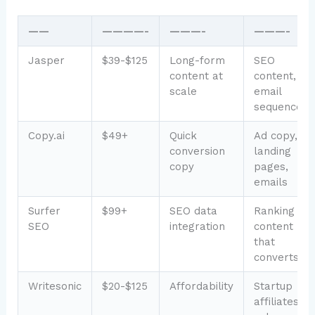
——
————-
———-
———-
Jasper
$39-$125
Long-form
SEO
content at
content,
scale
email
sequences
Copy.ai
$49+
Quick
Ad copy,
conversion
landing
copy
pages,
emails
Surfer
$99+
SEO data
Ranking
SEO
integration
content
that
converts
Writesonic
$20-$125
Affordability
Startup
affiliates,