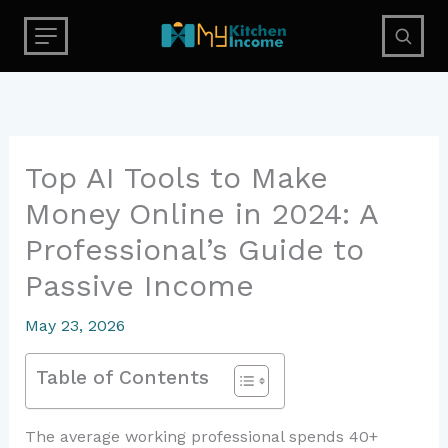
Skip
to
content
Top AI Tools to Make
Money Online in 2024: A
Professional’s Guide to
Passive Income
May 23, 2026
Table of Contents
The average working professional spends 40+