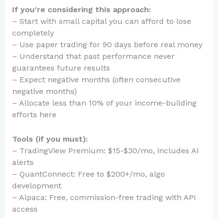
If you’re considering this approach:
– Start with small capital you can afford to lose
completely
– Use paper trading for 90 days before real money
– Understand that past performance never
guarantees future results
– Expect negative months (often consecutive
negative months)
– Allocate less than 10% of your income-building
efforts here
Tools (if you must):
– TradingView Premium: $15-$30/mo, includes AI
alerts
– QuantConnect: Free to $200+/mo, algo
development
– Alpaca: Free, commission-free trading with API
access