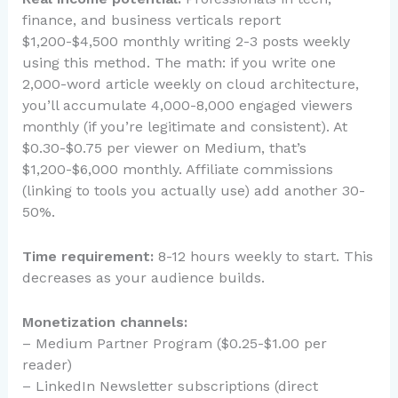
finance, and business verticals report
$1,200-$4,500 monthly writing 2-3 posts weekly
using this method. The math: if you write one
2,000-word article weekly on cloud architecture,
you’ll accumulate 4,000-8,000 engaged viewers
monthly (if you’re legitimate and consistent). At
$0.30-$0.75 per viewer on Medium, that’s
$1,200-$6,000 monthly. Affiliate commissions
(linking to tools you actually use) add another 30-
50%.
Time requirement:
8-12 hours weekly to start. This
decreases as your audience builds.
Monetization channels:
– Medium Partner Program ($0.25-$1.00 per
reader)
– LinkedIn Newsletter subscriptions (direct