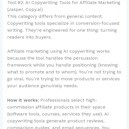
Tool #2: AI Copywriting Tools for Affiliate Marketing
(Jasper, Copy.ai)
This category differs from general content.
Copywriting tools specialize in conversion-focused
writing. They’re engineered for one thing: turning
readers into buyers.
Affiliate marketing using AI copywriting works
because the tool handles the persuasion
framework while you handle positioning (knowing
what to promote and to whom). You’re not trying to
go viral. You’re trying to move products or services
your audience genuinely needs.
How it works:
Professionals select high-
commission affiliate products in their space
(software tools, courses, services they use). AI
copywriting tools generate product reviews,
comparison guides, and email sequences. You