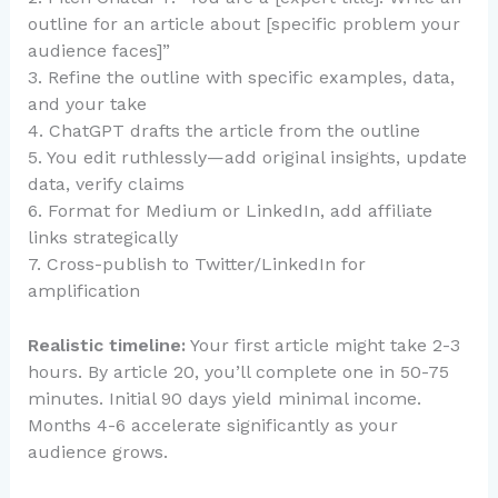
outline for an article about [specific problem your
audience faces]”
3. Refine the outline with specific examples, data,
and your take
4. ChatGPT drafts the article from the outline
5. You edit ruthlessly—add original insights, update
data, verify claims
6. Format for Medium or LinkedIn, add affiliate
links strategically
7. Cross-publish to Twitter/LinkedIn for
amplification
Realistic timeline:
Your first article might take 2-3
hours. By article 20, you’ll complete one in 50-75
minutes. Initial 90 days yield minimal income.
Months 4-6 accelerate significantly as your
audience grows.