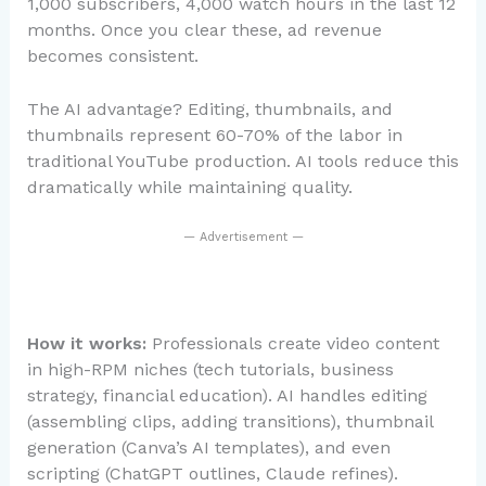
1,000 subscribers, 4,000 watch hours in the last 12
months. Once you clear these, ad revenue
becomes consistent.
The AI advantage? Editing, thumbnails, and
thumbnails represent 60-70% of the labor in
traditional YouTube production. AI tools reduce this
dramatically while maintaining quality.
— Advertisement —
How it works:
Professionals create video content
in high-RPM niches (tech tutorials, business
strategy, financial education). AI handles editing
(assembling clips, adding transitions), thumbnail
generation (Canva’s AI templates), and even
scripting (ChatGPT outlines, Claude refines).