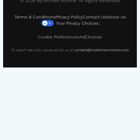
© 2026 My Kitchen Income. All Rights Reserved.
Terms & Conditions
Privacy Policy
Contact Us
About Us
Your Privacy Choices
×
Cookie Preferences
AdChoices
To report security issues email us at
contact@mykitchenincome.com