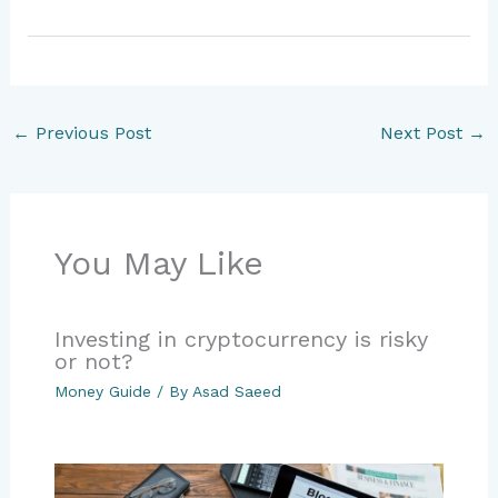
←
Previous Post
Next Post
→
You May Like
Investing in cryptocurrency is risky
or not?
Money Guide
/ By
Asad Saeed