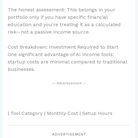
The honest assessment: This belongs in your
portfolio only if you have specific financial
education and you’re treating it as a calculated
risk—not a passive income source.
Cost Breakdown: Investment Required to Start
One significant advantage of AI income tools:
startup costs are minimal compared to traditional
businesses.
— Advertisement —
| Tool Category | Monthly Cost | Setup Hours
ADVERTISEMENT