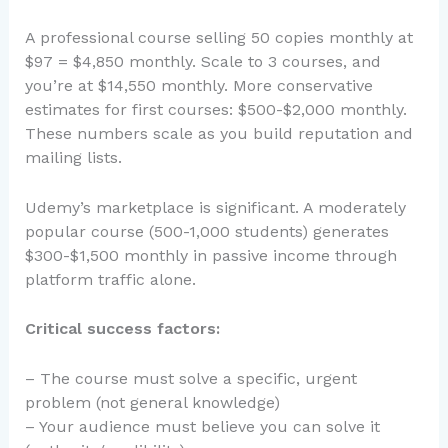
A professional course selling 50 copies monthly at
$97 = $4,850 monthly. Scale to 3 courses, and
you’re at $14,550 monthly. More conservative
estimates for first courses: $500-$2,000 monthly.
These numbers scale as you build reputation and
mailing lists.
Udemy’s marketplace is significant. A moderately
popular course (500-1,000 students) generates
$300-$1,500 monthly in passive income through
platform traffic alone.
Critical success factors:
– The course must solve a specific, urgent
problem (not general knowledge)
– Your audience must believe you can solve it