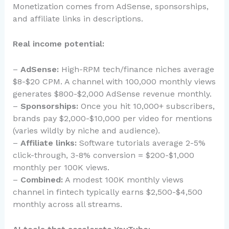
Monetization comes from AdSense, sponsorships,
and affiliate links in descriptions.
Real income potential:
–
AdSense:
High-RPM tech/finance niches average
$8-$20 CPM. A channel with 100,000 monthly views
generates $800-$2,000 AdSense revenue monthly.
–
Sponsorships:
Once you hit 10,000+ subscribers,
brands pay $2,000-$10,000 per video for mentions
(varies wildly by niche and audience).
–
Affiliate links:
Software tutorials average 2-5%
click-through, 3-8% conversion = $200-$1,000
monthly per 100K views.
–
Combined:
A modest 100K monthly views
channel in fintech typically earns $2,500-$4,500
monthly across all streams.