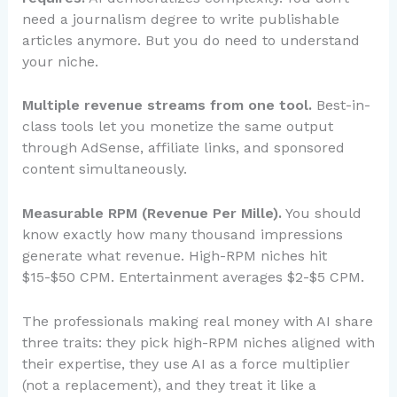
need a journalism degree to write publishable
articles anymore. But you do need to understand
your niche.
Multiple revenue streams from one tool.
Best-in-
class tools let you monetize the same output
through AdSense, affiliate links, and sponsored
content simultaneously.
Measurable RPM (Revenue Per Mille).
You should
know exactly how many thousand impressions
generate what revenue. High-RPM niches hit
$15-$50 CPM. Entertainment averages $2-$5 CPM.
The professionals making real money with AI share
three traits: they pick high-RPM niches aligned with
their expertise, they use AI as a force multiplier
(not a replacement), and they treat it like a