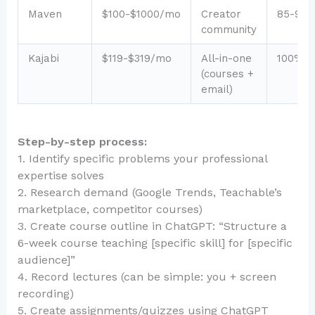
Maven
$100-$1000/mo
Creator
85-95
community
Kajabi
$119-$319/mo
All-in-one
100%
(courses +
email)
Step-by-step process:
1. Identify specific problems your professional
expertise solves
2. Research demand (Google Trends, Teachable’s
marketplace, competitor courses)
3. Create course outline in ChatGPT: “Structure a
6-week course teaching [specific skill] for [specific
audience]”
4. Record lectures (can be simple: you + screen
recording)
5. Create assignments/quizzes using ChatGPT