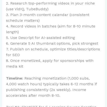
2. Research top-performing videos in your niche
(use VidIQ, TubeBuddy)
3. Plan 3-month content calendar (consistent
schedule matters)
4. Record videos in batches (aim for 8-10 minute
length)
5. Use Descript for AI-assisted editing
6. Generate 5 AI thumbnail options, pick strongest
7. Publish on schedule, optimize titles/descriptions
for SEO
8. Once monetized, apply for sponsorships with
media kit
Timeline:
Reaching monetization (1,000 subs,
4,000 watch hours) typically takes 6-12 months if
publishing consistently (2x weekly). Income
accelerates after month 8-10.