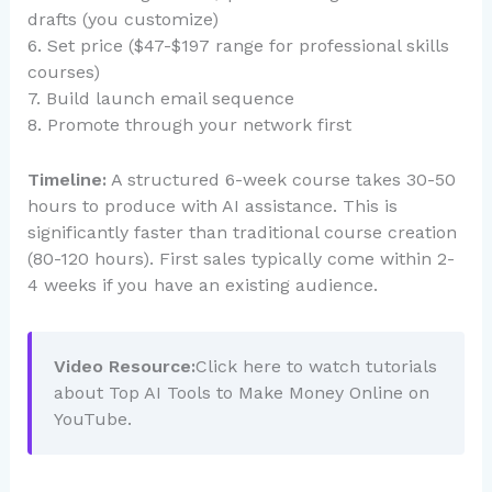
drafts (you customize)
6. Set price ($47-$197 range for professional skills
courses)
7. Build launch email sequence
8. Promote through your network first
Timeline:
A structured 6-week course takes 30-50
hours to produce with AI assistance. This is
significantly faster than traditional course creation
(80-120 hours). First sales typically come within 2-
4 weeks if you have an existing audience.
Video Resource:
Click here to watch tutorials
about Top AI Tools to Make Money Online on
YouTube.