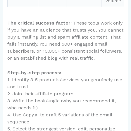
volume
The critical success factor:
These tools work only
if you have an audience that trusts you. You cannot
buy a mailing list and spam affiliate content. That
fails instantly. You need 500+ engaged email
subscribers, or 10,000+ consistent social followers,
or an established blog with real traffic.
Step-by-step process:
1. Identify 3-5 products/services you genuinely use
and trust
2. Join their affiliate program
3. Write the hook/angle (why you recommend it,
who needs it)
4. Use Copy.ai to draft 5 variations of the email
sequence
5. Select the strongest version, edit, personalize