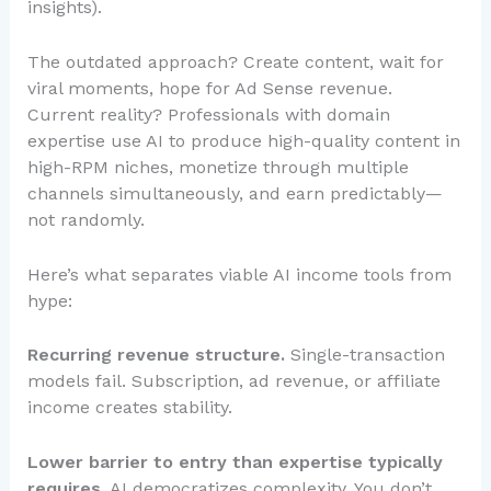
insights).
The outdated approach? Create content, wait for
viral moments, hope for Ad Sense revenue.
Current reality? Professionals with domain
expertise use AI to produce high-quality content in
high-RPM niches, monetize through multiple
channels simultaneously, and earn predictably—
not randomly.
Here’s what separates viable AI income tools from
hype:
Recurring revenue structure.
Single-transaction
models fail. Subscription, ad revenue, or affiliate
income creates stability.
Lower barrier to entry than expertise typically
requires.
AI democratizes complexity. You don’t