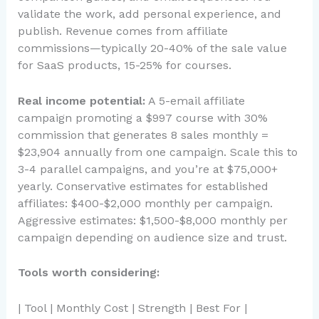
validate the work, add personal experience, and
publish. Revenue comes from affiliate
commissions—typically 20-40% of the sale value
for SaaS products, 15-25% for courses.
Real income potential:
A 5-email affiliate
campaign promoting a $997 course with 30%
commission that generates 8 sales monthly =
$23,904 annually from one campaign. Scale this to
3-4 parallel campaigns, and you’re at $75,000+
yearly. Conservative estimates for established
affiliates: $400-$2,000 monthly per campaign.
Aggressive estimates: $1,500-$8,000 monthly per
campaign depending on audience size and trust.
Tools worth considering:
| Tool | Monthly Cost | Strength | Best For |