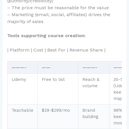
(authority/credibility)
– The price must be reasonable for the value
– Marketing (email, social, affiliates) drives the
majority of sales
Tools supporting course creation:
| Platform | Cost | Best For | Revenue Share |
———-
——
———-
———
Udemy
Free to list
Reach &
30-50
volume
(Udem
keeps
majorit
Teachable
$29-$299/mo
Brand
98% (y
building
keep
most)