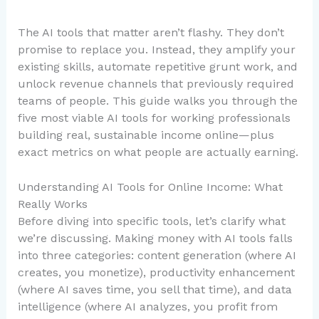
The AI tools that matter aren’t flashy. They don’t
promise to replace you. Instead, they amplify your
existing skills, automate repetitive grunt work, and
unlock revenue channels that previously required
teams of people. This guide walks you through the
five most viable AI tools for working professionals
building real, sustainable income online—plus
exact metrics on what people are actually earning.
Understanding AI Tools for Online Income: What
Really Works
Before diving into specific tools, let’s clarify what
we’re discussing. Making money with AI tools falls
into three categories: content generation (where AI
creates, you monetize), productivity enhancement
(where AI saves time, you sell that time), and data
intelligence (where AI analyzes, you profit from