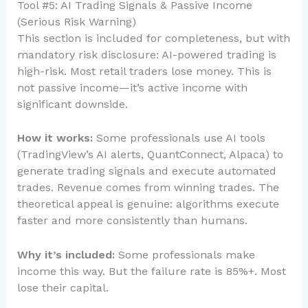
Tool #5: AI Trading Signals & Passive Income
(Serious Risk Warning)
This section is included for completeness, but with
mandatory risk disclosure: AI-powered trading is
high-risk. Most retail traders lose money. This is
not passive income—it’s active income with
significant downside.
How it works:
Some professionals use AI tools
(TradingView’s AI alerts, QuantConnect, Alpaca) to
generate trading signals and execute automated
trades. Revenue comes from winning trades. The
theoretical appeal is genuine: algorithms execute
faster and more consistently than humans.
Why it’s included:
Some professionals make
income this way. But the failure rate is 85%+. Most
lose their capital.