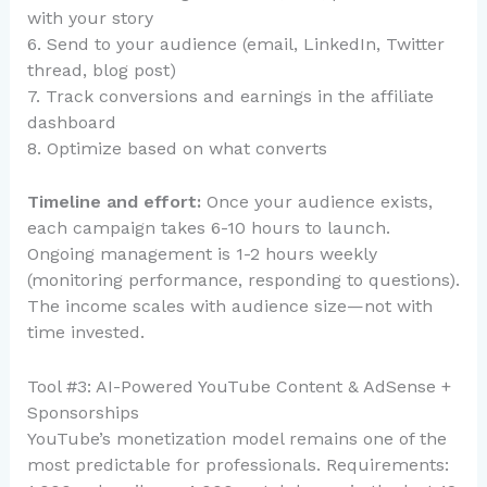
with your story
6. Send to your audience (email, LinkedIn, Twitter
thread, blog post)
7. Track conversions and earnings in the affiliate
dashboard
8. Optimize based on what converts
Timeline and effort:
Once your audience exists,
each campaign takes 6-10 hours to launch.
Ongoing management is 1-2 hours weekly
(monitoring performance, responding to questions).
The income scales with audience size—not with
time invested.
Tool #3: AI-Powered YouTube Content & AdSense +
Sponsorships
YouTube’s monetization model remains one of the
most predictable for professionals. Requirements: