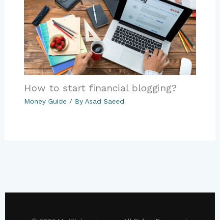
How to start financial blogging?
Money Guide
/ By
Asad Saeed