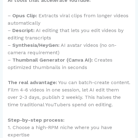
AI tools that accelerate YouTube:
–
Opus Clip:
Extracts viral clips from longer videos
automatically
–
Descript:
AI editing that lets you edit videos by
editing transcripts
–
Synthesia/HeyGen:
AI avatar videos (no on-
camera requirement)
–
Thumbnail Generator (Canva AI):
Creates
optimized thumbnails in seconds
The real advantage:
You can batch-create content.
Film 4-6 videos in one session, let AI edit them
over 2-3 days, publish 2 weekly. This halves the
time traditional YouTubers spend on editing.
Step-by-step process:
1. Choose a high-RPM niche where you have
expertise