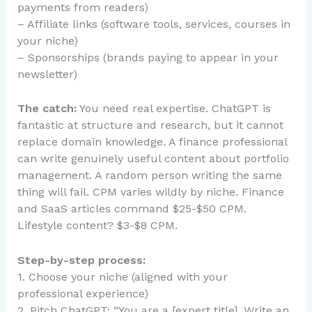
payments from readers)
– Affiliate links (software tools, services, courses in
your niche)
– Sponsorships (brands paying to appear in your
newsletter)
The catch:
You need real expertise. ChatGPT is
fantastic at structure and research, but it cannot
replace domain knowledge. A finance professional
can write genuinely useful content about portfolio
management. A random person writing the same
thing will fail. CPM varies wildly by niche. Finance
and SaaS articles command $25-$50 CPM.
Lifestyle content? $3-$8 CPM.
Step-by-step process:
1. Choose your niche (aligned with your
professional experience)
2. Pitch ChatGPT: “You are a [expert title]. Write an