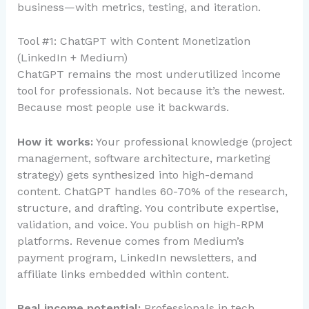
business—with metrics, testing, and iteration.
Tool #1: ChatGPT with Content Monetization
(LinkedIn + Medium)
ChatGPT remains the most underutilized income
tool for professionals. Not because it’s the newest.
Because most people use it backwards.
How it works:
Your professional knowledge (project
management, software architecture, marketing
strategy) gets synthesized into high-demand
content. ChatGPT handles 60-70% of the research,
structure, and drafting. You contribute expertise,
validation, and voice. You publish on high-RPM
platforms. Revenue comes from Medium’s
payment program, LinkedIn newsletters, and
affiliate links embedded within content.
Real income potential:
Professionals in tech,