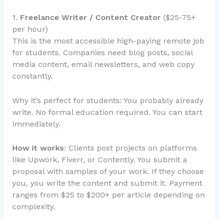
1.
Freelance Writer / Content Creator
($25-75+
per hour)
This is the most accessible high-paying remote job
for students. Companies need blog posts, social
media content, email newsletters, and web copy
constantly.
Why it’s perfect for students: You probably already
write. No formal education required. You can start
immediately.
How it works
: Clients post projects on platforms
like Upwork, Fiverr, or Contently. You submit a
proposal with samples of your work. If they choose
you, you write the content and submit it. Payment
ranges from $25 to $200+ per article depending on
complexity.