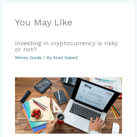
You May Like
Investing in cryptocurrency is risky
or not?
Money Guide
/ By
Asad Saeed