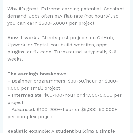
Why it’s great: Extreme earning potential. Constant
demand. Jobs often pay flat-rate (not hourly), so
you can earn $500-5,000+ per project.
How it works
: Clients post projects on GitHub,
Upwork, or Toptal. You build websites, apps,
plugins, or fix code. Turnaround is typically 2-6
weeks.
The earnings breakdown
:
– Beginner programmers: $30-50/hour or $300-
1,000 per small project
– Intermediate: $60-100/hour or $1,500-5,000 per
project
– Advanced: $100-200+/hour or $5,000-50,000+
per complex project
Realistic example
: A student building a simple