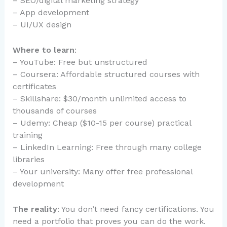
– SEO/digital marketing strategy
– App development
– UI/UX design
Where to learn
:
– YouTube: Free but unstructured
– Coursera: Affordable structured courses with
certificates
– Skillshare: $30/month unlimited access to
thousands of courses
– Udemy: Cheap ($10-15 per course) practical
training
– LinkedIn Learning: Free through many college
libraries
– Your university: Many offer free professional
development
The reality
: You don’t need fancy certifications. You
need a portfolio that proves you can do the work.