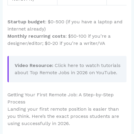
Startup budget
: $0-500 (if you have a laptop and
internet already)
Monthly recurring costs
: $50-100 if you’re a
designer/editor; $0-20 if you’re a writer/VA
Video Resource:
Click here to watch tutorials
about Top Remote Jobs in 2026 on YouTube.
Getting Your First Remote Job: A Step-by-Step
Process
Landing your first remote position is easier than
you think. Here’s the exact process students are
using successfully in 2026.