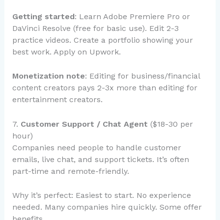
Getting started
: Learn Adobe Premiere Pro or
DaVinci Resolve (free for basic use). Edit 2-3
practice videos. Create a portfolio showing your
best work. Apply on Upwork.
Monetization note
: Editing for business/financial
content creators pays 2-3x more than editing for
entertainment creators.
7.
Customer Support / Chat Agent
($18-30 per
hour)
Companies need people to handle customer
emails, live chat, and support tickets. It’s often
part-time and remote-friendly.
Why it’s perfect: Easiest to start. No experience
needed. Many companies hire quickly. Some offer
benefits.