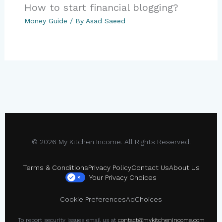
How to start financial blogging?
Money Guide
/ By
Asad Saeed
© 2026 My Kitchen Income. All Rights Reserved.
Terms & Conditions
Privacy Policy
Contact Us
About Us
Your Privacy Choices
×
Cookie Preferences
AdChoices
To report security issues email us at
contact@mykitchenincome.com