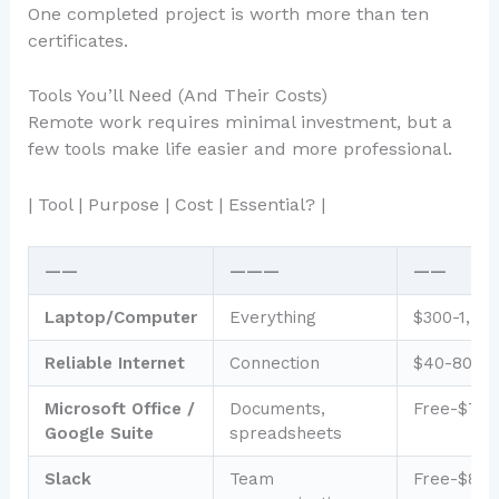
One completed project is worth more than ten
certificates.
Tools You’ll Need (And Their Costs)
Remote work requires minimal investment, but a
few tools make life easier and more professional.
| Tool | Purpose | Cost | Essential? |
——
———
——
Laptop/Computer
Everything
$300-1,50
Reliable Internet
Connection
$40-80/m
Microsoft Office /
Documents,
Free-$7/m
Google Suite
spreadsheets
Slack
Team
Free-$8/