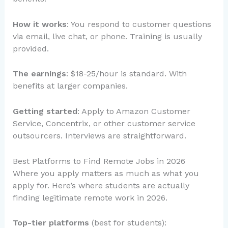
How it works
: You respond to customer questions
via email, live chat, or phone. Training is usually
provided.
The earnings
: $18-25/hour is standard. With
benefits at larger companies.
Getting started
: Apply to Amazon Customer
Service, Concentrix, or other customer service
outsourcers. Interviews are straightforward.
Best Platforms to Find Remote Jobs in 2026
Where you apply matters as much as what you
apply for. Here’s where students are actually
finding legitimate remote work in 2026.
Top-tier platforms
(best for students):