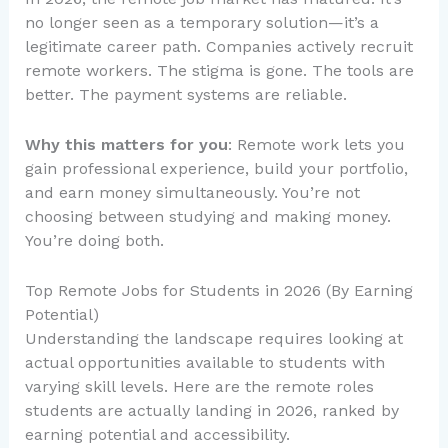
no longer seen as a temporary solution—it’s a
legitimate career path. Companies actively recruit
remote workers. The stigma is gone. The tools are
better. The payment systems are reliable.
Why this matters for you
: Remote work lets you
gain professional experience, build your portfolio,
and earn money simultaneously. You’re not
choosing between studying and making money.
You’re doing both.
Top Remote Jobs for Students in 2026 (By Earning
Potential)
Understanding the landscape requires looking at
actual opportunities available to students with
varying skill levels. Here are the remote roles
students are actually landing in 2026, ranked by
earning potential and accessibility.