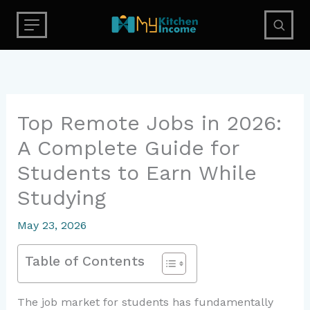
Skip
to
content
Top Remote Jobs in 2026:
A Complete Guide for
Students to Earn While
Studying
May 23, 2026
Table of Contents
The job market for students has fundamentally