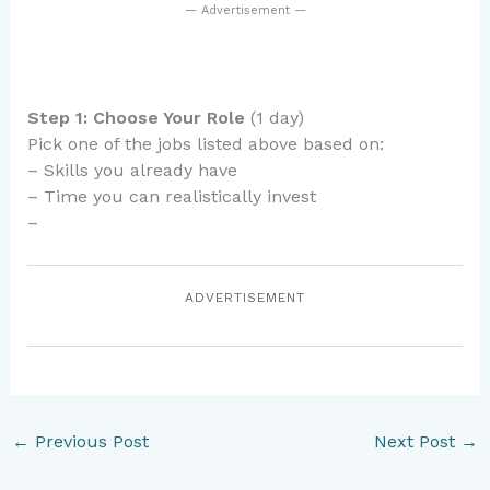
— Advertisement —
Step 1: Choose Your Role
(1 day)
Pick one of the jobs listed above based on:
– Skills you already have
– Time you can realistically invest
–
ADVERTISEMENT
←
Previous Post
Next Post
→