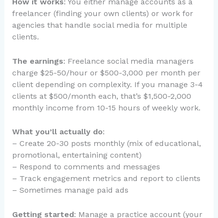
How it works
: You either manage accounts as a
freelancer (finding your own clients) or work for
agencies that handle social media for multiple
clients.
The earnings
: Freelance social media managers
charge $25-50/hour or $500-3,000 per month per
client depending on complexity. If you manage 3-4
clients at $500/month each, that’s $1,500-2,000
monthly income from 10-15 hours of weekly work.
What you’ll actually do
:
– Create 20-30 posts monthly (mix of educational,
promotional, entertaining content)
– Respond to comments and messages
– Track engagement metrics and report to clients
– Sometimes manage paid ads
Getting started
: Manage a practice account (your