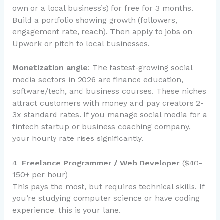
own or a local business’s) for free for 3 months.
Build a portfolio showing growth (followers,
engagement rate, reach). Then apply to jobs on
Upwork or pitch to local businesses.
Monetization angle
: The fastest-growing social
media sectors in 2026 are finance education,
software/tech, and business courses. These niches
attract customers with money and pay creators 2-
3x standard rates. If you manage social media for a
fintech startup or business coaching company,
your hourly rate rises significantly.
4.
Freelance Programmer / Web Developer
($40-
150+ per hour)
This pays the most, but requires technical skills. If
you’re studying computer science or have coding
experience, this is your lane.