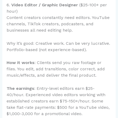
6.
Video Editor / Graphic Designer
($25-100+ per
hour)
Content creators constantly need editors. YouTube
channels, TikTok creators, podcasters, and
businesses all need editing help.
Why it’s good: Creative work. Can be very lucrative.
Portfolio-based (not experience-based).
How it works
: Clients send you raw footage or
files. You edit, add transitions, color correct, add
music/effects, and deliver the final product.
The earnings
: Entry-level editors earn $25-
40/hour. Experienced video editors working with
established creators earn $75-150+/hour. Some
take flat-rate payments: $500 for a YouTube video,
$1,000-3,000 for a promotional video.