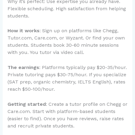
Why it’s perfect: Use expertise you already have.
Flexible scheduling. High satisfaction from helping
students.
How it works
: Sign up on platforms like Chegg,
Tutor.com, Care.com, or Wyzant. Or find your own
students. Students book 30-60 minute sessions
with you. You tutor via video call.
The earnings
: Platforms typically pay $20-35/hour.
Private tutoring pays $30-75/hour. If you specialize
(SAT prep, organic chemistry, IELTS English), rates
reach $50-100/hour.
Getting started
: Create a tutor profile on Chegg or
Care.com. Start with platform-based students
(easier to find). Once you have reviews, raise rates
and recruit private students.