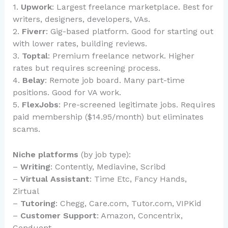
1.
Upwork
: Largest freelance marketplace. Best for
writers, designers, developers, VAs.
2.
Fiverr
: Gig-based platform. Good for starting out
with lower rates, building reviews.
3.
Toptal
: Premium freelance network. Higher
rates but requires screening process.
4.
Belay
: Remote job board. Many part-time
positions. Good for VA work.
5.
FlexJobs
: Pre-screened legitimate jobs. Requires
paid membership ($14.95/month) but eliminates
scams.
Niche platforms
(by job type):
–
Writing
: Contently, Mediavine, Scribd
–
Virtual Assistant
: Time Etc, Fancy Hands,
Zirtual
–
Tutoring
: Chegg, Care.com, Tutor.com, VIPKid
–
Customer Support
: Amazon, Concentrix,
Conduent