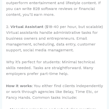
outperform entertainment and lifestyle content. If
you can write B2B software reviews or financial
content, you’ll earn more.
2.
Virtual Assistant
($18-40 per hour, but scalable)
Virtual assistants handle administrative tasks for
business owners and entrepreneurs. Email
management, scheduling, data entry, customer
support, social media management.
Why it’s perfect for students: Minimal technical
skills needed. Tasks are straightforward. Many
employers prefer part-time help.
How it works
: You either find clients independently
or work through agencies like Belay, Time Etc, or
Fancy Hands. Common tasks include: