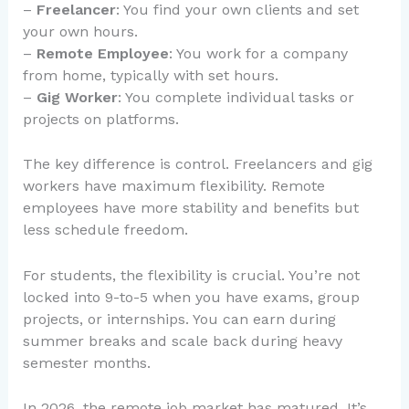
–
Freelancer
: You find your own clients and set
your own hours.
–
Remote Employee
: You work for a company
from home, typically with set hours.
–
Gig Worker
: You complete individual tasks or
projects on platforms.
The key difference is control. Freelancers and gig
workers have maximum flexibility. Remote
employees have more stability and benefits but
less schedule freedom.
For students, the flexibility is crucial. You’re not
locked into 9-to-5 when you have exams, group
projects, or internships. You can earn during
summer breaks and scale back during heavy
semester months.
In 2026, the remote job market has matured. It’s