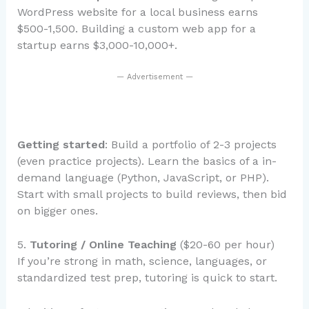
WordPress website for a local business earns
$500-1,500. Building a custom web app for a
startup earns $3,000-10,000+.
— Advertisement —
Getting started
: Build a portfolio of 2-3 projects
(even practice projects). Learn the basics of a in-
demand language (Python, JavaScript, or PHP).
Start with small projects to build reviews, then bid
on bigger ones.
5.
Tutoring / Online Teaching
($20-60 per hour)
If you’re strong in math, science, languages, or
standardized test prep, tutoring is quick to start.