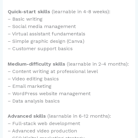
Quick-start skills
(learnable in 4-8 weeks):
– Basic writing
– Social media management
– Virtual assistant fundamentals
– Simple graphic design (Canva)
– Customer support basics
Medium-difficulty skills
(learnable in 2-4 months):
– Content writing at professional level
– Video editing basics
– Email marketing
– WordPress website management
– Data analysis basics
Advanced skills
(learnable in 6-12 months):
– Full-stack web development
– Advanced video production