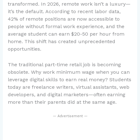
transformed. In 2026, remote work isn’t a luxury—
it’s the default. According to recent labor data,
42% of remote positions are now accessible to
people without formal work experience, and the
average student can earn $20-50 per hour from
home. This shift has created unprecedented
opportunities.
The traditional part-time retail job is becoming
obsolete. Why work minimum wage when you can
leverage digital skills to earn real money? Students
today are freelance writers, virtual assistants, web
developers, and digital marketers—often earning
more than their parents did at the same age.
— Advertisement —