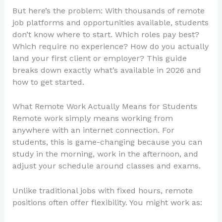
But here’s the problem: With thousands of remote
job platforms and opportunities available, students
don’t know where to start. Which roles pay best?
Which require no experience? How do you actually
land your first client or employer? This guide
breaks down exactly what’s available in 2026 and
how to get started.
What Remote Work Actually Means for Students
Remote work simply means working from
anywhere with an internet connection. For
students, this is game-changing because you can
study in the morning, work in the afternoon, and
adjust your schedule around classes and exams.
Unlike traditional jobs with fixed hours, remote
positions often offer flexibility. You might work as: