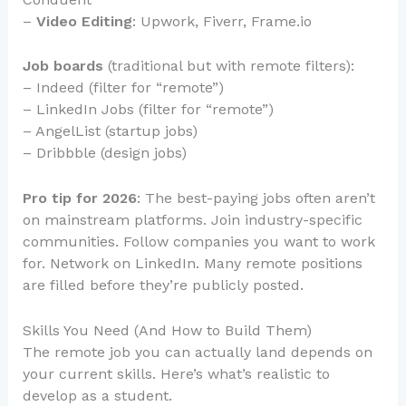
–
Video Editing
: Upwork, Fiverr, Frame.io
Job boards
(traditional but with remote filters):
– Indeed (filter for “remote”)
– LinkedIn Jobs (filter for “remote”)
– AngelList (startup jobs)
– Dribbble (design jobs)
Pro tip for 2026
: The best-paying jobs often aren’t
on mainstream platforms. Join industry-specific
communities. Follow companies you want to work
for. Network on LinkedIn. Many remote positions
are filled before they’re publicly posted.
Skills You Need (And How to Build Them)
The remote job you can actually land depends on
your current skills. Here’s what’s realistic to
develop as a student.