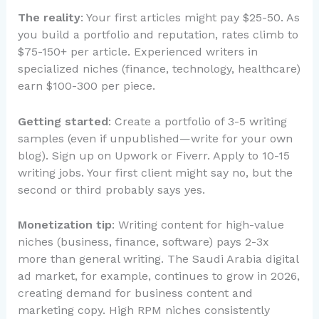
The reality
: Your first articles might pay $25-50. As
you build a portfolio and reputation, rates climb to
$75-150+ per article. Experienced writers in
specialized niches (finance, technology, healthcare)
earn $100-300 per piece.
Getting started
: Create a portfolio of 3-5 writing
samples (even if unpublished—write for your own
blog). Sign up on Upwork or Fiverr. Apply to 10-15
writing jobs. Your first client might say no, but the
second or third probably says yes.
Monetization tip
: Writing content for high-value
niches (business, finance, software) pays 2-3x
more than general writing. The Saudi Arabia digital
ad market, for example, continues to grow in 2026,
creating demand for business content and
marketing copy. High RPM niches consistently