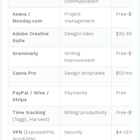
communication
Asana /
Project
Free-$12/
Monday.com
management
Adobe Creative
Design/video
$20-55/m
Suite
Grammarly
Writing
Free-$12/
improvement
Canva Pro
Design templates
$13/month
PayPal / Wise /
Payments
Free
Stripe
Time tracking
Billing/productivity
Free-$10/
(Toggl, Harvest)
VPN
(ExpressVPN,
Security
$4-13/mon
NordVPN)