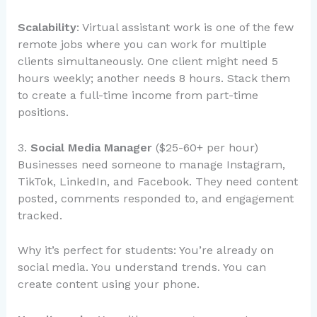
Scalability
: Virtual assistant work is one of the few
remote jobs where you can work for multiple
clients simultaneously. One client might need 5
hours weekly; another needs 8 hours. Stack them
to create a full-time income from part-time
positions.
3.
Social Media Manager
($25-60+ per hour)
Businesses need someone to manage Instagram,
TikTok, LinkedIn, and Facebook. They need content
posted, comments responded to, and engagement
tracked.
Why it’s perfect for students: You’re already on
social media. You understand trends. You can
create content using your phone.