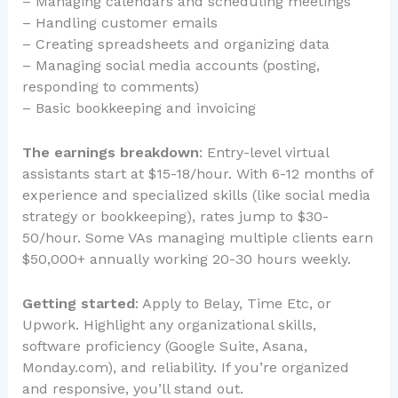
– Managing calendars and scheduling meetings
– Handling customer emails
– Creating spreadsheets and organizing data
– Managing social media accounts (posting,
responding to comments)
– Basic bookkeeping and invoicing
The earnings breakdown
: Entry-level virtual
assistants start at $15-18/hour. With 6-12 months of
experience and specialized skills (like social media
strategy or bookkeeping), rates jump to $30-
50/hour. Some VAs managing multiple clients earn
$50,000+ annually working 20-30 hours weekly.
Getting started
: Apply to Belay, Time Etc, or
Upwork. Highlight any organizational skills,
software proficiency (Google Suite, Asana,
Monday.com), and reliability. If you’re organized
and responsive, you’ll stand out.