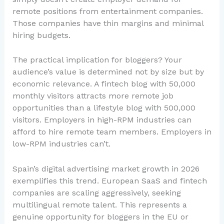
remote positions from entertainment companies.
Those companies have thin margins and minimal
hiring budgets.
The practical implication for bloggers? Your
audience’s value is determined not by size but by
economic relevance. A fintech blog with 50,000
monthly visitors attracts more remote job
opportunities than a lifestyle blog with 500,000
visitors. Employers in high-RPM industries can
afford to hire remote team members. Employers in
low-RPM industries can’t.
Spain’s digital advertising market growth in 2026
exemplifies this trend. European SaaS and fintech
companies are scaling aggressively, seeking
multilingual remote talent. This represents a
genuine opportunity for bloggers in the EU or