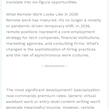
translate into six-figure opportunities.
What Remote Work Looks Like in 2026
Remote work has matured. It’s no longer a novelty
or pandemic-driven temporary shift. In 2026,
remote positions represent a core employment
strategy for tech companies, financial institutions,
marketing agencies, and consulting firms. What’s
changed is the sophistication of hiring practices
and the rise of asynchronous work cultures.
— Advertisement —
The most significant development? Specialization
now commands premium rates. Generic virtual
assistant work or entry-level content writing won’t
generate meaningful income. However, remote