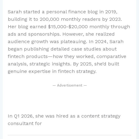
Sarah started a personal finance blog in 2019,
building it to 200,000 monthly readers by 2023.
Her blog earned $15,000-$20,000 monthly through
ads and sponsorships. However, she realized
audience growth was plateauing. In 2024, Sarah
began publishing detailed case studies about
fintech products—how they worked, comparative
analysis, strategic insights. By 2025, she’d built
genuine expertise in fintech strategy.
— Advertisement —
In Q1 2026, she was hired as a content strategy
consultant for