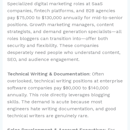
Specialized digital marketing roles at SaaS
companies, fintech platforms, and B2B agencies
pay $75,000 to $130,000 annually for mid-to-senior
positions. Growth marketing managers, content
strategists, and demand generation specialists—all
roles bloggers can transition into—offer both
security and flexibility. These companies
desperately need people who understand content,
SEO, and audience engagement.
Technical Writing & Documentation
: Often
overlooked, technical writing positions at enterprise
software companies pay $80,000 to $140,000
annually. This role directly leverages blogging
skills. The demand is acute because most
engineers hate writing documentation, and good
technical writers are genuinely rare.
Sales Development & Account Executives
: For