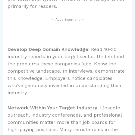
primarily for readers.
— Advertisement —
Develop Deep Domain Knowledge
: Read 10-20
industry reports in your target sector. Understand
the problems these companies face. Know the
competitive landscape. In interviews, demonstrate
this knowledge. Employers notice candidates
who’ve genuinely invested in understanding their
industry.
Network Within Your Target Industry
: LinkedIn
outreach, industry conferences, and professional
communities matter more than job boards for
high-paying positions. Many remote roles in the