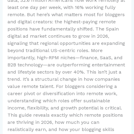
data, 32.6 million Americans now work remotely at
least one day per week, with 16% working fully
remote. But here’s what matters most for bloggers
and digital creators: the highest-paying remote
positions have fundamentally shifted. The Spain
digital ad market continues to grow in 2026,
signaling that regional opportunities are expanding
beyond traditional US-centric roles. More
importantly, high-RPM niches—finance, SaaS, and
B2B technology—are outperforming entertainment
and lifestyle sectors by over 40%. This isn’t just a
trend. It’s a structural change in how companies
value remote talent. For bloggers considering a
career pivot or diversification into remote work,
understanding which roles offer sustainable
income, flexibility, and growth potential is critical.
This guide reveals exactly which remote positions
are thriving in 2026, how much you can
realistically earn, and how your blogging skills