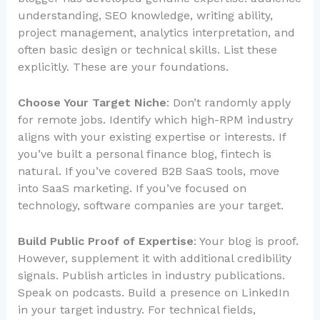
understanding, SEO knowledge, writing ability,
project management, analytics interpretation, and
often basic design or technical skills. List these
explicitly. These are your foundations.
Choose Your Target Niche
: Don’t randomly apply
for remote jobs. Identify which high-RPM industry
aligns with your existing expertise or interests. If
you’ve built a personal finance blog, fintech is
natural. If you’ve covered B2B SaaS tools, move
into SaaS marketing. If you’ve focused on
technology, software companies are your target.
Build Public Proof of Expertise
: Your blog is proof.
However, supplement it with additional credibility
signals. Publish articles in industry publications.
Speak on podcasts. Build a presence on LinkedIn
in your target industry. For technical fields,