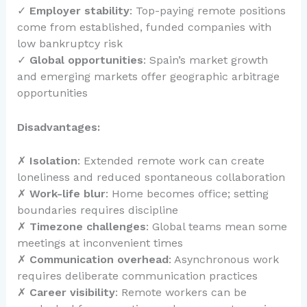
✓
Employer stability
: Top-paying remote positions
come from established, funded companies with
low bankruptcy risk
✓
Global opportunities
: Spain’s market growth
and emerging markets offer geographic arbitrage
opportunities
Disadvantages:
✗
Isolation
: Extended remote work can create
loneliness and reduced spontaneous collaboration
✗
Work-life blur
: Home becomes office; setting
boundaries requires discipline
✗
Timezone challenges
: Global teams mean some
meetings at inconvenient times
✗
Communication overhead
: Asynchronous work
requires deliberate communication practices
✗
Career visibility
: Remote workers can be