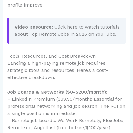
profile improve.
Video Resource:
Click here to watch tutorials
about Top Remote Jobs in 2026 on YouTube.
Tools, Resources, and Cost Breakdown
Landing a high-paying remote job requires
strategic tools and resources. Here’s a cost-
effective breakdown:
Job Boards & Networks ($0-$200/month)
:
– LinkedIn Premium ($39.99/month): Essential for
professional networking and job search. The ROI on
a single position is immediate.
– Remote job boards: We Work Remotely, FlexJobs,
Remote.co, AngelList (free to free/$100/year)