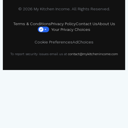
© 2026 My Kitchen Income. All Rights Reserved.
Terms & Conditions
Privacy Policy
Contact Us
About Us
Your Privacy Choices
×
Cookie Preferences
AdChoices
To report security issues email us at
contact@mykitchenincome.com