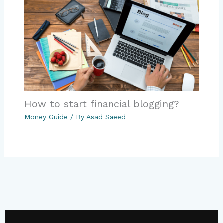
How to start financial blogging?
Money Guide
/ By
Asad Saeed