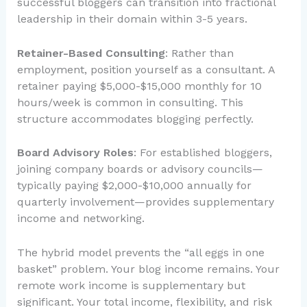
successful bloggers can transition into fractional
leadership in their domain within 3-5 years.
Retainer-Based Consulting
: Rather than
employment, position yourself as a consultant. A
retainer paying $5,000-$15,000 monthly for 10
hours/week is common in consulting. This
structure accommodates blogging perfectly.
Board Advisory Roles
: For established bloggers,
joining company boards or advisory councils—
typically paying $2,000-$10,000 annually for
quarterly involvement—provides supplementary
income and networking.
The hybrid model prevents the “all eggs in one
basket” problem. Your blog income remains. Your
remote work income is supplementary but
significant. Your total income, flexibility, and risk