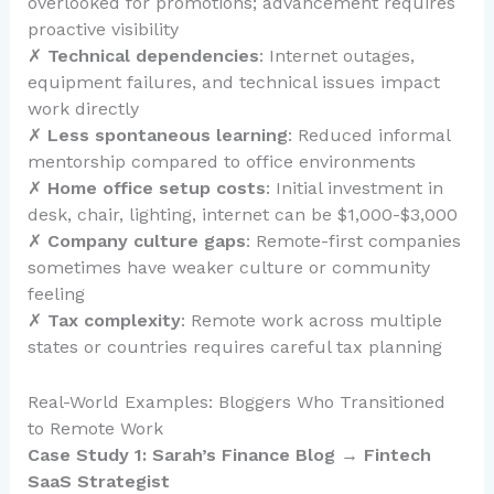
overlooked for promotions; advancement requires
proactive visibility
✗
Technical dependencies
: Internet outages,
equipment failures, and technical issues impact
work directly
✗
Less spontaneous learning
: Reduced informal
mentorship compared to office environments
✗
Home office setup costs
: Initial investment in
desk, chair, lighting, internet can be $1,000-$3,000
✗
Company culture gaps
: Remote-first companies
sometimes have weaker culture or community
feeling
✗
Tax complexity
: Remote work across multiple
states or countries requires careful tax planning
Real-World Examples: Bloggers Who Transitioned
to Remote Work
Case Study 1: Sarah’s Finance Blog → Fintech
SaaS Strategist