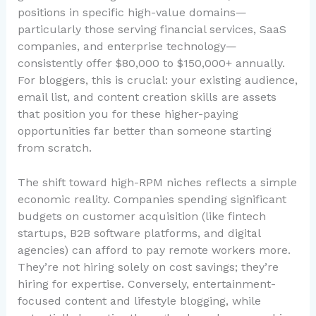
positions in specific high-value domains—
particularly those serving financial services, SaaS
companies, and enterprise technology—
consistently offer $80,000 to $150,000+ annually.
For bloggers, this is crucial: your existing audience,
email list, and content creation skills are assets
that position you for these higher-paying
opportunities far better than someone starting
from scratch.
The shift toward high-RPM niches reflects a simple
economic reality. Companies spending significant
budgets on customer acquisition (like fintech
startups, B2B software platforms, and digital
agencies) can afford to pay remote workers more.
They’re not hiring solely on cost savings; they’re
hiring for expertise. Conversely, entertainment-
focused content and lifestyle blogging, while