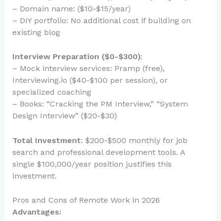
– Domain name: ($10-$15/year)
– DIY portfolio: No additional cost if building on
existing blog
Interview Preparation ($0-$300)
:
– Mock interview services: Pramp (free),
Interviewing.io ($40-$100 per session), or
specialized coaching
– Books: “Cracking the PM Interview,” “System
Design Interview” ($20-$30)
Total Investment
: $200-$500 monthly for job
search and professional development tools. A
single $100,000/year position justifies this
investment.
Pros and Cons of Remote Work in 2026
Advantages: