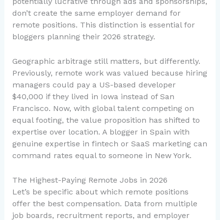
potentially lucrative through ads and sponsorships,
don’t create the same employer demand for
remote positions. This distinction is essential for
bloggers planning their 2026 strategy.
Geographic arbitrage still matters, but differently.
Previously, remote work was valued because hiring
managers could pay a US-based developer
$40,000 if they lived in Iowa instead of San
Francisco. Now, with global talent competing on
equal footing, the value proposition has shifted to
expertise over location. A blogger in Spain with
genuine expertise in fintech or SaaS marketing can
command rates equal to someone in New York.
The Highest-Paying Remote Jobs in 2026
Let’s be specific about which remote positions
offer the best compensation. Data from multiple
job boards, recruitment reports, and employer