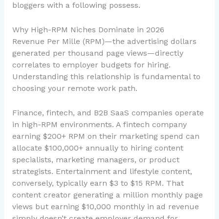
bloggers with a following possess.
Why High-RPM Niches Dominate in 2026
Revenue Per Mille (RPM)—the advertising dollars
generated per thousand page views—directly
correlates to employer budgets for hiring.
Understanding this relationship is fundamental to
choosing your remote work path.
Finance, fintech, and B2B SaaS companies operate
in high-RPM environments. A fintech company
earning $200+ RPM on their marketing spend can
allocate $100,000+ annually to hiring content
specialists, marketing managers, or product
strategists. Entertainment and lifestyle content,
conversely, typically earn $3 to $15 RPM. That
content creator generating a million monthly page
views but earning $10,000 monthly in ad revenue
simply doesn’t create employer demand for