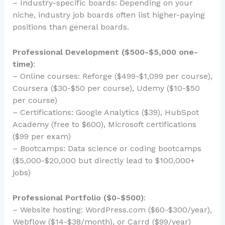
– Industry-specific boards: Depending on your
niche, industry job boards often list higher-paying
positions than general boards.
Professional Development ($500-$5,000 one-
time)
:
– Online courses: Reforge ($499-$1,099 per course),
Coursera ($30-$50 per course), Udemy ($10-$50
per course)
– Certifications: Google Analytics ($39), HubSpot
Academy (free to $600), Microsoft certifications
($99 per exam)
– Bootcamps: Data science or coding bootcamps
($5,000-$20,000 but directly lead to $100,000+
jobs)
Professional Portfolio ($0-$500)
:
– Website hosting: WordPress.com ($60-$300/year),
Webflow ($14-$38/month), or Carrd ($99/year)