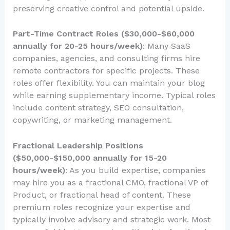
preserving creative control and potential upside.
Part-Time Contract Roles ($30,000-$60,000
annually for 20-25 hours/week)
: Many SaaS
companies, agencies, and consulting firms hire
remote contractors for specific projects. These
roles offer flexibility. You can maintain your blog
while earning supplementary income. Typical roles
include content strategy, SEO consultation,
copywriting, or marketing management.
Fractional Leadership Positions
($50,000-$150,000 annually for 15-20
hours/week)
: As you build expertise, companies
may hire you as a fractional CMO, fractional VP of
Product, or fractional head of content. These
premium roles recognize your expertise and
typically involve advisory and strategic work. Most