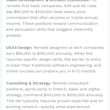
remote-first SaaS companies, SDR and AE roles
pay $60,000 to $100,000 base salary, plus
commission that often doubles or triples annual
income. These positions reward communication
and persuasion skills that bloggers inherently
possess.
UX/UI Design
: Remote designers at tech companies
earn $90,000 to $160,000 annually. While this
requires specific design skills, the barrier to entry
is lower than traditional software engineering, and
online courses can prepare you in 6-12 months.
Consulting & Strategy
: Remote consultant
positions, particularly in fintech, SaaS, and digital
strategy, command $100,000 to $200,000 annually.
This tier typically requires proven expertise and an
existing network—exactly what experienced