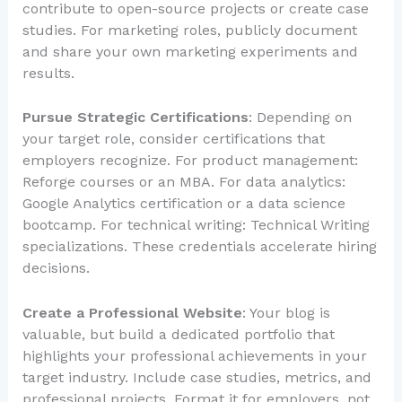
contribute to open-source projects or create case
studies. For marketing roles, publicly document
and share your own marketing experiments and
results.
Pursue Strategic Certifications
: Depending on
your target role, consider certifications that
employers recognize. For product management:
Reforge courses or an MBA. For data analytics:
Google Analytics certification or a data science
bootcamp. For technical writing: Technical Writing
specializations. These credentials accelerate hiring
decisions.
Create a Professional Website
: Your blog is
valuable, but build a dedicated portfolio that
highlights your professional achievements in your
target industry. Include case studies, metrics, and
professional projects. Format it for employers, not