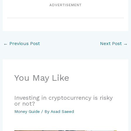
ADVERTISEMENT
←
Previous Post
Next Post
→
You May Like
Investing in cryptocurrency is risky
or not?
Money Guide
/ By
Asad Saeed