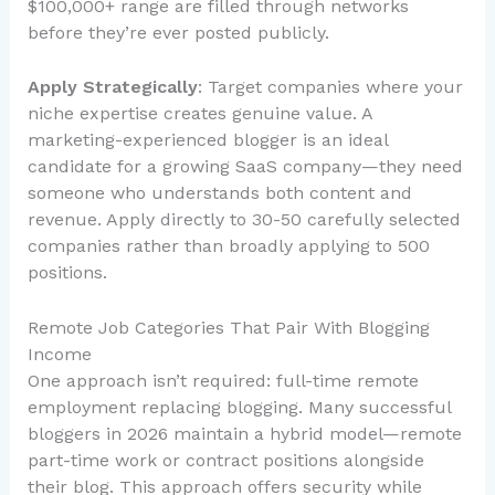
$100,000+ range are filled through networks
before they’re ever posted publicly.
Apply Strategically
: Target companies where your
niche expertise creates genuine value. A
marketing-experienced blogger is an ideal
candidate for a growing SaaS company—they need
someone who understands both content and
revenue. Apply directly to 30-50 carefully selected
companies rather than broadly applying to 500
positions.
Remote Job Categories That Pair With Blogging
Income
One approach isn’t required: full-time remote
employment replacing blogging. Many successful
bloggers in 2026 maintain a hybrid model—remote
part-time work or contract positions alongside
their blog. This approach offers security while