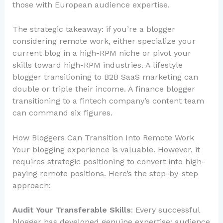
those with European audience expertise.
The strategic takeaway: if you’re a blogger
considering remote work, either specialize your
current blog in a high-RPM niche or pivot your
skills toward high-RPM industries. A lifestyle
blogger transitioning to B2B SaaS marketing can
double or triple their income. A finance blogger
transitioning to a fintech company’s content team
can command six figures.
How Bloggers Can Transition Into Remote Work
Your blogging experience is valuable. However, it
requires strategic positioning to convert into high-
paying remote positions. Here’s the step-by-step
approach:
Audit Your Transferable Skills
: Every successful
blogger has developed genuine expertise: audience