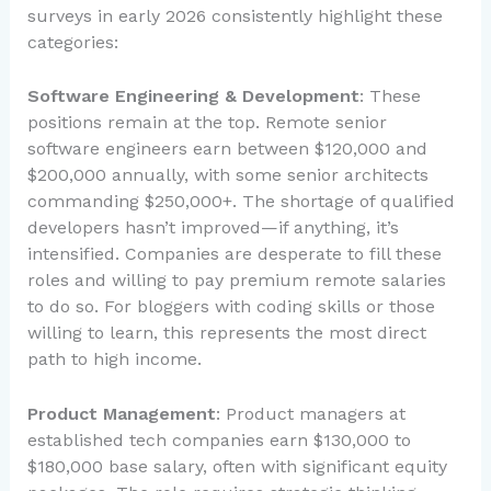
surveys in early 2026 consistently highlight these
categories:
Software Engineering & Development
: These
positions remain at the top. Remote senior
software engineers earn between $120,000 and
$200,000 annually, with some senior architects
commanding $250,000+. The shortage of qualified
developers hasn’t improved—if anything, it’s
intensified. Companies are desperate to fill these
roles and willing to pay premium remote salaries
to do so. For bloggers with coding skills or those
willing to learn, this represents the most direct
path to high income.
Product Management
: Product managers at
established tech companies earn $130,000 to
$180,000 base salary, often with significant equity