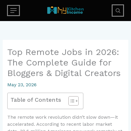
Skip
to
content
Top Remote Jobs in 2026:
The Complete Guide for
Bloggers & Digital Creators
May 23, 2026
Table of Contents
The remote work revolution didn’t slow down—it
accelerated. According to recent labor market