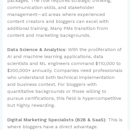
packages. The role requires strategic thinking,
communication skills, and stakeholder
management—all areas where experienced
content creators and bloggers can excel with
additional training. Many PMs transition from
content and marketing backgrounds.
Data Science & Analytics
: With the proliferation of
AI and machine learning applications, data
scientists and ML engineers command $110,000 to
$200,000+ annually. Companies need professionals
who understand both technical implementation
and business context. For bloggers with
quantitative backgrounds or those willing to
pursue certifications, this field is hypercompetitive
but highly rewarding.
Digital Marketing Specialists (B2B & SaaS)
: This is
where bloggers have a direct advantage.