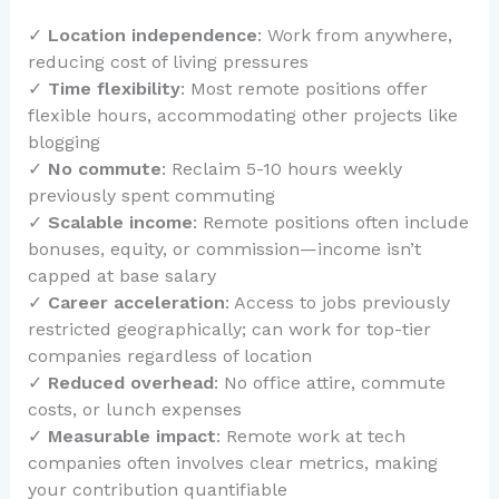
✓
Location independence
: Work from anywhere,
reducing cost of living pressures
✓
Time flexibility
: Most remote positions offer
flexible hours, accommodating other projects like
blogging
✓
No commute
: Reclaim 5-10 hours weekly
previously spent commuting
✓
Scalable income
: Remote positions often include
bonuses, equity, or commission—income isn’t
capped at base salary
✓
Career acceleration
: Access to jobs previously
restricted geographically; can work for top-tier
companies regardless of location
✓
Reduced overhead
: No office attire, commute
costs, or lunch expenses
✓
Measurable impact
: Remote work at tech
companies often involves clear metrics, making
your contribution quantifiable