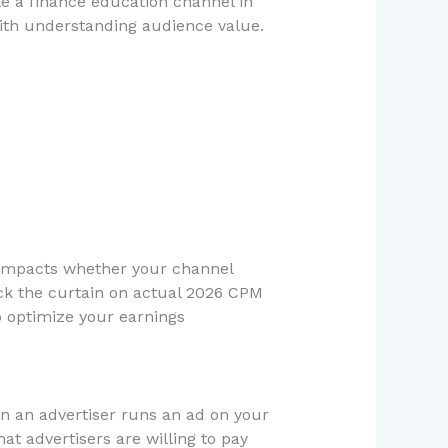
le a finance education channel in
ith understanding audience value.
 impacts whether your channel
ck the curtain on actual 2026 CPM
o optimize your earnings
en an advertiser runs an ad on your
t advertisers are willing to pay