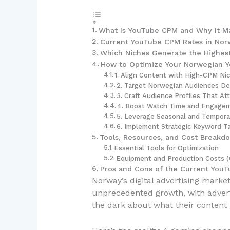
What Is YouTube CPM and Why It Ma
Current YouTube CPM Rates in Nor
Which Niches Generate the Highes
How to Optimize Your Norwegian Y
1. Align Content with High-CPM Ni
2. Target Norwegian Audiences Del
3. Craft Audience Profiles That At
4. Boost Watch Time and Engagem
5. Leverage Seasonal and Tempora
6. Implement Strategic Keyword T
Tools, Resources, and Cost Breakd
Essential Tools for Optimization
Equipment and Production Costs 
Pros and Cons of the Current You
Norway’s digital advertising mark
unprecedented growth, with adverti
the dark about what their content 