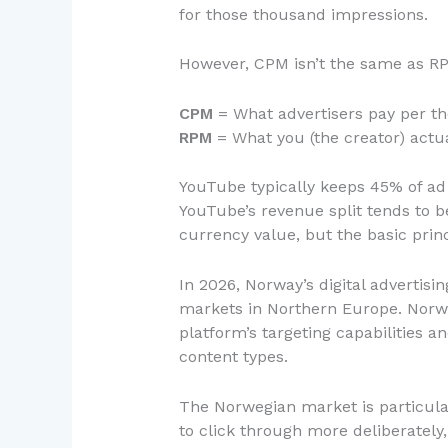
for those thousand impressions.
However, CPM isn’t the same as RPM.
CPM
= What advertisers pay per t
RPM
= What you (the creator) actu
YouTube typically keeps 45% of ad 
YouTube’s revenue split tends to b
currency value, but the basic prin
In 2026, Norway’s digital advertis
markets in Northern Europe. Norwe
platform’s targeting capabilities 
content types.
The Norwegian market is particular
to click through more deliberately