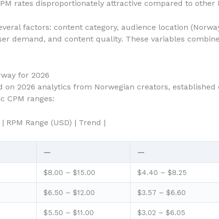
M rates disproportionately attractive compared to other
eral factors: content category, audience location (Norway
ser demand, and content quality. These variables combine t
way for 2026
sed on 2026 analytics from Norwegian creators, established
tic CPM ranges:
 | RPM Range (USD) | Trend |
—
—
$8.00 – $15.00
$4.40 – $8.25
$6.50 – $12.00
$3.57 – $6.60
$5.50 – $11.00
$3.02 – $6.05