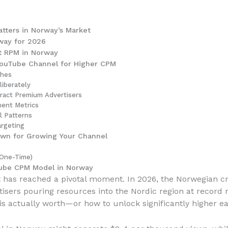
tters in Norway’s Market
way for 2026
t RPM in Norway
ouTube Channel for Higher CPM
ches
iberately
tract Premium Advertisers
ent Metrics
l Patterns
argeting
own for Growing Your Channel
(One-Time)
Tube CPM Model in Norway
et has reached a pivotal moment. In 2026, the Norwegian c
sers pouring resources into the Nordic region at record r
is actually worth—or how to unlock significantly higher ea