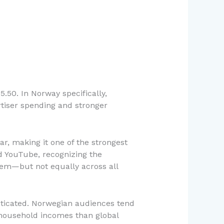
.50. In Norway specifically,
rtiser spending and stronger
r, making it one of the strongest
d YouTube, recognizing the
tem—but not equally across all
isticated. Norwegian audiences tend
r household incomes than global