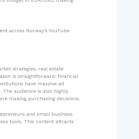
sers budget in EUR/USD, making
nment across Norway’s YouTube
ket strategies, real estate
son is straightforward: financial
nstitutions have massive ad
. The audience is also highly
fore making purchasing decisions.
trepreneurs and small business
ss tools. This content attracts