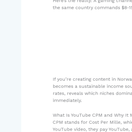
Here’s the reality: A gaming chann
the same country commands $8-15 
If you’re creating content in No
becomes a sustainable income sour
rates, reveals which niches domina
immediately.
What Is YouTube CPM and Why It M
CPM stands for Cost Per Mille, whi
YouTube video, they pay YouTube, 