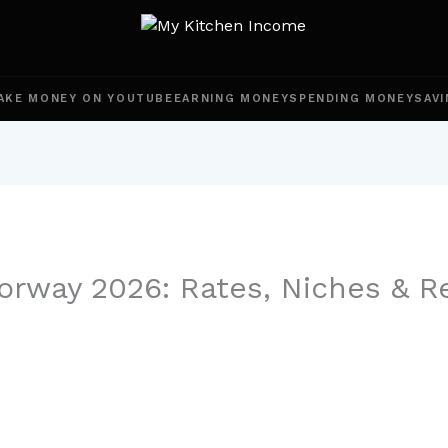
AKE MONEY ON YOUTUBE
EARNING MONEY
SPENDING MONEY
SAVI
rway 2026: Rates, Niches & R