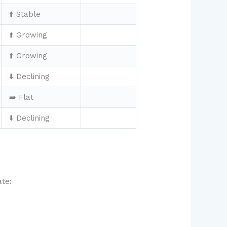
⬆️ Stable
⬆️ Growing
⬆️ Growing
⬇️ Declining
➡️ Flat
⬇️ Declining
te: