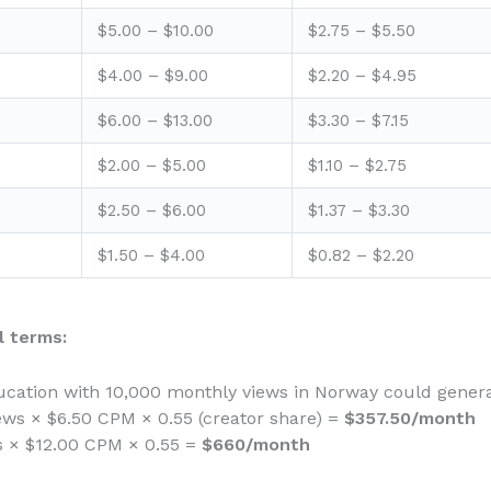
$5.00 – $10.00
$2.75 – $5.50
$4.00 – $9.00
$2.20 – $4.95
$6.00 – $13.00
$3.30 – $7.15
$2.00 – $5.00
$1.10 – $2.75
$2.50 – $6.00
$1.37 – $3.30
$1.50 – $4.00
$0.82 – $2.20
 terms:
cation with 10,000 monthly views in Norway could genera
ews × $6.50 CPM × 0.55 (creator share) =
$357.50/month
ws × $12.00 CPM × 0.55 =
$660/month