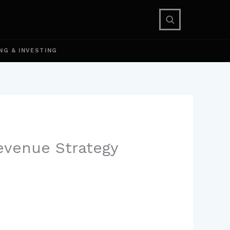
NG & INVESTING
evenue Strategy