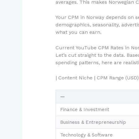
averages. This makes Norwegian CP
Your CPM in Norway depends on sev
demographics, seasonality, adverti
what you can earn.
Current YouTube CPM Rates in Nor
Let’s cut straight to the data. Ba
spending patterns, here are realis
| Content Niche | CPM Range (USD)
—
Finance & Investment
Business & Entrepreneurship
Technology & Software