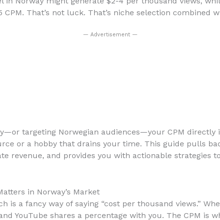
el in Norway might generate $2-4 per thousand views, whi
CPM. That’s not luck. That’s niche selection combined w
— Advertisement —
rway—or targeting Norwegian audiences—your CPM directly
ce or a hobby that drains your time. This guide pulls ba
te revenue, and provides you with actionable strategies t
atters in Norway’s Market
ch is a fancy way of saying “cost per thousand views.” Wh
and YouTube shares a percentage with you. The CPM is wha