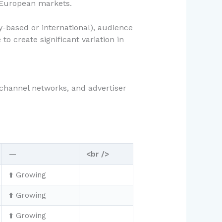
 European markets.
-based or international), audience
o create significant variation in
 channel networks, and advertiser
—
<br />
⬆️ Growing
⬆️ Growing
⬆️ Growing