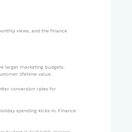
onthly views, and the finance
ve larger marketing budgets.
ustomer lifetime value.
tter conversion rates for
oliday spending kicks in. Finance