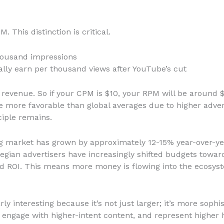
 This distinction is critical.
housand impressions
ally earn per thousand views after YouTube’s cut
revenue. So if your CPM is $10, your RPM will be around $5
e more favorable than global averages due to higher adve
ciple remains.
ing market has grown by approximately 12-15% year-over-yea
gian advertisers have increasingly shifted budgets towar
and ROI. This means more money is flowing into the ecosys
ly interesting because it’s not just larger; it’s more soph
, engage with higher-intent content, and represent highe