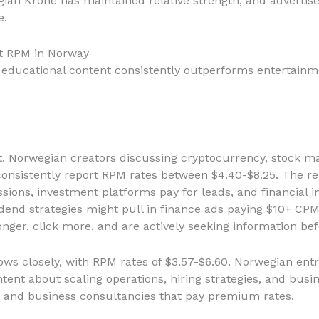
ian Krone has maintained relative strength, and adverti
e.
t RPM in Norway
nd educational content consistently outperforms entertai
t. Norwegian creators discussing cryptocurrency, stock mar
onsistently report RPM rates between $4.40-$8.25. The rea
sions, investment platforms pay for leads, and financial i
dend strategies might pull in finance ads paying $10+ CPM
ger, click more, and are actively seeking information be
ows closely, with RPM rates of $3.57-$6.60. Norwegian en
ent about scaling operations, hiring strategies, and busine
 and business consultancies that pay premium rates.