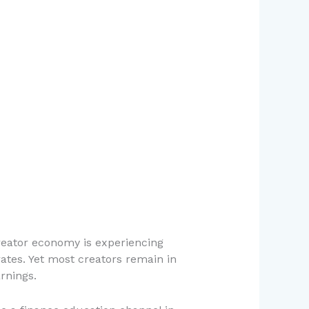
reator economy is experiencing
ates. Yet most creators remain in
rnings.