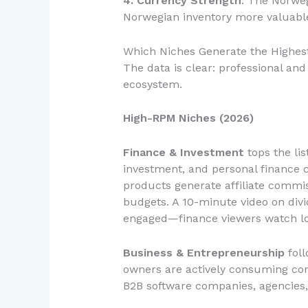
4. Currency Strength
: The Norweg
Norwegian inventory more valuabl
Which Niches Generate the Highes
The data is clear: professional a
ecosystem.
High-RPM Niches (2026)
Finance & Investment
tops the lis
investment, and personal finance c
products generate affiliate commis
budgets. A 10-minute video on divi
engaged—finance viewers watch lon
Business & Entrepreneurship
foll
owners are actively consuming cont
B2B software companies, agencies,