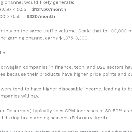
 channel would likely generate:
$2.50 × 0.55 =
$137.50/month
.00 × 0.55 =
$330/month
nthly on the same traffic volume. Scale that to 100,000 m
the gaming channel earns $1,375-3,300.
tes:
Norwegian companies in finance, tech, and B2B sectors ha
es because their products have higher price points and c
ewers tend to have higher disposable income, leading to be
ompanies will pay.
ber-December) typically sees CPM increases of 30-50% as h
l during tax planning seasons (February-April).