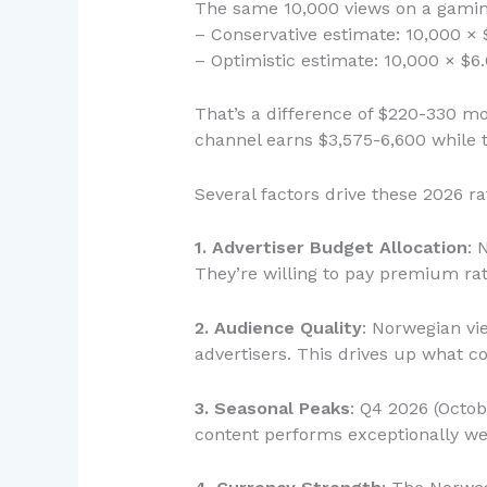
The same 10,000 views on a gaming
– Conservative estimate: 10,000 × 
– Optimistic estimate: 10,000 × $6
That’s a difference of $220-330 mo
channel earns $3,575-6,600 while 
Several factors drive these 2026 ra
1. Advertiser Budget Allocation
: 
They’re willing to pay premium rat
2. Audience Quality
: Norwegian vi
advertisers. This drives up what c
3. Seasonal Peaks
: Q4 2026 (Octo
content performs exceptionally wel