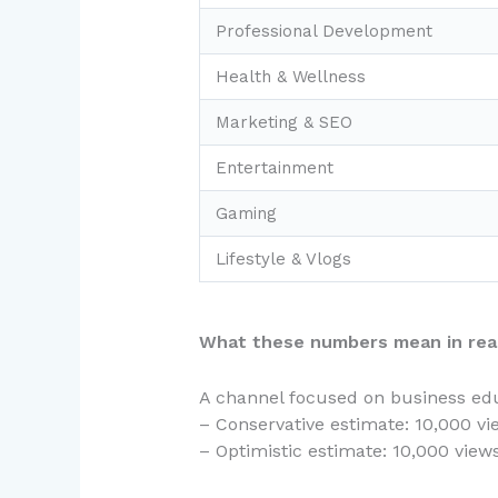
Professional Development
Health & Wellness
Marketing & SEO
Entertainment
Gaming
Lifestyle & Vlogs
What these numbers mean in real
A channel focused on business edu
– Conservative estimate: 10,000 vi
– Optimistic estimate: 10,000 vie