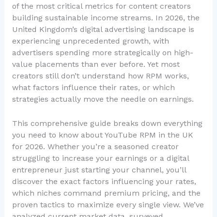
of the most critical metrics for content creators
building sustainable income streams. In 2026, the
United Kingdom’s digital advertising landscape is
experiencing unprecedented growth, with
advertisers spending more strategically on high-
value placements than ever before. Yet most
creators still don’t understand how RPM works,
what factors influence their rates, or which
strategies actually move the needle on earnings.
This comprehensive guide breaks down everything
you need to know about YouTube RPM in the UK
for 2026. Whether you’re a seasoned creator
struggling to increase your earnings or a digital
entrepreneur just starting your channel, you’ll
discover the exact factors influencing your rates,
which niches command premium pricing, and the
proven tactics to maximize every single view. We’ve
analyzed current market data, surveyed