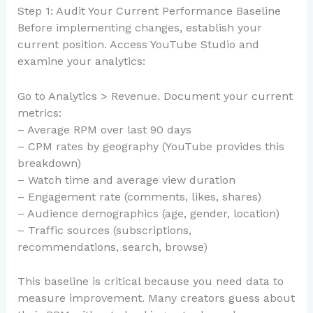
Step 1: Audit Your Current Performance Baseline
Before implementing changes, establish your
current position. Access YouTube Studio and
examine your analytics:
Go to Analytics > Revenue. Document your current
metrics:
– Average RPM over last 90 days
– CPM rates by geography (YouTube provides this
breakdown)
– Watch time and average view duration
– Engagement rate (comments, likes, shares)
– Audience demographics (age, gender, location)
– Traffic sources (subscriptions,
recommendations, search, browse)
This baseline is critical because you need data to
measure improvement. Many creators guess about