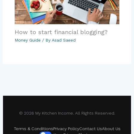
How to start financial blogging?
Money Guide
/ By
Asad Saeed
© 2026 My Kitchen Income. All Rights Reserved.
Terms & Conditions
Privacy Policy
Contact Us
About Us