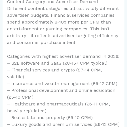
Content Category and Advertiser Demand
Different content categories attract wildly different
advertiser budgets. Financial services companies
spend approximately 8-10x more per CPM than
entertainment or gaming companies. This isn’t
arbitrary—it reflects advertiser targeting efficiency
and consumer purchase intent.
Categories with highest advertiser demand in 2026:
– B2B software and SaaS (£8-15+ CPM typical)
– Financial services and crypto (£7-14 CPM,
volatile)
– Insurance and wealth management (£6-12 CPM)
– Professional development and online education
(£5-10 CPM)
– Healthcare and pharmaceuticals (£6-11 CPM,
heavily regulated)
– Real estate and property (£5-10 CPM)
– Luxury goods and premium services (£6-12 CPM)