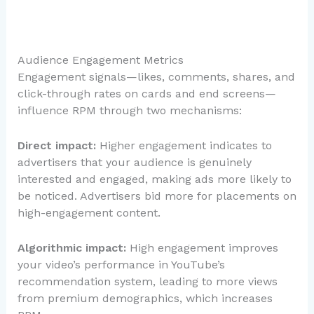
Audience Engagement Metrics
Engagement signals—likes, comments, shares, and
click-through rates on cards and end screens—
influence RPM through two mechanisms:
Direct impact:
Higher engagement indicates to
advertisers that your audience is genuinely
interested and engaged, making ads more likely to
be noticed. Advertisers bid more for placements on
high-engagement content.
Algorithmic impact:
High engagement improves
your video’s performance in YouTube’s
recommendation system, leading to more views
from premium demographics, which increases