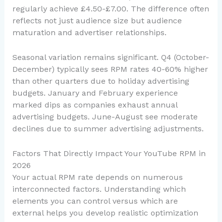
regularly achieve £4.50-£7.00. The difference often
reflects not just audience size but audience
maturation and advertiser relationships.
Seasonal variation remains significant. Q4 (October-
December) typically sees RPM rates 40-60% higher
than other quarters due to holiday advertising
budgets. January and February experience
marked dips as companies exhaust annual
advertising budgets. June-August see moderate
declines due to summer advertising adjustments.
Factors That Directly Impact Your YouTube RPM in
2026
Your actual RPM rate depends on numerous
interconnected factors. Understanding which
elements you can control versus which are
external helps you develop realistic optimization