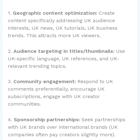
1.
Geographic content optimization:
Create
content specifically addressing UK audience
interests, UK news, UK tutorials, UK business
trends. This attracts more UK viewers.
2.
Audience targeting in titles/thumbnails:
Use
UK-specific language, UK references, and UK-
relevant trending topics.
3.
Community engagement:
Respond to UK
comments preferentially, encourage UK
subscriptions, engage with UK creator
communities.
4.
Sponsorship partnerships:
Seek partnerships
with UK brands over international brands (UK
companies often pay creators slightly more).