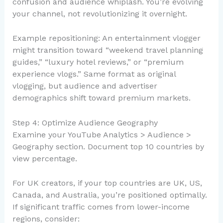
confusion and audience whiplash. You’re evolving
your channel, not revolutionizing it overnight.
Example repositioning: An entertainment vlogger
might transition toward “weekend travel planning
guides,” “luxury hotel reviews,” or “premium
experience vlogs.” Same format as original
vlogging, but audience and advertiser
demographics shift toward premium markets.
Step 4: Optimize Audience Geography
Examine your YouTube Analytics > Audience >
Geography section. Document top 10 countries by
view percentage.
For UK creators, if your top countries are UK, US,
Canada, and Australia, you’re positioned optimally.
If significant traffic comes from lower-income
regions, consider: