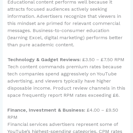
Educational content performs well because it
attracts focused audiences actively seeking
information. Advertisers recognize that viewers in
this mindset are primed for relevant commercial
messages. Business-to-consumer education
(learning Excel, digital marketing) performs better
than pure academic content.
Technology & Gadget Reviews:
£3.50 – £7.50 RPM
Tech content commands premium rates because
tech companies spend aggressively on YouTube
advertising, and viewers typically have higher
disposable income. Product review channels in this
space frequently report RPM rates exceeding £6.
Finance, Investment & Business:
£4.00 – £9.50
RPM
Financial services advertisers represent some of
YouTube’s highest-spending categories. CPM rates