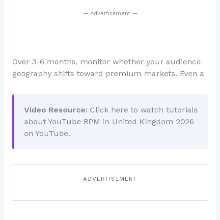
— Advertisement —
Over 3-6 months, monitor whether your audience
geography shifts toward premium markets. Even a
Video Resource:
Click here to watch tutorials
about YouTube RPM in United Kingdom 2026
on YouTube.
ADVERTISEMENT