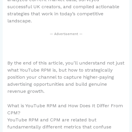
successful UK creators, and compiled actionable
strategies that work in today’s competitive
landscape.
— Advertisement —
By the end of this article, you’ll understand not just
what YouTube RPM is, but how to strategically
position your channel to capture higher-paying
advertising opportunities and build genuine
revenue growth.
What is YouTube RPM and How Does It Differ From
CPM?
YouTube RPM and CPM are related but
fundamentally different metrics that confuse