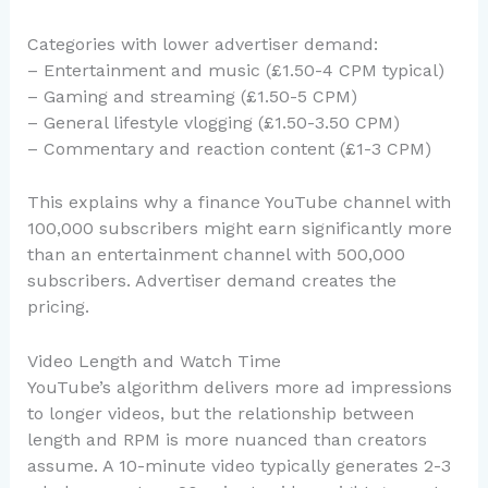
Categories with lower advertiser demand:
– Entertainment and music (£1.50-4 CPM typical)
– Gaming and streaming (£1.50-5 CPM)
– General lifestyle vlogging (£1.50-3.50 CPM)
– Commentary and reaction content (£1-3 CPM)
This explains why a finance YouTube channel with
100,000 subscribers might earn significantly more
than an entertainment channel with 500,000
subscribers. Advertiser demand creates the
pricing.
Video Length and Watch Time
YouTube’s algorithm delivers more ad impressions
to longer videos, but the relationship between
length and RPM is more nuanced than creators
assume. A 10-minute video typically generates 2-3