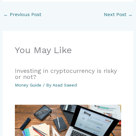
←
Previous Post
Next Post
→
You May Like
Investing in cryptocurrency is risky
or not?
Money Guide
/ By
Asad Saeed