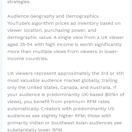
strategies.
Audience Geography and Demographics
YouTube’s algorithm prices ad inventory based on
viewer location, purchasing power, and
demographic value. A single view from a UK viewer
aged 25-54 with high income is worth significantly
more than multiple views from viewers in lower-
income countries.
UK viewers represent approximately the 3rd or 4th
most valuable audience market globally, trailing
only the United States, Canada, and Australia. If
your audience is predominantly UK-based (60%+ of
views), you benefit from premium RPM rates
automatically. Creators with predominantly US
audiences see slightly higher RPM; those with
primarily Indian or Southeast Asian audiences see
substantially lower RPM.