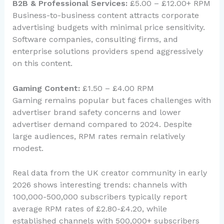
B2B & Professional Services:
£5.00 – £12.00+ RPM
Business-to-business content attracts corporate
advertising budgets with minimal price sensitivity.
Software companies, consulting firms, and
enterprise solutions providers spend aggressively
on this content.
Gaming Content:
£1.50 – £4.00 RPM
Gaming remains popular but faces challenges with
advertiser brand safety concerns and lower
advertiser demand compared to 2024. Despite
large audiences, RPM rates remain relatively
modest.
Real data from the UK creator community in early
2026 shows interesting trends: channels with
100,000-500,000 subscribers typically report
average RPM rates of £2.80-£4.20, while
established channels with 500,000+ subscribers