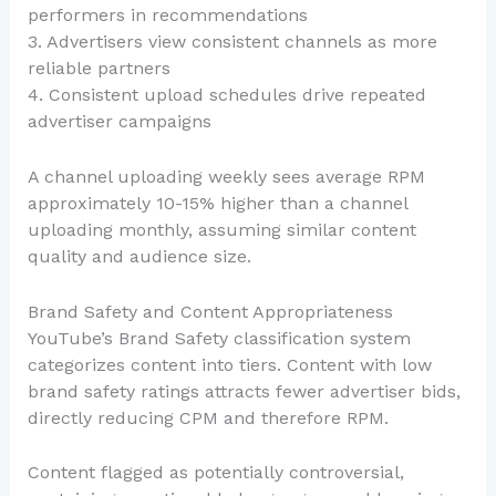
performers in recommendations
3. Advertisers view consistent channels as more
reliable partners
4. Consistent upload schedules drive repeated
advertiser campaigns
A channel uploading weekly sees average RPM
approximately 10-15% higher than a channel
uploading monthly, assuming similar content
quality and audience size.
Brand Safety and Content Appropriateness
YouTube’s Brand Safety classification system
categorizes content into tiers. Content with low
brand safety ratings attracts fewer advertiser bids,
directly reducing CPM and therefore RPM.
Content flagged as potentially controversial,