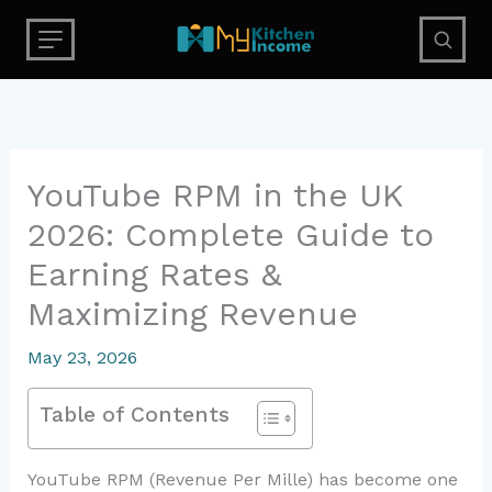
Skip
to
content
YouTube RPM in the UK
2026: Complete Guide to
Earning Rates &
Maximizing Revenue
May 23, 2026
Table of Contents
YouTube RPM (Revenue Per Mille) has become one