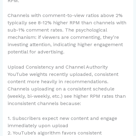
RPM.
Channels with comment-to-view ratios above 2%
typically see 8-12% higher RPM than channels with
sub-1% comment rates. The psychological
mechanism: if viewers are commenting, they’re
investing attention, indicating higher engagement
potential for advertising.
Upload Consistency and Channel Authority
YouTube weights recently uploaded, consistent
content more heavily in recommendations.
Channels uploading on a consistent schedule
(weekly, bi-weekly, etc.) see higher RPM rates than
inconsistent channels because:
1. Subscribers expect new content and engage
immediately upon upload
2. YouTube’s algorithm favors consistent