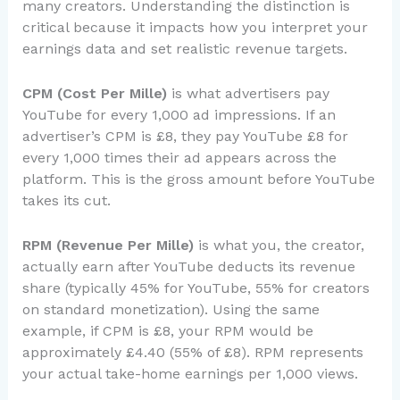
many creators. Understanding the distinction is
critical because it impacts how you interpret your
earnings data and set realistic revenue targets.
CPM (Cost Per Mille)
is what advertisers pay
YouTube for every 1,000 ad impressions. If an
advertiser’s CPM is £8, they pay YouTube £8 for
every 1,000 times their ad appears across the
platform. This is the gross amount before YouTube
takes its cut.
RPM (Revenue Per Mille)
is what you, the creator,
actually earn after YouTube deducts its revenue
share (typically 45% for YouTube, 55% for creators
on standard monetization). Using the same
example, if CPM is £8, your RPM would be
approximately £4.40 (55% of £8). RPM represents
your actual take-home earnings per 1,000 views.