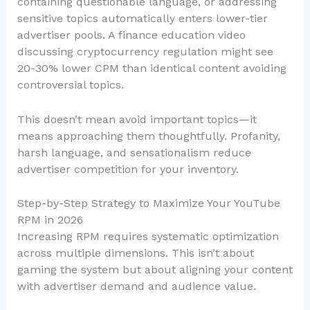
containing questionable language, or addressing
sensitive topics automatically enters lower-tier
advertiser pools. A finance education video
discussing cryptocurrency regulation might see
20-30% lower CPM than identical content avoiding
controversial topics.
This doesn’t mean avoid important topics—it
means approaching them thoughtfully. Profanity,
harsh language, and sensationalism reduce
advertiser competition for your inventory.
Step-by-Step Strategy to Maximize Your YouTube
RPM in 2026
Increasing RPM requires systematic optimization
across multiple dimensions. This isn’t about
gaming the system but about aligning your content
with advertiser demand and audience value.