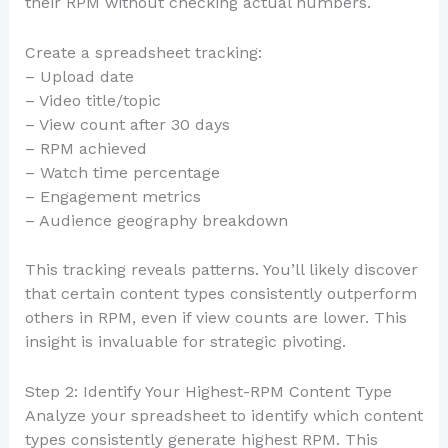
their RPM without checking actual numbers.
Create a spreadsheet tracking:
– Upload date
– Video title/topic
– View count after 30 days
– RPM achieved
– Watch time percentage
– Engagement metrics
– Audience geography breakdown
This tracking reveals patterns. You’ll likely discover
that certain content types consistently outperform
others in RPM, even if view counts are lower. This
insight is invaluable for strategic pivoting.
Step 2: Identify Your Highest-RPM Content Type
Analyze your spreadsheet to identify which content
types consistently generate highest RPM. This