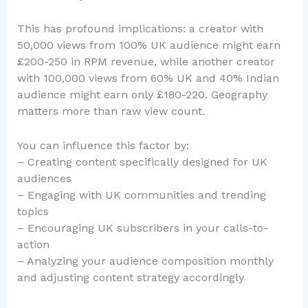
This has profound implications: a creator with
50,000 views from 100% UK audience might earn
£200-250 in RPM revenue, while another creator
with 100,000 views from 60% UK and 40% Indian
audience might earn only £180-220. Geography
matters more than raw view count.
You can influence this factor by:
– Creating content specifically designed for UK
audiences
– Engaging with UK communities and trending
topics
– Encouraging UK subscribers in your calls-to-
action
– Analyzing your audience composition monthly
and adjusting content strategy accordingly