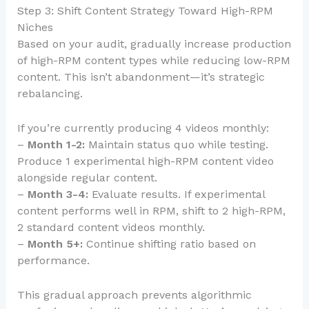
Step 3: Shift Content Strategy Toward High-RPM
Niches
Based on your audit, gradually increase production
of high-RPM content types while reducing low-RPM
content. This isn’t abandonment—it’s strategic
rebalancing.
If you’re currently producing 4 videos monthly:
–
Month 1-2:
Maintain status quo while testing.
Produce 1 experimental high-RPM content video
alongside regular content.
–
Month 3-4:
Evaluate results. If experimental
content performs well in RPM, shift to 2 high-RPM,
2 standard content videos monthly.
–
Month 5+:
Continue shifting ratio based on
performance.
This gradual approach prevents algorithmic