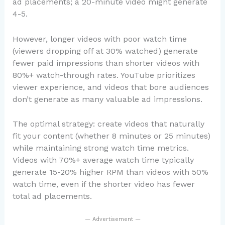
ad placements; a 20-minute video might generate
4-5.
However, longer videos with poor watch time
(viewers dropping off at 30% watched) generate
fewer paid impressions than shorter videos with
80%+ watch-through rates. YouTube prioritizes
viewer experience, and videos that bore audiences
don’t generate as many valuable ad impressions.
The optimal strategy: create videos that naturally
fit your content (whether 8 minutes or 25 minutes)
while maintaining strong watch time metrics.
Videos with 70%+ average watch time typically
generate 15-20% higher RPM than videos with 50%
watch time, even if the shorter video has fewer
total ad placements.
— Advertisement —