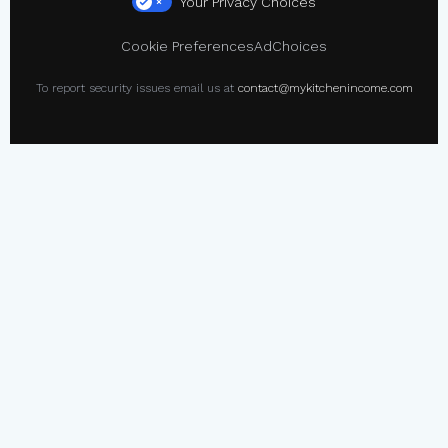
Your Privacy Choices
×
Cookie Preferences
AdChoices
To report security issues email us at
contact@mykitchenincome.com