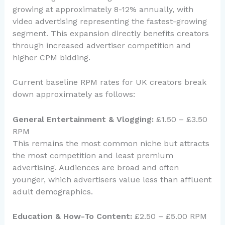
growing at approximately 8-12% annually, with
video advertising representing the fastest-growing
segment. This expansion directly benefits creators
through increased advertiser competition and
higher CPM bidding.
Current baseline RPM rates for UK creators break
down approximately as follows:
General Entertainment & Vlogging:
£1.50 – £3.50
RPM
This remains the most common niche but attracts
the most competition and least premium
advertising. Audiences are broad and often
younger, which advertisers value less than affluent
adult demographics.
Education & How-To Content:
£2.50 – £5.00 RPM