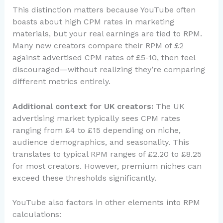
This distinction matters because YouTube often
boasts about high CPM rates in marketing
materials, but your real earnings are tied to RPM.
Many new creators compare their RPM of £2
against advertised CPM rates of £5-10, then feel
discouraged—without realizing they’re comparing
different metrics entirely.
Additional context for UK creators:
The UK
advertising market typically sees CPM rates
ranging from £4 to £15 depending on niche,
audience demographics, and seasonality. This
translates to typical RPM ranges of £2.20 to £8.25
for most creators. However, premium niches can
exceed these thresholds significantly.
YouTube also factors in other elements into RPM
calculations: