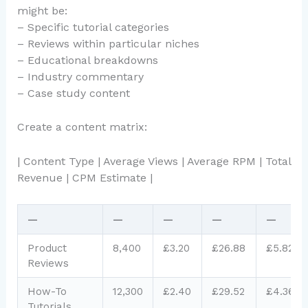
might be:
– Specific tutorial categories
– Reviews within particular niches
– Educational breakdowns
– Industry commentary
– Case study content
Create a content matrix:
| Content Type | Average Views | Average RPM | Total
Revenue | CPM Estimate |
—
—
—
—
—
Product
8,400
£3.20
£26.88
£5.82
Reviews
How-To
12,300
£2.40
£29.52
£4.36
Tutorials