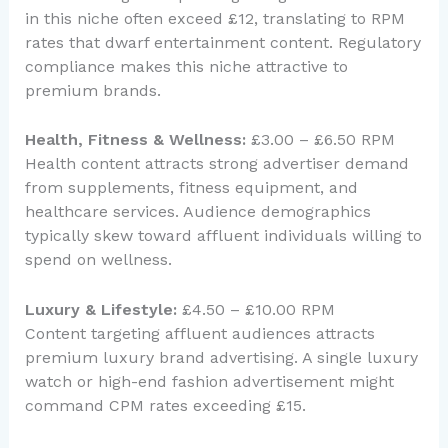
in this niche often exceed £12, translating to RPM
rates that dwarf entertainment content. Regulatory
compliance makes this niche attractive to
premium brands.
Health, Fitness & Wellness:
£3.00 – £6.50 RPM
Health content attracts strong advertiser demand
from supplements, fitness equipment, and
healthcare services. Audience demographics
typically skew toward affluent individuals willing to
spend on wellness.
Luxury & Lifestyle:
£4.50 – £10.00 RPM
Content targeting affluent audiences attracts
premium luxury brand advertising. A single luxury
watch or high-end fashion advertisement might
command CPM rates exceeding £15.