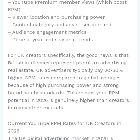
– YouTube Premium member views (which boost
RPM)
– Viewer location and purchasing power
– Content category and advertiser demand
– Audience engagement metrics
– Time of year and seasonal trends
For UK creators specifically, the good news is that
British audiences represent premium advertising
real estate. UK advertisers typically pay 20-30%
higher CPM rates compared to global averages
because of high purchasing power and strong
brand safety standards. This means your RPM
potential in 2026 is genuinely higher than creators
in many other markets.
Current YouTube RPM Rates for UK Creators in
2026
The UK digital advertising market in 2026 is