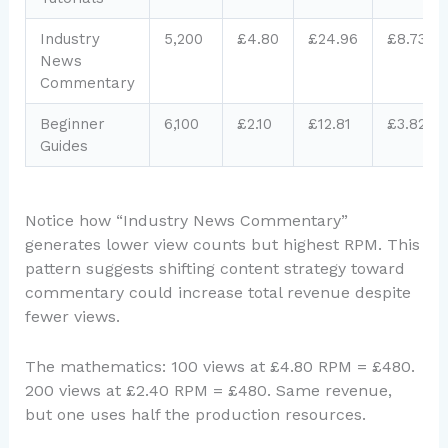
Industry
5,200
£4.80
£24.96
£8.73
News
Commentary
Beginner
6,100
£2.10
£12.81
£3.82
Guides
Notice how “Industry News Commentary”
generates lower view counts but highest RPM. This
pattern suggests shifting content strategy toward
commentary could increase total revenue despite
fewer views.
The mathematics: 100 views at £4.80 RPM = £480.
200 views at £2.40 RPM = £480. Same revenue,
but one uses half the production resources.