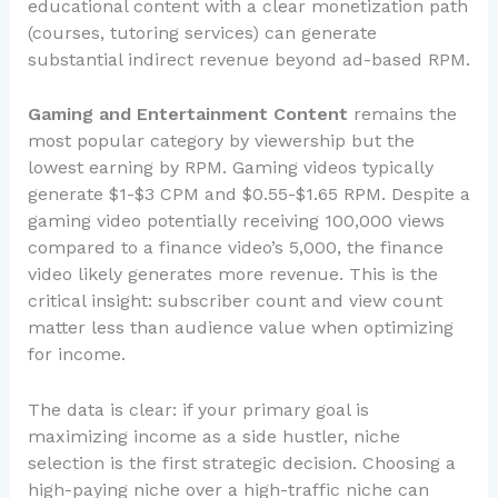
educational content with a clear monetization path
(courses, tutoring services) can generate
substantial indirect revenue beyond ad-based RPM.
Gaming and Entertainment Content
remains the
most popular category by viewership but the
lowest earning by RPM. Gaming videos typically
generate $1-$3 CPM and $0.55-$1.65 RPM. Despite a
gaming video potentially receiving 100,000 views
compared to a finance video’s 5,000, the finance
video likely generates more revenue. This is the
critical insight: subscriber count and view count
matter less than audience value when optimizing
for income.
The data is clear: if your primary goal is
maximizing income as a side hustler, niche
selection is the first strategic decision. Choosing a
high-paying niche over a high-traffic niche can