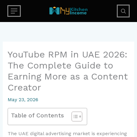
Skip
to
content
YouTube RPM in UAE 2026:
The Complete Guide to
Earning More as a Content
Creator
May 23, 2026
Table of Contents
The UAE digital advertising market is experiencing