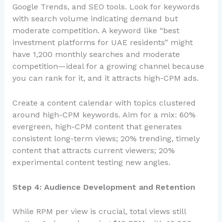
Google Trends, and SEO tools. Look for keywords
with search volume indicating demand but
moderate competition. A keyword like “best
investment platforms for UAE residents” might
have 1,200 monthly searches and moderate
competition—ideal for a growing channel because
you can rank for it, and it attracts high-CPM ads.
Create a content calendar with topics clustered
around high-CPM keywords. Aim for a mix: 60%
evergreen, high-CPM content that generates
consistent long-term views; 20% trending, timely
content that attracts current viewers; 20%
experimental content testing new angles.
Step 4: Audience Development and Retention
While RPM per view is crucial, total views still