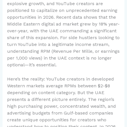
explosive growth, and YouTube creators are
positioned to capitalize on unprecedented earning
opportunities in 2026. Recent data shows that the
Middle Eastern digital ad market grew by 18% year-
over-year, with the UAE commanding a significant
share of this expansion. For side hustlers looking to
turn YouTube into a legitimate income stream,
understanding RPM (Revenue Per Mille, or earnings
per 1,000 views) in the UAE context is no longer
optional—it’s essential.
Here’s the reality: YouTube creators in developed
Western markets average RPMs between $2-$8
depending on content category. But the UAE
presents a different picture entirely. The region’s
high purchasing power, concentrated wealth, and
advertising budgets from Gulf-based companies
create unique opportunities for creators who
understand how to position their content. In 2026,