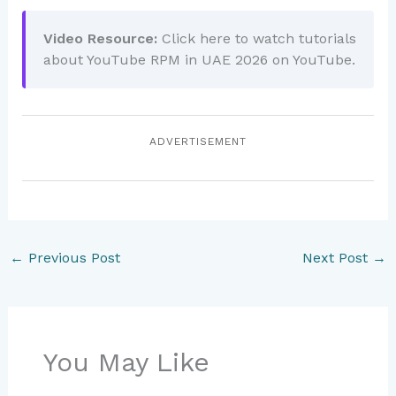
Video Resource:
Click here to watch tutorials
about YouTube RPM in UAE 2026 on YouTube.
ADVERTISEMENT
←
Previous Post
Next Post
→
You May Like