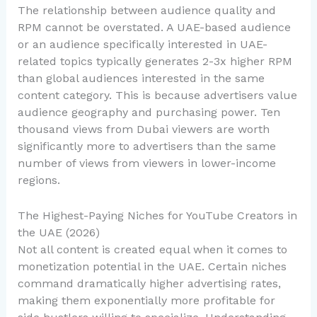
The relationship between audience quality and
RPM cannot be overstated. A UAE-based audience
or an audience specifically interested in UAE-
related topics typically generates 2-3x higher RPM
than global audiences interested in the same
content category. This is because advertisers value
audience geography and purchasing power. Ten
thousand views from Dubai viewers are worth
significantly more to advertisers than the same
number of views from viewers in lower-income
regions.
The Highest-Paying Niches for YouTube Creators in
the UAE (2026)
Not all content is created equal when it comes to
monetization potential in the UAE. Certain niches
command dramatically higher advertising rates,
making them exponentially more profitable for