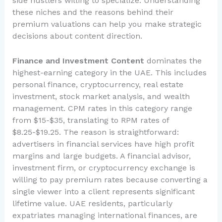
side hustlers willing to specialize. Understanding
these niches and the reasons behind their
premium valuations can help you make strategic
decisions about content direction.
Finance and Investment Content
dominates the
highest-earning category in the UAE. This includes
personal finance, cryptocurrency, real estate
investment, stock market analysis, and wealth
management. CPM rates in this category range
from $15-$35, translating to RPM rates of
$8.25-$19.25. The reason is straightforward:
advertisers in financial services have high profit
margins and large budgets. A financial advisor,
investment firm, or cryptocurrency exchange is
willing to pay premium rates because converting a
single viewer into a client represents significant
lifetime value. UAE residents, particularly
expatriates managing international finances, are