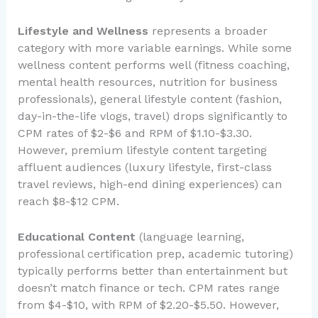
Lifestyle and Wellness
represents a broader
category with more variable earnings. While some
wellness content performs well (fitness coaching,
mental health resources, nutrition for business
professionals), general lifestyle content (fashion,
day-in-the-life vlogs, travel) drops significantly to
CPM rates of $2-$6 and RPM of $1.10-$3.30.
However, premium lifestyle content targeting
affluent audiences (luxury lifestyle, first-class
travel reviews, high-end dining experiences) can
reach $8-$12 CPM.
Educational Content
(language learning,
professional certification prep, academic tutoring)
typically performs better than entertainment but
doesn’t match finance or tech. CPM rates range
from $4-$10, with RPM of $2.20-$5.50. However,