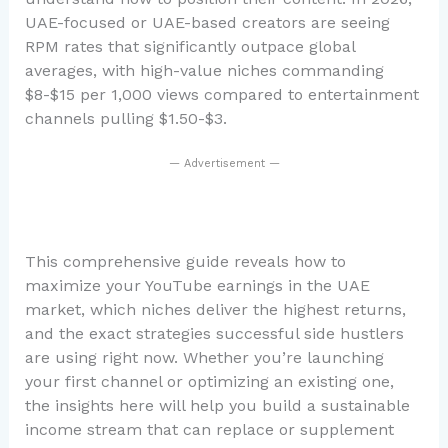
UAE-focused or UAE-based creators are seeing
RPM rates that significantly outpace global
averages, with high-value niches commanding
$8-$15 per 1,000 views compared to entertainment
channels pulling $1.50-$3.
— Advertisement —
This comprehensive guide reveals how to
maximize your YouTube earnings in the UAE
market, which niches deliver the highest returns,
and the exact strategies successful side hustlers
are using right now. Whether you’re launching
your first channel or optimizing an existing one,
the insights here will help you build a sustainable
income stream that can replace or supplement