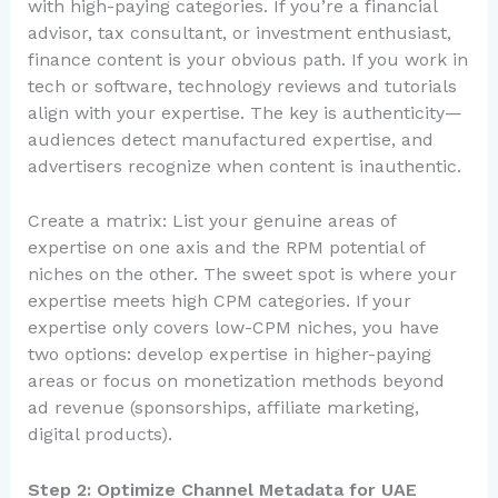
with high-paying categories. If you’re a financial
advisor, tax consultant, or investment enthusiast,
finance content is your obvious path. If you work in
tech or software, technology reviews and tutorials
align with your expertise. The key is authenticity—
audiences detect manufactured expertise, and
advertisers recognize when content is inauthentic.
Create a matrix: List your genuine areas of
expertise on one axis and the RPM potential of
niches on the other. The sweet spot is where your
expertise meets high CPM categories. If your
expertise only covers low-CPM niches, you have
two options: develop expertise in higher-paying
areas or focus on monetization methods beyond
ad revenue (sponsorships, affiliate marketing,
digital products).
Step 2: Optimize Channel Metadata for UAE