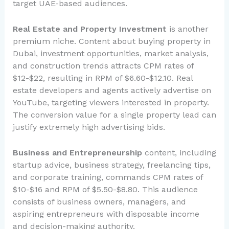
target UAE-based audiences.
Real Estate and Property Investment
is another
premium niche. Content about buying property in
Dubai, investment opportunities, market analysis,
and construction trends attracts CPM rates of
$12-$22, resulting in RPM of $6.60-$12.10. Real
estate developers and agents actively advertise on
YouTube, targeting viewers interested in property.
The conversion value for a single property lead can
justify extremely high advertising bids.
Business and Entrepreneurship
content, including
startup advice, business strategy, freelancing tips,
and corporate training, commands CPM rates of
$10-$16 and RPM of $5.50-$8.80. This audience
consists of business owners, managers, and
aspiring entrepreneurs with disposable income
and decision-making authority.