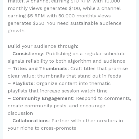
matter. A channel earning $10 RPM with 10,000
monthly views generates $100, while a channel
earning $5 RPM with 50,000 monthly views
generates $250. You need sustainable audience
growth.
Build your audience through:
–
Consistency
: Publishing on a regular schedule
signals reliability to both algorithm and audience
–
Titles and Thumbnails
: Craft titles that promise
clear value; thumbnails that stand out in feeds
–
Playlists
: Organize content into thematic
playlists that increase session watch time
–
Community Engagement
: Respond to comments,
create community posts, and encourage
discussion
–
Collaborations
: Partner with other creators in
your niche to cross-promote