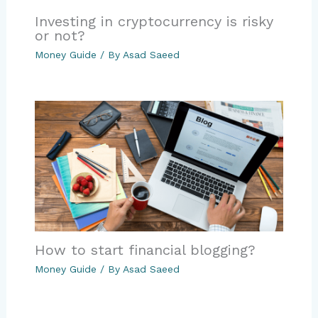
Investing in cryptocurrency is risky
or not?
Money Guide
/ By
Asad Saeed
How to start financial blogging?
Money Guide
/ By
Asad Saeed