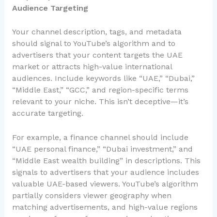
Audience Targeting
Your channel description, tags, and metadata
should signal to YouTube’s algorithm and to
advertisers that your content targets the UAE
market or attracts high-value international
audiences. Include keywords like “UAE,” “Dubai,”
“Middle East,” “GCC,” and region-specific terms
relevant to your niche. This isn’t deceptive—it’s
accurate targeting.
For example, a finance channel should include
“UAE personal finance,” “Dubai investment,” and
“Middle East wealth building” in descriptions. This
signals to advertisers that your audience includes
valuable UAE-based viewers. YouTube’s algorithm
partially considers viewer geography when
matching advertisements, and high-value regions