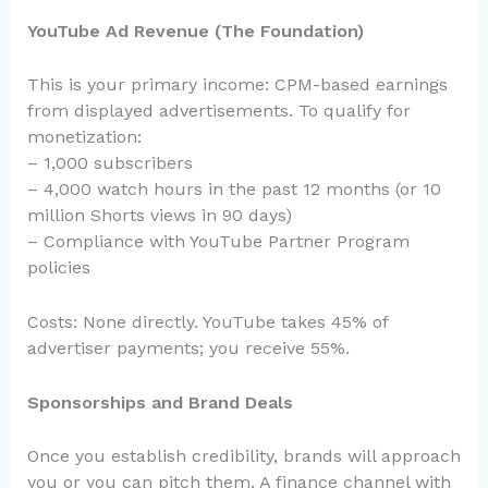
YouTube Ad Revenue (The Foundation)
This is your primary income: CPM-based earnings
from displayed advertisements. To qualify for
monetization:
– 1,000 subscribers
– 4,000 watch hours in the past 12 months (or 10
million Shorts views in 90 days)
– Compliance with YouTube Partner Program
policies
Costs: None directly. YouTube takes 45% of
advertiser payments; you receive 55%.
Sponsorships and Brand Deals
Once you establish credibility, brands will approach
you or you can pitch them. A finance channel with