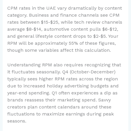
CPM rates in the UAE vary dramatically by content
category. Business and finance channels see CPM
rates between $15-$25, while tech review channels
average $8-$14, automotive content pulls $6-$12,
and general lifestyle content drops to $2-$5. Your
RPM will be approximately 55% of these figures,
though some variables affect this calculation.
Understanding RPM also requires recognizing that
it fluctuates seasonally. Q4 (October-December)
typically sees higher RPM rates across the region
due to increased holiday advertising budgets and
year-end spending. Q1 often experiences a dip as
brands reassess their marketing spend. Savvy
creators plan content calendars around these
fluctuations to maximize earnings during peak
seasons.