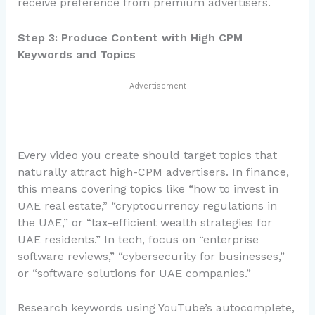
receive preference from premium advertisers.
Step 3: Produce Content with High CPM
Keywords and Topics
— Advertisement —
Every video you create should target topics that
naturally attract high-CPM advertisers. In finance,
this means covering topics like “how to invest in
UAE real estate,” “cryptocurrency regulations in
the UAE,” or “tax-efficient wealth strategies for
UAE residents.” In tech, focus on “enterprise
software reviews,” “cybersecurity for businesses,”
or “software solutions for UAE companies.”
Research keywords using YouTube’s autocomplete,