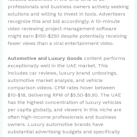
professionals and business owners actively seeking
solutions and willing to invest in tools. Advertisers
recognize this and bid accordingly. A 10-minute
video reviewing project management software
might earn $150-$250 despite potentially receiving
fewer views than a viral entertainment video.
Automotive and Luxury Goods
content performs
exceptionally well in the UAE market. This
includes car reviews, luxury brand unboxings,
automotive market analysis, and vehicle
comparison videos. CPM rates hover between
$10-$18, delivering RPM of $5.50-$9.90. The UAE
has the highest concentration of luxury vehicles
per capita globally, and viewers in this niche are
often high-income professionals and business
owners. Luxury automotive brands have
substantial advertising budgets and specifically