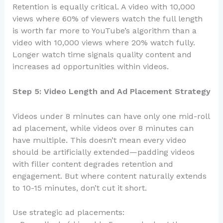
Retention is equally critical. A video with 10,000
views where 60% of viewers watch the full length
is worth far more to YouTube’s algorithm than a
video with 10,000 views where 20% watch fully.
Longer watch time signals quality content and
increases ad opportunities within videos.
Step 5: Video Length and Ad Placement Strategy
Videos under 8 minutes can have only one mid-roll
ad placement, while videos over 8 minutes can
have multiple. This doesn’t mean every video
should be artificially extended—padding videos
with filler content degrades retention and
engagement. But where content naturally extends
to 10-15 minutes, don’t cut it short.
Use strategic ad placements: