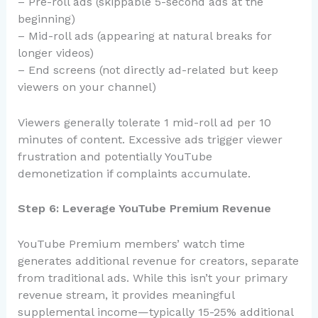
– Pre-roll ads (skippable 5-second ads at the
beginning)
– Mid-roll ads (appearing at natural breaks for
longer videos)
– End screens (not directly ad-related but keep
viewers on your channel)
Viewers generally tolerate 1 mid-roll ad per 10
minutes of content. Excessive ads trigger viewer
frustration and potentially YouTube
demonetization if complaints accumulate.
Step 6: Leverage YouTube Premium Revenue
YouTube Premium members’ watch time
generates additional revenue for creators, separate
from traditional ads. While this isn’t your primary
revenue stream, it provides meaningful
supplemental income—typically 15-25% additional