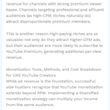
revenue for channels with strong premium viewer
bases. Channels targeting professional and affluent
audiences (as high-CPM niches naturally do)
attract disproportionate premium members.
This is another reason high-paying niches are so
valuable: not only do they attract higher-CPM ads,
but their audiences are more likely to subscribe to
YouTube Premium, generating additional per-view
revenue.
Monetization Tools, Methods, and Cost Breakdown
for UAE YouTube Creators
While ad revenue is the foundation, successful
side hustlers recognize that YouTube monetization
extends beyond RPM. Implementing a diversified
monetization strategy can multiply your income
from the same audience.