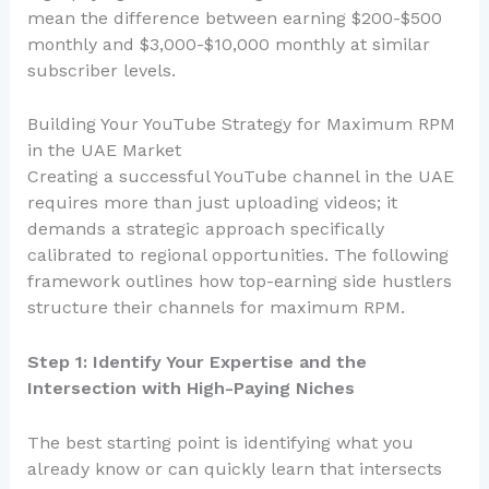
mean the difference between earning $200-$500
monthly and $3,000-$10,000 monthly at similar
subscriber levels.
Building Your YouTube Strategy for Maximum RPM
in the UAE Market
Creating a successful YouTube channel in the UAE
requires more than just uploading videos; it
demands a strategic approach specifically
calibrated to regional opportunities. The following
framework outlines how top-earning side hustlers
structure their channels for maximum RPM.
Step 1: Identify Your Expertise and the
Intersection with High-Paying Niches
The best starting point is identifying what you
already know or can quickly learn that intersects