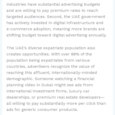
industries have substantial advertising budgets
and are willing to pay premium rates to reach
targeted audiences. Second, the UAE government
has actively invested in digital infrastructure and
e-commerce adoption, meaning more brands are
shifting budget toward digital advertising annually.
The UAE’s diverse expatriate population also
creates opportunities. With over 88% of the
population being expatriates from various
countries, advertisers recognize the value of
reaching this affluent, internationally-minded
demographic. Someone watching a financial
planning video in Dubai might see ads from
international investment firms, luxury car
dealerships, or premium real estate developers—
all willing to pay substantially more per click than
ads for generic consumer products.