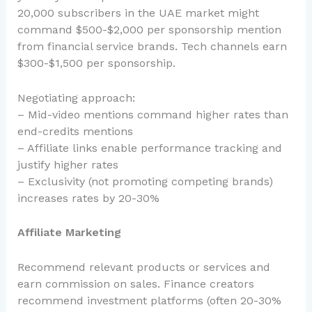
20,000 subscribers in the UAE market might
command $500-$2,000 per sponsorship mention
from financial service brands. Tech channels earn
$300-$1,500 per sponsorship.
Negotiating approach:
– Mid-video mentions command higher rates than
end-credits mentions
– Affiliate links enable performance tracking and
justify higher rates
– Exclusivity (not promoting competing brands)
increases rates by 20-30%
Affiliate Marketing
Recommend relevant products or services and
earn commission on sales. Finance creators
recommend investment platforms (often 20-30%