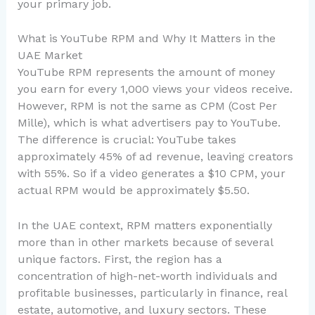
your primary job.
What is YouTube RPM and Why It Matters in the
UAE Market
YouTube RPM represents the amount of money
you earn for every 1,000 views your videos receive.
However, RPM is not the same as CPM (Cost Per
Mille), which is what advertisers pay to YouTube.
The difference is crucial: YouTube takes
approximately 45% of ad revenue, leaving creators
with 55%. So if a video generates a $10 CPM, your
actual RPM would be approximately $5.50.
In the UAE context, RPM matters exponentially
more than in other markets because of several
unique factors. First, the region has a
concentration of high-net-worth individuals and
profitable businesses, particularly in finance, real
estate, automotive, and luxury sectors. These