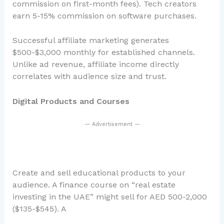
commission on first-month fees). Tech creators
earn 5-15% commission on software purchases.
Successful affiliate marketing generates
$500-$3,000 monthly for established channels.
Unlike ad revenue, affiliate income directly
correlates with audience size and trust.
Digital Products and Courses
— Advertisement —
Create and sell educational products to your
audience. A finance course on “real estate
investing in the UAE” might sell for AED 500-2,000
($135-$545). A