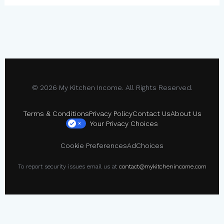
© 2026 My Kitchen Income. All Rights Reserved.
Terms & Conditions
Privacy Policy
Contact Us
About Us
Your Privacy Choices
×
Cookie Preferences
AdChoices
To report security issues email us at
contact@mykitchenincome.com