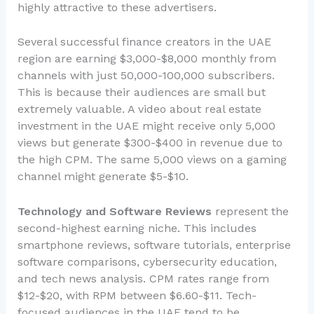
highly attractive to these advertisers.
Several successful finance creators in the UAE
region are earning $3,000-$8,000 monthly from
channels with just 50,000-100,000 subscribers.
This is because their audiences are small but
extremely valuable. A video about real estate
investment in the UAE might receive only 5,000
views but generate $300-$400 in revenue due to
the high CPM. The same 5,000 views on a gaming
channel might generate $5-$10.
Technology and Software Reviews
represent the
second-highest earning niche. This includes
smartphone reviews, software tutorials, enterprise
software comparisons, cybersecurity education,
and tech news analysis. CPM rates range from
$12-$20, with RPM between $6.60-$11. Tech-
focused audiences in the UAE tend to be