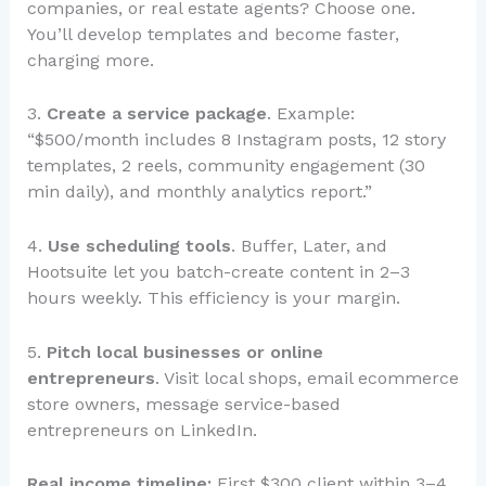
companies, or real estate agents? Choose one.
You’ll develop templates and become faster,
charging more.
3.
Create a service package
. Example:
“$500/month includes 8 Instagram posts, 12 story
templates, 2 reels, community engagement (30
min daily), and monthly analytics report.”
4.
Use scheduling tools
. Buffer, Later, and
Hootsuite let you batch-create content in 2–3
hours weekly. This efficiency is your margin.
5.
Pitch local businesses or online
entrepreneurs
. Visit local shops, email ecommerce
store owners, message service-based
entrepreneurs on LinkedIn.
Real income timeline:
First $300 client within 3–4