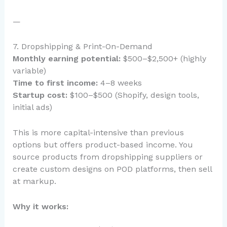
—
7. Dropshipping & Print-On-Demand
Monthly earning potential:
$500–$2,500+ (highly
variable)
Time to first income:
4–8 weeks
Startup cost:
$100–$500 (Shopify, design tools,
initial ads)
This is more capital-intensive than previous
options but offers product-based income. You
source products from dropshipping suppliers or
create custom designs on POD platforms, then sell
at markup.
Why it works: