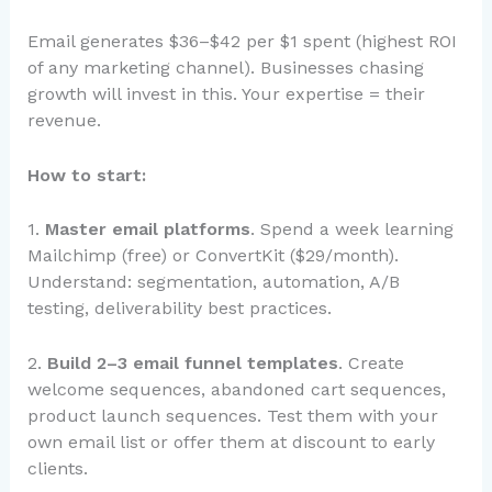
Email generates $36–$42 per $1 spent (highest ROI
of any marketing channel). Businesses chasing
growth will invest in this. Your expertise = their
revenue.
How to start:
1.
Master email platforms
. Spend a week learning
Mailchimp (free) or ConvertKit ($29/month).
Understand: segmentation, automation, A/B
testing, deliverability best practices.
2.
Build 2–3 email funnel templates
. Create
welcome sequences, abandoned cart sequences,
product launch sequences. Test them with your
own email list or offer them at discount to early
clients.