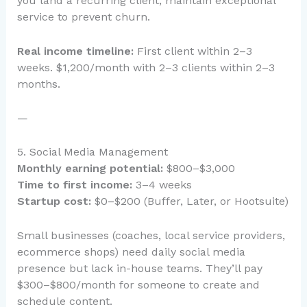
you land a recurring client, maintain exceptional
service to prevent churn.
Real income timeline:
First client within 2–3
weeks. $1,200/month with 2–3 clients within 2–3
months.
—
5. Social Media Management
Monthly earning potential:
$800–$3,000
Time to first income:
3–4 weeks
Startup cost:
$0–$200 (Buffer, Later, or Hootsuite)
Small businesses (coaches, local service providers,
ecommerce shops) need daily social media
presence but lack in-house teams. They’ll pay
$300–$800/month for someone to create and
schedule content.