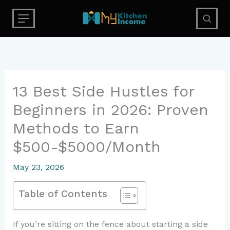
Skip
to
content
13 Best Side Hustles for
Beginners in 2026: Proven
Methods to Earn
$500-$5000/Month
May 23, 2026
Table of Contents
If you’re sitting on the fence about starting a side