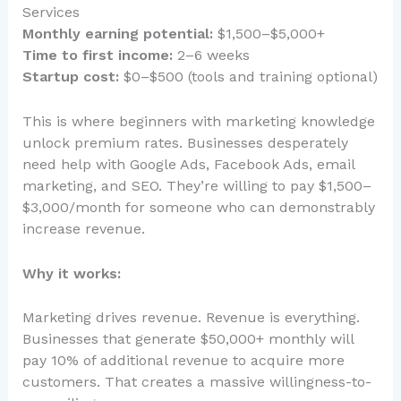
Services
Monthly earning potential:
$1,500–$5,000+
Time to first income:
2–6 weeks
Startup cost:
$0–$500 (tools and training optional)
This is where beginners with marketing knowledge
unlock premium rates. Businesses desperately
need help with Google Ads, Facebook Ads, email
marketing, and SEO. They’re willing to pay $1,500–
$3,000/month for someone who can demonstrably
increase revenue.
Why it works:
Marketing drives revenue. Revenue is everything.
Businesses that generate $50,000+ monthly will
pay 10% of additional revenue to acquire more
customers. That creates a massive willingness-to-