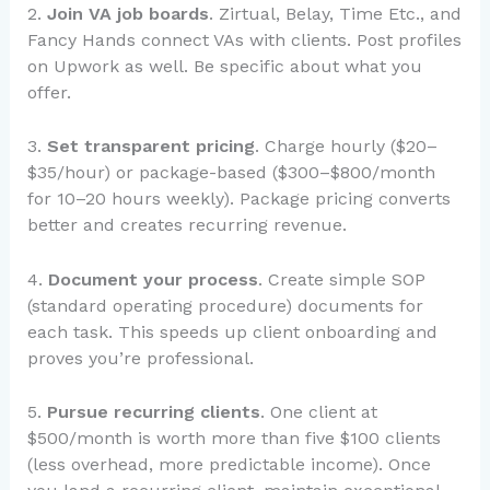
2.
Join VA job boards
. Zirtual, Belay, Time Etc., and
Fancy Hands connect VAs with clients. Post profiles
on Upwork as well. Be specific about what you
offer.
3.
Set transparent pricing
. Charge hourly ($20–
$35/hour) or package-based ($300–$800/month
for 10–20 hours weekly). Package pricing converts
better and creates recurring revenue.
4.
Document your process
. Create simple SOP
(standard operating procedure) documents for
each task. This speeds up client onboarding and
proves you’re professional.
5.
Pursue recurring clients
. One client at
$500/month is worth more than five $100 clients
(less overhead, more predictable income). Once