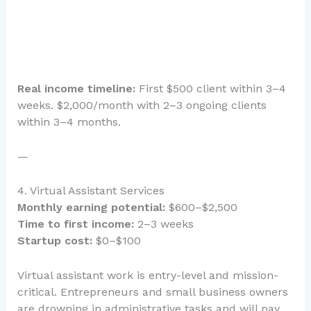
Real income timeline:
First $500 client within 3–4
weeks. $2,000/month with 2–3 ongoing clients
within 3–4 months.
—
4. Virtual Assistant Services
Monthly earning potential:
$600–$2,500
Time to first income:
2–3 weeks
Startup cost:
$0–$100
Virtual assistant work is entry-level and mission-
critical. Entrepreneurs and small business owners
are drowning in administrative tasks and will pay