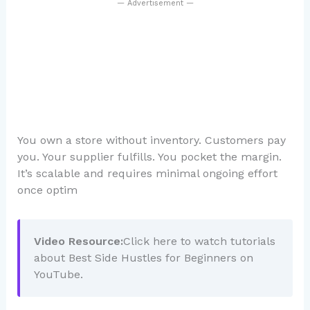
— Advertisement —
You own a store without inventory. Customers pay
you. Your supplier fulfills. You pocket the margin.
It’s scalable and requires minimal ongoing effort
once optim
Video Resource:
Click here to watch tutorials
about Best Side Hustles for Beginners on
YouTube.