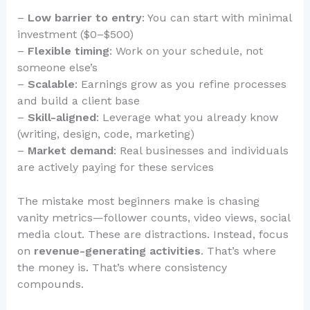
–
Low barrier to entry
: You can start with minimal
investment ($0–$500)
–
Flexible timing
: Work on your schedule, not
someone else’s
–
Scalable
: Earnings grow as you refine processes
and build a client base
–
Skill-aligned
: Leverage what you already know
(writing, design, code, marketing)
–
Market demand
: Real businesses and individuals
are actively paying for these services
The mistake most beginners make is chasing
vanity metrics—follower counts, video views, social
media clout. These are distractions. Instead, focus
on
revenue-generating activities
. That’s where
the money is. That’s where consistency
compounds.