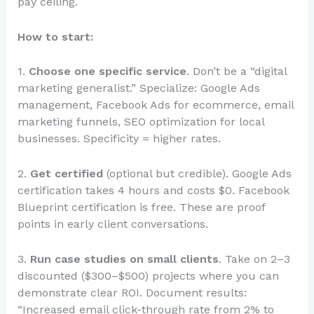
pay ceiling.
How to start:
1.
Choose one specific service
. Don’t be a “digital
marketing generalist.” Specialize: Google Ads
management, Facebook Ads for ecommerce, email
marketing funnels, SEO optimization for local
businesses. Specificity = higher rates.
2.
Get certified
(optional but credible). Google Ads
certification takes 4 hours and costs $0. Facebook
Blueprint certification is free. These are proof
points in early client conversations.
3.
Run case studies on small clients
. Take on 2–3
discounted ($300–$500) projects where you can
demonstrate clear ROI. Document results:
“Increased email click-through rate from 2% to