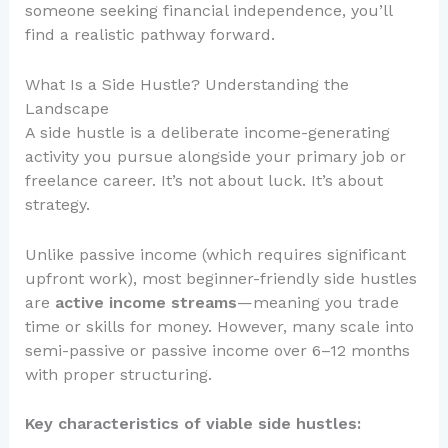
someone seeking financial independence, you’ll
find a realistic pathway forward.
What Is a Side Hustle? Understanding the
Landscape
A side hustle is a deliberate income-generating
activity you pursue alongside your primary job or
freelance career. It’s not about luck. It’s about
strategy.
Unlike passive income (which requires significant
upfront work), most beginner-friendly side hustles
are
active income streams
—meaning you trade
time or skills for money. However, many scale into
semi-passive or passive income over 6–12 months
with proper structuring.
Key characteristics of viable side hustles: