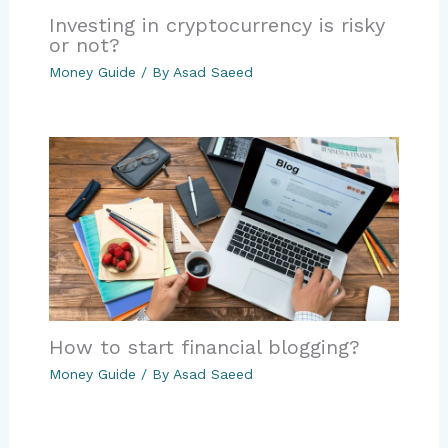
Investing in cryptocurrency is risky
or not?
Money Guide
/ By
Asad Saeed
How to start financial blogging?
Money Guide
/ By
Asad Saeed