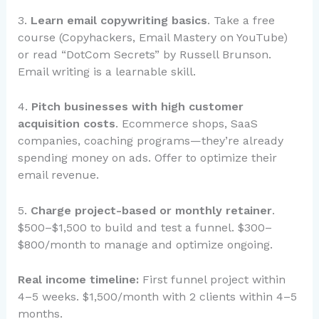
3.
Learn email copywriting basics
. Take a free
course (Copyhackers, Email Mastery on YouTube)
or read “DotCom Secrets” by Russell Brunson.
Email writing is a learnable skill.
4.
Pitch businesses with high customer
acquisition costs
. Ecommerce shops, SaaS
companies, coaching programs—they’re already
spending money on ads. Offer to optimize their
email revenue.
5.
Charge project-based or monthly retainer
.
$500–$1,500 to build and test a funnel. $300–
$800/month to manage and optimize ongoing.
Real income timeline:
First funnel project within
4–5 weeks. $1,500/month with 2 clients within 4–5
months.