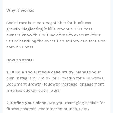
Why it works:
Social media is non-negotiable for business
growth. Neglecting it kills revenue. Business
owners know this but lack time to execute. Your
value: handling the execution so they can focus on
core business.
How to start:
1.
Build a social media case study
. Manage your
own Instagram, TikTok, or LinkedIn for 6–8 weeks.
Document growth: follower increase, engagement
metrics, clickthrough rates.
2.
Define your niche
. Are you managing socials for
fitness coaches, ecommerce brands, SaaS