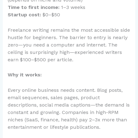
Time to first income:
1–3 weeks
Startup cost:
$0–$50
Freelance writing remains the most accessible side
hustle for beginners. The barrier to entry is nearly
zero—you need a computer and internet. The
ceiling is surprisingly high—experienced writers
earn $100–$500 per article.
Why it works:
Every online business needs content. Blog posts,
email sequences, sales pages, product
descriptions, social media captions—the demand is
constant and growing. Companies in high-RPM
niches (SaaS, finance, health) pay 2–3x more than
entertainment or lifestyle publications.