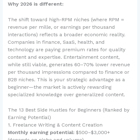
Why 2026 is different:
The shift toward high-RPM niches (where RPM =
revenue per mille, or earnings per thousand
interactions) reflects a broader economic reality.
Companies in finance, SaaS, health, and
technology are paying premium rates for quality
content and expertise. Entertainment content,
while still viable, generates 60–70% lower revenue
per thousand impressions compared to finance or
B2B niches. This is your strategic advantage as a
beginner—the market is actively rewarding
specialized knowledge over generalized content.
The 13 Best Side Hustles for Beginners (Ranked by
Earning Potential)
1. Freelance Writing & Content Creation
Monthly earning potential:
$500–$3,000+
(depends on niche and volume)