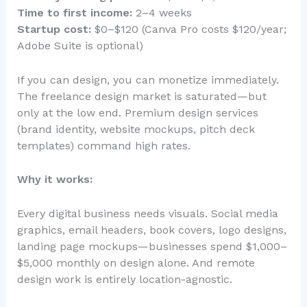
Time to first income:
2–4 weeks
Startup cost:
$0–$120 (Canva Pro costs $120/year;
Adobe Suite is optional)
If you can design, you can monetize immediately.
The freelance design market is saturated—but
only at the low end. Premium design services
(brand identity, website mockups, pitch deck
templates) command high rates.
Why it works:
Every digital business needs visuals. Social media
graphics, email headers, book covers, logo designs,
landing page mockups—businesses spend $1,000–
$5,000 monthly on design alone. And remote
design work is entirely location-agnostic.