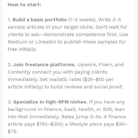
How to start:
1.
Build a basic portfolio
(1–2 weeks). Write 3–5
sample articles in your target niche. Don’t wait for
clients to ask—demonstrate competence first. Use
Medium or LinkedIn to publish these samples for
free initially.
2.
Join freelance platforms
. Upwork, Fiverr, and
Contently connect you with paying clients
immediately. Set realistic rates ($25–$50 per
article initially) to build reviews and social proof.
3.
Specialize in high-RPM niches
. If you have any
background in finance, SaaS, health, or B2B, lean
into that immediately. Rates jump 3–5x. A finance
article pays $150–$300; a lifestyle piece pays $30–
$75.