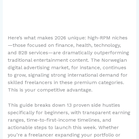
Here’s what makes 2026 unique: high-RPM niches
—those focused on finance, health, technology,
and B2B services—are dramatically outperforming
traditional entertainment content. The Norwegian
digital advertising market, for instance, continues
to grow, signaling strong international demand for
skilled freelancers in these premium categories.
This is your competitive advantage.
This guide breaks down 13 proven side hustles
specifically for beginners, with transparent earning
ranges, time-to-first-income timelines, and
actionable steps to launch this week. Whether
you’re a freelancer expanding your portfolio or