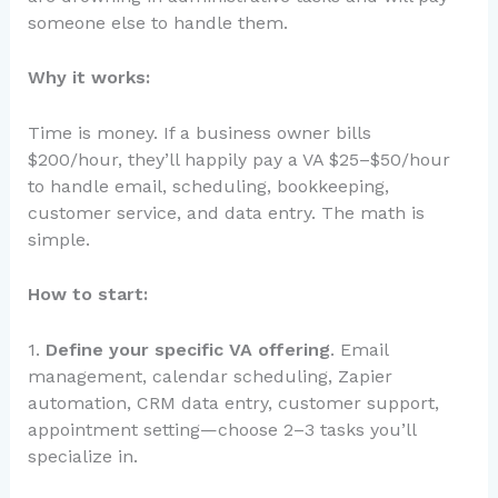
someone else to handle them.
Why it works:
Time is money. If a business owner bills
$200/hour, they’ll happily pay a VA $25–$50/hour
to handle email, scheduling, bookkeeping,
customer service, and data entry. The math is
simple.
How to start:
1.
Define your specific VA offering
. Email
management, calendar scheduling, Zapier
automation, CRM data entry, customer support,
appointment setting—choose 2–3 tasks you’ll
specialize in.