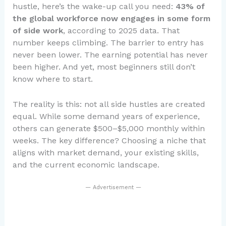
hustle, here’s the wake-up call you need:
43% of
the global workforce now engages in some form
of side work
, according to 2025 data. That
number keeps climbing. The barrier to entry has
never been lower. The earning potential has never
been higher. And yet, most beginners still don’t
know where to start.
The reality is this: not all side hustles are created
equal. While some demand years of experience,
others can generate $500–$5,000 monthly within
weeks. The key difference? Choosing a niche that
aligns with market demand, your existing skills,
and the current economic landscape.
— Advertisement —