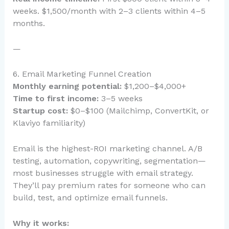
weeks. $1,500/month with 2–3 clients within 4–5
months.
—
6. Email Marketing Funnel Creation
Monthly earning potential:
$1,200–$4,000+
Time to first income:
3–5 weeks
Startup cost:
$0–$100 (Mailchimp, ConvertKit, or
Klaviyo familiarity)
Email is the highest-ROI marketing channel. A/B
testing, automation, copywriting, segmentation—
most businesses struggle with email strategy.
They’ll pay premium rates for someone who can
build, test, and optimize email funnels.
Why it works: