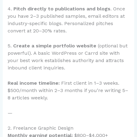
4.
Pitch directly to publications and blogs
. Once
you have 2–3 published samples, email editors at
industry-specific blogs. Personalized pitches
convert at 20–30% rates.
5.
Create a simple portfolio website
(optional but
powerful). A basic WordPress or Carrd site with
your best work establishes authority and attracts
inbound client inquiries.
Real income timeline:
First client in 1–3 weeks.
$500/month within 2–3 months if you’re writing 5–
8 articles weekly.
—
2. Freelance Graphic Design
Monthly earning potential:
$800–$4,000+