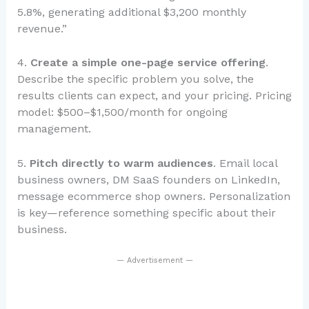
5.8%, generating additional $3,200 monthly
revenue.”
4.
Create a simple one-page service offering
.
Describe the specific problem you solve, the
results clients can expect, and your pricing. Pricing
model: $500–$1,500/month for ongoing
management.
5.
Pitch directly to warm audiences
. Email local
business owners, DM SaaS founders on LinkedIn,
message ecommerce shop owners. Personalization
is key—reference something specific about their
business.
— Advertisement —