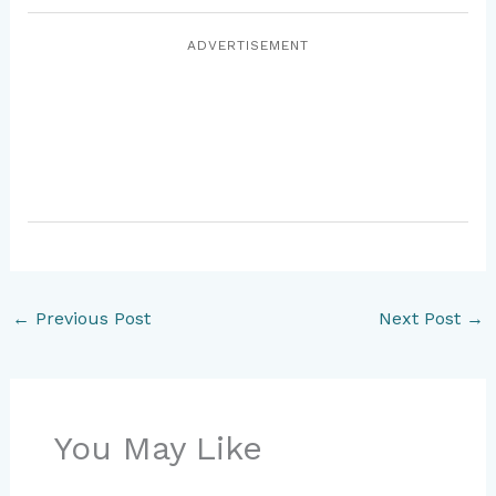
ADVERTISEMENT
←
Previous Post
Next Post
→
You May Like