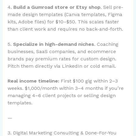
4.
Build a Gumroad store or Etsy shop
. Sell pre-
made design templates (Canva templates, Figma
kits, Adobe files) for $10–$50. This scales faster
than client work and requires no back-and-forth.
5.
Specialize in high-demand niches
. Coaching
businesses, SaaS companies, and ecommerce
brands pay premium rates for custom design.
Pitch them directly via LinkedIn or cold email.
Real income timeline:
First $100 gig within 2–3
weeks. $1,000/month within 3–4 months if you’re
managing 4–6 client projects or selling design
templates.
—
3. Digital Marketing Consulting & Done-For-You