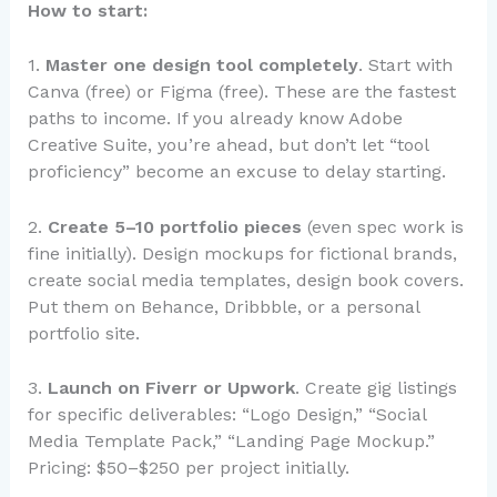
How to start:
1.
Master one design tool completely
. Start with
Canva (free) or Figma (free). These are the fastest
paths to income. If you already know Adobe
Creative Suite, you’re ahead, but don’t let “tool
proficiency” become an excuse to delay starting.
2.
Create 5–10 portfolio pieces
(even spec work is
fine initially). Design mockups for fictional brands,
create social media templates, design book covers.
Put them on Behance, Dribbble, or a personal
portfolio site.
3.
Launch on Fiverr or Upwork
. Create gig listings
for specific deliverables: “Logo Design,” “Social
Media Template Pack,” “Landing Page Mockup.”
Pricing: $50–$250 per project initially.