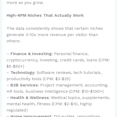
more as you grow.
High-RPM Niches That Actually Work
The data consistently shows that certain niches
generate 3-10x more revenue per visitor than
others:
–
Finance & Investing
: Personal finance,
cryptocurrency, investing, credit cards, loans (CPM:
$5-$50+)
–
Technology
: Software reviews, tech tutorials,
productivity tools (CPM: $3-$25)
–
B2B Services
: Project management, accounting,
HR tools, business intelligence (CPM: $10-$100+)
–
Health & Wellness
: Medical topics, supplements,
mental health, fitness (CPM: $2-$10, highly
regulated)
–
Home Improvement
: DIY guides, renovations,