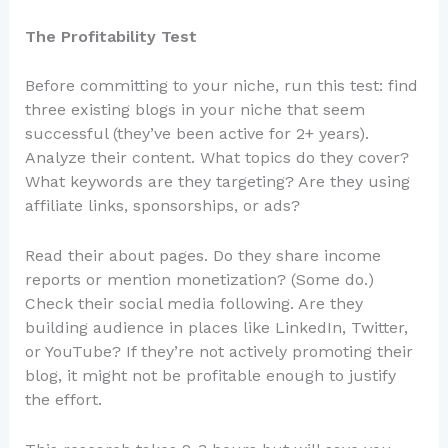
The Profitability Test
Before committing to your niche, run this test: find
three existing blogs in your niche that seem
successful (they’ve been active for 2+ years).
Analyze their content. What topics do they cover?
What keywords are they targeting? Are they using
affiliate links, sponsorships, or ads?
Read their about pages. Do they share income
reports or mention monetization? (Some do.)
Check their social media following. Are they
building audience in places like LinkedIn, Twitter,
or YouTube? If they’re not actively promoting their
blog, it might not be profitable enough to justify
the effort.