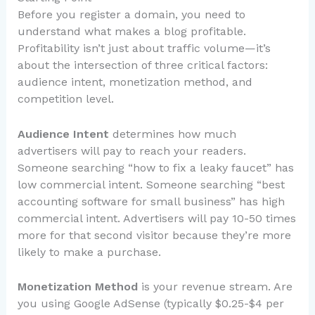
Before you register a domain, you need to
understand what makes a blog profitable.
Profitability isn’t just about traffic volume—it’s
about the intersection of three critical factors:
audience intent, monetization method, and
competition level.
Audience Intent
determines how much
advertisers will pay to reach your readers.
Someone searching “how to fix a leaky faucet” has
low commercial intent. Someone searching “best
accounting software for small business” has high
commercial intent. Advertisers will pay 10-50 times
more for that second visitor because they’re more
likely to make a purchase.
Monetization Method
is your revenue stream. Are
you using Google AdSense (typically $0.25-$4 per