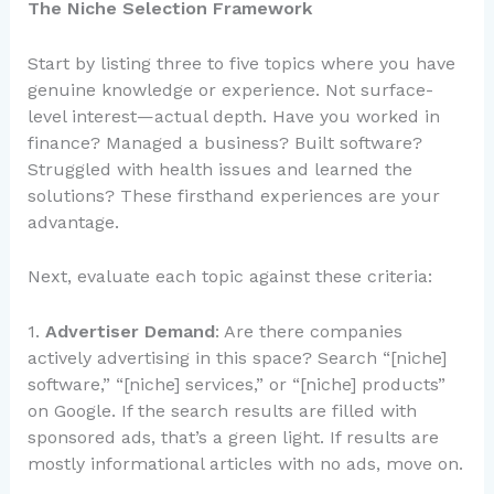
The Niche Selection Framework
Start by listing three to five topics where you have
genuine knowledge or experience. Not surface-
level interest—actual depth. Have you worked in
finance? Managed a business? Built software?
Struggled with health issues and learned the
solutions? These firsthand experiences are your
advantage.
Next, evaluate each topic against these criteria:
1.
Advertiser Demand
: Are there companies
actively advertising in this space? Search “[niche]
software,” “[niche] services,” or “[niche] products”
on Google. If the search results are filled with
sponsored ads, that’s a green light. If results are
mostly informational articles with no ads, move on.