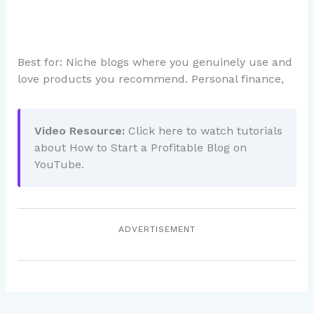
Best for: Niche blogs where you genuinely use and
love products you recommend. Personal finance,
Video Resource:
Click here to watch tutorials
about How to Start a Profitable Blog on
YouTube.
ADVERTISEMENT