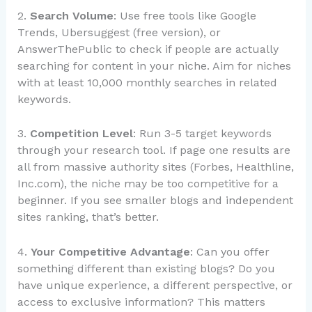
2.
Search Volume
: Use free tools like Google
Trends, Ubersuggest (free version), or
AnswerThePublic to check if people are actually
searching for content in your niche. Aim for niches
with at least 10,000 monthly searches in related
keywords.
3.
Competition Level
: Run 3-5 target keywords
through your research tool. If page one results are
all from massive authority sites (Forbes, Healthline,
Inc.com), the niche may be too competitive for a
beginner. If you see smaller blogs and independent
sites ranking, that’s better.
4.
Your Competitive Advantage
: Can you offer
something different than existing blogs? Do you
have unique experience, a different perspective, or
access to exclusive information? This matters