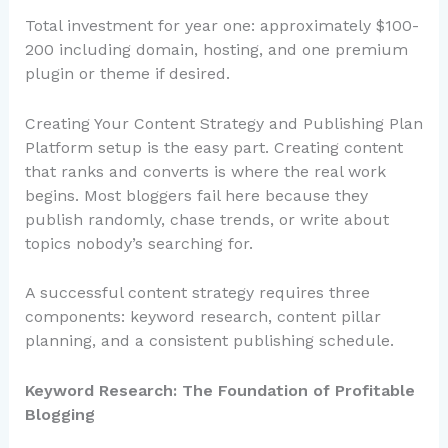
Total investment for year one: approximately $100-
200 including domain, hosting, and one premium
plugin or theme if desired.
Creating Your Content Strategy and Publishing Plan
Platform setup is the easy part. Creating content
that ranks and converts is where the real work
begins. Most bloggers fail here because they
publish randomly, chase trends, or write about
topics nobody’s searching for.
A successful content strategy requires three
components: keyword research, content pillar
planning, and a consistent publishing schedule.
Keyword Research: The Foundation of Profitable
Blogging