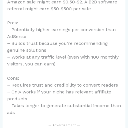
Amazon sale might earn $0.50-$2. A B2B software
referral might earn $50-$500 per sale.
Pros:
– Potentially higher earnings per conversion than
AdSense
– Builds trust because you’re recommending
genuine solutions
– Works at any traffic level (even with 100 monthly
visitors, you can earn)
Cons:
– Requires trust and credibility to convert readers
– Only works if your niche has relevant affiliate
products
– Takes longer to generate substantial income than
ads
— Advertisement —