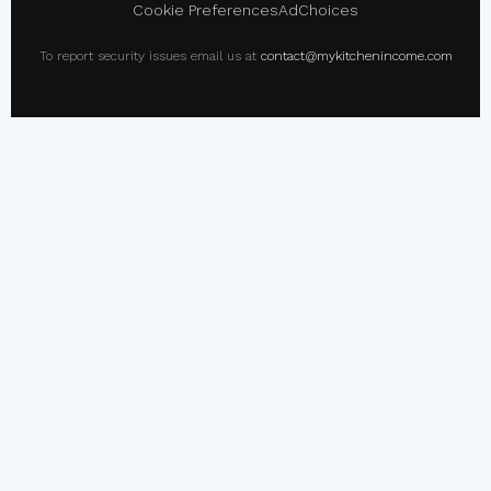
Cookie Preferences
AdChoices
To report security issues email us at
contact@mykitchenincome.com