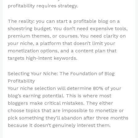
profitability requires strategy.
The reality: you can start a profitable blog on a
shoestring budget. You don’t need expensive tools,
premium themes, or courses. You need clarity on
your niche, a platform that doesn’t limit your
monetization options, and a content plan that
targets high-intent keywords.
Selecting Your Niche: The Foundation of Blog
Profitability
Your niche selection will determine 80% of your
blog’s earning potential. This is where most
bloggers make critical mistakes. They either
choose topics that are impossible to monetize or
pick something they’ll abandon after three months
because it doesn’t genuinely interest them.