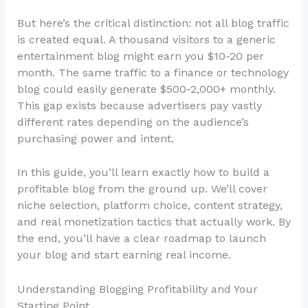
But here’s the critical distinction: not all blog traffic
is created equal. A thousand visitors to a generic
entertainment blog might earn you $10-20 per
month. The same traffic to a finance or technology
blog could easily generate $500-2,000+ monthly.
This gap exists because advertisers pay vastly
different rates depending on the audience’s
purchasing power and intent.
In this guide, you’ll learn exactly how to build a
profitable blog from the ground up. We’ll cover
niche selection, platform choice, content strategy,
and real monetization tactics that actually work. By
the end, you’ll have a clear roadmap to launch
your blog and start earning real income.
Understanding Blogging Profitability and Your
Starting Point