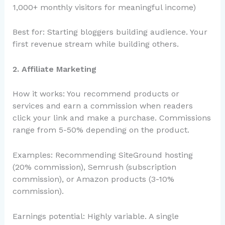
1,000+ monthly visitors for meaningful income)
Best for: Starting bloggers building audience. Your
first revenue stream while building others.
2. Affiliate Marketing
How it works: You recommend products or
services and earn a commission when readers
click your link and make a purchase. Commissions
range from 5-50% depending on the product.
Examples: Recommending SiteGround hosting
(20% commission), Semrush (subscription
commission), or Amazon products (3-10%
commission).
Earnings potential: Highly variable. A single