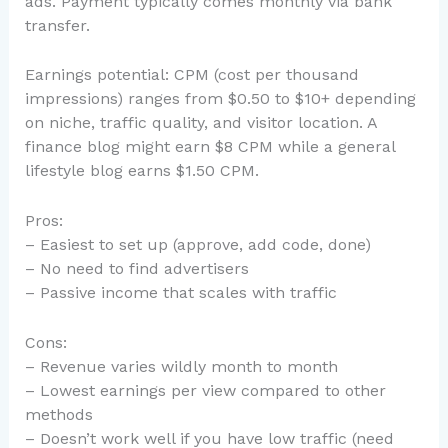
ads. Payment typically comes monthly via bank
transfer.
Earnings potential: CPM (cost per thousand
impressions) ranges from $0.50 to $10+ depending
on niche, traffic quality, and visitor location. A
finance blog might earn $8 CPM while a general
lifestyle blog earns $1.50 CPM.
Pros:
– Easiest to set up (approve, add code, done)
– No need to find advertisers
– Passive income that scales with traffic
Cons:
– Revenue varies wildly month to month
– Lowest earnings per view compared to other
methods
– Doesn’t work well if you have low traffic (need