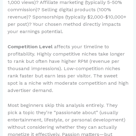
1,000 views)? Affiliate marketing (typically 5-50%
commission)? Selling digital products (100%
revenue)? Sponsorships (typically $2,000-$10,000+
per post)? Your chosen method directly impacts
your earnings potential.
Competition Level
affects your timeline to
profitability. Highly competitive niches take longer
to rank but often have higher RPM (revenue per
thousand impressions). Low-competition niches
rank faster but earn less per visitor. The sweet
spot is a niche with moderate competition and high
advertiser demand.
Most beginners skip this analysis entirely. They
pick a topic they’re “passionate about” (usually
entertainment, lifestyle, or personal development)
without considering whether they can actually
monetize it effectively. Passion matters—but