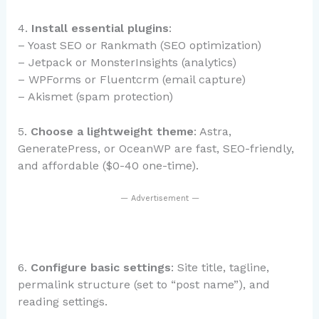
4.
Install essential plugins
:
– Yoast SEO or Rankmath (SEO optimization)
– Jetpack or MonsterInsights (analytics)
– WPForms or Fluentcrm (email capture)
– Akismet (spam protection)
5.
Choose a lightweight theme
: Astra,
GeneratePress, or OceanWP are fast, SEO-friendly,
and affordable ($0-40 one-time).
— Advertisement —
6.
Configure basic settings
: Site title, tagline,
permalink structure (set to “post name”), and
reading settings.