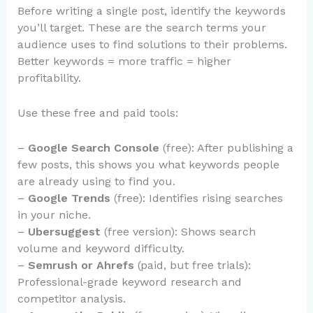
Before writing a single post, identify the keywords
you’ll target. These are the search terms your
audience uses to find solutions to their problems.
Better keywords = more traffic = higher
profitability.
Use these free and paid tools:
–
Google Search Console
(free): After publishing a
few posts, this shows you what keywords people
are already using to find you.
–
Google Trends
(free): Identifies rising searches
in your niche.
–
Ubersuggest
(free version): Shows search
volume and keyword difficulty.
–
Semrush or Ahrefs
(paid, but free trials):
Professional-grade keyword research and
competitor analysis.