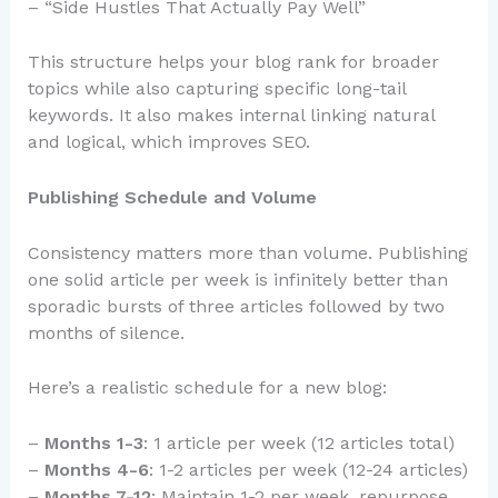
– “Side Hustles That Actually Pay Well”
This structure helps your blog rank for broader
topics while also capturing specific long-tail
keywords. It also makes internal linking natural
and logical, which improves SEO.
Publishing Schedule and Volume
Consistency matters more than volume. Publishing
one solid article per week is infinitely better than
sporadic bursts of three articles followed by two
months of silence.
Here’s a realistic schedule for a new blog:
–
Months 1-3
: 1 article per week (12 articles total)
–
Months 4-6
: 1-2 articles per week (12-24 articles)
–
Months 7-12
: Maintain 1-2 per week, repurpose