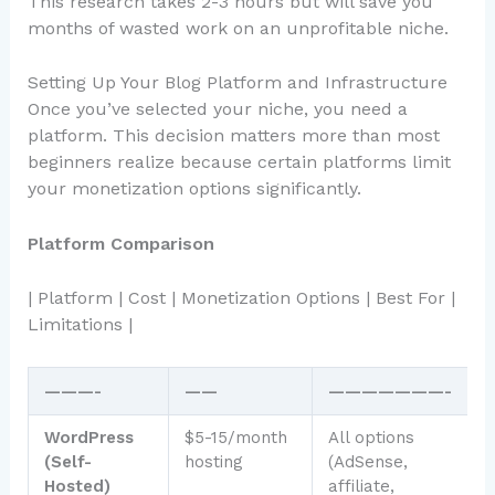
This research takes 2-3 hours but will save you
months of wasted work on an unprofitable niche.
Setting Up Your Blog Platform and Infrastructure
Once you’ve selected your niche, you need a
platform. This decision matters more than most
beginners realize because certain platforms limit
your monetization options significantly.
Platform Comparison
| Platform | Cost | Monetization Options | Best For |
Limitations |
———-
——
———————-
WordPress
$5-15/month
All options
S
(Self-
hosting
(AdSense,
b
Hosted)
affiliate,
w