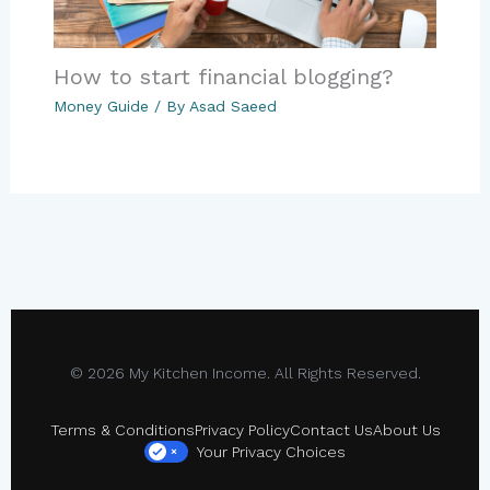
How to start financial blogging?
Money Guide
/ By
Asad Saeed
© 2026 My Kitchen Income. All Rights Reserved.
Terms & Conditions
Privacy Policy
Contact Us
About Us
Your Privacy Choices
×