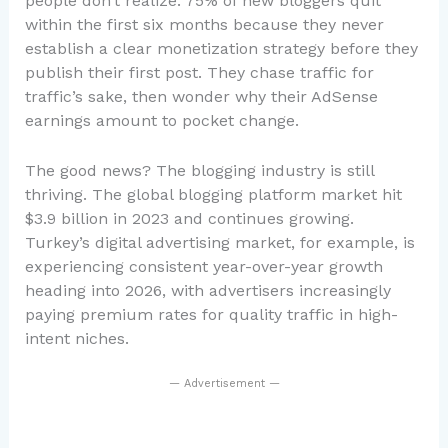
people don’t realize: 75% of new bloggers quit
within the first six months because they never
establish a clear monetization strategy before they
publish their first post. They chase traffic for
traffic’s sake, then wonder why their AdSense
earnings amount to pocket change.
The good news? The blogging industry is still
thriving. The global blogging platform market hit
$3.9 billion in 2023 and continues growing.
Turkey’s digital advertising market, for example, is
experiencing consistent year-over-year growth
heading into 2026, with advertisers increasingly
paying premium rates for quality traffic in high-
intent niches.
— Advertisement —