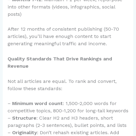
into other formats (videos, infographics, social
posts)
After 12 months of consistent publishing (50-70
articles), you’ll have enough content to start
generating meaningful traffic and income.
Quality Standards That Drive Rankings and
Revenue
Not all articles are equal. To rank and convert,
follow these standards:
–
Minimum word count
: 1,500-2,000 words for
competitive topics, 800-1,200 for long-tail keywords
–
Structure
: Clear H2 and H3 headers, short
paragraphs (2-3 sentences), bullet points, and lists
–
Originality
: Don’t rehash existing articles. Add