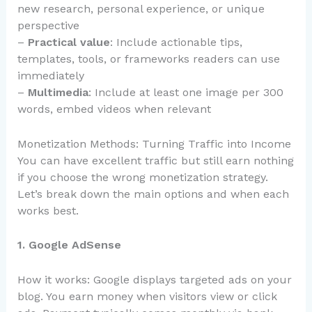
new research, personal experience, or unique
perspective
–
Practical value
: Include actionable tips,
templates, tools, or frameworks readers can use
immediately
–
Multimedia
: Include at least one image per 300
words, embed videos when relevant
Monetization Methods: Turning Traffic into Income
You can have excellent traffic but still earn nothing
if you choose the wrong monetization strategy.
Let’s break down the main options and when each
works best.
1. Google AdSense
How it works: Google displays targeted ads on your
blog. You earn money when visitors view or click