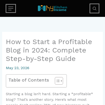
Skip
to
content
How to Start a Profitable
Blog in 2024: Complete
Step-by-Step Guide
May 23, 2026
Table of Contents
Starting a blog isn’t hard. Starting a *profitable*
blog? That’s another story. Here’s what most