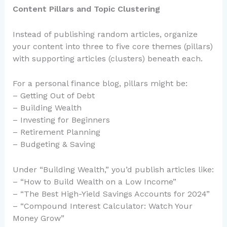
Content Pillars and Topic Clustering
Instead of publishing random articles, organize
your content into three to five core themes (pillars)
with supporting articles (clusters) beneath each.
For a personal finance blog, pillars might be:
– Getting Out of Debt
– Building Wealth
– Investing for Beginners
– Retirement Planning
– Budgeting & Saving
Under “Building Wealth,” you’d publish articles like:
– “How to Build Wealth on a Low Income”
– “The Best High-Yield Savings Accounts for 2024”
– “Compound Interest Calculator: Watch Your
Money Grow”