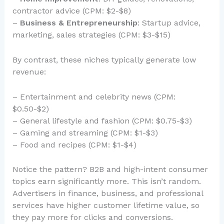
contractor advice (CPM: $2-$8)
–
Business & Entrepreneurship
: Startup advice,
marketing, sales strategies (CPM: $3-$15)
By contrast, these niches typically generate low
revenue:
– Entertainment and celebrity news (CPM:
$0.50-$2)
– General lifestyle and fashion (CPM: $0.75-$3)
– Gaming and streaming (CPM: $1-$3)
– Food and recipes (CPM: $1-$4)
Notice the pattern? B2B and high-intent consumer
topics earn significantly more. This isn’t random.
Advertisers in finance, business, and professional
services have higher customer lifetime value, so
they pay more for clicks and conversions.