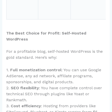
t
i
The Best Choice for Profit: Self-Hosted
WordPress
For a profitable blog, self-hosted WordPress is the
gold standard. Here’s why:
1.
Full monetization control
: You can use Google
AdSense, any ad network, affiliate programs,
sponsorships, and digital products.
2.
SEO flexibility
: You have complete control over
technical SEO through plugins like Yoast or
Rankmath.
3.
Cost efficiency
: Hosting from providers like
SiteGround, Bluehost, or Kinsta ranges from $5-