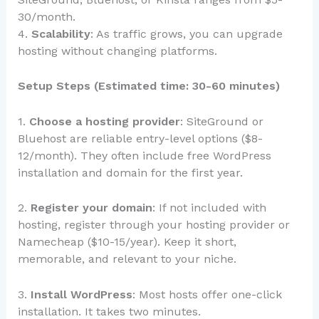
30/month.
4.
Scalability
: As traffic grows, you can upgrade
hosting without changing platforms.
Setup Steps (Estimated time: 30-60 minutes)
1.
Choose a hosting provider
: SiteGround or
Bluehost are reliable entry-level options ($8-
12/month). They often include free WordPress
installation and domain for the first year.
2.
Register your domain
: If not included with
hosting, register through your hosting provider or
Namecheap ($10-15/year). Keep it short,
memorable, and relevant to your niche.
3.
Install WordPress
: Most hosts offer one-click
installation. It takes two minutes.