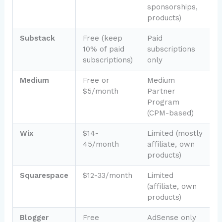
sponsorships,
c
products)
Substack
Free (keep
Paid
N
10% of paid
subscriptions
f
subscriptions)
only
b
Medium
Free or
Medium
S
$5/month
Partner
a
Program
(CPM-based)
Wix
$14-
Limited (mostly
P
45/month
affiliate, own
b
products)
Squarespace
$12-33/month
Limited
D
(affiliate, own
f
products)
b
Blogger
Free
AdSense only
B