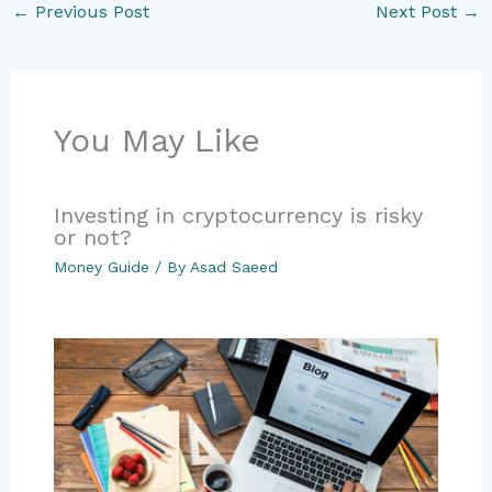
←
Previous Post
Next Post
→
You May Like
Investing in cryptocurrency is risky
or not?
Money Guide
/ By
Asad Saeed