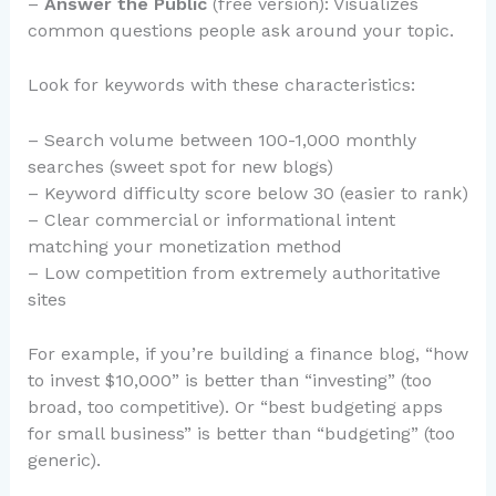
–
Answer the Public
(free version): Visualizes
common questions people ask around your topic.
Look for keywords with these characteristics:
– Search volume between 100-1,000 monthly
searches (sweet spot for new blogs)
– Keyword difficulty score below 30 (easier to rank)
– Clear commercial or informational intent
matching your monetization method
– Low competition from extremely authoritative
sites
For example, if you’re building a finance blog, “how
to invest $10,000” is better than “investing” (too
broad, too competitive). Or “best budgeting apps
for small business” is better than “budgeting” (too
generic).