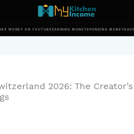
AKE MONEY ON YOUTUBE
EARNING MONEY
SPENDING MONEY
SAVI
itzerland 2026: The Creator’s
gs