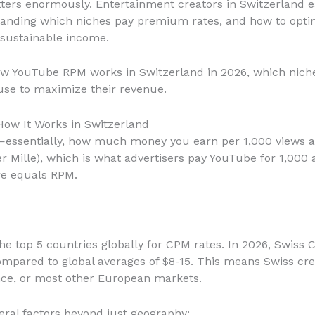
atters enormously. Entertainment creators in Switzerland
tanding which niches pay premium rates, and how to optimi
sustainable income.
ow YouTube RPM works in Switzerland in 2026, which nich
 use to maximize their revenue.
ow It Works in Switzerland
essentially, how much money you earn per 1,000 views af
r Mille), which is what advertisers pay YouTube for 1,000 
re equals RPM.
the top 5 countries globally for CPM rates. In 2026, Swiss
mpared to global averages of $8-15. This means Swiss cr
nce, or most other European markets.
eral factors beyond just geography: