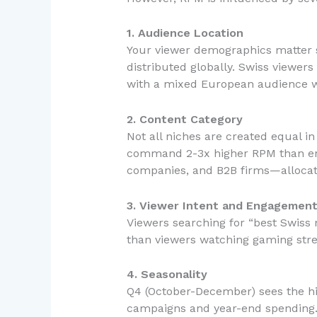
1. Audience Location
Your viewer demographics matter si
distributed globally. Swiss viewe
with a mixed European audience wi
2. Content Category
Not all niches are created equal in
command 2-3x higher RPM than ente
companies, and B2B firms—allocat
3. Viewer Intent and Engagemen
Viewers searching for “best Swiss 
than viewers watching gaming stre
4. Seasonality
Q4 (October-December) sees the hi
campaigns and year-end spending. Q