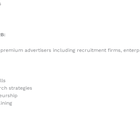
s
B:
 premium advertisers including recruitment firms, enterp
lls
ch strategies
eurship
aining