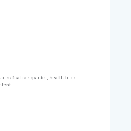
maceutical companies, health tech
ntent.