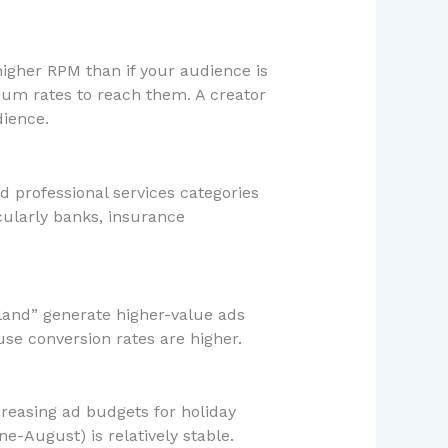
higher RPM than if your audience is
ium rates to reach them. A creator
ience.
d professional services categories
ularly banks, insurance
rland” generate higher-value ads
se conversion rates are higher.
reasing ad budgets for holiday
-August) is relatively stable.