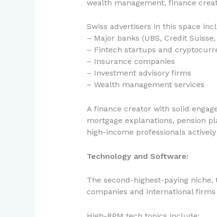
wealth management, finance creat
Swiss advertisers in this space inc
– Major banks (UBS, Credit Suisse, 
– Fintech startups and cryptocurr
– Insurance companies
– Investment advisory firms
– Wealth management services
A finance creator with solid enga
mortgage explanations, pension pla
high-income professionals actively
Technology and Software:
The second-highest-paying niche, 
companies and international firms 
High-RPM tech topics include: