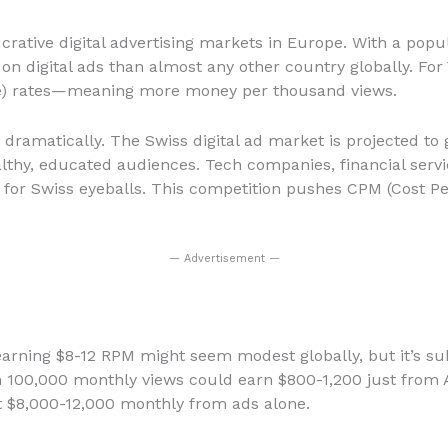
rative digital advertising markets in Europe. With a popula
on digital ads than almost any other country globally. For 
le) rates—meaning more money per thousand views.
 dramatically. The Swiss digital ad market is projected to
lthy, educated audiences. Tech companies, financial serv
 for Swiss eyeballs. This competition pushes CPM (Cost Per
— Advertisement —
 earning $8-12 RPM might seem modest globally, but it’s sub
h 100,000 monthly views could earn $800-1,200 just from 
at $8,000-12,000 monthly from ads alone.