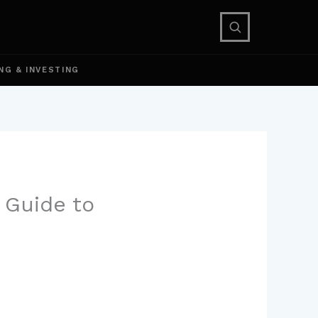
NG & INVESTING
 Guide to