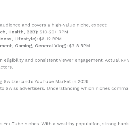
 audience and covers a high-value niche, expect:
ch, Health, B2B):
$10-20+ RPM
ness, Lifestyle):
$6-12 RPM
ment, Gaming, General Vlog):
$3-8 RPM
 eligibility and consistent viewer engagement. Actual RP
ctors.
g Switzerland’s YouTube Market in 2026
le to Swiss advertisers. Understanding which niches comm
.
:
ss YouTube niches. With a wealthy population, strong banki