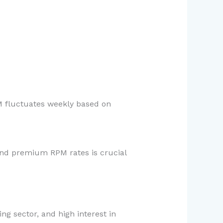
M fluctuates weekly based on
and premium RPM rates is crucial
ng sector, and high interest in