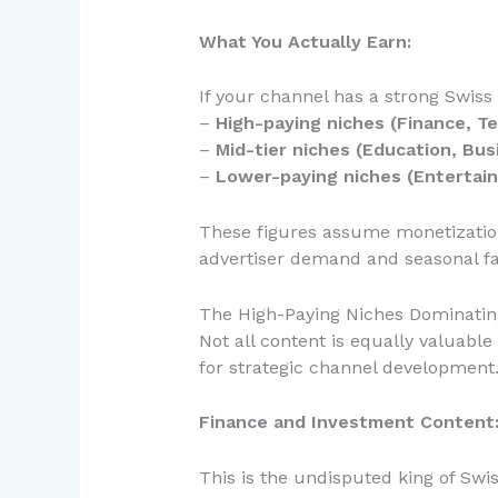
What You Actually Earn:
If your channel has a strong Swiss
–
High-paying niches (Finance, Te
–
Mid-tier niches (Education, Busi
–
Lower-paying niches (Entertain
These figures assume monetization
advertiser demand and seasonal fa
The High-Paying Niches Dominatin
Not all content is equally valuab
for strategic channel development
Finance and Investment Content
This is the undisputed king of Swi