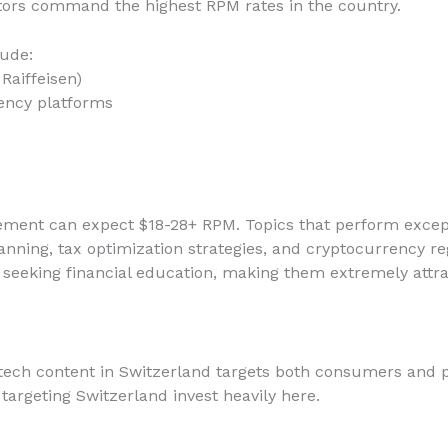
ors command the highest RPM rates in the country.
lude:
Raiffeisen)
ency platforms
gement can expect $18-28+ RPM. Topics that perform except
nning, tax optimization strategies, and cryptocurrency re
 seeking financial education, making them extremely attrac
tech content in Switzerland targets both consumers and p
targeting Switzerland invest heavily here.