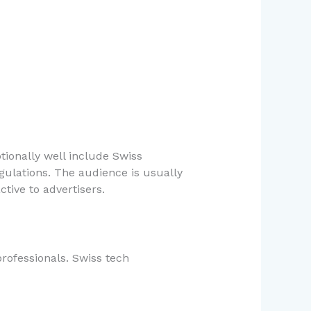
ionally well include Swiss
gulations. The audience is usually
tive to advertisers.
rofessionals. Swiss tech