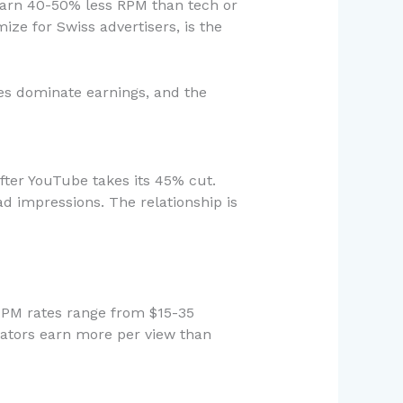
 earn 40-50% less RPM than tech or
ze for Swiss advertisers, is the
es dominate earnings, and the
ter YouTube takes its 45% cut.
ad impressions. The relationship is
 CPM rates range from $15-35
eators earn more per view than