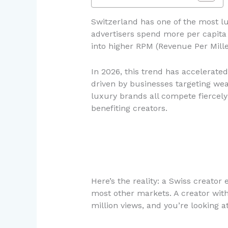
Switzerland has one of the most luc
advertisers spend more per capita 
into higher RPM (Revenue Per Mil
In 2026, this trend has accelerated
driven by businesses targeting wea
luxury brands all compete fiercely
benefiting creators.
Here’s the reality: a Swiss creator
most other markets. A creator wit
million views, and you’re looking 