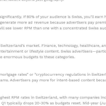
gnificantly. If 80% of your audience is Swiss, you’ll earn 
rs generate more ad revenue because advertisers pay prem
ll see lower RPM than one with a concentrated Swiss aud
 Switzerland’s market. Finance, technology, healthcare, an
rtainment or lifestyle content. Swiss advertisers—partic
e enormous budgets to these categories.
t
mortgage rates” or “cryptocurrency regulations in Switze
ams. Advertisers pay more for intent-based content becau
ghest RPM rates in Switzerland, with many companies inc
1 typically drops 20-30% as budgets reset. Mid-year (June