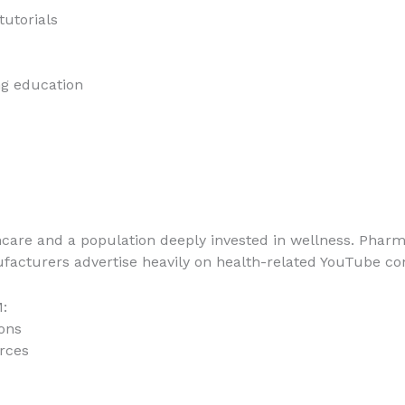
tutorials
g education
hcare and a population deeply invested in wellness. Phar
facturers advertise heavily on health-related YouTube co
:
ons
rces