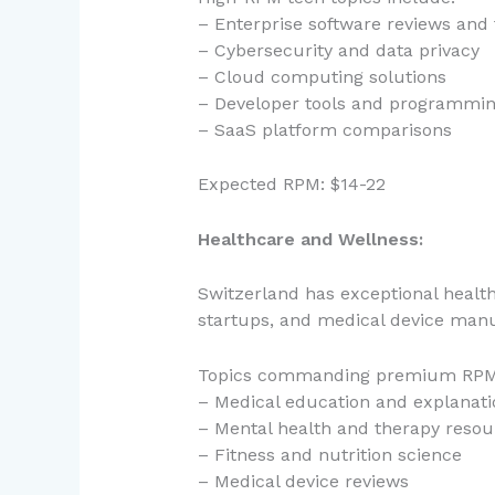
– Enterprise software reviews and 
– Cybersecurity and data privacy
– Cloud computing solutions
– Developer tools and programmin
– SaaS platform comparisons
Expected RPM: $14-22
Healthcare and Wellness:
Switzerland has exceptional healt
startups, and medical device manu
Topics commanding premium RPM
– Medical education and explanati
– Mental health and therapy resou
– Fitness and nutrition science
– Medical device reviews