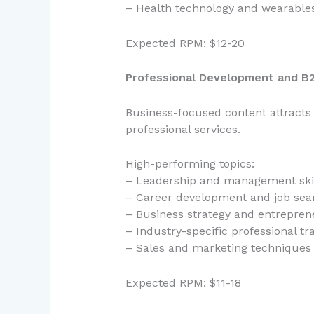
– Health technology and wearable
Expected RPM: $12-20
Professional Development and B2
Business-focused content attracts
professional services.
High-performing topics:
– Leadership and management ski
– Career development and job sear
– Business strategy and entrepren
– Industry-specific professional tr
– Sales and marketing techniques
Expected RPM: $11-18