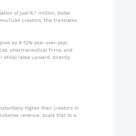
tion of just 8.7 million, Swiss
YouTube creators, this translates
 grow by 8-12% year-over-year,
ices, pharmaceutical firms, and
 Mille) rates upward, directly
stantially higher than creators in
AdSense revenue. Scale that to a