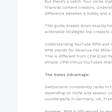
But there’s a catch. Your niche m
financial content creators. Unders
difference between a hobby and a 
This guide breaks down exactly h
actionable strategies top creators
Understanding YouTube RPM and H
RPM stands for Revenue Per Mille—
This is different from CPM (Cost Pe
simple: CPM minus YouTube’s sha
The Swiss Advantage:
Switzerland consistently ranks in 
depending on niche and season, co
counterparts in Germany, UK, Fra
However, RPM is influenced by sev