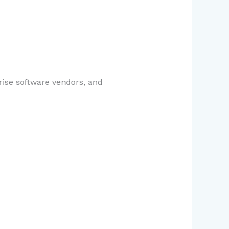
rise software vendors, and