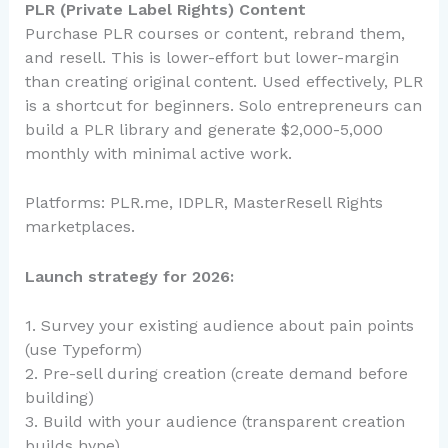
PLR (Private Label Rights) Content
Purchase PLR courses or content, rebrand them,
and resell. This is lower-effort but lower-margin
than creating original content. Used effectively, PLR
is a shortcut for beginners. Solo entrepreneurs can
build a PLR library and generate $2,000-5,000
monthly with minimal active work.
Platforms: PLR.me, IDPLR, MasterResell Rights
marketplaces.
Launch strategy for 2026:
1. Survey your existing audience about pain points
(use Typeform)
2. Pre-sell during creation (create demand before
building)
3. Build with your audience (transparent creation
builds hype)