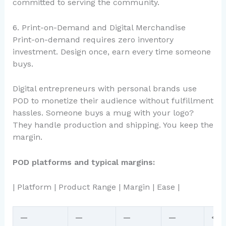
committed to serving the community.
6. Print-on-Demand and Digital Merchandise
Print-on-demand requires zero inventory
investment. Design once, earn every time someone
buys.
Digital entrepreneurs with personal brands use
POD to monetize their audience without fulfillment
hassles. Someone buys a mug with your logo?
They handle production and shipping. You keep the
margin.
POD platforms and typical margins:
| Platform | Product Range | Margin | Ease |
—
—
—
—
<br