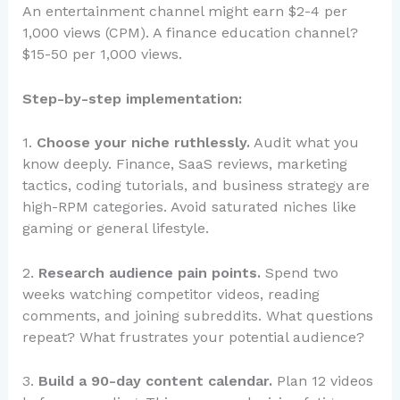
An entertainment channel might earn $2-4 per
1,000 views (CPM). A finance education channel?
$15-50 per 1,000 views.
Step-by-step implementation:
1.
Choose your niche ruthlessly.
Audit what you
know deeply. Finance, SaaS reviews, marketing
tactics, coding tutorials, and business strategy are
high-RPM categories. Avoid saturated niches like
gaming or general lifestyle.
2.
Research audience pain points.
Spend two
weeks watching competitor videos, reading
comments, and joining subreddits. What questions
repeat? What frustrates your potential audience?
3.
Build a 90-day content calendar.
Plan 12 videos