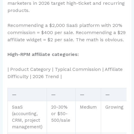
marketers in 2026 target high-ticket and recurring
products.
Recommending a $2,000 SaaS platform with 20%
commission = $400 per sale. Recommending a $29
affiliate widget = $2 per sale. The math is obvious.
High-RPM affiliate categories:
| Product Category | Typical Commission | Affiliate
Difficulty | 2026 Trend |
—
—
—
—
SaaS
20-30%
Medium
Growing
(accounting,
or $50-
CRM, project
500/sale
management)