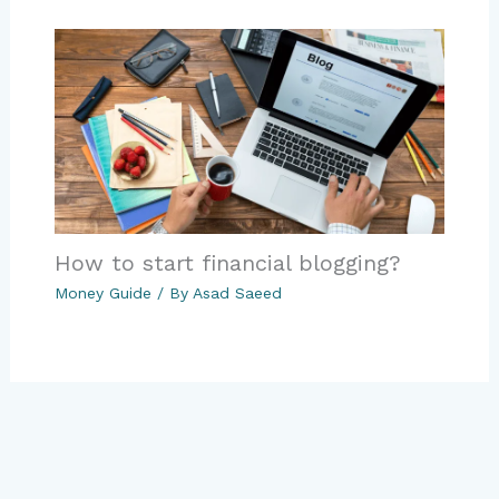
How to start financial blogging?
Money Guide
/ By
Asad Saeed