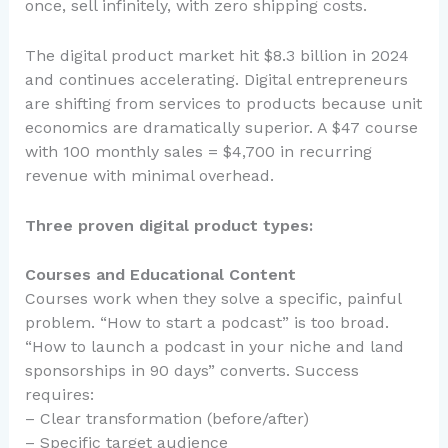
once, sell infinitely, with zero shipping costs.
The digital product market hit $8.3 billion in 2024
and continues accelerating. Digital entrepreneurs
are shifting from services to products because unit
economics are dramatically superior. A $47 course
with 100 monthly sales = $4,700 in recurring
revenue with minimal overhead.
Three proven digital product types:
Courses and Educational Content
Courses work when they solve a specific, painful
problem. “How to start a podcast” is too broad.
“How to launch a podcast in your niche and land
sponsorships in 90 days” converts. Success
requires:
– Clear transformation (before/after)
– Specific target audience