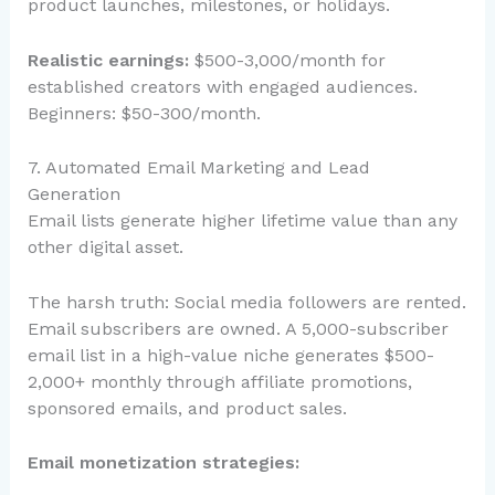
product launches, milestones, or holidays.
Realistic earnings:
$500-3,000/month for
established creators with engaged audiences.
Beginners: $50-300/month.
7. Automated Email Marketing and Lead
Generation
Email lists generate higher lifetime value than any
other digital asset.
The harsh truth: Social media followers are rented.
Email subscribers are owned. A 5,000-subscriber
email list in a high-value niche generates $500-
2,000+ monthly through affiliate promotions,
sponsored emails, and product sales.
Email monetization strategies: