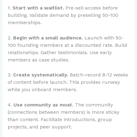
1.
Start with a waitlist.
Pre-sell access before
building. Validate demand by preselling 50-100
memberships.
2.
Begin with a small audience.
Launch with 50-
100 founding members at a discounted rate. Build
relationships. Gather testimonials. Use early
members as case studies.
3.
Create systematically.
Batch-record 8-12 weeks
of content before launch. This provides runway
while you onboard members.
4.
Use community as moat.
The community
(connections between members) is more sticky
than content. Facilitate introductions, group
projects, and peer support.