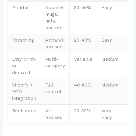
Printful
Apparel,
30-50%
Easy
mugs,
hats,
posters
Teespring
Apparel-
20-40%
Easy
focused
Etsy print-
Multi-
Variable
Medium
on-
category
demand
Shopify +
Full
40-60%
Medium
POD
control
integration
Redbubble
Art-
20-30%
Very
focused
Easy