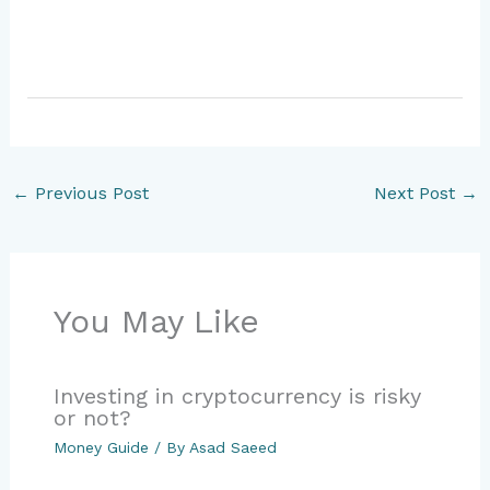
←
Previous Post
Next Post
→
You May Like
Investing in cryptocurrency is risky
or not?
Money Guide
/ By
Asad Saeed