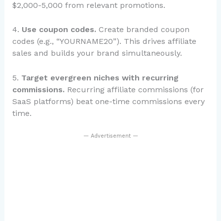
$2,000-5,000 from relevant promotions.
4.
Use coupon codes.
Create branded coupon
codes (e.g., “YOURNAME20”). This drives affiliate
sales and builds your brand simultaneously.
5.
Target evergreen niches with recurring
commissions.
Recurring affiliate commissions (for
SaaS platforms) beat one-time commissions every
time.
— Advertisement —