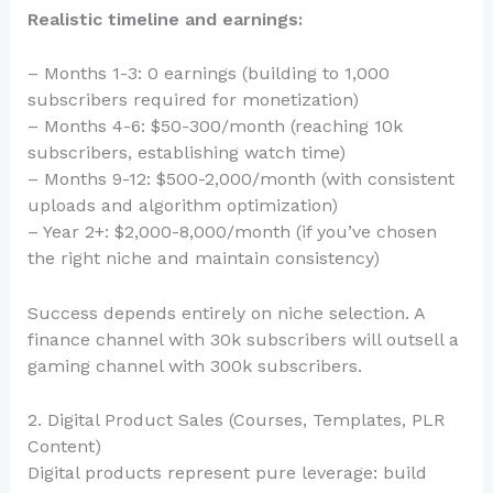
Realistic timeline and earnings:
– Months 1-3: 0 earnings (building to 1,000
subscribers required for monetization)
– Months 4-6: $50-300/month (reaching 10k
subscribers, establishing watch time)
– Months 9-12: $500-2,000/month (with consistent
uploads and algorithm optimization)
– Year 2+: $2,000-8,000/month (if you’ve chosen
the right niche and maintain consistency)
Success depends entirely on niche selection. A
finance channel with 30k subscribers will outsell a
gaming channel with 300k subscribers.
2. Digital Product Sales (Courses, Templates, PLR
Content)
Digital products represent pure leverage: build