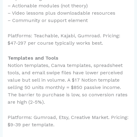
– Actionable modules (not theory)
– Video lessons plus downloadable resources
– Community or support element
Platforms: Teachable, Kajabi, Gumroad. Pricing:
$47-297 per course typically works best.
Templates and Tools
Notion templates, Canva templates, spreadsheet
tools, and email swipe files have lower perceived
value but sell in volume. A $17 Notion template
selling 50 units monthly = $850 passive income.
The barrier to purchase is low, so conversion rates
are high (2-5%).
Platforms: Gumroad, Etsy, Creative Market. Pricing:
$9-39 per template.