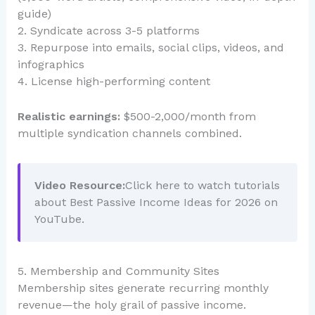
guide)
2. Syndicate across 3-5 platforms
3. Repurpose into emails, social clips, videos, and
infographics
4. License high-performing content
Realistic earnings:
$500-2,000/month from
multiple syndication channels combined.
Video Resource:
Click here to watch tutorials
about Best Passive Income Ideas for 2026 on
YouTube.
5. Membership and Community Sites
Membership sites generate recurring monthly
revenue—the holy grail of passive income.