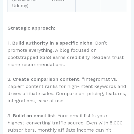
Udemy)
Strategic approach:
1.
Build authority in a specific niche.
Don’t
promote everything. A blog focused on
bootstrapped SaaS earns credibility. Readers trust
niche recommendations.
2.
Create comparison content.
“Integromat vs.
Zapier” content ranks for high-intent keywords and
drives affiliate sales. Compare on: pricing, features,
integrations, ease of use.
3.
Build an email list.
Your email list is your
highest-converting traffic source. Even with 5,000
subscribers, monthly affiliate income can hit