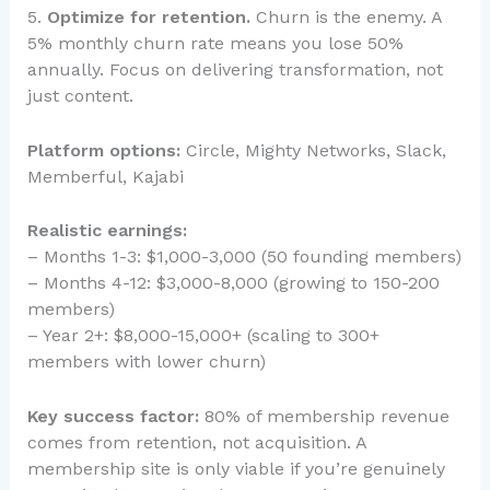
5.
Optimize for retention.
Churn is the enemy. A
5% monthly churn rate means you lose 50%
annually. Focus on delivering transformation, not
just content.
Platform options:
Circle, Mighty Networks, Slack,
Memberful, Kajabi
Realistic earnings:
– Months 1-3: $1,000-3,000 (50 founding members)
– Months 4-12: $3,000-8,000 (growing to 150-200
members)
– Year 2+: $8,000-15,000+ (scaling to 300+
members with lower churn)
Key success factor:
80% of membership revenue
comes from retention, not acquisition. A
membership site is only viable if you’re genuinely