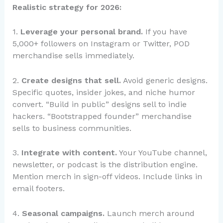
Realistic strategy for 2026:
1.
Leverage your personal brand.
If you have
5,000+ followers on Instagram or Twitter, POD
merchandise sells immediately.
2.
Create designs that sell.
Avoid generic designs.
Specific quotes, insider jokes, and niche humor
convert. “Build in public” designs sell to indie
hackers. “Bootstrapped founder” merchandise
sells to business communities.
3.
Integrate with content.
Your YouTube channel,
newsletter, or podcast is the distribution engine.
Mention merch in sign-off videos. Include links in
email footers.
4.
Seasonal campaigns.
Launch merch around