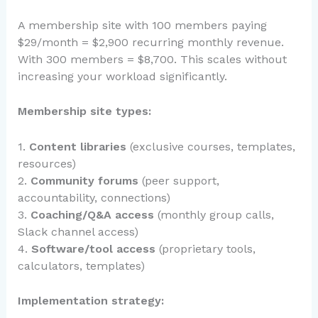
A membership site with 100 members paying
$29/month = $2,900 recurring monthly revenue.
With 300 members = $8,700. This scales without
increasing your workload significantly.
Membership site types:
1.
Content libraries
(exclusive courses, templates,
resources)
2.
Community forums
(peer support,
accountability, connections)
3.
Coaching/Q&A access
(monthly group calls,
Slack channel access)
4.
Software/tool access
(proprietary tools,
calculators, templates)
Implementation strategy: