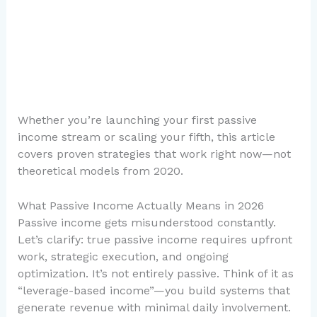
Whether you’re launching your first passive
income stream or scaling your fifth, this article
covers proven strategies that work right now—not
theoretical models from 2020.
What Passive Income Actually Means in 2026
Passive income gets misunderstood constantly.
Let’s clarify: true passive income requires upfront
work, strategic execution, and ongoing
optimization. It’s not entirely passive. Think of it as
“leverage-based income”—you build systems that
generate revenue with minimal daily involvement.