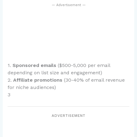
— Advertisement —
1.
Sponsored emails
($500-5,000 per email
depending on list size and engagement)
2.
Affiliate promotions
(30-40% of email revenue
for niche audiences)
3
ADVERTISEMENT