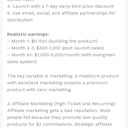
4. Launch with a 7-day early-bird price discount
5. Use email, social, and affiliate partnerships for
distribution
Realistic earnings:
– Month 1: $0-500 (building the product)
– Month 2-3: $300-1,200 (post-launch sales)
– Month 6+: $1,000-5,000/month (with evergreen
sales system)
The key variable is marketing. A mediocre product
with excellent marketing outsells a premium
product with zero marketing.
3. Affiliate Marketing (High-Ticket and Recurring)
Affiliate marketing gets a bad reputation. Most
people fail because they promote low-quality
products for $2 commissions. Strategic affiliate