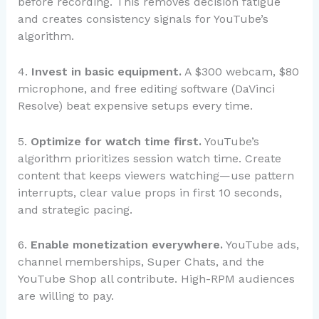
before recording. This removes decision fatigue
and creates consistency signals for YouTube’s
algorithm.
4.
Invest in basic equipment.
A $300 webcam, $80
microphone, and free editing software (DaVinci
Resolve) beat expensive setups every time.
5.
Optimize for watch time first.
YouTube’s
algorithm prioritizes session watch time. Create
content that keeps viewers watching—use pattern
interrupts, clear value props in first 10 seconds,
and strategic pacing.
6.
Enable monetization everywhere.
YouTube ads,
channel memberships, Super Chats, and the
YouTube Shop all contribute. High-RPM audiences
are willing to pay.