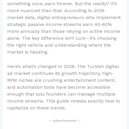
something once, earn forever. But the reality? It’s
more nuanced than that. According to 2026
market data, digital entrepreneurs who implement
strategic passive income streams earn 40-60%
more annually than those relying on active income
alone. The key difference isn’t luck—it’s choosing
the right vehicle and understanding where the
market is heading.
Here’s what’s changed in 2026: The Turkish digital
ad market continues its growth trajectory, high-
RPM niches are crushing entertainment content,
and automation tools have become accessible
enough that solo founders can manage multiple
income streams. This guide reveals exactly how to
capitalize on these trends.
— Advertisement —