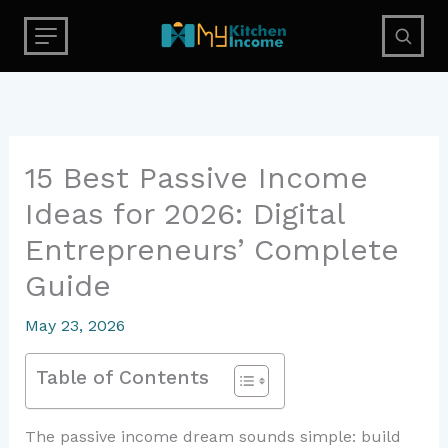
Skip
to
content
15 Best Passive Income
Ideas for 2026: Digital
Entrepreneurs’ Complete
Guide
May 23, 2026
Table of Contents
The passive income dream sounds simple: build