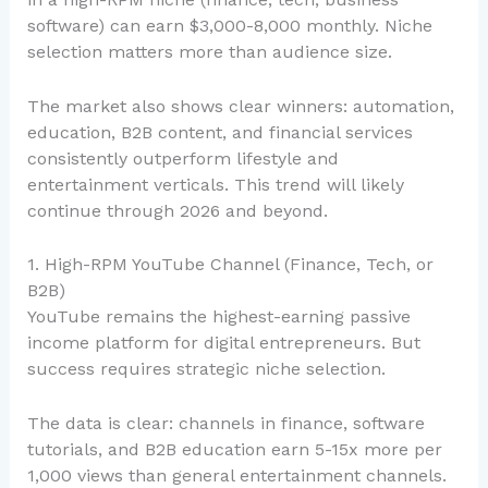
software) can earn $3,000-8,000 monthly. Niche
selection matters more than audience size.
The market also shows clear winners: automation,
education, B2B content, and financial services
consistently outperform lifestyle and
entertainment verticals. This trend will likely
continue through 2026 and beyond.
1. High-RPM YouTube Channel (Finance, Tech, or
B2B)
YouTube remains the highest-earning passive
income platform for digital entrepreneurs. But
success requires strategic niche selection.
The data is clear: channels in finance, software
tutorials, and B2B education earn 5-15x more per
1,000 views than general entertainment channels.