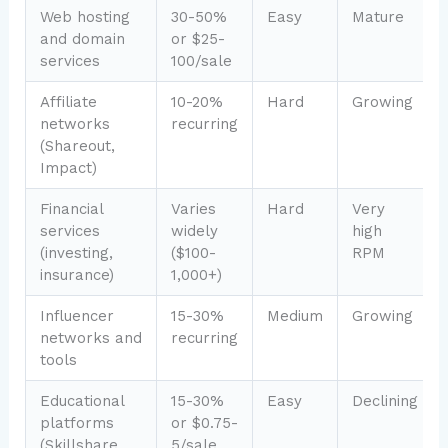
Web hosting
30-50%
Easy
Mature
and domain
or $25-
services
100/sale
Affiliate
10-20%
Hard
Growing
networks
recurring
(Shareout,
Impact)
Financial
Varies
Hard
Very
services
widely
high
(investing,
($100-
RPM
insurance)
1,000+)
Influencer
15-30%
Medium
Growing
networks and
recurring
tools
Educational
15-30%
Easy
Declining
platforms
or $0.75-
(Skillshare,
5/sale