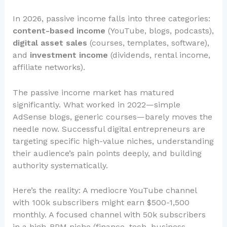
In 2026, passive income falls into three categories:
content-based income
(YouTube, blogs, podcasts),
digital asset sales
(courses, templates, software),
and
investment income
(dividends, rental income,
affiliate networks).
The passive income market has matured
significantly. What worked in 2022—simple
AdSense blogs, generic courses—barely moves the
needle now. Successful digital entrepreneurs are
targeting specific high-value niches, understanding
their audience’s pain points deeply, and building
authority systematically.
Here’s the reality: A mediocre YouTube channel
with 100k subscribers might earn $500-1,500
monthly. A focused channel with 50k subscribers
in a high-RPM niche (finance, tech, business