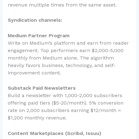
revenue multiple times from the same asset.
Syndication channels:
Medium Partner Program
Write on Medium’s platform and earn from reader
engagement. Top performers earn $2,000-5,000
monthly from Medium alone. The algorithm
heavily favors business, technology, and self-
improvement content.
Substack Paid Newsletters
Build a newsletter with 1,000-2,000 subscribers
offering paid tiers ($5-20/month). 5% conversion
rate on 2,000 subscribers earning $12/month =
$1,200 monthly revenue.
Content Marketplaces (Scribd, Issuu)