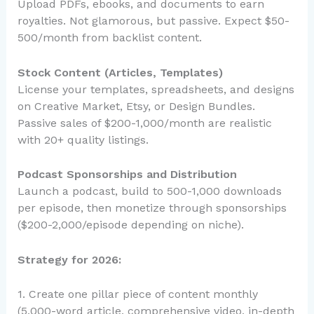
Upload PDFs, ebooks, and documents to earn
royalties. Not glamorous, but passive. Expect $50-
500/month from backlist content.
Stock Content (Articles, Templates)
License your templates, spreadsheets, and designs
on Creative Market, Etsy, or Design Bundles.
Passive sales of $200-1,000/month are realistic
with 20+ quality listings.
Podcast Sponsorships and Distribution
Launch a podcast, build to 500-1,000 downloads
per episode, then monetize through sponsorships
($200-2,000/episode depending on niche).
Strategy for 2026:
1. Create one pillar piece of content monthly
(5,000-word article, comprehensive video, in-depth