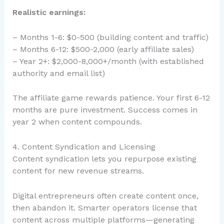
Realistic earnings:
– Months 1-6: $0-500 (building content and traffic)
– Months 6-12: $500-2,000 (early affiliate sales)
– Year 2+: $2,000-8,000+/month (with established
authority and email list)
The affiliate game rewards patience. Your first 6-12
months are pure investment. Success comes in
year 2 when content compounds.
4. Content Syndication and Licensing
Content syndication lets you repurpose existing
content for new revenue streams.
Digital entrepreneurs often create content once,
then abandon it. Smarter operators license that
content across multiple platforms—generating