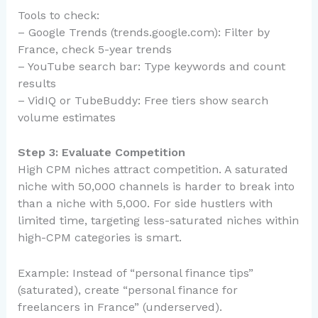
Tools to check:
– Google Trends (trends.google.com): Filter by
France, check 5-year trends
– YouTube search bar: Type keywords and count
results
– VidIQ or TubeBuddy: Free tiers show search
volume estimates
Step 3: Evaluate Competition
High CPM niches attract competition. A saturated
niche with 50,000 channels is harder to break into
than a niche with 5,000. For side hustlers with
limited time, targeting less-saturated niches within
high-CPM categories is smart.
Example: Instead of “personal finance tips”
(saturated), create “personal finance for
freelancers in France” (underserved).