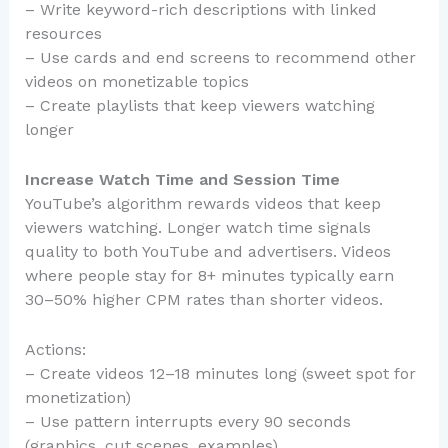
– Write keyword-rich descriptions with linked
resources
– Use cards and end screens to recommend other
videos on monetizable topics
– Create playlists that keep viewers watching
longer
Increase Watch Time and Session Time
YouTube’s algorithm rewards videos that keep
viewers watching. Longer watch time signals
quality to both YouTube and advertisers. Videos
where people stay for 8+ minutes typically earn
30–50% higher CPM rates than shorter videos.
Actions:
– Create videos 12–18 minutes long (sweet spot for
monetization)
– Use pattern interrupts every 90 seconds
(graphics, cut scenes, examples)