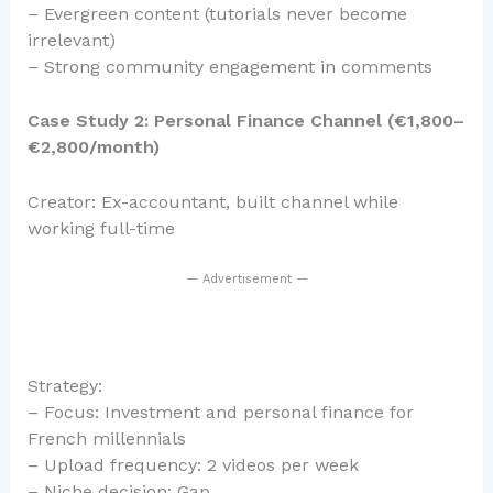
– Evergreen content (tutorials never become
irrelevant)
– Strong community engagement in comments
Case Study 2: Personal Finance Channel (€1,800–
€2,800/month)
Creator: Ex-accountant, built channel while
working full-time
— Advertisement —
Strategy:
– Focus: Investment and personal finance for
French millennials
– Upload frequency: 2 videos per week
– Niche decision: Gap