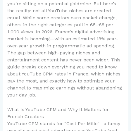
you’re sitting on a potential goldmine. But here’s
the reality: not all YouTube niches are created
equal. While some creators earn pocket change,
others in the right categories pull in €5–€8 per
1,000 views. In 2026, France’s digital advertising
market is booming—with an estimated 18% year-
over-year growth in programmatic ad spending.
The gap between high-paying niches and
entertainment content has never been wider. This
guide breaks down everything you need to know
about YouTube CPM rates in France, which niches
pay the most, and exactly how to optimize your
channel to maximize earnings without abandoning
your day job.
What Is YouTube CPM and Why It Matters for
French Creators
YouTube CPM stands for “Cost Per Mille”—a fancy
way of saying what advertisers pay YouTube (and