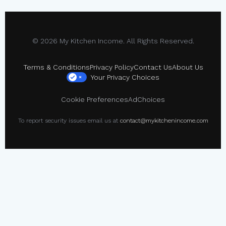
© 2026 My Kitchen Income. All Rights Reserved.
Terms & Conditions
Privacy Policy
Contact Us
About Us
Your Privacy Choices
×
Cookie Preferences
AdChoices
To report security issues email us at
contact@mykitchenincome.com