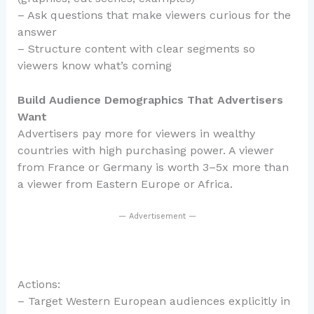
– Ask questions that make viewers curious for the
answer
– Structure content with clear segments so
viewers know what’s coming
Build Audience Demographics That Advertisers
Want
Advertisers pay more for viewers in wealthy
countries with high purchasing power. A viewer
from France or Germany is worth 3–5x more than
a viewer from Eastern Europe or Africa.
— Advertisement —
Actions:
– Target Western European audiences explicitly in