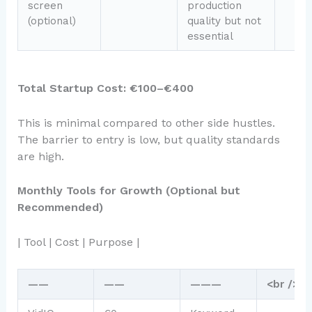
screen
production
(optional)
quality but not
essential
Total Startup Cost: €100–€400
This is minimal compared to other side hustles.
The barrier to entry is low, but quality standards
are high.
Monthly Tools for Growth (Optional but
Recommended)
| Tool | Cost | Purpose |
——
——
———
<br />