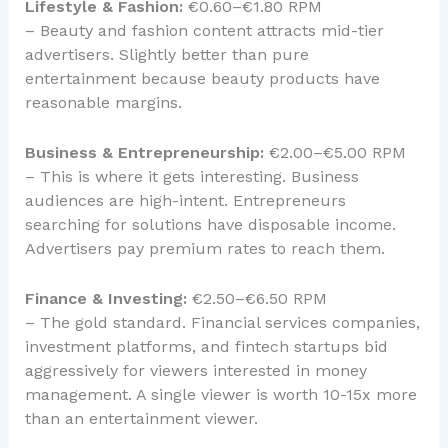
Lifestyle & Fashion:
€0.60–€1.80 RPM
– Beauty and fashion content attracts mid-tier
advertisers. Slightly better than pure
entertainment because beauty products have
reasonable margins.
Business & Entrepreneurship:
€2.00–€5.00 RPM
– This is where it gets interesting. Business
audiences are high-intent. Entrepreneurs
searching for solutions have disposable income.
Advertisers pay premium rates to reach them.
Finance & Investing:
€2.50–€6.50 RPM
– The gold standard. Financial services companies,
investment platforms, and fintech startups bid
aggressively for viewers interested in money
management. A single viewer is worth 10-15x more
than an entertainment viewer.