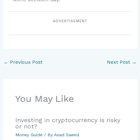
ADVERTISEMENT
←
Previous Post
Next Post
→
You May Like
Investing in cryptocurrency is risky
or not?
Money Guide
/ By
Asad Saeed