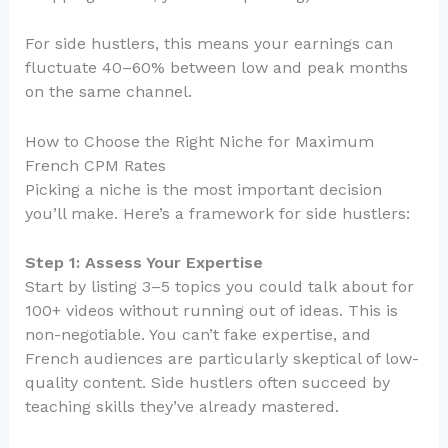
For side hustlers, this means your earnings can
fluctuate 40–60% between low and peak months
on the same channel.
How to Choose the Right Niche for Maximum
French CPM Rates
Picking a niche is the most important decision
you’ll make. Here’s a framework for side hustlers:
Step 1: Assess Your Expertise
Start by listing 3–5 topics you could talk about for
100+ videos without running out of ideas. This is
non-negotiable. You can’t fake expertise, and
French audiences are particularly skeptical of low-
quality content. Side hustlers often succeed by
teaching skills they’ve already mastered.