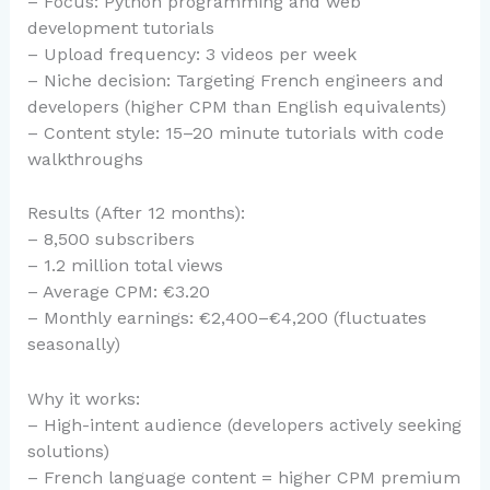
– Focus: Python programming and web
development tutorials
– Upload frequency: 3 videos per week
– Niche decision: Targeting French engineers and
developers (higher CPM than English equivalents)
– Content style: 15–20 minute tutorials with code
walkthroughs
Results (After 12 months):
– 8,500 subscribers
– 1.2 million total views
– Average CPM: €3.20
– Monthly earnings: €2,400–€4,200 (fluctuates
seasonally)
Why it works:
– High-intent audience (developers actively seeking
solutions)
– French language content = higher CPM premium