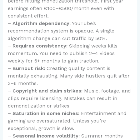
before hitting monetization threshold. First year
earnings often €100–€500/month even with
consistent effort.
–
Algorithm dependency:
YouTube’s
recommendation system is opaque. A single
algorithm change can cut traffic by 50%.
–
Requires consistency:
Skipping weeks kills
momentum. You need to publish 2–4 videos
weekly for 6+ months to gain traction.
–
Burnout risk:
Creating quality content is
mentally exhausting. Many side hustlers quit after
3–6 months.
–
Copyright and claim strikes:
Music, footage, and
clips require licensing. Mistakes can result in
demonetization or strikes.
–
Saturation in some niches:
Entertainment and
gaming are oversaturated. Unless you’re
exceptional, growth is slow.
–
Seasonal income volatility:
Summer months