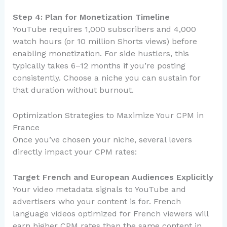
Step 4: Plan for Monetization Timeline
YouTube requires 1,000 subscribers and 4,000
watch hours (or 10 million Shorts views) before
enabling monetization. For side hustlers, this
typically takes 6–12 months if you’re posting
consistently. Choose a niche you can sustain for
that duration without burnout.
Optimization Strategies to Maximize Your CPM in
France
Once you’ve chosen your niche, several levers
directly impact your CPM rates:
Target French and European Audiences Explicitly
Your video metadata signals to YouTube and
advertisers who your content is for. French
language videos optimized for French viewers will
earn higher CPM rates than the same content in