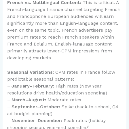
French vs. Multilingual Content:
This is critical. A
French-language finance channel targeting French
and Francophone European audiences will earn
significantly more than English-language content,
even on the same topic. French advertisers pay
premium rates to reach French speakers within
France and Belgium. English-language content
primarily attracts lower-CPM impressions from
developing markets.
Seasonal Variations:
CPM rates in France follow
predictable seasonal patterns:
–
January–February:
High rates (New Year
resolutions drive health/education spending)
–
March–August:
Moderate rates
–
September–October:
Spike (back-to-school, Q4
ad budget planning)
–
November–December:
Peak rates (holiday
shopping season, year-end spending)