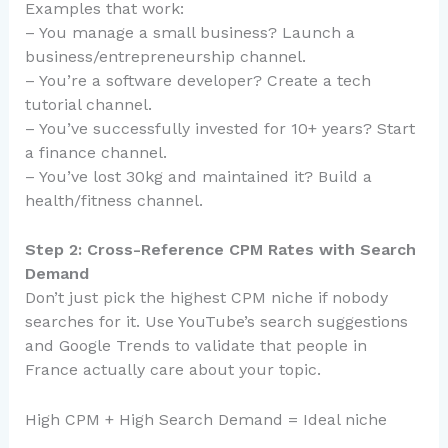
Examples that work:
– You manage a small business? Launch a
business/entrepreneurship channel.
– You’re a software developer? Create a tech
tutorial channel.
– You’ve successfully invested for 10+ years? Start
a finance channel.
– You’ve lost 30kg and maintained it? Build a
health/fitness channel.
Step 2: Cross-Reference CPM Rates with Search
Demand
Don’t just pick the highest CPM niche if nobody
searches for it. Use YouTube’s search suggestions
and Google Trends to validate that people in
France actually care about your topic.
High CPM + High Search Demand = Ideal niche