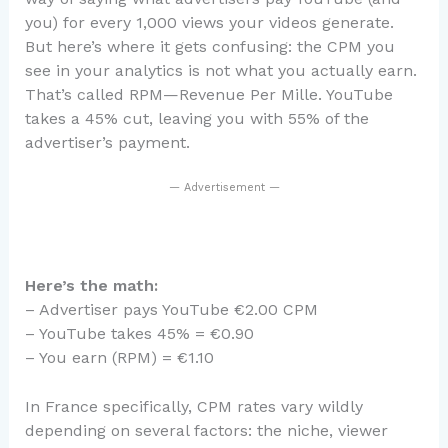
you) for every 1,000 views your videos generate.
But here’s where it gets confusing: the CPM you
see in your analytics is not what you actually earn.
That’s called RPM—Revenue Per Mille. YouTube
takes a 45% cut, leaving you with 55% of the
advertiser’s payment.
— Advertisement —
Here’s the math:
– Advertiser pays YouTube €2.00 CPM
– YouTube takes 45% = €0.90
– You earn (RPM) = €1.10
In France specifically, CPM rates vary wildly
depending on several factors: the niche, viewer