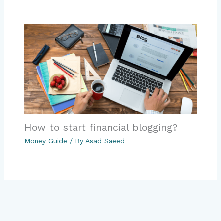
How to start financial blogging?
Money Guide
/ By
Asad Saeed