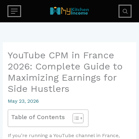
Skip
to
content
YouTube CPM in France
2026: Complete Guide to
Maximizing Earnings for
Side Hustlers
May 23, 2026
Table of Contents
If you’re running a YouTube channel in France,