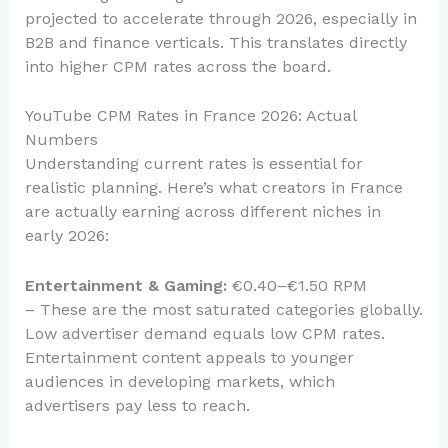
projected to accelerate through 2026, especially in
B2B and finance verticals. This translates directly
into higher CPM rates across the board.
YouTube CPM Rates in France 2026: Actual
Numbers
Understanding current rates is essential for
realistic planning. Here’s what creators in France
are actually earning across different niches in
early 2026:
Entertainment & Gaming:
€0.40–€1.50 RPM
– These are the most saturated categories globally.
Low advertiser demand equals low CPM rates.
Entertainment content appeals to younger
audiences in developing markets, which
advertisers pay less to reach.