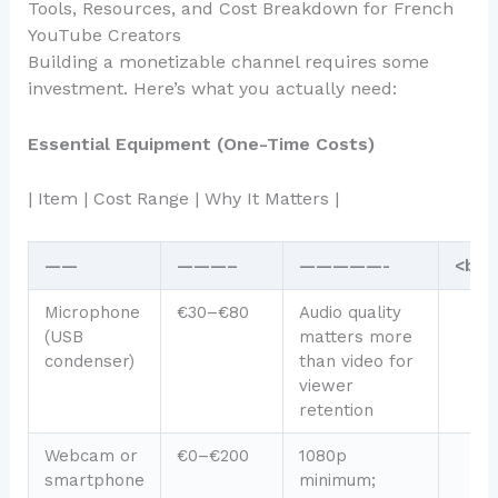
Tools, Resources, and Cost Breakdown for French
YouTube Creators
Building a monetizable channel requires some
investment. Here’s what you actually need:
Essential Equipment (One-Time Costs)
| Item | Cost Range | Why It Matters |
——
———–
—————-
<br /
Microphone
€30–€80
Audio quality
(USB
matters more
condenser)
than video for
viewer
retention
Webcam or
€0–€200
1080p
smartphone
minimum;