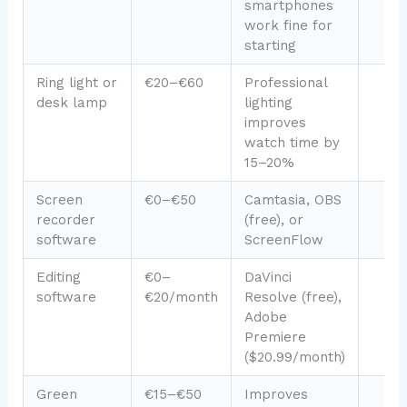
smartphones
work fine for
starting
Ring light or
€20–€60
Professional
desk lamp
lighting
improves
watch time by
15–20%
Screen
€0–€50
Camtasia, OBS
recorder
(free), or
software
ScreenFlow
Editing
€0–
DaVinci
software
€20/month
Resolve (free),
Adobe
Premiere
($20.99/month)
Green
€15–€50
Improves