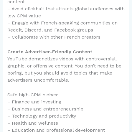
content
– Avoid clickbait that attracts global audiences with
low CPM value
– Engage with French-speaking communities on
Reddit, Discord, and Facebook groups
– Collaborate with other French creators
Create Advertiser-Friendly Content
YouTube demonetizes videos with controversial,
graphic, or offensive content. You don’t need to be
boring, but you should avoid topics that make
advertisers uncomfortable.
Safe high-CPM niches:
– Finance and investing
– Business and entrepreneurship
– Technology and productivity
– Health and wellness
– Education and professional development