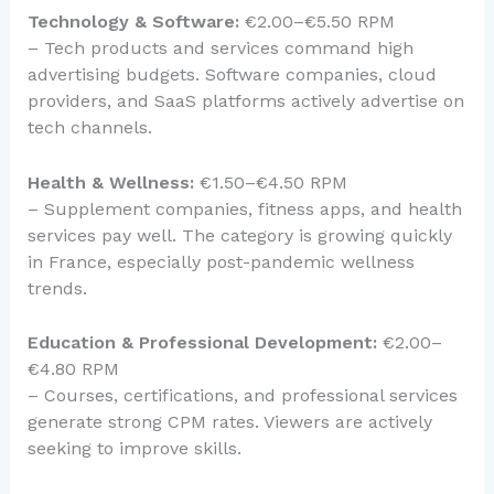
Technology & Software:
€2.00–€5.50 RPM
– Tech products and services command high
advertising budgets. Software companies, cloud
providers, and SaaS platforms actively advertise on
tech channels.
Health & Wellness:
€1.50–€4.50 RPM
– Supplement companies, fitness apps, and health
services pay well. The category is growing quickly
in France, especially post-pandemic wellness
trends.
Education & Professional Development:
€2.00–
€4.80 RPM
– Courses, certifications, and professional services
generate strong CPM rates. Viewers are actively
seeking to improve skills.