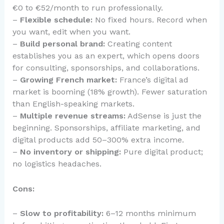
€0 to €52/month to run professionally.
–
Flexible schedule:
No fixed hours. Record when
you want, edit when you want.
–
Build personal brand:
Creating content
establishes you as an expert, which opens doors
for consulting, sponsorships, and collaborations.
–
Growing French market:
France’s digital ad
market is booming (18% growth). Fewer saturation
than English-speaking markets.
–
Multiple revenue streams:
AdSense is just the
beginning. Sponsorships, affiliate marketing, and
digital products add 50–300% extra income.
–
No inventory or shipping:
Pure digital product;
no logistics headaches.
Cons:
–
Slow to profitability:
6–12 months minimum