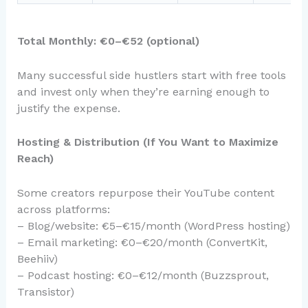
Total Monthly: €0–€52 (optional)
Many successful side hustlers start with free tools
and invest only when they’re earning enough to
justify the expense.
Hosting & Distribution (If You Want to Maximize
Reach)
Some creators repurpose their YouTube content
across platforms:
– Blog/website: €5–€15/month (WordPress hosting)
– Email marketing: €0–€20/month (ConvertKit,
Beehiiv)
– Podcast hosting: €0–€12/month (Buzzsprout,
Transistor)