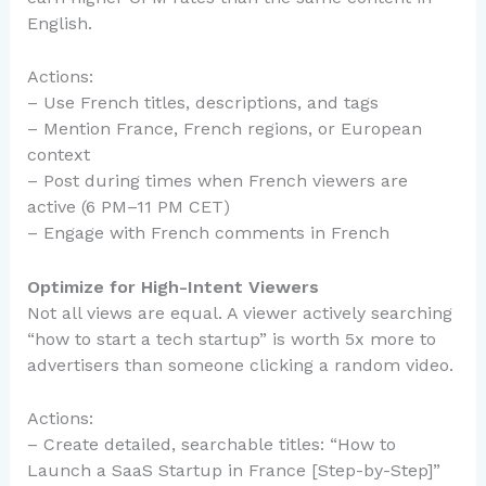
English.
Actions:
– Use French titles, descriptions, and tags
– Mention France, French regions, or European
context
– Post during times when French viewers are
active (6 PM–11 PM CET)
– Engage with French comments in French
Optimize for High-Intent Viewers
Not all views are equal. A viewer actively searching
“how to start a tech startup” is worth 5x more to
advertisers than someone clicking a random video.
Actions:
– Create detailed, searchable titles: “How to
Launch a SaaS Startup in France [Step-by-Step]”