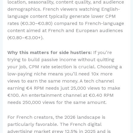
location, seasonality, content quality, and audience
demographics. French viewers watching English-
language content typically generate lower CPM
rates (€0.30–€0.80) compared to French-language
content aimed at French and European audiences
(€0.80–€3.00+).
Why this matters for side hustlers:
If you’re
trying to build passive income without quitting
your job, CPM rate selection is crucial. Choosing a
low-paying niche means you’ll need 10x more
views to earn the same money. A tech channel
earning €4 RPM needs just 25,000 views to make
€100. An entertainment channel at €0.40 RPM
needs 250,000 views for the same amount.
For French creators, the 2026 landscape is
particularly favorable. The French digital
advertising market grew 12.5% in 2025 and is