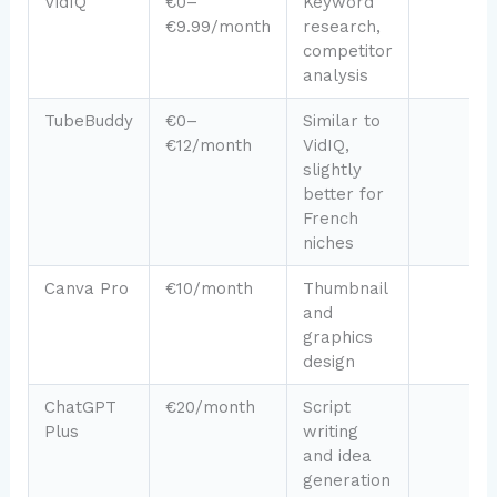
VidIQ
€0–
Keyword
€9.99/month
research,
competitor
analysis
TubeBuddy
€0–
Similar to
€12/month
VidIQ,
slightly
better for
French
niches
Canva Pro
€10/month
Thumbnail
and
graphics
design
ChatGPT
€20/month
Script
Plus
writing
and idea
generation