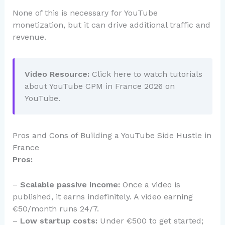
None of this is necessary for YouTube
monetization, but it can drive additional traffic and
revenue.
Video Resource:
Click here to watch tutorials
about YouTube CPM in France 2026 on
YouTube.
Pros and Cons of Building a YouTube Side Hustle in
France
Pros:
–
Scalable passive income:
Once a video is
published, it earns indefinitely. A video earning
€50/month runs 24/7.
–
Low startup costs:
Under €500 to get started;