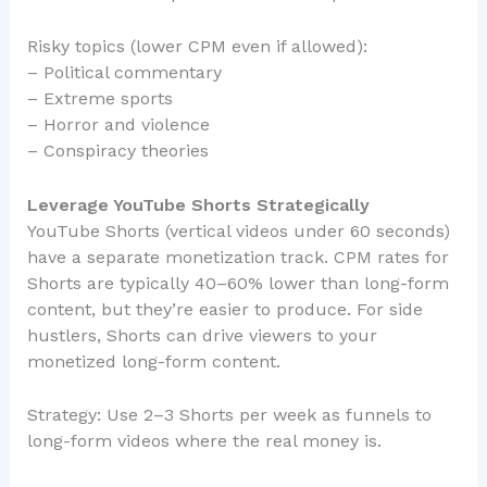
Risky topics (lower CPM even if allowed):
– Political commentary
– Extreme sports
– Horror and violence
– Conspiracy theories
Leverage YouTube Shorts Strategically
YouTube Shorts (vertical videos under 60 seconds)
have a separate monetization track. CPM rates for
Shorts are typically 40–60% lower than long-form
content, but they’re easier to produce. For side
hustlers, Shorts can drive viewers to your
monetized long-form content.
Strategy: Use 2–3 Shorts per week as funnels to
long-form videos where the real money is.