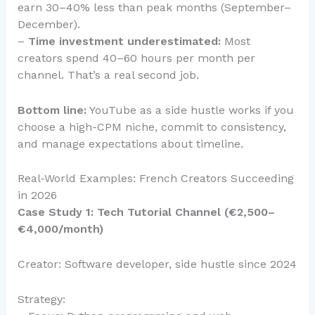
earn 30–40% less than peak months (September–
December).
–
Time investment underestimated:
Most
creators spend 40–60 hours per month per
channel. That’s a real second job.
Bottom line:
YouTube as a side hustle works if you
choose a high-CPM niche, commit to consistency,
and manage expectations about timeline.
Real-World Examples: French Creators Succeeding
in 2026
Case Study 1: Tech Tutorial Channel (€2,500–
€4,000/month)
Creator: Software developer, side hustle since 2024
Strategy: