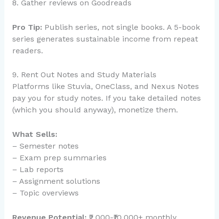
8. Gather reviews on Goodreads
Pro Tip:
Publish series, not single books. A 5-book
series generates sustainable income from repeat
readers.
9. Rent Out Notes and Study Materials
Platforms like Stuvia, OneClass, and Nexus Notes
pay you for study notes. If you take detailed notes
(which you should anyway), monetize them.
What Sells:
– Semester notes
– Exam prep summaries
– Lab reports
– Assignment solutions
– Topic overviews
Revenue Potential:
₹2,000-₹10,000+ monthly