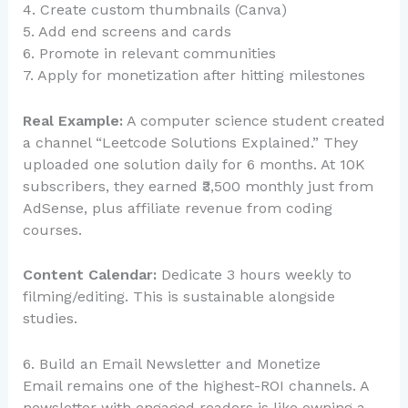
4. Create custom thumbnails (Canva)
5. Add end screens and cards
6. Promote in relevant communities
7. Apply for monetization after hitting milestones
Real Example:
A computer science student created
a channel “Leetcode Solutions Explained.” They
uploaded one solution daily for 6 months. At 10K
subscribers, they earned ₹3,500 monthly just from
AdSense, plus affiliate revenue from coding
courses.
Content Calendar:
Dedicate 3 hours weekly to
filming/editing. This is sustainable alongside
studies.
6. Build an Email Newsletter and Monetize
Email remains one of the highest-ROI channels. A
newsletter with engaged readers is like owning a