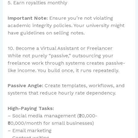
5. Earn royalties monthly
Important Note:
Ensure you’re not violating
academic integrity policies. Your university might
have guidelines on selling notes.
10. Become a Virtual Assistant or Freelancer
While not purely “passive,” outsourcing your
freelance work through systems creates passive-
like income. You build once, it runs repeatedly.
Passive Angle:
Create templates, workflows, and
systems that reduce hourly rate dependency.
High-Paying Tasks:
– Social media management (₹20,000-
₹50,000/month for small businesses)
– Email marketing
– Content writing