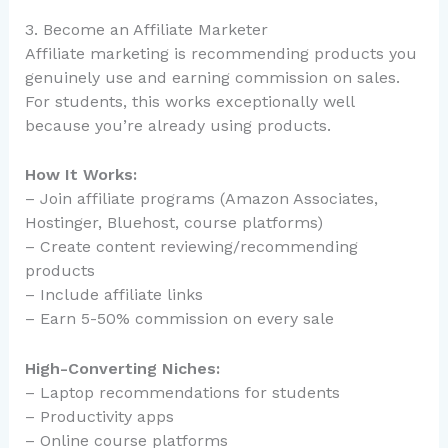
3. Become an Affiliate Marketer
Affiliate marketing is recommending products you
genuinely use and earning commission on sales.
For students, this works exceptionally well
because you’re already using products.
How It Works:
– Join affiliate programs (Amazon Associates,
Hostinger, Bluehost, course platforms)
– Create content reviewing/recommending
products
– Include affiliate links
– Earn 5-50% commission on every sale
High-Converting Niches:
– Laptop recommendations for students
– Productivity apps
– Online course platforms