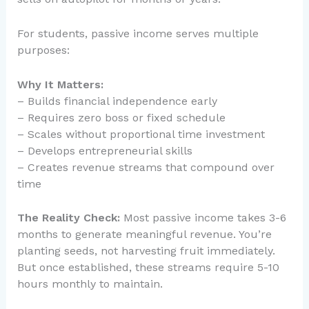
For students, passive income serves multiple
purposes:
Why It Matters:
– Builds financial independence early
– Requires zero boss or fixed schedule
– Scales without proportional time investment
– Develops entrepreneurial skills
– Creates revenue streams that compound over
time
The Reality Check:
Most passive income takes 3-6
months to generate meaningful revenue. You’re
planting seeds, not harvesting fruit immediately.
But once established, these streams require 5-10
hours monthly to maintain.