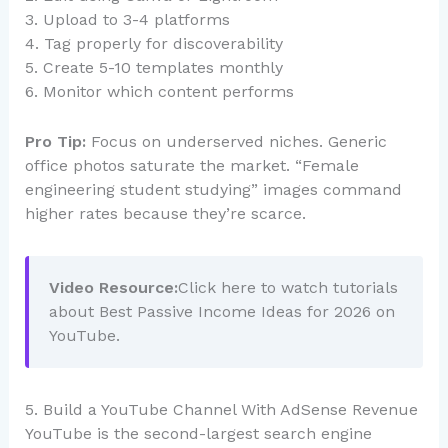
3. Upload to 3-4 platforms
4. Tag properly for discoverability
5. Create 5-10 templates monthly
6. Monitor which content performs
Pro Tip:
Focus on underserved niches. Generic
office photos saturate the market. “Female
engineering student studying” images command
higher rates because they’re scarce.
Video Resource:
Click here to watch tutorials
about Best Passive Income Ideas for 2026 on
YouTube.
5. Build a YouTube Channel With AdSense Revenue
YouTube is the second-largest search engine