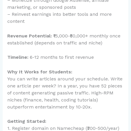
– Monetize through Google AdSense, affiliate
marketing, or sponsored posts
– Reinvest earnings into better tools and more
content
Revenue Potential:
₹15,000-₹50,000+ monthly once
established (depends on traffic and niche)
Timeline:
6-12 months to first revenue
Why It Works for Students:
You can write articles around your schedule. Write
one article per week? In a year, you have 52 pieces
of content generating passive traffic. High-RPM
niches (finance, health, coding tutorials)
outperform entertainment by 10-20x.
Getting Started:
1. Register domain on Namecheap (₹200-500/year)