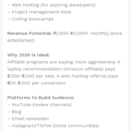
– Web hosting (for aspiring developers)
– Project management tools
– Coding bootcamps
Revenue Potential:
₹10,000-₹40,000+ monthly (once
established)
Why 2026 Is Ideal:
Affiliate programs are paying more aggressively. A
laptop recommendation (Amazon affiliate) pays
₹2,000-₹5,000 per sale. A web hosting referral pays
₹500-₹2,000 per conversion.
Platforms to Build Audience:
– YouTube (review channels)
– Blog
– Email newsletter
– Instagram/TikTok (niche communities)