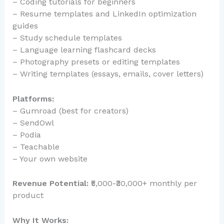
– Coding tutorials for beginners
– Resume templates and LinkedIn optimization
guides
– Study schedule templates
– Language learning flashcard decks
– Photography presets or editing templates
– Writing templates (essays, emails, cover letters)
Platforms:
– Gumroad (best for creators)
– SendOwl
– Podia
– Teachable
– Your own website
Revenue Potential:
₹5,000-₹30,000+ monthly per
product
Why It Works: