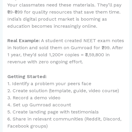
Your classmates need these materials. They’ll pay
₹99-₹999 for quality resources that save them time.
India’s digital product market is booming as
education becomes increasingly online.
Real Example:
A student created NEET exam notes
in Notion and sold them on Gumroad for ₹299. After
1 year, they’d sold 1,200+ copies = ₹3,59,800 in
revenue with zero ongoing effort.
Getting Started:
1. Identify a problem your peers face
2. Create solution (template, guide, video course)
3. Record a demo video
4. Set up Gumroad account
5. Create landing page with testimonials
6. Share in relevant communities (Reddit, Discord,
Facebook groups)