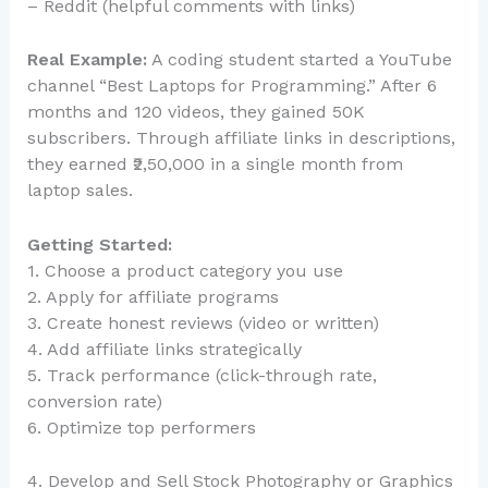
– Reddit (helpful comments with links)
Real Example:
A coding student started a YouTube
channel “Best Laptops for Programming.” After 6
months and 120 videos, they gained 50K
subscribers. Through affiliate links in descriptions,
they earned ₹2,50,000 in a single month from
laptop sales.
Getting Started:
1. Choose a product category you use
2. Apply for affiliate programs
3. Create honest reviews (video or written)
4. Add affiliate links strategically
5. Track performance (click-through rate,
conversion rate)
6. Optimize top performers
4. Develop and Sell Stock Photography or Graphics