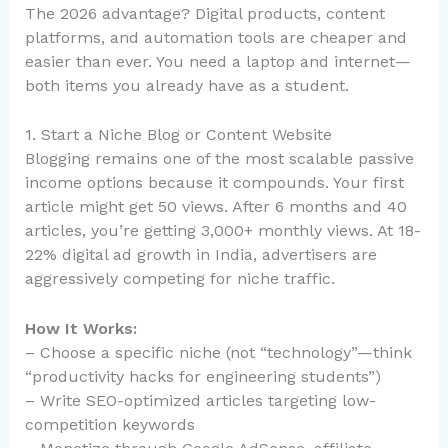
The 2026 advantage? Digital products, content
platforms, and automation tools are cheaper and
easier than ever. You need a laptop and internet—
both items you already have as a student.
1. Start a Niche Blog or Content Website
Blogging remains one of the most scalable passive
income options because it compounds. Your first
article might get 50 views. After 6 months and 40
articles, you’re getting 3,000+ monthly views. At 18-
22% digital ad growth in India, advertisers are
aggressively competing for niche traffic.
How It Works:
– Choose a specific niche (not “technology”—think
“productivity hacks for engineering students”)
– Write SEO-optimized articles targeting low-
competition keywords