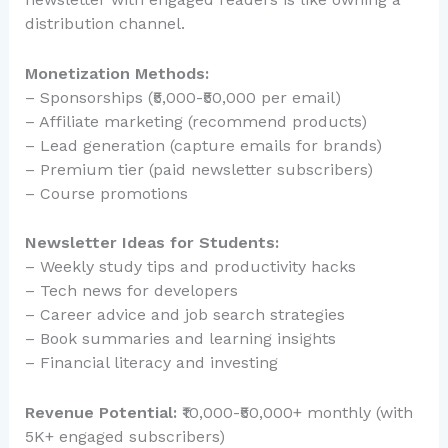
distribution channel.
Monetization Methods:
– Sponsorships (₹5,000-₹50,000 per email)
– Affiliate marketing (recommend products)
– Lead generation (capture emails for brands)
– Premium tier (paid newsletter subscribers)
– Course promotions
Newsletter Ideas for Students:
– Weekly study tips and productivity hacks
– Tech news for developers
– Career advice and job search strategies
– Book summaries and learning insights
– Financial literacy and investing
Revenue Potential:
₹10,000-₹50,000+ monthly (with
5K+ engaged subscribers)