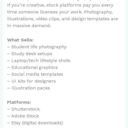
If you’re creative, stock platforms pay you every
time someone licenses your work. Photography,
illustrations, video clips, and design templates are
in massive demand.
What Sells:
– Student life photography
– Study desk setups
– Laptop/tech lifestyle shots
– Educational graphics
– Social media templates
– UI kits for designers
– Illustration packs
Platforms:
– Shutterstock
– Adobe Stock
– Etsy (digital downloads)