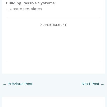
Building Passive Systems:
1. Create templates
ADVERTISEMENT
←
Previous Post
Next Post
→