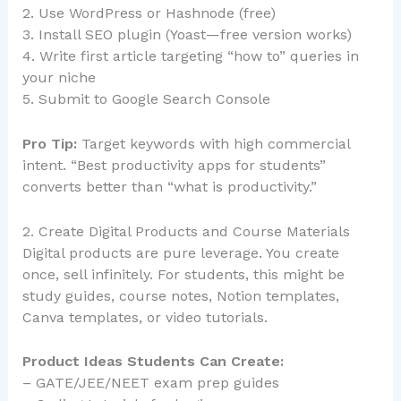
2. Use WordPress or Hashnode (free)
3. Install SEO plugin (Yoast—free version works)
4. Write first article targeting “how to” queries in
your niche
5. Submit to Google Search Console
Pro Tip:
Target keywords with high commercial
intent. “Best productivity apps for students”
converts better than “what is productivity.”
2. Create Digital Products and Course Materials
Digital products are pure leverage. You create
once, sell infinitely. For students, this might be
study guides, course notes, Notion templates,
Canva templates, or video tutorials.
Product Ideas Students Can Create:
– GATE/JEE/NEET exam prep guides