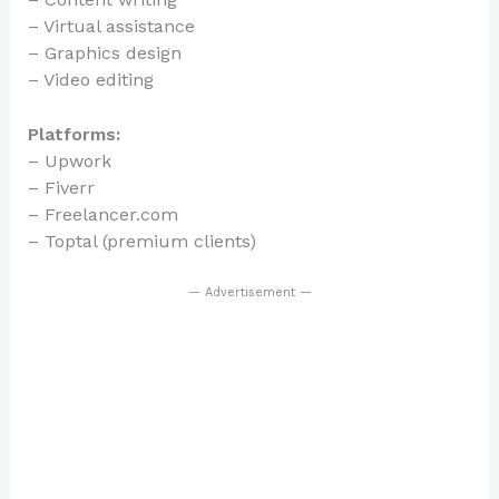
– Virtual assistance
– Graphics design
– Video editing
Platforms:
– Upwork
– Fiverr
– Freelancer.com
– Toptal (premium clients)
— Advertisement —