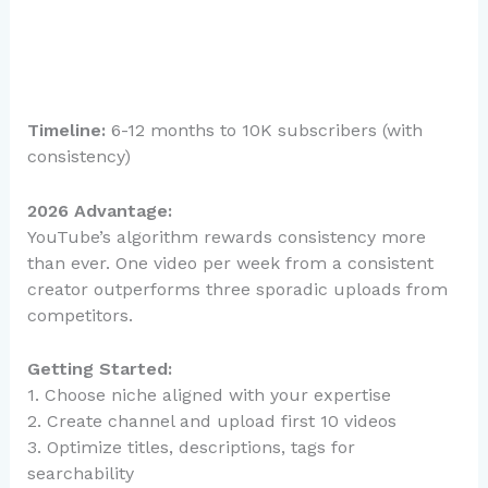
Timeline:
6-12 months to 10K subscribers (with
consistency)
2026 Advantage:
YouTube’s algorithm rewards consistency more
than ever. One video per week from a consistent
creator outperforms three sporadic uploads from
competitors.
Getting Started:
1. Choose niche aligned with your expertise
2. Create channel and upload first 10 videos
3. Optimize titles, descriptions, tags for
searchability