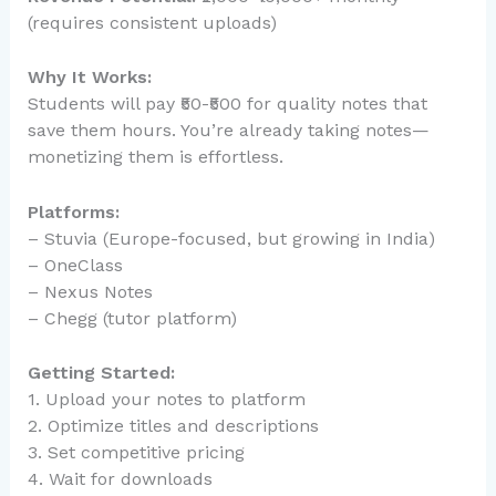
(requires consistent uploads)
Why It Works:
Students will pay ₹50-₹500 for quality notes that
save them hours. You’re already taking notes—
monetizing them is effortless.
Platforms:
– Stuvia (Europe-focused, but growing in India)
– OneClass
– Nexus Notes
– Chegg (tutor platform)
Getting Started:
1. Upload your notes to platform
2. Optimize titles and descriptions
3. Set competitive pricing
4. Wait for downloads