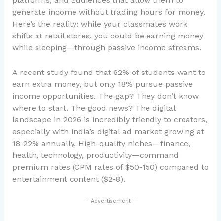
platforms, and audiences that allow them to
generate income without trading hours for money.
Here’s the reality: while your classmates work
shifts at retail stores, you could be earning money
while sleeping—through passive income streams.
A recent study found that 62% of students want to
earn extra money, but only 18% pursue passive
income opportunities. The gap? They don’t know
where to start. The good news? The digital
landscape in 2026 is incredibly friendly to creators,
especially with India’s digital ad market growing at
18-22% annually. High-quality niches—finance,
health, technology, productivity—command
premium rates (CPM rates of $50-150) compared to
entertainment content ($2-8).
— Advertisement —