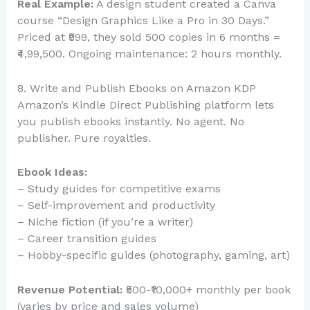
Real Example:
A design student created a Canva
course “Design Graphics Like a Pro in 30 Days.”
Priced at ₹999, they sold 500 copies in 6 months =
₹4,99,500. Ongoing maintenance: 2 hours monthly.
8. Write and Publish Ebooks on Amazon KDP
Amazon’s Kindle Direct Publishing platform lets
you publish ebooks instantly. No agent. No
publisher. Pure royalties.
Ebook Ideas:
– Study guides for competitive exams
– Self-improvement and productivity
– Niche fiction (if you’re a writer)
– Career transition guides
– Hobby-specific guides (photography, gaming, art)
Revenue Potential:
₹500-₹10,000+ monthly per book
(varies by price and sales volume)