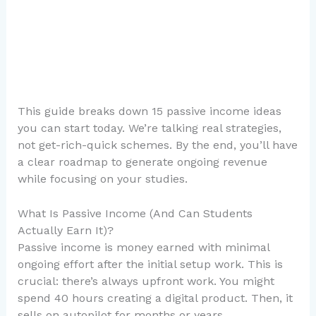
This guide breaks down 15 passive income ideas
you can start today. We’re talking real strategies,
not get-rich-quick schemes. By the end, you’ll have
a clear roadmap to generate ongoing revenue
while focusing on your studies.
What Is Passive Income (And Can Students
Actually Earn It)?
Passive income is money earned with minimal
ongoing effort after the initial setup work. This is
crucial: there’s always upfront work. You might
spend 40 hours creating a digital product. Then, it
sells on autopilot for months or years.