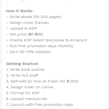
How It Works:
– Write ebook (50-300 pages)
– Design cover (Canva)
– Upload to KDP
– Set price (₹99-₹999)
– Enable KDP Select (exclusive to Amazon)
– Run free promotion days monthly
– Earn 35-70% royalties
Getting Started:
1. Write book outline
2. Write full draft
3. Self-edit (or hire on Fiverr for ₹5,000)
4. Design cover on Canva
5. Format for KDP
6. Upload manuscript
7. Launch with free promotion days