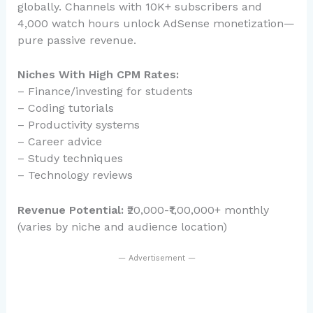
globally. Channels with 10K+ subscribers and
4,000 watch hours unlock AdSense monetization—
pure passive revenue.
Niches With High CPM Rates:
– Finance/investing for students
– Coding tutorials
– Productivity systems
– Career advice
– Study techniques
– Technology reviews
Revenue Potential:
₹20,000-₹1,00,000+ monthly
(varies by niche and audience location)
— Advertisement —