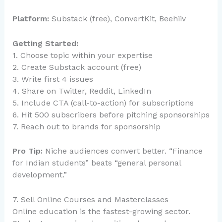
Platform:
Substack (free), ConvertKit, Beehiiv
Getting Started:
1. Choose topic within your expertise
2. Create Substack account (free)
3. Write first 4 issues
4. Share on Twitter, Reddit, LinkedIn
5. Include CTA (call-to-action) for subscriptions
6. Hit 500 subscribers before pitching sponsorships
7. Reach out to brands for sponsorship
Pro Tip:
Niche audiences convert better. “Finance
for Indian students” beats “general personal
development.”
7. Sell Online Courses and Masterclasses
Online education is the fastest-growing sector.