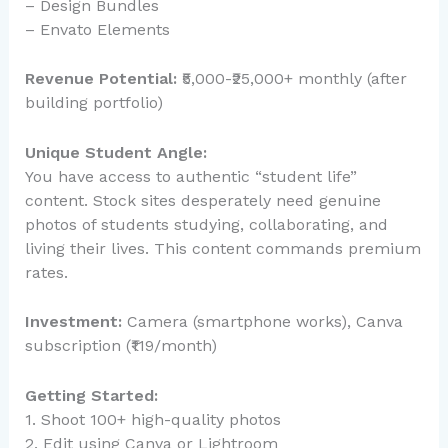
– Design Bundles
– Envato Elements
Revenue Potential:
₹5,000-₹25,000+ monthly (after
building portfolio)
Unique Student Angle:
You have access to authentic “student life”
content. Stock sites desperately need genuine
photos of students studying, collaborating, and
living their lives. This content commands premium
rates.
Investment:
Camera (smartphone works), Canva
subscription (₹119/month)
Getting Started:
1. Shoot 100+ high-quality photos
2. Edit using Canva or Lightroom