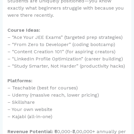
Students are uniquely positioned—you know
exactly what beginners struggle with because you
were there recently.
Course Ideas:
– “Ace Your JEE Exams” (targeted prep strategies)
– “From Zero to Developer” (coding bootcamp)
– “Content Creation 101” (for aspiring creators)
– “LinkedIn Profile Optimization” (career building)
– “Study Smarter, Not Harder” (productivity hacks)
Platforms:
– Teachable (best for courses)
– Udemy (massive reach, lower pricing)
– Skillshare
– Your own website
– Kajabi (all-in-one)
Revenue Potential:
₹50,000-₹3,00,000+ annually per