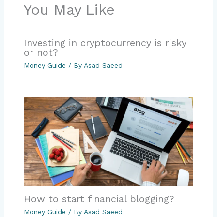
You May Like
Investing in cryptocurrency is risky
or not?
Money Guide
/ By
Asad Saeed
How to start financial blogging?
Money Guide
/ By
Asad Saeed