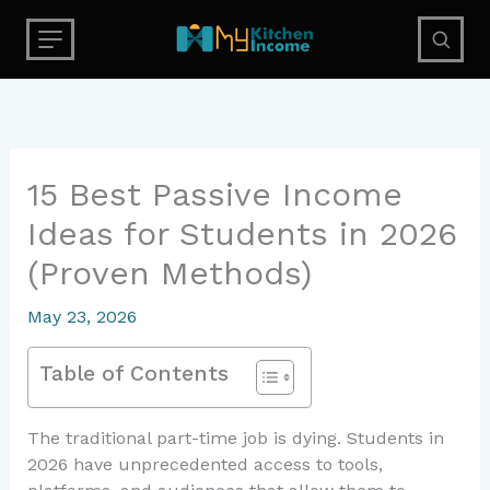
Skip
to
content
15 Best Passive Income
Ideas for Students in 2026
(Proven Methods)
May 23, 2026
Table of Contents
The traditional part-time job is dying. Students in
2026 have unprecedented access to tools,