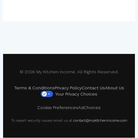
© 2026 My Kitchen Income. All Rights Reserved.
Terms & Conditions
Privacy Policy
Contact Us
About Us
Your Privacy Choices
×
Cookie Preferences
AdChoices
To report security issues email us at
contact@mykitchenincome.com