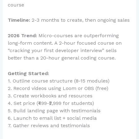
course
Timeline:
2-3 months to create, then ongoing sales
2026 Trend:
Micro-courses are outperforming
long-form content. A 2-hour focused course on
“cracking your first developer interview” sells
better than a 20-hour general coding course.
Getting Started:
1. Outline course structure (8-15 modules)
2. Record videos using Loom or OBS (free)
3. Create workbooks and resources
4. Set price (₹499-₹2,999 for students)
5. Build landing page with testimonials
6. Launch to email list + social media
7. Gather reviews and testimonials