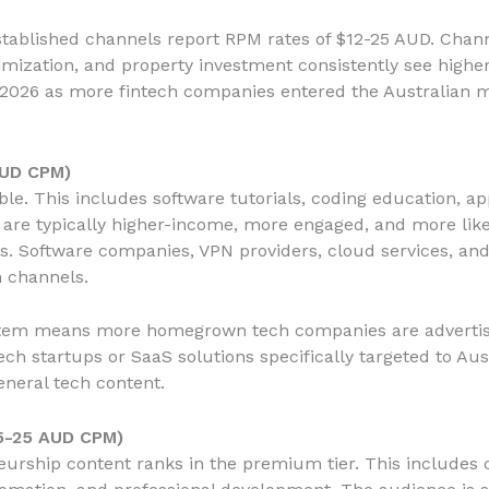
stablished channels report RPM rates of $12-25 AUD. Chann
timization, and property investment consistently see high
n 2026 as more fintech companies entered the Australian 
AUD CPM)
le. This includes software tutorials, coding education, ap
are typically higher-income, more engaged, and more lik
 Software companies, VPN providers, cloud services, and 
h channels.
stem means more homegrown tech companies are advertisin
tech startups or SaaS solutions specifically targeted to Au
neral tech content.
5-25 AUD CPM)
urship content ranks in the premium tier. This includes c