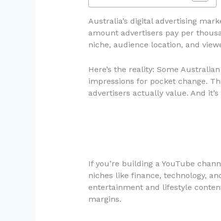
Australia’s digital advertising mar
amount advertisers pay per thousa
niche, audience location, and vie
Here’s the reality: Some Australia
impressions for pocket change. The 
advertisers actually value. And it’
If you’re building a YouTube channel
niches like finance, technology,
entertainment and lifestyle cont
margins.