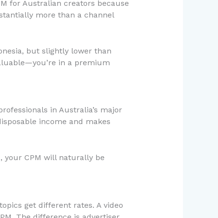
PM for Australian creators because
stantially more than a channel
onesia, but slightly lower than
 valuable—you’re in a premium
rofessionals in Australia’s major
 disposable income and makes
, your CPM will naturally be
opics get different rates. A video
PM. The difference is advertiser