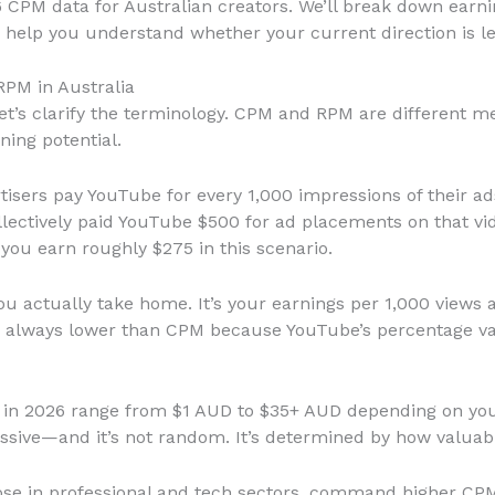
6 CPM data for Australian creators. We’ll break down earn
d help you understand whether your current direction is l
PM in Australia
et’s clarify the terminology. CPM and RPM are different m
ning potential.
tisers pay YouTube for every 1,000 impressions of their ads
lectively paid YouTube $500 for ad placements on that vide
u earn roughly $275 in this scenario.
ou actually take home. It’s your earnings per 1,000 views 
 always lower than CPM because YouTube’s percentage var
tes in 2026 range from $1 AUD to $35+ AUD depending on y
sive—and it’s not random. It’s determined by how valuable
those in professional and tech sectors, command higher CP