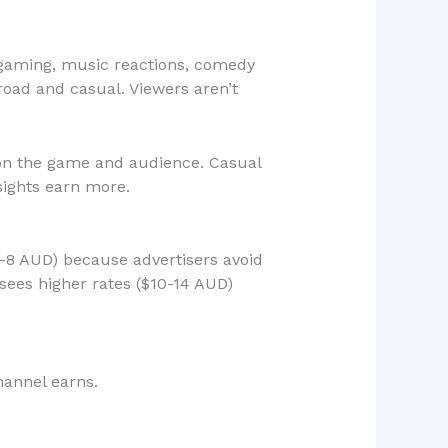
 gaming, music reactions, comedy
ad and casual. Viewers aren’t
on the game and audience. Casual
sights earn more.
4-8 AUD) because advertisers avoid
sees higher rates ($10-14 AUD)
hannel earns.