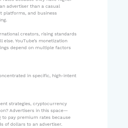
 an advertiser than a casual
nt platforms, and business
ing.
national creators, rising standards
l else. YouTube’s monetization
rnings depend on multiple factors
centrated in specific, high-intent
ent strategies, cryptocurrency
son? Advertisers in this space—
g to pay premium rates because
 of dollars to an advertiser.