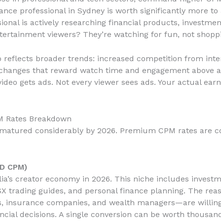
ance professional in Sydney is worth significantly more to
ional is actively researching financial products, investme
tertainment viewers? They’re watching for fun, not shopp
 reflects broader trends: increased competition from inter
m changes that reward watch time and engagement above al
 video gets ads. Not every viewer sees ads. Your actual ea
PM Rates Breakdown
s matured considerably by 2026. Premium CPM rates are con
UD CPM)
ia’s creator economy in 2026. This niche includes investm
X trading guides, and personal finance planning. The rea
ps, insurance companies, and wealth managers—are willin
ncial decisions. A single conversion can be worth thousands