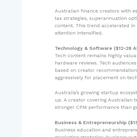
Australian finance creators with e
tax strategies, superannuation op
content. This trend accelerated i
attention intensified.
Technology & Software ($12-28 
Tech content remains highly valuab
hardware reviews. Tech audiences 
based on creator recommendations.
aggressively for placement on tec
Australia’s growing startup ecosy
up. A creator covering Australian 
stronger CPM performance than ge
Business & Entrepreneurship ($1
Business education and entreprene