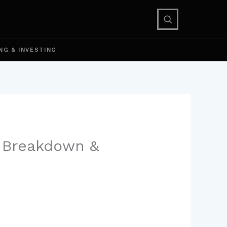
NG & INVESTING
e Breakdown &