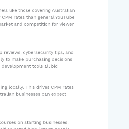
els like those covering Australian
er CPM rates than general YouTube
market and competition for viewer
p reviews, cybersecurity tips, and
ely to make purchasing decisions
development tools all bid
g locally. This drives CPM rates
stralian businesses can expect
ourses on starting businesses,