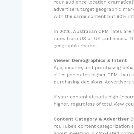
Your audience location dramaticall
advertisers target geographic mark
with the same content but 80% int
In 2026, Australian CPM rates are h
rates from US or UK audiences. Th
geographic market.
Viewer Demographics & Intent
Age, income, and purchasing behavi
cities generates higher CPM than 
purchasing decisions. Advertisers b
If your content attracts high-inco
higher, regardless of total view cou
Content Category & Advertiser 
YouTube’s content categorization sy
about investing in ASX-listed comp