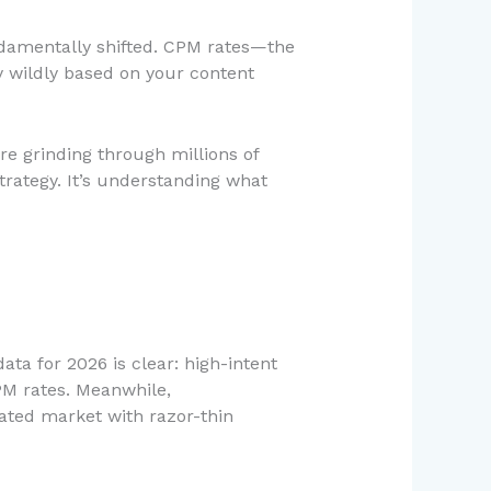
fundamentally shifted. CPM rates—the
y wildly based on your content
e grinding through millions of
strategy. It’s understanding what
data for 2026 is clear: high-intent
M rates. Meanwhile,
ted market with razor-thin