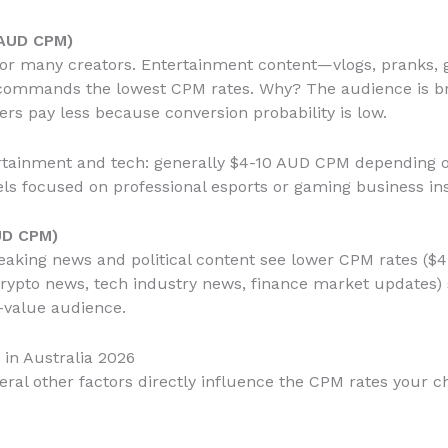
 AUD CPM)
d for many creators. Entertainment content—vlogs, pranks,
commands the lowest CPM rates. Why? The audience is bro
rs pay less because conversion probability is low.
rtainment and tech: generally $4-10 AUD CPM depending 
ls focused on professional esports or gaming business in
UD CPM)
reaking news and political content see lower CPM rates ($
rypto news, tech industry news, finance market updates) 
h-value audience.
in Australia 2026
veral other factors directly influence the CPM rates your c