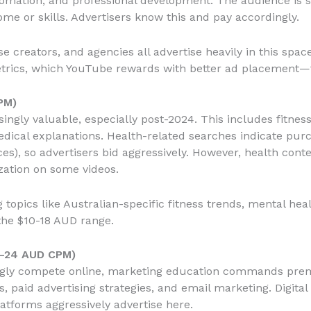
omation, and professional development. The audience is se
come or skills. Advertisers know this and pay accordingly.
 creators, and agencies all advertise heavily in this spac
trics, which YouTube rewards with better ad placement—
PM)
ngly valuable, especially post-2024. This includes fitnes
edical explanations. Health-related searches indicate pur
es), so advertisers bid aggressively. However, health cont
zation on some videos.
g topics like Australian-specific fitness trends, mental h
the $10-18 AUD range.
4-24 AUD CPM)
ingly compete online, marketing education commands pre
 paid advertising strategies, and email marketing. Digital 
tforms aggressively advertise here.