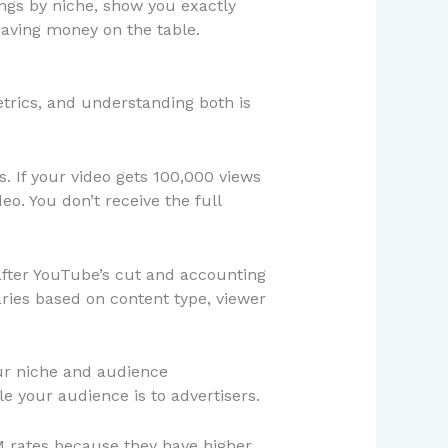
ings by niche, show you exactly
eaving money on the table.
etrics, and understanding both is
. If your video gets 100,000 views
o. You don’t receive the full
after YouTube’s cut and accounting
ies based on content type, viewer
our niche and audience
 your audience is to advertisers.
M rates because they have higher