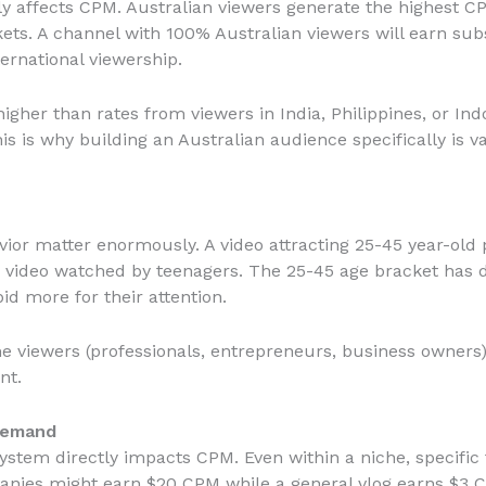
y affects CPM. Australian viewers generate the highest C
ets. A channel with 100% Australian viewers will earn sub
ernational viewership.
igher than rates from viewers in India, Philippines, or Ind
is is why building an Australian audience specifically is
or matter enormously. A video attracting 25-45 year-old p
a video watched by teenagers. The 25-45 age bracket has
id more for their attention.
me viewers (professionals, entrepreneurs, business owners)
nt.
Demand
stem directly impacts CPM. Even within a niche, specific t
anies might earn $20 CPM while a general vlog earns $3 C