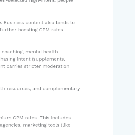
lf-selected high-intent: people
e. Business content also tends to
further boosting CPM rates.
s coaching, mental health
chasing intent (supplements,
ent carries stricter moderation
ealth resources, and complementary
mium CPM rates. This includes
agencies, marketing tools (like