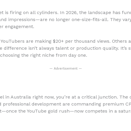
ket is firing on all cylinders. In 2026, the landscape has 
nd impressions—are no longer one-size-fits-all. They var
wer engagement.
n YouTubers are making $20+ per thousand views. Others ar
difference isn’t always talent or production quality. It’s 
s choosing the right niche from day one.
— Advertisement —
 in Australia right now, you’re at a critical junction. The 
 and professional development are commanding premium CP
ent—once the YouTube gold rush—now competes in a satura