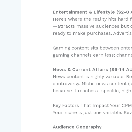
Entertainment & Lifestyle ($2-8
Here’s where the reality hits har
—attracts massive audiences but 
ready to make purchases. Advertise
Gaming content sits between ente
gaming channels earn less; channe
News & Current Affairs ($6-14 A
News content is highly variable. B
controversy. Niche news content (c
because it reaches a specific, hig
Key Factors That Impact Your CPM 
Your niche is just one variable. Se
Audience Geography