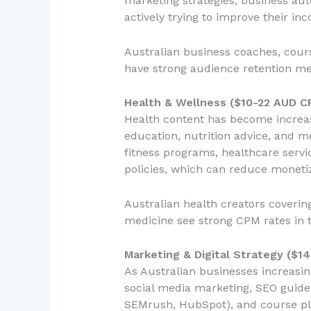
marketing strategies, business aut
actively trying to improve their in
Australian business coaches, course
have strong audience retention me
Health & Wellness ($10-22 AUD C
Health content has become increasi
education, nutrition advice, and m
fitness programs, healthcare servic
policies, which can reduce moneti
Australian health creators coverin
medicine see strong CPM rates in 
Marketing & Digital Strategy ($1
As Australian businesses increas
social media marketing, SEO guides,
SEMrush, HubSpot), and course pla