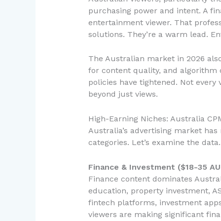
purchasing power and intent. A fin
entertainment viewer. That profess
solutions. They’re a warm lead. En
The Australian market in 2026 also
for content quality, and algorith
policies have tightened. Not every
beyond just views.
High-Earning Niches: Australia C
Australia’s advertising market ha
categories. Let’s examine the data.
Finance & Investment ($18-35 A
Finance content dominates Austral
education, property investment, AS
fintech platforms, investment ap
viewers are making significant fina