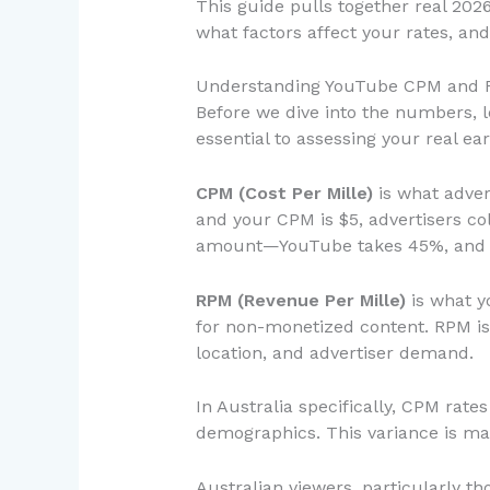
This guide pulls together real 202
what factors affect your rates, an
Understanding YouTube CPM and R
Before we dive into the numbers, l
essential to assessing your real ear
CPM (Cost Per Mille)
is what adver
and your CPM is $5, advertisers col
amount—YouTube takes 45%, and yo
RPM (Revenue Per Mille)
is what y
for non-monetized content. RPM is
location, and advertiser demand.
In Australia specifically, CPM ra
demographics. This variance is mas
Australian viewers, particularly 