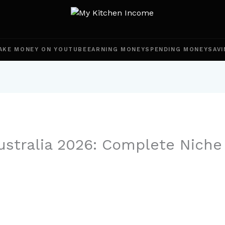
AKE MONEY ON YOUTUBE
EARNING MONEY
SPENDING MONEY
SAVI
ustralia 2026: Complete Nich