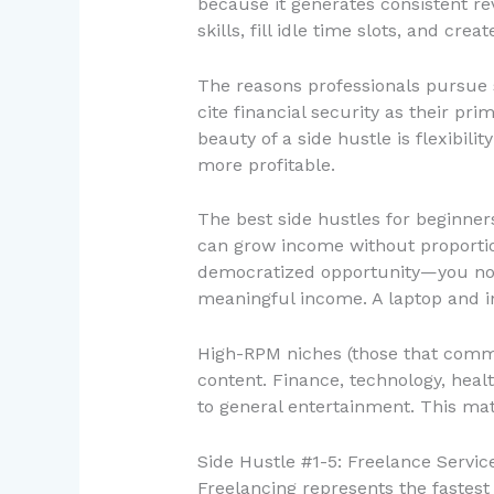
because it generates consistent rev
skills, fill idle time slots, and c
The reasons professionals pursue 
cite financial security as their pr
beauty of a side hustle is flexibi
more profitable.
The best side hustles for beginners
can grow income without proportion
democratized opportunity—you no l
meaningful income. A laptop and in
High-RPM niches (those that comma
content. Finance, technology, hea
to general entertainment. This mat
Side Hustle #1-5: Freelance Service
Freelancing represents the fastest 