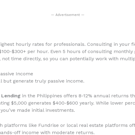
— Advertisement —
ighest hourly rates for professionals. Consulting in your fi
0-$300+ per hour. Even 5 hours of consulting monthly 
, not time directly, so you can potentially work with multi
Passive Income
l but generate truly passive income.
P Lending
in the Philippines offers 8-12% annual returns t
vesting $5,000 generates $400-$600 yearly. While lower per
 you’ve made initial investments.
 platforms like Fundrise or local real estate platforms of
 hands-off income with moderate returns.