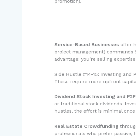
promotion).
Service-Based Businesses
offer h
project management) commands $10
advantage: you’re selling expertise
Side Hustle #14-15: Investing and 
These require more upfront capita
Dividend Stock Investing and P2
or traditional stock dividends. In
hustles, the effort is minimal once
Real Estate Crowdfunding
through
professionals who prefer passive,