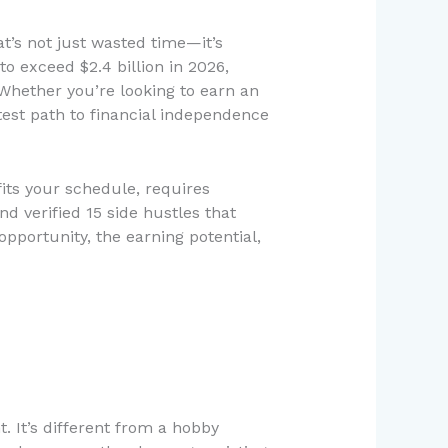
t’s not just wasted time—it’s
o exceed $2.4 billion in 2026,
 Whether you’re looking to earn an
est path to financial independence
fits your schedule, requires
d verified 15 side hustles that
opportunity, the earning potential,
 It’s different from a hobby