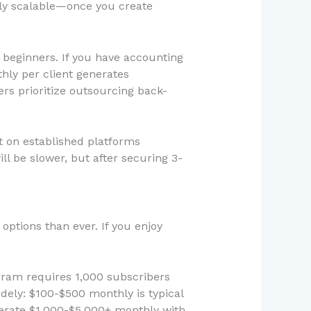
ely scalable—once you create
 beginners. If you have accounting
hly per client generates
s prioritize outsourcing back-
rt on established platforms
ill be slower, but after securing 3-
ptions than ever. If you enjoy
gram requires 1,000 subscribers
dely: $100-$500 monthly is typical
nerate $1,000-$5,000+ monthly with