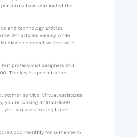
g platforms have eliminated the
ce and technology articles
rite 3-4 articles weekly while
 Mediavine connect writers with
but professional designers still
00. The key is specialization—
ustomer service. Virtual assistants
y, you’re looking at $150-$500
ule—you can work during lunch
500-$2,000 monthly for someone to