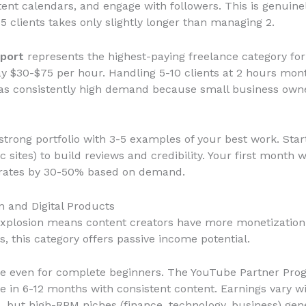
ent calendars, and engage with followers. This is genuin
clients takes only slightly longer than managing 2.
port
represents the highest-paying freelance category for
y $30-$75 per hour. Handling 5-10 clients at 2 hours mont
as consistently high demand because small business owner
 strong portfolio with 3-5 examples of your best work. Sta
c sites) to build reviews and credibility. Your first month w
se rates by 30-50% based on demand.
n and Digital Products
explosion means content creators have more monetization o
s, this category offers passive income potential.
le even for complete beginners. The YouTube Partner Pro
in 6-12 months with consistent content. Earnings vary wi
s, but high-RPM niches (finance, technology, business) ge