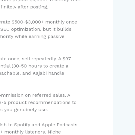
nitely after posting.
nerate $500-$3,000+ monthly once
 SEO optimization, but it builds
hority while earning passive
te once, sell repeatedly. A $97
antial (30-50 hours to create a
eachable, and Kajabi handle
ommission on referred sales. A
h 3-5 product recommendations to
s you genuinely use.
ish to Spotify and Apple Podcasts
+ monthly listeners. Niche