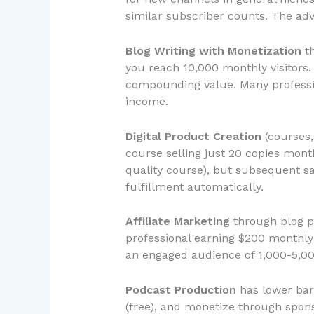
similar subscriber counts. The ad
Blog Writing with Monetization
th
you reach 10,000 monthly visitors. 
compounding value. Many profession
income.
Digital Product Creation
(courses,
course selling just 20 copies month
quality course), but subsequent sa
fulfillment automatically.
Affiliate Marketing
through blog po
professional earning $200 monthly
an engaged audience of 1,000-5,00
Podcast Production
has lower barr
(free), and monetize through spon