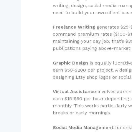
writing, design, social media mana
need to build your own client base
Freelance Writing
generates $25-$
command premium rates ($100-$150) 
maintaining your day job, that’s $
publications paying above-market 
Graphic Design
is equally lucrativ
earn $50-$200 per project. A desig
designing Etsy shop logos or socia
Virtual Assistance
involves admini
earn $15-$50 per hour depending on
monthly. This works particularly w
breaks or early mornings.
Social Media Management
for sma