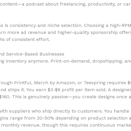
 content—a podcast about freelancing, productivity, or c
s is consistency and niche selection. Choosing a high-RPM
arn more ad revenue and higher-quality sponsorship offer
 of consistent effort.
nd Service-Based Businesses
g inventory anymore. Print-on-demand, dropshipping, and 
ough Printful, Merch by Amazon, or Teespring requires $0
d ships it. You earn $3-$8 profit per item sold. A designer
$160. This is genuinely passive—you create designs once 
with suppliers who ship directly to customers. You handl
argins range from 20-50% depending on product selection a
 monthly revenue, though this requires continuous market