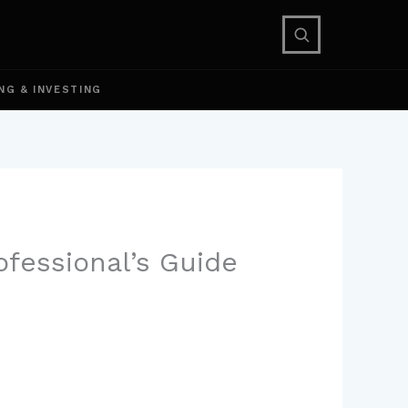
NG & INVESTING
ofessional’s Guide