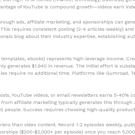
vantage of YouTube is compound growth—videos earn indefi
rough ads, affiliate marketing, and sponsorships can ge
This requires consistent posting (2-4 articles weekly) and
als blog about their industry expertise, establishing aut
 templates, ebooks) represents high-leverage income. Crea
ly generates $1,940 in revenue. The initial effort is subst
les require no additional time. Platforms like Gumroad, T
sts, YouTube videos, or email newsletters earns 5-40% c
 from affiliate marketing typically generates this throug
0 people. Success requires choosing high-quality product
iers than video content. Record 1-2 episodes weekly, publ
sorships ($200-$2,000+ per episode) once you reach 5,000