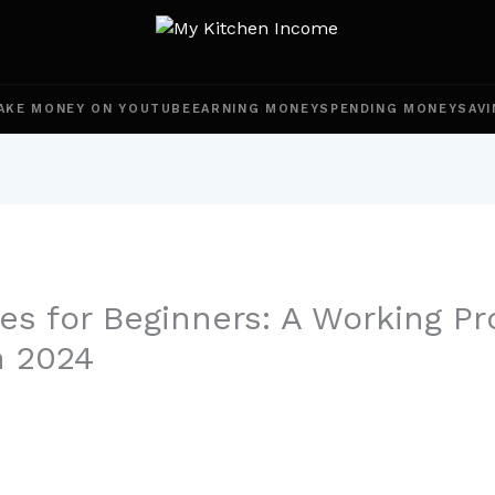
AKE MONEY ON YOUTUBE
EARNING MONEY
SPENDING MONEY
SAVI
es for Beginners: A Working Pr
n 2024