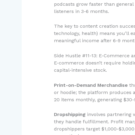
podcasts grow faster than general
listeners in 3-6 months.
The key to content creation succes
technology, health) means you’ll e
meaningful income after 6-9 months
Side Hustle #11-13: E-Commerce a
E-commerce doesn’t require holdin
capital-intensive stock.
Print-on-Demand Merchandise
thr
or hoodie; the platform produces an
20 items monthly, generating $30-
Dropshipping
involves partnering 
they handle fulfillment. Profit m
dropshippers target $1,000-$3,000