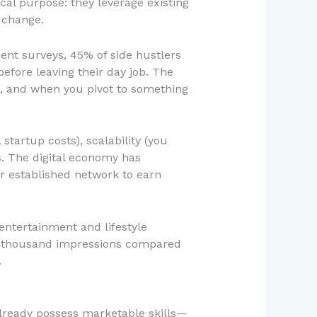
cal purpose: they leverage existing
r change.
nt surveys, 45% of side hustlers
before leaving their day job. The
t, and when you pivot to something
startup costs), scalability (you
s. The digital economy has
r established network to earn
ntertainment and lifestyle
er thousand impressions compared
.
 already possess marketable skills—