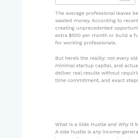
The average professional leaves be
wasted money. According to recent d
creating unprecedented opportunitie
extra $500 per month or build a f
for working professionals.
But here’s the reality: not every s
minimal startup capital, and actua
deliver real results without requir
time commitment, and exact steps 
What Is a Side Hustle and Why It M
A side hustle is any income-genera