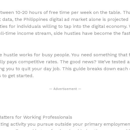
tween 10-20 hours of free time per week on the table. Tha
ata, the Philippines digital ad market alone is projected t
s for individuals willing to tap into the digital economy.
ull-time income stream, side hustles have become the fast
ide hustle works for busy people. You need something that 
lly pays competitive rates. The good news? We’ve tested an
ing you to quit your day job. This guide breaks down each 
to get started.
— Advertisement —
atters for Working Professionals
ting activity you pursue outside your primary employment.