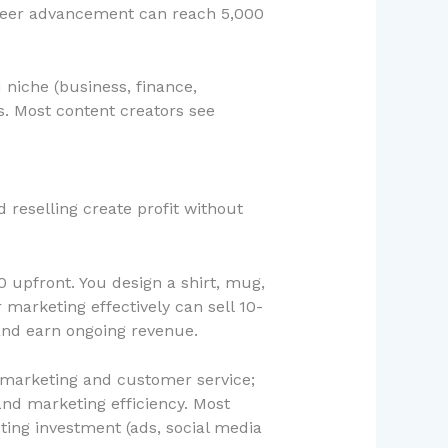
areer advancement can reach 5,000
 niche (business, finance,
s. Most content creators see
reselling create profit without
 upfront. You design a shirt, mug,
 marketing effectively can sell 10-
and earn ongoing revenue.
e marketing and customer service;
nd marketing efficiency. Most
ing investment (ads, social media