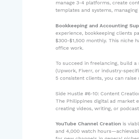
manage 3-4 platforms, create cont
templates and systems, managing 5 
Bookkeeping and Accounting Sup
experience, bookkeeping clients pa
$300-$1,500 monthly. This niche h
office work.
To succeed in freelancing, build a
(Upwork, Fiverr, or industry-specifi
5 consistent clients, you can rai
Side Hustle #6-10: Content Creatio
The Philippines digital ad market 
creating videos, writing, or podcast
YouTube Channel Creation
is viab
and 4,000 watch hours—achievable 
for new channels in general niche