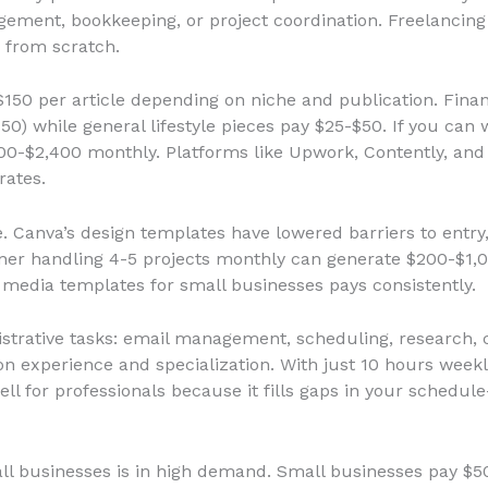
gement, bookkeeping, or project coordination. Freelancin
 from scratch.
150 per article depending on niche and publication. Finan
while general lifestyle pieces pay $25-$50. If you can w
300-$2,400 monthly. Platforms like Upwork, Contently, and
rates.
e. Canva’s design templates have lowered barriers to entry, 
ner handling 4-5 projects monthly can generate $200-$1,0
l media templates for small businesses pays consistently.
strative tasks: email management, scheduling, research, c
 experience and specialization. With just 10 hours weekl
ell for professionals because it fills gaps in your sched
ll businesses is in high demand. Small businesses pay $