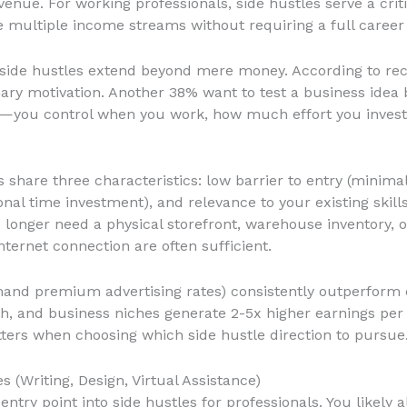
enue. For working professionals, side hustles serve a criti
reate multiple income streams without requiring a full caree
side hustles extend beyond mere money. According to rece
imary motivation. Another 38% want to test a business idea 
lity—you control when you work, how much effort you inves
 share three characteristics: low barrier to entry (minimal 
al time investment), and relevance to your existing skill
onger need a physical storefront, warehouse inventory, o
ternet connection are often sufficient.
nd premium advertising rates) consistently outperform e
lth, and business niches generate 2-5x higher earnings p
ters when choosing which side hustle direction to pursue
s (Writing, Design, Virtual Assistance)
entry point into side hustles for professionals. You likely