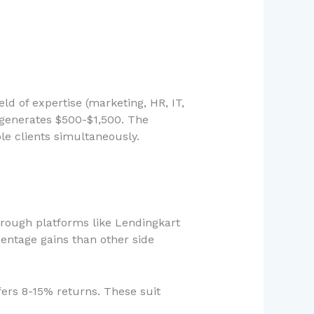
eld of expertise (marketing, HR, IT,
generates $500-$1,500. The
ple clients simultaneously.
hrough platforms like Lendingkart
centage gains than other side
fers 8-15% returns. These suit