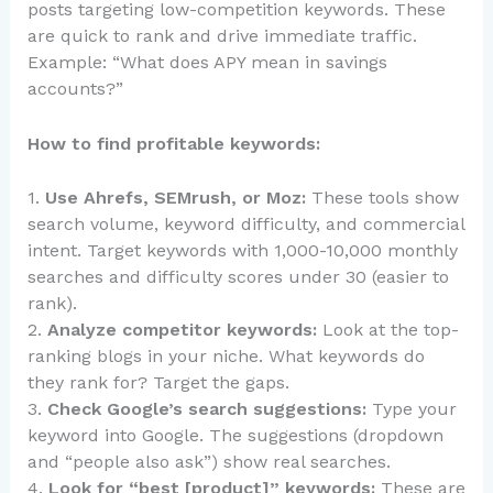
posts targeting low-competition keywords. These
are quick to rank and drive immediate traffic.
Example: “What does APY mean in savings
accounts?”
How to find profitable keywords:
1.
Use Ahrefs, SEMrush, or Moz:
These tools show
search volume, keyword difficulty, and commercial
intent. Target keywords with 1,000-10,000 monthly
searches and difficulty scores under 30 (easier to
rank).
2.
Analyze competitor keywords:
Look at the top-
ranking blogs in your niche. What keywords do
they rank for? Target the gaps.
3.
Check Google’s search suggestions:
Type your
keyword into Google. The suggestions (dropdown
and “people also ask”) show real searches.
4.
Look for “best [product]” keywords:
These are