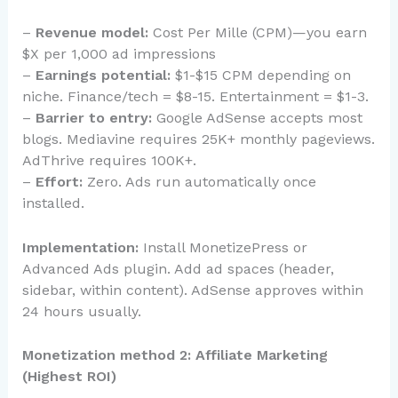
–
Revenue model:
Cost Per Mille (CPM)—you earn
$X per 1,000 ad impressions
–
Earnings potential:
$1-$15 CPM depending on
niche. Finance/tech = $8-15. Entertainment = $1-3.
–
Barrier to entry:
Google AdSense accepts most
blogs. Mediavine requires 25K+ monthly pageviews.
AdThrive requires 100K+.
–
Effort:
Zero. Ads run automatically once
installed.
Implementation:
Install MonetizePress or
Advanced Ads plugin. Add ad spaces (header,
sidebar, within content). AdSense approves within
24 hours usually.
Monetization method 2: Affiliate Marketing
(Highest ROI)