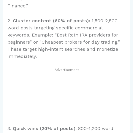
Finance.”
2.
Cluster content (60% of posts):
1,500-2,500
word posts targeting specific commercial
keywords. Example: “Best Roth IRA providers for
beginners” or “Cheapest brokers for day trading.”
These target high-intent searches and monetize
immediately.
— Advertisement —
3.
Quick wins (20% of posts):
800-1,200 word