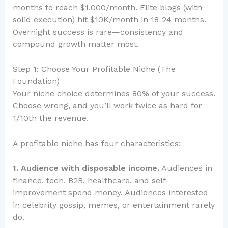
months to reach $1,000/month. Elite blogs (with
solid execution) hit $10K/month in 18-24 months.
Overnight success is rare—consistency and
compound growth matter most.
Step 1: Choose Your Profitable Niche (The
Foundation)
Your niche choice determines 80% of your success.
Choose wrong, and you’ll work twice as hard for
1/10th the revenue.
A profitable niche has four characteristics:
1. Audience with disposable income.
Audiences in
finance, tech, B2B, healthcare, and self-
improvement spend money. Audiences interested
in celebrity gossip, memes, or entertainment rarely
do.