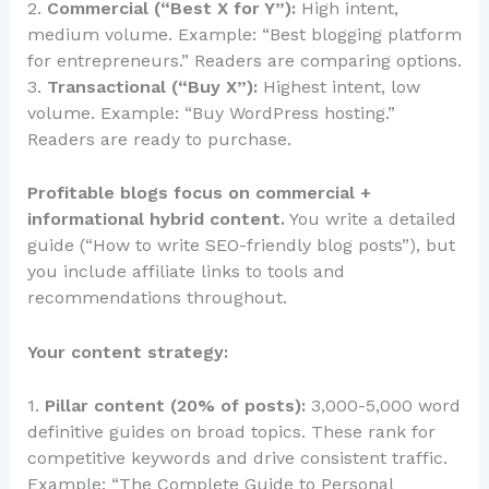
2.
Commercial (“Best X for Y”):
High intent,
medium volume. Example: “Best blogging platform
for entrepreneurs.” Readers are comparing options.
3.
Transactional (“Buy X”):
Highest intent, low
volume. Example: “Buy WordPress hosting.”
Readers are ready to purchase.
Profitable blogs focus on commercial +
informational hybrid content.
You write a detailed
guide (“How to write SEO-friendly blog posts”), but
you include affiliate links to tools and
recommendations throughout.
Your content strategy:
1.
Pillar content (20% of posts):
3,000-5,000 word
definitive guides on broad topics. These rank for
competitive keywords and drive consistent traffic.
Example: “The Complete Guide to Personal