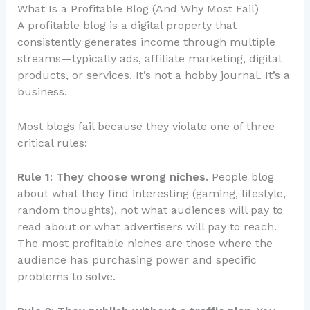
What Is a Profitable Blog (And Why Most Fail)
A profitable blog is a digital property that
consistently generates income through multiple
streams—typically ads, affiliate marketing, digital
products, or services. It’s not a hobby journal. It’s a
business.
Most blogs fail because they violate one of three
critical rules:
Rule 1: They choose wrong niches.
People blog
about what they find interesting (gaming, lifestyle,
random thoughts), not what audiences will pay to
read about or what advertisers will pay to reach.
The most profitable niches are those where the
audience has purchasing power and specific
problems to solve.