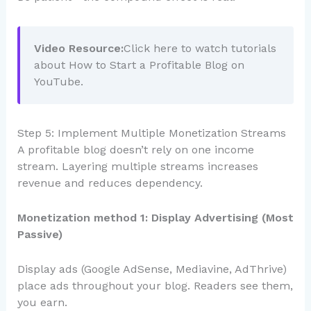
Video Resource:
Click here to watch tutorials
about How to Start a Profitable Blog on
YouTube.
Step 5: Implement Multiple Monetization Streams
A profitable blog doesn’t rely on one income
stream. Layering multiple streams increases
revenue and reduces dependency.
Monetization method 1: Display Advertising (Most
Passive)
Display ads (Google AdSense, Mediavine, AdThrive)
place ads throughout your blog. Readers see them,
you earn.