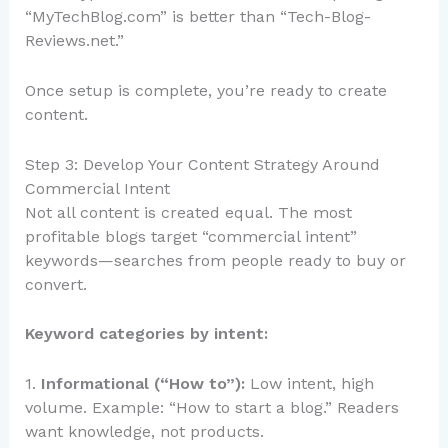
“MyTechBlog.com” is better than “Tech-Blog-
Reviews.net.”
Once setup is complete, you’re ready to create
content.
Step 3: Develop Your Content Strategy Around
Commercial Intent
Not all content is created equal. The most
profitable blogs target “commercial intent”
keywords—searches from people ready to buy or
convert.
Keyword categories by intent:
1.
Informational (“How to”):
Low intent, high
volume. Example: “How to start a blog.” Readers
want knowledge, not products.