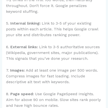
throughout. Don’t force it. Google penalizes
keyword stuffing.
5.
Internal linking:
Link to 3-5 of your existing
posts within each article. This helps Google crawl
your site and distributes ranking power.
6.
External links:
Link to 3-5 authoritative sources
(Wikipedia, government sites, major publications).
This signals that you’ve done your research.
7.
Images:
Add at least one image per 500 words.
Compress images for fast loading. Include
descriptive alt text with keywords.
8.
Page speed:
Use Google PageSpeed Insights.
Aim for above 90 on mobile. Slow sites rank poorly
and have high bounce rates.