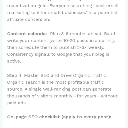
monetization gold. Everyone searching “best email
marketing tool for small businesses” is a potential
affiliate conversion.
Content calendar:
Plan 3-6 months ahead. Batch-
write your content (write 10-20 posts in a sprint),
then schedule them to publish 2-3x weekly.
Consistency signals to Google that your blog is
active.
Step 4: Master SEO and Drive Organic Traffic
Organic search is the most profitable traffic
source. A single well-ranking post can generate
thousands of visitors monthly—for years—without
paid ads.
On-page SEO checklist (apply to every post):