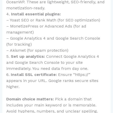
OceanWP. These are lightweight, SEO-friendly, and
monetization-ready.
4.
Install essential plugins:
– Yoast SEO or Rank Math (for SEO optimization)
– MonetizePress or Advanced Ads (for ad
management)
– Google Analytics 4 and Google Search Console
(for tracking)
– Akismet (for spam protection)
5.
Set up analytics:
Connect Google Analytics 4
and Google Search Console to your site
immediately. You need data from day one.
6.
Install SSL certificate:
Ensure “https://”
appears in your URL. Google ranks secure sites
higher.
Domain choice matters:
Pick a domain that
includes your main keyword or is memorable.
Avoid hyphens, numbers, and unclear spelling.