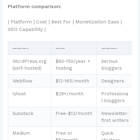
Platform comparison:
| Platform | Cost | Best For | Monetization Ease |
SEO Capability |
———-
——
———-
WordPress.org
$60-150/year +
Serious
(self-hosted)
hosting
bloggers
Webflow
$12-165/month
Designers
Ghost
$29+/month
Professiona
l bloggers
Substack
Free-$12/month
Newsletter-
first writers
Medium
Free or
Quick