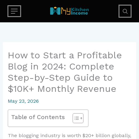
Skip
to
content
How to Start a Profitable
Blog in 2024: Complete
Step-by-Step Guide to
$10K+ Monthly Revenue
May 23, 2026
Table of Contents
The blogging industry is worth $20+ billion globally,