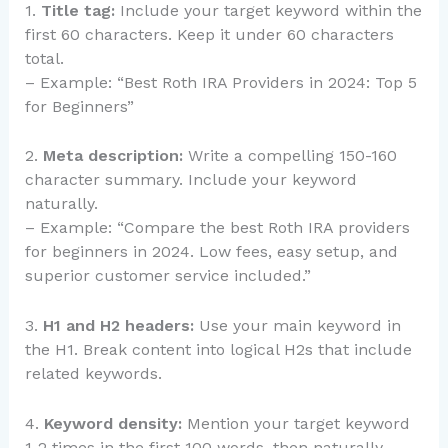
1.
Title tag:
Include your target keyword within the
first 60 characters. Keep it under 60 characters
total.
– Example: “Best Roth IRA Providers in 2024: Top 5
for Beginners”
2.
Meta description:
Write a compelling 150-160
character summary. Include your keyword
naturally.
– Example: “Compare the best Roth IRA providers
for beginners in 2024. Low fees, easy setup, and
superior customer service included.”
3.
H1 and H2 headers:
Use your main keyword in
the H1. Break content into logical H2s that include
related keywords.
4.
Keyword density:
Mention your target keyword
1-2 times in the first 100 words, then naturally