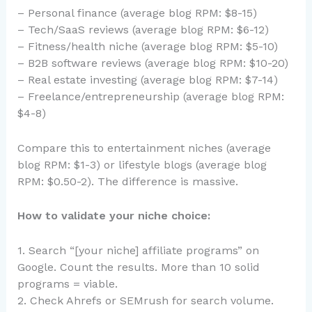
– Personal finance (average blog RPM: $8-15)
– Tech/SaaS reviews (average blog RPM: $6-12)
– Fitness/health niche (average blog RPM: $5-10)
– B2B software reviews (average blog RPM: $10-20)
– Real estate investing (average blog RPM: $7-14)
– Freelance/entrepreneurship (average blog RPM:
$4-8)
Compare this to entertainment niches (average
blog RPM: $1-3) or lifestyle blogs (average blog
RPM: $0.50-2). The difference is massive.
How to validate your niche choice:
1. Search “[your niche] affiliate programs” on
Google. Count the results. More than 10 solid
programs = viable.
2. Check Ahrefs or SEMrush for search volume.