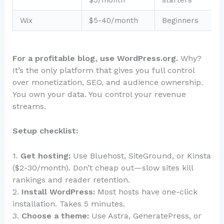
$5/month
starters
Wix
$5-40/month
Beginners
For a profitable blog, use WordPress.org.
Why?
It’s the only platform that gives you full control
over monetization, SEO, and audience ownership.
You own your data. You control your revenue
streams.
Setup checklist:
1.
Get hosting:
Use Bluehost, SiteGround, or Kinsta
($2-30/month). Don’t cheap out—slow sites kill
rankings and reader retention.
2.
Install WordPress:
Most hosts have one-click
installation. Takes 5 minutes.
3.
Choose a theme:
Use Astra, GeneratePress, or