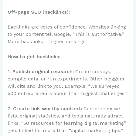
Off-page SEO (backlinks):
Backlinks are votes of confidence. Websites linking
to your content tell Google, “This is authoritative.”
More backlinks = higher rankings.
How to get backlinks:
1.
Publish original research:
Create surveys,
compile data, or run experiments. Other bloggers
will cite and link to you. Example: “We surveyed
500 entrepreneurs about their biggest challenges.”
2.
Create link-worthy content:
Comprehensive
lists, original statistics, and tools naturally attract
links. “50 resources for learning digital marketing”
gets linked far more than “digital marketing tips.”