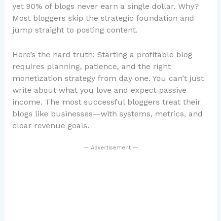
yet 90% of blogs never earn a single dollar. Why?
Most bloggers skip the strategic foundation and
jump straight to posting content.
Here’s the hard truth: Starting a profitable blog
requires planning, patience, and the right
monetization strategy from day one. You can’t just
write about what you love and expect passive
income. The most successful bloggers treat their
blogs like businesses—with systems, metrics, and
clear revenue goals.
— Advertisement —