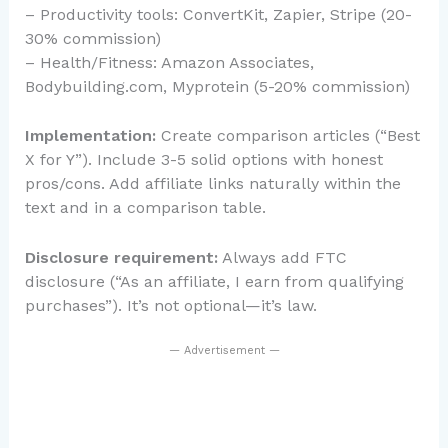
– Productivity tools: ConvertKit, Zapier, Stripe (20-
30% commission)
– Health/Fitness: Amazon Associates,
Bodybuilding.com, Myprotein (5-20% commission)
Implementation:
Create comparison articles (“Best
X for Y”). Include 3-5 solid options with honest
pros/cons. Add affiliate links naturally within the
text and in a comparison table.
Disclosure requirement:
Always add FTC
disclosure (“As an affiliate, I earn from qualifying
purchases”). It’s not optional—it’s law.
— Advertisement —