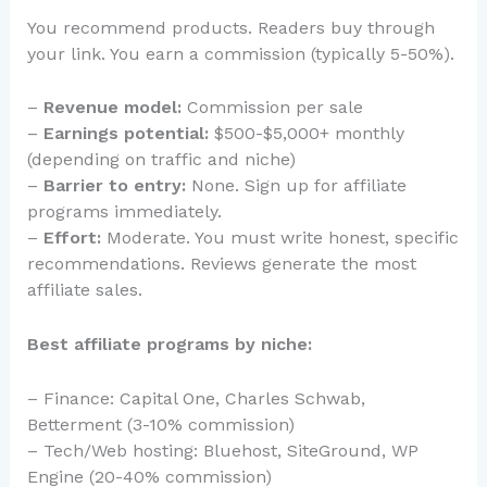
You recommend products. Readers buy through
your link. You earn a commission (typically 5-50%).
–
Revenue model:
Commission per sale
–
Earnings potential:
$500-$5,000+ monthly
(depending on traffic and niche)
–
Barrier to entry:
None. Sign up for affiliate
programs immediately.
–
Effort:
Moderate. You must write honest, specific
recommendations. Reviews generate the most
affiliate sales.
Best affiliate programs by niche:
– Finance: Capital One, Charles Schwab,
Betterment (3-10% commission)
– Tech/Web hosting: Bluehost, SiteGround, WP
Engine (20-40% commission)