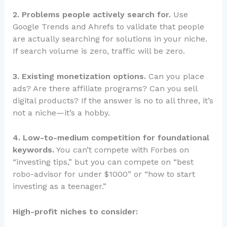
2. Problems people actively search for.
Use
Google Trends and Ahrefs to validate that people
are actually searching for solutions in your niche.
If search volume is zero, traffic will be zero.
3. Existing monetization options.
Can you place
ads? Are there affiliate programs? Can you sell
digital products? If the answer is no to all three, it’s
not a niche—it’s a hobby.
4. Low-to-medium competition for foundational
keywords.
You can’t compete with Forbes on
“investing tips,” but you can compete on “best
robo-advisor for under $1000” or “how to start
investing as a teenager.”
High-profit niches to consider: