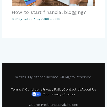
How to start financial blogging?
Money Guide
/ By
Asad Saeed
© 2026 My Kitchen Income. All Rights Reserved.
Terms & Conditions
Privacy Policy
Contact Us
About Us
Your Privacy Choices
×
Cookie Preferences
AdChoices