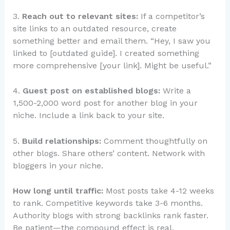
3.
Reach out to relevant sites:
If a competitor’s
site links to an outdated resource, create
something better and email them. “Hey, I saw you
linked to [outdated guide]. I created something
more comprehensive [your link]. Might be useful.”
4.
Guest post on established blogs:
Write a
1,500-2,000 word post for another blog in your
niche. Include a link back to your site.
5.
Build relationships:
Comment thoughtfully on
other blogs. Share others’ content. Network with
bloggers in your niche.
How long until traffic:
Most posts take 4-12 weeks
to rank. Competitive keywords take 3-6 months.
Authority blogs with strong backlinks rank faster.
Be patient—the compound effect is real.