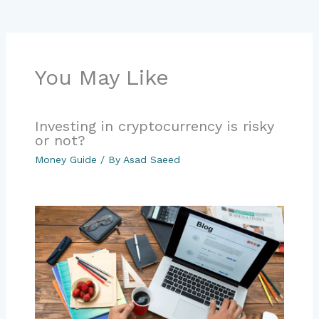
You May Like
Investing in cryptocurrency is risky
or not?
Money Guide
/ By
Asad Saeed