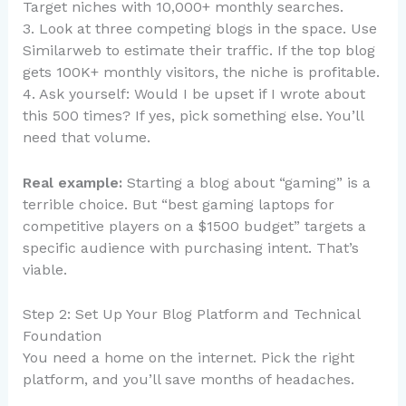
Target niches with 10,000+ monthly searches.
3. Look at three competing blogs in the space. Use
Similarweb to estimate their traffic. If the top blog
gets 100K+ monthly visitors, the niche is profitable.
4. Ask yourself: Would I be upset if I wrote about
this 500 times? If yes, pick something else. You’ll
need that volume.
Real example:
Starting a blog about “gaming” is a
terrible choice. But “best gaming laptops for
competitive players on a $1500 budget” targets a
specific audience with purchasing intent. That’s
viable.
Step 2: Set Up Your Blog Platform and Technical
Foundation
You need a home on the internet. Pick the right
platform, and you’ll save months of headaches.