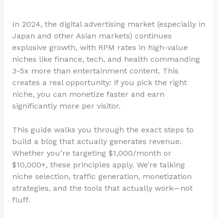
In 2024, the digital advertising market (especially in
Japan and other Asian markets) continues
explosive growth, with RPM rates in high-value
niches like finance, tech, and health commanding
3-5x more than entertainment content. This
creates a real opportunity: if you pick the right
niche, you can monetize faster and earn
significantly more per visitor.
This guide walks you through the exact steps to
build a blog that actually generates revenue.
Whether you’re targeting $1,000/month or
$10,000+, these principles apply. We’re talking
niche selection, traffic generation, monetization
strategies, and the tools that actually work—not
fluff.