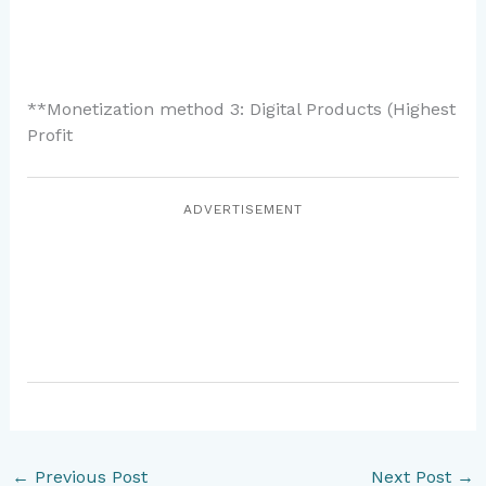
**Monetization method 3: Digital Products (Highest
Profit
ADVERTISEMENT
←
Previous Post
Next Post
→