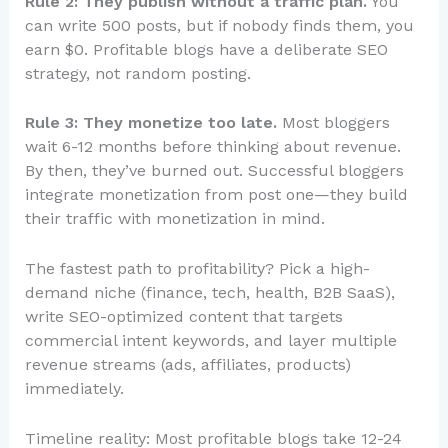
Rule 2: They publish without a traffic plan.
You
can write 500 posts, but if nobody finds them, you
earn $0. Profitable blogs have a deliberate SEO
strategy, not random posting.
Rule 3: They monetize too late.
Most bloggers
wait 6-12 months before thinking about revenue.
By then, they’ve burned out. Successful bloggers
integrate monetization from post one—they build
their traffic with monetization in mind.
The fastest path to profitability? Pick a high-
demand niche (finance, tech, health, B2B SaaS),
write SEO-optimized content that targets
commercial intent keywords, and layer multiple
revenue streams (ads, affiliates, products)
immediately.
Timeline reality: Most profitable blogs take 12-24