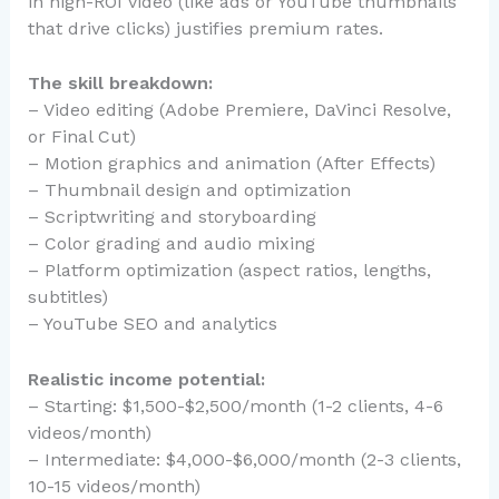
in high-ROI video (like ads or YouTube thumbnails
that drive clicks) justifies premium rates.
The skill breakdown:
– Video editing (Adobe Premiere, DaVinci Resolve,
or Final Cut)
– Motion graphics and animation (After Effects)
– Thumbnail design and optimization
– Scriptwriting and storyboarding
– Color grading and audio mixing
– Platform optimization (aspect ratios, lengths,
subtitles)
– YouTube SEO and analytics
Realistic income potential:
– Starting: $1,500-$2,500/month (1-2 clients, 4-6
videos/month)
– Intermediate: $4,000-$6,000/month (2-3 clients,
10-15 videos/month)