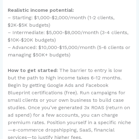
Realistic income potential:
– Starting: $1,000-$2,000/month (1-2 clients,
$2K-$5K budgets)
– Intermediate: $5,000-$8,000/month (3-4 clients,
$10K-$20K budgets)
– Advanced: $10,000-$15,000/month (5-6 clients or
managing $50K+ budgets)
How to get started:
The barrier to entry is low
but the path to high income takes 6-12 months.
Begin by getting Google Ads and Facebook
Blueprint certifications (free). Run campaigns for
small clients or your own business to build case
studies. Once you’ve generated 3x ROAS (return on
ad spend) for a few accounts, you can charge
premium rates. Position yourself in a specific niche
—e-commerce dropshipping, SaaS, financial
services—to justify higher fees.