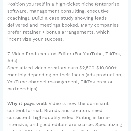
Position yourself in a high-ticket niche (enterprise
software, management consulting, executive
coaching). Build a case study showing leads
delivered and meetings booked. Many companies
prefer retainer + bonus arrangements, which
incentivize your success.
7. Video Producer and Editor (For YouTube, TikTok,
Ads)
Specialized video creators earn $2,500-$10,000+
monthly depending on their focus (ads production,
YouTube channel management, TikTok creator
partnerships).
Why it pays well:
Video is now the dominant
content format. Brands and creators need
consistent, high-quality video. Editing is time-
intensive, and good editors are scarce. Specializing