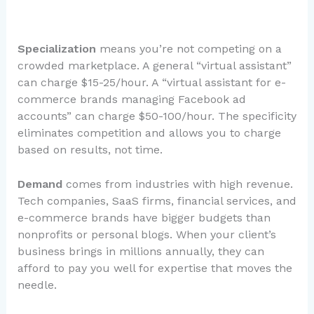
Specialization
means you’re not competing on a
crowded marketplace. A general “virtual assistant”
can charge $15-25/hour. A “virtual assistant for e-
commerce brands managing Facebook ad
accounts” can charge $50-100/hour. The specificity
eliminates competition and allows you to charge
based on results, not time.
Demand
comes from industries with high revenue.
Tech companies, SaaS firms, financial services, and
e-commerce brands have bigger budgets than
nonprofits or personal blogs. When your client’s
business brings in millions annually, they can
afford to pay you well for expertise that moves the
needle.