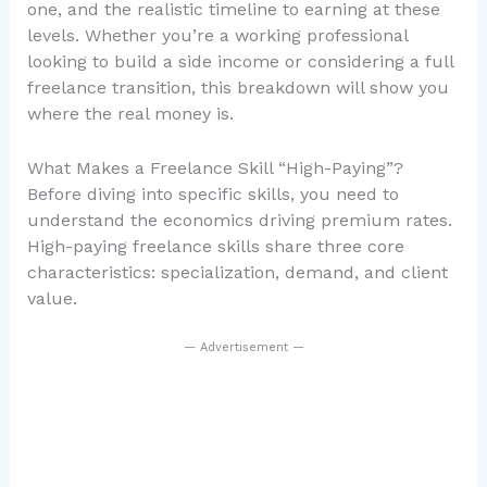
one, and the realistic timeline to earning at these
levels. Whether you’re a working professional
looking to build a side income or considering a full
freelance transition, this breakdown will show you
where the real money is.
What Makes a Freelance Skill “High-Paying”?
Before diving into specific skills, you need to
understand the economics driving premium rates.
High-paying freelance skills share three core
characteristics: specialization, demand, and client
value.
— Advertisement —