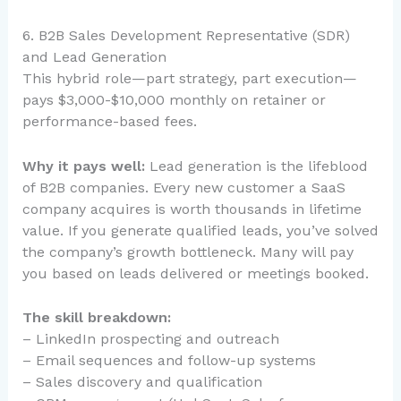
6. B2B Sales Development Representative (SDR)
and Lead Generation
This hybrid role—part strategy, part execution—
pays $3,000-$10,000 monthly on retainer or
performance-based fees.
Why it pays well:
Lead generation is the lifeblood
of B2B companies. Every new customer a SaaS
company acquires is worth thousands in lifetime
value. If you generate qualified leads, you’ve solved
the company’s growth bottleneck. Many will pay
you based on leads delivered or meetings booked.
The skill breakdown:
– LinkedIn prospecting and outreach
– Email sequences and follow-up systems
– Sales discovery and qualification