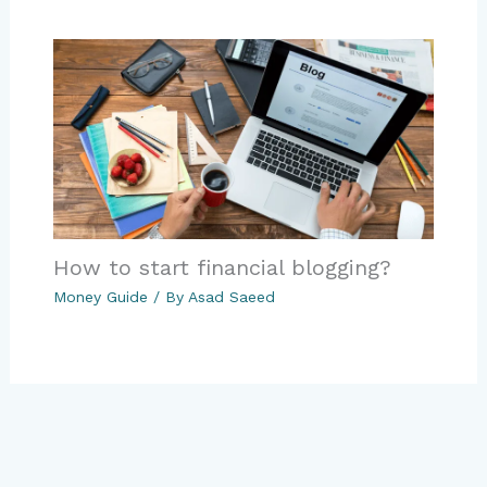
How to start financial blogging?
Money Guide
/ By
Asad Saeed