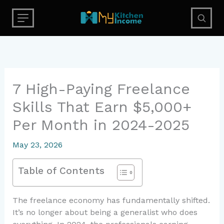
Skip
to
content
7 High-Paying Freelance
Skills That Earn $5,000+
Per Month in 2024-2025
May 23, 2026
Table of Contents
The freelance economy has fundamentally shifted.
It’s no longer about being a generalist who does