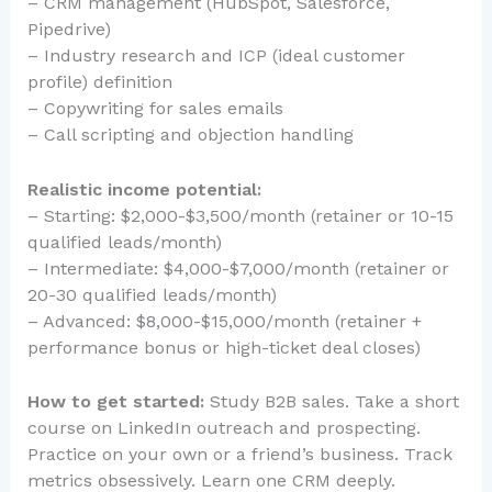
– CRM management (HubSpot, Salesforce,
Pipedrive)
– Industry research and ICP (ideal customer
profile) definition
– Copywriting for sales emails
– Call scripting and objection handling
Realistic income potential:
– Starting: $2,000-$3,500/month (retainer or 10-15
qualified leads/month)
– Intermediate: $4,000-$7,000/month (retainer or
20-30 qualified leads/month)
– Advanced: $8,000-$15,000/month (retainer +
performance bonus or high-ticket deal closes)
How to get started:
Study B2B sales. Take a short
course on LinkedIn outreach and prospecting.
Practice on your own or a friend’s business. Track
metrics obsessively. Learn one CRM deeply.