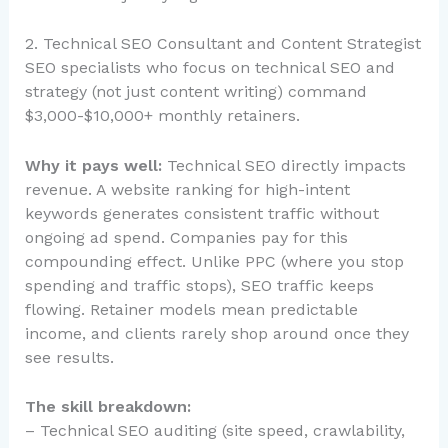
2. Technical SEO Consultant and Content Strategist
SEO specialists who focus on technical SEO and
strategy (not just content writing) command
$3,000-$10,000+ monthly retainers.
Why it pays well:
Technical SEO directly impacts
revenue. A website ranking for high-intent
keywords generates consistent traffic without
ongoing ad spend. Companies pay for this
compounding effect. Unlike PPC (where you stop
spending and traffic stops), SEO traffic keeps
flowing. Retainer models mean predictable
income, and clients rarely shop around once they
see results.
The skill breakdown:
– Technical SEO auditing (site speed, crawlability,