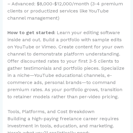
– Advanced: $8,000-$12,000/month (3-4 premium
clients or productized services like YouTube
channel management)
How to get started:
Learn your editing software
inside and out. Build a portfolio with sample edits
on YouTube or Vimeo. Create content for your own
channel to demonstrate platform understanding.
Offer discounted rates to your first 3-5 clients to
gather testimonials and portfolio pieces. Specialize
in a niche—YouTube educational channels, e-
commerce ads, personal brands—to command
premium rates. As your portfolio grows, transition
to retainer models rather than per-video pricing.
Tools, Platforms, and Cost Breakdown
Building a high-paying freelance career requires
investment in tools, education, and marketing.
Here’s what you’ll realistically need: