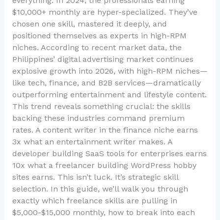
everything. In 2024, the professionals earning
$10,000+ monthly are hyper-specialized. They’ve
chosen one skill, mastered it deeply, and
positioned themselves as experts in high-RPM
niches. According to recent market data, the
Philippines’ digital advertising market continues
explosive growth into 2026, with high-RPM niches—
like tech, finance, and B2B services—dramatically
outperforming entertainment and lifestyle content.
This trend reveals something crucial: the skills
backing these industries command premium
rates. A content writer in the finance niche earns
3x what an entertainment writer makes. A
developer building SaaS tools for enterprises earns
10x what a freelancer building WordPress hobby
sites earns. This isn’t luck. It’s strategic skill
selection. In this guide, we’ll walk you through
exactly which freelance skills are pulling in
$5,000-$15,000 monthly, how to break into each