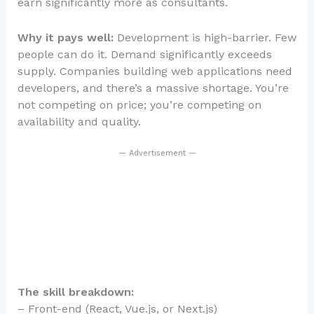
earn significantly more as consultants.
Why it pays well:
Development is high-barrier. Few
people can do it. Demand significantly exceeds
supply. Companies building web applications need
developers, and there’s a massive shortage. You’re
not competing on price; you’re competing on
availability and quality.
— Advertisement —
The skill breakdown:
– Front-end (React, Vue.js, or Next.js)