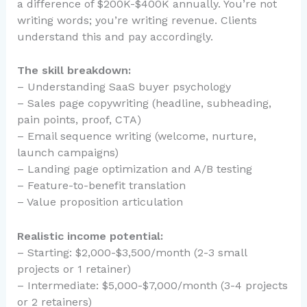
a difference of $200K-$400K annually. You’re not
writing words; you’re writing revenue. Clients
understand this and pay accordingly.
The skill breakdown:
– Understanding SaaS buyer psychology
– Sales page copywriting (headline, subheading,
pain points, proof, CTA)
– Email sequence writing (welcome, nurture,
launch campaigns)
– Landing page optimization and A/B testing
– Feature-to-benefit translation
– Value proposition articulation
Realistic income potential:
– Starting: $2,000-$3,500/month (2-3 small
projects or 1 retainer)
– Intermediate: $5,000-$7,000/month (3-4 projects
or 2 retainers)