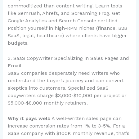
commoditized than content writing. Learn tools
like Semrush, Ahrefs, and Screaming Frog. Get
Google Analytics and Search Console certified.
Position yourself in high-RPM niches (finance, B2B
SaaS, legal, healthcare) where clients have bigger
budgets.
3. SaaS Copywriter Specializing in Sales Pages and
Email
SaaS companies desperately need writers who
understand the buyer’s journey and can convert
skeptics into customers. Specialized SaaS
copywriters charge $3,000-$10,000 per project or
$5,000-$8,000 monthly retainers.
Why it pays well:
A well-written sales page can
increase conversion rates from 1% to 3-5%. For a
SaaS company with $100K monthly revenue, that’s