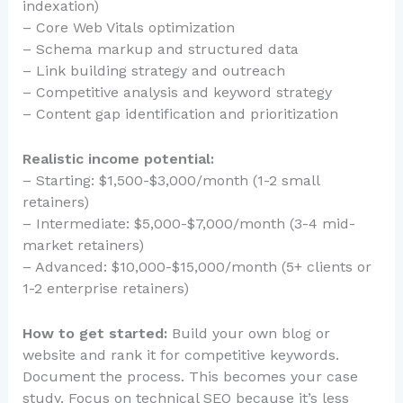
indexation)
– Core Web Vitals optimization
– Schema markup and structured data
– Link building strategy and outreach
– Competitive analysis and keyword strategy
– Content gap identification and prioritization
Realistic income potential:
– Starting: $1,500-$3,000/month (1-2 small
retainers)
– Intermediate: $5,000-$7,000/month (3-4 mid-
market retainers)
– Advanced: $10,000-$15,000/month (5+ clients or
1-2 enterprise retainers)
How to get started:
Build your own blog or
website and rank it for competitive keywords.
Document the process. This becomes your case
study. Focus on technical SEO because it’s less