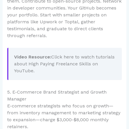
them. Contribute to open-source projects. Network
in developer communities. Your GitHub becomes
your portfolio. Start with smaller projects on
platforms like Upwork or Toptal, gather
testimonials, and graduate to direct clients
through referrals.
Video Resource:
Click here to watch tutorials
about High Paying Freelance Skills on
YouTube.
5. E-Commerce Brand Strategist and Growth
Manager
E-commerce strategists who focus on growth—
from inventory management to marketing strategy
to expansion—charge $3,000-$8,000 monthly
retainers.