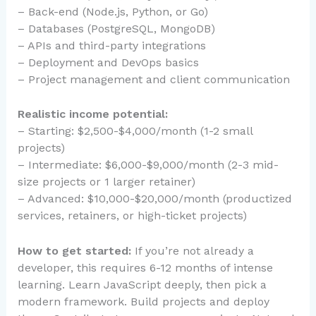
– Back-end (Node.js, Python, or Go)
– Databases (PostgreSQL, MongoDB)
– APIs and third-party integrations
– Deployment and DevOps basics
– Project management and client communication
Realistic income potential:
– Starting: $2,500-$4,000/month (1-2 small
projects)
– Intermediate: $6,000-$9,000/month (2-3 mid-
size projects or 1 larger retainer)
– Advanced: $10,000-$20,000/month (productized
services, retainers, or high-ticket projects)
How to get started:
If you’re not already a
developer, this requires 6-12 months of intense
learning. Learn JavaScript deeply, then pick a
modern framework. Build projects and deploy