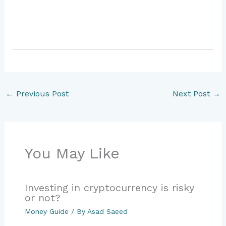
←
Previous Post
Next Post
→
You May Like
Investing in cryptocurrency is risky
or not?
Money Guide
/ By
Asad Saeed