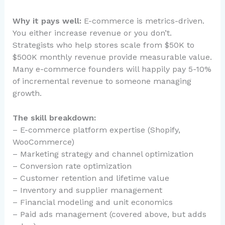
Why it pays well:
E-commerce is metrics-driven.
You either increase revenue or you don’t.
Strategists who help stores scale from $50K to
$500K monthly revenue provide measurable value.
Many e-commerce founders will happily pay 5-10%
of incremental revenue to someone managing
growth.
The skill breakdown:
– E-commerce platform expertise (Shopify,
WooCommerce)
– Marketing strategy and channel optimization
– Conversion rate optimization
– Customer retention and lifetime value
– Inventory and supplier management
– Financial modeling and unit economics
– Paid ads management (covered above, but adds