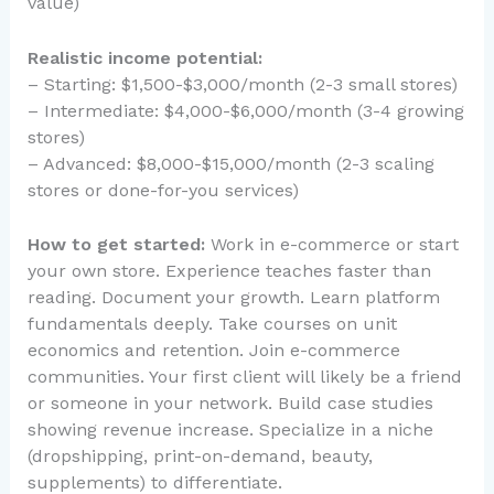
value)
Realistic income potential:
– Starting: $1,500-$3,000/month (2-3 small stores)
– Intermediate: $4,000-$6,000/month (3-4 growing
stores)
– Advanced: $8,000-$15,000/month (2-3 scaling
stores or done-for-you services)
How to get started:
Work in e-commerce or start
your own store. Experience teaches faster than
reading. Document your growth. Learn platform
fundamentals deeply. Take courses on unit
economics and retention. Join e-commerce
communities. Your first client will likely be a friend
or someone in your network. Build case studies
showing revenue increase. Specialize in a niche
(dropshipping, print-on-demand, beauty,
supplements) to differentiate.