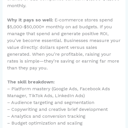
monthly.
Why it pays so well:
E-commerce stores spend
$5,000-$50,000+ monthly on ad budgets. If you
manage that spend and generate positive ROI,
you’ve become essential. Businesses measure your
value directly: dollars spent versus sales
generated. When you’re profitable, raising your
rates is simple—they’re saving or earning far more
than they pay you.
The skill breakdown:
– Platform mastery (Google Ads, Facebook Ads
Manager, TikTok Ads, LinkedIn Ads)
– Audience targeting and segmentation
– Copywriting and creative brief development
– Analytics and conversion tracking
– Budget optimization and scaling