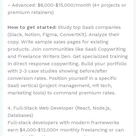
– Advanced: $8,000-$15,000/month (4+ projects or
premium retainers)
How to get started:
Study top SaaS companies
(Slack, Notion, Figma, ConvertKit). Analyze their
copy. Write sample sales pages for existing
products. Join communities like SaaS Copywriting
and Freelance Writers Den. Get specialized training
in direct response copywriting. Build your portfolio
with 2-3 case studies showing before/after
conversion rates. Position yourself in a specific
SaaS vertical (project management, HR tech,
marketing tools) to command premium rates.
4. Full-Stack Web Developer (React, Node.js,
Databases)
Full-stack developers with modern frameworks
earn $4,000-$12,000+ monthly freelancing or can