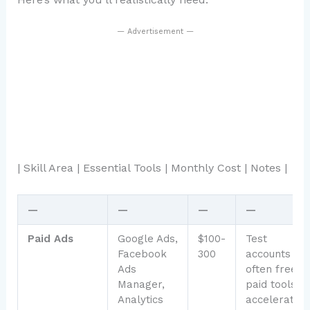
— Advertisement —
| Skill Area | Essential Tools | Monthly Cost | Notes |
—
—
—
—
Paid Ads
Google Ads,
$100-
Test
Facebook
300
accounts
Ads
often free;
Manager,
paid tools
Analytics
accelerate