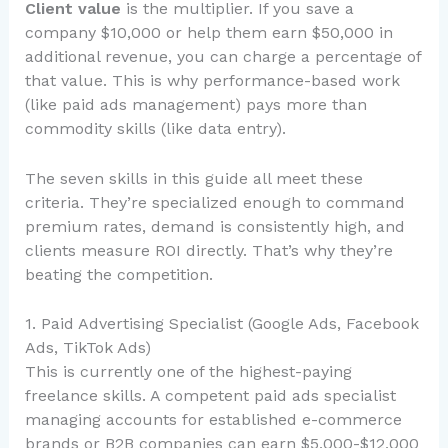
Client value
is the multiplier. If you save a
company $10,000 or help them earn $50,000 in
additional revenue, you can charge a percentage of
that value. This is why performance-based work
(like paid ads management) pays more than
commodity skills (like data entry).
The seven skills in this guide all meet these
criteria. They’re specialized enough to command
premium rates, demand is consistently high, and
clients measure ROI directly. That’s why they’re
beating the competition.
1. Paid Advertising Specialist (Google Ads, Facebook
Ads, TikTok Ads)
This is currently one of the highest-paying
freelance skills. A competent paid ads specialist
managing accounts for established e-commerce
brands or B2B companies can earn $5,000-$12,000