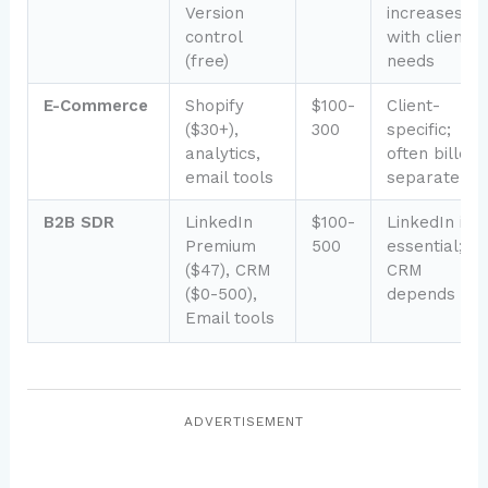
Version
increases
control
with client
(free)
needs
E-Commerce
Shopify
$100-
Client-
($30+),
300
specific;
analytics,
often billed
email tools
separately
B2B SDR
LinkedIn
$100-
LinkedIn is
Premium
500
essential;
($47), CRM
CRM
($0-500),
depends
Email tools
ADVERTISEMENT