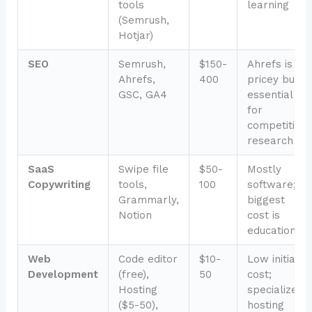
tools
learning
(Semrush,
Hotjar)
SEO
Semrush,
$150-
Ahrefs is
Ahrefs,
400
pricey but
GSC, GA4
essential
for
competitive
research
SaaS
Swipe file
$50-
Mostly
Copywriting
tools,
100
software;
Grammarly,
biggest
Notion
cost is
education
Web
Code editor
$10-
Low initial
Development
(free),
50
cost;
Hosting
specialized
($5-50),
hosting