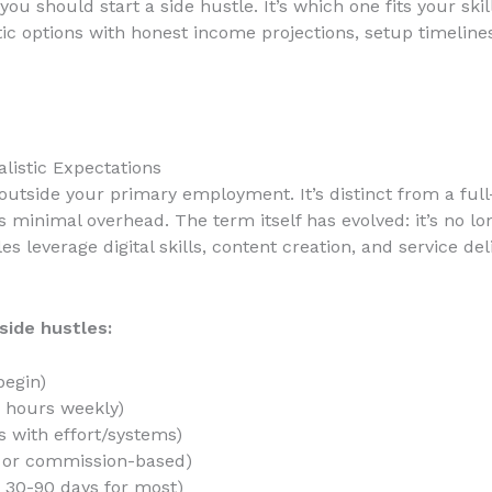
you should start a side hustle. It’s which one fits your sk
tic options with honest income projections, setup timelines
alistic Expectations
outside your primary employment. It’s distinct from a ful
 minimal overhead. The term itself has evolved: it’s no lon
es leverage digital skills, content creation, and service d
side hustles:
begin)
 hours weekly)
 with effort/systems)
l or commission-based)
 30-90 days for most)