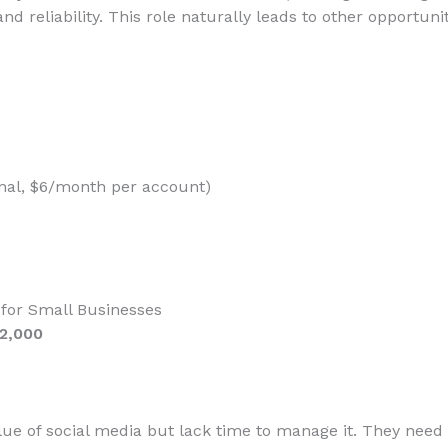
nd reliability. This role naturally leads to other opportunit
nal, $6/month per account)
for Small Businesses
$2,000
ue of social media but lack time to manage it. They need 