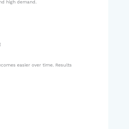
 and high demand.
g
ecomes easier over time. Results