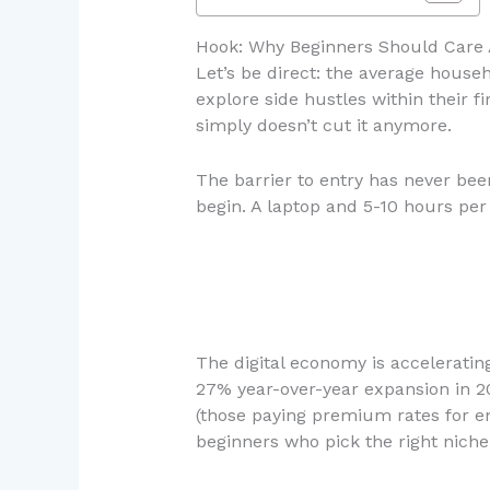
Hook: Why Beginners Should Care 
Let’s be direct: the average hous
explore side hustles within their 
simply doesn’t cut it anymore.
The barrier to entry has never been
begin. A laptop and 5-10 hours per
The digital economy is accelerating
27% year-over-year expansion in 2
(those paying premium rates for e
beginners who pick the right nich