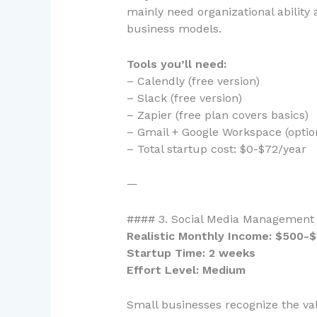
mainly need organizational ability a
business models.
Tools you’ll need:
– Calendly (free version)
– Slack (free version)
– Zapier (free plan covers basics)
– Gmail + Google Workspace (optio
– Total startup cost: $0-$72/year
—
#### 3. Social Media Management 
Realistic Monthly Income: $500-
Startup Time: 2 weeks
Effort Level: Medium
Small businesses recognize the val