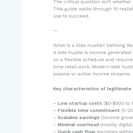
The critical question isn’t whether 
This guide walks through 15 realis
use to succeed.
—
What Is a Side Hustle? Defining Re
A side hustle is income generated 
on a flexible schedule and requires
time retail work. Modern side hustl
passive or active income streams.
Key characteristics of legitimate 
–
Low startup costs
($0-$500 to 
–
Flexible time commitment
(5-20
–
Scalable earnings
(income grows
–
Minimal overhead
(mostly digita
–
Quick cash flow
(earnings within