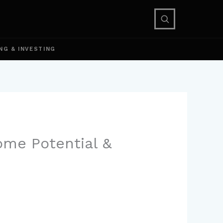
NG & INVESTING
come Potential &