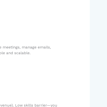
le meetings, manage emails,
ble and scalable.
evenue). Low skills barrier—you