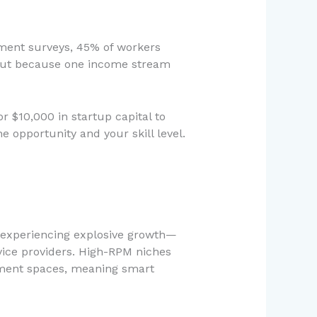
yment surveys, 45% of workers
, but because one income stream
r $10,000 in startup capital to
 opportunity and your skill level.
re experiencing explosive growth—
vice providers. High-RPM niches
inment spaces, meaning smart