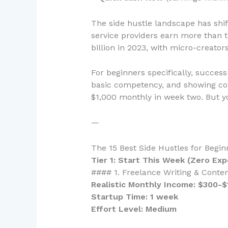
The side hustle landscape has shif
service providers earn more than t
billion in 2023, with micro-creato
For beginners specifically, succe
basic competency, and showing co
$1,000 monthly in week two. But yo
—
The 15 Best Side Hustles for Begi
Tier 1: Start This Week (Zero Ex
#### 1. Freelance Writing & Conten
Realistic Monthly Income: $300-$
Startup Time: 1 week
Effort Level: Medium