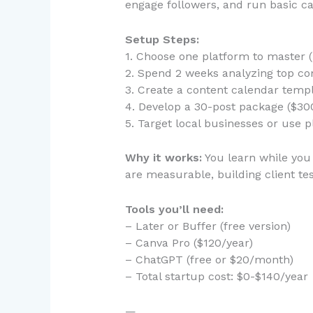
engage followers, and run basic cam
Setup Steps:
1. Choose one platform to master
2. Spend 2 weeks analyzing top com
3. Create a content calendar templ
4. Develop a 30-post package ($30
5. Target local businesses or use p
Why it works:
You learn while you 
are measurable, building client tes
Tools you’ll need:
– Later or Buffer (free version)
– Canva Pro ($120/year)
– ChatGPT (free or $20/month)
– Total startup cost: $0-$140/year
—