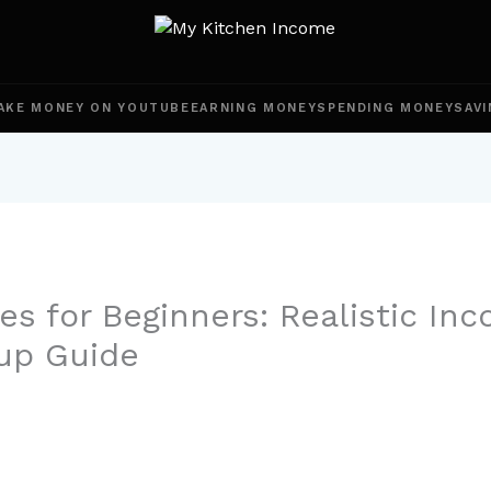
AKE MONEY ON YOUTUBE
EARNING MONEY
SPENDING MONEY
SAVI
es for Beginners: Realistic In
up Guide