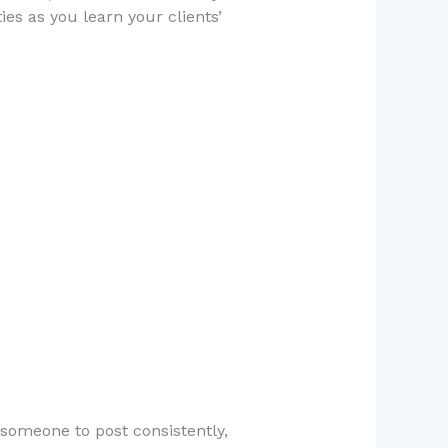
ies as you learn your clients’
someone to post consistently,