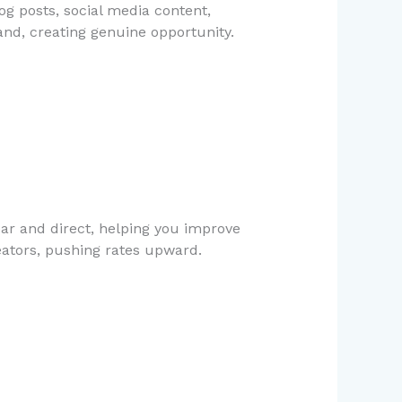
og posts, social media content,
and, creating genuine opportunity.
ar and direct, helping you improve
reators, pushing rates upward.