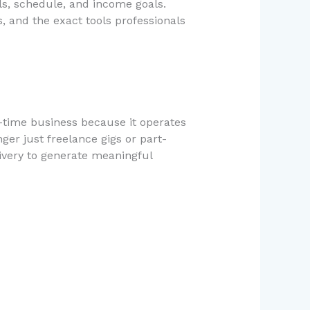
ills, schedule, and income goals.
, and the exact tools professionals
l-time business because it operates
ger just freelance gigs or part-
elivery to generate meaningful