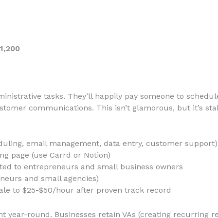
1,200
inistrative tasks. They’ll happily pay someone to schedu
tomer communications. This isn’t glamorous, but it’s sta
heduling, email management, data entry, customer support)
ing page (use Carrd or Notion)
ated to entrepreneurs and small business owners
reneurs and small agencies)
cale to $25-$50/hour after proven track record
 year-round. Businesses retain VAs (creating recurring r