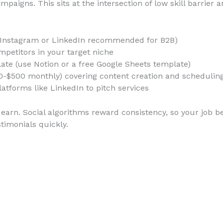
paigns. This sits at the intersection of low skill barrier
 (Instagram or LinkedIn recommended for B2B)
petitors in your target niche
ate (use Notion or a free Google Sheets template)
0-$500 monthly) covering content creation and schedulin
latforms like LinkedIn to pitch services
earn. Social algorithms reward consistency, so your job b
timonials quickly.