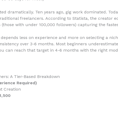
ted dramatically. Ten years ago, gig work dominated. Today
raditional freelancers. According to Statista, the creato
rs (those with under 100,000 followers) capturing the faste
ss depends less on experience and more on selecting a nic
nsistency over 3-6 months. Most beginners underestimate
u can reach that target in 4-6 months with the right mod
nners: A Tier-Based Breakdown
perience Required)
t Creation
1,500