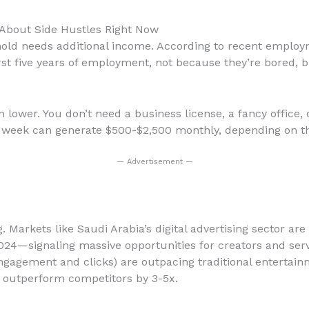
About Side Hustles Right Now
ehold needs additional income. According to recent emplo
first five years of employment, not because they’re bored
 lower. You don’t need a business license, a fancy office, o
 week can generate $500-$2,500 monthly, depending on the
— Advertisement —
. Markets like Saudi Arabia’s digital advertising sector a
024—signaling massive opportunities for creators and ser
ngagement and clicks) are outpacing traditional enterta
e outperform competitors by 3-5x.