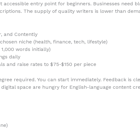
 accessible entry point for beginners. Businesses need bl
iptions. The supply of quality writers is lower than dem
r, and Contently
hosen niche (health, finance, tech, lifestyle)
1,000 words initially)
ngs daily
ials and raise rates to $75-$150 per piece
gree required. You can start immediately. Feedback is cle
’s digital space are hungry for English-language content c
ine)