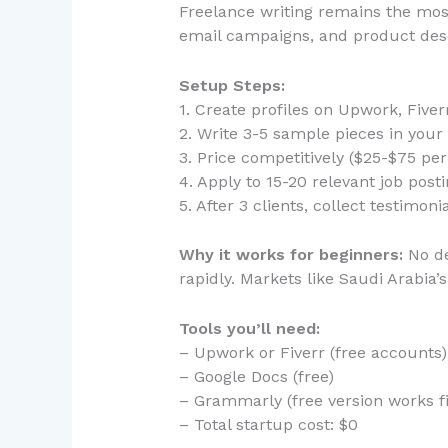
Freelance writing remains the most
email campaigns, and product descr
Setup Steps:
1. Create profiles on Upwork, Fiver
2. Write 3-5 sample pieces in your c
3. Price competitively ($25-$75 per 
4. Apply to 15-20 relevant job posti
5. After 3 clients, collect testimon
Why it works for beginners:
No de
rapidly. Markets like Saudi Arabia
Tools you’ll need:
– Upwork or Fiverr (free accounts)
– Google Docs (free)
– Grammarly (free version works f
– Total startup cost: $0