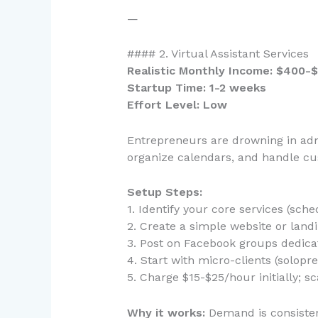
—
#### 2. Virtual Assistant Services
Realistic Monthly Income: $400-$
Startup Time: 1-2 weeks
Effort Level: Low
Entrepreneurs are drowning in adm
organize calendars, and handle cus
Setup Steps:
1. Identify your core services (sc
2. Create a simple website or land
3. Post on Facebook groups dedic
4. Start with micro-clients (solop
5. Charge $15-$25/hour initially; s
Why it works:
Demand is consistent