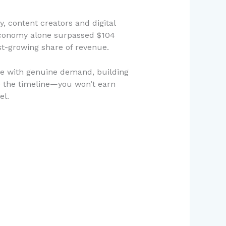
, content creators and digital
r economy alone surpassed $104
st-growing share of revenue.
he with genuine demand, building
 the timeline—you won’t earn
el.