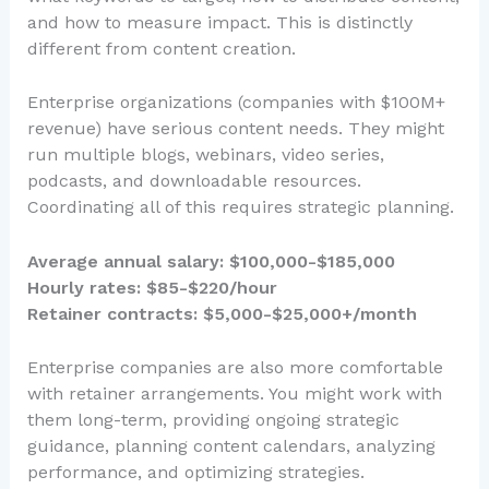
and how to measure impact. This is distinctly
different from content creation.
Enterprise organizations (companies with $100M+
revenue) have serious content needs. They might
run multiple blogs, webinars, video series,
podcasts, and downloadable resources.
Coordinating all of this requires strategic planning.
Average annual salary: $100,000-$185,000
Hourly rates: $85-$220/hour
Retainer contracts: $5,000-$25,000+/month
Enterprise companies are also more comfortable
with retainer arrangements. You might work with
them long-term, providing ongoing strategic
guidance, planning content calendars, analyzing
performance, and optimizing strategies.