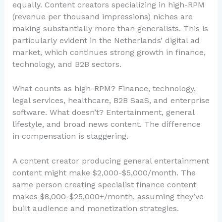
equally. Content creators specializing in high-RPM
(revenue per thousand impressions) niches are
making substantially more than generalists. This is
particularly evident in the Netherlands’ digital ad
market, which continues strong growth in finance,
technology, and B2B sectors.
What counts as high-RPM? Finance, technology,
legal services, healthcare, B2B SaaS, and enterprise
software. What doesn’t? Entertainment, general
lifestyle, and broad news content. The difference
in compensation is staggering.
A content creator producing general entertainment
content might make $2,000-$5,000/month. The
same person creating specialist finance content
makes $8,000-$25,000+/month, assuming they’ve
built audience and monetization strategies.