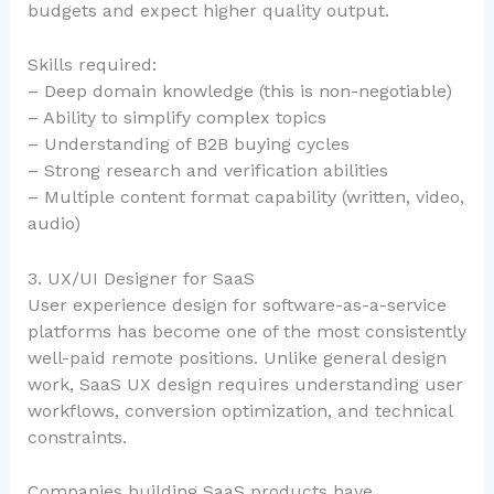
budgets and expect higher quality output.
Skills required:
– Deep domain knowledge (this is non-negotiable)
– Ability to simplify complex topics
– Understanding of B2B buying cycles
– Strong research and verification abilities
– Multiple content format capability (written, video,
audio)
3. UX/UI Designer for SaaS
User experience design for software-as-a-service
platforms has become one of the most consistently
well-paid remote positions. Unlike general design
work, SaaS UX design requires understanding user
workflows, conversion optimization, and technical
constraints.
Companies building SaaS products have