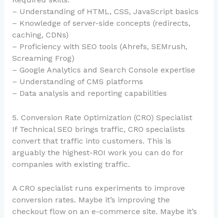
– Understanding of HTML, CSS, JavaScript basics
– Knowledge of server-side concepts (redirects,
caching, CDNs)
– Proficiency with SEO tools (Ahrefs, SEMrush,
Screaming Frog)
– Google Analytics and Search Console expertise
– Understanding of CMS platforms
– Data analysis and reporting capabilities
5. Conversion Rate Optimization (CRO) Specialist
If Technical SEO brings traffic, CRO specialists
convert that traffic into customers. This is
arguably the highest-ROI work you can do for
companies with existing traffic.
A CRO specialist runs experiments to improve
conversion rates. Maybe it’s improving the
checkout flow on an e-commerce site. Maybe it’s