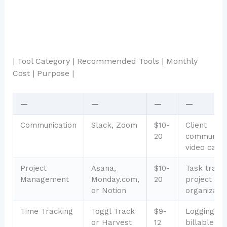
| Tool Category | Recommended Tools | Monthly
Cost | Purpose |
—
—
—
—
Communication
Slack, Zoom
$10-
Client
20
communicat
video calls
Project
Asana,
$10-
Task tracki
Management
Monday.com,
20
project
or Notion
organizati
Time Tracking
Toggl Track
$9-
Logging
or Harvest
12
billable ho