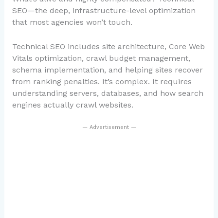
SEO—the deep, infrastructure-level optimization
that most agencies won’t touch.
Technical SEO includes site architecture, Core Web
Vitals optimization, crawl budget management,
schema implementation, and helping sites recover
from ranking penalties. It’s complex. It requires
understanding servers, databases, and how search
engines actually crawl websites.
— Advertisement —