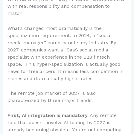
with real responsibility and compensation to
match.
What’s changed most dramatically is the
specialization requirement. In 2024, a “social
media manager” could handle any industry. By
2027, companies want a “SaaS social media
specialist with experience in the B2B fintech
space.” This hyper-specialization is actually good
news for freelancers. It means less competition in
niches and dramatically higher rates.
The remote job market of 2027 is also
characterized by three major trends:
First, AI integration is mandatory.
Any remote
role that doesn’t involve AI tooling by 2027 is
already becoming obsolete. You’re not competing