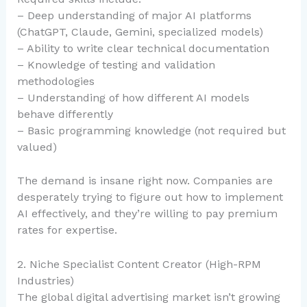
– Deep understanding of major AI platforms
(ChatGPT, Claude, Gemini, specialized models)
– Ability to write clear technical documentation
– Knowledge of testing and validation
methodologies
– Understanding of how different AI models
behave differently
– Basic programming knowledge (not required but
valued)
The demand is insane right now. Companies are
desperately trying to figure out how to implement
AI effectively, and they’re willing to pay premium
rates for expertise.
2. Niche Specialist Content Creator (High-RPM
Industries)
The global digital advertising market isn’t growing