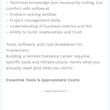
– Technical knowledge (not necessarily coding, but
comfort with software)
– Problem-solving abilities
– Project management skills
– Understanding of business metrics and ROI
– Ability to build relationships and trust
Tools, Software, and Cost Breakdown for
Freelancers
Building a remote freelance career requires
specific tools and infrastructure. Here’s what you
actually need (and what you don’t):
Essential Tools & Approximate Costs:
— Advertisement —