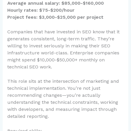
Average annual salary: $85,000-$160,000
Hourly rates: $75-$200/hour
Project fees: $3,000-$25,000 per project
Companies that have invested in SEO know that it
generates consistent, long-term traffic. They’re
willing to invest seriously in making their SEO
infrastructure world-class. Enterprise companies
might spend $10,000-$50,000+ monthly on
technical SEO work.
This role sits at the intersection of marketing and
technical implementation. You’re not just
recommending changes—you’re actually
understanding the technical constraints, working
with developers, and measuring impact through
detailed reporting.
Required skills: