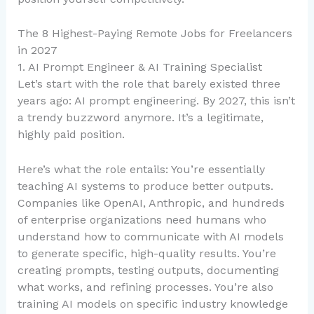
The 8 Highest-Paying Remote Jobs for Freelancers
in 2027
1. AI Prompt Engineer & AI Training Specialist
Let’s start with the role that barely existed three
years ago: AI prompt engineering. By 2027, this isn’t
a trendy buzzword anymore. It’s a legitimate,
highly paid position.
Here’s what the role entails: You’re essentially
teaching AI systems to produce better outputs.
Companies like OpenAI, Anthropic, and hundreds
of enterprise organizations need humans who
understand how to communicate with AI models
to generate specific, high-quality results. You’re
creating prompts, testing outputs, documenting
what works, and refining processes. You’re also
training AI models on specific industry knowledge