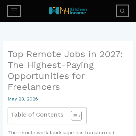
Skip
to
content
Top Remote Jobs in 2027:
The Highest-Paying
Opportunities for
Freelancers
May 23, 2026
Table of Contents
The remote work landscape has transformed