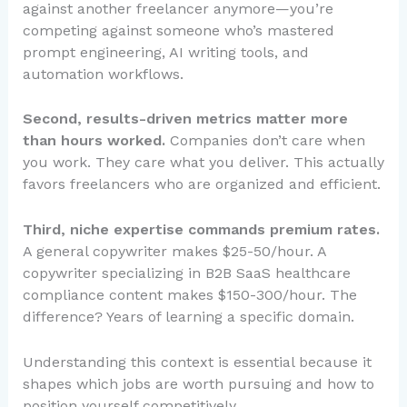
against another freelancer anymore—you’re
competing against someone who’s mastered
prompt engineering, AI writing tools, and
automation workflows.
Second, results-driven metrics matter more
than hours worked.
Companies don’t care when
you work. They care what you deliver. This actually
favors freelancers who are organized and efficient.
Third, niche expertise commands premium rates.
A general copywriter makes $25-50/hour. A
copywriter specializing in B2B SaaS healthcare
compliance content makes $150-300/hour. The
difference? Years of learning a specific domain.
Understanding this context is essential because it
shapes which jobs are worth pursuing and how to
position yourself competitively.