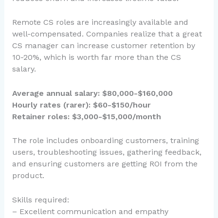
Remote CS roles are increasingly available and
well-compensated. Companies realize that a great
CS manager can increase customer retention by
10-20%, which is worth far more than the CS
salary.
Average annual salary: $80,000-$160,000
Hourly rates (rarer): $60-$150/hour
Retainer roles: $3,000-$15,000/month
The role includes onboarding customers, training
users, troubleshooting issues, gathering feedback,
and ensuring customers are getting ROI from the
product.
Skills required:
– Excellent communication and empathy