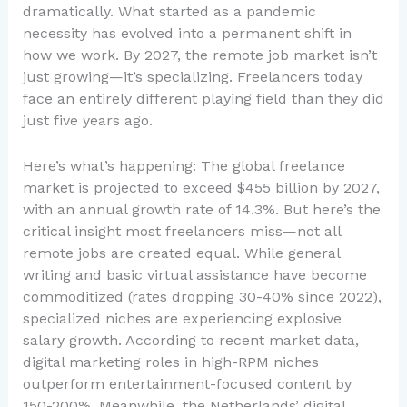
dramatically. What started as a pandemic
necessity has evolved into a permanent shift in
how we work. By 2027, the remote job market isn’t
just growing—it’s specializing. Freelancers today
face an entirely different playing field than they did
just five years ago.
Here’s what’s happening: The global freelance
market is projected to exceed $455 billion by 2027,
with an annual growth rate of 14.3%. But here’s the
critical insight most freelancers miss—not all
remote jobs are created equal. While general
writing and basic virtual assistance have become
commoditized (rates dropping 30-40% since 2022),
specialized niches are experiencing explosive
salary growth. According to recent market data,
digital marketing roles in high-RPM niches
outperform entertainment-focused content by
150-200%. Meanwhile, the Netherlands’ digital