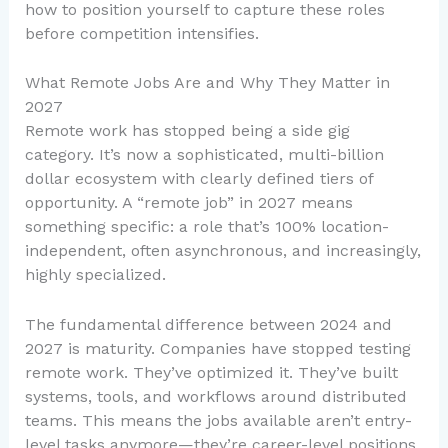
how to position yourself to capture these roles
before competition intensifies.
What Remote Jobs Are and Why They Matter in
2027
Remote work has stopped being a side gig
category. It’s now a sophisticated, multi-billion
dollar ecosystem with clearly defined tiers of
opportunity. A “remote job” in 2027 means
something specific: a role that’s 100% location-
independent, often asynchronous, and increasingly,
highly specialized.
The fundamental difference between 2024 and
2027 is maturity. Companies have stopped testing
remote work. They’ve optimized it. They’ve built
systems, tools, and workflows around distributed
teams. This means the jobs available aren’t entry-
level tasks anymore—they’re career-level positions