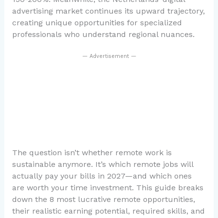
advertising market continues its upward trajectory,
creating unique opportunities for specialized
professionals who understand regional nuances.
— Advertisement —
The question isn’t whether remote work is
sustainable anymore. It’s which remote jobs will
actually pay your bills in 2027—and which ones
are worth your time investment. This guide breaks
down the 8 most lucrative remote opportunities,
their realistic earning potential, required skills, and