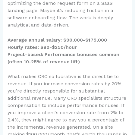
optimizing the demo request form on a SaaS
landing page. Maybe it’s reducing friction in a
software onboarding flow. The work is deeply
analytical and data-driven.
Average annual salary: $90,000-$175,000
Hourly rates: $80-$250/hour
Project-based: Performance bonuses common
(often 10-25% of revenue lift)
What makes CRO so lucrative is the direct tie to
revenue. If you increase conversion rates by 20%,
you’re directly responsible for substantial
additional revenue. Many CRO specialists structure
compensation to include performance bonuses. If
you improve a client’s conversion rate from 2% to
2.4%, they might agree to pay you a percentage of
the incremental revenue generated. On a site
making $100,000/month, that’s worth thousands in