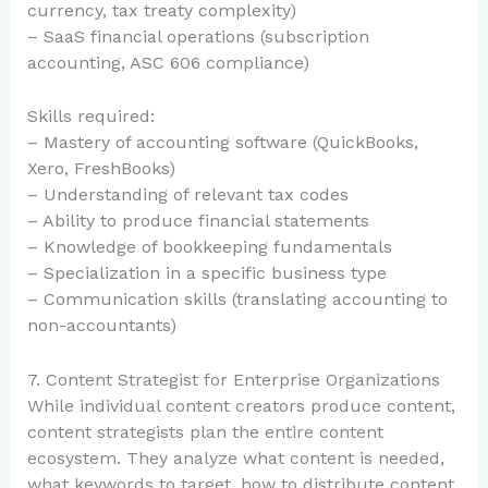
currency, tax treaty complexity)
– SaaS financial operations (subscription
accounting, ASC 606 compliance)
Skills required:
– Mastery of accounting software (QuickBooks,
Xero, FreshBooks)
– Understanding of relevant tax codes
– Ability to produce financial statements
– Knowledge of bookkeeping fundamentals
– Specialization in a specific business type
– Communication skills (translating accounting to
non-accountants)
7. Content Strategist for Enterprise Organizations
While individual content creators produce content,
content strategists plan the entire content
ecosystem. They analyze what content is needed,
what keywords to target, how to distribute content,