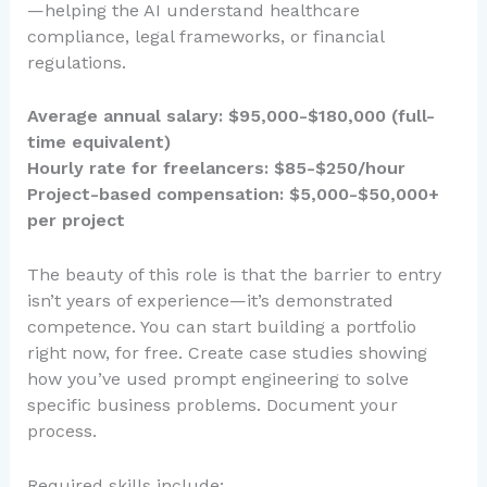
—helping the AI understand healthcare
compliance, legal frameworks, or financial
regulations.
Average annual salary: $95,000-$180,000 (full-
time equivalent)
Hourly rate for freelancers: $85-$250/hour
Project-based compensation: $5,000-$50,000+
per project
The beauty of this role is that the barrier to entry
isn’t years of experience—it’s demonstrated
competence. You can start building a portfolio
right now, for free. Create case studies showing
how you’ve used prompt engineering to solve
specific business problems. Document your
process.
Required skills include: