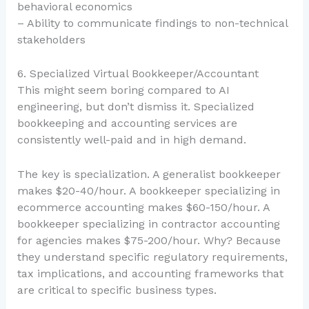
behavioral economics
– Ability to communicate findings to non-technical
stakeholders
6. Specialized Virtual Bookkeeper/Accountant
This might seem boring compared to AI
engineering, but don’t dismiss it. Specialized
bookkeeping and accounting services are
consistently well-paid and in high demand.
The key is specialization. A generalist bookkeeper
makes $20-40/hour. A bookkeeper specializing in
ecommerce accounting makes $60-150/hour. A
bookkeeper specializing in contractor accounting
for agencies makes $75-200/hour. Why? Because
they understand specific regulatory requirements,
tax implications, and accounting frameworks that
are critical to specific business types.