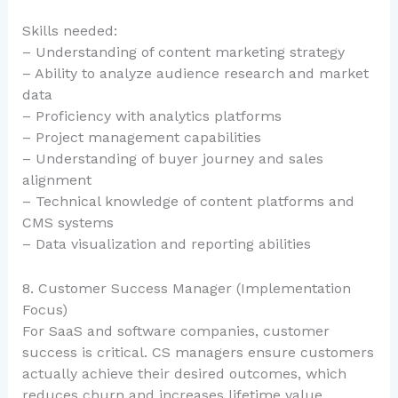
Skills needed:
– Understanding of content marketing strategy
– Ability to analyze audience research and market
data
– Proficiency with analytics platforms
– Project management capabilities
– Understanding of buyer journey and sales
alignment
– Technical knowledge of content platforms and
CMS systems
– Data visualization and reporting abilities
8. Customer Success Manager (Implementation
Focus)
For SaaS and software companies, customer
success is critical. CS managers ensure customers
actually achieve their desired outcomes, which
reduces churn and increases lifetime value.