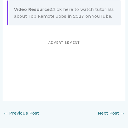
Video Resource:
Click here to watch tutorials
about Top Remote Jobs in 2027 on YouTube.
ADVERTISEMENT
←
Previous Post
Next Post
→