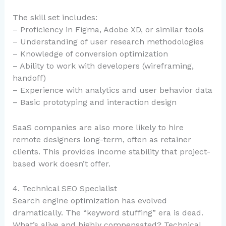
The skill set includes:
– Proficiency in Figma, Adobe XD, or similar tools
– Understanding of user research methodologies
– Knowledge of conversion optimization
– Ability to work with developers (wireframing,
handoff)
– Experience with analytics and user behavior data
– Basic prototyping and interaction design
SaaS companies are also more likely to hire
remote designers long-term, often as retainer
clients. This provides income stability that project-
based work doesn’t offer.
4. Technical SEO Specialist
Search engine optimization has evolved
dramatically. The “keyword stuffing” era is dead.
What’s alive and highly compensated? Technical