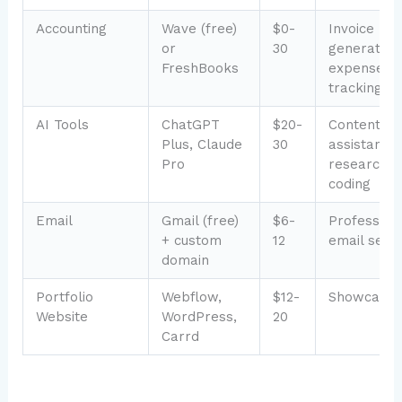
Accounting
Wave (free)
$0-
Invoice
or
30
generation
FreshBooks
expense
tracking
AI Tools
ChatGPT
$20-
Content
Plus, Claude
30
assistance,
Pro
research,
coding
Email
Gmail (free)
$6-
Profession
+ custom
12
email setu
domain
Portfolio
Webflow,
$12-
Showcasin
Website
WordPress,
20
Carrd