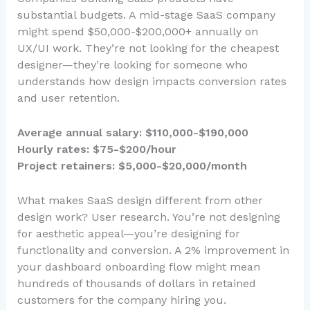
substantial budgets. A mid-stage SaaS company
might spend $50,000-$200,000+ annually on
UX/UI work. They’re not looking for the cheapest
designer—they’re looking for someone who
understands how design impacts conversion rates
and user retention.
Average annual salary: $110,000-$190,000
Hourly rates: $75-$200/hour
Project retainers: $5,000-$20,000/month
What makes SaaS design different from other
design work? User research. You’re not designing
for aesthetic appeal—you’re designing for
functionality and conversion. A 2% improvement in
your dashboard onboarding flow might mean
hundreds of thousands of dollars in retained
customers for the company hiring you.