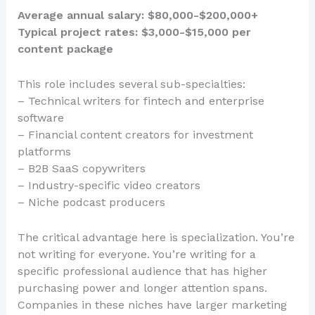
Average annual salary: $80,000-$200,000+
Typical project rates: $3,000-$15,000 per
content package
This role includes several sub-specialties:
– Technical writers for fintech and enterprise
software
– Financial content creators for investment
platforms
– B2B SaaS copywriters
– Industry-specific video creators
– Niche podcast producers
The critical advantage here is specialization. You’re
not writing for everyone. You’re writing for a
specific professional audience that has higher
purchasing power and longer attention spans.
Companies in these niches have larger marketing