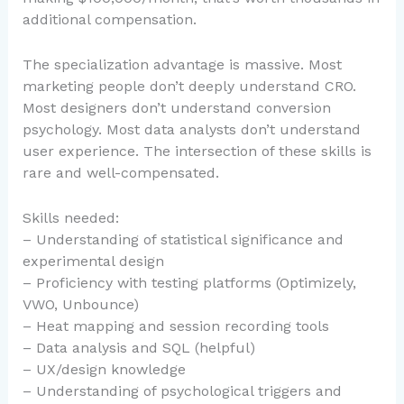
additional compensation.
The specialization advantage is massive. Most
marketing people don’t deeply understand CRO.
Most designers don’t understand conversion
psychology. Most data analysts don’t understand
user experience. The intersection of these skills is
rare and well-compensated.
Skills needed:
– Understanding of statistical significance and
experimental design
– Proficiency with testing platforms (Optimizely,
VWO, Unbounce)
– Heat mapping and session recording tools
– Data analysis and SQL (helpful)
– UX/design knowledge
– Understanding of psychological triggers and