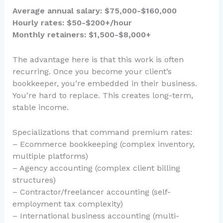
Average annual salary: $75,000-$160,000
Hourly rates: $50-$200+/hour
Monthly retainers: $1,500-$8,000+
The advantage here is that this work is often
recurring. Once you become your client’s
bookkeeper, you’re embedded in their business.
You’re hard to replace. This creates long-term,
stable income.
Specializations that command premium rates:
– Ecommerce bookkeeping (complex inventory,
multiple platforms)
– Agency accounting (complex client billing
structures)
– Contractor/freelancer accounting (self-
employment tax complexity)
– International business accounting (multi-