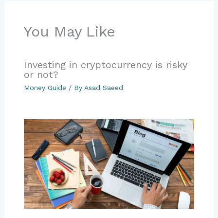
You May Like
Investing in cryptocurrency is risky
or not?
Money Guide
/ By
Asad Saeed