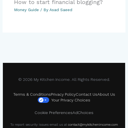
How to start financial blogging?
Money Guide
/ By
Asad Saeed
© 2026 My Kitchen Income. All Rights Reserved.
Terms & Conditions
Privacy Policy
Contact Us
About Us
Your Privacy Choices
×
Cookie Preferences
AdChoices
To report security issues email us at
contact@mykitchenincome.com