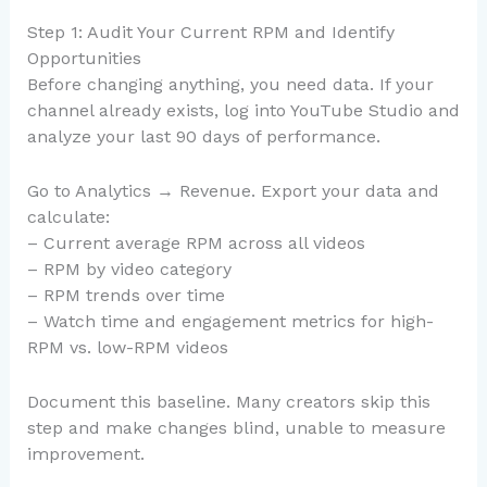
Step 1: Audit Your Current RPM and Identify
Opportunities
Before changing anything, you need data. If your
channel already exists, log into YouTube Studio and
analyze your last 90 days of performance.
Go to Analytics → Revenue. Export your data and
calculate:
– Current average RPM across all videos
– RPM by video category
– RPM trends over time
– Watch time and engagement metrics for high-
RPM vs. low-RPM videos
Document this baseline. Many creators skip this
step and make changes blind, unable to measure
improvement.