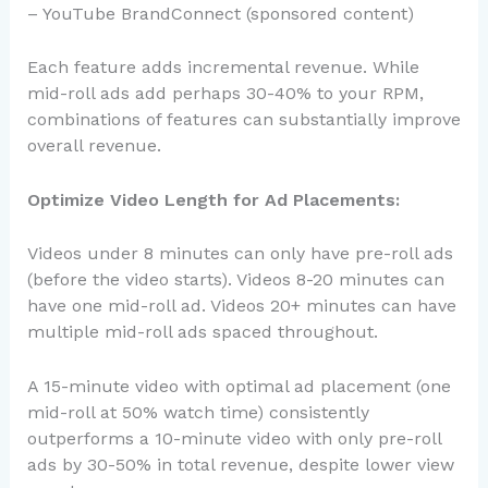
– YouTube BrandConnect (sponsored content)
Each feature adds incremental revenue. While
mid-roll ads add perhaps 30-40% to your RPM,
combinations of features can substantially improve
overall revenue.
Optimize Video Length for Ad Placements:
Videos under 8 minutes can only have pre-roll ads
(before the video starts). Videos 8-20 minutes can
have one mid-roll ad. Videos 20+ minutes can have
multiple mid-roll ads spaced throughout.
A 15-minute video with optimal ad placement (one
mid-roll at 50% watch time) consistently
outperforms a 10-minute video with only pre-roll
ads by 30-50% in total revenue, despite lower view