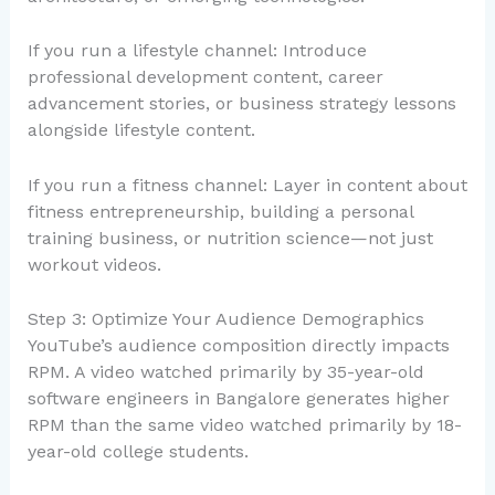
If you run a lifestyle channel: Introduce
professional development content, career
advancement stories, or business strategy lessons
alongside lifestyle content.
If you run a fitness channel: Layer in content about
fitness entrepreneurship, building a personal
training business, or nutrition science—not just
workout videos.
Step 3: Optimize Your Audience Demographics
YouTube’s audience composition directly impacts
RPM. A video watched primarily by 35-year-old
software engineers in Bangalore generates higher
RPM than the same video watched primarily by 18-
year-old college students.