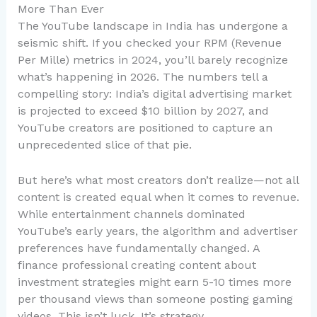
More Than Ever
The YouTube landscape in India has undergone a
seismic shift. If you checked your RPM (Revenue
Per Mille) metrics in 2024, you’ll barely recognize
what’s happening in 2026. The numbers tell a
compelling story: India’s digital advertising market
is projected to exceed $10 billion by 2027, and
YouTube creators are positioned to capture an
unprecedented slice of that pie.
But here’s what most creators don’t realize—not all
content is created equal when it comes to revenue.
While entertainment channels dominated
YouTube’s early years, the algorithm and advertiser
preferences have fundamentally changed. A
finance professional creating content about
investment strategies might earn 5-10 times more
per thousand views than someone posting gaming
videos. This isn’t luck. It’s strategy.