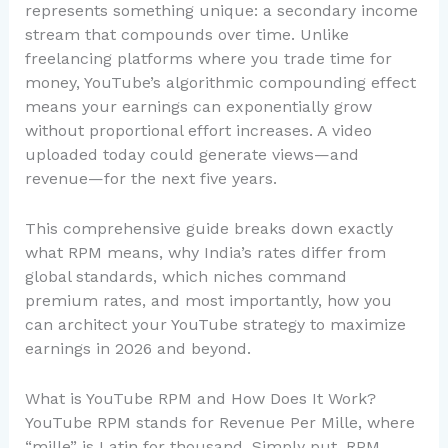
represents something unique: a secondary income
stream that compounds over time. Unlike
freelancing platforms where you trade time for
money, YouTube’s algorithmic compounding effect
means your earnings can exponentially grow
without proportional effort increases. A video
uploaded today could generate views—and
revenue—for the next five years.
This comprehensive guide breaks down exactly
what RPM means, why India’s rates differ from
global standards, which niches command
premium rates, and most importantly, how you
can architect your YouTube strategy to maximize
earnings in 2026 and beyond.
What is YouTube RPM and How Does It Work?
YouTube RPM stands for Revenue Per Mille, where
“mille” is Latin for thousand. Simply put, RPM