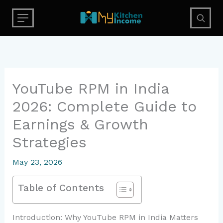
Skip
to
content
YouTube RPM in India
2026: Complete Guide to
Earnings & Growth
Strategies
May 23, 2026
Table of Contents
Introduction: Why YouTube RPM in India Matters