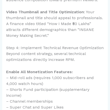
Video Thumbnail and Title Optimization
: Your
thumbnail and title should appeal to professionals.
A finance video titled “How I Made ₹50 Lakhs”
attracts different demographics than “INSANE
Money Making Secret.”
Step 4: Implement Technical Revenue Optimization
Beyond content strategy, several technical
optimizations directly increase RPM.
Enable All Monetization Features:
– Mid-roll ads (requires 1,000 subscribers and
4,000 watch hours)
– Shorts Fund participation (supplementary
income)
– Channel memberships
– Super Chat and Super Likes