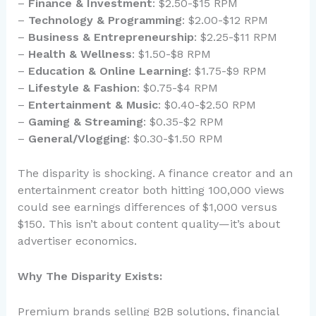
–
Finance & Investment
: $2.50-$15 RPM
–
Technology & Programming
: $2.00-$12 RPM
–
Business & Entrepreneurship
: $2.25-$11 RPM
–
Health & Wellness
: $1.50-$8 RPM
–
Education & Online Learning
: $1.75-$9 RPM
–
Lifestyle & Fashion
: $0.75-$4 RPM
–
Entertainment & Music
: $0.40-$2.50 RPM
–
Gaming & Streaming
: $0.35-$2 RPM
–
General/Vlogging
: $0.30-$1.50 RPM
The disparity is shocking. A finance creator and an
entertainment creator both hitting 100,000 views
could see earnings differences of $1,000 versus
$150. This isn’t about content quality—it’s about
advertiser economics.
Why The Disparity Exists:
Premium brands selling B2B solutions, financial