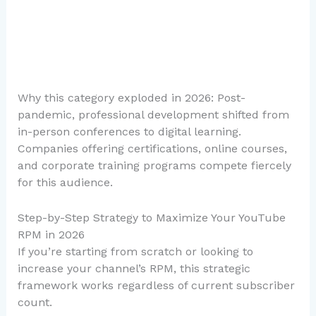
Why this category exploded in 2026: Post-
pandemic, professional development shifted from
in-person conferences to digital learning.
Companies offering certifications, online courses,
and corporate training programs compete fiercely
for this audience.
Step-by-Step Strategy to Maximize Your YouTube
RPM in 2026
If you’re starting from scratch or looking to
increase your channel’s RPM, this strategic
framework works regardless of current subscriber
count.