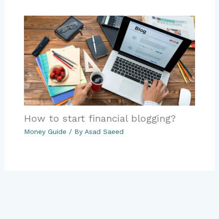
How to start financial blogging?
Money Guide
/ By
Asad Saeed