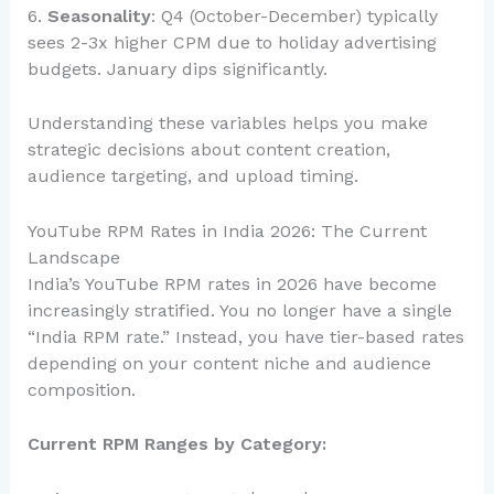
6.
Seasonality
: Q4 (October-December) typically
sees 2-3x higher CPM due to holiday advertising
budgets. January dips significantly.
Understanding these variables helps you make
strategic decisions about content creation,
audience targeting, and upload timing.
YouTube RPM Rates in India 2026: The Current
Landscape
India’s YouTube RPM rates in 2026 have become
increasingly stratified. You no longer have a single
“India RPM rate.” Instead, you have tier-based rates
depending on your content niche and audience
composition.
Current RPM Ranges by Category: