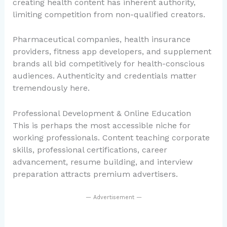
creating health content has inherent authority,
limiting competition from non-qualified creators.
Pharmaceutical companies, health insurance
providers, fitness app developers, and supplement
brands all bid competitively for health-conscious
audiences. Authenticity and credentials matter
tremendously here.
Professional Development & Online Education
This is perhaps the most accessible niche for
working professionals. Content teaching corporate
skills, professional certifications, career
advancement, resume building, and interview
preparation attracts premium advertisers.
— Advertisement —