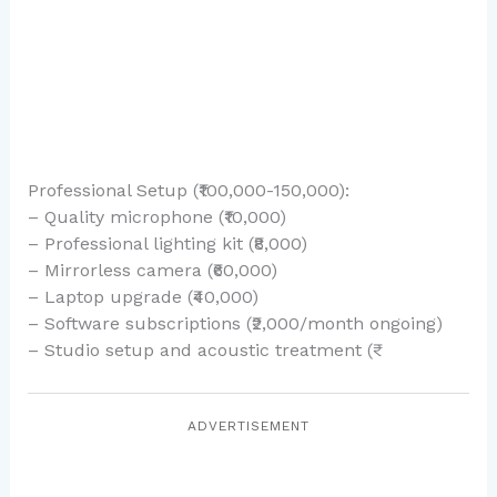
Professional Setup (₹100,000-150,000):
– Quality microphone (₹10,000)
– Professional lighting kit (₹8,000)
– Mirrorless camera (₹60,000)
– Laptop upgrade (₹40,000)
– Software subscriptions (₹2,000/month ongoing)
– Studio setup and acoustic treatment (₹
ADVERTISEMENT