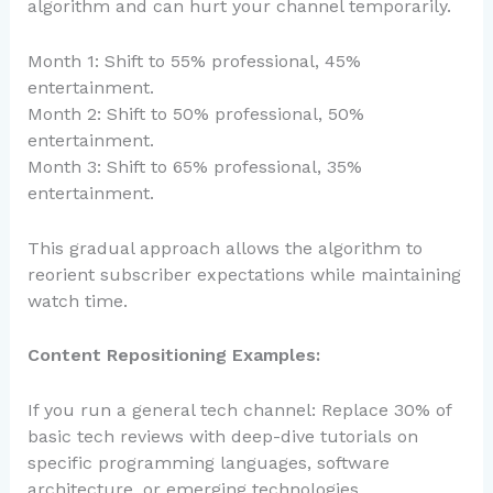
algorithm and can hurt your channel temporarily.
Month 1: Shift to 55% professional, 45%
entertainment.
Month 2: Shift to 50% professional, 50%
entertainment.
Month 3: Shift to 65% professional, 35%
entertainment.
This gradual approach allows the algorithm to
reorient subscriber expectations while maintaining
watch time.
Content Repositioning Examples:
If you run a general tech channel: Replace 30% of
basic tech reviews with deep-dive tutorials on
specific programming languages, software
architecture, or emerging technologies.