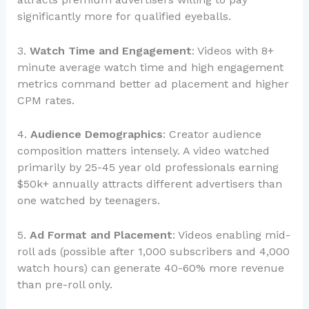
significantly more for qualified eyeballs.
3.
Watch Time and Engagement
: Videos with 8+
minute average watch time and high engagement
metrics command better ad placement and higher
CPM rates.
4.
Audience Demographics
: Creator audience
composition matters intensely. A video watched
primarily by 25-45 year old professionals earning
$50k+ annually attracts different advertisers than
one watched by teenagers.
5.
Ad Format and Placement
: Videos enabling mid-
roll ads (possible after 1,000 subscribers and 4,000
watch hours) can generate 40-60% more revenue
than pre-roll only.