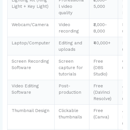
Light + Key Light)
l video
5,000
Pro
quality
Kit 
Webcam/Camera
Video
₹3,000-
Son
recording
8,000
(₹65
Laptop/Computer
Editing and
₹40,000+
Mac
uploads
(₹12
Screen Recording
Screen
Free
Cam
Software
capture for
(OBS
(₹8
tutorials
Studio)
Video Editing
Post-
Free
Ad
Software
production
(DaVinci
Pre
Resolve)
(₹6
Thumbnail Design
Clickable
Free
Ad
thumbnails
(Canva)
Exp
(₹5