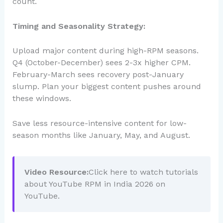
count.
Timing and Seasonality Strategy:
Upload major content during high-RPM seasons.
Q4 (October-December) sees 2-3x higher CPM.
February-March sees recovery post-January
slump. Plan your biggest content pushes around
these windows.
Save less resource-intensive content for low-
season months like January, May, and August.
Video Resource:
Click here to watch tutorials
about YouTube RPM in India 2026 on
YouTube.