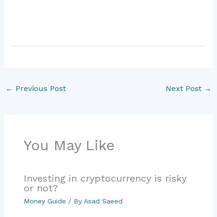
←
Previous Post
Next Post
→
You May Like
Investing in cryptocurrency is risky
or not?
Money Guide
/ By
Asad Saeed