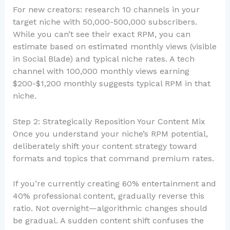
For new creators: research 10 channels in your
target niche with 50,000-500,000 subscribers.
While you can’t see their exact RPM, you can
estimate based on estimated monthly views (visible
in Social Blade) and typical niche rates. A tech
channel with 100,000 monthly views earning
$200-$1,200 monthly suggests typical RPM in that
niche.
Step 2: Strategically Reposition Your Content Mix
Once you understand your niche’s RPM potential,
deliberately shift your content strategy toward
formats and topics that command premium rates.
If you’re currently creating 60% entertainment and
40% professional content, gradually reverse this
ratio. Not overnight—algorithmic changes should
be gradual. A sudden content shift confuses the