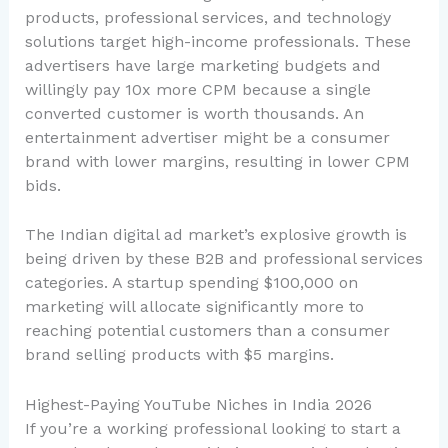
products, professional services, and technology
solutions target high-income professionals. These
advertisers have large marketing budgets and
willingly pay 10x more CPM because a single
converted customer is worth thousands. An
entertainment advertiser might be a consumer
brand with lower margins, resulting in lower CPM
bids.
The Indian digital ad market’s explosive growth is
being driven by these B2B and professional services
categories. A startup spending $100,000 on
marketing will allocate significantly more to
reaching potential customers than a consumer
brand selling products with $5 margins.
Highest-Paying YouTube Niches in India 2026
If you’re a working professional looking to start a