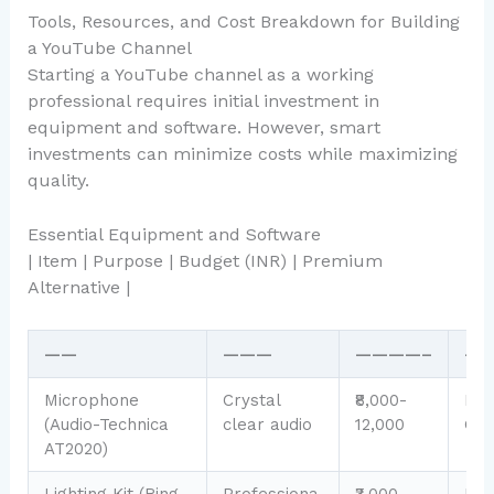
Tools, Resources, and Cost Breakdown for Building
a YouTube Channel
Starting a YouTube channel as a working
professional requires initial investment in
equipment and software. However, smart
investments can minimize costs while maximizing
quality.
Essential Equipment and Software
| Item | Purpose | Budget (INR) | Premium
Alternative |
——
———
————–
—
Microphone
Crystal
₹8,000-
Rod
(Audio-Technica
clear audio
12,000
GO 
AT2020)
Lighting Kit (Ring
Professiona
₹3,000-
Ne