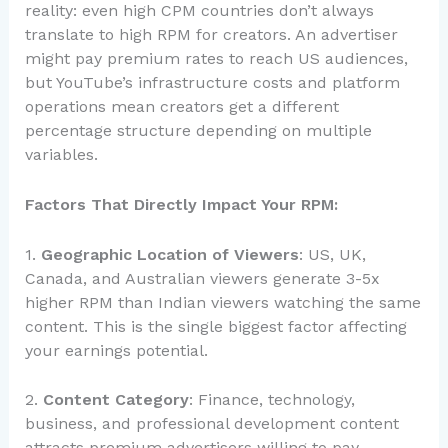
reality: even high CPM countries don’t always
translate to high RPM for creators. An advertiser
might pay premium rates to reach US audiences,
but YouTube’s infrastructure costs and platform
operations mean creators get a different
percentage structure depending on multiple
variables.
Factors That Directly Impact Your RPM:
1.
Geographic Location of Viewers
: US, UK,
Canada, and Australian viewers generate 3-5x
higher RPM than Indian viewers watching the same
content. This is the single biggest factor affecting
your earnings potential.
2.
Content Category
: Finance, technology,
business, and professional development content
attracts premium advertisers willing to pay