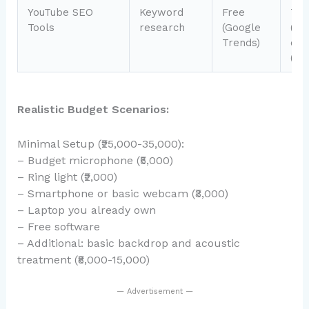
YouTube SEO
Keyword
Free
Tub
Tools
research
(Google
(₹9
Trends)
or 
(₹8
Realistic Budget Scenarios:
Minimal Setup (₹25,000-35,000):
– Budget microphone (₹5,000)
– Ring light (₹2,000)
– Smartphone or basic webcam (₹3,000)
– Laptop you already own
– Free software
– Additional: basic backdrop and acoustic
treatment (₹8,000-15,000)
— Advertisement —