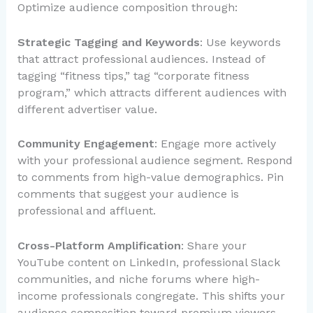
Optimize audience composition through:
Strategic Tagging and Keywords
: Use keywords
that attract professional audiences. Instead of
tagging “fitness tips,” tag “corporate fitness
program,” which attracts different audiences with
different advertiser value.
Community Engagement
: Engage more actively
with your professional audience segment. Respond
to comments from high-value demographics. Pin
comments that suggest your audience is
professional and affluent.
Cross-Platform Amplification
: Share your
YouTube content on LinkedIn, professional Slack
communities, and niche forums where high-
income professionals congregate. This shifts your
audience composition toward premium viewers.