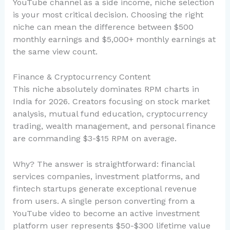
YouTube channel as a side income, niche selection
is your most critical decision. Choosing the right
niche can mean the difference between $500
monthly earnings and $5,000+ monthly earnings at
the same view count.
Finance & Cryptocurrency Content
This niche absolutely dominates RPM charts in
India for 2026. Creators focusing on stock market
analysis, mutual fund education, cryptocurrency
trading, wealth management, and personal finance
are commanding $3-$15 RPM on average.
Why? The answer is straightforward: financial
services companies, investment platforms, and
fintech startups generate exceptional revenue
from users. A single person converting from a
YouTube video to become an active investment
platform user represents $50-$300 lifetime value