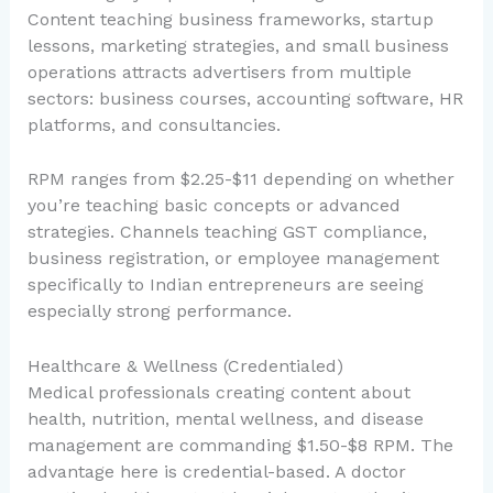
Content teaching business frameworks, startup
lessons, marketing strategies, and small business
operations attracts advertisers from multiple
sectors: business courses, accounting software, HR
platforms, and consultancies.
RPM ranges from $2.25-$11 depending on whether
you’re teaching basic concepts or advanced
strategies. Channels teaching GST compliance,
business registration, or employee management
specifically to Indian entrepreneurs are seeing
especially strong performance.
Healthcare & Wellness (Credentialed)
Medical professionals creating content about
health, nutrition, mental wellness, and disease
management are commanding $1.50-$8 RPM. The
advantage here is credential-based. A doctor