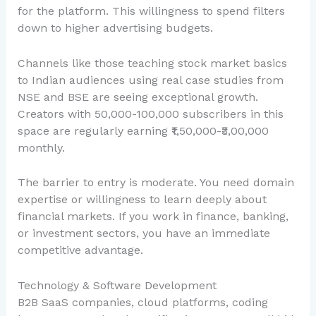
for the platform. This willingness to spend filters
down to higher advertising budgets.
Channels like those teaching stock market basics
to Indian audiences using real case studies from
NSE and BSE are seeing exceptional growth.
Creators with 50,000-100,000 subscribers in this
space are regularly earning ₹1,50,000-₹3,00,000
monthly.
The barrier to entry is moderate. You need domain
expertise or willingness to learn deeply about
financial markets. If you work in finance, banking,
or investment sectors, you have an immediate
competitive advantage.
Technology & Software Development
B2B SaaS companies, cloud platforms, coding