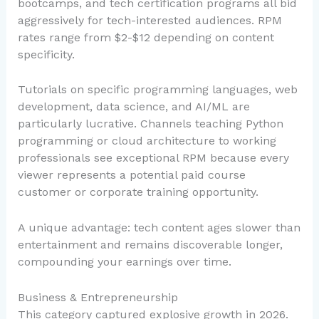
bootcamps, and tech certification programs all bid
aggressively for tech-interested audiences. RPM
rates range from $2-$12 depending on content
specificity.
Tutorials on specific programming languages, web
development, data science, and AI/ML are
particularly lucrative. Channels teaching Python
programming or cloud architecture to working
professionals see exceptional RPM because every
viewer represents a potential paid course
customer or corporate training opportunity.
A unique advantage: tech content ages slower than
entertainment and remains discoverable longer,
compounding your earnings over time.
Business & Entrepreneurship
This category captured explosive growth in 2026.