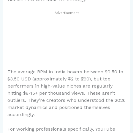
— Advertisement —
The average RPM in India hovers between $0.50 to
$3.50 USD (approximately ₹42 to ₹290), but top
performers in high-value niches are regularly
hitting $8-15+ per thousand views. These aren’t
outliers. They’re creators who understood the 2026
market dynamics and positioned themselves
accordingly.
For working professionals specifically, YouTube