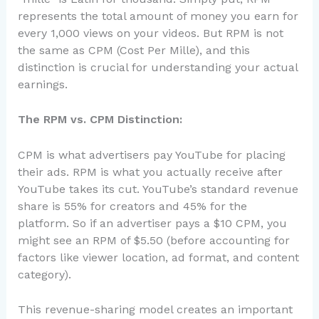
represents the total amount of money you earn for
every 1,000 views on your videos. But RPM is not
the same as CPM (Cost Per Mille), and this
distinction is crucial for understanding your actual
earnings.
The RPM vs. CPM Distinction:
CPM is what advertisers pay YouTube for placing
their ads. RPM is what you actually receive after
YouTube takes its cut. YouTube’s standard revenue
share is 55% for creators and 45% for the
platform. So if an advertiser pays a $10 CPM, you
might see an RPM of $5.50 (before accounting for
factors like viewer location, ad format, and content
category).
This revenue-sharing model creates an important