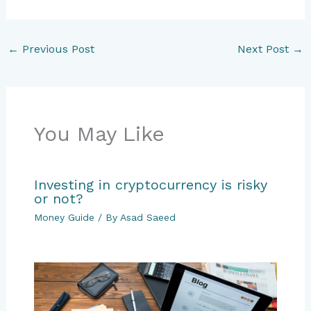
←
Previous Post
Next Post
→
You May Like
Investing in cryptocurrency is risky
or not?
Money Guide
/ By
Asad Saeed