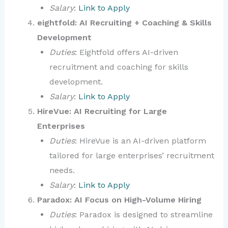
Salary
:
Link to Apply
eightfold: AI Recruiting + Coaching & Skills
Development
Duties
: Eightfold offers AI-driven
recruitment and coaching for skills
development.
Salary
:
Link to Apply
HireVue: AI Recruiting for Large
Enterprises
Duties
: HireVue is an AI-driven platform
tailored for large enterprises’ recruitment
needs.
Salary
:
Link to Apply
Paradox: AI Focus on High-Volume Hiring
Duties
: Paradox is designed to streamline