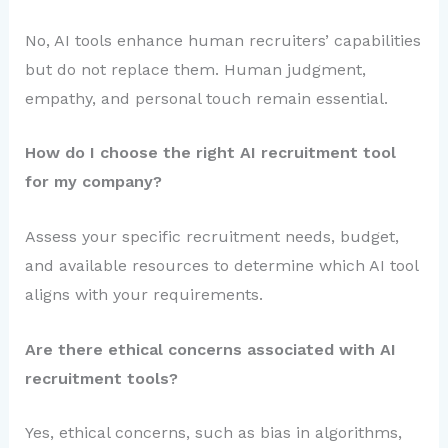
No, AI tools enhance human recruiters’ capabilities
but do not replace them. Human judgment,
empathy, and personal touch remain essential.
How do I choose the right AI recruitment tool
for my company?
Assess your specific recruitment needs, budget,
and available resources to determine which AI tool
aligns with your requirements.
Are there ethical concerns associated with AI
recruitment tools?
Yes, ethical concerns, such as bias in algorithms,