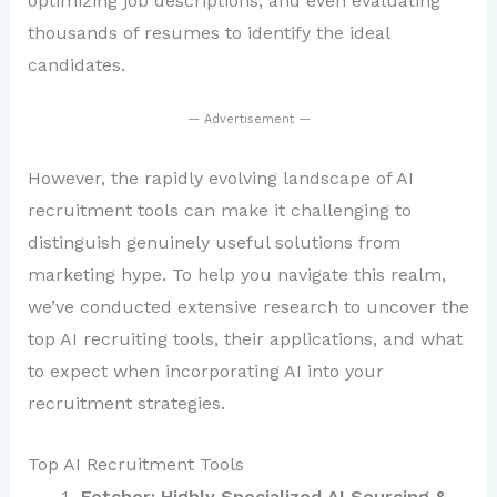
optimizing job descriptions, and even evaluating
thousands of resumes to identify the ideal
candidates.
— Advertisement —
However, the rapidly evolving landscape of AI
recruitment tools can make it challenging to
distinguish genuinely useful solutions from
marketing hype. To help you navigate this realm,
we’ve conducted extensive research to uncover the
top AI recruiting tools, their applications, and what
to expect when incorporating AI into your
recruitment strategies.
Top AI Recruitment Tools
Fetcher: Highly Specialized AI Sourcing &