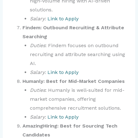
high-volume hiring with AI-driven
solutions.
Salary
:
Link to Apply
Findem: Outbound Recruiting & Attribute
Searching
Duties
: Findem focuses on outbound
recruiting and attribute searching using
AI.
Salary
:
Link to Apply
Humanly: Best for Mid-Market Companies
Duties
: Humanly is well-suited for mid-
market companies, offering
comprehensive recruitment solutions.
Salary
:
Link to Apply
AmazingHiring: Best for Sourcing Tech
Candidates