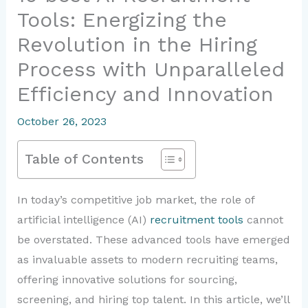
Tools: Energizing the
Revolution in the Hiring
Process with Unparalleled
Efficiency and Innovation
October 26, 2023
Table of Contents
In today’s competitive job market, the role of
artificial intelligence (AI)
recruitment tools
cannot
be overstated. These advanced tools have emerged
as invaluable assets to modern recruiting teams,
offering innovative solutions for sourcing,
screening, and hiring top talent. In this article, we’ll