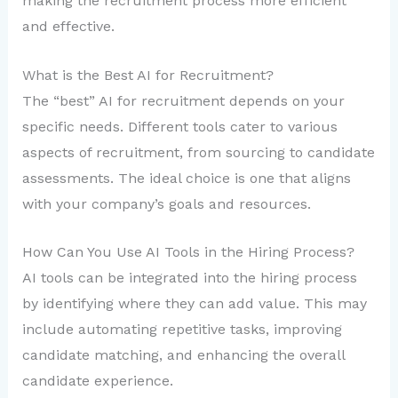
making the recruitment process more efficient
and effective.
What is the Best AI for Recruitment?
The “best” AI for recruitment depends on your
specific needs. Different tools cater to various
aspects of recruitment, from sourcing to candidate
assessments. The ideal choice is one that aligns
with your company’s goals and resources.
How Can You Use AI Tools in the Hiring Process?
AI tools can be integrated into the hiring process
by identifying where they can add value. This may
include automating repetitive tasks, improving
candidate matching, and enhancing the overall
candidate experience.