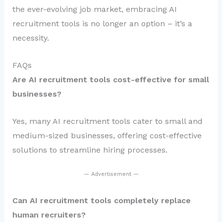
the ever-evolving job market, embracing AI
recruitment tools is no longer an option – it’s a
necessity.
FAQs
Are AI recruitment tools cost-effective for small
businesses?
Yes, many AI recruitment tools cater to small and
medium-sized businesses, offering cost-effective
solutions to streamline hiring processes.
— Advertisement —
Can AI recruitment tools completely replace
human recruiters?