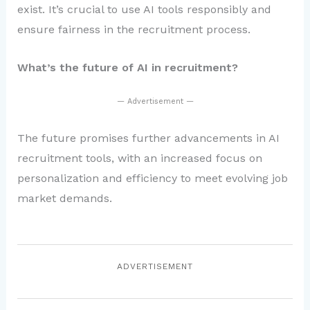
exist. It’s crucial to use AI tools responsibly and
ensure fairness in the recruitment process.
What’s the future of AI in recruitment?
— Advertisement —
The future promises further advancements in AI
recruitment tools, with an increased focus on
personalization and efficiency to meet evolving job
market demands.
ADVERTISEMENT