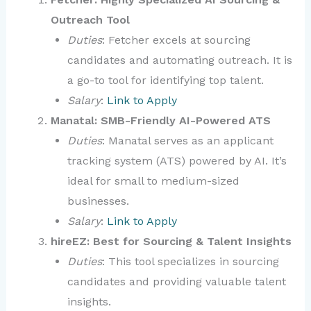
Outreach Tool
Duties
: Fetcher excels at sourcing
candidates and automating outreach. It is
a go-to tool for identifying top talent.
Salary
:
Link to Apply
Manatal: SMB-Friendly AI-Powered ATS
Duties
: Manatal serves as an applicant
tracking system (ATS) powered by AI. It’s
ideal for small to medium-sized
businesses.
Salary
:
Link to Apply
hireEZ: Best for Sourcing & Talent Insights
Duties
: This tool specializes in sourcing
candidates and providing valuable talent
insights.