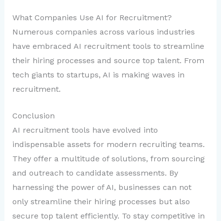
What Companies Use AI for Recruitment?
Numerous companies across various industries
have embraced AI recruitment tools to streamline
their hiring processes and source top talent. From
tech giants to startups, AI is making waves in
recruitment.
Conclusion
AI recruitment tools have evolved into
indispensable assets for modern recruiting teams.
They offer a multitude of solutions, from sourcing
and outreach to candidate assessments. By
harnessing the power of AI, businesses can not
only streamline their hiring processes but also
secure top talent efficiently. To stay competitive in