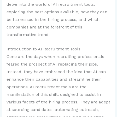
delve into the world of AI recruitment tools,
exploring the best options available, how they can
be harnessed in the hiring process, and which
companies are at the forefront of this
transformative trend.
Introduction to AI Recruitment Tools
Gone are the days when recruiting professionals
feared the prospect of AI replacing their jobs.
Instead, they have embraced the idea that AI can
enhance their capabilities and streamline their
operations. AI recruitment tools are the
manifestation of this shift, designed to assist in
various facets of the hiring process. They are adept
at sourcing candidates, automating outreach,