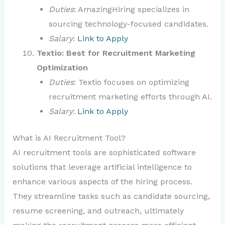
Duties
: AmazingHiring specializes in
sourcing technology-focused candidates.
Salary
:
Link to Apply
Textio: Best for Recruitment Marketing
Optimization
Duties
: Textio focuses on optimizing
recruitment marketing efforts through AI.
Salary
:
Link to Apply
What is AI Recruitment Tool?
AI recruitment tools are sophisticated software
solutions that leverage artificial intelligence to
enhance various aspects of the hiring process.
They streamline tasks such as candidate sourcing,
resume screening, and outreach, ultimately