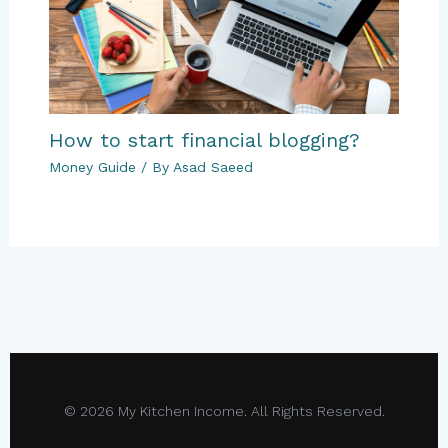
How to start financial blogging?
Money Guide
/ By
Asad Saeed
© 2026 My Kitchen Income. All Rights Reserved.