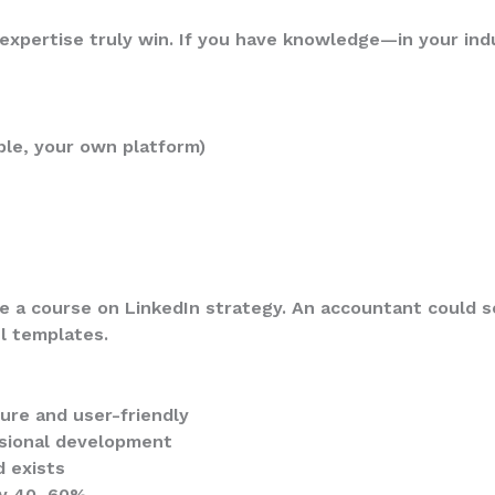
expertise truly win. If you have knowledge—in your indu
ble, your own platform)
 a course on LinkedIn strategy. An accountant could se
l templates.
ure and user-friendly
ssional development
 exists
 by 40–60%