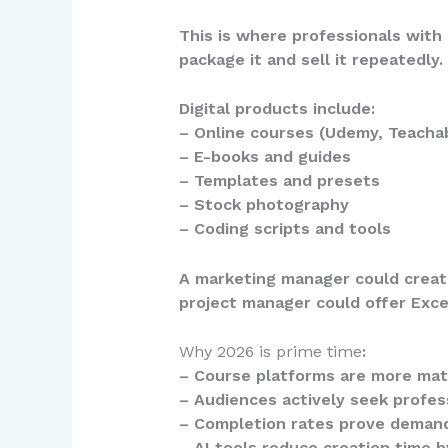
This is where professionals with 
package it and sell it repeatedly.
Digital products include:
– Online courses (Udemy, Teacha
– E-books and guides
– Templates and presets
– Stock photography
– Coding scripts and tools
A marketing manager could create
project manager could offer Exce
Why 2026 is prime time
:
– Course platforms are more mat
– Audiences actively seek profe
– Completion rates prove demand
– AI tools reduce creation time