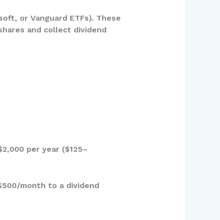
soft, or Vanguard ETFs). These
shares and collect dividend
$2,000 per year ($125–
 $500/month to a dividend