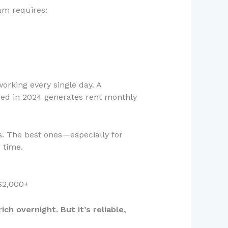
am requires:
orking every single day. A
sed in 2024 generates rent monthly
s. The best ones—especially for
 time.
$2,000+
ch overnight. But it’s reliable,