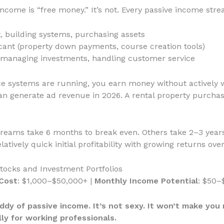
come is “free money.” It’s not. Every passive income stre
t, building systems, purchasing assets
cant (property down payments, course creation tools)
, managing investments, handling customer service
ce systems are running, you earn money without actively w
n generate ad revenue in 2026. A rental property purcha
treams take 6 months to break even. Others take 2–3 year
ively quick initial profitability with growing returns over
tocks and Investment Portfolios
Cost
: $1,000–$50,000+ |
Monthly Income Potential
: $50–
dy of passive income. It’s not sexy. It won’t make you ri
lly for working professionals.