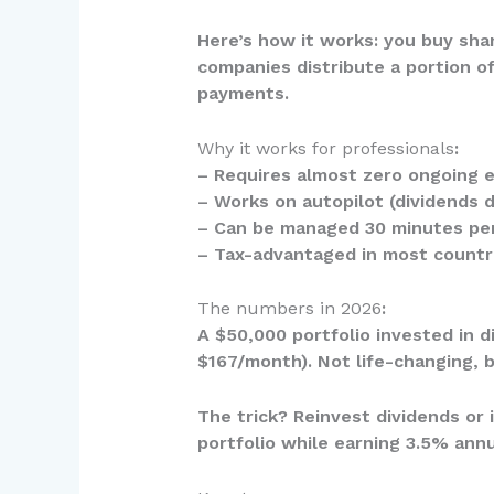
Here’s how it works: you buy sha
companies distribute a portion of
payments.
Why it works for professionals
:
– Requires almost zero ongoing e
– Works on autopilot (dividends 
– Can be managed 30 minutes pe
– Tax-advantaged in most countr
The numbers in 2026
:
A $50,000 portfolio invested in 
$167/month). Not life-changing, 
The trick? Reinvest dividends or 
portfolio while earning 3.5% annu