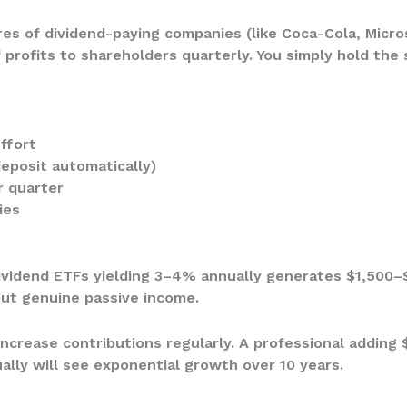
res of dividend-paying companies (like Coca-Cola, Micro
 profits to shareholders quarterly. You simply hold the 
ffort
deposit automatically)
r quarter
ies
dividend ETFs yielding 3–4% annually generates $1,500–
but genuine passive income.
increase contributions regularly. A professional adding
ally will see exponential growth over 10 years.