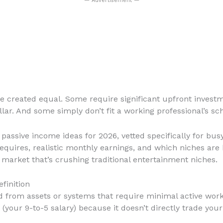
— Advertisement —
are created equal. Some require significant upfront inve
lar. And some simply don’t fit a working professional’s sc
assive income ideas for 2026, vetted specifically for busy 
uires, realistic monthly earnings, and which niches are
 market that’s crushing traditional entertainment niches.
finition
from assets or systems that require minimal active work o
our 9-to-5 salary) because it doesn’t directly trade your 