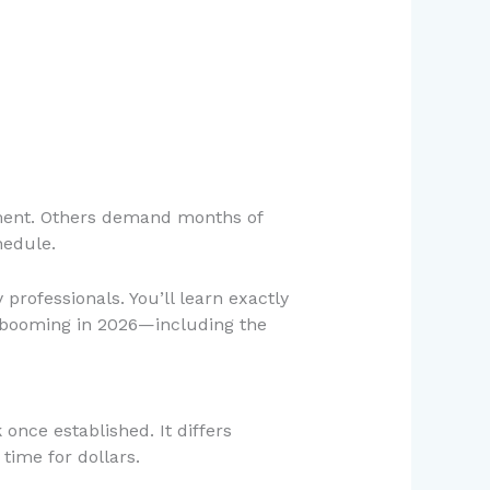
stment. Others demand months of
hedule.
professionals. You’ll learn exactly
 booming in 2026—including the
nce established. It differs
time for dollars.