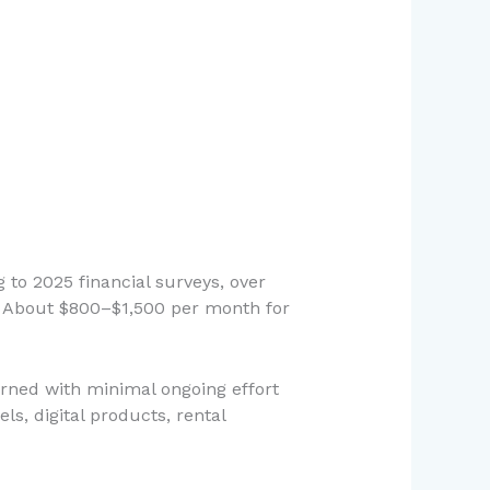
 to 2025 financial surveys, over
ap? About $800–$1,500 per month for
arned with minimal ongoing effort
, digital products, rental