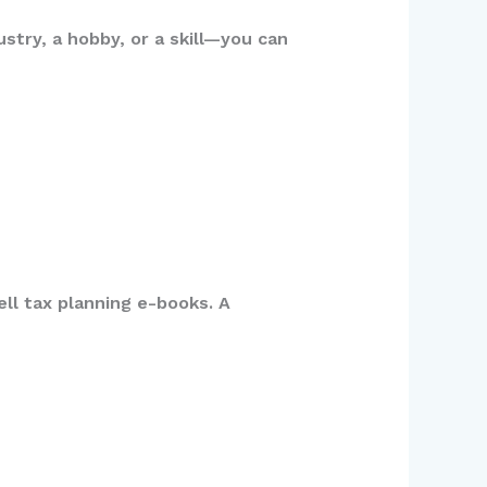
stry, a hobby, or a skill—you can
ll tax planning e-books. A