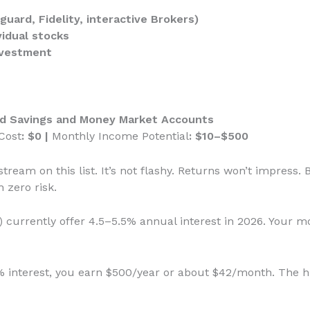
uard, Fidelity, interactive Brokers)
vidual stocks
nvestment
eld Savings and Money Market Accounts
Cost
: $0 |
Monthly Income Potential
: $10–$500
tream on this list. It’s not flashy. Returns won’t impress. B
 zero risk.
 currently offer 4.5–5.5% annual interest in 2026. Your m
5% interest, you earn $500/year or about $42/month. The 