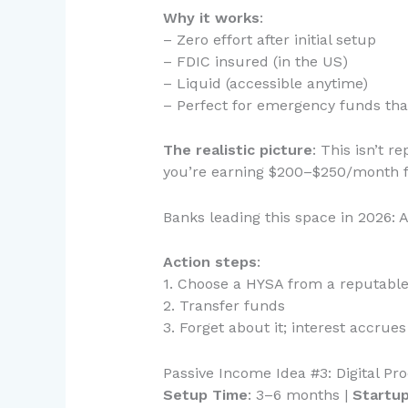
Why it works
:
– Zero effort after initial setup
– FDIC insured (in the US)
– Liquid (accessible anytime)
– Perfect for emergency funds tha
The realistic picture
: This isn’t 
you’re earning $200–$250/month fo
Banks leading this space in 2026: 
Action steps
:
1. Choose a HYSA from a reputable
2. Transfer funds
3. Forget about it; interest accrue
Passive Income Idea #3: Digital P
Setup Time
: 3–6 months |
Startu