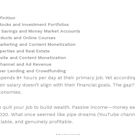
inition
tocks and Investment Portfolios
d Savings and Money Market Accounts
oducts and Online Courses
Marketing and Content Monetization
perties and Real Estate
site and Content Monetization
Channel and Ad Revenue
Peer Lending and Crowdfunding
pends 8+ hours per day at their primary job. Yet according
eir salary doesn’t align with their financial goals. The g
conomies.
 to quit your job to build wealth. Passive income—money e
020. What once seemed like pipe dreams (YouTube channels
lable, and genuinely profitable.