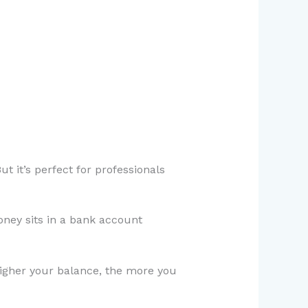
ut it’s perfect for professionals
oney sits in a bank account
higher your balance, the more you