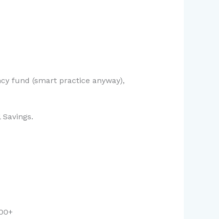
ncy fund (smart practice anyway),
 Savings.
000+