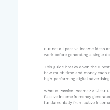
But not all passive income ideas 
work before generating a single dol
This guide breaks down the 8 best p
how much time and money each req
high-performing digital advertising
What Is Passive Income? A Clear De
Passive income is money generated 
fundamentally from active income (y