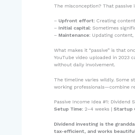
The misconception? That passive in
–
Upfront effort
: Creating conten
–
Initial capital
: Sometimes signifi
–
Maintenance
: Updating content
What makes it “passive” is that on
YouTube video uploaded in 2023 ca
without daily involvement.
The timeline varies wildly. Some s
working professionals—combine relat
Passive Income Idea #1: Dividend S
Setup Time
: 2–4 weeks |
Startup 
Dividend investing is the granddad
tax-efficient, and works beautifu