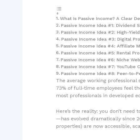
What Is Passive Income? A Clear Def
Passive Income Idea #1: Dividend S
Passive Income Idea #2: High-Yiel
Passive Income Idea #3: Digital Pr
Passive Income Idea #4: Affiliate 
Passive Income Idea #5: Rental Pro
Passive Income Idea #6: Niche Web
Passive Income Idea #7: YouTube 
Passive Income Idea #8: Peer-to-
The average working professional s
73% of full-time employees feel th
most professionals in developed e
Here’s the reality: you don’t need
—has evolved dramatically since 2
properties) are now accessible, sca