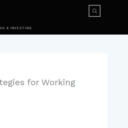
NG & INVESTING
tegies for Working