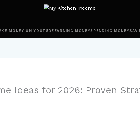
AKE MONEY ON YOUTUBE
EARNING MONEY
SPENDING MONEY
SAVI
me Ideas for 2026: Proven Stra