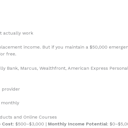
t actually work
replacement income. But if you maintain a $50,000 emerge
r free.
Ally Bank, Marcus, Wealthfront, American Express Personal
 provider
s monthly
roducts and Online Courses
p Cost
: $500–$3,000 |
Monthly Income Potential
: $0–$5,