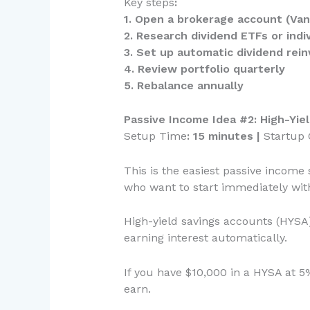
Key steps
:
1. Open a brokerage account (Vang
2. Research dividend ETFs or indi
3. Set up automatic dividend rei
4. Review portfolio quarterly
5. Rebalance annually
Passive Income Idea #2: High-Yi
Setup Time
: 15 minutes |
Startup 
This is the easiest passive income s
who want to start immediately with
High-yield savings accounts (HYSA)
earning interest automatically.
If you have $10,000 in a HYSA at 
earn.