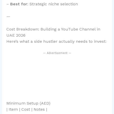
–
Best for
: Strategic niche selection
—
Cost Breakdown: Building a YouTube Channel in
UAE 2026
Here’s what a side hustler actually needs to invest:
— Advertisement —
Minimum Setup (AED)
| Item | Cost | Notes |