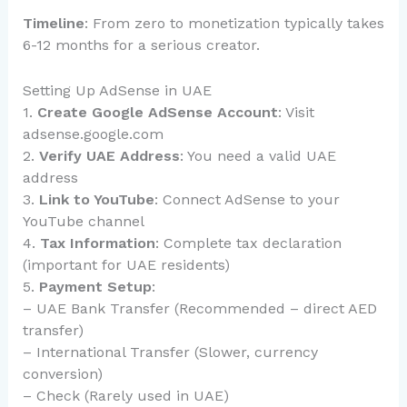
Timeline
: From zero to monetization typically takes
6-12 months for a serious creator.
Setting Up AdSense in UAE
1.
Create Google AdSense Account
: Visit
adsense.google.com
2.
Verify UAE Address
: You need a valid UAE
address
3.
Link to YouTube
: Connect AdSense to your
YouTube channel
4.
Tax Information
: Complete tax declaration
(important for UAE residents)
5.
Payment Setup
:
– UAE Bank Transfer (Recommended – direct AED
transfer)
– International Transfer (Slower, currency
conversion)
– Check (Rarely used in UAE)