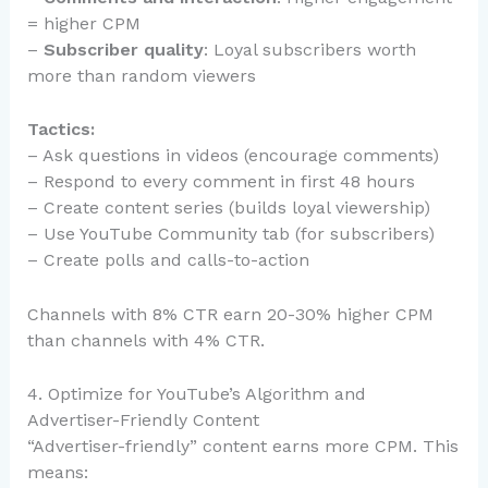
= higher CPM
–
Subscriber quality
: Loyal subscribers worth
more than random viewers
Tactics:
– Ask questions in videos (encourage comments)
– Respond to every comment in first 48 hours
– Create content series (builds loyal viewership)
– Use YouTube Community tab (for subscribers)
– Create polls and calls-to-action
Channels with 8% CTR earn 20-30% higher CPM
than channels with 4% CTR.
4. Optimize for YouTube’s Algorithm and
Advertiser-Friendly Content
“Advertiser-friendly” content earns more CPM. This
means: