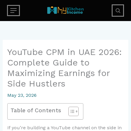
Skip
to
content
YouTube CPM in UAE 2026:
Complete Guide to
Maximizing Earnings for
Side Hustlers
May 23, 2026
Table of Contents
If you’re building a YouTube channel on the side in