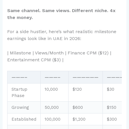
Same channel. Same views. Different niche. 4x
the money.
For a side hustler, here’s what realistic milestone
earnings look like in UAE in 2026:
| Milestone | Views/Month | Finance CPM ($12) |
Entertainment CPM ($3) |
———–
———–
——————
—————
Startup
10,000
$120
$30
Phase
Growing
50,000
$600
$150
Established
100,000
$1,200
$300