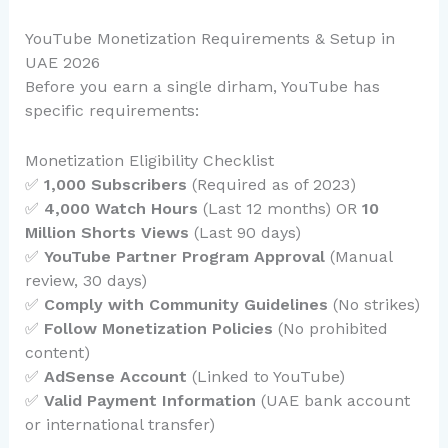
YouTube Monetization Requirements & Setup in
UAE 2026
Before you earn a single dirham, YouTube has
specific requirements:
Monetization Eligibility Checklist
✅
1,000 Subscribers
(Required as of 2023)
✅
4,000 Watch Hours
(Last 12 months) OR
10
Million Shorts Views
(Last 90 days)
✅
YouTube Partner Program Approval
(Manual
review, 30 days)
✅
Comply with Community Guidelines
(No strikes)
✅
Follow Monetization Policies
(No prohibited
content)
✅
AdSense Account
(Linked to YouTube)
✅
Valid Payment Information
(UAE bank account
or international transfer)