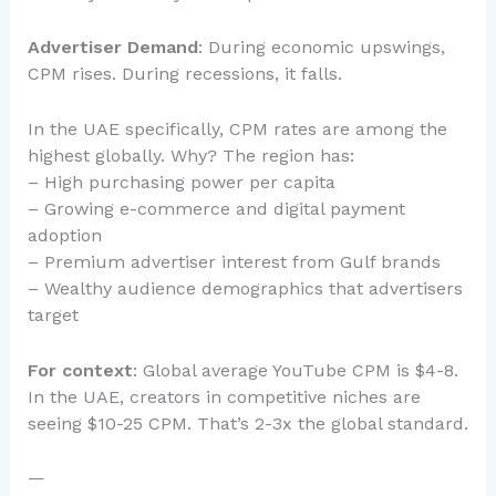
Advertiser Demand
: During economic upswings,
CPM rises. During recessions, it falls.
In the UAE specifically, CPM rates are among the
highest globally. Why? The region has:
– High purchasing power per capita
– Growing e-commerce and digital payment
adoption
– Premium advertiser interest from Gulf brands
– Wealthy audience demographics that advertisers
target
For context
: Global average YouTube CPM is $4-8.
In the UAE, creators in competitive niches are
seeing $10-25 CPM. That’s 2-3x the global standard.
—