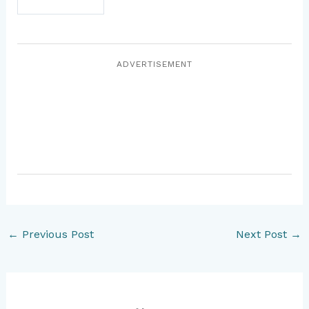
ADVERTISEMENT
←
Previous Post
Next Post
→