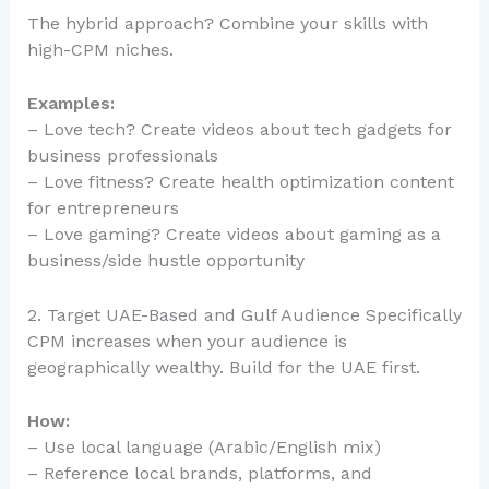
The hybrid approach? Combine your skills with
high-CPM niches.
Examples:
– Love tech? Create videos about tech gadgets for
business professionals
– Love fitness? Create health optimization content
for entrepreneurs
– Love gaming? Create videos about gaming as a
business/side hustle opportunity
2. Target UAE-Based and Gulf Audience Specifically
CPM increases when your audience is
geographically wealthy. Build for the UAE first.
How:
– Use local language (Arabic/English mix)
– Reference local brands, platforms, and