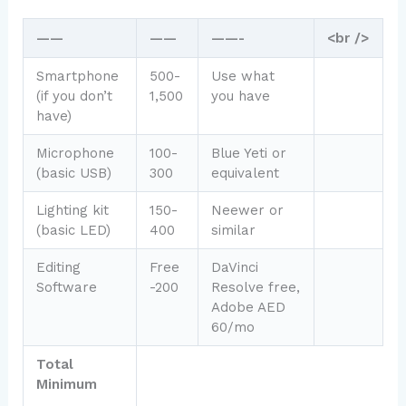
——
——
——-
<br />
Smartphone
500-
Use what
(if you don’t
1,500
you have
have)
Microphone
100-
Blue Yeti or
(basic USB)
300
equivalent
Lighting kit
150-
Neewer or
(basic LED)
400
similar
Editing
Free
DaVinci
Software
-200
Resolve free,
Adobe AED
60/mo
Total
Minimum