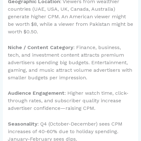
Geographic Location
: Viewers from wealthier
countries (UAE, USA, UK, Canada, Australia)
generate higher CPM. An American viewer might
be worth $8, while a viewer from Pakistan might be
worth $0.50.
Niche / Content Category
: Finance, business,
tech, and investment content attracts premium
advertisers spending big budgets. Entertainment,
gaming, and music attract volume advertisers with
smaller budgets per impression.
Audience Engagement
: Higher watch time, click-
through rates, and subscriber quality increase
advertiser confidence—raising CPM.
Seasonality
: Q4 (October-December) sees CPM
increases of 40-60% due to holiday spending.
January-February sees dips.