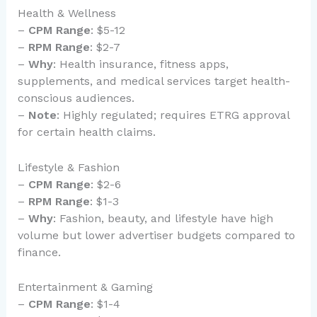
Health & Wellness
–
CPM Range
: $5-12
–
RPM Range
: $2-7
–
Why
: Health insurance, fitness apps,
supplements, and medical services target health-
conscious audiences.
–
Note
: Highly regulated; requires ETRG approval
for certain health claims.
Lifestyle & Fashion
–
CPM Range
: $2-6
–
RPM Range
: $1-3
–
Why
: Fashion, beauty, and lifestyle have high
volume but lower advertiser budgets compared to
finance.
Entertainment & Gaming
–
CPM Range
: $1-4