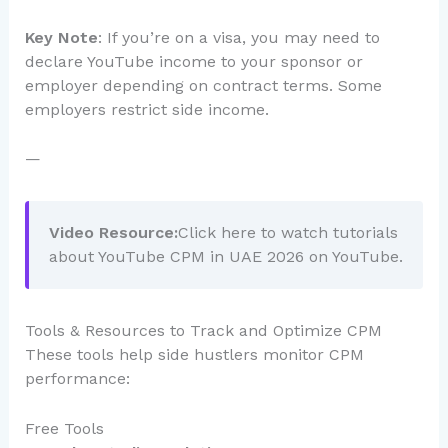
Key Note
: If you’re on a visa, you may need to
declare YouTube income to your sponsor or
employer depending on contract terms. Some
employers restrict side income.
—
Video Resource:
Click here to watch tutorials
about YouTube CPM in UAE 2026 on YouTube.
Tools & Resources to Track and Optimize CPM
These tools help side hustlers monitor CPM
performance:
Free Tools