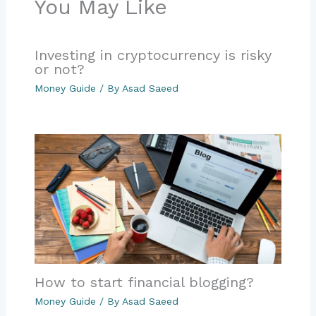
You May Like
Investing in cryptocurrency is risky
or not?
Money Guide
/ By
Asad Saeed
How to start financial blogging?
Money Guide
/ By
Asad Saeed