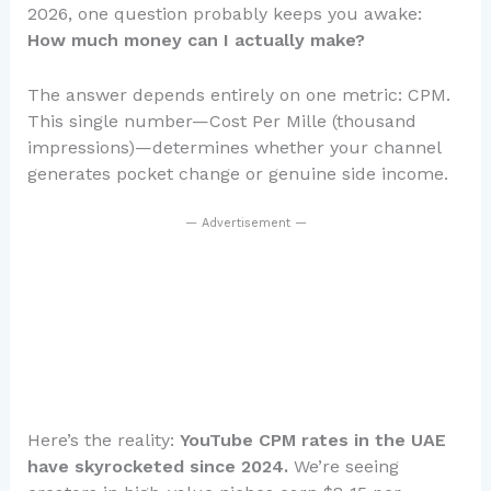
2026, one question probably keeps you awake:
How much money can I actually make?
The answer depends entirely on one metric: CPM.
This single number—Cost Per Mille (thousand
impressions)—determines whether your channel
generates pocket change or genuine side income.
— Advertisement —
Here’s the reality:
YouTube CPM rates in the UAE
have skyrocketed since 2024.
We’re seeing