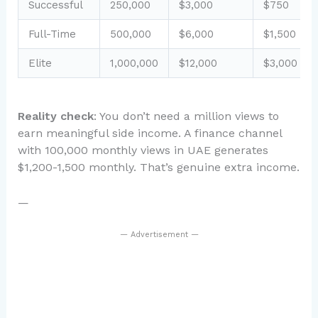
Successful
250,000
$3,000
$750
Full-Time
500,000
$6,000
$1,500
Elite
1,000,000
$12,000
$3,000
Reality check
: You don’t need a million views to
earn meaningful side income. A finance channel
with 100,000 monthly views in UAE generates
$1,200-1,500 monthly. That’s genuine extra income.
—
— Advertisement —