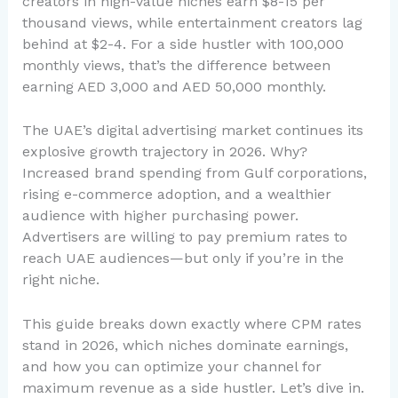
creators in high-value niches earn $8-15 per
thousand views, while entertainment creators lag
behind at $2-4. For a side hustler with 100,000
monthly views, that’s the difference between
earning AED 3,000 and AED 50,000 monthly.
The UAE’s digital advertising market continues its
explosive growth trajectory in 2026. Why?
Increased brand spending from Gulf corporations,
rising e-commerce adoption, and a wealthier
audience with higher purchasing power.
Advertisers are willing to pay premium rates to
reach UAE audiences—but only if you’re in the
right niche.
This guide breaks down exactly where CPM rates
stand in 2026, which niches dominate earnings,
and how you can optimize your channel for
maximum revenue as a side hustler. Let’s dive in.