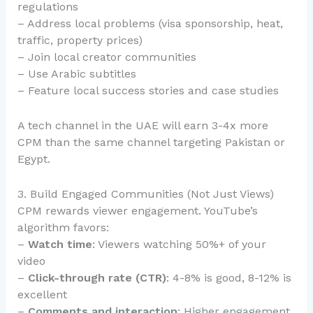
regulations
– Address local problems (visa sponsorship, heat,
traffic, property prices)
– Join local creator communities
– Use Arabic subtitles
– Feature local success stories and case studies
A tech channel in the UAE will earn 3-4x more
CPM than the same channel targeting Pakistan or
Egypt.
3. Build Engaged Communities (Not Just Views)
CPM rewards viewer engagement. YouTube’s
algorithm favors:
–
Watch time
: Viewers watching 50%+ of your
video
–
Click-through rate (CTR)
: 4-8% is good, 8-12% is
excellent
–
Comments and interaction
: Higher engagement