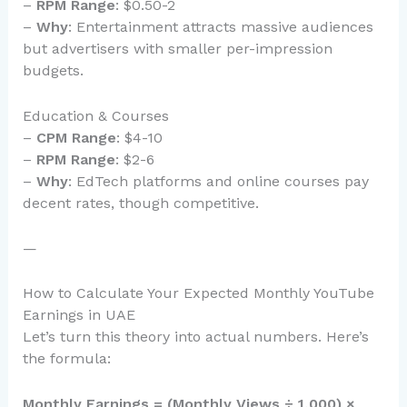
–
RPM Range
: $0.50-2
–
Why
: Entertainment attracts massive audiences
but advertisers with smaller per-impression
budgets.
Education & Courses
–
CPM Range
: $4-10
–
RPM Range
: $2-6
–
Why
: EdTech platforms and online courses pay
decent rates, though competitive.
—
How to Calculate Your Expected Monthly YouTube
Earnings in UAE
Let’s turn this theory into actual numbers. Here’s
the formula:
Monthly Earnings = (Monthly Views ÷ 1,000) ×