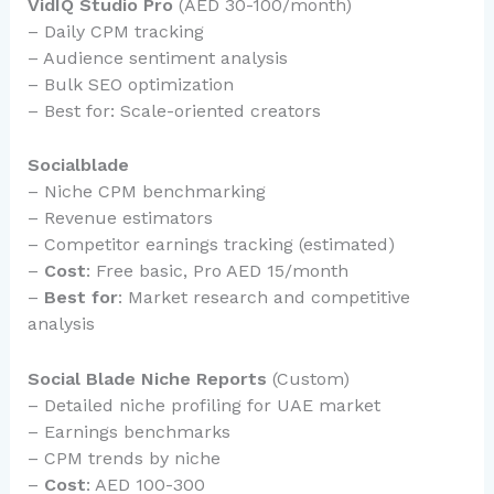
VidIQ Studio Pro
(AED 30-100/month)
– Daily CPM tracking
– Audience sentiment analysis
– Bulk SEO optimization
– Best for: Scale-oriented creators
Socialblade
– Niche CPM benchmarking
– Revenue estimators
– Competitor earnings tracking (estimated)
–
Cost
: Free basic, Pro AED 15/month
–
Best for
: Market research and competitive
analysis
Social Blade Niche Reports
(Custom)
– Detailed niche profiling for UAE market
– Earnings benchmarks
– CPM trends by niche
–
Cost
: AED 100-300