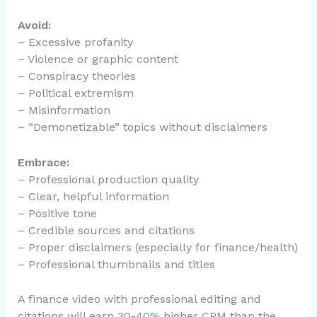
Avoid:
– Excessive profanity
– Violence or graphic content
– Conspiracy theories
– Political extremism
– Misinformation
– “Demonetizable” topics without disclaimers
Embrace:
– Professional production quality
– Clear, helpful information
– Positive tone
– Credible sources and citations
– Proper disclaimers (especially for finance/health)
– Professional thumbnails and titles
A finance video with professional editing and
citations will earn 30-40% higher CPM than the