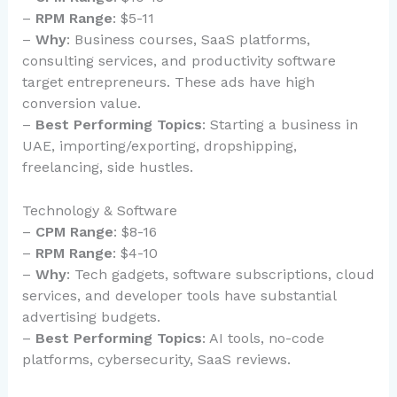
–
RPM Range
: $5-11
–
Why
: Business courses, SaaS platforms,
consulting services, and productivity software
target entrepreneurs. These ads have high
conversion value.
–
Best Performing Topics
: Starting a business in
UAE, importing/exporting, dropshipping,
freelancing, side hustles.
Technology & Software
–
CPM Range
: $8-16
–
RPM Range
: $4-10
–
Why
: Tech gadgets, software subscriptions, cloud
services, and developer tools have substantial
advertising budgets.
–
Best Performing Topics
: AI tools, no-code
platforms, cybersecurity, SaaS reviews.