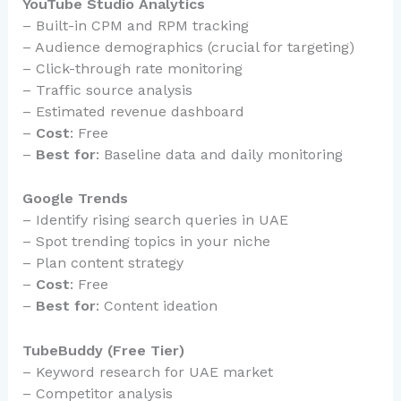
YouTube Studio Analytics
– Built-in CPM and RPM tracking
– Audience demographics (crucial for targeting)
– Click-through rate monitoring
– Traffic source analysis
– Estimated revenue dashboard
–
Cost
: Free
–
Best for
: Baseline data and daily monitoring
Google Trends
– Identify rising search queries in UAE
– Spot trending topics in your niche
– Plan content strategy
–
Cost
: Free
–
Best for
: Content ideation
TubeBuddy (Free Tier)
– Keyword research for UAE market
– Competitor analysis