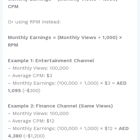
CPM
Or using RPM instead:
Monthly Earnings = (Monthly Views ÷ 1,000) ×
RPM
Example 1: Entertainment Channel
– Monthly Views: 100,000
– Average CPM: $3
– Monthly Earnings: (100,000 ÷ 1,000) × $3 =
AED
1,095
(~$300)
Example 2: Finance Channel (Same Views)
– Monthly Views: 100,000
– Average CPM: $12
– Monthly Earnings: (100,000 ÷ 1,000) × $12 =
AED
4,380
(~$1,200)