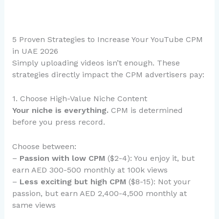
5 Proven Strategies to Increase Your YouTube CPM
in UAE 2026
Simply uploading videos isn’t enough. These
strategies directly impact the CPM advertisers pay:
1. Choose High-Value Niche Content
Your niche is everything.
CPM is determined
before you press record.
Choose between:
–
Passion with low CPM
($2-4): You enjoy it, but
earn AED 300-500 monthly at 100k views
–
Less exciting but high CPM
($8-15): Not your
passion, but earn AED 2,400-4,500 monthly at
same views