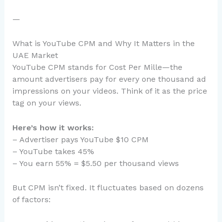
—
What is YouTube CPM and Why It Matters in the
UAE Market
YouTube CPM stands for Cost Per Mille—the
amount advertisers pay for every one thousand ad
impressions on your videos. Think of it as the price
tag on your views.
Here’s how it works:
– Advertiser pays YouTube $10 CPM
– YouTube takes 45%
– You earn 55% = $5.50 per thousand views
But CPM isn’t fixed. It fluctuates based on dozens
of factors: