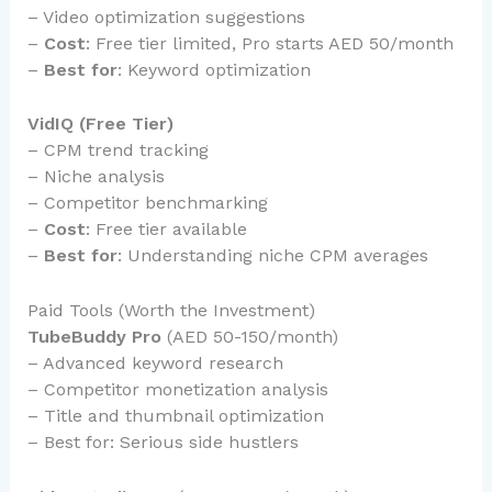
– Video optimization suggestions
–
Cost
: Free tier limited, Pro starts AED 50/month
–
Best for
: Keyword optimization
VidIQ (Free Tier)
– CPM trend tracking
– Niche analysis
– Competitor benchmarking
–
Cost
: Free tier available
–
Best for
: Understanding niche CPM averages
Paid Tools (Worth the Investment)
TubeBuddy Pro
(AED 50-150/month)
– Advanced keyword research
– Competitor monetization analysis
– Title and thumbnail optimization
– Best for: Serious side hustlers