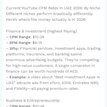
Current YouTube CPM Rates in UAE 2026: By Niche
Different niches perform drastically differently.
Here’s where the money actually is in 2026:
Finance & Investment (Highest Paying)
–
CPM Range
: $12-25
–
RPM Range
: $6-15
–
Why
: Financial services, investment apps, trading
platforms, insurance, and banking spend
enormous advertising budgets. They’re competing
for high-value customers. A single conversion in
finance can be worth hundreds of AED.
–
Example
: A video about “Best Investment Apps in
UAE” attracts ads from eToro, ADIB, Emirates NBD,
and Fidelity—all paying premium rates.
Business & Entrepreneurship
–
CPM Range
: $10-18