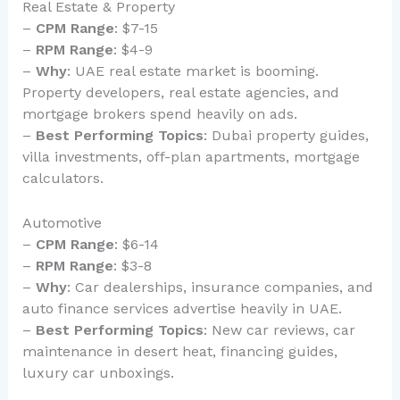
Real Estate & Property
–
CPM Range
: $7-15
–
RPM Range
: $4-9
–
Why
: UAE real estate market is booming.
Property developers, real estate agencies, and
mortgage brokers spend heavily on ads.
–
Best Performing Topics
: Dubai property guides,
villa investments, off-plan apartments, mortgage
calculators.
Automotive
–
CPM Range
: $6-14
–
RPM Range
: $3-8
–
Why
: Car dealerships, insurance companies, and
auto finance services advertise heavily in UAE.
–
Best Performing Topics
: New car reviews, car
maintenance in desert heat, financing guides,
luxury car unboxings.