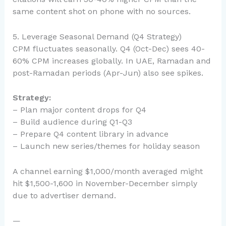
same content shot on phone with no sources.
5. Leverage Seasonal Demand (Q4 Strategy)
CPM fluctuates seasonally. Q4 (Oct-Dec) sees 40-
60% CPM increases globally. In UAE, Ramadan and
post-Ramadan periods (Apr-Jun) also see spikes.
Strategy:
– Plan major content drops for Q4
– Build audience during Q1-Q3
– Prepare Q4 content library in advance
– Launch new series/themes for holiday season
A channel earning $1,000/month averaged might
hit $1,500-1,600 in November-December simply
due to advertiser demand.
—