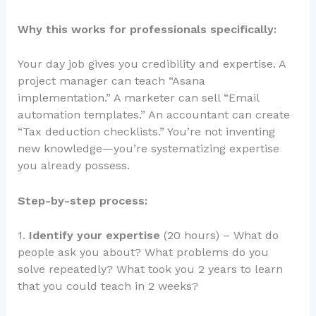
Why this works for professionals specifically:
Your day job gives you credibility and expertise. A
project manager can teach “Asana
implementation.” A marketer can sell “Email
automation templates.” An accountant can create
“Tax deduction checklists.” You’re not inventing
new knowledge—you’re systematizing expertise
you already possess.
Step-by-step process:
1.
Identify your expertise
(20 hours) – What do
people ask you about? What problems do you
solve repeatedly? What took you 2 years to learn
that you could teach in 2 weeks?