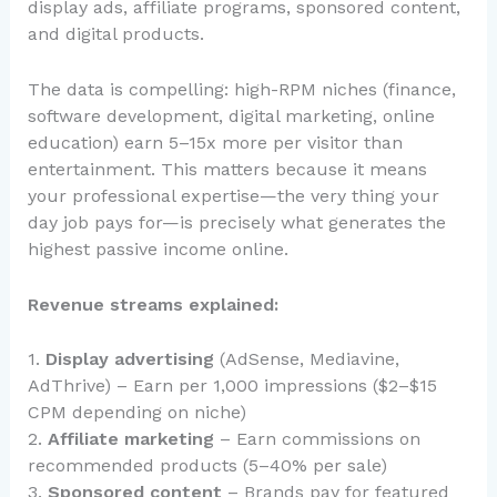
display ads, affiliate programs, sponsored content,
and digital products.
The data is compelling: high-RPM niches (finance,
software development, digital marketing, online
education) earn 5–15x more per visitor than
entertainment. This matters because it means
your professional expertise—the very thing your
day job pays for—is precisely what generates the
highest passive income online.
Revenue streams explained:
1.
Display advertising
(AdSense, Mediavine,
AdThrive) – Earn per 1,000 impressions ($2–$15
CPM depending on niche)
2.
Affiliate marketing
– Earn commissions on
recommended products (5–40% per sale)
3.
Sponsored content
– Brands pay for featured