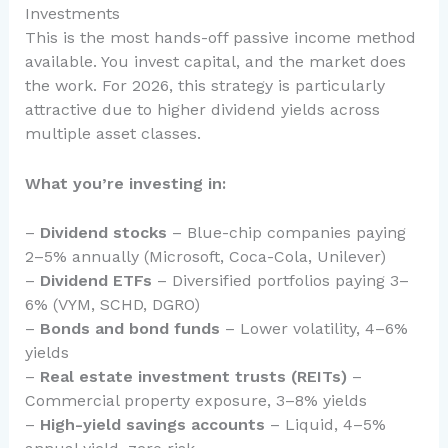
Investments
This is the most hands-off passive income method
available. You invest capital, and the market does
the work. For 2026, this strategy is particularly
attractive due to higher dividend yields across
multiple asset classes.
What you’re investing in:
–
Dividend stocks
– Blue-chip companies paying
2–5% annually (Microsoft, Coca-Cola, Unilever)
–
Dividend ETFs
– Diversified portfolios paying 3–
6% (VYM, SCHD, DGRO)
–
Bonds and bond funds
– Lower volatility, 4–6%
yields
–
Real estate investment trusts (REITs)
–
Commercial property exposure, 3–8% yields
–
High-yield savings accounts
– Liquid, 4–5%