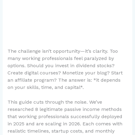
The challenge isn’t opportunity—it’s clarity. Too
many working professionals feel paralyzed by
options. Should you invest in dividend stocks?
Create digital courses? Monetize your blog? Start
an affiliate program? The answer is: *it depends
on your skills, time, and capital*.
This guide cuts through the noise. We’ve
researched 8 legitimate passive income methods
that working professionals successfully deployed
in 2025 and are scaling in 2026. Each comes with
realistic timelines, startup costs, and monthly