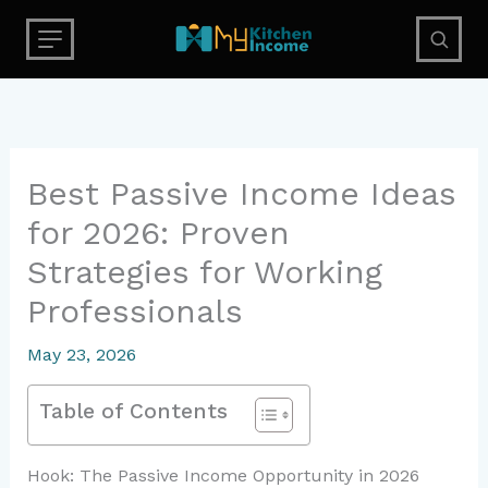
Skip
to
content
Best Passive Income Ideas
for 2026: Proven
Strategies for Working
Professionals
May 23, 2026
Table of Contents
Hook: The Passive Income Opportunity in 2026