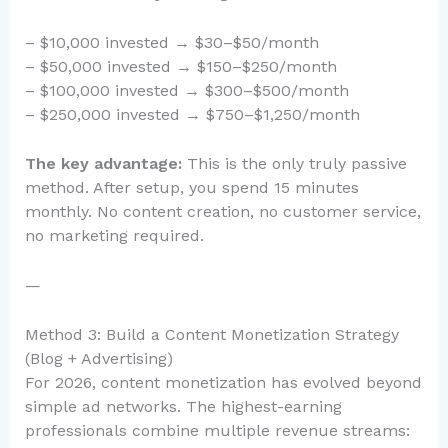
– $10,000 invested → $30–$50/month
– $50,000 invested → $150–$250/month
– $100,000 invested → $300–$500/month
– $250,000 invested → $750–$1,250/month
The key advantage:
This is the only truly passive
method. After setup, you spend 15 minutes
monthly. No content creation, no customer service,
no marketing required.
—
Method 3: Build a Content Monetization Strategy
(Blog + Advertising)
For 2026, content monetization has evolved beyond
simple ad networks. The highest-earning
professionals combine multiple revenue streams: