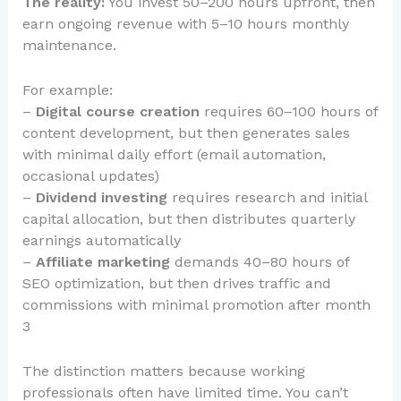
The reality:
You invest 50–200 hours upfront, then
earn ongoing revenue with 5–10 hours monthly
maintenance.
For example:
–
Digital course creation
requires 60–100 hours of
content development, but then generates sales
with minimal daily effort (email automation,
occasional updates)
–
Dividend investing
requires research and initial
capital allocation, but then distributes quarterly
earnings automatically
–
Affiliate marketing
demands 40–80 hours of
SEO optimization, but then drives traffic and
commissions with minimal promotion after month
3
The distinction matters because working
professionals often have limited time. You can’t