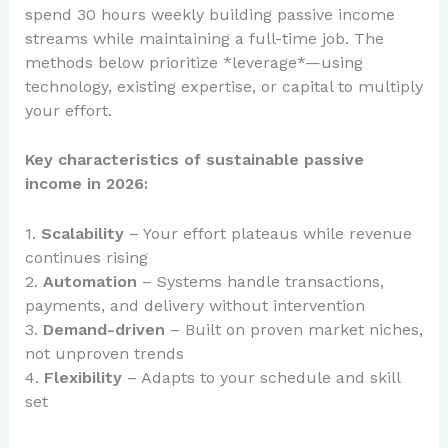
spend 30 hours weekly building passive income
streams while maintaining a full-time job. The
methods below prioritize *leverage*—using
technology, existing expertise, or capital to multiply
your effort.
Key characteristics of sustainable passive
income in 2026:
1.
Scalability
– Your effort plateaus while revenue
continues rising
2.
Automation
– Systems handle transactions,
payments, and delivery without intervention
3.
Demand-driven
– Built on proven market niches,
not unproven trends
4.
Flexibility
– Adapts to your schedule and skill
set