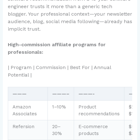
engineer trusts it more than a generic tech
blogger. Your professional context—your newsletter
audience, blog, social media following—already has
implicit trust.
High-commission affiliate programs for
professionals:
| Program | Commission | Best For | Annual
Potential |
———
———–
———-
——
Amazon
1–10%
Product
$200
Associates
recommendations
$1,0
Refersion
20–
E-commerce
$50
30%
products
$3,0