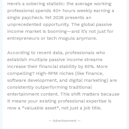
Here’s a sobering statistic: the average working
professional spends 40+ hours weekly earning a
single paycheck. Yet 2026 presents an
unprecedented opportunity. The global passive
income market is booming—and it’s not just for
entrepreneurs or tech moguls anymore.
According to recent data, professionals who
establish multiple passive income streams
increase their financial stability by 65%. More
compelling? High-RPM niches (like finance,
software development, and digital marketing) are
consistently outperforming traditional
entertainment content. This shift matters because
it means your existing professional expertise is
now a *valuable asset*, not just a job title.
— Advertisement —