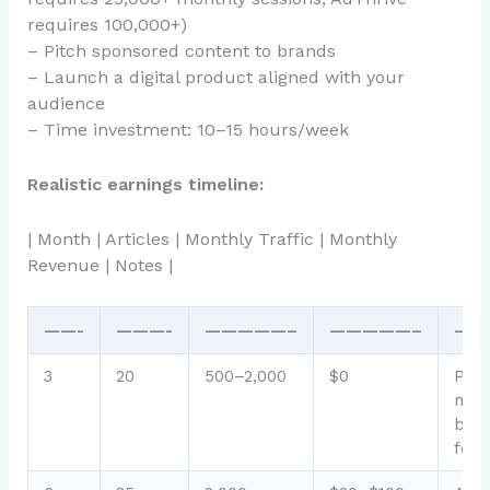
requires 100,000+)
– Pitch sponsored content to brands
– Launch a digital product aligned with your
audience
– Time investment: 10–15 hours/week
Realistic earnings timeline:
| Month | Articles | Monthly Traffic | Monthly
Revenue | Notes |
——-
———-
—————–
—————–
——
3
20
500–2,000
$0
Pre-
mone
buil
foun