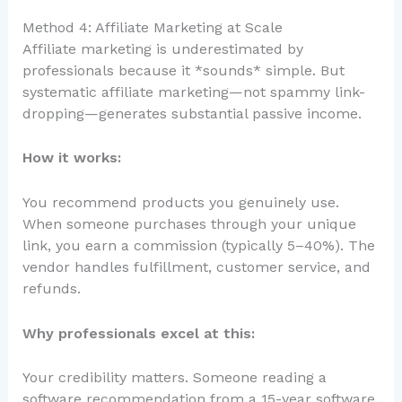
Method 4: Affiliate Marketing at Scale
Affiliate marketing is underestimated by
professionals because it *sounds* simple. But
systematic affiliate marketing—not spammy link-
dropping—generates substantial passive income.
How it works:
You recommend products you genuinely use.
When someone purchases through your unique
link, you earn a commission (typically 5–40%). The
vendor handles fulfillment, customer service, and
refunds.
Why professionals excel at this:
Your credibility matters. Someone reading a
software recommendation from a 15-year software