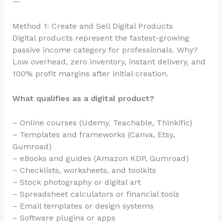
—
Method 1: Create and Sell Digital Products
Digital products represent the fastest-growing
passive income category for professionals. Why?
Low overhead, zero inventory, instant delivery, and
100% profit margins after initial creation.
What qualifies as a digital product?
– Online courses (Udemy, Teachable, Thinkific)
– Templates and frameworks (Canva, Etsy,
Gumroad)
– eBooks and guides (Amazon KDP, Gumroad)
– Checklists, worksheets, and toolkits
– Stock photography or digital art
– Spreadsheet calculators or financial tools
– Email templates or design systems
– Software plugins or apps