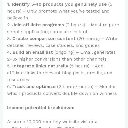
1.
Identify 5–10 products you genuinely use
(5
hours) – Only promote what you’ve tested and
believe in
2.
Join affiliate programs
(2 hours) – Most require
simple application; some are instant
3.
Create comparison content
(20 hours) – Write
detailed reviews, case studies, and guides
4.
Build an email list
(ongoing) – Email generates
2–3x higher conversions than other channels
5.
Integrate links naturally
(5 hours) – Add
affiliate links to relevant blog posts, emails, and
resources
6.
Track and optimize
(2 hours/month) – Monitor
which products convert; double down on winners
Income potential breakdown:
Assume 10,000 monthly website visitors: