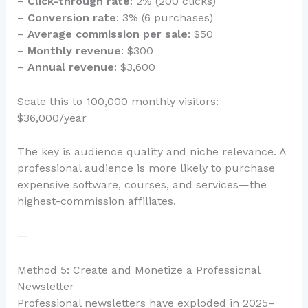
–
Click-through rate
: 2% (200 clicks)
–
Conversion rate
: 3% (6 purchases)
–
Average commission per sale
: $50
–
Monthly revenue
: $300
–
Annual revenue
: $3,600
Scale this to 100,000 monthly visitors:
$36,000/year
The key is audience quality and niche relevance. A
professional audience is more likely to purchase
expensive software, courses, and services—the
highest-commission affiliates.
—
Method 5: Create and Monetize a Professional
Newsletter
Professional newsletters have exploded in 2025–