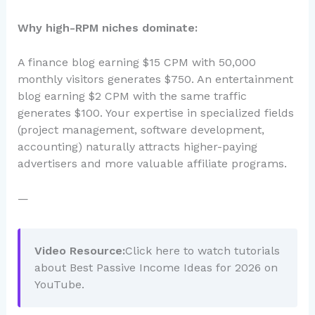
Why high-RPM niches dominate:
A finance blog earning $15 CPM with 50,000
monthly visitors generates $750. An entertainment
blog earning $2 CPM with the same traffic
generates $100. Your expertise in specialized fields
(project management, software development,
accounting) naturally attracts higher-paying
advertisers and more valuable affiliate programs.
—
Video Resource:
Click here to watch tutorials
about Best Passive Income Ideas for 2026 on
YouTube.