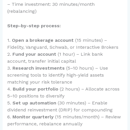
– Time investment: 30 minutes/month
(rebalancing)
Step-by-step process:
1.
Open a brokerage account
(15 minutes) –
Fidelity, Vanguard, Schwab, or Interactive Brokers
2.
Fund your account
(1 hour) – Link bank
account, transfer initial capital
3.
Research investments
(5–10 hours) – Use
screening tools to identify high-yield assets
matching your risk tolerance
4.
Build your portfolio
(2 hours) – Allocate across
5–10 positions to diversify
5.
Set up automation
(30 minutes) – Enable
dividend reinvestment (DRIP) for compounding
6.
Monitor quarterly
(15 minutes/month) – Review
performance, rebalance annually