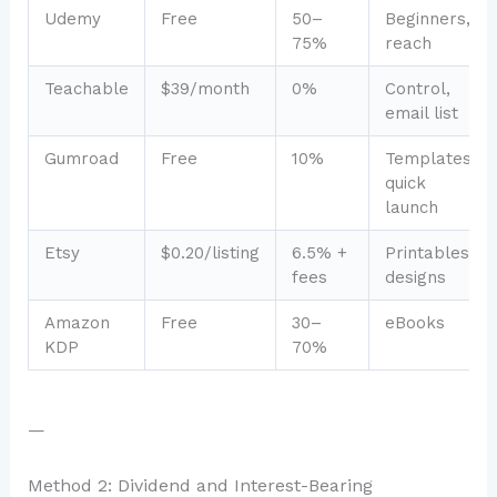
Udemy
Free
50–
Beginners,
75%
reach
Teachable
$39/month
0%
Control,
email list
Gumroad
Free
10%
Templates,
quick
launch
Etsy
$0.20/listing
6.5% +
Printables,
fees
designs
Amazon
Free
30–
eBooks
KDP
70%
—
Method 2: Dividend and Interest-Bearing