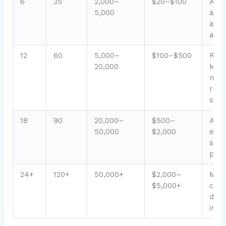
6
35
2,000–
$20–$100
AdS
5,000
appr
affil
acti
12
60
5,000–
$100–$500
Rank
20,000
key
mult
rev
str
18
90
20,000–
$500–
Auth
50,000
$2,000
esta
spo
post
24+
120+
50,000+
$2,000–
Mat
$5,000+
cont
dive
inc