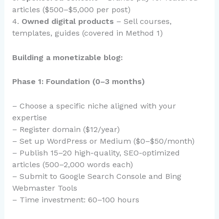
articles ($500–$5,000 per post)
4.
Owned digital products
– Sell courses,
templates, guides (covered in Method 1)
Building a monetizable blog:
Phase 1: Foundation (0–3 months)
– Choose a specific niche aligned with your
expertise
– Register domain ($12/year)
– Set up WordPress or Medium ($0–$50/month)
– Publish 15–20 high-quality, SEO-optimized
articles (500–2,000 words each)
– Submit to Google Search Console and Bing
Webmaster Tools
– Time investment: 60–100 hours