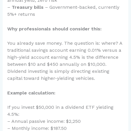
annual yield, zero risk
–
Treasury bills
– Government-backed, currently
5%+ returns
Why professionals should consider this:
You already save money. The question is: where? A
traditional savings account earning 0.01% versus a
high-yield account earning 4.5% is the difference
between $10 and $450 annually on $10,000.
Dividend investing is simply directing existing
capital toward higher-yielding vehicles.
Example calculation:
If you invest $50,000 in a dividend ETF yielding
4.5%:
– Annual passive income: $2,250
– Monthly income: $187.50