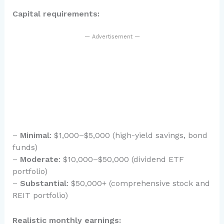
Capital requirements:
— Advertisement —
–
Minimal
: $1,000–$5,000 (high-yield savings, bond
funds)
–
Moderate
: $10,000–$50,000 (dividend ETF
portfolio)
–
Substantial
: $50,000+ (comprehensive stock and
REIT portfolio)
Realistic monthly earnings: