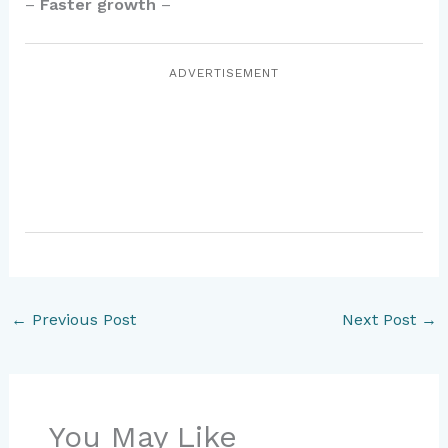
–
Faster growth
–
ADVERTISEMENT
←
Previous Post
Next Post
→
You May Like