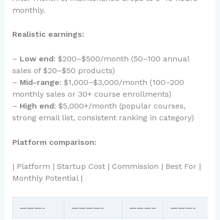
monthly.
Realistic earnings:
–
Low end
: $200–$500/month (50–100 annual
sales of $20–$50 products)
–
Mid-range
: $1,000–$3,000/month (100–200
monthly sales or 30+ course enrollments)
–
High end
: $5,000+/month (popular courses,
strong email list, consistent ranking in category)
Platform comparison:
| Platform | Startup Cost | Commission | Best For |
Monthly Potential |
———-
————-
———–
———-