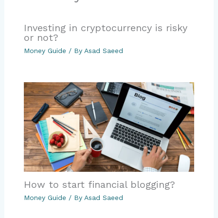
Investing in cryptocurrency is risky
or not?
Money Guide
/ By
Asad Saeed
How to start financial blogging?
Money Guide
/ By
Asad Saeed