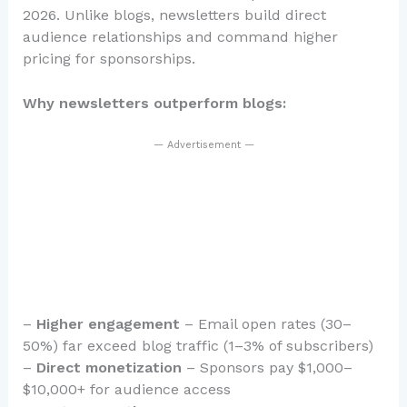
2026. Unlike blogs, newsletters build direct
audience relationships and command higher
pricing for sponsorships.
Why newsletters outperform blogs:
— Advertisement —
–
Higher engagement
– Email open rates (30–
50%) far exceed blog traffic (1–3% of subscribers)
–
Direct monetization
– Sponsors pay $1,000–
$10,000+ for audience access