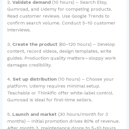
2.
Validate demand
(10 hours) – Search Etsy,
Gumroad, and Udemy for competing products.
Read customer reviews. Use Google Trends to
confirm search volume. Conduct 5–10 customer
interviews.
3.
Create the product
(60–120 hours) – Develop
content, record videos, design templates, write
guides. Production quality matters—sloppy work
damages credibility.
4.
Set up distribution
(10 hours) – Choose your
platform. Udemy requires minimal setup.
Teachable or Thinkific offer white-label control.
Gumroad is ideal for first-time sellers.
5.
Launch and market
(30 hours/month for 3
months) – Initial promotion drives 80% of revenue.
After month 3, maintenance drops to 5–10 hours