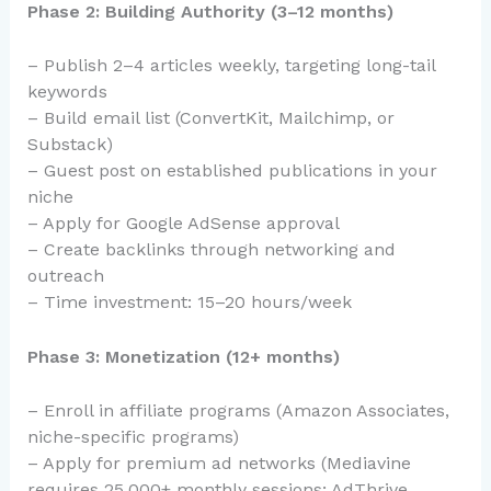
Phase 2: Building Authority (3–12 months)
– Publish 2–4 articles weekly, targeting long-tail
keywords
– Build email list (ConvertKit, Mailchimp, or
Substack)
– Guest post on established publications in your
niche
– Apply for Google AdSense approval
– Create backlinks through networking and
outreach
– Time investment: 15–20 hours/week
Phase 3: Monetization (12+ months)
– Enroll in affiliate programs (Amazon Associates,
niche-specific programs)
– Apply for premium ad networks (Mediavine
requires 25,000+ monthly sessions; AdThrive