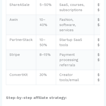
ShareASale
5–50%
SaaS, courses,
$1,0
subscriptions
$5,0
Awin
10–
Fashion,
$50
40%
software,
$3,0
services
PartnerStack
10–
Startup SaaS
$1,0
50%
tools
$5,0
Stripe
8–15%
Payment
$50
processing
$2,0
referrals
ConvertKit
30%
Creator
$50
tools/email
$2,5
Step-by-step affiliate strategy: