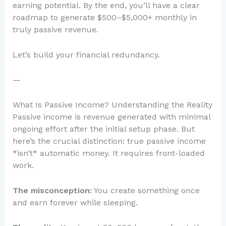
earning potential. By the end, you’ll have a clear
roadmap to generate $500–$5,000+ monthly in
truly passive revenue.
Let’s build your financial redundancy.
—
What Is Passive Income? Understanding the Reality
Passive income is revenue generated with minimal
ongoing effort after the initial setup phase. But
here’s the crucial distinction: true passive income
*isn’t* automatic money. It requires front-loaded
work.
The misconception:
You create something once
and earn forever while sleeping.