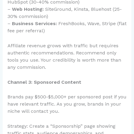
HubSpot (30-40% commission)
–
Web Hosting:
SiteGround, Kinsta, Bluehost (25-
30% commission)
–
Business Services:
FreshBooks, Wave, Stripe (flat
fee per referral)
Affiliate revenue grows with traffic but requires
authentic recommendations. Recommend only
tools you use. Your credibility is worth more than
any commission.
Channel 3: Sponsored Content
Brands pay $500-$5,000+ per sponsored post if you
have relevant traffic. As you grow, brands in your
niche will contact you.
Strategy: Create a “Sponsorship” page showing
traffic stats, audience demographics, and