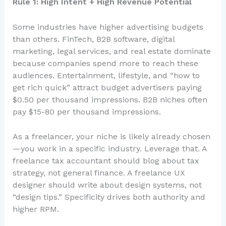
Rule 1: High Intent + High Revenue Potential
Some industries have higher advertising budgets
than others. FinTech, B2B software, digital
marketing, legal services, and real estate dominate
because companies spend more to reach these
audiences. Entertainment, lifestyle, and “how to
get rich quick” attract budget advertisers paying
$0.50 per thousand impressions. B2B niches often
pay $15-80 per thousand impressions.
As a freelancer, your niche is likely already chosen
—you work in a specific industry. Leverage that. A
freelance tax accountant should blog about tax
strategy, not general finance. A freelance UX
designer should write about design systems, not
“design tips.” Specificity drives both authority and
higher RPM.