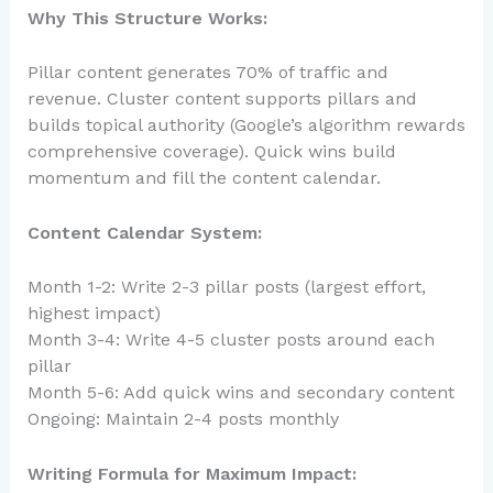
Why This Structure Works:
Pillar content generates 70% of traffic and
revenue. Cluster content supports pillars and
builds topical authority (Google’s algorithm rewards
comprehensive coverage). Quick wins build
momentum and fill the content calendar.
Content Calendar System:
Month 1-2: Write 2-3 pillar posts (largest effort,
highest impact)
Month 3-4: Write 4-5 cluster posts around each
pillar
Month 5-6: Add quick wins and secondary content
Ongoing: Maintain 2-4 posts monthly
Writing Formula for Maximum Impact: