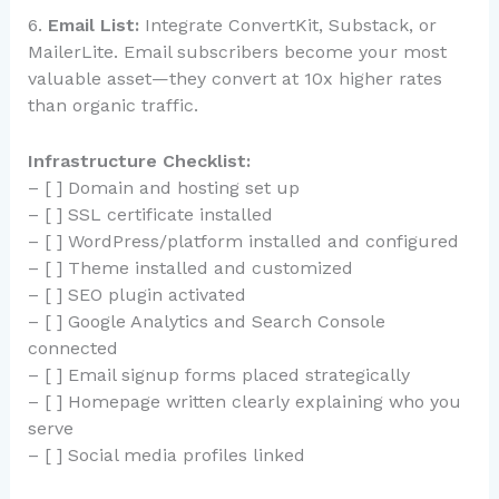
6.
Email List:
Integrate ConvertKit, Substack, or
MailerLite. Email subscribers become your most
valuable asset—they convert at 10x higher rates
than organic traffic.
Infrastructure Checklist:
– [ ] Domain and hosting set up
– [ ] SSL certificate installed
– [ ] WordPress/platform installed and configured
– [ ] Theme installed and customized
– [ ] SEO plugin activated
– [ ] Google Analytics and Search Console
connected
– [ ] Email signup forms placed strategically
– [ ] Homepage written clearly explaining who you
serve
– [ ] Social media profiles linked