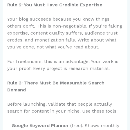
Rule 2: You Must Have Credible Expertise
Your blog succeeds because you know things
others don’t. This is non-negotiable. If you’re faking
expertise, content quality suffers, audience trust
erodes, and monetization fails. Write about what
you’ve done, not what you’ve read about.
For freelancers, this is an advantage. Your work is
your proof. Every project is research material.
Rule 3: There Must Be Measurable Search
Demand
Before launching, validate that people actually
search for content in your niche. Use these tools:
–
Google Keyword Planner
(free): Shows monthly