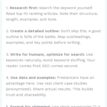
1.
Research first:
Search the keyword yourself.
Read top-10 ranking articles. Note their structure,
length, examples, and tone.
2.
Create a detailed outline:
Don’t skip this. A good
outline is 50% of the battle. Map subheadings,
examples, and key points before writing.
3.
Write for humans, optimize for search:
Use
keywords naturally. Avoid keyword stuffing. Your
reader comes first; SEO comes second.
4.
Use data and examples:
Freelancers have an
advantage here. Use real client case studies
(anonymized). Share actual results. This builds
trust and shareability.
5.
Format for skimming:
Use short paragraphs (2-3