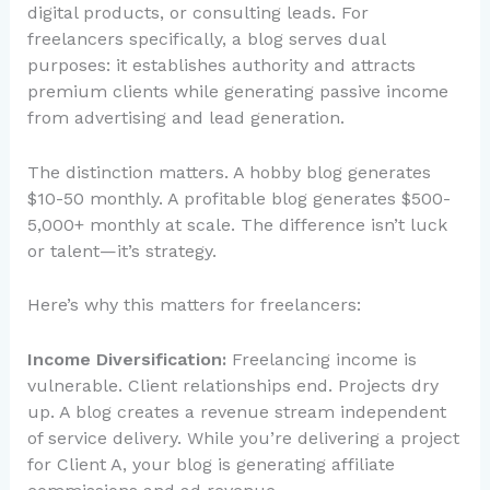
digital products, or consulting leads. For
freelancers specifically, a blog serves dual
purposes: it establishes authority and attracts
premium clients while generating passive income
from advertising and lead generation.
The distinction matters. A hobby blog generates
$10-50 monthly. A profitable blog generates $500-
5,000+ monthly at scale. The difference isn’t luck
or talent—it’s strategy.
Here’s why this matters for freelancers:
Income Diversification:
Freelancing income is
vulnerable. Client relationships end. Projects dry
up. A blog creates a revenue stream independent
of service delivery. While you’re delivering a project
for Client A, your blog is generating affiliate