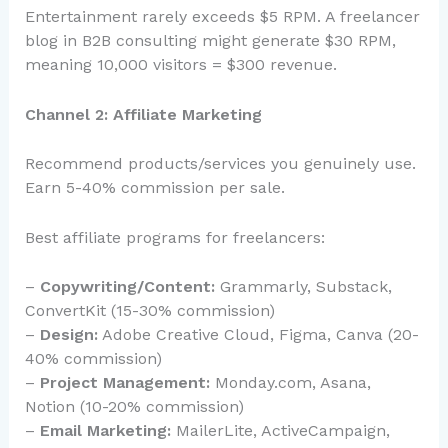
Entertainment rarely exceeds $5 RPM. A freelancer
blog in B2B consulting might generate $30 RPM,
meaning 10,000 visitors = $300 revenue.
Channel 2: Affiliate Marketing
Recommend products/services you genuinely use.
Earn 5-40% commission per sale.
Best affiliate programs for freelancers:
–
Copywriting/Content:
Grammarly, Substack,
ConvertKit (15-30% commission)
–
Design:
Adobe Creative Cloud, Figma, Canva (20-
40% commission)
–
Project Management:
Monday.com, Asana,
Notion (10-20% commission)
–
Email Marketing:
MailerLite, ActiveCampaign,