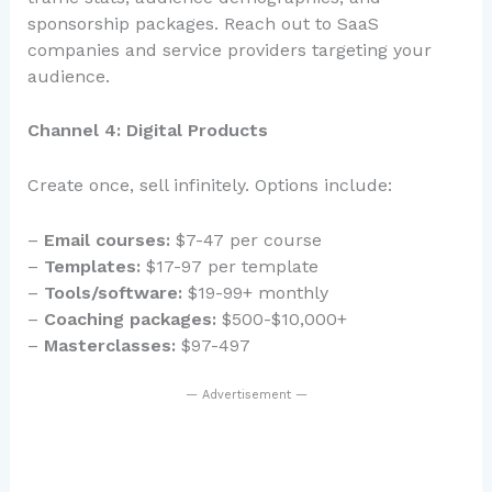
sponsorship packages. Reach out to SaaS
companies and service providers targeting your
audience.
Channel 4: Digital Products
Create once, sell infinitely. Options include:
–
Email courses:
$7-47 per course
–
Templates:
$17-97 per template
–
Tools/software:
$19-99+ monthly
–
Coaching packages:
$500-$10,000+
–
Masterclasses:
$97-497
— Advertisement —