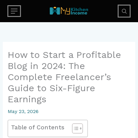
Skip
to
content
How to Start a Profitable
Blog in 2024: The
Complete Freelancer’s
Guide to Six-Figure
Earnings
May 23, 2026
Table of Contents