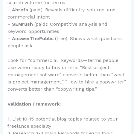
search volume for terms
–
Ahrefs
(paid): Reveals difficulty, volume, and
commercial intent
–
SEMrush
(paid): Competitive analysis and
keyword opportunities
–
AnswerThePublic
(free): Shows what questions
people ask
Look for “commercial” keywords—terms people
use when ready to buy or hire. “Best project
management software” converts better than “what
is project management.” “How to hire a copywriter”
converts better than “copywriting tips.”
Validation Framework:
1. List 10-15 potential blog topics related to your
freelance specialty
2. Research 2-3 main keywords for each topic