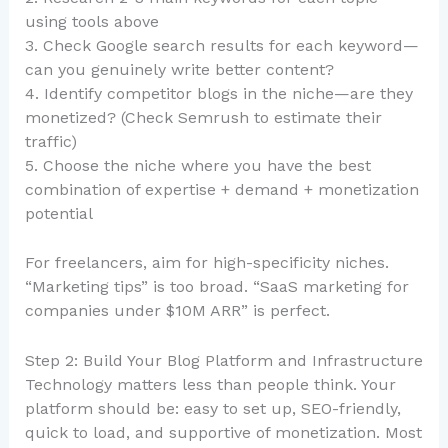
using tools above
3. Check Google search results for each keyword—
can you genuinely write better content?
4. Identify competitor blogs in the niche—are they
monetized? (Check Semrush to estimate their
traffic)
5. Choose the niche where you have the best
combination of expertise + demand + monetization
potential
For freelancers, aim for high-specificity niches.
“Marketing tips” is too broad. “SaaS marketing for
companies under $10M ARR” is perfect.
Step 2: Build Your Blog Platform and Infrastructure
Technology matters less than people think. Your
platform should be: easy to set up, SEO-friendly,
quick to load, and supportive of monetization. Most