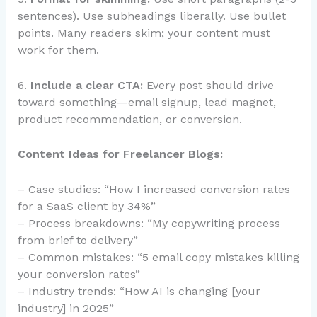
sentences). Use subheadings liberally. Use bullet
points. Many readers skim; your content must
work for them.
6.
Include a clear CTA:
Every post should drive
toward something—email signup, lead magnet,
product recommendation, or conversion.
Content Ideas for Freelancer Blogs:
– Case studies: “How I increased conversion rates
for a SaaS client by 34%”
– Process breakdowns: “My copywriting process
from brief to delivery”
– Common mistakes: “5 email copy mistakes killing
your conversion rates”
– Industry trends: “How AI is changing [your
industry] in 2025”