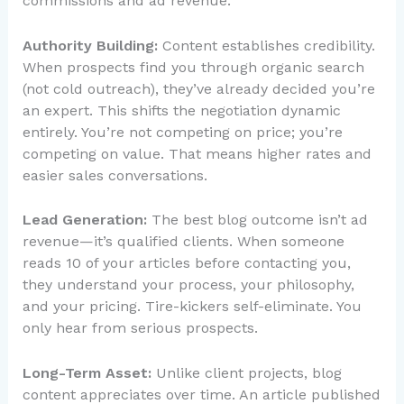
commissions and ad revenue.
Authority Building:
Content establishes credibility.
When prospects find you through organic search
(not cold outreach), they’ve already decided you’re
an expert. This shifts the negotiation dynamic
entirely. You’re not competing on price; you’re
competing on value. That means higher rates and
easier sales conversations.
Lead Generation:
The best blog outcome isn’t ad
revenue—it’s qualified clients. When someone
reads 10 of your articles before contacting you,
they understand your process, your philosophy,
and your pricing. Tire-kickers self-eliminate. You
only hear from serious prospects.
Long-Term Asset:
Unlike client projects, blog
content appreciates over time. An article published