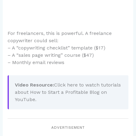
For freelancers, this is powerful. A freelance
copywriter could sell:
– A “copywriting checklist” template ($17)
– A “sales page writing” course ($47)
– Monthly email reviews
Video Resource:
Click here to watch tutorials
about How to Start a Profitable Blog on
YouTube.
ADVERTISEMENT