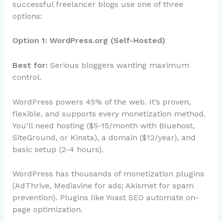
successful freelancer blogs use one of three
options:
Option 1: WordPress.org (Self-Hosted)
Best for:
Serious bloggers wanting maximum
control.
WordPress powers 45% of the web. It’s proven,
flexible, and supports every monetization method.
You’ll need hosting ($5-15/month with Bluehost,
SiteGround, or Kinsta), a domain ($12/year), and
basic setup (2-4 hours).
WordPress has thousands of monetization plugins
(AdThrive, Mediavine for ads; Akismet for spam
prevention). Plugins like Yoast SEO automate on-
page optimization.