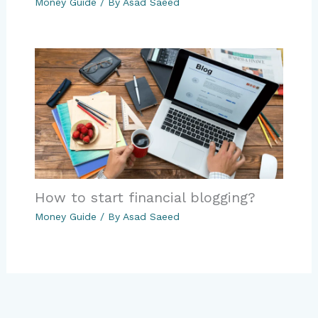
Money Guide
/ By
Asad Saeed
How to start financial blogging?
Money Guide
/ By
Asad Saeed