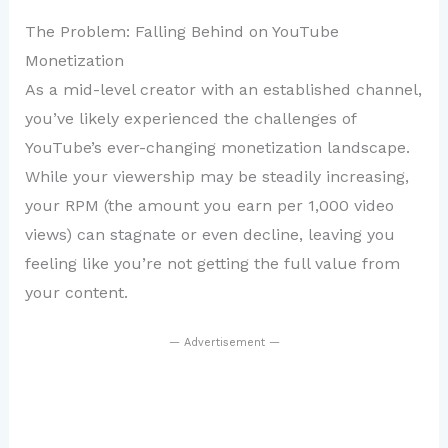
The Problem: Falling Behind on YouTube
Monetization
As a mid-level creator with an established channel,
you’ve likely experienced the challenges of
YouTube’s ever-changing monetization landscape.
While your viewership may be steadily increasing,
your RPM (the amount you earn per 1,000 video
views) can stagnate or even decline, leaving you
feeling like you’re not getting the full value from
your content.
— Advertisement —