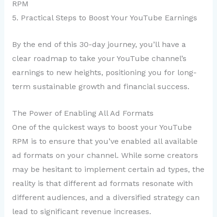
RPM
5. Practical Steps to Boost Your YouTube Earnings
By the end of this 30-day journey, you’ll have a
clear roadmap to take your YouTube channel’s
earnings to new heights, positioning you for long-
term sustainable growth and financial success.
The Power of Enabling All Ad Formats
One of the quickest ways to boost your YouTube
RPM is to ensure that you’ve enabled all available
ad formats on your channel. While some creators
may be hesitant to implement certain ad types, the
reality is that different ad formats resonate with
different audiences, and a diversified strategy can
lead to significant revenue increases.