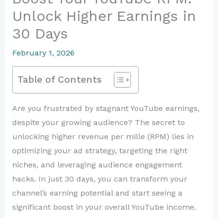
Unlock Higher Earnings in
30 Days
February 1, 2026
Table of Contents
Are you frustrated by stagnant YouTube earnings,
despite your growing audience? The secret to
unlocking higher revenue per mille (RPM) lies in
optimizing your ad strategy, targeting the right
niches, and leveraging audience engagement
hacks. In just 30 days, you can transform your
channel’s earning potential and start seeing a
significant boost in your overall YouTube income.