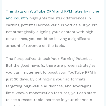
This data on YouTube CPM and RPM rates by niche
and country
highlights the stark differences in
earning potential across various verticals. If you’re
not strategically aligning your content with high-
RPM niches, you could be leaving a significant
amount of revenue on the table.
The Perspective: Unlock Your Earning Potential
But the good news is, there are proven strategies
you can implement to boost your YouTube RPM in
just 30 days. By optimizing your ad formats,
targeting high-value audiences, and leveraging
little-known monetization features, you can start
to see a measurable increase in your channel’s