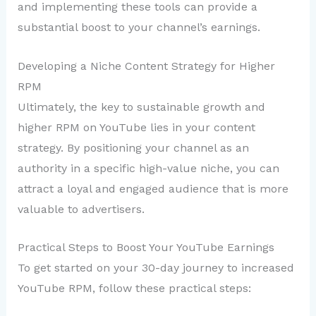
and implementing these tools can provide a
substantial boost to your channel’s earnings.
Developing a Niche Content Strategy for Higher
RPM
Ultimately, the key to sustainable growth and
higher RPM on YouTube lies in your content
strategy. By positioning your channel as an
authority in a specific high-value niche, you can
attract a loyal and engaged audience that is more
valuable to advertisers.
Practical Steps to Boost Your YouTube Earnings
To get started on your 30-day journey to increased
YouTube RPM, follow these practical steps: