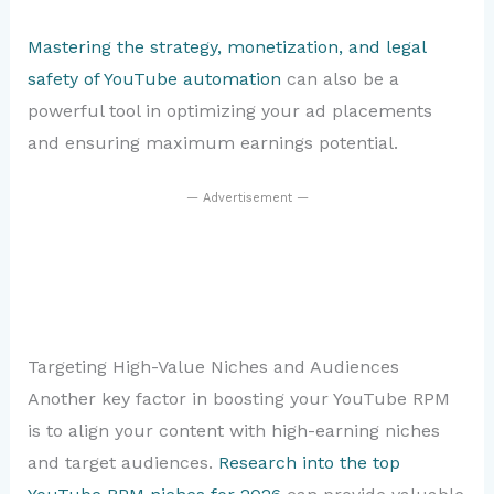
Mastering the strategy, monetization, and legal
safety of YouTube automation
can also be a
powerful tool in optimizing your ad placements
and ensuring maximum earnings potential.
— Advertisement —
Targeting High-Value Niches and Audiences
Another key factor in boosting your YouTube RPM
is to align your content with high-earning niches
and target audiences.
Research into the top