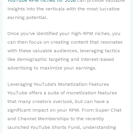
YouTube RPM niches for 2026
can provide valuable
insights into the verticals with the most lucrative
earning potential.
Once you’ve identified your high-RPM niches, you
can then focus on creating content that resonates
with these valuable audiences, leveraging tactics
like demographic targeting and interest-based
advertising to maximize your earnings.
Leveraging YouTube’s Monetization Features
YouTube offers a suite of monetization features
that many creators overlook, but can have a
significant impact on your RPM. From Super Chat
and Channel Memberships to the recently
launched YouTube Shorts Fund, understanding