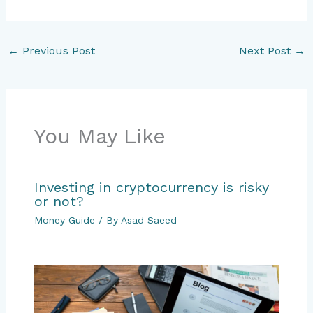
←
Previous Post
Next Post
→
You May Like
Investing in cryptocurrency is risky
or not?
Money Guide
/ By
Asad Saeed