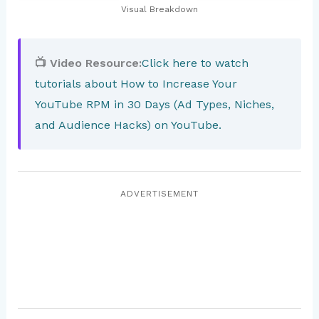
Visual Breakdown
📺 Video Resource:
Click here to watch
tutorials about How to Increase Your
YouTube RPM in 30 Days (Ad Types, Niches,
and Audience Hacks) on YouTube.
ADVERTISEMENT