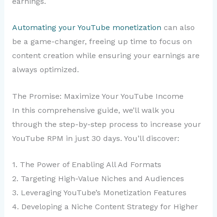
earnings.
Automating your YouTube monetization
can also
be a game-changer, freeing up time to focus on
content creation while ensuring your earnings are
always optimized.
The Promise: Maximize Your YouTube Income
In this comprehensive guide, we’ll walk you
through the step-by-step process to increase your
YouTube RPM in just 30 days. You’ll discover:
1. The Power of Enabling All Ad Formats
2. Targeting High-Value Niches and Audiences
3. Leveraging YouTube’s Monetization Features
4. Developing a Niche Content Strategy for Higher