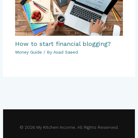
How to start financial blogging?
Money Guide
/ By
Asad Saeed
© 2026 My Kitchen Income. All Rights Reserved.