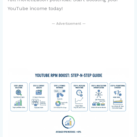
YouTube income today!
— Advertisement —