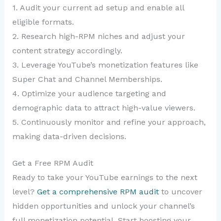
1. Audit your current ad setup and enable all
eligible formats.
2. Research high-RPM niches and adjust your
content strategy accordingly.
3. Leverage YouTube’s monetization features like
Super Chat and Channel Memberships.
4. Optimize your audience targeting and
demographic data to attract high-value viewers.
5. Continuously monitor and refine your approach,
making data-driven decisions.
Get a Free RPM Audit
Ready to take your YouTube earnings to the next
level?
Get a comprehensive RPM audit
to uncover
hidden opportunities and unlock your channel’s
full monetization potential. Start boosting your