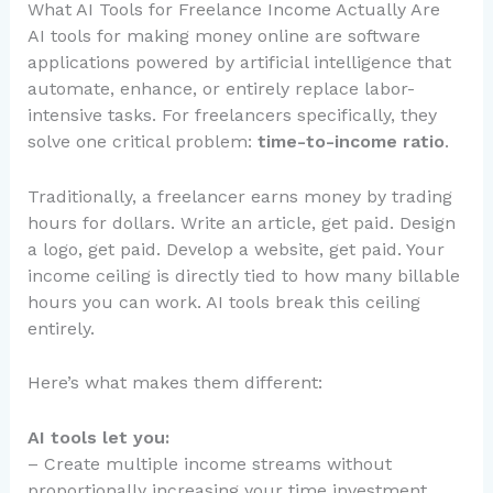
What AI Tools for Freelance Income Actually Are
AI tools for making money online are software
applications powered by artificial intelligence that
automate, enhance, or entirely replace labor-
intensive tasks. For freelancers specifically, they
solve one critical problem:
time-to-income ratio
.
Traditionally, a freelancer earns money by trading
hours for dollars. Write an article, get paid. Design
a logo, get paid. Develop a website, get paid. Your
income ceiling is directly tied to how many billable
hours you can work. AI tools break this ceiling
entirely.
Here’s what makes them different:
AI tools let you:
– Create multiple income streams without
proportionally increasing your time investment