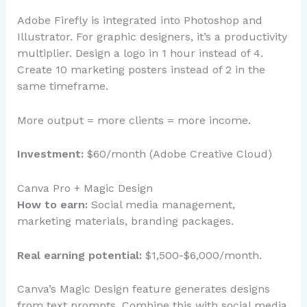
Adobe Firefly is integrated into Photoshop and
Illustrator. For graphic designers, it’s a productivity
multiplier. Design a logo in 1 hour instead of 4.
Create 10 marketing posters instead of 2 in the
same timeframe.
More output = more clients = more income.
Investment:
$60/month (Adobe Creative Cloud)
Canva Pro + Magic Design
How to earn:
Social media management,
marketing materials, branding packages.
Real earning potential:
$1,500-$6,000/month.
Canva’s Magic Design feature generates designs
from text prompts. Combine this with social media