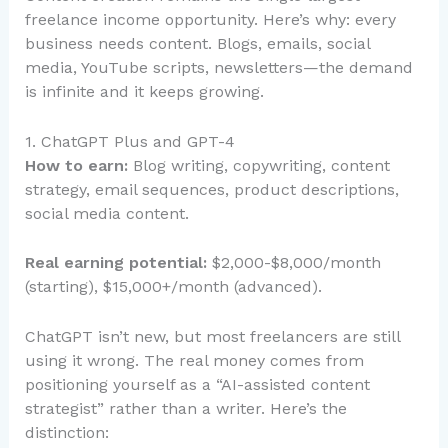
freelance income opportunity. Here’s why: every
business needs content. Blogs, emails, social
media, YouTube scripts, newsletters—the demand
is infinite and it keeps growing.
1. ChatGPT Plus and GPT-4
How to earn:
Blog writing, copywriting, content
strategy, email sequences, product descriptions,
social media content.
Real earning potential:
$2,000-$8,000/month
(starting), $15,000+/month (advanced).
ChatGPT isn’t new, but most freelancers are still
using it wrong. The real money comes from
positioning yourself as a “AI-assisted content
strategist” rather than a writer. Here’s the
distinction: