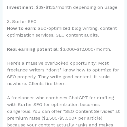
Investment:
$39-$125/month depending on usage
3. Surfer SEO
How to earn:
SEO-optimized blog writing, content
optimization services, SEO content audits.
Real earning potential:
$3,000-$12,000/month.
Here’s a massive overlooked opportunity: Most
freelance writers *don’t* know how to optimize for
SEO properly. They write good content. It ranks
nowhere. Clients fire them.
A freelancer who combines ChatGPT for drafting
with Surfer SEO for optimization becomes
dangerous. You can offer “SEO Content Services” at
premium rates ($2,500-$5,000+ per article)
because your content actually ranks and makes