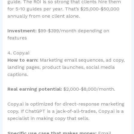
guide. The ROI is so strong that clients hire them
for 5-10 guides per year. That’s $25,000-$50,000
annually from one client alone.
Investment:
$99-$399/month depending on
features
4. Copy.ai
How to earn:
Marketing email sequences, ad copy,
landing pages, product launches, social media
captions.
Real earning potential:
$2,000-$8,000/month.
Copy.ai is optimized for direct-response marketing
copy. If ChatGPT is a jack-of-all-trades, Copy.ai is a
specialist in making copy that sells.
Specific use case that makes money:
Email