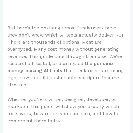
But here’s the challenge most freelancers face:
they don’t know which AI tools actually deliver ROI.
There are thousands of options. Most are
overhyped. Many cost money without generating
revenue. This guide cuts through the noise. We’ve
researched, tested, and analyzed the
genuine
money-making AI tools
that freelancers are using
right now to build sustainable, six-figure income
streams.
Whether you’re a writer, designer, developer, or
marketer, this guide will show you exactly which
tools work, how much you can earn, and how to
implement them today.