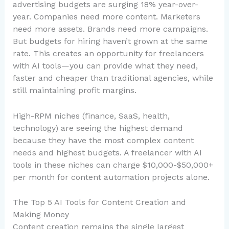
advertising budgets are surging 18% year-over-
year. Companies need more content. Marketers
need more assets. Brands need more campaigns.
But budgets for hiring haven’t grown at the same
rate. This creates an opportunity for freelancers
with AI tools—you can provide what they need,
faster and cheaper than traditional agencies, while
still maintaining profit margins.
High-RPM niches (finance, SaaS, health,
technology) are seeing the highest demand
because they have the most complex content
needs and highest budgets. A freelancer with AI
tools in these niches can charge $10,000-$50,000+
per month for content automation projects alone.
The Top 5 AI Tools for Content Creation and
Making Money
Content creation remains the single largest