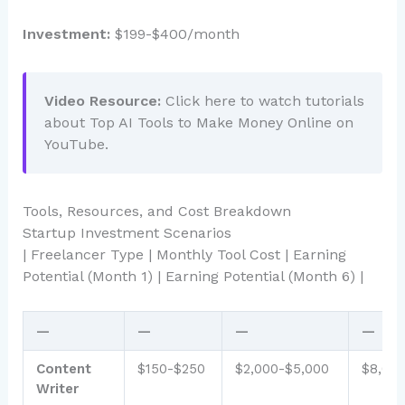
Investment:
$199-$400/month
Video Resource:
Click here to watch tutorials
about Top AI Tools to Make Money Online on
YouTube.
Tools, Resources, and Cost Breakdown
Startup Investment Scenarios
| Freelancer Type | Monthly Tool Cost | Earning
Potential (Month 1) | Earning Potential (Month 6) |
—
—
—
—
Content
$150-$250
$2,000-$5,000
$8,00
Writer