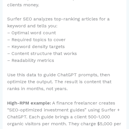
clients money.
Surfer SEO analyzes top-ranking articles for a
keyword and tells you:
– Optimal word count
– Required topics to cover
– Keyword density targets
– Content structure that works
– Readability metrics
Use this data to guide ChatGPT prompts, then
optimize the output. The result is content that
ranks in months, not years.
High-RPM example:
A finance freelancer creates
“SEO-optimized investment guides” using Surfer +
ChatGPT. Each guide brings a client 500-1,000
organic visitors per month. They charge $5,000 per