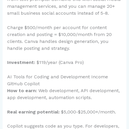
management services, and you can manage 20+
small business social accounts instead of 5-8.
Charge $500/month per account for content
creation and posting = $10,000/month from 20
clients. Canva handles design generation, you
handle posting and strategy.
Investment:
$119/year (Canva Pro)
AI Tools for Coding and Development Income
GitHub Copilot
How to earn:
Web development, API development,
app development, automation scripts.
Real earning potential:
$5,000-$25,000+/month.
Copilot suggests code as you type. For developers,