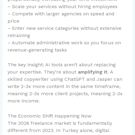
– Scale your services without hiring employees
– Compete with larger agencies on speed and
price
– Enter new service categories without extensive
retraining
– Automate administrative work so you focus on
revenue-generating tasks
The key insight: AI tools aren’t about replacing
your expertise. They’re about
amplifying it
. A
skilled copywriter using ChatGPT and Jasper can
write 2-3x more content in the same timeframe,
meaning 2-3x more client projects, meaning 2-3x
more income.
The Economic Shift Happening Now
The 2026 freelance market is fundamentally
different from 2023. In Turkey alone, digital