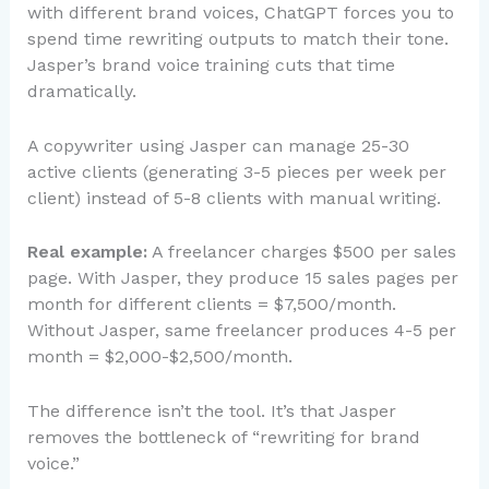
with different brand voices, ChatGPT forces you to
spend time rewriting outputs to match their tone.
Jasper’s brand voice training cuts that time
dramatically.
A copywriter using Jasper can manage 25-30
active clients (generating 3-5 pieces per week per
client) instead of 5-8 clients with manual writing.
Real example:
A freelancer charges $500 per sales
page. With Jasper, they produce 15 sales pages per
month for different clients = $7,500/month.
Without Jasper, same freelancer produces 4-5 per
month = $2,000-$2,500/month.
The difference isn’t the tool. It’s that Jasper
removes the bottleneck of “rewriting for brand
voice.”