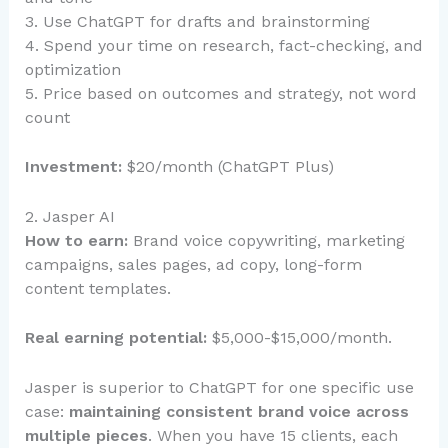
3. Use ChatGPT for drafts and brainstorming
4. Spend your time on research, fact-checking, and
optimization
5. Price based on outcomes and strategy, not word
count
Investment:
$20/month (ChatGPT Plus)
2. Jasper AI
How to earn:
Brand voice copywriting, marketing
campaigns, sales pages, ad copy, long-form
content templates.
Real earning potential:
$5,000-$15,000/month.
Jasper is superior to ChatGPT for one specific use
case:
maintaining consistent brand voice across
multiple pieces
. When you have 15 clients, each