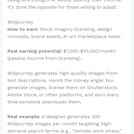
It’s done the opposite for those willing to adapt.
Midjourney
How to earn:
Stock imagery licensing, design
concepts, brand assets, AI art marketplace sales.
Real earning potential:
$1,000-$10,000/month
(passive income from licensing).
Midjourney generates high-quality images from
text descriptions. Here’s the money angle: You
generate images, license them on Shutterstock,
Adobe Stock, or other platforms, and earn every
time someone downloads them.
Real example:
A designer generates 200
Midjourney images per month targeting high-
demand search terms (e.g., “remote work stress,”