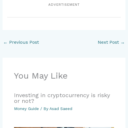
ADVERTISEMENT
←
Previous Post
Next Post
→
You May Like
Investing in cryptocurrency is risky
or not?
Money Guide
/ By
Asad Saeed