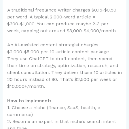
A traditional freelance writer charges $0.15-$0.50
per word. A typical 2,000-word article =
$300-$1,000. You can produce maybe 2-3 per
week, capping out around $3,000-$4,000/month.
An AI-assisted content strategist charges
$2,000-$5,000 per 10-article content package.
They use ChatGPT to draft content, then spend
their time on strategy, optimization, research, and
client consultation. They deliver those 10 articles in
20 hours instead of 80. That’s $2,500 per week or
$10,000+/month.
How to implement:
1. Choose a niche (finance, SaaS, health, e-
commerce)
2. Become an expert in that niche’s search intent
and tone