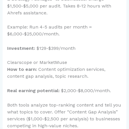
$1,500-$5,000 per audit. Takes 8-12 hours with
Ahrefs assistance.
Example: Run 4-5 audits per month =
$6,000-$25,000/month.
Investment:
$129-$399/month
Clearscope or MarketMuse
How to earn:
Content optimization services,
content gap analysis, topic research.
Real earning potential:
$2,000-$8,000/month.
Both tools analyze top-ranking content and tell you
what topics to cover. Offer “Content Gap Analysis”
services ($1,000-$2,500 per analysis) to businesses
competing in high-value niches.