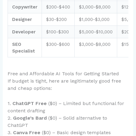
Copywriter
$200-$400
$3,000-$8,000
$12,00
Designer
$30-$200
$1,000-$3,000
$5,000
Developer
$100-$300
$5,000-$10,000
$20,0
SEO
$300-$600
$3,000-$8,000
$15,0
Specialist
Free and Affordable AI Tools for Getting Started
If budget is tight, here are legitimately good free
and cheap options:
1.
ChatGPT Free
($0) – Limited but functional for
content drafting
2.
Google’s Bard
($0) – Solid alternative to
ChatGPT
3.
Canva Free
($0) – Basic design templates