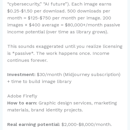
“cybersecurity,” “AI future”). Each image earns
$0.25-$1.50 per download. 500 downloads per
month = $125-$750 per month per image. 200
images × $400 average = $80,000+/month passive
income potential (over time as library grows).
This sounds exaggerated until you realize licensing
is *passive*. The work happens once. Income
continues forever.
Investment:
$30/month (Midjourney subscription)
+ time to build image library
Adobe Firefly
How to earn:
Graphic design services, marketing
materials, brand identity projects.
Real earning potential:
$2,000-$8,000/month.