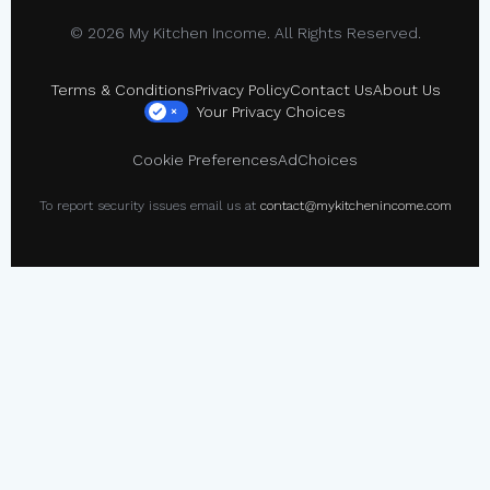
© 2026 My Kitchen Income. All Rights Reserved.
Terms & Conditions
Privacy Policy
Contact Us
About Us
Your Privacy Choices
×
Cookie Preferences
AdChoices
To report security issues email us at
contact@mykitchenincome.com