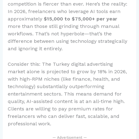
competition is fiercer than ever. Here’s the reality:
In 2026, freelancers who leverage AI tools earn
approximately
$15,000 to $75,000+ per year
more than those still grinding through manual
workflows. That’s not hyperbole—that’s the
difference between using technology strategically
and ignoring it entirely.
Consider this: The Turkey digital advertising
market alone is projected to grow by 18% in 2026,
with high-RPM niches (like finance, health, and
technology) substantially outperforming
entertainment sectors. This means demand for
quality, AI-assisted content is at an all-time high.
Clients are willing to pay premium rates for
freelancers who can deliver fast, scalable, and
professional work.
— Advertisement —