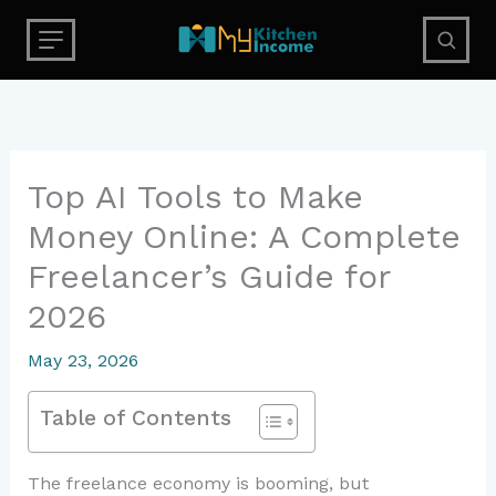
Skip
to
content
Top AI Tools to Make
Money Online: A Complete
Freelancer’s Guide for
2026
May 23, 2026
Table of Contents
The freelance economy is booming, but