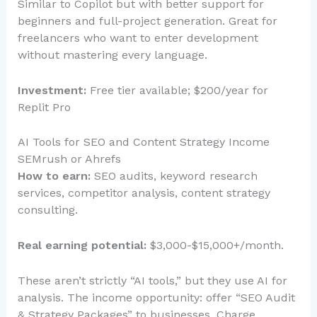
Similar to Copilot but with better support for
beginners and full-project generation. Great for
freelancers who want to enter development
without mastering every language.
Investment:
Free tier available; $200/year for
Replit Pro
AI Tools for SEO and Content Strategy Income
SEMrush or Ahrefs
How to earn:
SEO audits, keyword research
services, competitor analysis, content strategy
consulting.
Real earning potential:
$3,000-$15,000+/month.
These aren’t strictly “AI tools,” but they use AI for
analysis. The income opportunity: offer “SEO Audit
& Strategy Packages” to businesses. Charge