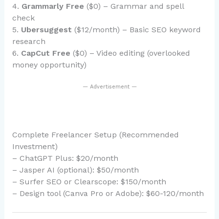
4.
Grammarly Free
($0) – Grammar and spell
check
5.
Ubersuggest
($12/month) – Basic SEO keyword
research
6.
CapCut Free
($0) – Video editing (overlooked
money opportunity)
— Advertisement —
Complete Freelancer Setup (Recommended
Investment)
– ChatGPT Plus: $20/month
– Jasper AI (optional): $50/month
– Surfer SEO or Clearscope: $150/month
– Design tool (Canva Pro or Adobe): $60-120/month