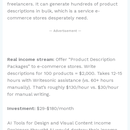
freelancers. It can generate hundreds of product
descriptions in bulk, which is a service e-
commerce stores desperately need.
— Advertisement —
Real income stream:
Offer “Product Description
Packages” to e-commerce stores. Write
descriptions for 100 products = $2,000. Takes 12-15
hours with Writesonic assistance (vs. 60+ hours
manually). That’s roughly $130/hour vs. $30/hour
for manual writing.
Investment:
$29-$180/month
AI Tools for Design and Visual Content Income
Designers thought AI would destroy their income.