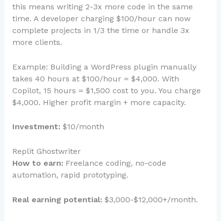
this means writing 2-3x more code in the same
time. A developer charging $100/hour can now
complete projects in 1/3 the time or handle 3x
more clients.
Example: Building a WordPress plugin manually
takes 40 hours at $100/hour = $4,000. With
Copilot, 15 hours = $1,500 cost to you. You charge
$4,000. Higher profit margin + more capacity.
Investment:
$10/month
Replit Ghostwriter
How to earn:
Freelance coding, no-code
automation, rapid prototyping.
Real earning potential:
$3,000-$12,000+/month.