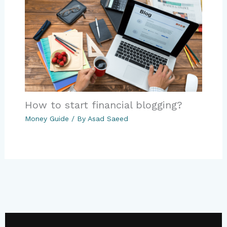
How to start financial blogging?
Money Guide
/ By
Asad Saeed