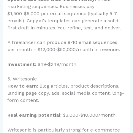
marketing sequences. Businesses pay
$1,500-$5,000 per email sequence (typically 5-7
emails). Copy.ai’s templates can generate a solid
first draft in minutes. You refine, test, and deliver.
A freelancer can produce 8-10 email sequences
per month = $12,000-$50,000/month in revenue.
Investment:
$49-$249/month
5. Writesonic
How to earn:
Blog articles, product descriptions,
landing page copy, ads, social media content, long-
form content.
Real earning potential:
$3,000-$10,000/month.
Writesonic is particularly strong for e-commerce